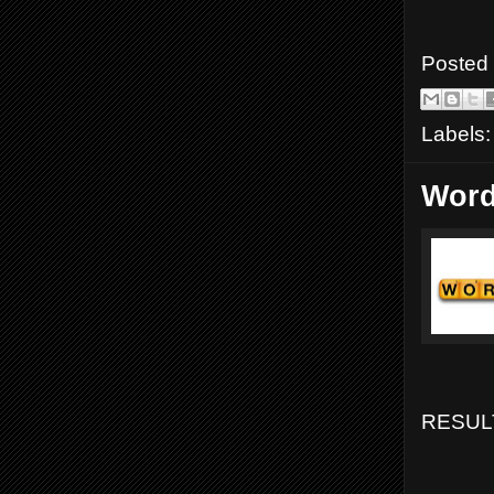
Posted
Labels
Word
RESULT