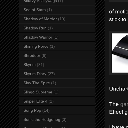
Scurvy Scallywags
(1)
Sea of Stars
(1)
of moti
stick t
Shadow of Mordor
(10)
Shadow Run
(1)
Shadow Warrior
(1)
Shining Force
(1)
Shredder
(6)
Skyrim
(31)
Skyrim Diary
(27)
Slay The Spire
(1)
Unchart
Slingo Supreme
(1)
Sniper Elite 4
(1)
The
gam
Song Pop
(14)
Effect 
Sonic the Hedgehog
(3)
I have 