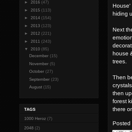
►
2016
(47)
House' 
►
2015
(113)
hiding 
►
2014
(154)
►
2013
(123)
Next th
►
2012
(221)
emotion
►
2011
(243)
decorat
▼
2010
(85)
house &
December
(15)
trees.
November
(5)
October
(27)
Then be
September
(23)
crystal
August
(15)
then up
forest 
there o
TAGS
1000 Heroz
(7)
Posted
2048
(2)