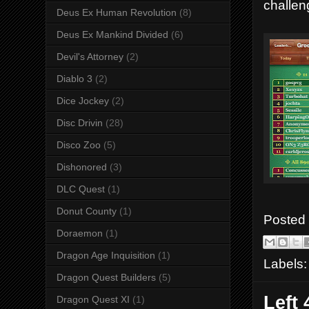
challen
Deus Ex Human Revolution
(8)
Deus Ex Mankind Divided
(6)
Devil's Attorney
(2)
Diablo 3
(2)
Dice Jockey
(2)
Disc Drivin
(28)
Disco Zoo
(5)
Dishonored
(3)
DLC Quest
(1)
Donut County
(1)
Posted
Doraemon
(1)
Dragon Age Inquisition
(1)
Labels
Dragon Quest Builders
(5)
Left
Dragon Quest XI
(1)