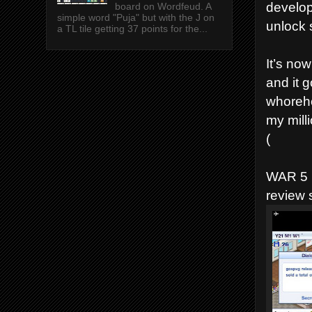
developi
board on Wordfeud. A
simple word "Puja" but with the J on
unlock 
a TL tile getting 37 points for the...
It’s no
and it 
whoreh
my milli
(
WAR 5 
review 