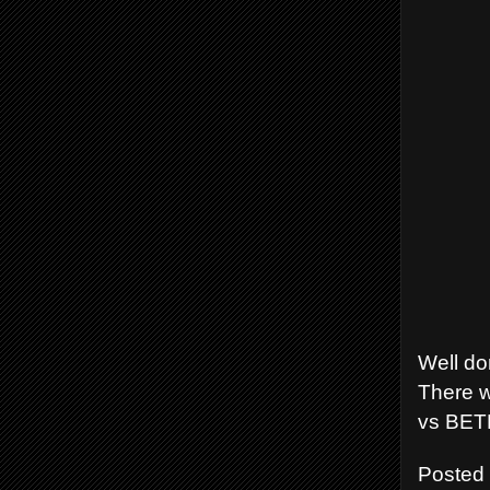
Well do
There w
vs BETE
Posted