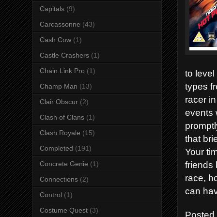
Capitals
(9)
Carcassonne
(43)
Cash Cow
(1)
Castle Crashers
(1)
Chain Link Pro
(1)
to leve
types f
Champ Man
(13)
racer i
Clair Obscur
(2)
events 
Clash of Clans
(1)
promptl
Clash Royale
(15)
that br
Completed
(191)
Your ti
friends 
Concrete Genie
(1)
race, h
Connections
(2)
can hav
Control
(1)
Costume Quest
(3)
Posted