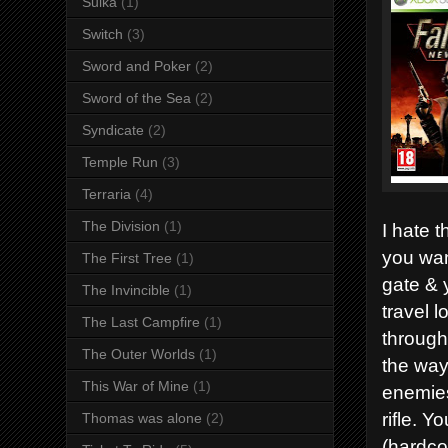
Suika
(1)
Switch
(3)
Sword and Poker
(2)
Sword of the Sea
(2)
Syndicate
(2)
Temple Run
(3)
Terraria
(4)
The Division
(1)
I hate t
you wan
The First Tree
(1)
gate & 
The Invincible
(1)
travel 
The Last Campfire
(1)
through
The Outer Worlds
(1)
the way
This War of Mine
(1)
enemies
rifle. 
Thomas was alone
(2)
(hardco