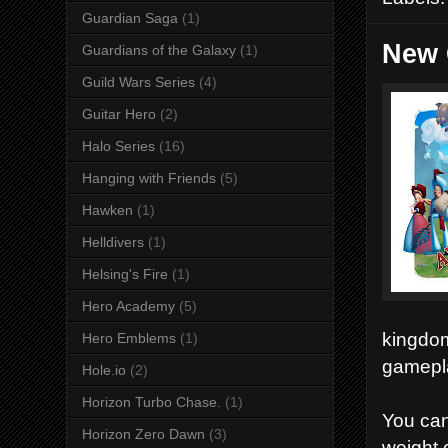
Guardian Saga
(1)
New 
Guardians of the Galaxy
(1)
Guild Wars Series
(4)
Guitar Hero
(2)
Halo Series
(16)
Hanging with Friends
(5)
Hawken
(1)
Helldivers
(1)
Helsing's Fire
(1)
Hero Academy
(5)
kingdom
Hero Emblems
(1)
gamepla
Hole.io
(2)
Horizon Turbo Chase.
(1)
You can
Horizon Zero Dawn
(3)
weight 