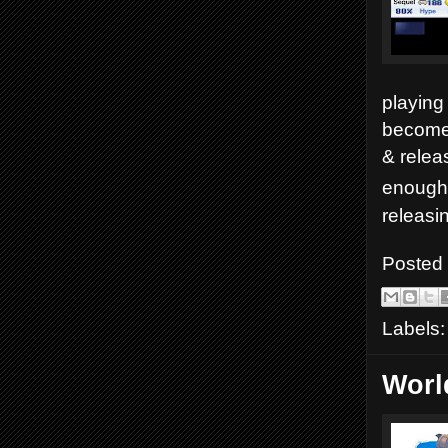
playing 
become 
& relea
enough 
releasi
Posted
Labels
Worl