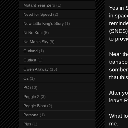
Mutant Year Zero
(1)
Yes in 
Need for Speed
(2)
in space
reminde
New Little King's Story
(1)
(SNES) 
Ni No Kuni
(5)
to prov
No Man's Sky
(9)
Outland
(1)
Near th
Outlast
(1)
transpo
somber 
Owen Allaway
(15)
that th
Oz
(1)
PC
(10)
After y
Peggle 2
(3)
leave 
Peggle Blast
(2)
Persona
(1)
What fo
me.
Pips
(1)