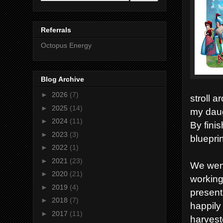
Referrals
Octopus Energy
Blog Archive
►
2026
(7)
stroll a
►
2025
(14)
my daug
►
2024
(11)
By finis
►
2023
(3)
bluepri
►
2022
(1)
►
2021
(23)
We went
►
2020
(21)
working
►
2019
(4)
present
►
2018
(7)
happily
►
2017
(11)
harvest