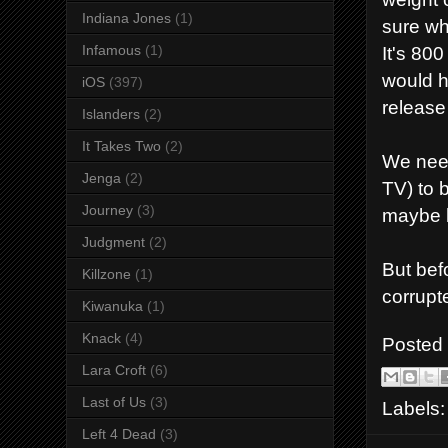
Indiana Jones
(1)
sure wh
It's 80
Infamous
(1)
would h
iOS
(397)
release 
Islanders
(2)
It Takes Two
(2)
We need
Jenga
(2)
TV) to 
Journey
(3)
maybe b
Judgment
(2)
But bef
Killzone
(1)
corrupt
Kiwanuka
(1)
Knack
(4)
Posted
Lara Croft
(6)
Last of Us
(3)
Labels
Left 4 Dead
(3)