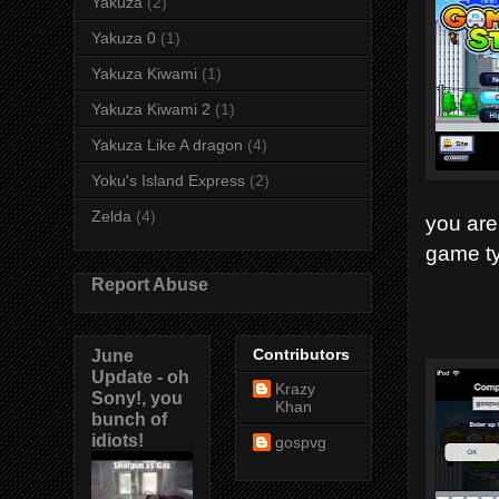
Yakuza
(2)
Yakuza 0
(1)
Yakuza Kiwami
(1)
Yakuza Kiwami 2
(1)
Yakuza Like A dragon
(4)
Yoku's Island Express
(2)
Zelda
(4)
you are
game ty
Report Abuse
June
Contributors
Update - oh
Krazy
Sony!, you
Khan
bunch of
idiots!
gospvg