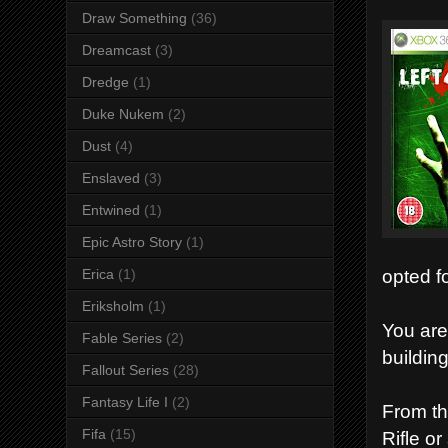
Draw Something
(36)
Dreamcast
(3)
Dredge
(1)
Duke Nukem
(2)
Dust
(4)
Enslaved
(3)
Entwined
(1)
Epic Astro Story
(1)
opted f
Erica
(1)
Eriksholm
(1)
You are
Fable Series
(2)
buildin
Fallout Series
(28)
Fantasy Life I
(2)
From th
Fifa
(15)
Rifle o