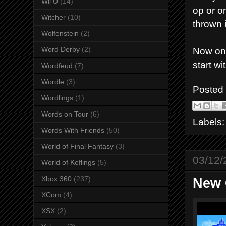
Wii U
(14)
op or o
Witcher
(10)
thrown 
Wolfenstein
(2)
Word Derby
(2)
Now ont
start wit
Wordfeud
(7)
Wordle
(3)
Posted
Wordlings
(1)
Words on Tour
(6)
Labels
Words With Friends
(50)
World of Final Fantasy
(3)
03/12/
World of Keflings
(5)
Xbox 360
(237)
New 
XCom
(4)
XSX
(2)