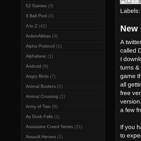
52 Games
(3)
Labels
8 Ball Pool
(3)
A to Z
(42)
New 
ActionAbbas
(4)
A twitt
Alpha Protocol
(1)
called 
Alphabear
(1)
I downl
Android
(9)
turns & 
game th
Angry Birds
(7)
all get
Animal Busters
(2)
free ve
Animal Crossing
(1)
version
Army of Two
(8)
a few f
As Dusk Falls
(1)
If you 
Assassins Creed Series
(21)
to expe
Assault Heroes
(1)