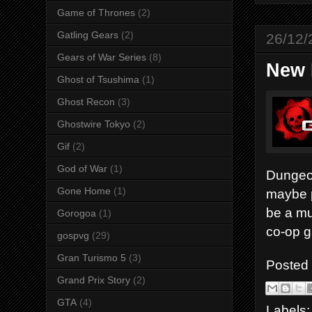
Game of Thrones
(2)
Gatling Gears
(2)
26/12/
Gears of War Series
(8)
New 
Ghost of Tsushima
(1)
Ghost Recon
(3)
Ghostwire Tokyo
(2)
Gif
(2)
God of War
(1)
Dungeon
Gone Home
(1)
maybe p
be a mu
Gorogoa
(1)
co-op g
gospvg
(29)
Gran Turismo 5
(3)
Posted
Grand Prix Story
(2)
GTA
(4)
Labels