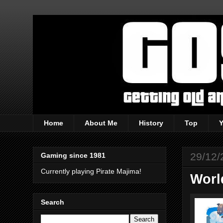
Home
About Me
History
Top
29/12/
Gaming since 1981
Currently playing Pirate Majima!
Worl
Search