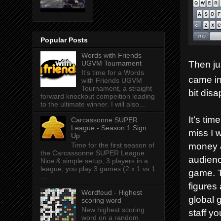
Popular Posts
Words with Friends
Then jus
UGVM Tournament
It's time for a Words
came i
with Friends UGVM
Tournament, a straight
bit disa
forward knockout compeition leading
to the ultimate winner. I will also...
It’s ti
Carcassonne SUPER
League - Season 1 Sign
miss I 
Up
money &
Time for the first season of
the Carcassonne SUPER League.
audienc
Nice & simple setup, 3 players in a
league, you play 3 games (2 x 1 vs 1
game. T
...
figures
Wordfeud - Highest
global 
scoring word
New highest scoring
staff y
word on a random