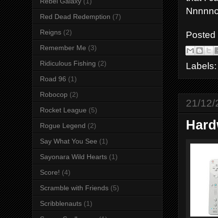
Rebel Galaxy
(1)
Nnnnno
Red Dead Redemption
(7)
Reigns
(2)
Posted
Remember Me
(3)
Ridiculous Fishing
(2)
Labels
Road 96
(1)
Robocop
(2)
21/12/
Rocket League
(5)
Hard
Rogue Legend
(2)
Say What You See
(1)
Sayonara Wild Hearts
(1)
Score!
(4)
Scramble with Friends
(5)
Scribblenauts
(1)