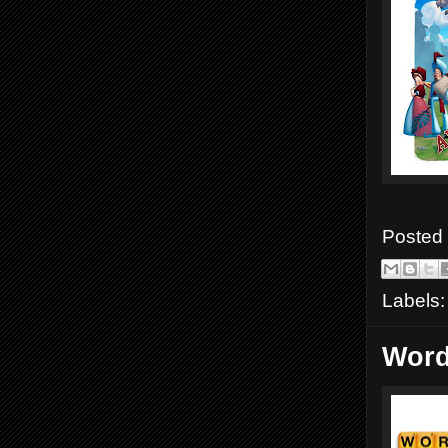
Posted
Labels
Word