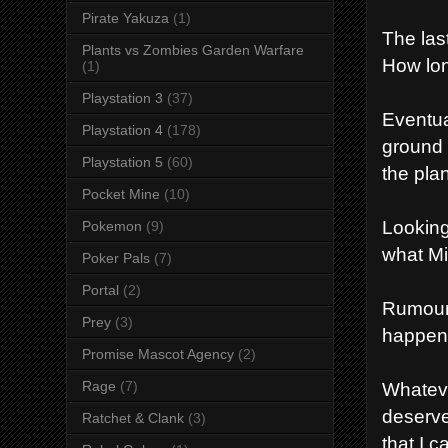
Pirate Yakuza
(1)
The las
Plants vs Zombies Garden Warfare
How lon
(1)
Playstation 3
(37)
Eventual
Playstation 4
(178)
ground 
Playstation 5
(60)
the plan
Pocket Mine
(10)
Looking
Pokemon
(9)
what Mi
Poker Pals
(7)
Portal
(2)
Rumours
Prey
(3)
happen 
Promise Mascot Agency
(2)
Rage
(7)
Whateve
deserve
Ratchet & Clank
(3)
that I 