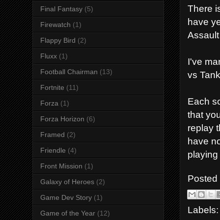
There is
Final Fantasy
(5)
have ye
Firewatch
(1)
Assault
Flappy Bird
(2)
Fluxx
(1)
I've ma
Football Chairman
(13)
vs Tank
Fortnite
(11)
Each sc
Forza
(1)
that you
Forza Horizon
(6)
replay 
Framed
(2)
have no
Friendle
(4)
playing
Front Mission
(1)
Posted
Galaxy of Heroes
(2)
Game Dev Story
(1)
Labels
Game of the Year
(12)