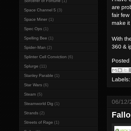
Sorcerer of Fortune
(1)
are pro
Space Channel 5
(3)
fair fe
Space Miner
(1)
make it
Spec Ops
(1)
With th
Spelling Bee
(1)
360 & i
Spider-Man
(2)
Splinter Cell Conviction
(6)
Posted
Splurge
(11)
Stanley Parable
(1)
Labels
Star Wars
(6)
Steam
(5)
06/12/
Steamworld Dig
(1)
Strands
(2)
Fall
Streets of Rage
(1)