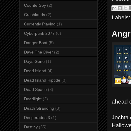
CounterSpy
(2)
Crashlands
(2)
Labels
Currently Playing
(1)
Angr
Cyberpunk 2077
(6)
Danger Boat
(5)
Dave The Diver
(2)
Days Gone
(1)
Dead Island
(4)
Dead Island Riptide
(3)
Dead Space
(3)
Deadlight
(2)
ahead o
Death Stranding
(3)
Jochta 
Desperados 3
(1)
Hallowe
Destiny
(55)