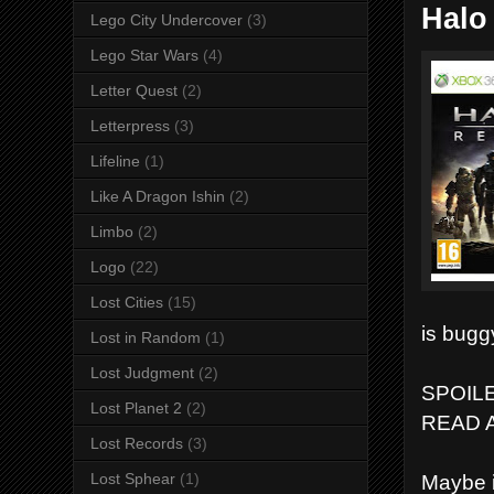
Halo
Lego City Undercover
(3)
Lego Star Wars
(4)
Letter Quest
(2)
Letterpress
(3)
Lifeline
(1)
Like A Dragon Ishin
(2)
Limbo
(2)
Logo
(22)
Lost Cities
(15)
is bugg
Lost in Random
(1)
Lost Judgment
(2)
SPOIL
Lost Planet 2
(2)
READ 
Lost Records
(3)
Lost Sphear
(1)
Maybe i