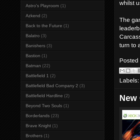
whilst 
Astro's Playroom
(1)
Azkend
(2)
The gam
Back to the Future
(1)
leaderb
Balatro
(3)
Carcass
turn to 
Banishers
(3)
Bastion
(1)
Posted
Batman
(22)
Battlefield 1
(2)
Labels
Battlefield Bad Company 2
(3)
Battlefield Hardline
(2)
New 
Beyond Two Souls
(1)
Borderlands
(23)
Brave Knight
(1)
Brothers
(1)