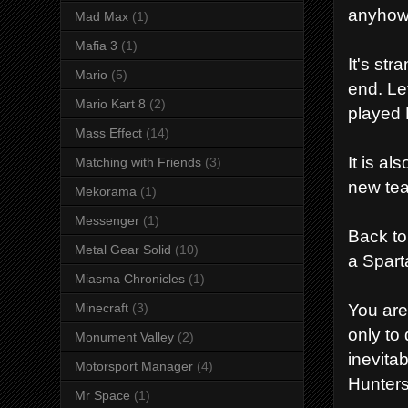
anyhow 
Mad Max
(1)
Mafia 3
(1)
It's st
Mario
(5)
end. Le
Mario Kart 8
(2)
played 
Mass Effect
(14)
It is a
Matching with Friends
(3)
new tea
Mekorama
(1)
Messenger
(1)
Back to
Metal Gear Solid
(10)
a Spart
Miasma Chronicles
(1)
You are
Minecraft
(3)
only to
Monument Valley
(2)
inevita
Motorsport Manager
(4)
Hunters
Mr Space
(1)