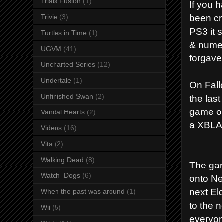
Trials Fusion
(1)
If you 
been cr
Trivie
(3)
PS3 it 
Turtles in Time
(1)
& numer
UGVM
(41)
forgave
Uncharted Series
(12)
Undertale
(1)
On Fall
Unfinished Swan
(2)
the last
game of
Vandal Hearts
(2)
a XBLA 
Videos
(16)
Vita
(2)
Walking Dead
(8)
The game
Watch_Dogs
(6)
onto Ne
next El
When the past was around
(1)
to the 
Wii
(5)
everyon