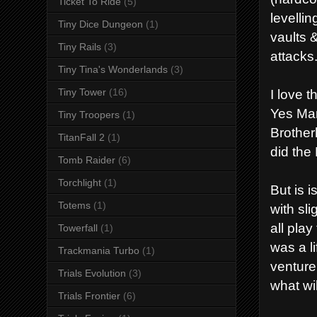
Ticket To Ride
(5)
levelli
Tiny Dice Dungeon
(1)
vaults
Tiny Rails
(3)
attacks
Tiny Tina's Wonderlands
(3)
Tiny Tower
(16)
I love 
Yes Man
Tiny Troopers
(1)
Brother
TitanFall 2
(1)
did the
Tomb Raider
(6)
Torchlight
(1)
But is 
Totems
(1)
with sl
all play
Towerfall
(1)
was a l
Trackmania Turbo
(1)
venture
Trials Evolution
(3)
what wi
Trials Frontier
(6)