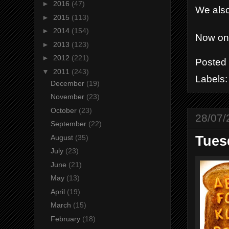
►
2016
(47)
We also
►
2015
(113)
►
2014
(154)
Now on
►
2013
(123)
►
2012
(221)
Posted
▼
2011
(243)
Labels
December
(19)
November
(23)
October
(23)
28/07/
September
(22)
August
(35)
Tuesd
July
(23)
June
(21)
May
(13)
April
(19)
March
(15)
February
(18)