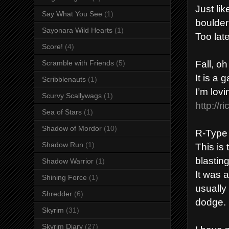
Just li
Say What You See
(1)
boulder
Sayonara Wild Hearts
(1)
Too lat
Score!
(4)
Fall, oh
Scramble with Friends
(5)
It is a 
Scribblenauts
(1)
I’m lov
Scurvy Scallywags
(1)
http://r
Sea of Stars
(1)
Shadow of Mordor
(10)
R-Type
Shadow Run
(1)
This is
blasting
Shadow Warrior
(1)
It was a
Shining Force
(1)
usually 
Shredder
(6)
dodge.
Skyrim
(31)
Skyrim Diary
(27)