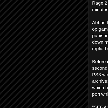
Rage 2 
minutes
Abbas t
op game
punishm
down me
replied 
Before 
second 
PS3 we 
archive
which h
port wh
"SEGA