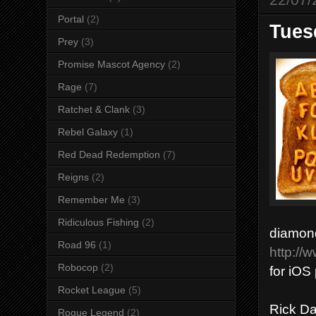
Portal
(2)
Tues
Prey
(3)
Promise Mascot Agency
(2)
Rage
(7)
Ratchet & Clank
(3)
Rebel Galaxy
(1)
Red Dead Redemption
(7)
Reigns
(2)
Remember Me
(3)
Ridiculous Fishing
(2)
diamond
Road 96
(1)
http://
Robocop
(2)
for iOS 
Rocket League
(5)
Rick Da
Rogue Legend
(2)