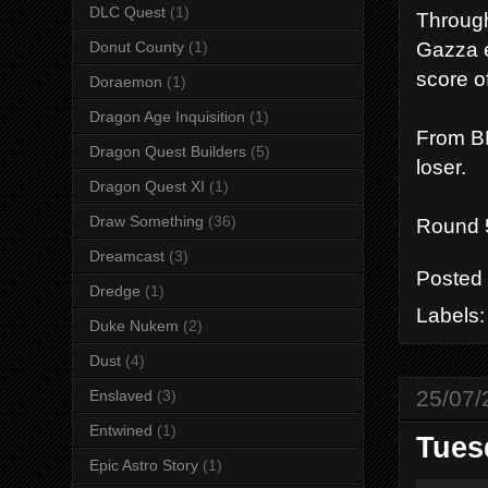
DLC Quest
(1)
Through
Gazza e
Donut County
(1)
score o
Doraemon
(1)
Dragon Age Inquisition
(1)
From BE
Dragon Quest Builders
(5)
loser.
Dragon Quest XI
(1)
Draw Something
(36)
Round 
Dreamcast
(3)
Posted
Dredge
(1)
Labels
Duke Nukem
(2)
Dust
(4)
25/07/
Enslaved
(3)
Entwined
(1)
Tuesd
Epic Astro Story
(1)