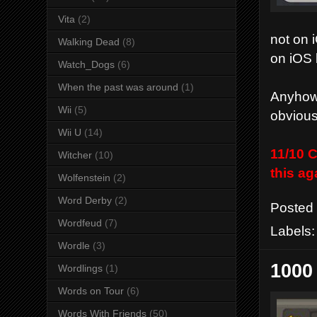
Vita
(2)
not on 
Walking Dead
(8)
on iOS 
Watch_Dogs
(6)
When the past was around
(1)
Anyhow 
Wii
(5)
obvious
Wii U
(14)
11/10 C
Witcher
(10)
this ag
Wolfenstein
(2)
Word Derby
(2)
Posted
Wordfeud
(7)
Labels
Wordle
(3)
1000
Wordlings
(1)
Words on Tour
(6)
Words With Friends
(50)