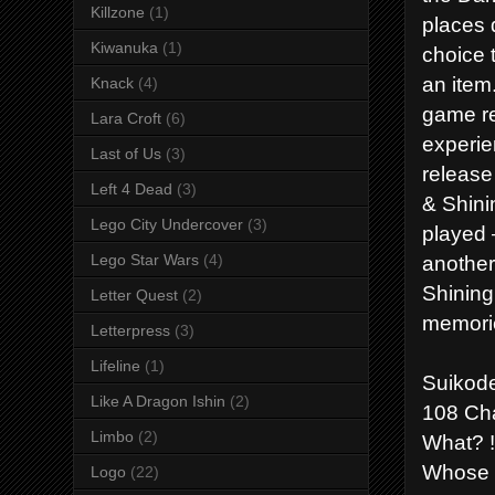
Killzone
(1)
places 
Kiwanuka
(1)
choice 
an item
Knack
(4)
game re
Lara Croft
(6)
experie
Last of Us
(3)
release
Left 4 Dead
(3)
& Shini
Lego City Undercover
(3)
played 
another
Lego Star Wars
(4)
Shining
Letter Quest
(2)
memori
Letterpress
(3)
Lifeline
(1)
Suikod
Like A Dragon Ishin
(2)
108 Cha
Limbo
(2)
What? !
Whose s
Logo
(22)