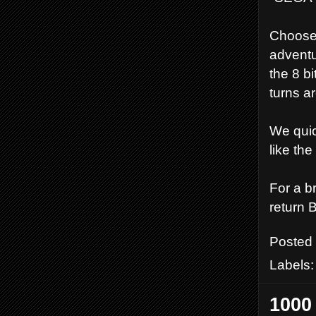
Choose 
adventu
the 8 b
turns ar
We quic
like the
For a br
return 
Posted
Labels
1000