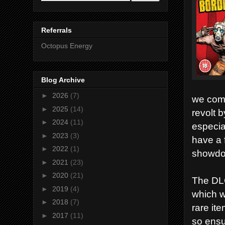
Referrals
Octopus Energy
Blog Archive
►
2026
(7)
we comp
►
2025
(14)
revolt 
►
2024
(11)
especia
►
2023
(3)
have a 
►
2022
(1)
showdow
►
2021
(23)
►
2020
(21)
The DLC
►
2019
(4)
which w
►
2018
(7)
rare ite
►
2017
(11)
so ensu