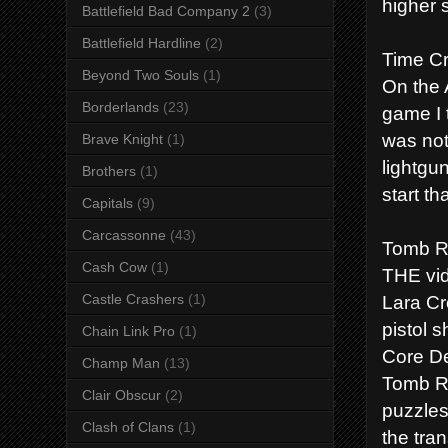
higher 
Battlefield Bad Company 2
(3)
Battlefield Hardline
(2)
Time Cr
Beyond Two Souls
(1)
On the A
Borderlands
(23)
game I 
was not
Brave Knight
(1)
lightgu
Brothers
(1)
start t
Capitals
(9)
Carcassonne
(43)
Tomb R
Cash Cow
(1)
THE vid
Lara Cro
Castle Crashers
(1)
pistol 
Chain Link Pro
(1)
Core De
Champ Man
(13)
Tomb Ra
Clair Obscur
(2)
puzzles
Clash of Clans
(1)
the tra