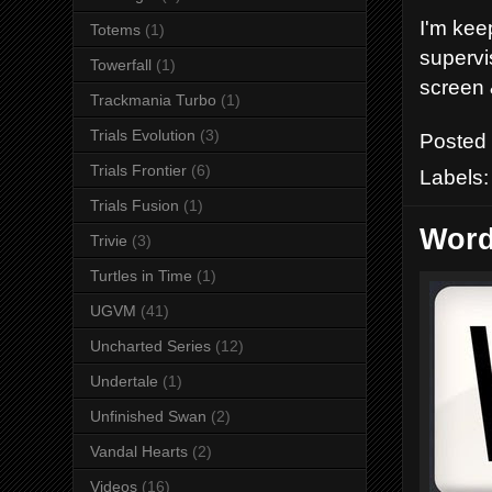
I'm kee
Totems
(1)
supervi
Towerfall
(1)
screen 
Trackmania Turbo
(1)
Trials Evolution
(3)
Posted
Trials Frontier
(6)
Labels
Trials Fusion
(1)
Word
Trivie
(3)
Turtles in Time
(1)
UGVM
(41)
Uncharted Series
(12)
Undertale
(1)
Unfinished Swan
(2)
Vandal Hearts
(2)
Videos
(16)