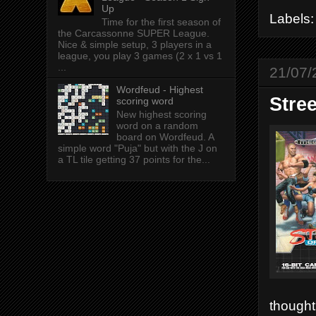
Up
Labels
Time for the first season of
the Carcassonne SUPER League.
Nice & simple setup, 3 players in a
league, you play 3 games (2 x 1 vs 1
...
21/07/
Wordfeud - Highest
Stre
scoring word
New highest scoring
word on a random
board on Wordfeud. A
simple word "Puja" but with the J on
a TL tile getting 37 points for the...
thought