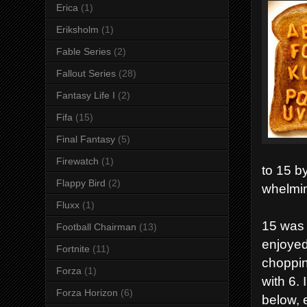
Erica
(1)
Eriksholm
(1)
Fable Series
(2)
Fallout Series
(28)
Fantasy Life I
(2)
Fifa
(15)
Final Fantasy
(5)
Firewatch
(1)
to 15 b
Flappy Bird
(2)
whelmin
Fluxx
(1)
15 was 
Football Chairman
(13)
enjoyed
Fortnite
(11)
choppin
Forza
(1)
with 6. 
Forza Horizon
(6)
below, 