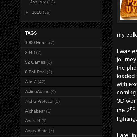
January
(12)
►
2010
(85)
TAGS
my coll
1000 Heroz
(7)
I was e
2048
(2)
journey
52 Games
(3)
the pho
8 Ball Pool
(3)
loaded 
A to Z
(42)
with ex
ActionAbbas
(4)
coming 
3D world
Alpha Protocol
(1)
nd
the 2
Alphabear
(1)
fighting
Android
(9)
Angry Birds
(7)
Later in