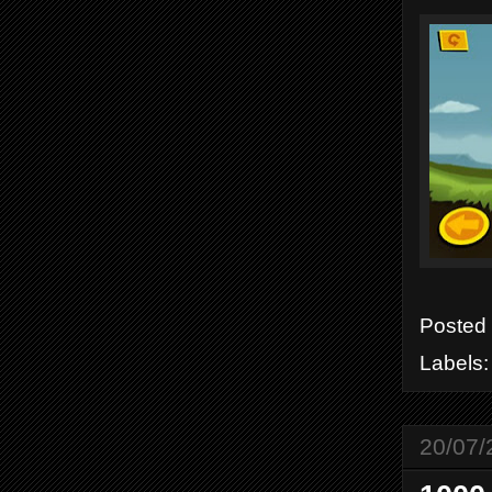
Posted
Labels
20/07/