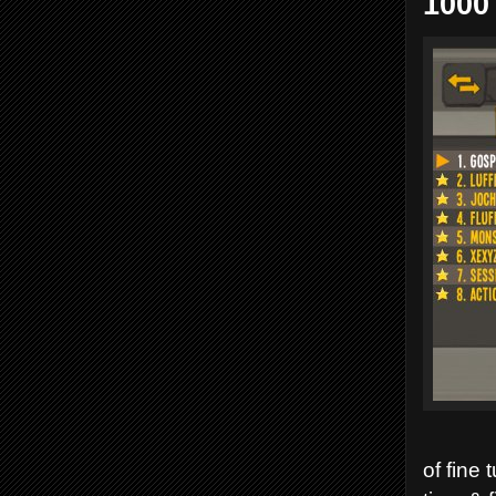
1000
of fine 