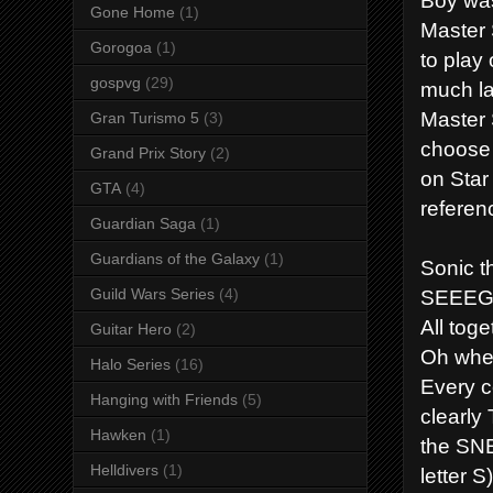
Gone Home
(1)
Master 
Gorogoa
(1)
to play
gospvg
(29)
much la
Master 
Gran Turismo 5
(3)
choose 
Grand Prix Story
(2)
on Star
GTA
(4)
referenc
Guardian Saga
(1)
Guardians of the Galaxy
(1)
Sonic 
SEEEGA
Guild Wars Series
(4)
All toge
Guitar Hero
(2)
Oh whe
Halo Series
(16)
Every c
Hanging with Friends
(5)
clearly
Hawken
(1)
the SNE
Helldivers
(1)
letter 