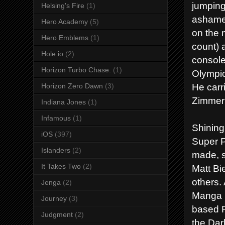
jumping
Helsing's Fire
(1)
ashamed
Hero Academy
(5)
on the 
Hero Emblems
(1)
count) 
Hole.io
(2)
console
Horizon Turbo Chase.
(1)
Olympic
He carr
Horizon Zero Dawn
(3)
Zimmer 
Indiana Jones
(1)
Infamous
(1)
Shining
iOS
(397)
Super P
Islanders
(2)
made, s
It Takes Two
(2)
Matt Bi
others.
Jenga
(2)
Manga i
Journey
(3)
based R
Judgment
(2)
the Dar