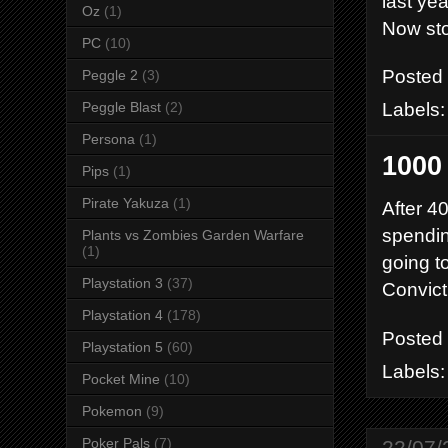
last ye
Oz
(1)
Now sto
PC
(10)
Posted
Peggle 2
(3)
Labels
Peggle Blast
(2)
Persona
(1)
1000
Pips
(1)
Pirate Yakuza
(1)
After 4
spending
Plants vs Zombies Garden Warfare
(1)
going t
Playstation 3
(37)
Convict
Playstation 4
(178)
Posted
Playstation 5
(60)
Labels
Pocket Mine
(10)
Pokemon
(9)
Poker Pals
(7)
22/07/