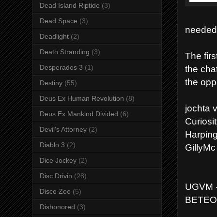
Dead Island Riptide
(3)
Dead Space
(3)
needed
Deadlight
(2)
Death Stranding
(3)
The firs
the cha
Desperados 3
(1)
the opp
Destiny
(55)
Deus Ex Human Revolution
(8)
jochta
Deus Ex Mankind Divided
(6)
Curiosi
Devil's Attorney
(2)
Harpin
Diablo 3
(2)
GillyM
Dice Jockey
(2)
Disc Drivin
(28)
UGVM -
Disco Zoo
(5)
BETEO 
Dishonored
(3)