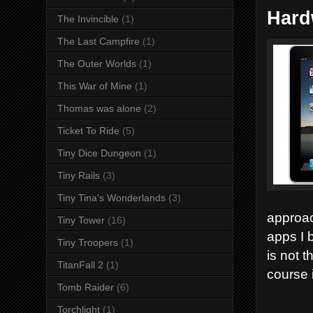
Hard
The Invincible
(1)
The Last Campfire
(1)
The Outer Worlds
(1)
This War of Mine
(1)
Thomas was alone
(2)
Ticket To Ride
(5)
Tiny Dice Dungeon
(1)
Tiny Rails
(3)
Tiny Tina's Wonderlands
(3)
approac
Tiny Tower
(16)
apps I 
Tiny Troopers
(1)
is not t
TitanFall 2
(1)
course i
Tomb Raider
(6)
Torchlight
(1)