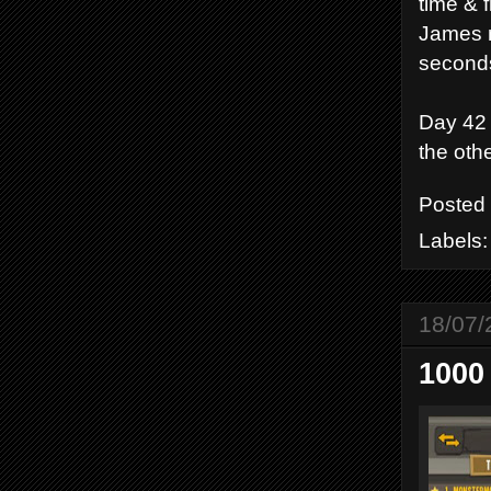
time & f
James mi
seconds 
Day 42 
the othe
Posted
Labels
18/07/
1000