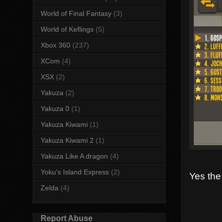
World of Final Fantasy
(3)
World of Keflings
(5)
Xbox 360
(237)
XCom
(4)
XSX
(2)
Yakuza
(2)
Yakuza 0
(1)
Yakuza Kiwami
(1)
Yakuza Kiwami 2
(1)
Yakuza Like A dragon
(4)
Yoku's Island Express
(2)
Yes the
Zelda
(4)
Report Abuse