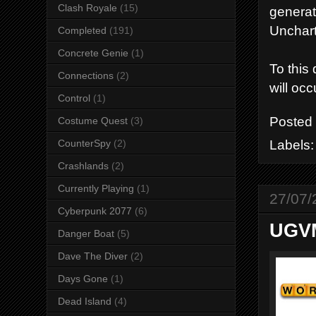
Clash Royale
(15)
generat
Unchart
Completed
(191)
Concrete Genie
(1)
To this
Connections
(2)
will occ
Control
(1)
Posted
Costume Quest
(3)
Labels
CounterSpy
(2)
Crashlands
(2)
Currently Playing
(1)
27/07/
Cyberpunk 2077
(6)
UGVM
Danger Boat
(5)
Dave The Diver
(2)
Days Gone
(1)
Dead Island
(4)