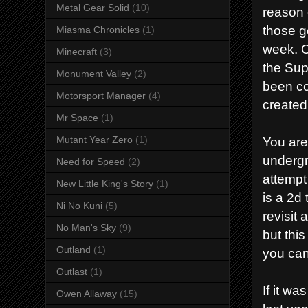
Metal Gear Solid
(10)
reason 
those ge
Miasma Chronicles
(1)
week. C
Minecraft
(3)
the Sup
Monument Valley
(2)
been co
Motorsport Manager
(4)
created
Mr Space
(1)
You are
Mutant Year Zero
(1)
undergr
Need for Speed
(2)
attempt
New Little King's Story
(1)
is a 2d
Ni No Kuni
(5)
revisit
No Man's Sky
(9)
but thi
Outland
(1)
you can
Outlast
(1)
If it w
Owen Allaway
(15)