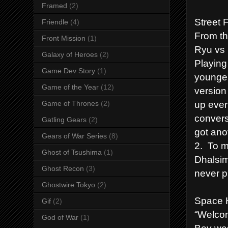
Framed
(2)
Street 
Friendle
(4)
From th
Front Mission
(1)
Ryu vs
Galaxy of Heroes
(2)
Playing
Game Dev Story
(1)
younger
Game of the Year
(12)
version
up ever
Game of Thrones
(2)
convers
Gatling Gears
(2)
got ano
Gears of War Series
(8)
2. To m
Ghost of Tsushima
(1)
Dhalsim 
Ghost Recon
(3)
never p
Ghostwire Tokyo
(2)
Space H
Gif
(2)
“Welcom
God of War
(1)
Boy was