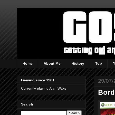
Home
About Me
History
Top
29/07/
Gaming since 1981
Currently playing Alan Wake
Bord
Search