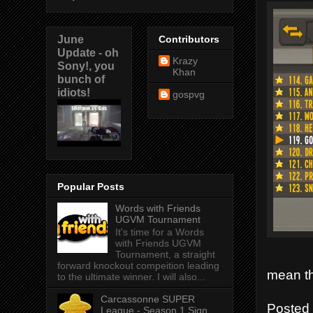
June
Contributors
Update - oh
Krazy
Sony!, you
Khan
bunch of
idiots!
gospvg
Popular Posts
Words with Friends
UGVM Tournament
It's time for a Words
with Friends UGVM
Tournament, a straight
forward knockout compeition leading
mean th
to the ultimate winner. I will also...
Carcassonne SUPER
Posted
League - Season 1 Sign