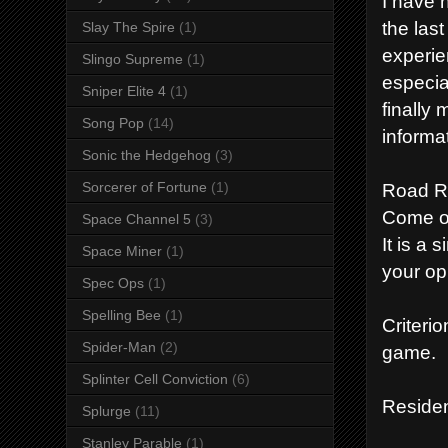
I have 
the las
Slay The Spire
(1)
experie
Slingo Supreme
(1)
especial
Sniper Elite 4
(1)
finally
Song Pop
(14)
informa
Sonic the Hedgehog
(3)
Road R
Sorcerer of Fortune
(1)
Come on
Space Channel 5
(3)
It is a
Space Miner
(1)
your op
Spec Ops
(1)
Spelling Bee
(1)
Criteri
Spider-Man
(2)
game
Splinter Cell Conviction
(6)
Residen
Splurge
(11)
Stanley Parable
(1)