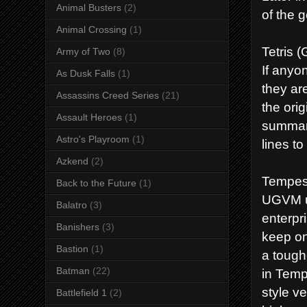
Animal Busters
(2)
of the 
Animal Crossing
(1)
Tetris 
Army of Two
(8)
If anyo
As Dusk Falls
(1)
they ar
Assassins Creed Series
(21)
the ori
Assault Heroes
(1)
summary
Astro's Playroom
(1)
lines t
Azkend
(2)
Tempes
Back to the Future
(1)
UGVM us
Balatro
(3)
enterpr
Banishers
(3)
keep on
Bastion
(1)
a tough
Batman
(22)
in Temp
style v
Battlefield 1
(2)