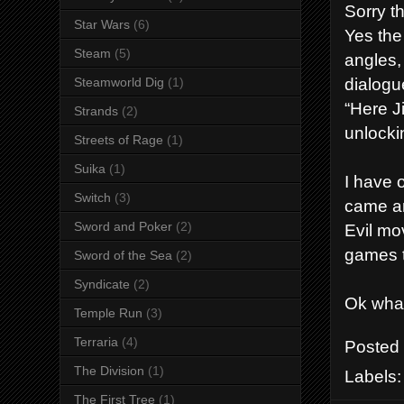
Sorry t
Star Wars
(6)
Yes the
Steam
(5)
angles,
dialogu
Steamworld Dig
(1)
“Here Ji
Strands
(2)
unlocki
Streets of Rage
(1)
Suika
(1)
I have 
Switch
(3)
came an
Sword and Poker
(2)
Evil mov
games t
Sword of the Sea
(2)
Syndicate
(2)
Ok what
Temple Run
(3)
Terraria
(4)
Posted
The Division
(1)
Labels
The First Tree
(1)