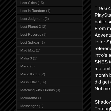
Lost Cities
(15)
The 6 ch
Lost in Random
(1)
PlaySta
Lost Judgment
(2)
battle 
Lost Planet 2
(2)
From my
Adventu
Lost Records
(3)
letter 
Lost Sphear
(1)
referen
Mad Max
(1)
intro’s
Mafia 3
(1)
SNES to
Mario
(5)
me embr
Mario Kart 8
(2)
month b
did get
Mass Effect
(14)
Not me 
Matching with Friends
(3)
Mekorama
(1)
Shadow
Messenger
(1)
Through