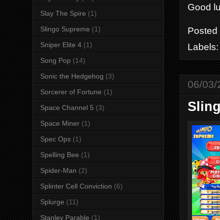
Good luc
Slay The Spire
(1)
Slingo Supreme
(1)
Posted
Sniper Elite 4
(1)
Labels
Song Pop
(14)
Sonic the Hedgehog
(3)
06/03/
Sorcerer of Fortune
(1)
Slin
Space Channel 5
(3)
Space Miner
(1)
Spec Ops
(1)
Spelling Bee
(1)
Spider-Man
(2)
Splinter Cell Conviction
(6)
Splurge
(11)
Stanley Parable
(1)