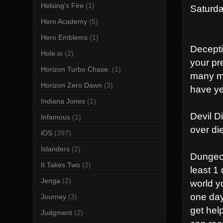
Helsing's Fire
(1)
Saturda
Hero Academy
(5)
Hero Emblems
(1)
Decepti
Hole.io
(2)
your pre
Horizon Turbo Chase.
(1)
many mon
Horizon Zero Dawn
(3)
have yet
Indiana Jones
(1)
Devil D
Infamous
(1)
over di
iOS
(397)
Islanders
(2)
Dungeon
It Takes Two
(2)
least 1
Jenga
(2)
world yo
one day
Journey
(3)
get hel
Judgment
(2)