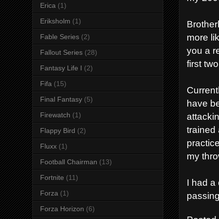
Erica
(1)
Eriksholm
(1)
Brother
more li
Fable Series
(2)
you a re
Fallout Series
(28)
first t
Fantasy Life I
(2)
Fifa
(15)
Current
Final Fantasy
(5)
have be
Firewatch
(1)
attacki
trained 
Flappy Bird
(2)
practic
Fluxx
(1)
my thro
Football Chairman
(13)
Fortnite
(11)
I had a 
Forza
(1)
passing
Forza Horizon
(6)