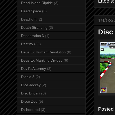
Labels
Dead Island Riptide
(3)
Dead Space
(3)
Deadlight
(2)
19/03/
Death Stranding
(3)
Disc 
Desperados 3
(1)
Destiny
(55)
Deus Ex Human Revolution
(8)
Deus Ex Mankind Divided
(6)
Devil's Attorney
(2)
Diablo 3
(2)
Dice Jockey
(2)
Disc Drivin
(28)
Disco Zoo
(5)
Posted
Dishonored
(3)