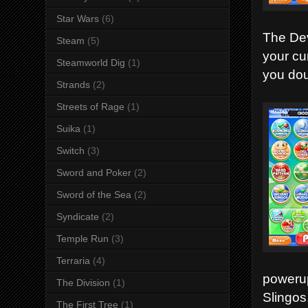
Star Wars
(6)
The Dev
Steam
(5)
your cur
Steamworld Dig
(1)
you doub
Strands
(2)
Streets of Rage
(1)
Suika
(1)
Switch
(3)
Sword and Poker
(2)
Sword of the Sea
(2)
Syndicate
(2)
Temple Run
(3)
Terraria
(4)
powerup
The Division
(1)
Slingos
The First Tree
(1)