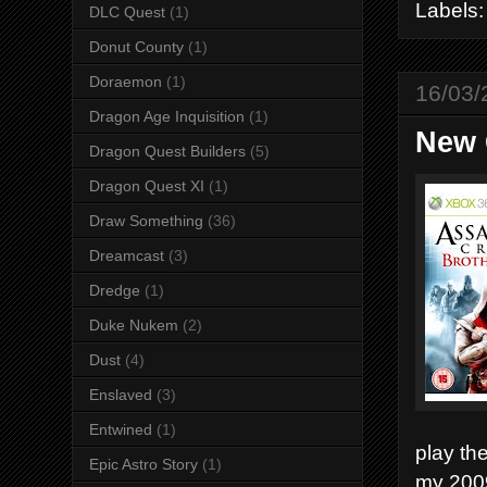
Labels
DLC Quest
(1)
Donut County
(1)
Doraemon
(1)
16/03/
Dragon Age Inquisition
(1)
New 
Dragon Quest Builders
(5)
Dragon Quest XI
(1)
Draw Something
(36)
Dreamcast
(3)
Dredge
(1)
Duke Nukem
(2)
Dust
(4)
Enslaved
(3)
Entwined
(1)
play th
Epic Astro Story
(1)
my 2009