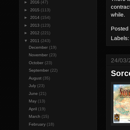
►
2016
(47)
contract
►
2015
(113)
while.
►
2014
(154)
►
2013
(123)
Posted
►
2012
(221)
Labels
▼
2011
(243)
December
(19)
November
(23)
24/03/
October
(23)
September
(22)
Sorc
August
(35)
July
(23)
June
(21)
May
(13)
April
(19)
March
(15)
February
(18)