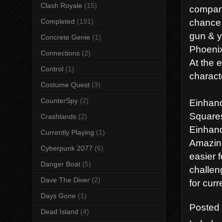
Clash Royale
(15)
company
chance t
Completed
(191)
gun & y
Concrete Genie
(1)
Phoenix
Connections
(2)
At the 
Control
(1)
charact
Costume Quest
(3)
CounterSpy
(2)
Einhand
Squares
Crashlands
(2)
Einhand
Currently Playing
(1)
Amazing
Cyberpunk 2077
(6)
easier 
Danger Boat
(5)
challen
Dave The Diver
(2)
for cur
Days Gone
(1)
Posted
Dead Island
(4)