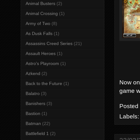
Animal Busters
(2)
Animal Crossing
(1)
Army of Two
(8)
As Dusk Falls
(1)
Assassins Creed Series
(21)
Assault Heroes
(1)
Astro's Playroom
(1)
Azkend
(2)
Now ont
Back to the Future
(1)
game wi
Balatro
(3)
Banishers
(3)
Posted
Bastion
(1)
Labels
Batman
(22)
Battlefield 1
(2)