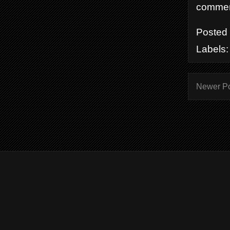
comment
Posted
Labels
Newer P