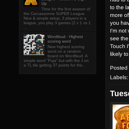
Up
to the 
Time for the first season of
the Carcassonne SUPER League.
more of
Nice & simple setup, 3 players in a
you hav
league, you play 3 games (2 x 1 vs 1
...
I'm not
Wordfeud - Highest
see the 
scoring word
Touch I
New highest scoring
word on a random
likely t
board on Wordfeud. A
simple word "Puja" but with the J on
a TL tile getting 37 points for the...
Posted
Labels
Tues