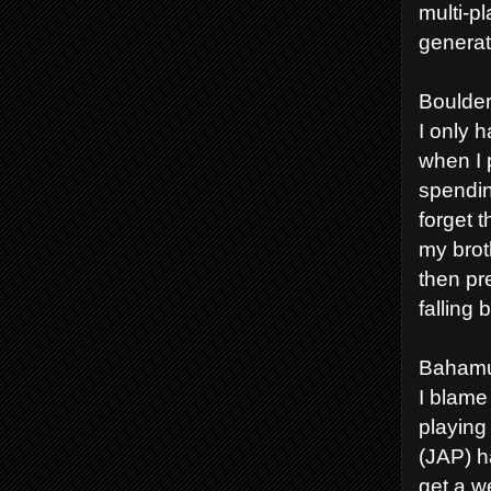
multi-p
generat
Boulder
I only 
when I 
spendin
forget 
my brot
then pr
falling
Bahamu
I blame
playing
(JAP) h
get a w