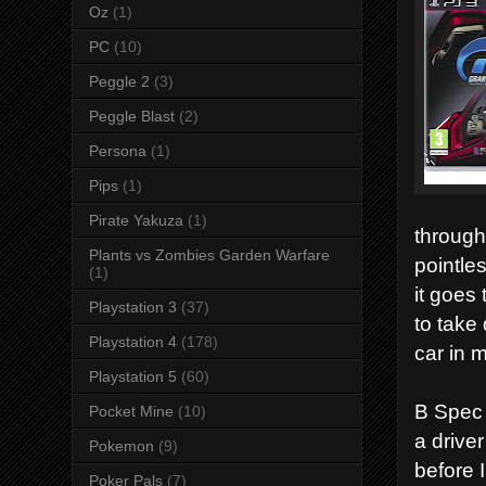
Oz
(1)
PC
(10)
Peggle 2
(3)
Peggle Blast
(2)
Persona
(1)
Pips
(1)
Pirate Yakuza
(1)
through
Plants vs Zombies Garden Warfare
pointle
(1)
it goes 
Playstation 3
(37)
to take 
Playstation 4
(178)
car in 
Playstation 5
(60)
B Spec 
Pocket Mine
(10)
a driver
Pokemon
(9)
before 
Poker Pals
(7)