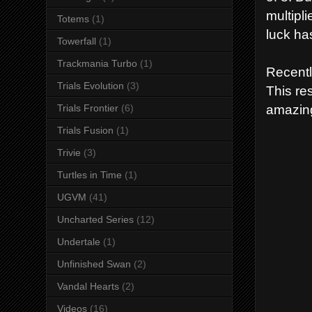
multipl
Totems
(1)
luck ha
Towerfall
(1)
Trackmania Turbo
(1)
Recentl
Trials Evolution
(3)
This re
amazin
Trials Frontier
(6)
Trials Fusion
(1)
Trivie
(3)
Turtles in Time
(1)
UGVM
(41)
Uncharted Series
(12)
Undertale
(1)
Unfinished Swan
(2)
Vandal Hearts
(2)
Videos
(16)