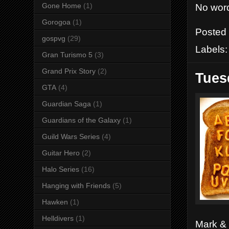
No word
Gone Home
(1)
Gorogoa
(1)
Posted
gospvg
(29)
Labels
Gran Turismo 5
(3)
Grand Prix Story
(2)
Tues
GTA
(4)
Guardian Saga
(1)
Guardians of the Galaxy
(1)
Guild Wars Series
(4)
Guitar Hero
(2)
Halo Series
(16)
Hanging with Friends
(5)
Hawken
(1)
Helldivers
(1)
Mark & 