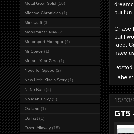
dreamca
Metal Gear Solid
(10)
but fun.
Miasma Chronicles
(1)
Minecraft
(3)
Chase H
Monument Valley
(2)
but I w
Motorsport Manager
(4)
race. C
Mr Space
(1)
have us
Mutant Year Zero
(1)
Posted
Need for Speed
(2)
Labels
New Little King's Story
(1)
Ni No Kuni
(5)
15/03/
No Man's Sky
(9)
Outland
(1)
GT5 
Outlast
(1)
Owen Allaway
(15)