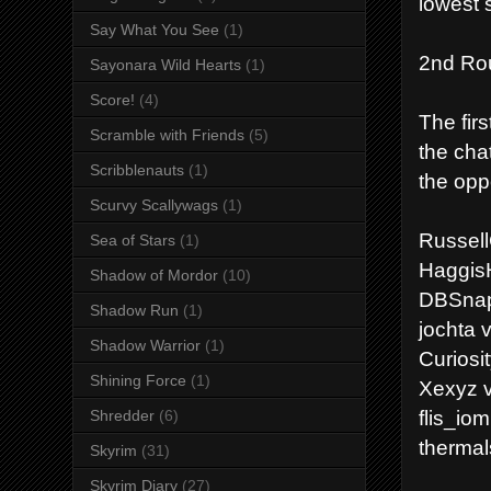
lowest 
Say What You See
(1)
2nd Ro
Sayonara Wild Hearts
(1)
Score!
(4)
The firs
Scramble with Friends
(5)
the cha
Scribblenauts
(1)
the opp
Scurvy Scallywags
(1)
Russel
Sea of Stars
(1)
Haggis
Shadow of Mordor
(10)
DBSnapp
Shadow Run
(1)
jochta 
Shadow Warrior
(1)
Curiosi
Shining Force
(1)
Xexyz v
flis_io
Shredder
(6)
thermal
Skyrim
(31)
Skyrim Diary
(27)