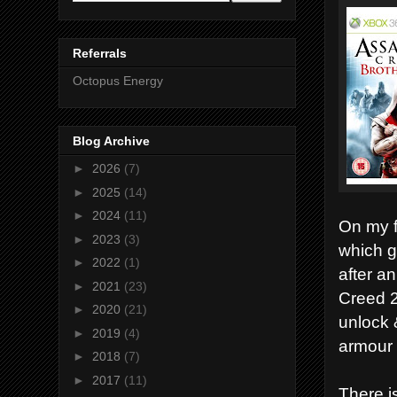
Referrals
Octopus Energy
Blog Archive
►
2026
(7)
►
2025
(14)
►
2024
(11)
On my f
►
2023
(3)
which g
►
2022
(1)
after an
►
2021
(23)
Creed 2
►
2020
(21)
unlock 
►
2019
(4)
armour 
►
2018
(7)
►
2017
(11)
There i