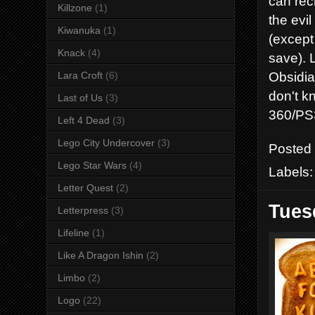
can rec
Killzone
(1)
the evi
Kiwanuka
(1)
(except
Knack
(4)
save). 
Obsidia
Lara Croft
(6)
don't kn
Last of Us
(3)
360/PS3
Left 4 Dead
(3)
Lego City Undercover
(3)
Posted
Lego Star Wars
(4)
Labels
Letter Quest
(2)
Tues
Letterpress
(3)
Lifeline
(1)
Like A Dragon Ishin
(2)
Limbo
(2)
Logo
(22)