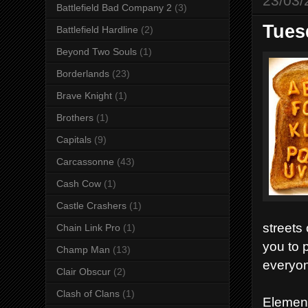
23/03/
Battlefield Bad Company 2
(3)
Tuesd
Battlefield Hardline
(2)
Beyond Two Souls
(1)
Borderlands
(23)
Brave Knight
(1)
Brothers
(1)
Capitals
(9)
Carcassonne
(43)
Cash Cow
(1)
Castle Crashers
(1)
streets
Chain Link Pro
(1)
you to 
Champ Man
(13)
everyon
Clair Obscur
(2)
Clash of Clans
(1)
Element