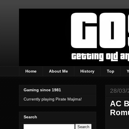
Home
About Me
History
Top
28/03/
Gaming since 1981
Currently playing Pirate Majima!
AC B
Romu
Search