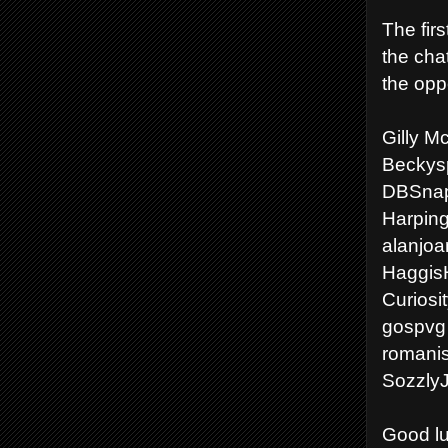
The firs
the cha
the opp
Gilly M
Beckysp
DBSnap
Harping
alanjoa
Haggis
Curiosi
gospvg 
romanis
Sozzly
Good lu