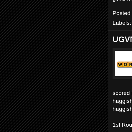
Posted
Labels
UGVM
scored 
haggish
haggish
1st Ro