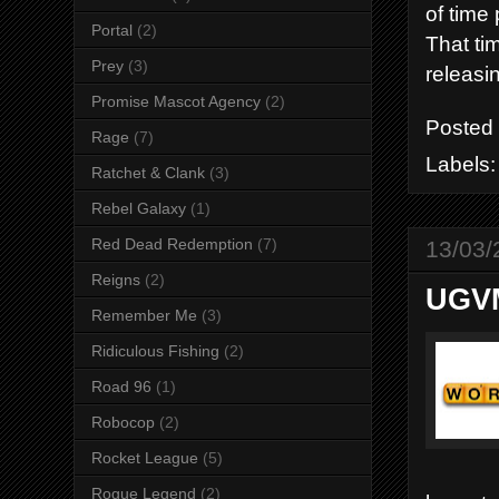
of time 
Portal
(2)
That ti
Prey
(3)
releasi
Promise Mascot Agency
(2)
Posted
Rage
(7)
Labels
Ratchet & Clank
(3)
Rebel Galaxy
(1)
Red Dead Redemption
(7)
13/03/
Reigns
(2)
UGVM
Remember Me
(3)
Ridiculous Fishing
(2)
Road 96
(1)
Robocop
(2)
Rocket League
(5)
Rogue Legend
(2)