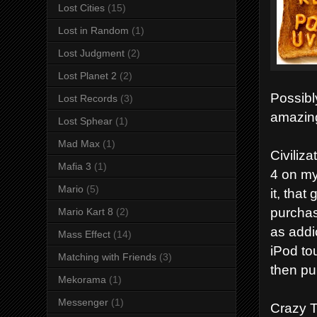
Lost Cities
(15)
Lost in Random
(1)
Lost Judgment
(2)
Lost Planet 2
(2)
Possibl
Lost Records
(3)
amazin
Lost Sphear
(1)
Mad Max
(1)
Civiliza
Mafia 3
(1)
4 on my
Mario
(5)
it, tha
purchas
Mario Kart 8
(2)
as addic
Mass Effect
(14)
iPod to
Matching with Friends
(3)
then pu
Mekorama
(1)
Messenger
(1)
Crazy T