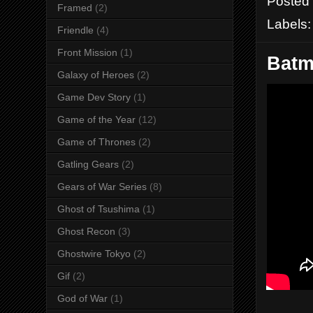
Posted
Framed
(2)
Labels
Friendle
(4)
Front Mission
(1)
Batm
Galaxy of Heroes
(2)
Game Dev Story
(1)
Game of the Year
(12)
Game of Thrones
(2)
Gatling Gears
(2)
Gears of War Series
(8)
Ghost of Tsushima
(1)
Ghost Recon
(3)
Ghostwire Tokyo
(2)
Gif
(2)
God of War
(1)