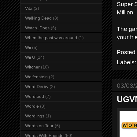
Super S
Vita
(2)
Million.
Walking Dead
(8)
Watch_Dogs
(6)
The gam
your fr
When the past was around
(1)
Wii
(5)
Posted
Wii U
(14)
Labels
Witcher
(10)
Wolfenstein
(2)
03/03/
Word Derby
(2)
Wordfeud
(7)
UGVM
Wordle
(3)
Wordlings
(1)
Words on Tour
(6)
Words With Friends
(50)