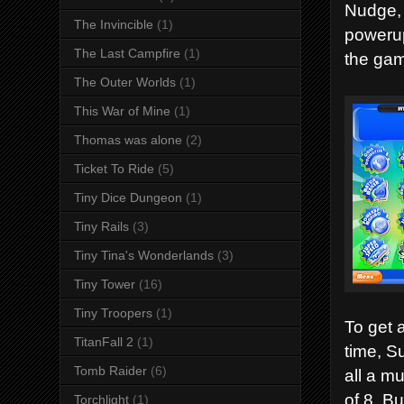
Nudge, 
The Invincible
(1)
powerup
The Last Campfire
(1)
the gam
The Outer Worlds
(1)
This War of Mine
(1)
Thomas was alone
(2)
Ticket To Ride
(5)
Tiny Dice Dungeon
(1)
Tiny Rails
(3)
Tiny Tina's Wonderlands
(3)
Tiny Tower
(16)
Tiny Troopers
(1)
To get 
TitanFall 2
(1)
time, S
Tomb Raider
(6)
all a m
of 8. Bu
Torchlight
(1)