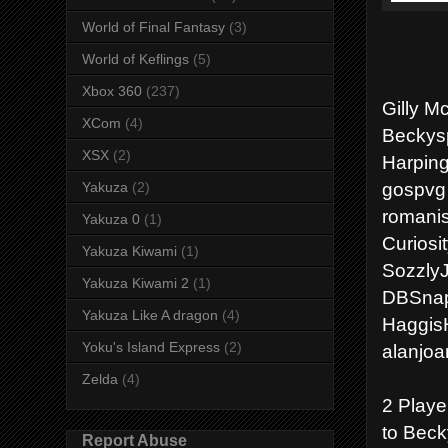
World of Final Fantasy
(3)
World of Keflings
(5)
Xbox 360
(237)
Gilly M
XCom
(4)
Beckysp
XSX
(2)
Harping
gospvg 
Yakuza
(2)
romanis
Yakuza 0
(1)
Curiosi
Yakuza Kiwami
(1)
Sozzly
Yakuza Kiwami 2
(1)
DBSnap
Yakuza Like A dragon
(4)
Haggis
Yoku's Island Express
(2)
alanjoa
Zelda
(4)
2 Playe
to Beck
Report Abuse