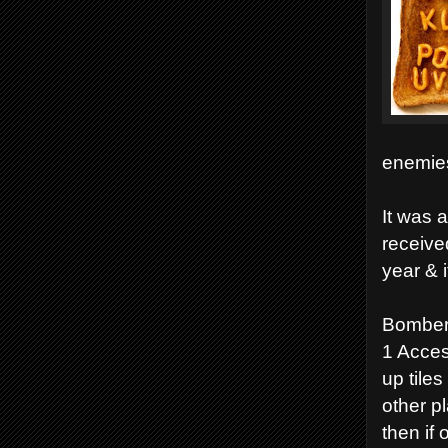
enemies
It was 
receive
year & i
Bomber
1 Acces
up tile
other p
then if