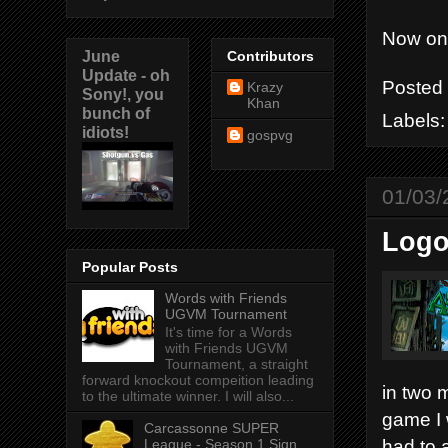
Now on 
June
Contributors
Update - oh
Posted
Krazy
Sony!, you
Khan
bunch of
Labels
idiots!
gospvg
01/03/
Logo
Popular Posts
Words with Friends
UGVM Tournament
It's time for a Words
with Friends UGVM
Tournament, a straight
forward knockout compeition leading
in two m
to the ultimate winner. I will also...
game I 
Carcassonne SUPER
had to 
League - Season 1 Sign