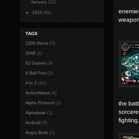
January
(12)
enemies
►
2010
(85)
weapons
TAGS
1000 Heroz
(7)
2048
(2)
52 Games
(3)
8 Ball Pool
(3)
A to Z
(42)
ActionAbbas
(4)
the batt
Alpha Protocol
(1)
sorcere
Alphabear
(1)
fighting
Android
(9)
Angry Birds
(7)