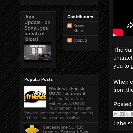
June
Contributors
Update - oh
Krazy
Sony!, you
Khan
bunch of
idiots!
gospvg
The var
charact
you to g
Popular Posts
When co
Words with Friends
from th
UGVM Tournament
It's time for a Words
Posted
with Friends UGVM
Tournament, a straight
forward knockout compeition leading
to the ultimate winner. I will also...
Labels
Carcassonne SUPER
League - Season 1 Sign