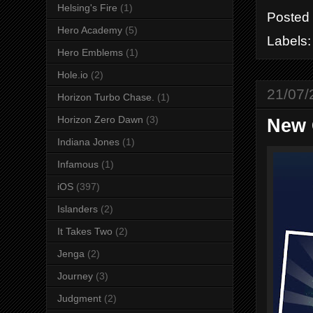
Helsing's Fire
(1)
Posted
Hero Academy
(5)
Labels
Hero Emblems
(1)
Hole.io
(2)
21/07/
Horizon Turbo Chase.
(1)
Horizon Zero Dawn
(3)
New 
Indiana Jones
(1)
Infamous
(1)
iOS
(397)
Islanders
(2)
It Takes Two
(2)
Jenga
(2)
Journey
(3)
Judgment
(2)