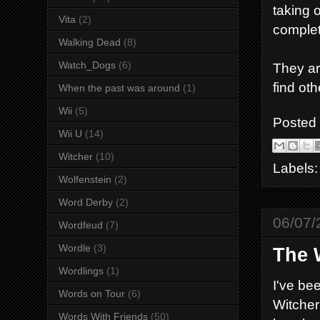
taking 
Vita
(2)
complet
Walking Dead
(8)
Watch_Dogs
(6)
They ar
find oth
When the past was around
(1)
Wii
(5)
Posted
Wii U
(14)
Witcher
(10)
Labels
Wolfenstein
(2)
Word Derby
(2)
06/07/
Wordfeud
(7)
Wordle
(3)
The 
Wordlings
(1)
I've be
Words on Tour
(6)
Witcher 
Words With Friends
(50)