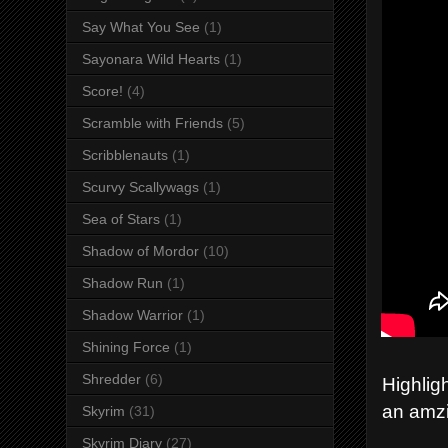
Say What You See
(1)
Sayonara Wild Hearts
(1)
Score!
(4)
Scramble with Friends
(5)
Scribblenauts
(1)
Scurvy Scallywags
(1)
Sea of Stars
(1)
Shadow of Mordor
(10)
Shadow Run
(1)
Shadow Warrior
(1)
Shining Force
(1)
Shredder
(6)
Highlig
an amzi
Skyrim
(31)
Skyrim Diary
(27)