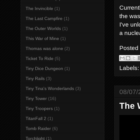
Current
The Invincible
(1)
the wast
The Last Campfire
(1)
I've unl
The Outer Worlds
(1)
a nucle
This War of Mine
(1)
Posted
Thomas was alone
(2)
Ticket To Ride
(5)
Labels
Tiny Dice Dungeon
(1)
Tiny Rails
(3)
Tiny Tina's Wonderlands
(3)
08/07/
Tiny Tower
(16)
The 
Tiny Troopers
(1)
TitanFall 2
(1)
Tomb Raider
(6)
Torchlight
(1)