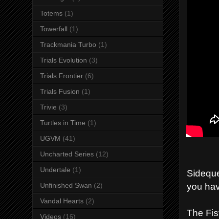
Totems
(1)
Towerfall
(1)
Trackmania Turbo
(1)
Trials Evolution
(3)
Trials Frontier
(6)
Trials Fusion
(1)
Trivie
(3)
Turtles in Time
(1)
UGVM
(41)
Uncharted Series
(12)
Undertale
(1)
Sideque
you hav
Unfinished Swan
(2)
Vandal Hearts
(2)
The Fis
Videos
(16)