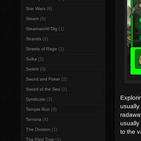
Star Wars
(6)
Steam
(5)
Steamworld Dig
(1)
Strands
(2)
Streets of Rage
(1)
Suika
(1)
Switch
(3)
Sword and Poker
(2)
Sword of the Sea
(2)
Explori
Syndicate
(2)
usually
Temple Run
(3)
radaway
Terraria
(4)
usually
The Division
(1)
to the v
The First Tree
(1)