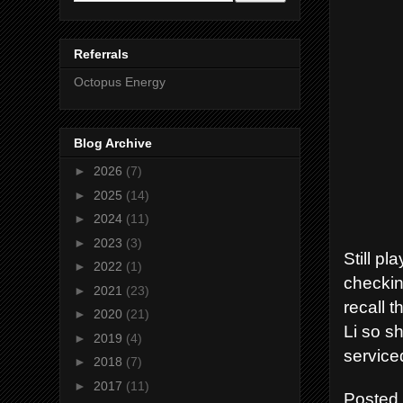
Referrals
Octopus Energy
Blog Archive
►
2026
(7)
►
2025
(14)
►
2024
(11)
►
2023
(3)
Still p
►
2022
(1)
checkin
►
2021
(23)
recall t
►
2020
(21)
Li so sh
►
2019
(4)
service
►
2018
(7)
►
2017
(11)
Posted