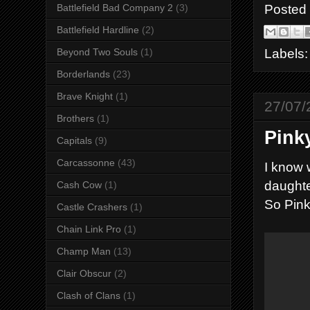
Posted
Battlefield Bad Company 2
(3)
Battlefield Hardline
(2)
Labels
Beyond Two Souls
(1)
Borderlands
(23)
Brave Knight
(1)
27/07/
Brothers
(1)
Pink
Capitals
(9)
Carcassonne
(43)
I know 
daughte
Cash Cow
(1)
So Pink
Castle Crashers
(1)
Chain Link Pro
(1)
Champ Man
(13)
Clair Obscur
(2)
Clash of Clans
(1)