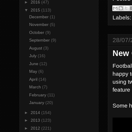
►
2016
(47)
▼
2015
(113)
Labels
December
(1)
November
(5)
October
(9)
28/07/
September
(9)
August
(3)
New 
July
(16)
June
(12)
Footbal
May
(6)
happy t
April
(14)
using t
March
(7)
feature
February
(11)
January
(20)
Some hi
►
2014
(154)
►
2013
(123)
►
2012
(221)