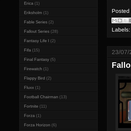
Erica
(1)
Posted
Eriksholm
(1)
Fable Series
(2)
Labels
Fallout Series
(28)
Fantasy Life I
(2)
Fifa
(15)
23/07/
Final Fantasy
(5)
Fallo
Firewatch
(1)
Flappy Bird
(2)
Fluxx
(1)
Football Chairman
(13)
Fortnite
(11)
Forza
(1)
Forza Horizon
(6)