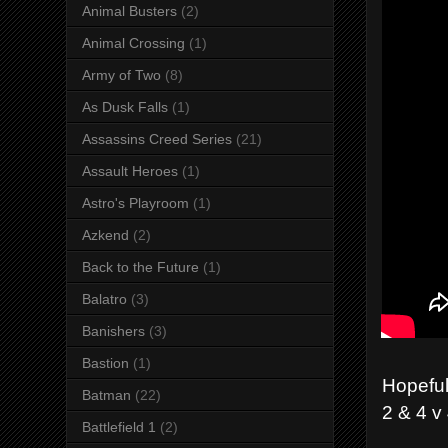
Animal Busters
(2)
Animal Crossing
(1)
Army of Two
(8)
As Dusk Falls
(1)
Assassins Creed Series
(21)
Assault Heroes
(1)
Astro's Playroom
(1)
Azkend
(2)
Back to the Future
(1)
Balatro
(3)
Banishers
(3)
Bastion
(1)
Hopeful
Batman
(22)
2 & 4 v
Battlefield 1
(2)