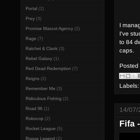
Portal
(2)
Prey
(3)
I manag
Promise Mascot Agency
(2)
I've stu
Rage
(7)
to 84 d
Ratchet & Clank
(3)
caps.
Rebel Galaxy
(1)
Posted
Red Dead Redemption
(7)
Reigns
(2)
Labels
Remember Me
(3)
Ridiculous Fishing
(2)
14/07/
Road 96
(1)
Robocop
(2)
Fifa 
Rocket League
(5)
Rogue Legend
(2)