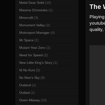
Metal Gear Solid
(10)
The 
Miasma Chronicles
(1)
Playing
Minecraft
(3)
youtube
Monument Valley
(2)
quality,
Motorsport Manager
(4)
Mr Space
(1)
Mutant Year Zero
(1)
Need for Speed
(2)
New Little King's Story
(1)
Ni No Kuni
(5)
No Man's Sky
(9)
Outland
(1)
Outlast
(1)
Owen Allaway
(15)