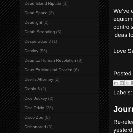
Dead Island Riptide
(3)
We've e
Dead Space
(3)
equipme
Deadlight
(2)
control
Death Stranding
(3)
ideas f
Desperados 3
(1)
Love Sa
Destiny
(55)
Deus Ex Human Revolution
(8)
Deus Ex Mankind Divided
(6)
Posted
Devil's Attorney
(2)
Diablo 3
(2)
Labels
Dice Jockey
(2)
Jour
Disc Drivin
(28)
Disco Zoo
(5)
Re-rele
Dishonored
(3)
yesterd