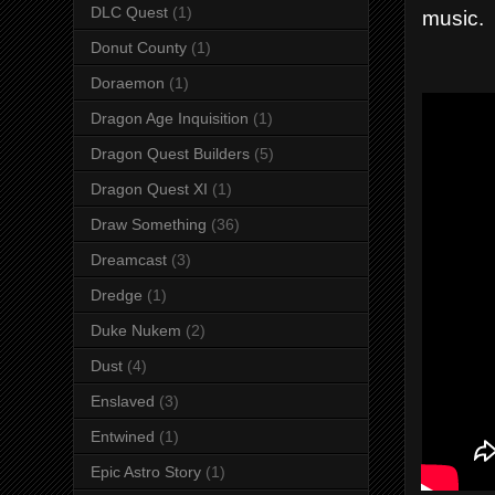
DLC Quest
(1)
music.
Donut County
(1)
Doraemon
(1)
Dragon Age Inquisition
(1)
Dragon Quest Builders
(5)
Dragon Quest XI
(1)
Draw Something
(36)
Dreamcast
(3)
Dredge
(1)
Duke Nukem
(2)
Dust
(4)
Enslaved
(3)
Entwined
(1)
Epic Astro Story
(1)