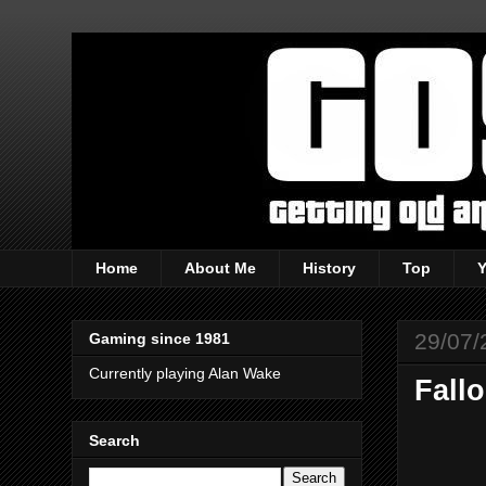
Home
About Me
History
Top
29/07/
Gaming since 1981
Currently playing Alan Wake
Fallo
Search