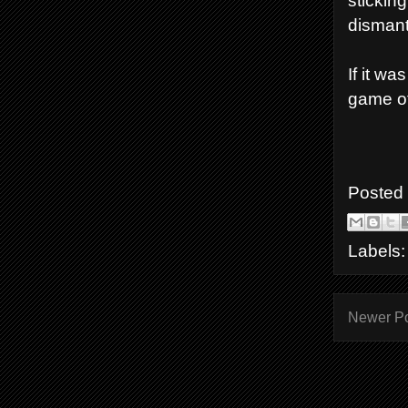
stickin
dismantl
If it w
game of
Posted
Labels
Newer P