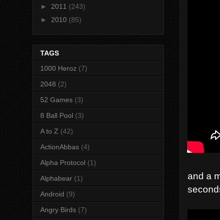
►
2011
(243)
►
2010
(85)
TAGS
1000 Heroz
(7)
2048
(2)
52 Games
(3)
8 Ball Pool
(3)
A to Z
(42)
ActionAbbas
(4)
Alpha Protocol
(1)
and a m
Alphabear
(1)
second
Android
(9)
Angry Birds
(7)