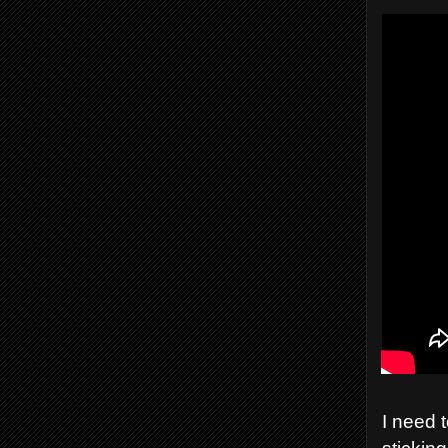
I need 