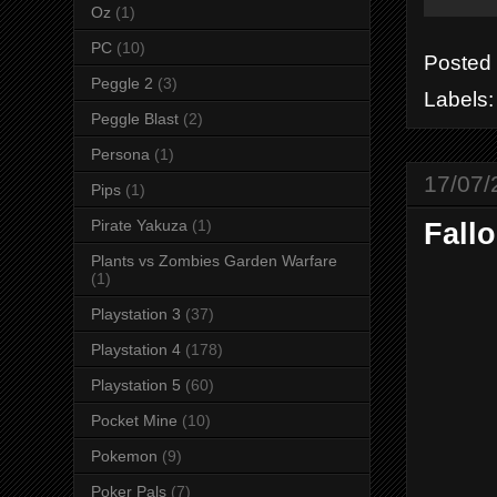
Oz
(1)
PC
(10)
Posted
Peggle 2
(3)
Labels
Peggle Blast
(2)
Persona
(1)
17/07/
Pips
(1)
Pirate Yakuza
(1)
Fallo
Plants vs Zombies Garden Warfare
(1)
Playstation 3
(37)
Playstation 4
(178)
Playstation 5
(60)
Pocket Mine
(10)
Pokemon
(9)
Poker Pals
(7)