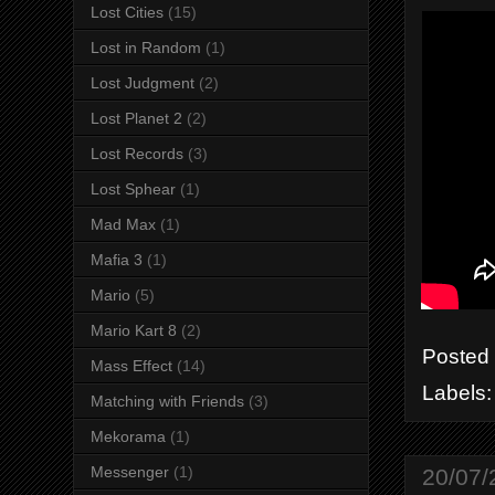
Lost Cities
(15)
Lost in Random
(1)
Lost Judgment
(2)
Lost Planet 2
(2)
Lost Records
(3)
Lost Sphear
(1)
Mad Max
(1)
Mafia 3
(1)
Mario
(5)
Mario Kart 8
(2)
Posted
Mass Effect
(14)
Labels
Matching with Friends
(3)
Mekorama
(1)
Messenger
(1)
20/07/