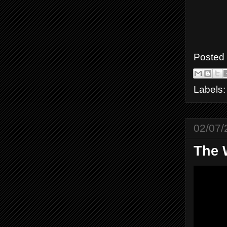
Posted
Labels
02/07/
The 