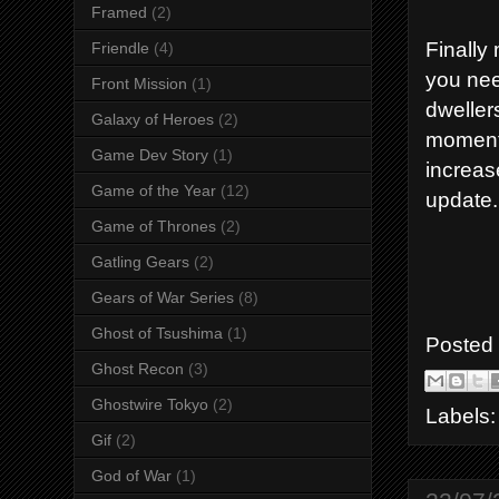
Framed
(2)
Finally
Friendle
(4)
you nee
Front Mission
(1)
dweller
Galaxy of Heroes
(2)
moment.
Game Dev Story
(1)
increas
Game of the Year
(12)
update.
Game of Thrones
(2)
Gatling Gears
(2)
Gears of War Series
(8)
Ghost of Tsushima
(1)
Posted
Ghost Recon
(3)
Ghostwire Tokyo
(2)
Labels
Gif
(2)
God of War
(1)