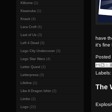
Killzone
(1)
Kiwanuka
(1)
Knack
(4)
Lara Croft
(6)
Last of Us
(3)
have th
Left 4 Dead
(3)
it's fin
Lego City Undercover
(3)
Posted
Lego Star Wars
(4)
Letter Quest
(2)
Labels
Letterpress
(3)
Lifeline
(1)
The 
Like A Dragon Ishin
(2)
Limbo
(2)
Explosi
Logo
(22)