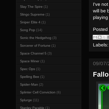
I've no
Slay The Spire
(1)
will be 
Slingo Supreme
(1)
playing
Sniper Elite 4
(1)
Posted
Song Pop
(14)
Sonic the Hedgehog
(3)
Labels
Sorcerer of Fortune
(1)
Space Channel 5
(3)
Space Miner
(1)
09/07/
Spec Ops
(1)
Fallo
Spelling Bee
(1)
Spider-Man
(2)
Splinter Cell Conviction
(6)
Splurge
(11)
Stanley Parable
(1)