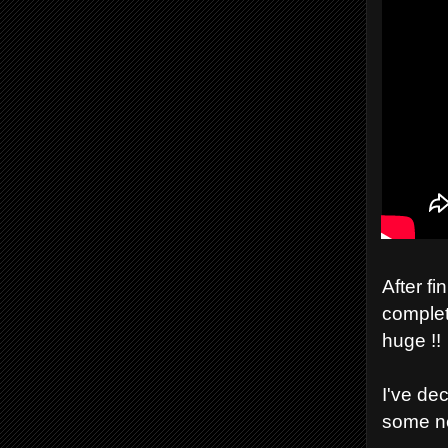
After fi
complet
huge !!
I've de
some n