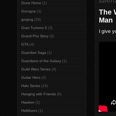
22/07/
Gone Home
(1)
The 
Gorogoa
(1)
Man
gospvg
(29)
Gran Turismo 5
(3)
I give 
Grand Prix Story
(2)
GTA
(4)
Guardian Saga
(1)
Guardians of the Galaxy
(1)
Guild Wars Series
(4)
Guitar Hero
(2)
Halo Series
(16)
Hanging with Friends
(5)
Hawken
(1)
Helldivers
(1)