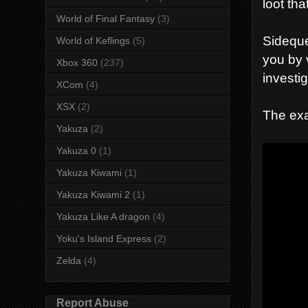
loot th
World of Final Fantasy
(3)
Sideque
World of Keflings
(5)
you by 
Xbox 360
(237)
investig
XCom
(4)
XSX
(2)
The exa
Yakuza
(2)
Yakuza 0
(1)
Yakuza Kiwami
(1)
Yakuza Kiwami 2
(1)
Yakuza Like A dragon
(4)
Yoku's Island Express
(2)
Zelda
(4)
Report Abuse