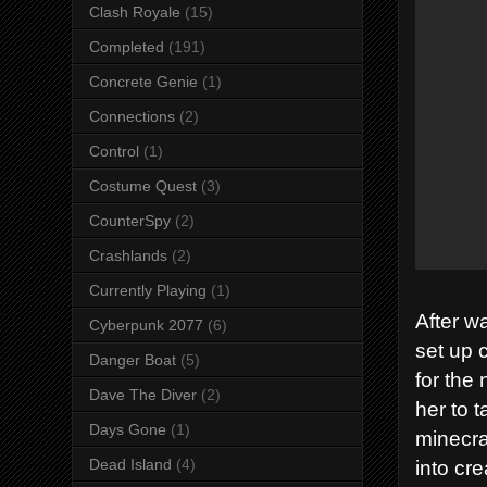
Clash Royale
(15)
Completed
(191)
Concrete Genie
(1)
Connections
(2)
Control
(1)
Costume Quest
(3)
CounterSpy
(2)
Crashlands
(2)
Currently Playing
(1)
After w
Cyberpunk 2077
(6)
set up 
Danger Boat
(5)
for the 
Dave The Diver
(2)
her to 
Days Gone
(1)
minecra
into cr
Dead Island
(4)