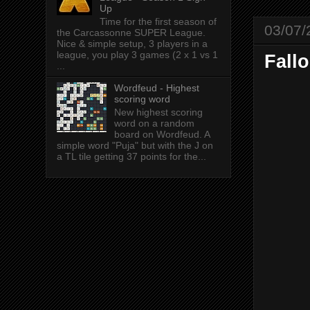
Up
Time for the first season of
03/07/
the Carcassonne SUPER League.
Nice & simple setup, 3 players in a
league, you play 3 games (2 x 1 vs 1
Fall
...
Wordfeud - Highest
scoring word
New highest scoring
word on a random
board on Wordfeud. A
simple word "Puja" but with the J on
a TL tile getting 37 points for the...