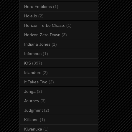
Hero Emblems
(1)
Hole.io
(2)
Horizon Turbo Chase.
(1)
Horizon Zero Dawn
(3)
Indiana Jones
(1)
Infamous
(1)
iOS
(397)
Islanders
(2)
It Takes Two
(2)
Jenga
(2)
Journey
(3)
Judgment
(2)
Killzone
(1)
Kiwanuka
(1)