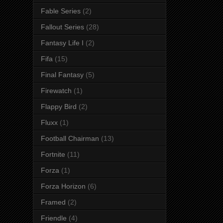
Fable Series
(2)
Fallout Series
(28)
Fantasy Life I
(2)
Fifa
(15)
Final Fantasy
(5)
Firewatch
(1)
Flappy Bird
(2)
Fluxx
(1)
Football Chairman
(13)
Fortnite
(11)
Forza
(1)
Forza Horizon
(6)
Framed
(2)
Friendle
(4)