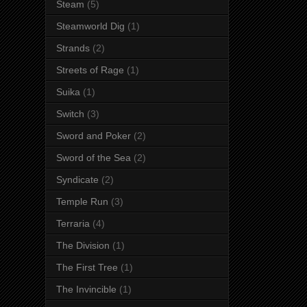
Steam
(5)
Steamworld Dig
(1)
Strands
(2)
Streets of Rage
(1)
Suika
(1)
Switch
(3)
Sword and Poker
(2)
Sword of the Sea
(2)
Syndicate
(2)
Temple Run
(3)
Terraria
(4)
The Division
(1)
The First Tree
(1)
The Invincible
(1)