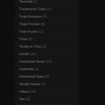
Towerfall
(1)
Trackmania Turbo
(1)
Trials Evolution
(3)
Trials Frontier
(6)
Trials Fusion
(1)
Trivie
(3)
Turtles in Time
(1)
UGVM
(41)
Uncharted Series
(12)
Undertale
(1)
Unfinished Swan
(2)
Vandal Hearts
(2)
Videos
(16)
Vita
(2)