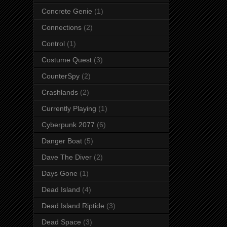
Concrete Genie
(1)
Connections
(2)
Control
(1)
Costume Quest
(3)
CounterSpy
(2)
Crashlands
(2)
Currently Playing
(1)
Cyberpunk 2077
(6)
Danger Boat
(5)
Dave The Diver
(2)
Days Gone
(1)
Dead Island
(4)
Dead Island Riptide
(3)
Dead Space
(3)