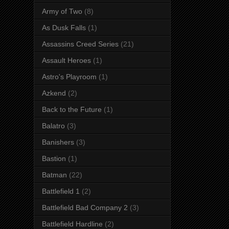
Army of Two
(8)
As Dusk Falls
(1)
Assassins Creed Series
(21)
Assault Heroes
(1)
Astro's Playroom
(1)
Azkend
(2)
Back to the Future
(1)
Balatro
(3)
Banishers
(3)
Bastion
(1)
Batman
(22)
Battlefield 1
(2)
Battlefield Bad Company 2
(3)
Battlefield Hardline
(2)