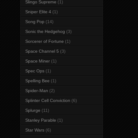
Slingo Supreme
(1)
Sniper Elite 4
(1)
Song Pop
(14)
Sonic the Hedgehog
(3)
Sorcerer of Fortune
(1)
Space Channel 5
(3)
Space Miner
(1)
Spec Ops
(1)
Spelling Bee
(1)
Spider-Man
(2)
Splinter Cell Conviction
(6)
Splurge
(11)
Stanley Parable
(1)
Star Wars
(6)