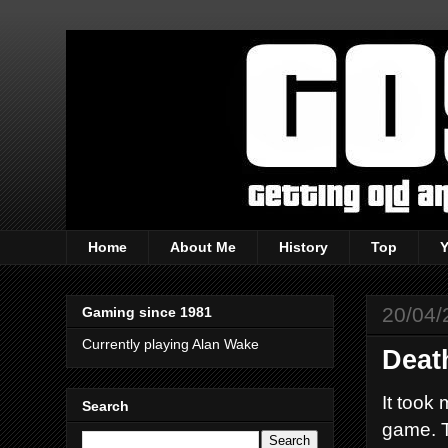
Home
About Me
History
Top
20/04/
Gaming since 1981
Currently playing Alan Wake
Deat
It took 
Search
game. T