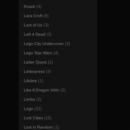
Knack
(4)
Lara Croft
(6)
Last of Us
(3)
Left 4 Dead
(3)
Lego City Undercover
(3)
Lego Star Wars
(4)
Letter Quest
(2)
Letterpress
(3)
Lifeline
(1)
Like A Dragon Ishin
(2)
Limbo
(2)
Logo
(22)
Lost Cities
(15)
Lost in Random
(1)