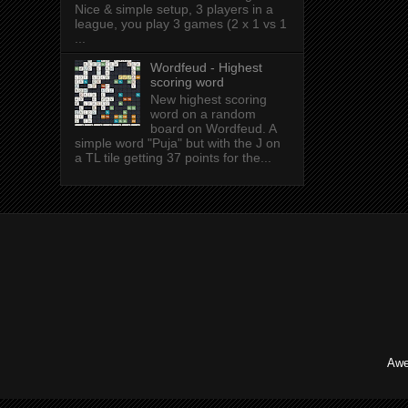
Nice & simple setup, 3 players in a
league, you play 3 games (2 x 1 vs 1
...
Wordfeud - Highest
scoring word
New highest scoring
word on a random
board on Wordfeud. A
simple word "Puja" but with the J on
a TL tile getting 37 points for the...
Awe