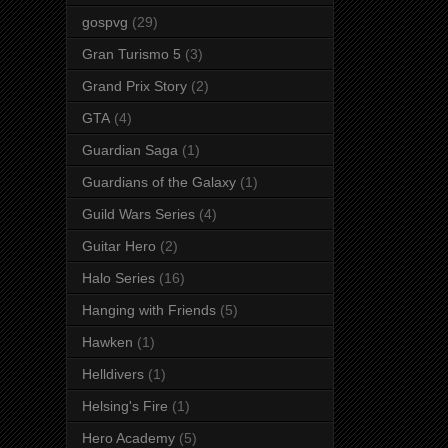
gospvg
(29)
Gran Turismo 5
(3)
Grand Prix Story
(2)
GTA
(4)
Guardian Saga
(1)
Guardians of the Galaxy
(1)
Guild Wars Series
(4)
Guitar Hero
(2)
Halo Series
(16)
Hanging with Friends
(5)
Hawken
(1)
Helldivers
(1)
Helsing's Fire
(1)
Hero Academy
(5)