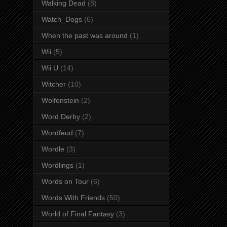
Walking Dead
(8)
Watch_Dogs
(6)
When the past was around
(1)
Wii
(5)
Wii U
(14)
Witcher
(10)
Wolfenstein
(2)
Word Derby
(2)
Wordfeud
(7)
Wordle
(3)
Wordlings
(1)
Words on Tour
(6)
Words With Friends
(50)
World of Final Fantasy
(3)