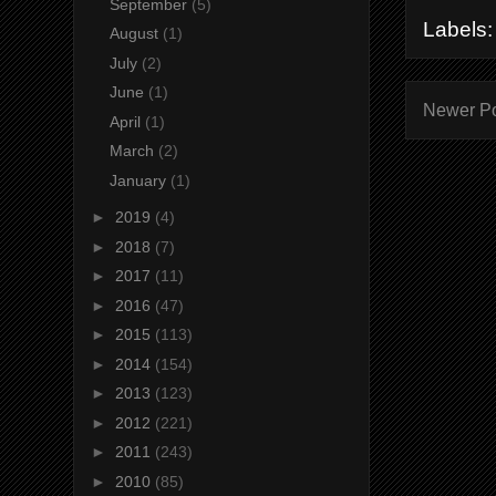
September
(5)
Labels
August
(1)
July
(2)
June
(1)
Newer P
April
(1)
March
(2)
January
(1)
►
2019
(4)
►
2018
(7)
►
2017
(11)
►
2016
(47)
►
2015
(113)
►
2014
(154)
►
2013
(123)
►
2012
(221)
►
2011
(243)
►
2010
(85)