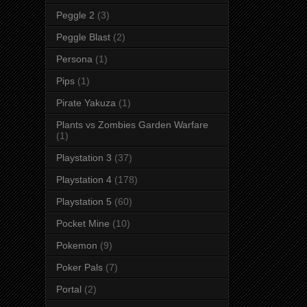
Peggle 2
(3)
Peggle Blast
(2)
Persona
(1)
Pips
(1)
Pirate Yakuza
(1)
Plants vs Zombies Garden Warfare
(1)
Playstation 3
(37)
Playstation 4
(178)
Playstation 5
(60)
Pocket Mine
(10)
Pokemon
(9)
Poker Pals
(7)
Portal
(2)