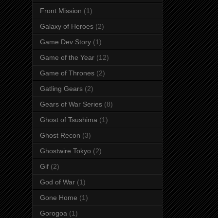
Front Mission
(1)
Galaxy of Heroes
(2)
Game Dev Story
(1)
Game of the Year
(12)
Game of Thrones
(2)
Gatling Gears
(2)
Gears of War Series
(8)
Ghost of Tsushima
(1)
Ghost Recon
(3)
Ghostwire Tokyo
(2)
Gif
(2)
God of War
(1)
Gone Home
(1)
Gorogoa
(1)