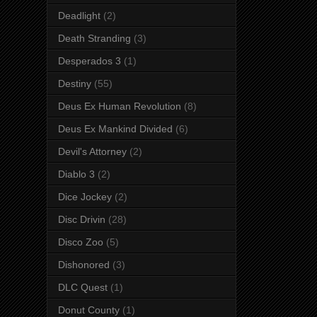
Deadlight
(2)
Death Stranding
(3)
Desperados 3
(1)
Destiny
(55)
Deus Ex Human Revolution
(8)
Deus Ex Mankind Divided
(6)
Devil's Attorney
(2)
Diablo 3
(2)
Dice Jockey
(2)
Disc Drivin
(28)
Disco Zoo
(5)
Dishonored
(3)
DLC Quest
(1)
Donut County
(1)