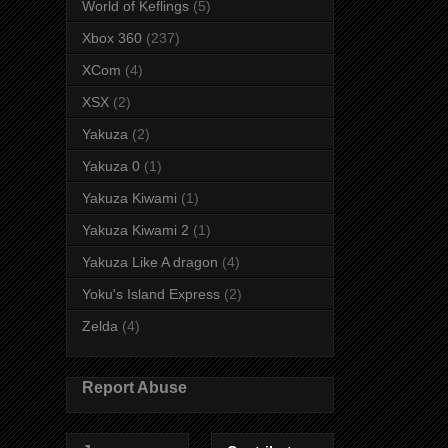
World of Keflings
(5)
Xbox 360
(237)
XCom
(4)
XSX
(2)
Yakuza
(2)
Yakuza 0
(1)
Yakuza Kiwami
(1)
Yakuza Kiwami 2
(1)
Yakuza Like A dragon
(4)
Yoku's Island Express
(2)
Zelda
(4)
Report Abuse