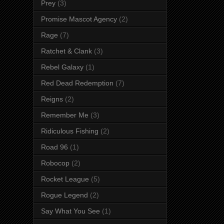
Prey
(3)
Promise Mascot Agency
(2)
Rage
(7)
Ratchet & Clank
(3)
Rebel Galaxy
(1)
Red Dead Redemption
(7)
Reigns
(2)
Remember Me
(3)
Ridiculous Fishing
(2)
Road 96
(1)
Robocop
(2)
Rocket League
(5)
Rogue Legend
(2)
Say What You See
(1)