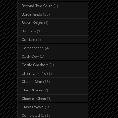
Beyond Two Souls
(1)
Borderlands
(23)
Brave Knight
(1)
Brothers
(1)
Capitals
(9)
Carcassonne
(43)
Cash Cow
(1)
Castle Crashers
(1)
Chain Link Pro
(1)
Champ Man
(13)
Clair Obscur
(2)
Clash of Clans
(1)
Clash Royale
(15)
Completed
(191)