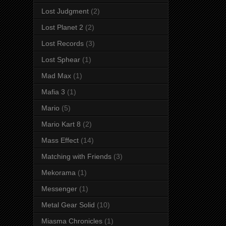
Lost Judgment
(2)
Lost Planet 2
(2)
Lost Records
(3)
Lost Sphear
(1)
Mad Max
(1)
Mafia 3
(1)
Mario
(5)
Mario Kart 8
(2)
Mass Effect
(14)
Matching with Friends
(3)
Mekorama
(1)
Messenger
(1)
Metal Gear Solid
(10)
Miasma Chronicles
(1)