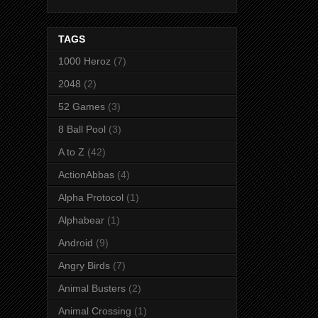
TAGS
1000 Heroz
(7)
2048
(2)
52 Games
(3)
8 Ball Pool
(3)
A to Z
(42)
ActionAbbas
(4)
Alpha Protocol
(1)
Alphabear
(1)
Android
(9)
Angry Birds
(7)
Animal Busters
(2)
Animal Crossing
(1)