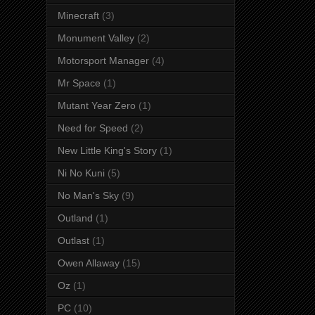
Minecraft
(3)
Monument Valley
(2)
Motorsport Manager
(4)
Mr Space
(1)
Mutant Year Zero
(1)
Need for Speed
(2)
New Little King's Story
(1)
Ni No Kuni
(5)
No Man's Sky
(9)
Outland
(1)
Outlast
(1)
Owen Allaway
(15)
Oz
(1)
PC
(10)