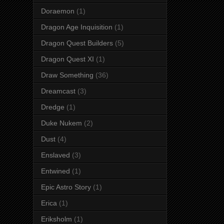
Doraemon
(1)
Dragon Age Inquisition
(1)
Dragon Quest Builders
(5)
Dragon Quest XI
(1)
Draw Something
(36)
Dreamcast
(3)
Dredge
(1)
Duke Nukem
(2)
Dust
(4)
Enslaved
(3)
Entwined
(1)
Epic Astro Story
(1)
Erica
(1)
Eriksholm
(1)