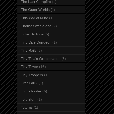
The Last Campfire
(1)
The Outer Worlds
(1)
This War of Mine
(1)
Thomas was alone
(2)
Ticket To Ride
(5)
Tiny Dice Dungeon
(1)
Tiny Rails
(3)
Tiny Tina's Wonderlands
(3)
Tiny Tower
(16)
Tiny Troopers
(1)
TitanFall 2
(1)
Tomb Raider
(6)
Torchlight
(1)
Totems
(1)