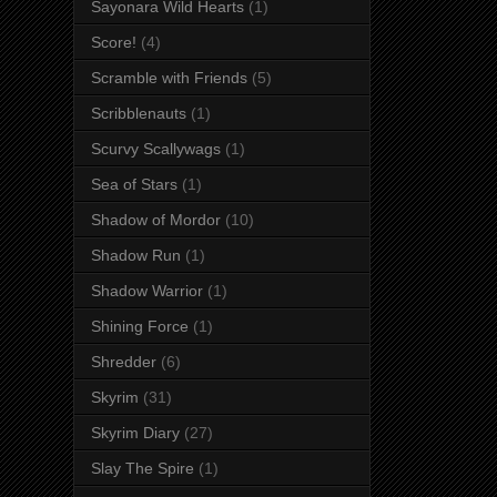
Sayonara Wild Hearts
(1)
Score!
(4)
Scramble with Friends
(5)
Scribblenauts
(1)
Scurvy Scallywags
(1)
Sea of Stars
(1)
Shadow of Mordor
(10)
Shadow Run
(1)
Shadow Warrior
(1)
Shining Force
(1)
Shredder
(6)
Skyrim
(31)
Skyrim Diary
(27)
Slay The Spire
(1)