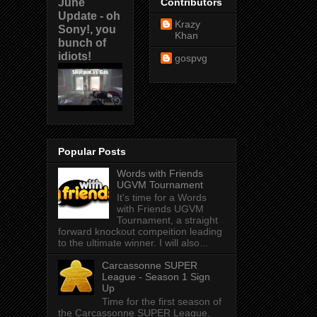
June
Contributors
Update - oh
Krazy
Sony!, you
Khan
bunch of
idiots!
gospvg
Popular Posts
Words with Friends
UGVM Tournament
It's time for a Words
with Friends UGVM
Tournament, a straight
forward knockout compeition leading
to the ultimate winner. I will also...
Carcassonne SUPER
League - Season 1 Sign
Up
Time for the first season of
the Carcassonne SUPER League.