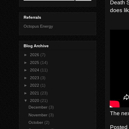
Death S
does li
Referrals
Octopus Energy
Blog Archive
►
2026
(7)
►
2025
(14)
►
2024
(11)
►
2023
(3)
►
2022
(1)
►
2021
(23)
▼
2020
(21)
December
(3)
The nex
November
(3)
October
(2)
Posted