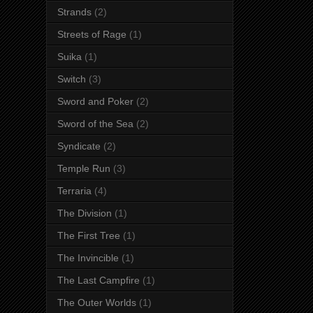
Strands
(2)
Streets of Rage
(1)
Suika
(1)
Switch
(3)
Sword and Poker
(2)
Sword of the Sea
(2)
Syndicate
(2)
Temple Run
(3)
Terraria
(4)
The Division
(1)
The First Tree
(1)
The Invincible
(1)
The Last Campfire
(1)
The Outer Worlds
(1)