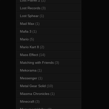
Lost Planet 2
(2)
Lost Records
(3)
Lost Sphear
(1)
Mad Max
(1)
Mafia 3
(1)
Mario
(5)
Mario Kart 8
(2)
Mass Effect
(14)
Matching with Friends
(3)
Mekorama
(1)
Messenger
(1)
Metal Gear Solid
(10)
Miasma Chronicles
(1)
Minecraft
(3)