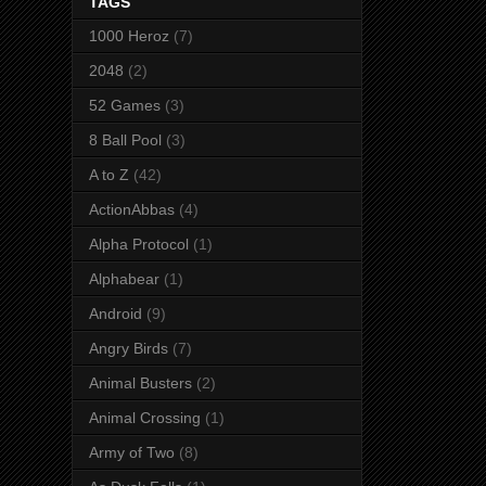
TAGS
1000 Heroz
(7)
2048
(2)
52 Games
(3)
8 Ball Pool
(3)
A to Z
(42)
ActionAbbas
(4)
Alpha Protocol
(1)
Alphabear
(1)
Android
(9)
Angry Birds
(7)
Animal Busters
(2)
Animal Crossing
(1)
Army of Two
(8)