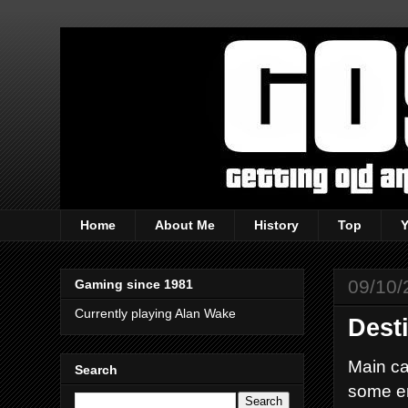
Home
About Me
History
Top
09/10/
Gaming since 1981
Currently playing Alan Wake
Dest
Main ca
Search
some e