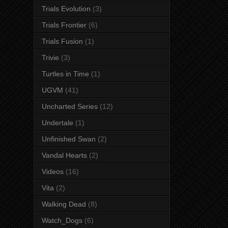
Trials Evolution
(3)
Trials Frontier
(6)
Trials Fusion
(1)
Trivie
(3)
Turtles in Time
(1)
UGVM
(41)
Uncharted Series
(12)
Undertale
(1)
Unfinished Swan
(2)
Vandal Hearts
(2)
Videos
(16)
Vita
(2)
Walking Dead
(8)
Watch_Dogs
(6)