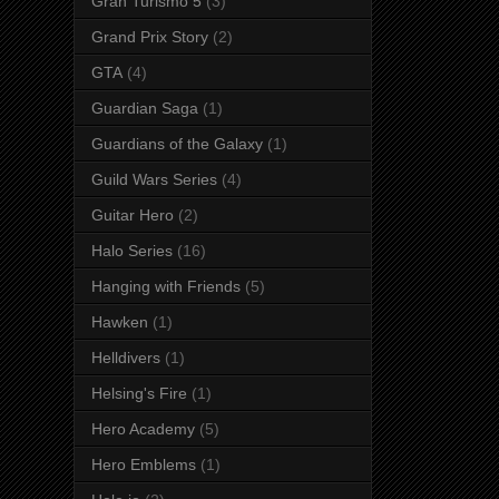
Gran Turismo 5
(3)
Grand Prix Story
(2)
GTA
(4)
Guardian Saga
(1)
Guardians of the Galaxy
(1)
Guild Wars Series
(4)
Guitar Hero
(2)
Halo Series
(16)
Hanging with Friends
(5)
Hawken
(1)
Helldivers
(1)
Helsing's Fire
(1)
Hero Academy
(5)
Hero Emblems
(1)