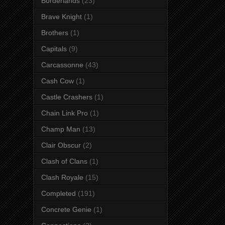
Borderlands
(23)
Brave Knight
(1)
Brothers
(1)
Capitals
(9)
Carcassonne
(43)
Cash Cow
(1)
Castle Crashers
(1)
Chain Link Pro
(1)
Champ Man
(13)
Clair Obscur
(2)
Clash of Clans
(1)
Clash Royale
(15)
Completed
(191)
Concrete Genie
(1)