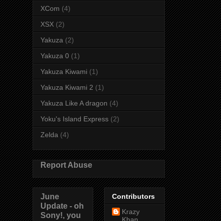
XCom
(4)
XSX
(2)
Yakuza
(2)
Yakuza 0
(1)
Yakuza Kiwami
(1)
Yakuza Kiwami 2
(1)
Yakuza Like A dragon
(4)
Yoku's Island Express
(2)
Zelda
(4)
Report Abuse
June
Contributors
Update - oh
Krazy
Sony!, you
Khan