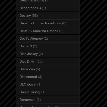
Death Stranding
(3)
Desperados 3
(1)
Destiny
(55)
Deus Ex Human Revolution
(8)
Deus Ex Mankind Divided
(6)
Devil's Attorney
(2)
Diablo 3
(2)
Dice Jockey
(2)
Disc Drivin
(28)
Disco Zoo
(5)
Dishonored
(3)
DLC Quest
(1)
Donut County
(1)
Doraemon
(1)