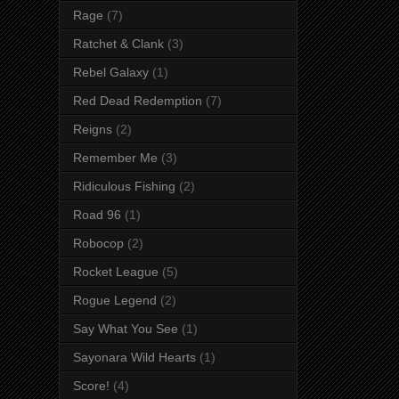
Rage
(7)
Ratchet & Clank
(3)
Rebel Galaxy
(1)
Red Dead Redemption
(7)
Reigns
(2)
Remember Me
(3)
Ridiculous Fishing
(2)
Road 96
(1)
Robocop
(2)
Rocket League
(5)
Rogue Legend
(2)
Say What You See
(1)
Sayonara Wild Hearts
(1)
Score!
(4)