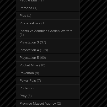
Peggle Blast
(2)
Persona
(1)
Pips
(1)
Pirate Yakuza
(1)
Plants vs Zombies Garden Warfare
(1)
Playstation 3
(37)
Playstation 4
(178)
Playstation 5
(60)
Pocket Mine
(10)
Pokemon
(9)
Poker Pals
(7)
Portal
(2)
Prey
(3)
Promise Mascot Agency
(2)