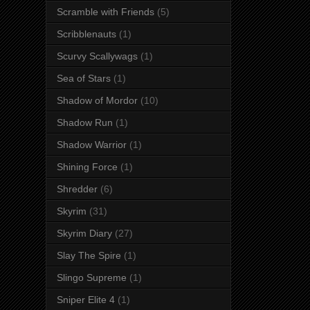
Scramble with Friends
(5)
Scribblenauts
(1)
Scurvy Scallywags
(1)
Sea of Stars
(1)
Shadow of Mordor
(10)
Shadow Run
(1)
Shadow Warrior
(1)
Shining Force
(1)
Shredder
(6)
Skyrim
(31)
Skyrim Diary
(27)
Slay The Spire
(1)
Slingo Supreme
(1)
Sniper Elite 4
(1)