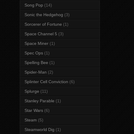
Song Pop
(14)
Sonic the Hedgehog
(3)
Sorcerer of Fortune
(1)
Space Channel 5
(3)
Space Miner
(1)
Spec Ops
(1)
Spelling Bee
(1)
Spider-Man
(2)
Splinter Cell Conviction
(6)
Splurge
(11)
Stanley Parable
(1)
Star Wars
(6)
Steam
(5)
Steamworld Dig
(1)