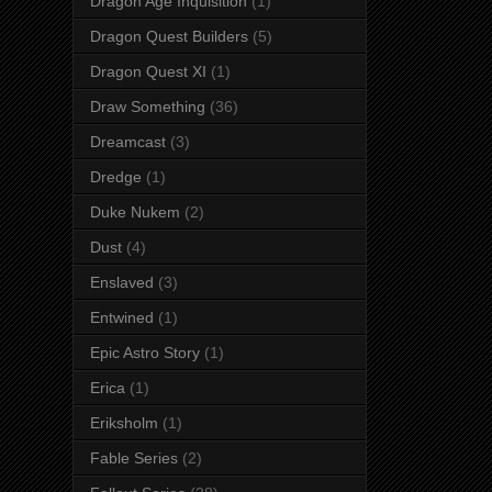
Dragon Age Inquisition
(1)
Dragon Quest Builders
(5)
Dragon Quest XI
(1)
Draw Something
(36)
Dreamcast
(3)
Dredge
(1)
Duke Nukem
(2)
Dust
(4)
Enslaved
(3)
Entwined
(1)
Epic Astro Story
(1)
Erica
(1)
Eriksholm
(1)
Fable Series
(2)