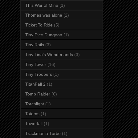
This War of Mine
(1)
Thomas was alone
(2)
Ticket To Ride
(5)
Tiny Dice Dungeon
(1)
Tiny Rails
(3)
Tiny Tina's Wonderlands
(3)
Tiny Tower
(16)
Tiny Troopers
(1)
TitanFall 2
(1)
Tomb Raider
(6)
Torchlight
(1)
Totems
(1)
Towerfall
(1)
Trackmania Turbo
(1)