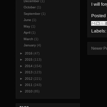
December
(1)
I will f
October
(1)
September
(1)
Posted
June
(1)
May
(1)
Labels
April
(1)
March
(1)
January
(4)
Newer P
►
2016
(47)
►
2015
(113)
►
2014
(154)
►
2013
(123)
►
2012
(221)
►
2011
(243)
►
2010
(85)