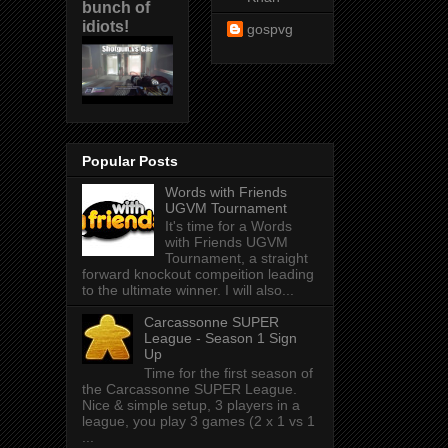
bunch of
idiots!
gospvg
Popular Posts
Words with Friends
UGVM Tournament
It's time for a Words
with Friends UGVM
Tournament, a straight
forward knockout compeition leading
to the ultimate winner. I will also...
Carcassonne SUPER
League - Season 1 Sign
Up
Time for the first season of
the Carcassonne SUPER League.
Nice & simple setup, 3 players in a
league, you play 3 games (2 x 1 vs 1
...