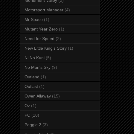
Monument Valley
(2)
Motorsport Manager
(4)
Mr Space
(1)
Mutant Year Zero
(1)
Need for Speed
(2)
New Little King's Story
(1)
Ni No Kuni
(5)
No Man's Sky
(9)
Outland
(1)
Outlast
(1)
Owen Allaway
(15)
Oz
(1)
PC
(10)
Peggle 2
(3)