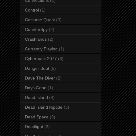
Connections
(2)
Control
(1)
Costume Quest
(3)
CounterSpy
(2)
Crashlands
(2)
Currently Playing
(1)
Cyberpunk 2077
(6)
Danger Boat
(5)
Dave The Diver
(2)
Days Gone
(1)
Dead Island
(4)
Dead Island Riptide
(3)
Dead Space
(3)
Deadlight
(2)