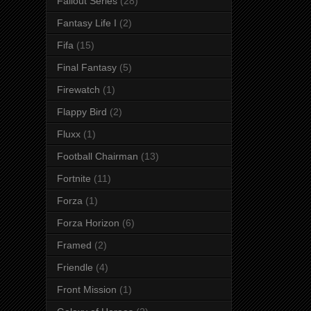
Fallout Series
(28)
Fantasy Life I
(2)
Fifa
(15)
Final Fantasy
(5)
Firewatch
(1)
Flappy Bird
(2)
Fluxx
(1)
Football Chairman
(13)
Fortnite
(11)
Forza
(1)
Forza Horizon
(6)
Framed
(2)
Friendle
(4)
Front Mission
(1)