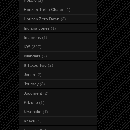
Hole.io
(2)
Horizon Turbo Chase.
(1)
Horizon Zero Dawn
(3)
Indiana Jones
(1)
Infamous
(1)
iOS
(397)
Islanders
(2)
It Takes Two
(2)
Jenga
(2)
Journey
(3)
Judgment
(2)
Killzone
(1)
Kiwanuka
(1)
Knack
(4)