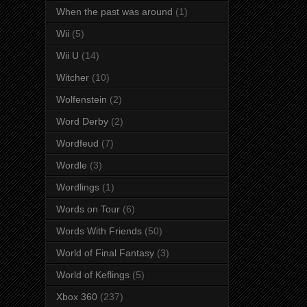
When the past was around
(1)
Wii
(5)
Wii U
(14)
Witcher
(10)
Wolfenstein
(2)
Word Derby
(2)
Wordfeud
(7)
Wordle
(3)
Wordlings
(1)
Words on Tour
(6)
Words With Friends
(50)
World of Final Fantasy
(3)
World of Keflings
(5)
Xbox 360
(237)