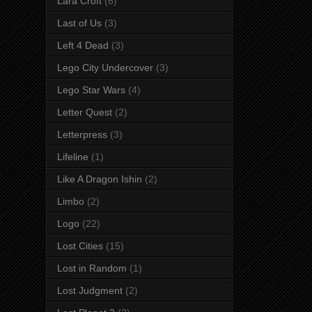
Lara Croft
(6)
Last of Us
(3)
Left 4 Dead
(3)
Lego City Undercover
(3)
Lego Star Wars
(4)
Letter Quest
(2)
Letterpress
(3)
Lifeline
(1)
Like A Dragon Ishin
(2)
Limbo
(2)
Logo
(22)
Lost Cities
(15)
Lost in Random
(1)
Lost Judgment
(2)