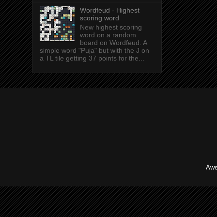
Wordfeud - Highest
scoring word
New highest scoring
word on a random
board on Wordfeud. A
simple word "Puja" but with the J on
a TL tile getting 37 points for the...
Awe