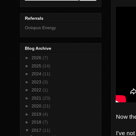
Referrals
Octopus Energy
Blog Archive
►
2026
(7)
►
2025
(14)
►
2024
(11)
►
2023
(3)
►
2022
(1)
►
2021
(23)
►
2020
(21)
►
2019
(4)
Now the
►
2018
(7)
▼
2017
(11)
I've no