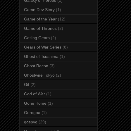
Galaxy of Heroes
(2)
Game Dev Story
(1)
Game of the Year
(12)
Game of Thrones
(2)
Gatling Gears
(2)
Gears of War Series
(8)
Ghost of Tsushima
(1)
Ghost Recon
(3)
Ghostwire Tokyo
(2)
Gif
(2)
God of War
(1)
Gone Home
(1)
Gorogoa
(1)
gospvg
(29)