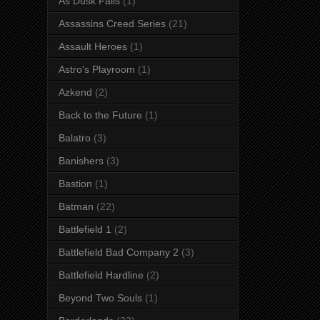
As Dusk Falls
(1)
Assassins Creed Series
(21)
Assault Heroes
(1)
Astro's Playroom
(1)
Azkend
(2)
Back to the Future
(1)
Balatro
(3)
Banishers
(3)
Bastion
(1)
Batman
(22)
Battlefield 1
(2)
Battlefield Bad Company 2
(3)
Battlefield Hardline
(2)
Beyond Two Souls
(1)