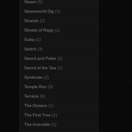
Steam
(5)
Steamworld Dig
(1)
Strands
(2)
Streets of Rage
(1)
Suika
(1)
Switch
(3)
Sword and Poker
(2)
Sword of the Sea
(2)
Syndicate
(2)
Temple Run
(3)
Terraria
(4)
The Division
(1)
The First Tree
(1)
The Invincible
(1)