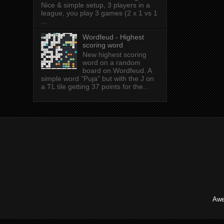
Nice & simple setup, 3 players in a
league, you play 3 games (2 x 1 vs 1
...
Wordfeud - Highest
scoring word
New highest scoring
word on a random
board on Wordfeud. A
simple word "Puja" but with the J on
a TL tile getting 37 points for the...
Awe