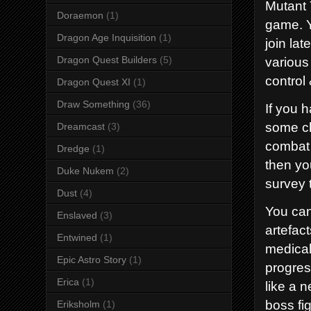
Mutant 
Doraemon
(1)
game. Y
Dragon Age Inquisition
(1)
join la
various 
Dragon Quest Builders
(5)
control
Dragon Quest XI
(1)
Draw Something
(36)
If you 
some ch
Dreamcast
(3)
combat 
Dredge
(1)
then yo
Duke Nukem
(2)
survey 
Dust
(4)
You can
Enslaved
(3)
artefac
Entwined
(1)
medical 
Epic Astro Story
(1)
progres
Erica
(1)
like a 
boss fi
Eriksholm
(1)