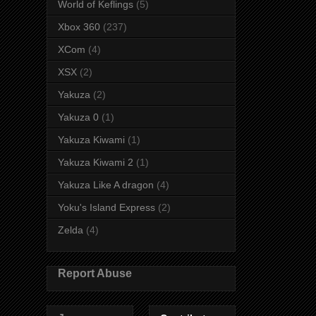
World of Keflings
(5)
Xbox 360
(237)
XCom
(4)
XSX
(2)
Yakuza
(2)
Yakuza 0
(1)
Yakuza Kiwami
(1)
Yakuza Kiwami 2
(1)
Yakuza Like A dragon
(4)
Yoku's Island Express
(2)
Zelda
(4)
Report Abuse