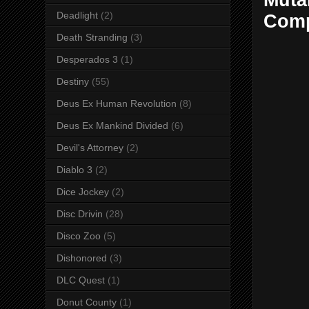
Muta
Deadlight
(2)
Comp
Death Stranding
(3)
Desperados 3
(1)
Destiny
(55)
Deus Ex Human Revolution
(8)
Deus Ex Mankind Divided
(6)
Devil's Attorney
(2)
Diablo 3
(2)
Dice Jockey
(2)
Disc Drivin
(28)
Disco Zoo
(5)
Dishonored
(3)
DLC Quest
(1)
Donut County
(1)