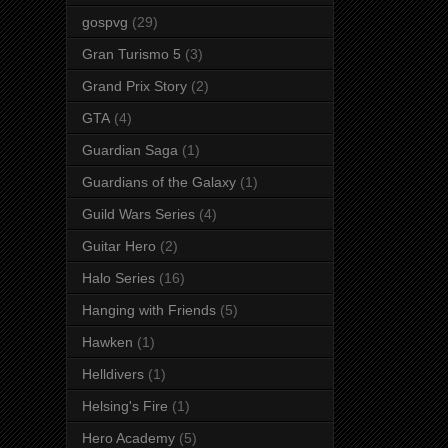
gospvg
(29)
Gran Turismo 5
(3)
Grand Prix Story
(2)
GTA
(4)
Guardian Saga
(1)
Guardians of the Galaxy
(1)
Guild Wars Series
(4)
Guitar Hero
(2)
Halo Series
(16)
Hanging with Friends
(5)
Hawken
(1)
Helldivers
(1)
Helsing's Fire
(1)
Hero Academy
(5)