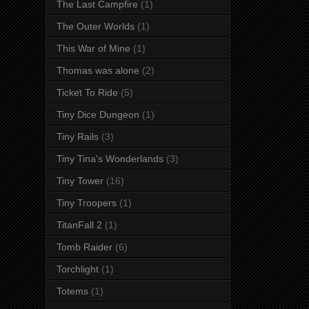
The Last Campfire
(1)
The Outer Worlds
(1)
This War of Mine
(1)
Thomas was alone
(2)
Ticket To Ride
(5)
Tiny Dice Dungeon
(1)
Tiny Rails
(3)
Tiny Tina's Wonderlands
(3)
Tiny Tower
(16)
Tiny Troopers
(1)
TitanFall 2
(1)
Tomb Raider
(6)
Torchlight
(1)
Totems
(1)