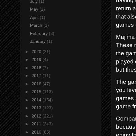
July
(1)
return 
May
(2)
that al
April
(1)
games a
March
(3)
February
(3)
Majima 
January
(1)
These m
►
2020
(21)
the gam
►
2019
(4)
played 
►
2018
(7)
but the
►
2017
(11)
The gam
►
2016
(47)
you lev
►
2015
(113)
games a
►
2014
(154)
game f
►
2013
(123)
►
2012
(221)
Compare
►
2011
(243)
because
►
2010
(85)
enjoy t