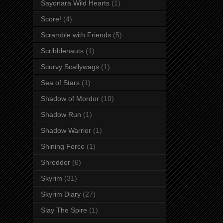
Sayonara Wild Hearts
(1)
Score!
(4)
Scramble with Friends
(5)
Scribblenauts
(1)
Scurvy Scallywags
(1)
Sea of Stars
(1)
Shadow of Mordor
(10)
Shadow Run
(1)
Shadow Warrior
(1)
Shining Force
(1)
Shredder
(6)
Skyrim
(31)
Skyrim Diary
(27)
Slay The Spire
(1)