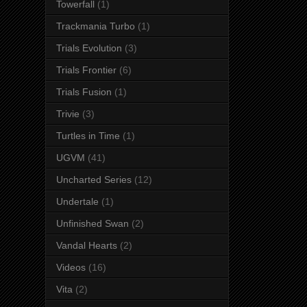
Towerfall
(1)
Trackmania Turbo
(1)
Trials Evolution
(3)
Trials Frontier
(6)
Trials Fusion
(1)
Trivie
(3)
Turtles in Time
(1)
UGVM
(41)
Uncharted Series
(12)
Undertale
(1)
Unfinished Swan
(2)
Vandal Hearts
(2)
Videos
(16)
Vita
(2)