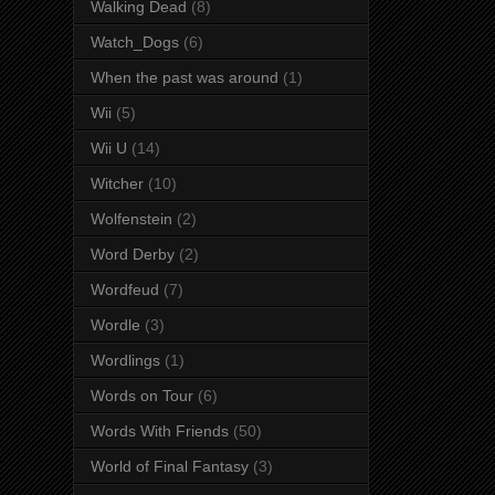
Walking Dead
(8)
Watch_Dogs
(6)
When the past was around
(1)
Wii
(5)
Wii U
(14)
Witcher
(10)
Wolfenstein
(2)
Word Derby
(2)
Wordfeud
(7)
Wordle
(3)
Wordlings
(1)
Words on Tour
(6)
Words With Friends
(50)
World of Final Fantasy
(3)