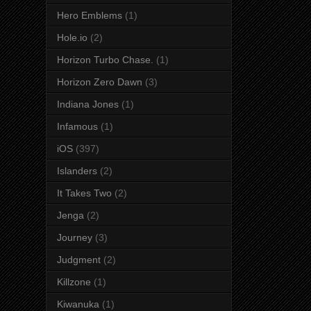
Hero Emblems
(1)
Hole.io
(2)
Horizon Turbo Chase.
(1)
Horizon Zero Dawn
(3)
Indiana Jones
(1)
Infamous
(1)
iOS
(397)
Islanders
(2)
It Takes Two
(2)
Jenga
(2)
Journey
(3)
Judgment
(2)
Killzone
(1)
Kiwanuka
(1)