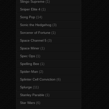
Slingo Supreme
(1)
Sniper Elite 4
(1)
Song Pop
(14)
Sonic the Hedgehog
(3)
Sorcerer of Fortune
(1)
Space Channel 5
(3)
Space Miner
(1)
Spec Ops
(1)
Spelling Bee
(1)
Spider-Man
(2)
Splinter Cell Conviction
(6)
Splurge
(11)
Stanley Parable
(1)
Star Wars
(6)