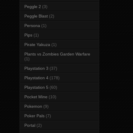
Peggle 2
(3)
Peggle Blast
(2)
Persona
(1)
Pips
(1)
Pirate Yakuza
(1)
Plants vs Zombies Garden Warfare
(1)
Playstation 3
(37)
Playstation 4
(178)
Playstation 5
(60)
Pocket Mine
(10)
Pokemon
(9)
Poker Pals
(7)
Portal
(2)