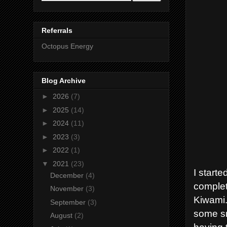
Referrals
Octopus Energy
Blog Archive
►
2026
(7)
►
2025
(14)
►
2024
(11)
►
2023
(3)
►
2022
(1)
▼
2021
(23)
I starte
December
(4)
complet
November
(3)
Kiwami.
September
(3)
some sm
August
(2)
having 