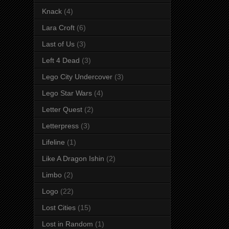
Knack
(4)
Lara Croft
(6)
Last of Us
(3)
Left 4 Dead
(3)
Lego City Undercover
(3)
Lego Star Wars
(4)
Letter Quest
(2)
Letterpress
(3)
Lifeline
(1)
Like A Dragon Ishin
(2)
Limbo
(2)
Logo
(22)
Lost Cities
(15)
Lost in Random
(1)