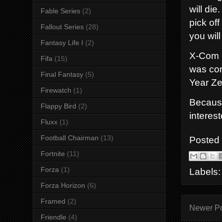
will di
Fable Series
(2)
pick of
Fallout Series
(28)
you wil
Fantasy Life I
(2)
X-Com 2
Fifa
(15)
was cor
Final Fantasy
(5)
Year Ze
Firewatch
(1)
Because
Flappy Bird
(2)
interes
Fluxx
(1)
Football Chairman
(13)
Posted
Fortnite
(11)
Forza
(1)
Labels
Forza Horizon
(6)
Framed
(2)
Newer P
Friendle
(4)