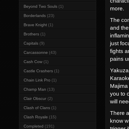
charact
Beyond Two Souls
(1)
more.
Borderlands
(23)
The co
Brave Knight
(1)
and the
Brothers
(1)
inflami
just fo
Capitals
(9)
fights 
Carcassonne
(43)
pains u
Cash Cow
(1)
Yakuza 
Castle Crashers
(1)
Karaoke
Chain Link Pro
(1)
Majima 
Champ Man
(13)
you to 
Clair Obscur
(2)
will nee
Clash of Clans
(1)
There ar
Clash Royale
(15)
know wh
Completed
(191)
trigger