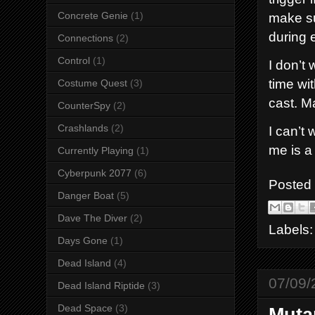
Concrete Genie
(1)
make su
during 
Connections
(2)
Control
(1)
I don’t 
time wi
Costume Quest
(3)
cast. M
CounterSpy
(2)
Crashlands
(2)
I can’t
me is a
Currently Playing
(1)
Cyberpunk 2077
(6)
Posted
Danger Boat
(5)
Dave The Diver
(2)
Labels
Days Gone
(1)
Dead Island
(4)
07/09/
Dead Island Riptide
(3)
Dead Space
(3)