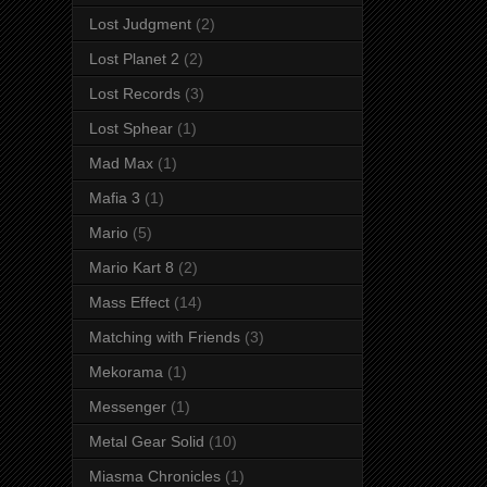
Lost Judgment
(2)
Lost Planet 2
(2)
Lost Records
(3)
Lost Sphear
(1)
Mad Max
(1)
Mafia 3
(1)
Mario
(5)
Mario Kart 8
(2)
Mass Effect
(14)
Matching with Friends
(3)
Mekorama
(1)
Messenger
(1)
Metal Gear Solid
(10)
Miasma Chronicles
(1)