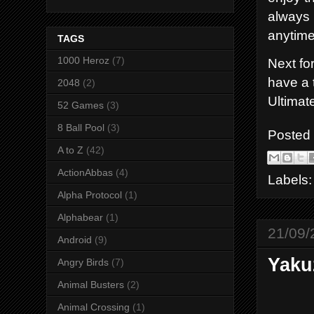
always 
anytime
TAGS
1000 Heroz
(7)
Next for
have a 
2048
(2)
Ultimat
52 Games
(3)
8 Ball Pool
(3)
Posted
A to Z
(42)
ActionAbbas
(4)
Labels
Alpha Protocol
(1)
Alphabear
(1)
21/09/
Android
(9)
Yaku
Angry Birds
(7)
Animal Busters
(2)
Animal Crossing
(1)