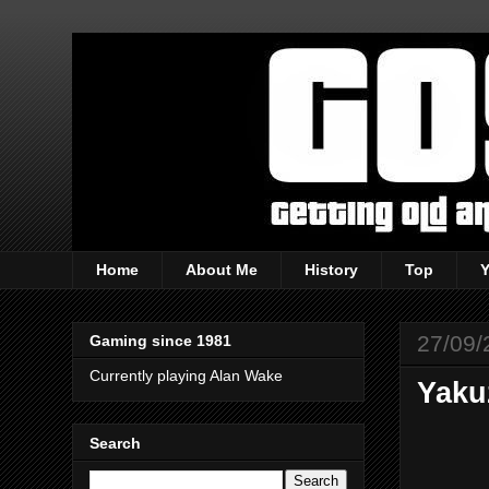
Home
About Me
History
Top
27/09/
Gaming since 1981
Currently playing Alan Wake
Yaku
Search