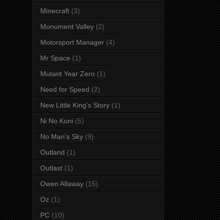
Minecraft
(3)
Monument Valley
(2)
Motorsport Manager
(4)
Mr Space
(1)
Mutant Year Zero
(1)
Need for Speed
(2)
New Little King's Story
(1)
Ni No Kuni
(5)
No Man's Sky
(9)
Outland
(1)
Outlast
(1)
Owen Allaway
(15)
Oz
(1)
PC
(10)