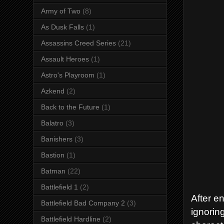
Army of Two
(8)
As Dusk Falls
(1)
Assassins Creed Series
(21)
Assault Heroes
(1)
Astro's Playroom
(1)
Azkend
(2)
Back to the Future
(1)
Balatro
(3)
Banishers
(3)
Bastion
(1)
Batman
(22)
Battlefield 1
(2)
After e
Battlefield Bad Company 2
(3)
ignorin
Battlefield Hardline
(2)