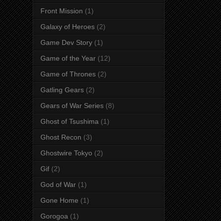
Front Mission
(1)
Galaxy of Heroes
(2)
Game Dev Story
(1)
Game of the Year
(12)
Game of Thrones
(2)
Gatling Gears
(2)
Gears of War Series
(8)
Ghost of Tsushima
(1)
Ghost Recon
(3)
Ghostwire Tokyo
(2)
Gif
(2)
God of War
(1)
Gone Home
(1)
Gorogoa
(1)