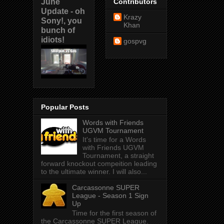
June
Contributors
Update - oh
Krazy
Sony!, you
Khan
bunch of
idiots!
gospvg
Popular Posts
Words with Friends
UGVM Tournament
It's time for a Words
with Friends UGVM
Tournament, a straight
forward knockout compeition leading
to the ultimate winner. I will also...
Carcassonne SUPER
League - Season 1 Sign
Up
Time for the first season of
the Carcassonne SUPER League.