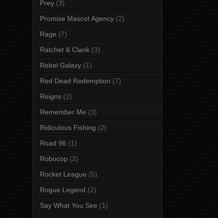
Prey
(3)
Promise Mascot Agency
(2)
Rage
(7)
Ratchet & Clank
(3)
Rebel Galaxy
(1)
Red Dead Redemption
(7)
Reigns
(2)
Remember Me
(3)
Ridiculous Fishing
(2)
Road 96
(1)
Robocop
(2)
Rocket League
(5)
Rogue Legend
(2)
Say What You See
(1)