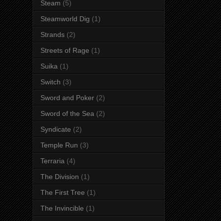
Steam
(5)
Steamworld Dig
(1)
Strands
(2)
Streets of Rage
(1)
Suika
(1)
Switch
(3)
Sword and Poker
(2)
Sword of the Sea
(2)
Syndicate
(2)
Temple Run
(3)
Terraria
(4)
The Division
(1)
The First Tree
(1)
The Invincible
(1)