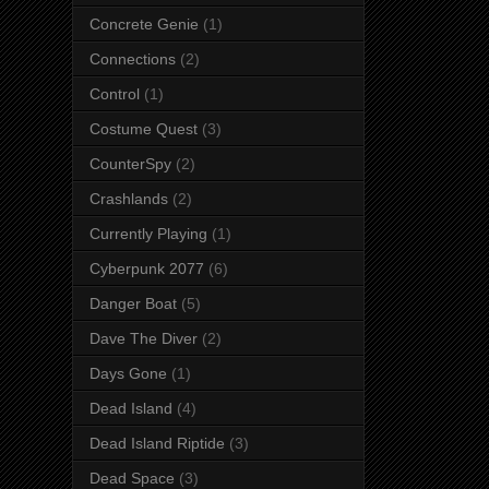
Concrete Genie
(1)
Connections
(2)
Control
(1)
Costume Quest
(3)
CounterSpy
(2)
Crashlands
(2)
Currently Playing
(1)
Cyberpunk 2077
(6)
Danger Boat
(5)
Dave The Diver
(2)
Days Gone
(1)
Dead Island
(4)
Dead Island Riptide
(3)
Dead Space
(3)