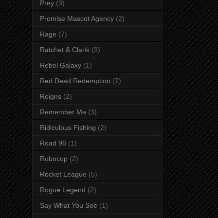
Prey
(3)
Promise Mascot Agency
(2)
Rage
(7)
Ratchet & Clank
(3)
Rebel Galaxy
(1)
Red Dead Redemption
(7)
Reigns
(2)
Remember Me
(3)
Ridiculous Fishing
(2)
Road 96
(1)
Robocop
(2)
Rocket League
(5)
Rogue Legend
(2)
Say What You See
(1)