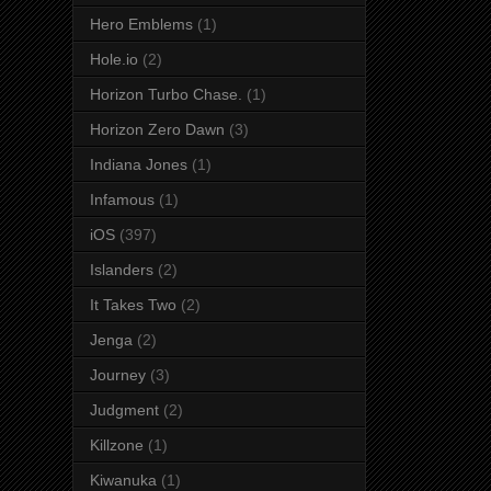
Hero Emblems
(1)
Hole.io
(2)
Horizon Turbo Chase.
(1)
Horizon Zero Dawn
(3)
Indiana Jones
(1)
Infamous
(1)
iOS
(397)
Islanders
(2)
It Takes Two
(2)
Jenga
(2)
Journey
(3)
Judgment
(2)
Killzone
(1)
Kiwanuka
(1)