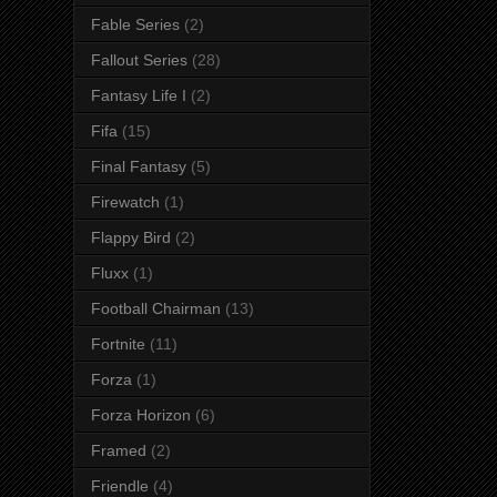
Fable Series
(2)
Fallout Series
(28)
Fantasy Life I
(2)
Fifa
(15)
Final Fantasy
(5)
Firewatch
(1)
Flappy Bird
(2)
Fluxx
(1)
Football Chairman
(13)
Fortnite
(11)
Forza
(1)
Forza Horizon
(6)
Framed
(2)
Friendle
(4)