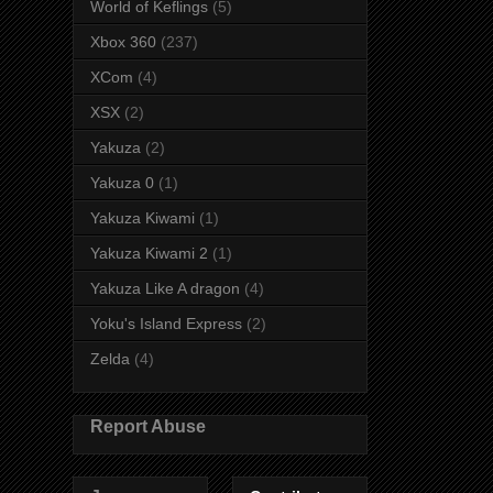
World of Keflings
(5)
Xbox 360
(237)
XCom
(4)
XSX
(2)
Yakuza
(2)
Yakuza 0
(1)
Yakuza Kiwami
(1)
Yakuza Kiwami 2
(1)
Yakuza Like A dragon
(4)
Yoku's Island Express
(2)
Zelda
(4)
Report Abuse