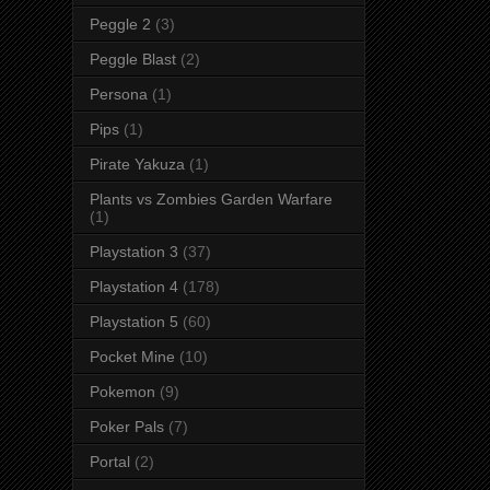
Peggle 2
(3)
Peggle Blast
(2)
Persona
(1)
Pips
(1)
Pirate Yakuza
(1)
Plants vs Zombies Garden Warfare
(1)
Playstation 3
(37)
Playstation 4
(178)
Playstation 5
(60)
Pocket Mine
(10)
Pokemon
(9)
Poker Pals
(7)
Portal
(2)