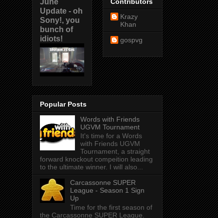
June
Contributors
Update - oh
Krazy
Sony!, you
Khan
bunch of
idiots!
gospvg
Popular Posts
Words with Friends
UGVM Tournament
It's time for a Words
with Friends UGVM
Tournament, a straight
forward knockout compeition leading
to the ultimate winner. I will also...
Carcassonne SUPER
League - Season 1 Sign
Up
Time for the first season of
the Carcassonne SUPER League.