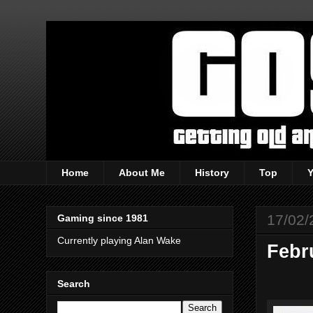
Home
About Me
History
Top
17/02/
Gaming since 1981
Currently playing Alan Wake
Febr
Search