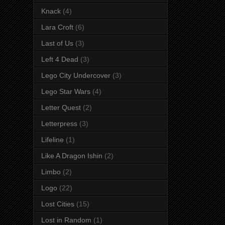
Knack
(4)
Lara Croft
(6)
Last of Us
(3)
Left 4 Dead
(3)
Lego City Undercover
(3)
Lego Star Wars
(4)
Letter Quest
(2)
Letterpress
(3)
Lifeline
(1)
Like A Dragon Ishin
(2)
Limbo
(2)
Logo
(22)
Lost Cities
(15)
Lost in Random
(1)