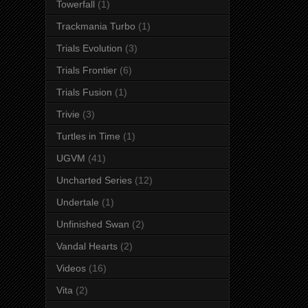
Towerfall
(1)
Trackmania Turbo
(1)
Trials Evolution
(3)
Trials Frontier
(6)
Trials Fusion
(1)
Trivie
(3)
Turtles in Time
(1)
UGVM
(41)
Uncharted Series
(12)
Undertale
(1)
Unfinished Swan
(2)
Vandal Hearts
(2)
Videos
(16)
Vita
(2)