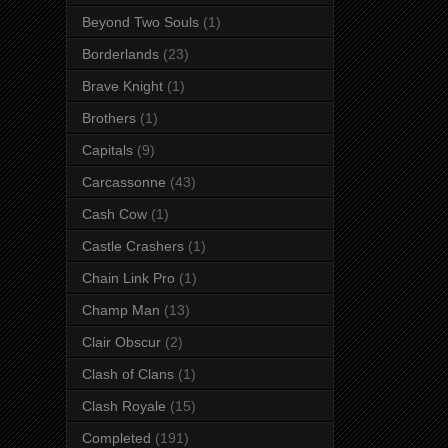
Beyond Two Souls
(1)
Borderlands
(23)
Brave Knight
(1)
Brothers
(1)
Capitals
(9)
Carcassonne
(43)
Cash Cow
(1)
Castle Crashers
(1)
Chain Link Pro
(1)
Champ Man
(13)
Clair Obscur
(2)
Clash of Clans
(1)
Clash Royale
(15)
Completed
(191)