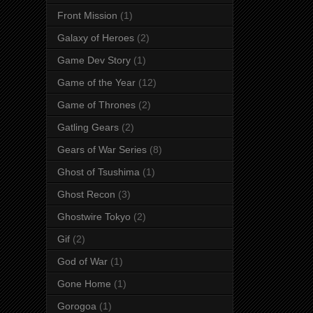
Front Mission
(1)
Galaxy of Heroes
(2)
Game Dev Story
(1)
Game of the Year
(12)
Game of Thrones
(2)
Gatling Gears
(2)
Gears of War Series
(8)
Ghost of Tsushima
(1)
Ghost Recon
(3)
Ghostwire Tokyo
(2)
Gif
(2)
God of War
(1)
Gone Home
(1)
Gorogoa
(1)