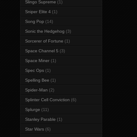
Slingo Supreme
(1)
Sniper Elite 4
(1)
Song Pop
(14)
Sonic the Hedgehog
(3)
Sorcerer of Fortune
(1)
Space Channel 5
(3)
Space Miner
(1)
Spec Ops
(1)
Spelling Bee
(1)
Spider-Man
(2)
Splinter Cell Conviction
(6)
Splurge
(11)
Stanley Parable
(1)
Star Wars
(6)