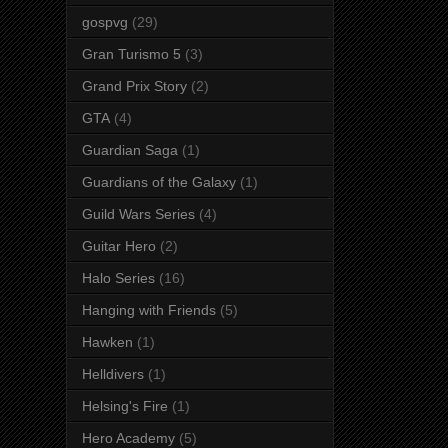
gospvg
(29)
Gran Turismo 5
(3)
Grand Prix Story
(2)
GTA
(4)
Guardian Saga
(1)
Guardians of the Galaxy
(1)
Guild Wars Series
(4)
Guitar Hero
(2)
Halo Series
(16)
Hanging with Friends
(5)
Hawken
(1)
Helldivers
(1)
Helsing's Fire
(1)
Hero Academy
(5)