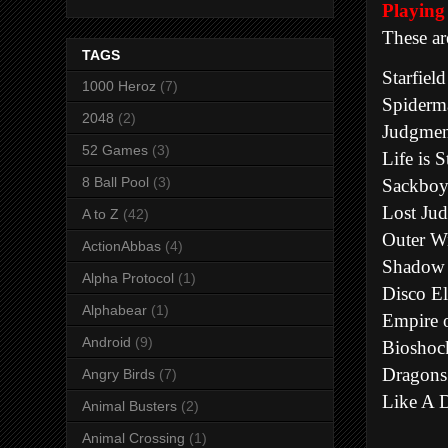
Playi
These ar
TAGS
Starfield
1000 Heroz
(7)
Spiderm
2048
(2)
Judgmen
52 Games
(3)
Life is 
8 Ball Pool
(3)
Sackbo
Lost Ju
A to Z
(42)
Outer W
ActionAbbas
(4)
Shadow 
Alpha Protocol
(1)
Disco E
Alphabear
(1)
Empire 
Android
(9)
Bioshoc
Dragons
Angry Birds
(7)
Like A 
Animal Busters
(2)
Animal Crossing
(1)