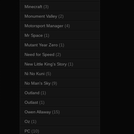
Minecraft
(3)
Monument Valley
(2)
Motorsport Manager
(4)
Mr Space
(1)
Mutant Year Zero
(1)
Need for Speed
(2)
New Little King's Story
(1)
Ni No Kuni
(5)
No Man's Sky
(9)
Outland
(1)
Outlast
(1)
Owen Allaway
(15)
Oz
(1)
PC
(10)