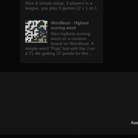
Nice & simple setup, 3 players in a
league, you play 3 games (2 x 1 vs 1
...
Wordfeud - Highest
scoring word
New highest scoring
word on a random
board on Wordfeud. A
simple word "Puja" but with the J on
a TL tile getting 37 points for the...
Awe