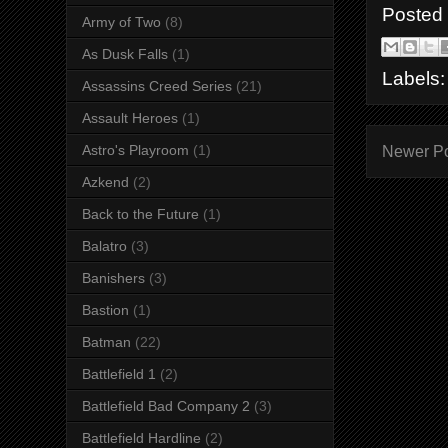
Posted
Army of Two
(8)
As Dusk Falls
(1)
Labels
Assassins Creed Series
(21)
Assault Heroes
(1)
Astro's Playroom
(1)
Newer P
Azkend
(2)
Back to the Future
(1)
Balatro
(3)
Banishers
(3)
Bastion
(1)
Batman
(22)
Battlefield 1
(2)
Battlefield Bad Company 2
(3)
Battlefield Hardline
(2)