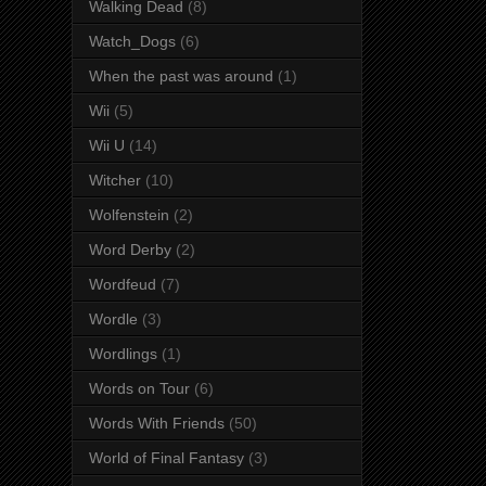
Walking Dead
(8)
Watch_Dogs
(6)
When the past was around
(1)
Wii
(5)
Wii U
(14)
Witcher
(10)
Wolfenstein
(2)
Word Derby
(2)
Wordfeud
(7)
Wordle
(3)
Wordlings
(1)
Words on Tour
(6)
Words With Friends
(50)
World of Final Fantasy
(3)