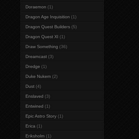
Doraemon
(1)
Dragon Age Inquisition
(1)
Dragon Quest Builders
(5)
Dragon Quest XI
(1)
Draw Something
(36)
Dreamcast
(3)
Dredge
(1)
Duke Nukem
(2)
Dust
(4)
Enslaved
(3)
Entwined
(1)
Epic Astro Story
(1)
Erica
(1)
Eriksholm
(1)