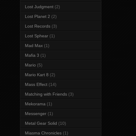
Lost Judgment
(2)
Lost Planet 2
(2)
Lost Records
(3)
Lost Sphear
(1)
Mad Max
(1)
Mafia 3
(1)
Mario
(5)
Mario Kart 8
(2)
Mass Effect
(14)
Matching with Friends
(3)
Mekorama
(1)
Messenger
(1)
Metal Gear Solid
(10)
Miasma Chronicles
(1)