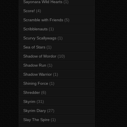
Sayonara Wild Hearts
(1)
Score!
(4)
Scramble with Friends
(5)
Scribblenauts
(1)
Scurvy Scallywags
(1)
Sea of Stars
(1)
Shadow of Mordor
(10)
Shadow Run
(1)
Shadow Warrior
(1)
Shining Force
(1)
Shredder
(6)
Skyrim
(31)
Skyrim Diary
(27)
Slay The Spire
(1)