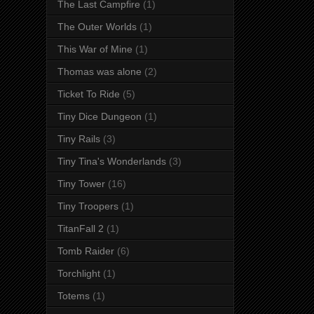
The Last Campfire
(1)
The Outer Worlds
(1)
This War of Mine
(1)
Thomas was alone
(2)
Ticket To Ride
(5)
Tiny Dice Dungeon
(1)
Tiny Rails
(3)
Tiny Tina's Wonderlands
(3)
Tiny Tower
(16)
Tiny Troopers
(1)
TitanFall 2
(1)
Tomb Raider
(6)
Torchlight
(1)
Totems
(1)