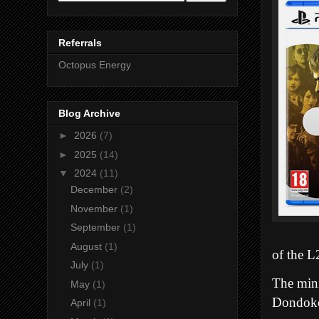
Referrals
Octopus Energy
Blog Archive
►
2026
(7)
►
2025
(14)
▼
2024
(11)
December
(2)
November
(1)
September
(1)
August
(1)
of the L
July
(1)
The mini
May
(1)
Dondoko
April
(1)