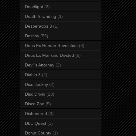
Deadlight
(2)
Death Stranding
(3)
Desperados 3
(1)
Destiny
(55)
Deus Ex Human Revolution
(8)
Deus Ex Mankind Divided
(6)
Devil's Attorney
(2)
Diablo 3
(2)
Dice Jockey
(2)
Disc Drivin
(28)
Disco Zoo
(5)
Dishonored
(3)
DLC Quest
(1)
Donut County
(1)