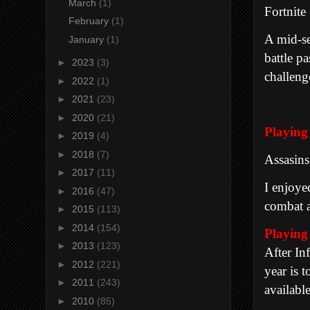
March
(1)
Fortnite
February
(1)
A mid-se
January
(1)
battle p
►
2023
(3)
challeng
►
2022
(1)
►
2021
(23)
►
2020
(21)
Playi
►
2019
(4)
►
2018
(7)
Assasin
►
2017
(11)
I enjoye
►
2016
(47)
combat a
►
2015
(113)
►
2014
(154)
Playin
►
2013
(123)
After In
►
2012
(221)
year is t
►
2011
(243)
availabl
►
2010
(85)