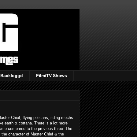
Backloggd
Film/TV Shows
aster Chief, flying pelicans, riding mechs
ave earth & cortana. There is a lot more
game compared to the previous three. The
the character of Master Chief & the