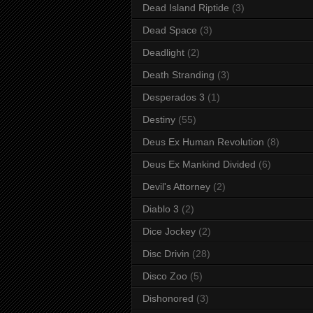
Dead Island Riptide
(3)
Dead Space
(3)
Deadlight
(2)
Death Stranding
(3)
Desperados 3
(1)
Destiny
(55)
Deus Ex Human Revolution
(8)
Deus Ex Mankind Divided
(6)
Devil's Attorney
(2)
Diablo 3
(2)
Dice Jockey
(2)
Disc Drivin
(28)
Disco Zoo
(5)
Dishonored
(3)