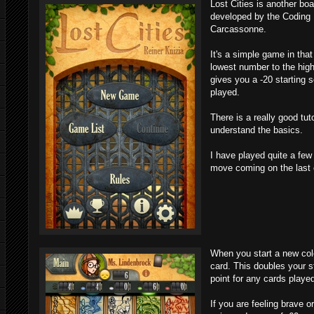
Lost Cities is another bo
developed by the Coding
Carcassonne.
It's a simple game in that
lowest number to the high
gives you a -20 starting
played.
There is a really good tut
understand the basics.
I have played quite a fe
move coming on the last 
When you start a new colo
card. This doubles your s
point for any cards playe
If you are feeling brave o