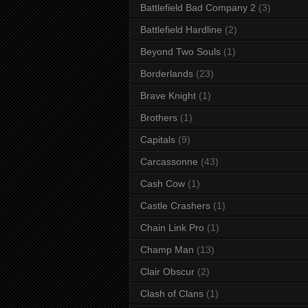
Battlefield Bad Company 2
(3)
Battlefield Hardline
(2)
Beyond Two Souls
(1)
Borderlands
(23)
Brave Knight
(1)
Brothers
(1)
Capitals
(9)
Carcassonne
(43)
Cash Cow
(1)
Castle Crashers
(1)
Chain Link Pro
(1)
Champ Man
(13)
Clair Obscur
(2)
Clash of Clans
(1)