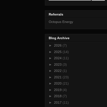
Referrals
Octopus Energy
Blog Archive
►
2026
(7)
►
2025
(14)
►
2024
(11)
►
2023
(3)
►
2022
(1)
►
2021
(23)
►
2020
(21)
►
2019
(4)
►
2018
(7)
►
2017
(11)