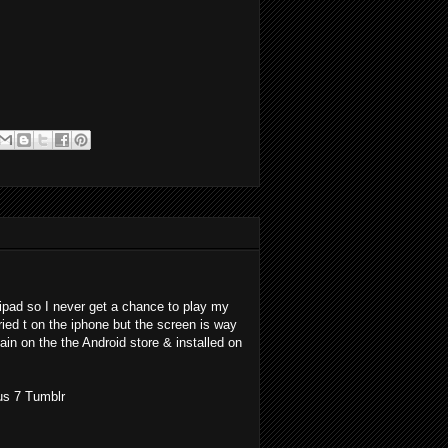
ipad so I never get a chance to play my
ried t on the iphone but the screen is way
ain on the the Android store & installed on
us 7 Tumblr