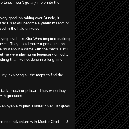
Cortana. I won't go any more into the
very good job taking over Bungie, it
ster Chief will become a yearly mascot or
sed in the halo universe.
lying level, it's Star Wars inspired ducking
tacles. They could make a game just on
e how about a game with the mech. I still
ut we were playing on legendary difficulty
hing that I've not done in a long time.
ulty, exploring all the maps to find the
he tank, mech or pelican. Thus when they
 with grenades.
 enjoyable to play. Master chief just gives
the next adventure with Master Chief .... &