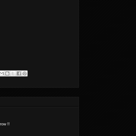
row !!