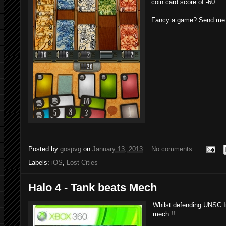
coin card score of -60.
Fancy a game? Send me a
Posted by
gospvg
on
January 13, 2013
No comments:
Labels:
iOS
,
Lost Cities
Halo 4 - Tank beats Mech
Whilst defending UNSC Inf
mech !!