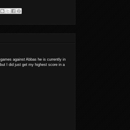
 games against Abbas he is currently in
but I did just get my highest score in a