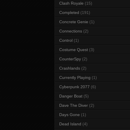
Clash Royale
(15)
Completed
(191)
Concrete Genie
(1)
Connections
(2)
Control
(1)
Costume Quest
(3)
CounterSpy
(2)
Crashlands
(2)
Currently Playing
(1)
Cyberpunk 2077
(6)
Danger Boat
(5)
Dave The Diver
(2)
Days Gone
(1)
Dead Island
(4)