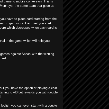
ard game to mobile conversion. This is
 Monkeys, the same team that gave us
 you have to place card starting from the
est to get points. Each set you start
 score which decreases when each card is
orial in the game which will help you
w games against Abbas with the winning
card.
ur you have the option of playing a coin
tarting to -40 but rewards you with double
d.
r foolish you can even start with a double