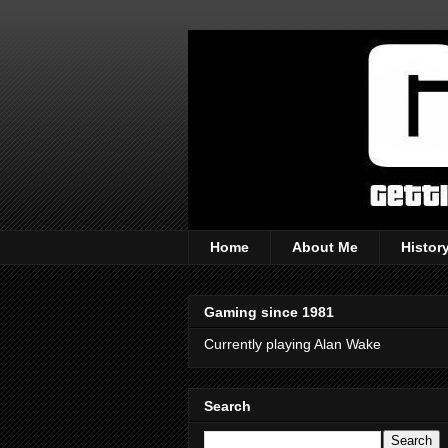
Home
About Me
Histor
Gaming since 1981
Currently playing Alan Wake
Search