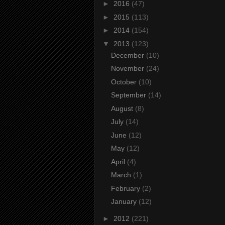
►
2016
(47)
►
2015
(113)
►
2014
(154)
▼
2013
(123)
December
(10)
November
(24)
October
(10)
September
(14)
August
(8)
July
(14)
June
(12)
May
(12)
April
(4)
March
(1)
February
(2)
January
(12)
►
2012
(221)