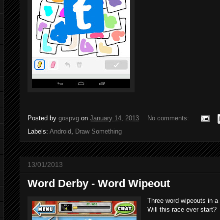
Posted by
gospvg
on
January 14, 2013
No comments:
Labels:
Android
,
Draw Something
13/01/2013
Word Derby - Word Wipeout
Three word wipeouts in a 
Will this race ever start?