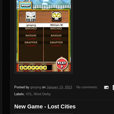
Posted by
gospvg
on
January 13, 2013
No comments:
Labels:
iOS
,
Word Derby
New Game - Lost Cities