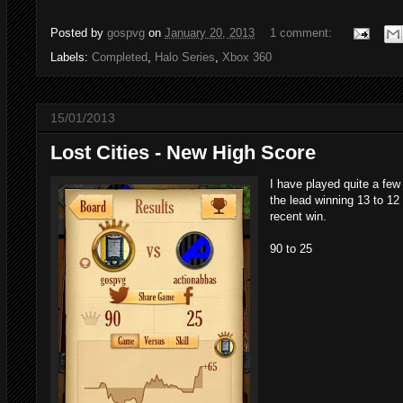
Posted by
gospvg
on
January 20, 2013
1 comment:
Labels:
Completed
,
Halo Series
,
Xbox 360
15/01/2013
Lost Cities - New High Score
I have played quite a few
the lead winning 13 to 12 
recent win.
90 to 25