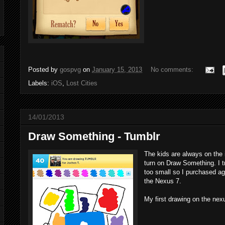
Posted by
gospvg
on
January 15, 2013
No comments:
Labels:
iOS
,
Lost Cities
14/01/2013
Draw Something - Tumblr
The kids are always on the 
turn on Draw Something. I t
too small so I purchased ag
the Nexus 7.
My first drawing on the nex