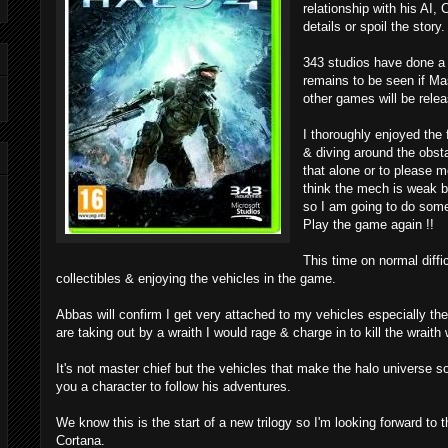
relationship with his AI, 
details or spoil the story.
343 studios have done a 
remains to be seen if Ma
other games will be relea
I thoroughly enjoyed the f
& diving around the obs
that alone or to please m
think the mech is weak b
so I am going to do somet
Play the game again !!
This time on normal diffic
collectibles & enjoying the vehicles in the game.
Abbas will confirm I get very attached to my vehicles especially t
are taking out by a wraith I would rage & charge in to kill the wraith
It's not master chief but the vehicles that make the halo universe so
you a character to follow his adventures.
We know this is the start of a new trilogy so I'm looking forward to 
Cortana.