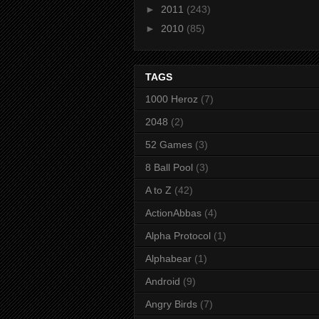
►
2011
(243)
►
2010
(85)
TAGS
1000 Heroz
(7)
2048
(2)
52 Games
(3)
8 Ball Pool
(3)
A to Z
(42)
ActionAbbas
(4)
Alpha Protocol
(1)
Alphabear
(1)
Android
(9)
Angry Birds
(7)