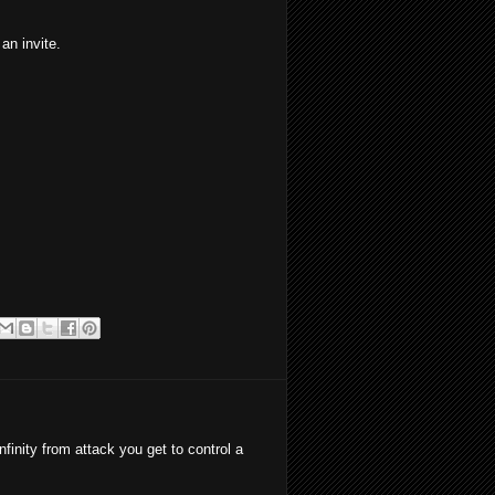
n invite.
inity from attack you get to control a