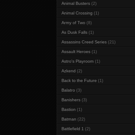
Animal Busters
(2)
Animal Crossing
(1)
Army of Two
(8)
As Dusk Falls
(1)
Assassins Creed Series
(21)
Assault Heroes
(1)
Astro's Playroom
(1)
Azkend
(2)
Back to the Future
(1)
Balatro
(3)
Banishers
(3)
Bastion
(1)
Batman
(22)
Battlefield 1
(2)