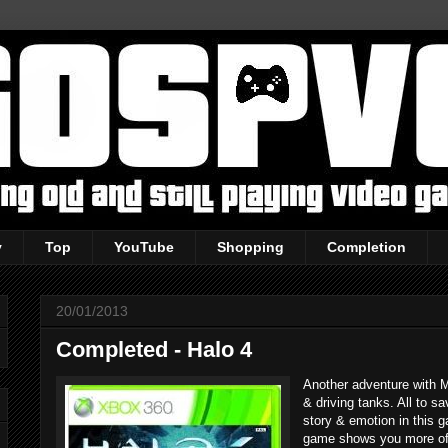
y
Top
YouTube
Shopping
Completion
20/01/2013
Completed - Halo 4
Another adventure with M
& driving tanks. All to s
story & emotion in this 
game shows you more of 