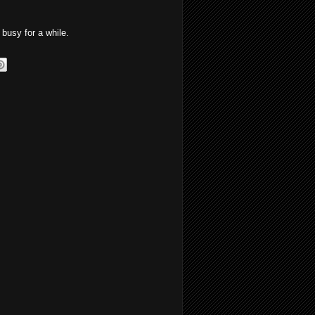
busy for a while.