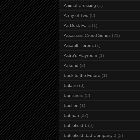
Animal Crossing
(1)
Army of Two
(8)
As Dusk Falls
(1)
Assassins Creed Series
(21)
Assault Heroes
(1)
Astro's Playroom
(1)
Azkend
(2)
Back to the Future
(1)
Balatro
(3)
Banishers
(3)
Bastion
(1)
Batman
(22)
Battlefield 1
(2)
Battlefield Bad Company 2
(3)