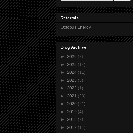
Referrals
Octopus Energy
Blog Archive
►
2026
(7)
►
2025
(14)
►
2024
(11)
►
2023
(3)
►
2022
(1)
►
2021
(23)
►
2020
(21)
►
2019
(4)
►
2018
(7)
►
2017
(11)