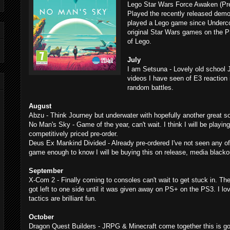
Lego Star Wars Force Awaken (Pre
Played the recently released demo
played a Lego game since Undercov
original Star Wars games on the 
of Lego.
July
I am Setsuna - Lovely old school
videos I have seen of E3 reaction 
random battles.
August
Abzu - Think Journey but underwater with hopefully another great s
No Man's Sky - Game of the year, can't wait. I think I will be playin
competitively priced pre-order.
Deus Ex Mankind Divided - Already pre-ordered I've not seen any of
game enough to know I will be buying this on release, media blacko
September
X-Com 2 - Finally coming to consoles can't wait to get stuck in. The
got left to one side until it was given away on PS+ on the PS3. I lo
tactics are brilliant fun.
October
Dragon Quest Builders - JRPG & Minecraft come together this is go