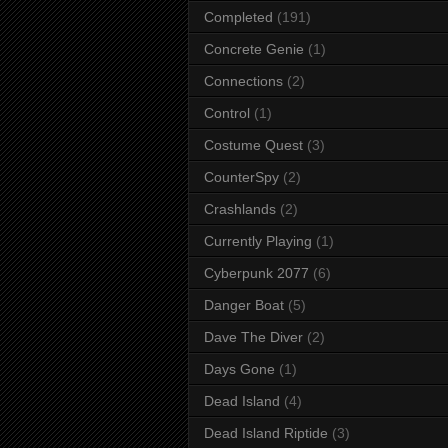
Completed
(191)
Concrete Genie
(1)
Connections
(2)
Control
(1)
Costume Quest
(3)
CounterSpy
(2)
Crashlands
(2)
Currently Playing
(1)
Cyberpunk 2077
(6)
Danger Boat
(5)
Dave The Diver
(2)
Days Gone
(1)
Dead Island
(4)
Dead Island Riptide
(3)