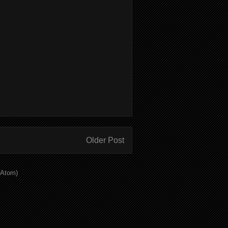
Older Post
(Atom)