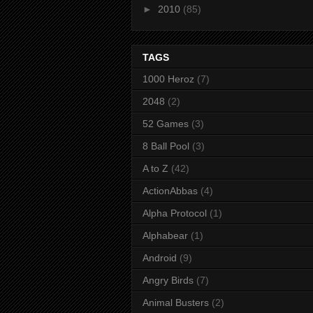
►
2010
(85)
TAGS
1000 Heroz
(7)
2048
(2)
52 Games
(3)
8 Ball Pool
(3)
A to Z
(42)
ActionAbbas
(4)
Alpha Protocol
(1)
Alphabear
(1)
Android
(9)
Angry Birds
(7)
Animal Busters
(2)