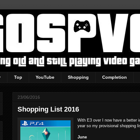
y
Top
YouTube
Shopping
Completion
23/06/2016
Shopping List 2016
With E3 over I now have a better id
year so my provisional shopping li
June