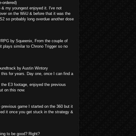
-ordered)
 & my youngest enjoyed it. I've not
er on the WiiU & before that it was the
PS2 so probably long overdue another dose
 JRPG by Squeenix, From the couple of
it plays similar to Chrono Trigger so no
oundtrack by Austin Wintory
g this for years. Day one, once I can find a
 the E3 footage, enjoyed the previous
ut on this now.
 previous game I started on the 360 but it
ved it once you get stuck in the strategy &
ing to be good? Right?