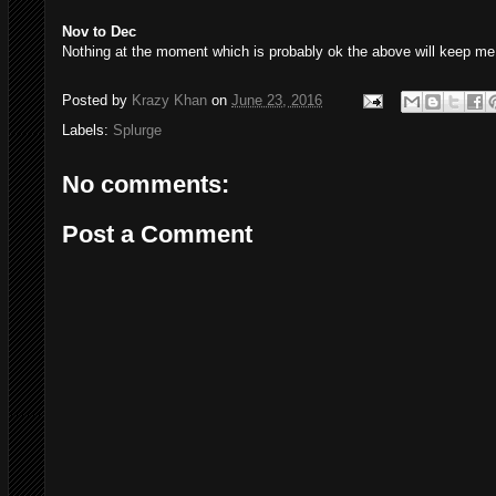
Nov to Dec
Nothing at the moment which is probably ok the above will keep me 
Posted by
Krazy Khan
on
June 23, 2016
Labels:
Splurge
No comments:
Post a Comment