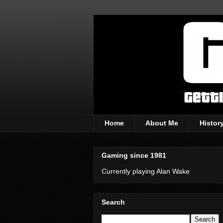
Home
About Me
Histor
Gaming since 1981
Currently playing Alan Wake
Search