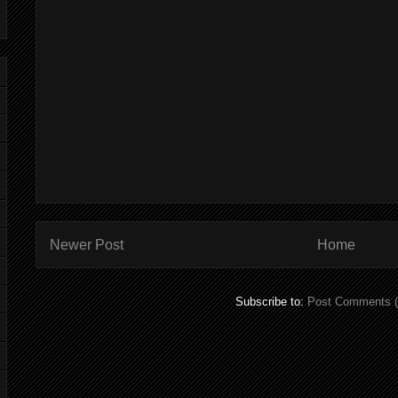
Newer Post
Home
Subscribe to:
Post Comments 