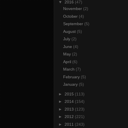
▼
2016
(47)
November
(2)
October
(4)
September
(5)
August
(5)
July
(2)
June
(4)
May
(2)
April
(6)
March
(7)
February
(5)
January
(5)
►
2015
(113)
►
2014
(154)
►
2013
(123)
►
2012
(221)
►
2011
(243)