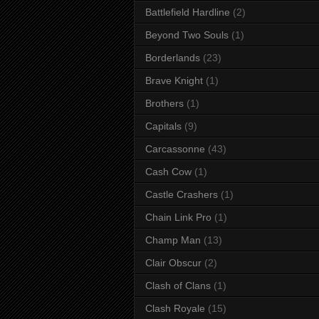
Battlefield Hardline
(2)
Beyond Two Souls
(1)
Borderlands
(23)
Brave Knight
(1)
Brothers
(1)
Capitals
(9)
Carcassonne
(43)
Cash Cow
(1)
Castle Crashers
(1)
Chain Link Pro
(1)
Champ Man
(13)
Clair Obscur
(2)
Clash of Clans
(1)
Clash Royale
(15)