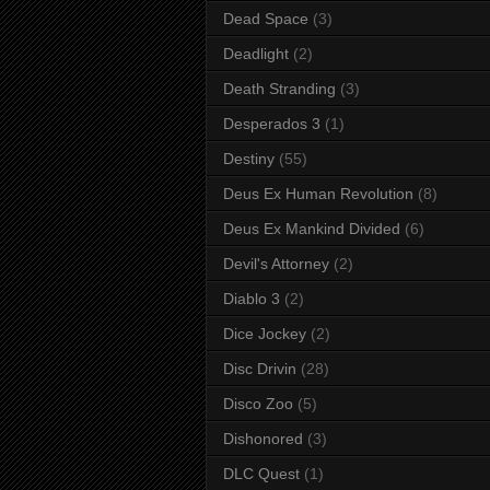
Dead Space
(3)
Deadlight
(2)
Death Stranding
(3)
Desperados 3
(1)
Destiny
(55)
Deus Ex Human Revolution
(8)
Deus Ex Mankind Divided
(6)
Devil's Attorney
(2)
Diablo 3
(2)
Dice Jockey
(2)
Disc Drivin
(28)
Disco Zoo
(5)
Dishonored
(3)
DLC Quest
(1)