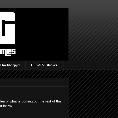
Backloggd
Film/TV Shows
ea of what is coming out the rest of this
st below.