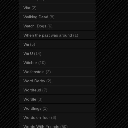
Vita
(2)
Walking Dead
(8)
Watch_Dogs
(6)
When the past was around
(1)
Wii
(5)
Wii U
(14)
Witcher
(10)
Wolfenstein
(2)
Word Derby
(2)
Wordfeud
(7)
Wordle
(3)
Wordlings
(1)
Words on Tour
(6)
Words With Friends
(50)