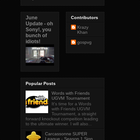
June
Contributors
Update - oh
Krazy
Sony!, you
Khan
bunch of
idiots!
gospvg
Popular Posts
Words with Friends
UGVM Tournament
It's time for a Words
with Friends UGVM
Tournament, a straight
forward knockout compeition leading
to the ultimate winner. I will also...
Carcassonne SUPER
League - Season 1 Sign