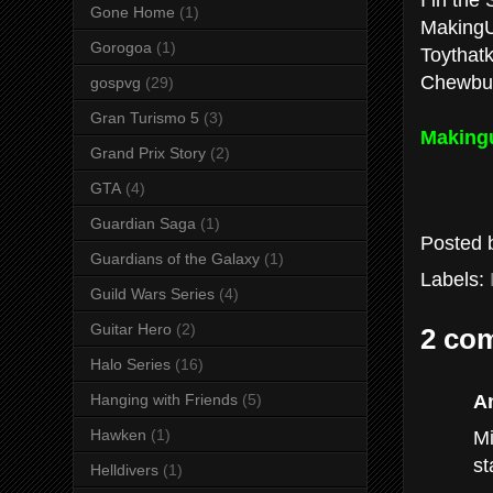
Gone Home
(1)
Making
Gorogoa
(1)
Toythatki
Chewbu
gospvg
(29)
Gran Turismo 5
(3)
Making
Grand Prix Story
(2)
GTA
(4)
Guardian Saga
(1)
Posted
Guardians of the Galaxy
(1)
Labels:
Guild Wars Series
(4)
Guitar Hero
(2)
2 co
Halo Series
(16)
A
Hanging with Friends
(5)
Mi
Hawken
(1)
st
Helldivers
(1)