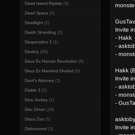
Dead Island Riptide
(3)
monste
Dead Space
(3)
GusTav
Deadlight
(2)
Invite i
Death Stranding
(3)
- Hakk
Desperados 3
(1)
- askto
Destiny
(55)
- mons
Deus Ex Human Revolution
(8)
Hakk (
Deus Ex Mankind Divided
(6)
Invite i
Devil's Attorney
(2)
- askto
Diablo 3
(2)
- mons
Dice Jockey
(2)
- GusT
Disc Drivin
(28)
asktoby 
Disco Zoo
(5)
Invite i
Dishonored
(3)