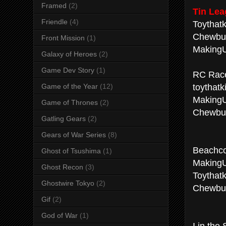
Framed
(2)
Tin Lea
Friendle
(4)
Toythatki
Chewbur
Front Mission
(1)
MakingU
Galaxy of Heroes
(2)
Game Dev Story
(1)
RC Race
toythatki
Game of the Year
(12)
Making
Game of Thrones
(2)
Chewbu
Gatling Gears
(2)
Gears of War Series
(8)
Beachco
Ghost of Tsushima
(1)
Making
Ghost Recon
(3)
Toythatki
Ghostwire Tokyo
(2)
Chewbu
Gif
(2)
God of War
(1)
I in the 