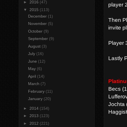
►
2016
(47)
player 2
▼
2015
(113)
December
(1)
Then Pl
November
(5)
invite p
October
(9)
September
(9)
Player 3
August
(3)
July
(16)
Lastly P
June
(12)
May
(6)
April
(14)
Platin
March
(7)
Becs (1
February
(11)
Lufferov
January
(20)
Jochta 
►
2014
(154)
HaggisH
►
2013
(123)
►
2012
(221)