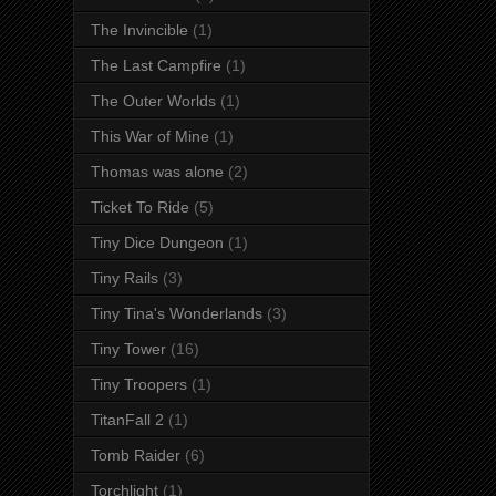
The Invincible
(1)
The Last Campfire
(1)
The Outer Worlds
(1)
This War of Mine
(1)
Thomas was alone
(2)
Ticket To Ride
(5)
Tiny Dice Dungeon
(1)
Tiny Rails
(3)
Tiny Tina's Wonderlands
(3)
Tiny Tower
(16)
Tiny Troopers
(1)
TitanFall 2
(1)
Tomb Raider
(6)
Torchlight
(1)