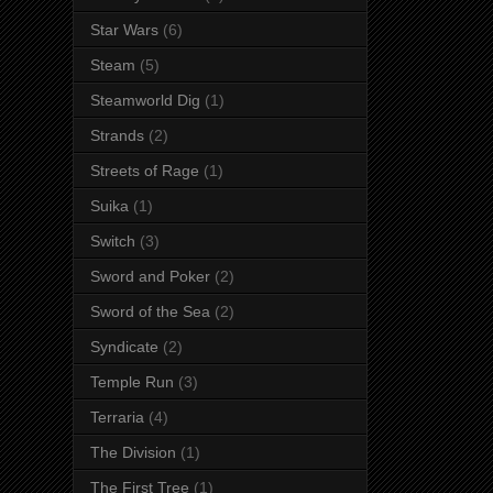
Star Wars
(6)
Steam
(5)
Steamworld Dig
(1)
Strands
(2)
Streets of Rage
(1)
Suika
(1)
Switch
(3)
Sword and Poker
(2)
Sword of the Sea
(2)
Syndicate
(2)
Temple Run
(3)
Terraria
(4)
The Division
(1)
The First Tree
(1)