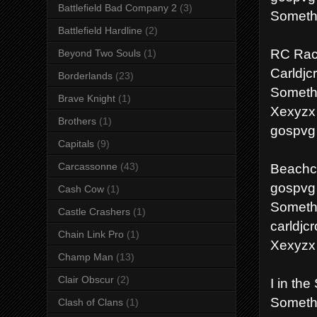
Battlefield Bad Company 2
(3)
Somethi
Battlefield Hardline
(2)
RC Rac
Beyond Two Souls
(1)
Carldjc
Borderlands
(23)
Someth
Brave Knight
(1)
Xexyzx
Brothers
(1)
gospvg
Capitals
(9)
Beachco
Carcassonne
(43)
gospvg
Cash Cow
(1)
Someth
Castle Crashers
(1)
carldjc
Chain Link Pro
(1)
Xexyzx
Champ Man
(13)
Clair Obscur
(2)
I in the
Someth
Clash of Clans
(1)