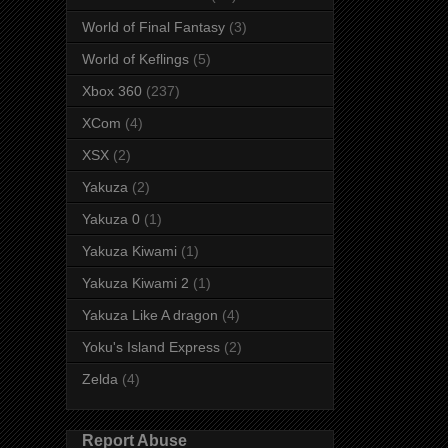
World of Final Fantasy
(3)
World of Keflings
(5)
Xbox 360
(237)
XCom
(4)
XSX
(2)
Yakuza
(2)
Yakuza 0
(1)
Yakuza Kiwami
(1)
Yakuza Kiwami 2
(1)
Yakuza Like A dragon
(4)
Yoku's Island Express
(2)
Zelda
(4)
Report Abuse