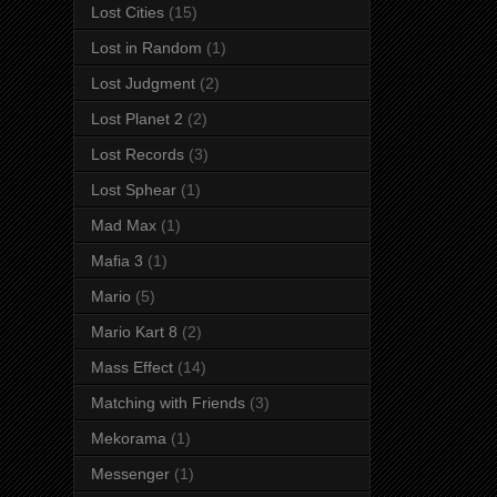
Lost Cities
(15)
Lost in Random
(1)
Lost Judgment
(2)
Lost Planet 2
(2)
Lost Records
(3)
Lost Sphear
(1)
Mad Max
(1)
Mafia 3
(1)
Mario
(5)
Mario Kart 8
(2)
Mass Effect
(14)
Matching with Friends
(3)
Mekorama
(1)
Messenger
(1)