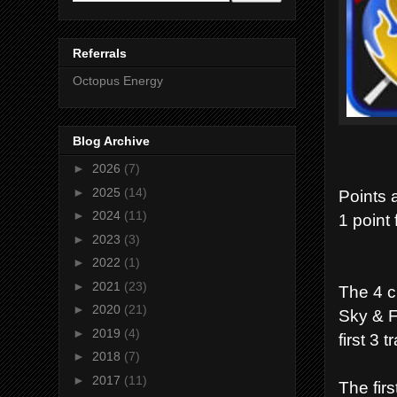
Referrals
Octopus Energy
Blog Archive
►
2026
(7)
►
2025
(14)
Points 
►
2024
(11)
1 point 
►
2023
(3)
►
2022
(1)
►
2021
(23)
The 4 c
►
2020
(21)
Sky & F
►
2019
(4)
first 3 t
►
2018
(7)
►
2017
(11)
The firs