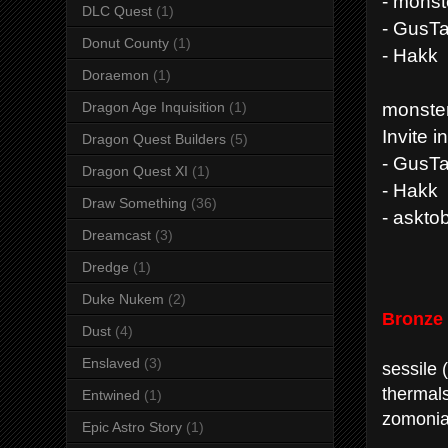
- mons
DLC Quest
(1)
- GusT
Donut County
(1)
- Hakk
Doraemon
(1)
monste
Dragon Age Inquisition
(1)
Invite i
Dragon Quest Builders
(5)
- GusT
Dragon Quest XI
(1)
- Hakk
Draw Something
(36)
- askto
Dreamcast
(3)
Dredge
(1)
Duke Nukem
(2)
Bronze
Dust
(4)
Enslaved
(3)
sessile 
thermal
Entwined
(1)
zomonia
Epic Astro Story
(1)