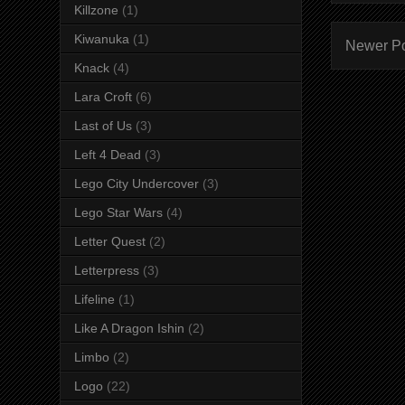
Killzone
(1)
Kiwanuka
(1)
Newer P
Knack
(4)
Lara Croft
(6)
Last of Us
(3)
Left 4 Dead
(3)
Lego City Undercover
(3)
Lego Star Wars
(4)
Letter Quest
(2)
Letterpress
(3)
Lifeline
(1)
Like A Dragon Ishin
(2)
Limbo
(2)
Logo
(22)