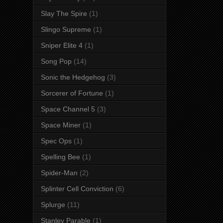
Slay The Spire
(1)
Slingo Supreme
(1)
Sniper Elite 4
(1)
Song Pop
(14)
Sonic the Hedgehog
(3)
Sorcerer of Fortune
(1)
Space Channel 5
(3)
Space Miner
(1)
Spec Ops
(1)
Spelling Bee
(1)
Spider-Man
(2)
Splinter Cell Conviction
(6)
Splurge
(11)
Stanley Parable
(1)