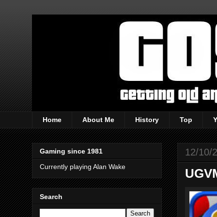
Home
About Me
History
Top
12/10/
Gaming since 1981
Currently playing Alan Wake
UGVM
Search