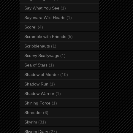
Say What You See
(1)
Sayonara Wild Hearts
(1)
Score!
(4)
Scramble with Friends
(5)
Scribblenauts
(1)
Scurvy Scallywags
(1)
Sea of Stars
(1)
Shadow of Mordor
(10)
Shadow Run
(1)
Shadow Warrior
(1)
Shining Force
(1)
Shredder
(6)
Skyrim
(31)
Skyrim Diary
(27)