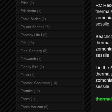
Erica
(1)
RC Race
thermal
Eriksholm
(1)
zomoni
Fable Series
(2)
sessile
Fallout Series
(28)
Fantasy Life I
(2)
Beachco
thermal
Fifa
(15)
zomoni
Final Fantasy
(5)
sessile
Firewatch
(1)
Flappy Bird
(2)
I in the 
thermal
Fluxx
(1)
zomoni
Football Chairman
(13)
sessile
Fortnite
(11)
thermal
Forza
(1)
Forza Horizon
(6)