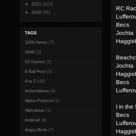
►
2011
(243)
RC Rac
►
2010
(85)
Luffero
Becs
Jochta
TAGS
Haggis
1000 Heroz
(7)
2048
(2)
Beachco
52 Games
(3)
Jochta
8 Ball Pool
(3)
Haggis
Becs
A to Z
(42)
Luffero
ActionAbbas
(4)
Alpha Protocol
(1)
I in the
Alphabear
(1)
Becs
Android
(9)
Luffero
Angry Birds
(7)
Haggis