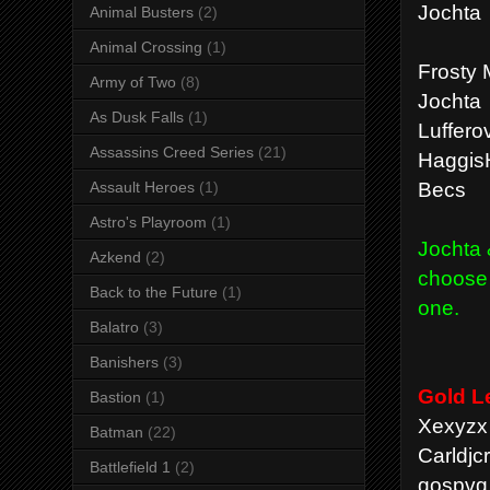
Jochta
Animal Busters
(2)
Animal Crossing
(1)
Frosty 
Army of Two
(8)
Jochta
As Dusk Falls
(1)
Luffero
Assassins Creed Series
(21)
Haggis
Becs
Assault Heroes
(1)
Astro's Playroom
(1)
Jochta 
Azkend
(2)
choose 
Back to the Future
(1)
one.
Balatro
(3)
Banishers
(3)
Gold L
Bastion
(1)
Xexyzx 
Batman
(22)
Carldjc
Battlefield 1
(2)
gospvg 