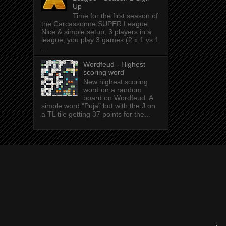
Up
Time for the first season of
the Carcassonne SUPER League.
Nice & simple setup, 3 players in a
league, you play 3 games (2 x 1 vs 1
...
Wordfeud - Highest
scoring word
New highest scoring
word on a random
board on Wordfeud. A
simple word "Puja" but with the J on
a TL tile getting 37 points for the...