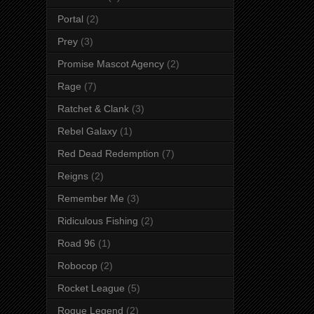
Portal
(2)
Prey
(3)
Promise Mascot Agency
(2)
Rage
(7)
Ratchet & Clank
(3)
Rebel Galaxy
(1)
Red Dead Redemption
(7)
Reigns
(2)
Remember Me
(3)
Ridiculous Fishing
(2)
Road 96
(1)
Robocop
(2)
Rocket League
(5)
Rogue Legend
(2)