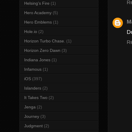
R
Helsing's Fire
(1)
Hero Academy
(5)
M
Hero Emblems
(1)
Do
Hole.io
(2)
Horizon Turbo Chase.
(1)
R
Horizon Zero Dawn
(3)
Indiana Jones
(1)
Infamous
(1)
iOS
(397)
Islanders
(2)
It Takes Two
(2)
Jenga
(2)
Journey
(3)
Judgment
(2)