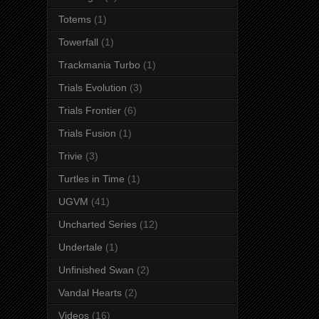
Totems
(1)
Towerfall
(1)
Trackmania Turbo
(1)
Trials Evolution
(3)
Trials Frontier
(6)
Trials Fusion
(1)
Trivie
(3)
Turtles in Time
(1)
UGVM
(41)
Uncharted Series
(12)
Undertale
(1)
Unfinished Swan
(2)
Vandal Hearts
(2)
Videos
(16)