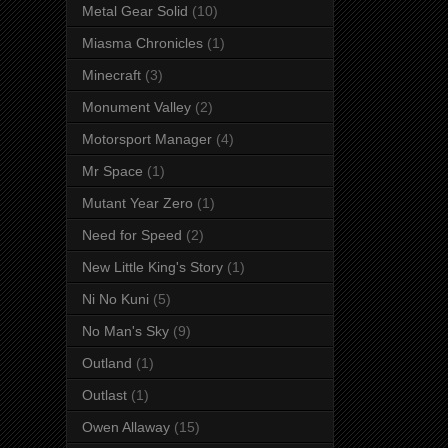
Metal Gear Solid
(10)
Miasma Chronicles
(1)
Minecraft
(3)
Monument Valley
(2)
Motorsport Manager
(4)
Mr Space
(1)
Mutant Year Zero
(1)
Need for Speed
(2)
New Little King's Story
(1)
Ni No Kuni
(5)
No Man's Sky
(9)
Outland
(1)
Outlast
(1)
Owen Allaway
(15)