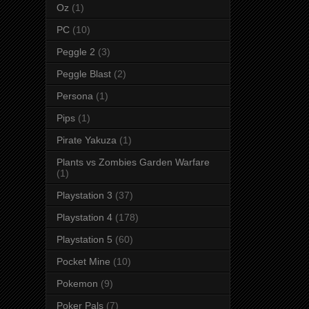
Oz
(1)
PC
(10)
Peggle 2
(3)
Peggle Blast
(2)
Persona
(1)
Pips
(1)
Pirate Yakuza
(1)
Plants vs Zombies Garden Warfare
(1)
Playstation 3
(37)
Playstation 4
(178)
Playstation 5
(60)
Pocket Mine
(10)
Pokemon
(9)
Poker Pals
(7)