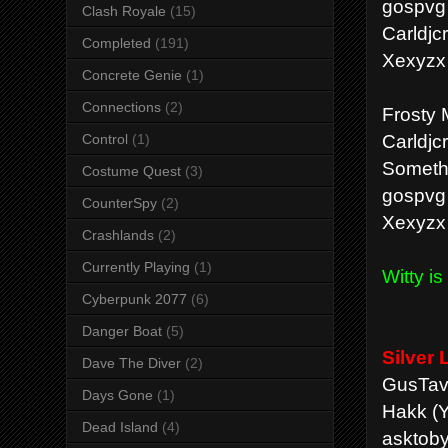
gospvg
Clash Royale
(15)
Carldjc
Completed
(191)
Xexyzx
Concrete Genie
(1)
Connections
(2)
Frosty 
Carldjc
Control
(1)
Someth
Costume Quest
(3)
gospvg
CounterSpy
(2)
Xexyzx
Crashlands
(2)
Currently Playing
(1)
Witty i
Cyberpunk 2077
(6)
Danger Boat
(5)
Silver
Dave The Diver
(2)
GusTav
Days Gone
(1)
Hakk (Y
Dead Island
(4)
asktoby