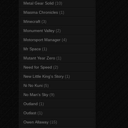
Metal Gear Solid
(10)
Miasma Chronicles
(1)
Minecraft
(3)
Monument Valley
(2)
Motorsport Manager
(4)
Mr Space
(1)
Mutant Year Zero
(1)
Need for Speed
(2)
New Little King's Story
(1)
Ni No Kuni
(5)
No Man's Sky
(9)
Outland
(1)
Outlast
(1)
Owen Allaway
(15)