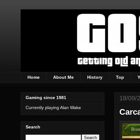
Home
About Me
History
Top
18/09/
Gaming since 1981
Currently playing Alan Wake
Carc
Search