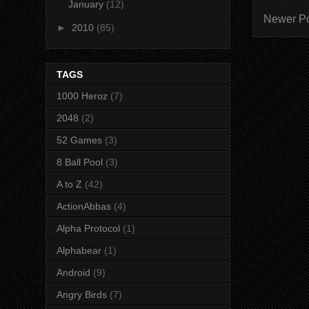
January
(12)
Newer P
►
2010
(85)
TAGS
1000 Heroz
(7)
2048
(2)
52 Games
(3)
8 Ball Pool
(3)
A to Z
(42)
ActionAbbas
(4)
Alpha Protocol
(1)
Alphabear
(1)
Android
(9)
Angry Birds
(7)