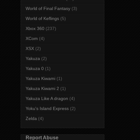
World of Final Fantasy
(3)
World of Keflings
(5)
Xbox 360
(237)
XCom
(4)
XSX
(2)
Yakuza
(2)
Yakuza 0
(1)
Yakuza Kiwami
(1)
Yakuza Kiwami 2
(1)
Yakuza Like A dragon
(4)
Yoku's Island Express
(2)
Zelda
(4)
Report Abuse