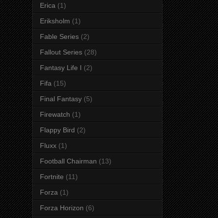
Erica
(1)
Eriksholm
(1)
Fable Series
(2)
Fallout Series
(28)
Fantasy Life I
(2)
Fifa
(15)
Final Fantasy
(5)
Firewatch
(1)
Flappy Bird
(2)
Fluxx
(1)
Football Chairman
(13)
Fortnite
(11)
Forza
(1)
Forza Horizon
(6)