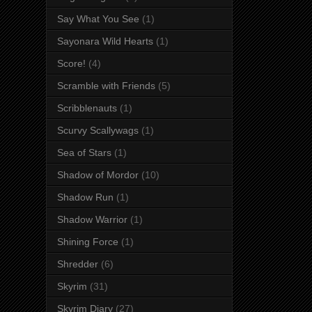
Say What You See
(1)
Sayonara Wild Hearts
(1)
Score!
(4)
Scramble with Friends
(5)
Scribblenauts
(1)
Scurvy Scallywags
(1)
Sea of Stars
(1)
Shadow of Mordor
(10)
Shadow Run
(1)
Shadow Warrior
(1)
Shining Force
(1)
Shredder
(6)
Skyrim
(31)
Skyrim Diary
(27)