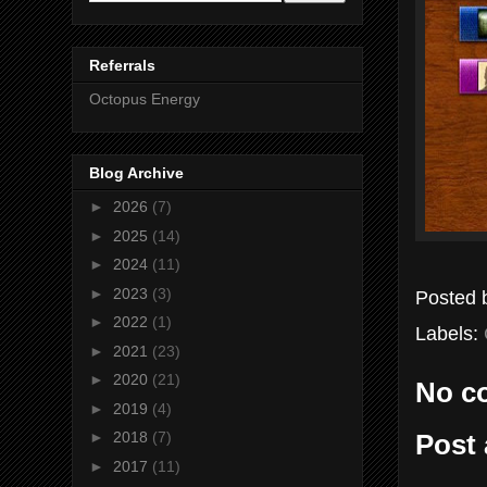
Referrals
Octopus Energy
Blog Archive
►
2026
(7)
►
2025
(14)
►
2024
(11)
►
2023
(3)
Posted
►
2022
(1)
Labels:
►
2021
(23)
►
2020
(21)
No c
►
2019
(4)
►
2018
(7)
Post
►
2017
(11)