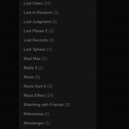
Lost Cities
(15)
Lost in Random
(1)
Lost Judgment
(2)
Lost Planet 2
(2)
Lost Records
(3)
Lost Sphear
(1)
Mad Max
(1)
Mafia 3
(1)
Mario
(5)
Mario Kart 8
(2)
Mass Effect
(14)
Matching with Friends
(3)
Mekorama
(1)
Messenger
(1)