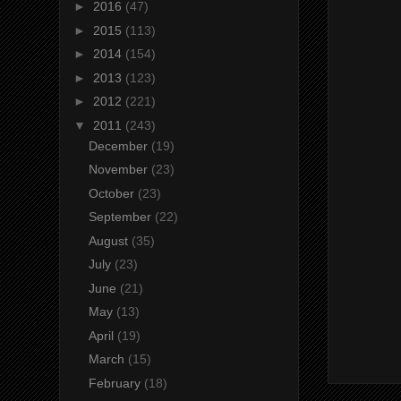
►
2016
(47)
►
2015
(113)
►
2014
(154)
►
2013
(123)
►
2012
(221)
▼
2011
(243)
December
(19)
November
(23)
October
(23)
September
(22)
August
(35)
July
(23)
June
(21)
May
(13)
April
(19)
March
(15)
February
(18)