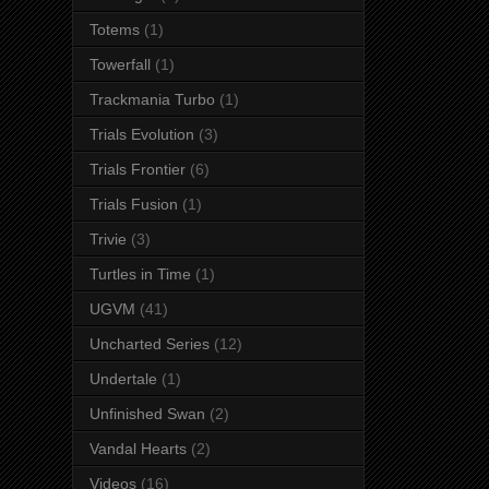
Totems
(1)
Towerfall
(1)
Trackmania Turbo
(1)
Trials Evolution
(3)
Trials Frontier
(6)
Trials Fusion
(1)
Trivie
(3)
Turtles in Time
(1)
UGVM
(41)
Uncharted Series
(12)
Undertale
(1)
Unfinished Swan
(2)
Vandal Hearts
(2)
Videos
(16)