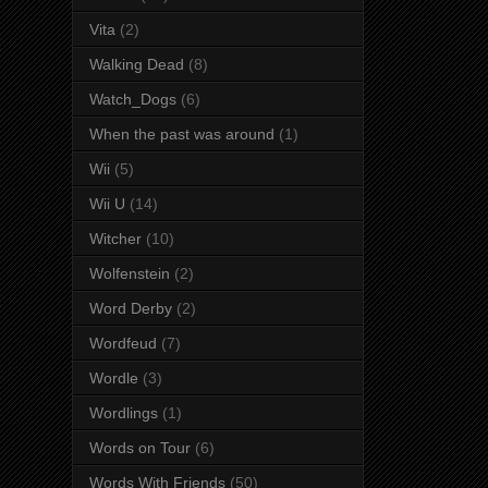
Vita
(2)
Walking Dead
(8)
Watch_Dogs
(6)
When the past was around
(1)
Wii
(5)
Wii U
(14)
Witcher
(10)
Wolfenstein
(2)
Word Derby
(2)
Wordfeud
(7)
Wordle
(3)
Wordlings
(1)
Words on Tour
(6)
Words With Friends
(50)