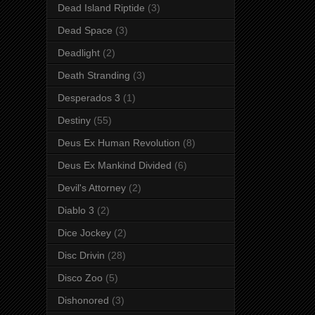
Dead Island Riptide
(3)
Dead Space
(3)
Deadlight
(2)
Death Stranding
(3)
Desperados 3
(1)
Destiny
(55)
Deus Ex Human Revolution
(8)
Deus Ex Mankind Divided
(6)
Devil's Attorney
(2)
Diablo 3
(2)
Dice Jockey
(2)
Disc Drivin
(28)
Disco Zoo
(5)
Dishonored
(3)