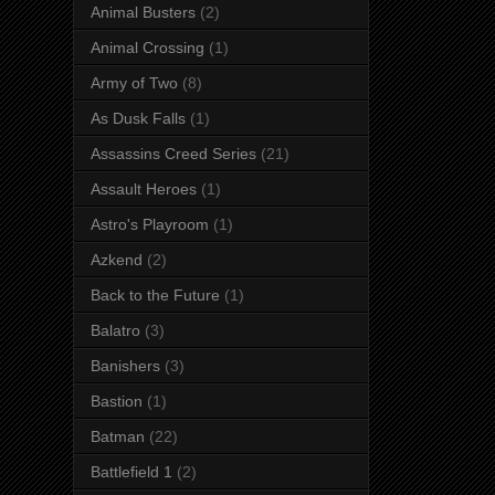
Animal Busters
(2)
Animal Crossing
(1)
Army of Two
(8)
As Dusk Falls
(1)
Assassins Creed Series
(21)
Assault Heroes
(1)
Astro's Playroom
(1)
Azkend
(2)
Back to the Future
(1)
Balatro
(3)
Banishers
(3)
Bastion
(1)
Batman
(22)
Battlefield 1
(2)