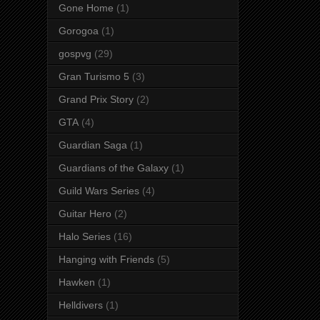
Gone Home
(1)
Gorogoa
(1)
gospvg
(29)
Gran Turismo 5
(3)
Grand Prix Story
(2)
GTA
(4)
Guardian Saga
(1)
Guardians of the Galaxy
(1)
Guild Wars Series
(4)
Guitar Hero
(2)
Halo Series
(16)
Hanging with Friends
(5)
Hawken
(1)
Helldivers
(1)