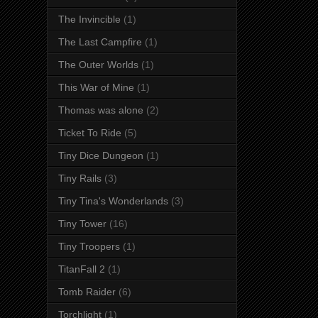
The Invincible
(1)
The Last Campfire
(1)
The Outer Worlds
(1)
This War of Mine
(1)
Thomas was alone
(2)
Ticket To Ride
(5)
Tiny Dice Dungeon
(1)
Tiny Rails
(3)
Tiny Tina's Wonderlands
(3)
Tiny Tower
(16)
Tiny Troopers
(1)
TitanFall 2
(1)
Tomb Raider
(6)
Torchlight
(1)