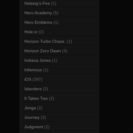
Helsing's Fire
(1)
Hero Academy
(5)
Hero Emblems
(1)
Hole.io
(2)
Horizon Turbo Chase.
(1)
Horizon Zero Dawn
(3)
Indiana Jones
(1)
Infamous
(1)
iOS
(397)
Islanders
(2)
It Takes Two
(2)
Jenga
(2)
Journey
(3)
Judgment
(2)