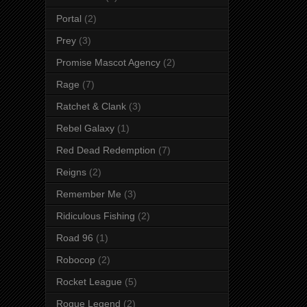
Portal
(2)
Prey
(3)
Promise Mascot Agency
(2)
Rage
(7)
Ratchet & Clank
(3)
Rebel Galaxy
(1)
Red Dead Redemption
(7)
Reigns
(2)
Remember Me
(3)
Ridiculous Fishing
(2)
Road 96
(1)
Robocop
(2)
Rocket League
(5)
Rogue Legend
(2)