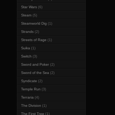
Star Wars
(6)
Steam
(5)
Steamworld Dig
(1)
Strands
(2)
Streets of Rage
(1)
Suika
(1)
Switch
(3)
Sword and Poker
(2)
Sword of the Sea
(2)
Syndicate
(2)
Temple Run
(3)
Terraria
(4)
The Division
(1)
The First Tree
(1)