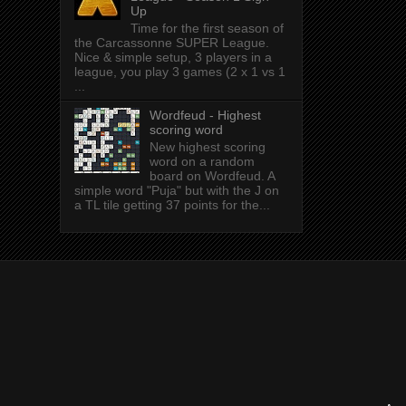
Up
Time for the first season of
the Carcassonne SUPER League.
Nice & simple setup, 3 players in a
league, you play 3 games (2 x 1 vs 1
...
Wordfeud - Highest
scoring word
New highest scoring
word on a random
board on Wordfeud. A
simple word "Puja" but with the J on
a TL tile getting 37 points for the...