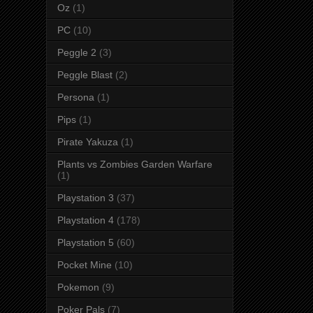
Oz
(1)
PC
(10)
Peggle 2
(3)
Peggle Blast
(2)
Persona
(1)
Pips
(1)
Pirate Yakuza
(1)
Plants vs Zombies Garden Warfare
(1)
Playstation 3
(37)
Playstation 4
(178)
Playstation 5
(60)
Pocket Mine
(10)
Pokemon
(9)
Poker Pals
(7)