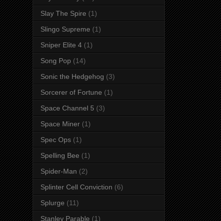
Slay The Spire
(1)
Slingo Supreme
(1)
Sniper Elite 4
(1)
Song Pop
(14)
Sonic the Hedgehog
(3)
Sorcerer of Fortune
(1)
Space Channel 5
(3)
Space Miner
(1)
Spec Ops
(1)
Spelling Bee
(1)
Spider-Man
(2)
Splinter Cell Conviction
(6)
Splurge
(11)
Stanley Parable
(1)