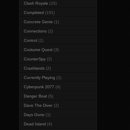
Clash Royale
(15)
Completed
(191)
Concrete Genie
(1)
Connections
(2)
Control
(1)
Costume Quest
(3)
CounterSpy
(2)
Crashlands
(2)
Currently Playing
(1)
Cyberpunk 2077
(6)
Danger Boat
(5)
Dave The Diver
(2)
Days Gone
(1)
Dead Island
(4)