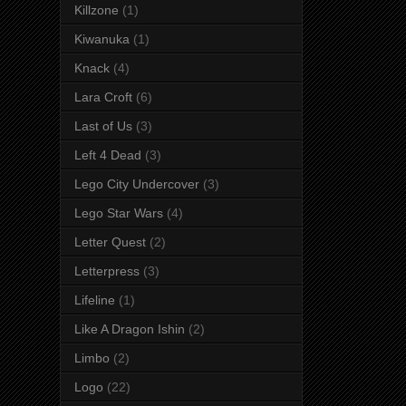
Killzone
(1)
Kiwanuka
(1)
Knack
(4)
Lara Croft
(6)
Last of Us
(3)
Left 4 Dead
(3)
Lego City Undercover
(3)
Lego Star Wars
(4)
Letter Quest
(2)
Letterpress
(3)
Lifeline
(1)
Like A Dragon Ishin
(2)
Limbo
(2)
Logo
(22)