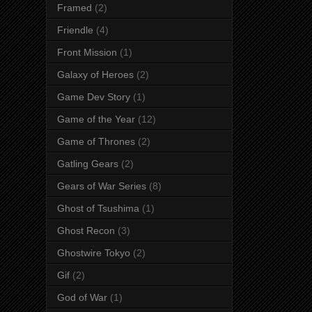
Framed
(2)
Friendle
(4)
Front Mission
(1)
Galaxy of Heroes
(2)
Game Dev Story
(1)
Game of the Year
(12)
Game of Thrones
(2)
Gatling Gears
(2)
Gears of War Series
(8)
Ghost of Tsushima
(1)
Ghost Recon
(3)
Ghostwire Tokyo
(2)
Gif
(2)
God of War
(1)