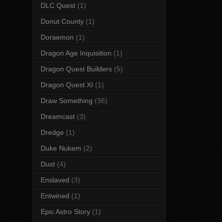
DLC Quest
(1)
Donut County
(1)
Doraemon
(1)
Dragon Age Inquisition
(1)
Dragon Quest Builders
(5)
Dragon Quest XI
(1)
Draw Something
(36)
Dreamcast
(3)
Dredge
(1)
Duke Nukem
(2)
Dust
(4)
Enslaved
(3)
Entwined
(1)
Epic Astro Story
(1)