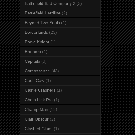
Battlefield Bad Company 2
(3)
Battlefield Hardline
(2)
Beyond Two Souls
(1)
Borderlands
(23)
Brave Knight
(1)
Brothers
(1)
Capitals
(9)
Carcassonne
(43)
Cash Cow
(1)
Castle Crashers
(1)
Chain Link Pro
(1)
Champ Man
(13)
Clair Obscur
(2)
Clash of Clans
(1)