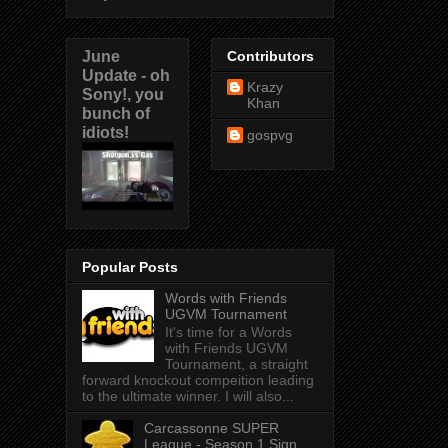
June
Contributors
Update - oh
Krazy
Sony!, you
Khan
bunch of
idiots!
gospvg
Popular Posts
Words with Friends
UGVM Tournament
It's time for a Words
with Friends UGVM
Tournament, a straight
forward knockout compeition leading
to the ultimate winner. I will also...
Carcassonne SUPER
League - Season 1 Sign