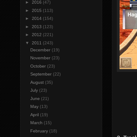
►
2016
(47)
►
2015
(113)
►
2014
(154)
►
2013
(123)
►
2012
(221)
▼
2011
(243)
December
(19)
November
(23)
October
(23)
September
(22)
August
(35)
July
(23)
June
(21)
May
(13)
April
(19)
March
(15)
February
(18)