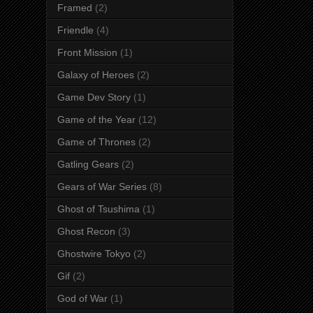
Framed
(2)
Friendle
(4)
Front Mission
(1)
Galaxy of Heroes
(2)
Game Dev Story
(1)
Game of the Year
(12)
Game of Thrones
(2)
Gatling Gears
(2)
Gears of War Series
(8)
Ghost of Tsushima
(1)
Ghost Recon
(3)
Ghostwire Tokyo
(2)
Gif
(2)
God of War
(1)