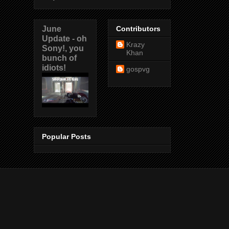
June
Contributors
Update - oh
Krazy
Sony!, you
Khan
bunch of
idiots!
gospvg
Popular Posts