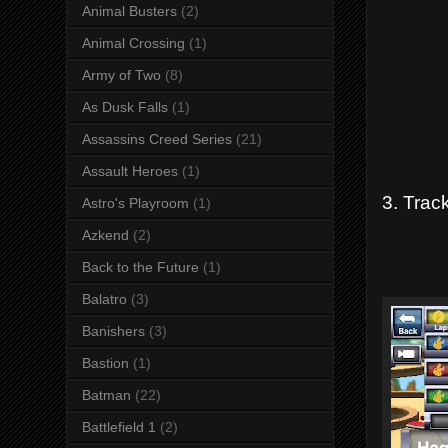
Animal Busters
(2)
Animal Crossing
(1)
Army of Two
(8)
As Dusk Falls
(1)
Assassins Creed Series
(21)
Assault Heroes
(1)
3. Trac
Astro's Playroom
(1)
Azkend
(2)
Back to the Future
(1)
Balatro
(3)
Banishers
(3)
Bastion
(1)
Batman
(22)
Battlefield 1
(2)