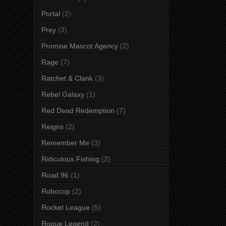
Portal
(2)
Prey
(3)
Promise Mascot Agency
(2)
Rage
(7)
Ratchet & Clank
(3)
Rebel Galaxy
(1)
Red Dead Redemption
(7)
Reigns
(2)
Remember Me
(3)
Ridiculous Fishing
(2)
Road 96
(1)
Robocop
(2)
Rocket League
(5)
Rogue Legend
(2)