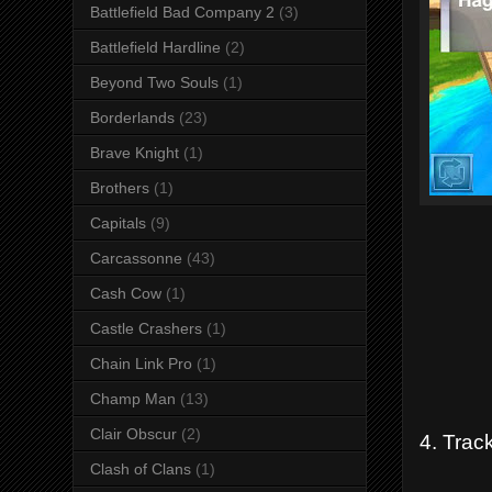
Battlefield Bad Company 2
(3)
Battlefield Hardline
(2)
Beyond Two Souls
(1)
Borderlands
(23)
Brave Knight
(1)
Brothers
(1)
Capitals
(9)
Carcassonne
(43)
Cash Cow
(1)
Castle Crashers
(1)
Chain Link Pro
(1)
Champ Man
(13)
Clair Obscur
(2)
4. Track
Clash of Clans
(1)