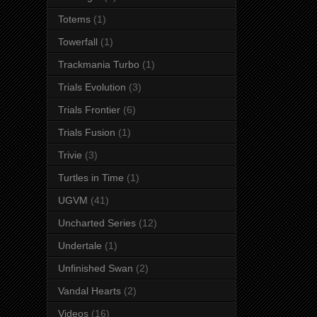
Totems
(1)
Towerfall
(1)
Trackmania Turbo
(1)
Trials Evolution
(3)
Trials Frontier
(6)
Trials Fusion
(1)
Trivie
(3)
Turtles in Time
(1)
UGVM
(41)
Uncharted Series
(12)
Undertale
(1)
Unfinished Swan
(2)
Vandal Hearts
(2)
Videos
(16)