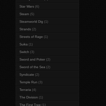
Star Wars
(6)
Steam
(5)
Steamworld Dig
(1)
Strands
(2)
Streets of Rage
(1)
Suika
(1)
Switch
(3)
Sword and Poker
(2)
Sword of the Sea
(2)
Syndicate
(2)
Temple Run
(3)
Terraria
(4)
The Division
(1)
The First Tree
(1)