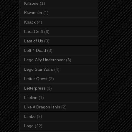
Killzone
(1)
Kiwanuka
(1)
Knack
(4)
Lara Croft
(6)
Last of Us
(3)
Left 4 Dead
(3)
Lego City Undercover
(3)
Lego Star Wars
(4)
Letter Quest
(2)
Letterpress
(3)
Lifeline
(1)
Like A Dragon Ishin
(2)
Limbo
(2)
Logo
(22)