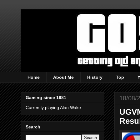
Home
About Me
History
Top
18/08/
Gaming since 1981
Currently playing Alan Wake
UGVM 
Resu
Search