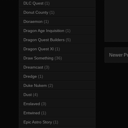
DLC Quest
(1)
Donut County
(1)
Doraemon
(1)
Dragon Age Inquisition
(1)
Dragon Quest Builders
(5)
Dragon Quest XI
(1)
Newer P
Draw Something
(36)
Dreamcast
(3)
Dredge
(1)
Duke Nukem
(2)
Dust
(4)
Enslaved
(3)
Entwined
(1)
Epic Astro Story
(1)