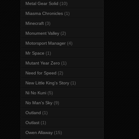
Metal Gear Solid
(10)
Miasma Chronicles
(1)
Minecraft
(3)
Monument Valley
(2)
Motorsport Manager
(4)
Mr Space
(1)
Mutant Year Zero
(1)
Need for Speed
(2)
New Little King's Story
(1)
Ni No Kuni
(5)
No Man's Sky
(9)
Outland
(1)
Outlast
(1)
Owen Allaway
(15)