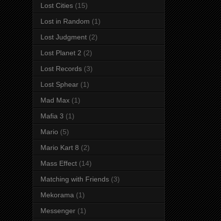
Lost Cities
(15)
Lost in Random
(1)
Lost Judgment
(2)
Lost Planet 2
(2)
Lost Records
(3)
Lost Sphear
(1)
Mad Max
(1)
Mafia 3
(1)
Mario
(5)
Mario Kart 8
(2)
Mass Effect
(14)
Matching with Friends
(3)
Mekorama
(1)
Messenger
(1)