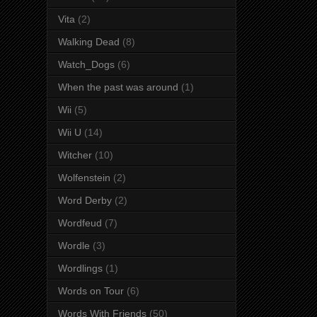
Vita
(2)
Walking Dead
(8)
Watch_Dogs
(6)
When the past was around
(1)
Wii
(5)
Wii U
(14)
Witcher
(10)
Wolfenstein
(2)
Word Derby
(2)
Wordfeud
(7)
Wordle
(3)
Wordlings
(1)
Words on Tour
(6)
Words With Friends
(50)