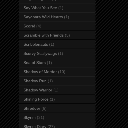
Say What You See
(1)
Sayonara Wild Hearts
(1)
Score!
(4)
Scramble with Friends
(5)
Scribblenauts
(1)
Scurvy Scallywags
(1)
Sea of Stars
(1)
Shadow of Mordor
(10)
Shadow Run
(1)
Shadow Warrior
(1)
Shining Force
(1)
Shredder
(6)
Skyrim
(31)
Skyrim Diary
(27)