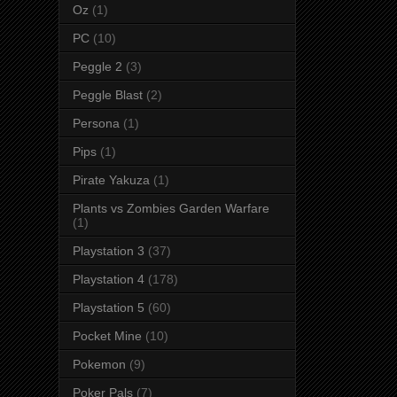
Oz
(1)
PC
(10)
Peggle 2
(3)
Peggle Blast
(2)
Persona
(1)
Pips
(1)
Pirate Yakuza
(1)
Plants vs Zombies Garden Warfare
(1)
Playstation 3
(37)
Playstation 4
(178)
Playstation 5
(60)
Pocket Mine
(10)
Pokemon
(9)
Poker Pals
(7)