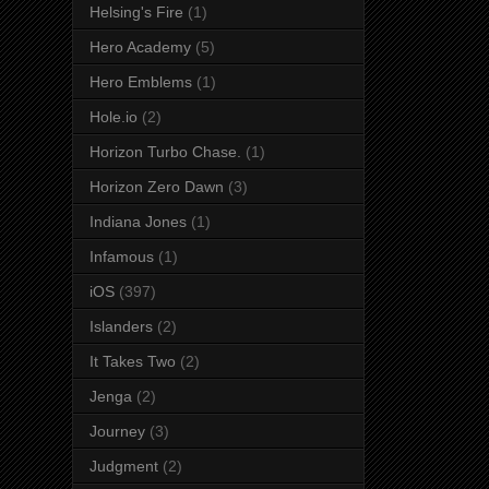
Helsing's Fire
(1)
Hero Academy
(5)
Hero Emblems
(1)
Hole.io
(2)
Horizon Turbo Chase.
(1)
Horizon Zero Dawn
(3)
Indiana Jones
(1)
Infamous
(1)
iOS
(397)
Islanders
(2)
It Takes Two
(2)
Jenga
(2)
Journey
(3)
Judgment
(2)