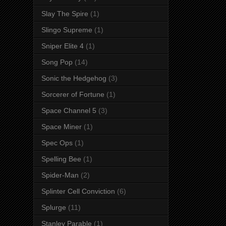
Slay The Spire
(1)
Slingo Supreme
(1)
Sniper Elite 4
(1)
Song Pop
(14)
Sonic the Hedgehog
(3)
Sorcerer of Fortune
(1)
Space Channel 5
(3)
Space Miner
(1)
Spec Ops
(1)
Spelling Bee
(1)
Spider-Man
(2)
Splinter Cell Conviction
(6)
Splurge
(11)
Stanley Parable
(1)