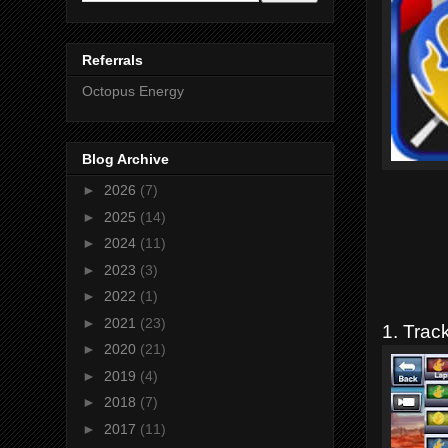
Referrals
Octopus Energy
Blog Archive
►
2026
(7)
►
2025
(14)
►
2024
(11)
►
2023
(3)
►
2022
(1)
►
2021
(23)
1. Track
►
2020
(21)
►
2019
(4)
►
2018
(7)
►
2017
(11)