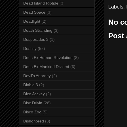
Dead Island Riptide
(3)
Labels:
Dead Space
(3)
No c
Deadlight
(2)
Death Stranding
(3)
Post
Desperados 3
(1)
Destiny
(55)
Deus Ex Human Revolution
(8)
Deus Ex Mankind Divided
(6)
Devil's Attorney
(2)
Diablo 3
(2)
Dice Jockey
(2)
Disc Drivin
(28)
Disco Zoo
(5)
Dishonored
(3)