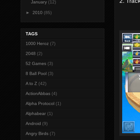
2. Track
January
(12)
►
2010
(85)
TAGS
1000 Heroz
(7)
2048
(2)
52 Games
(3)
8 Ball Pool
(3)
A to Z
(42)
ActionAbbas
(4)
Alpha Protocol
(1)
Alphabear
(1)
Android
(9)
Angry Birds
(7)