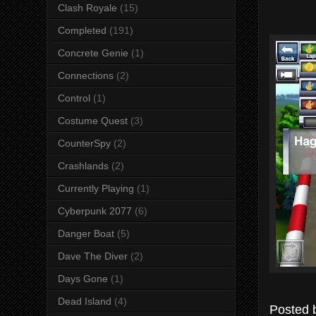
Clash Royale
(15)
Completed
(191)
Concrete Genie
(1)
Connections
(2)
Control
(1)
Costume Quest
(3)
CounterSpy
(2)
Crashlands
(2)
Currently Playing
(1)
Cyberpunk 2077
(6)
Danger Boat
(5)
Dave The Diver
(2)
Days Gone
(1)
Dead Island
(4)
Posted