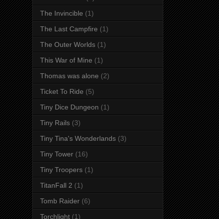
The Invincible
(1)
The Last Campfire
(1)
The Outer Worlds
(1)
This War of Mine
(1)
Thomas was alone
(2)
Ticket To Ride
(5)
Tiny Dice Dungeon
(1)
Tiny Rails
(3)
Tiny Tina's Wonderlands
(3)
Tiny Tower
(16)
Tiny Troopers
(1)
TitanFall 2
(1)
Tomb Raider
(6)
Torchlight
(1)