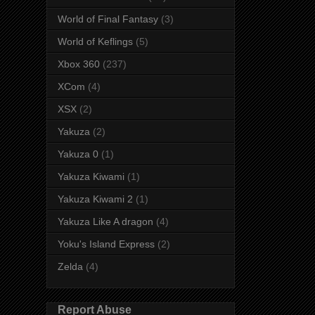
World of Final Fantasy
(3)
World of Keflings
(5)
Xbox 360
(237)
XCom
(4)
XSX
(2)
Yakuza
(2)
Yakuza 0
(1)
Yakuza Kiwami
(1)
Yakuza Kiwami 2
(1)
Yakuza Like A dragon
(4)
Yoku's Island Express
(2)
Zelda
(4)
Report Abuse