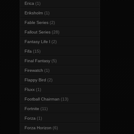
Erica
(1)
Eriksholm
(1)
Fable Series
(2)
Fallout Series
(28)
Fantasy Life I
(2)
Fifa
(15)
Final Fantasy
(5)
Firewatch
(1)
Flappy Bird
(2)
Fluxx
(1)
Football Chairman
(13)
Fortnite
(11)
Forza
(1)
Forza Horizon
(6)