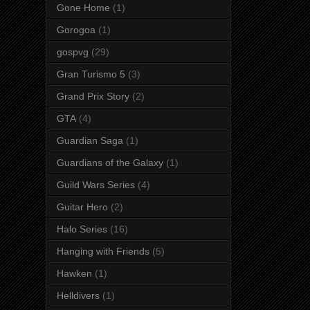
Gone Home
(1)
Gorogoa
(1)
gospvg
(29)
Gran Turismo 5
(3)
Grand Prix Story
(2)
GTA
(4)
Guardian Saga
(1)
Guardians of the Galaxy
(1)
Guild Wars Series
(4)
Guitar Hero
(2)
Halo Series
(16)
Hanging with Friends
(5)
Hawken
(1)
Helldivers
(1)