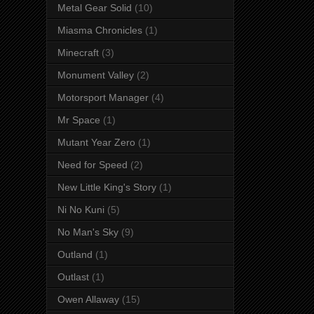
Metal Gear Solid
(10)
Miasma Chronicles
(1)
Minecraft
(3)
Monument Valley
(2)
Motorsport Manager
(4)
Mr Space
(1)
Mutant Year Zero
(1)
Need for Speed
(2)
New Little King's Story
(1)
Ni No Kuni
(5)
No Man's Sky
(9)
Outland
(1)
Outlast
(1)
Owen Allaway
(15)