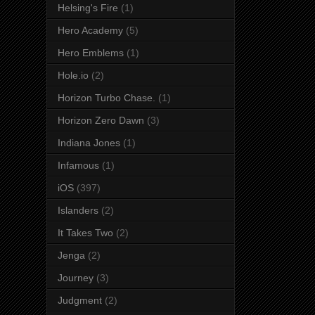
Helsing's Fire
(1)
Hero Academy
(5)
Hero Emblems
(1)
Hole.io
(2)
Horizon Turbo Chase.
(1)
Horizon Zero Dawn
(3)
Indiana Jones
(1)
Infamous
(1)
iOS
(397)
Islanders
(2)
It Takes Two
(2)
Jenga
(2)
Journey
(3)
Judgment
(2)