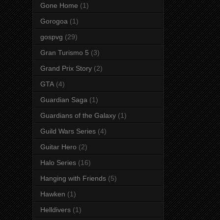
Gone Home
(1)
Gorogoa
(1)
gospvg
(29)
Gran Turismo 5
(3)
Grand Prix Story
(2)
GTA
(4)
Guardian Saga
(1)
Guardians of the Galaxy
(1)
Guild Wars Series
(4)
Guitar Hero
(2)
Halo Series
(16)
Hanging with Friends
(5)
Hawken
(1)
Helldivers
(1)