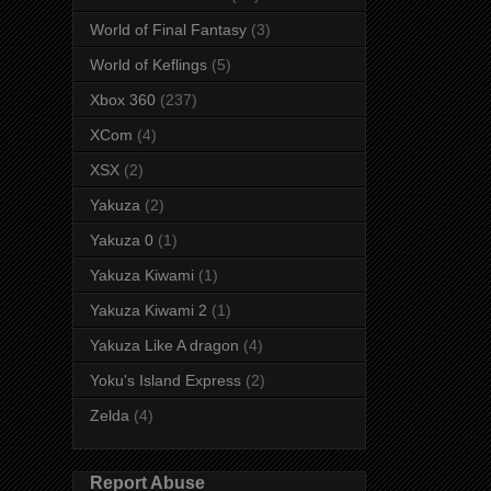
World of Final Fantasy
(3)
World of Keflings
(5)
Xbox 360
(237)
XCom
(4)
XSX
(2)
Yakuza
(2)
Yakuza 0
(1)
Yakuza Kiwami
(1)
Yakuza Kiwami 2
(1)
Yakuza Like A dragon
(4)
Yoku's Island Express
(2)
Zelda
(4)
Report Abuse