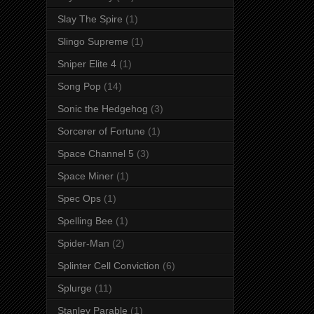
Slay The Spire
(1)
Slingo Supreme
(1)
Sniper Elite 4
(1)
Song Pop
(14)
Sonic the Hedgehog
(3)
Sorcerer of Fortune
(1)
Space Channel 5
(3)
Space Miner
(1)
Spec Ops
(1)
Spelling Bee
(1)
Spider-Man
(2)
Splinter Cell Conviction
(6)
Splurge
(11)
Stanley Parable
(1)