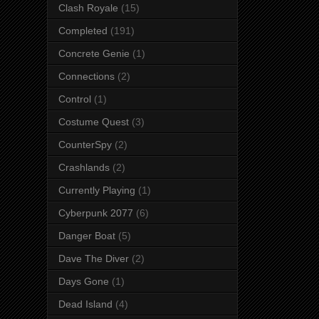
Clash Royale
(15)
Completed
(191)
Concrete Genie
(1)
Connections
(2)
Control
(1)
Costume Quest
(3)
CounterSpy
(2)
Crashlands
(2)
Currently Playing
(1)
Cyberpunk 2077
(6)
Danger Boat
(5)
Dave The Diver
(2)
Days Gone
(1)
Dead Island
(4)