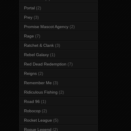
Portal
(2)
Prey
(3)
Promise Mascot Agency
(2)
Rage
(7)
Ratchet & Clank
(3)
Rebel Galaxy
(1)
Red Dead Redemption
(7)
Reigns
(2)
Remember Me
(3)
Ridiculous Fishing
(2)
Road 96
(1)
Robocop
(2)
Rocket League
(5)
Rogue Legend
(2)