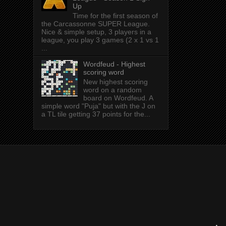
Up
Time for the first season of
the Carcassonne SUPER League.
Nice & simple setup, 3 players in a
league, you play 3 games (2 x 1 vs 1
...
Wordfeud - Highest
scoring word
New highest scoring
word on a random
board on Wordfeud. A
simple word "Puja" but with the J on
a TL tile getting 37 points for the...