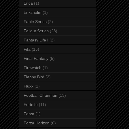
Erica
(1)
Eriksholm
(1)
Fable Series
(2)
Fallout Series
(28)
Fantasy Life I
(2)
Fifa
(15)
Final Fantasy
(5)
Firewatch
(1)
Flappy Bird
(2)
Fluxx
(1)
Football Chairman
(13)
Fortnite
(11)
Forza
(1)
Forza Horizon
(6)