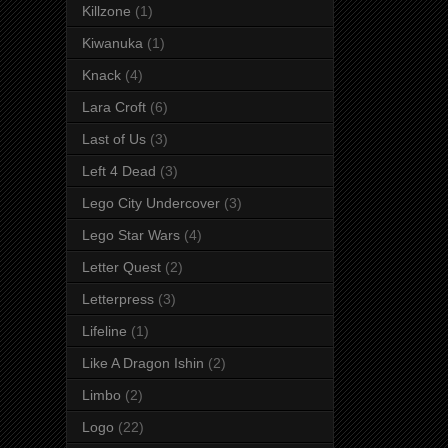
Killzone
(1)
Kiwanuka
(1)
Knack
(4)
Lara Croft
(6)
Last of Us
(3)
Left 4 Dead
(3)
Lego City Undercover
(3)
Lego Star Wars
(4)
Letter Quest
(2)
Letterpress
(3)
Lifeline
(1)
Like A Dragon Ishin
(2)
Limbo
(2)
Logo
(22)