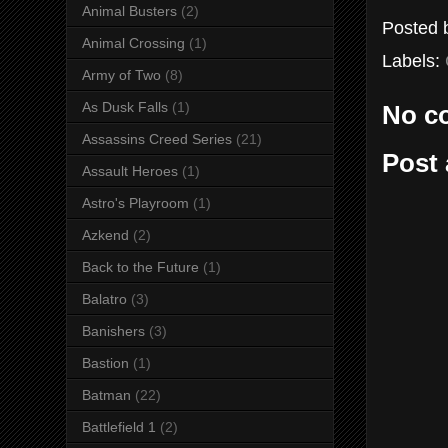
Animal Busters
(2)
Posted
Animal Crossing
(1)
Labels:
Army of Two
(8)
As Dusk Falls
(1)
No c
Assassins Creed Series
(21)
Post
Assault Heroes
(1)
Astro's Playroom
(1)
Azkend
(2)
Back to the Future
(1)
Balatro
(3)
Banishers
(3)
Bastion
(1)
Batman
(22)
Battlefield 1
(2)