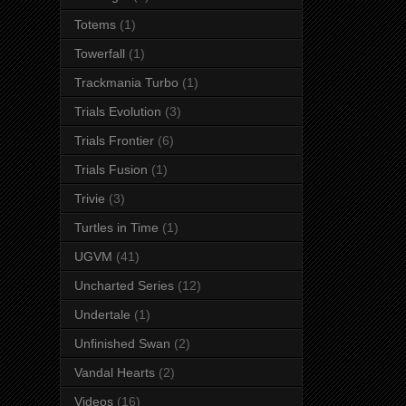
Totems
(1)
Towerfall
(1)
Trackmania Turbo
(1)
Trials Evolution
(3)
Trials Frontier
(6)
Trials Fusion
(1)
Trivie
(3)
Turtles in Time
(1)
UGVM
(41)
Uncharted Series
(12)
Undertale
(1)
Unfinished Swan
(2)
Vandal Hearts
(2)
Videos
(16)