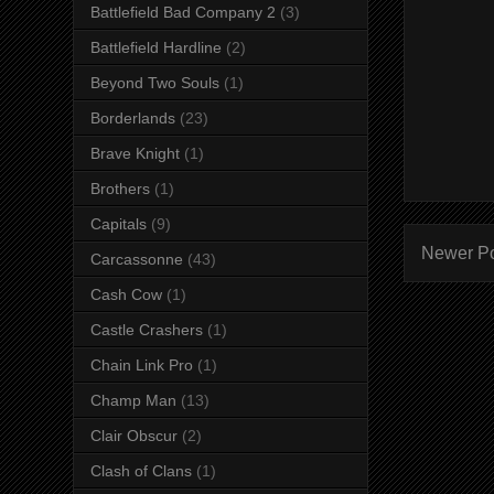
Battlefield Bad Company 2
(3)
Battlefield Hardline
(2)
Beyond Two Souls
(1)
Borderlands
(23)
Brave Knight
(1)
Brothers
(1)
Capitals
(9)
Newer P
Carcassonne
(43)
Cash Cow
(1)
Castle Crashers
(1)
Chain Link Pro
(1)
Champ Man
(13)
Clair Obscur
(2)
Clash of Clans
(1)