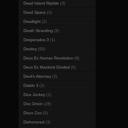
Dead Island Riptide
(3)
Dead Space
(3)
Deadlight
(2)
Death Stranding
(3)
Desperados 3
(1)
Destiny
(55)
Deus Ex Human Revolution
(8)
Deus Ex Mankind Divided
(6)
Devil's Attorney
(2)
Diablo 3
(2)
Dice Jockey
(2)
Disc Drivin
(28)
Disco Zoo
(5)
Dishonored
(3)