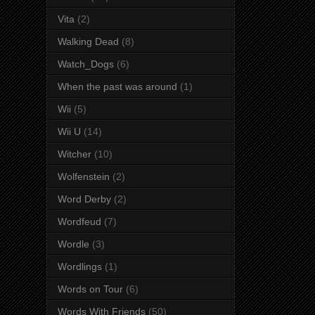
Vita
(2)
Walking Dead
(8)
Watch_Dogs
(6)
When the past was around
(1)
Wii
(5)
Wii U
(14)
Witcher
(10)
Wolfenstein
(2)
Word Derby
(2)
Wordfeud
(7)
Wordle
(3)
Wordlings
(1)
Words on Tour
(6)
Words With Friends
(50)