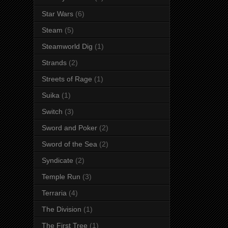
Star Wars
(6)
Steam
(5)
Steamworld Dig
(1)
Strands
(2)
Streets of Rage
(1)
Suika
(1)
Switch
(3)
Sword and Poker
(2)
Sword of the Sea
(2)
Syndicate
(2)
Temple Run
(3)
Terraria
(4)
The Division
(1)
The First Tree
(1)