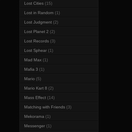
Lost Cities
(15)
Lost in Random
(1)
Lost Judgment
(2)
Lost Planet 2
(2)
Lost Records
(3)
Lost Sphear
(1)
Mad Max
(1)
Mafia 3
(1)
Mario
(5)
Mario Kart 8
(2)
Mass Effect
(14)
Matching with Friends
(3)
Mekorama
(1)
Messenger
(1)