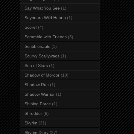
Say What You See
(1)
Sayonara Wild Hearts
(1)
Score!
(4)
Scramble with Friends
(5)
Scribblenauts
(1)
Scurvy Scallywags
(1)
Sea of Stars
(1)
Shadow of Mordor
(10)
Shadow Run
(1)
Shadow Warrior
(1)
Shining Force
(1)
Shredder
(6)
Skyrim
(31)
Skyrim Diary
(27)