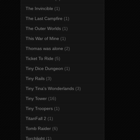
The Invincible
(1)
The Last Campfire
(1)
The Outer Worlds
(1)
This War of Mine
(1)
Thomas was alone
(2)
Ticket To Ride
(5)
Tiny Dice Dungeon
(1)
Tiny Rails
(3)
Tiny Tina's Wonderlands
(3)
Tiny Tower
(16)
Tiny Troopers
(1)
TitanFall 2
(1)
Tomb Raider
(6)
Torchlight
(1)