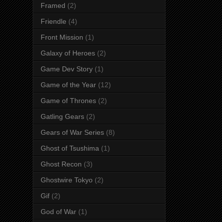
Framed
(2)
Friendle
(4)
Front Mission
(1)
Galaxy of Heroes
(2)
Game Dev Story
(1)
Game of the Year
(12)
Game of Thrones
(2)
Gatling Gears
(2)
Gears of War Series
(8)
Ghost of Tsushima
(1)
Ghost Recon
(3)
Ghostwire Tokyo
(2)
Gif
(2)
God of War
(1)