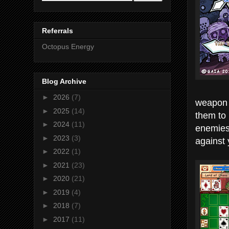
Referrals
Octopus Energy
Blog Archive
►
2026
(7)
weapon t
►
2025
(14)
them to 
►
2024
(11)
enemies 
►
2023
(3)
against 
►
2022
(1)
►
2021
(23)
►
2020
(21)
►
2019
(4)
►
2018
(7)
►
2017
(11)