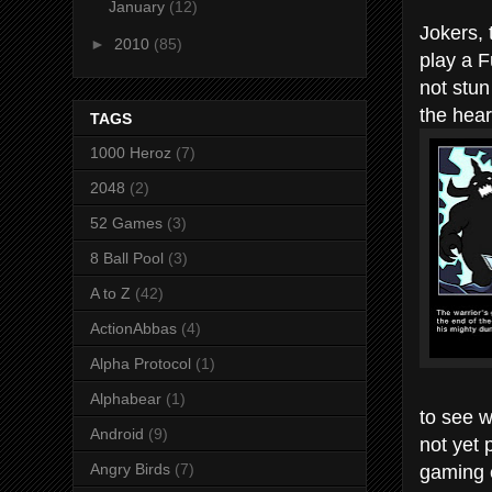
January
(12)
Jokers, 
►
2010
(85)
play a F
not stun
the hear
TAGS
1000 Heroz
(7)
2048
(2)
52 Games
(3)
8 Ball Pool
(3)
A to Z
(42)
ActionAbbas
(4)
Alpha Protocol
(1)
Alphabear
(1)
to see w
Android
(9)
not yet 
gaming 
Angry Birds
(7)