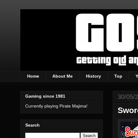
Home
About Me
History
Top
30/05/
Gaming since 1981
Currently playing Pirate Majima!
Swor
Search