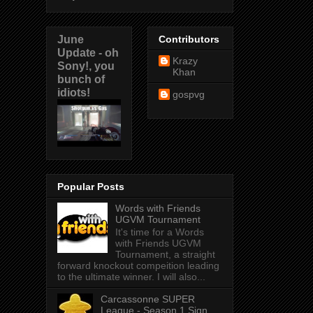
June
Contributors
Update - oh
Krazy
Sony!, you
Khan
bunch of
idiots!
gospvg
Popular Posts
Words with Friends
UGVM Tournament
It's time for a Words
with Friends UGVM
Tournament, a straight
forward knockout compeition leading
to the ultimate winner. I will also...
Carcassonne SUPER
League - Season 1 Sign