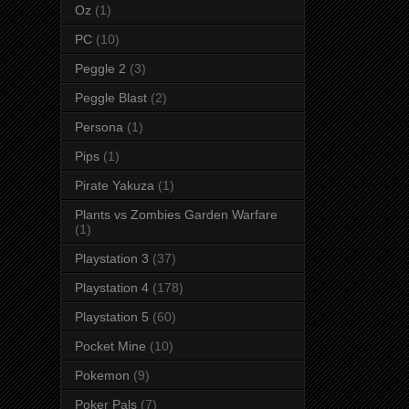
Oz
(1)
PC
(10)
Peggle 2
(3)
Peggle Blast
(2)
Persona
(1)
Pips
(1)
Pirate Yakuza
(1)
Plants vs Zombies Garden Warfare
(1)
Playstation 3
(37)
Playstation 4
(178)
Playstation 5
(60)
Pocket Mine
(10)
Pokemon
(9)
Poker Pals
(7)