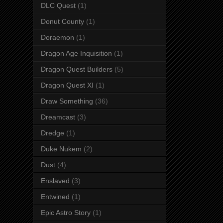
DLC Quest
(1)
Donut County
(1)
Doraemon
(1)
Dragon Age Inquisition
(1)
Dragon Quest Builders
(5)
Dragon Quest XI
(1)
Draw Something
(36)
Dreamcast
(3)
Dredge
(1)
Duke Nukem
(2)
Dust
(4)
Enslaved
(3)
Entwined
(1)
Epic Astro Story
(1)