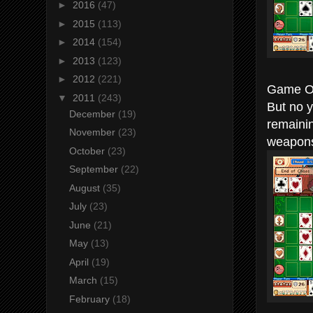
►
2016
(47)
►
2015
(113)
►
2014
(154)
►
2013
(123)
►
2012
(221)
Game Ov
▼
2011
(243)
But no y
December
(19)
remaini
November
(23)
weapons
October
(23)
September
(22)
August
(35)
July
(23)
June
(21)
May
(13)
April
(19)
March
(15)
February
(18)