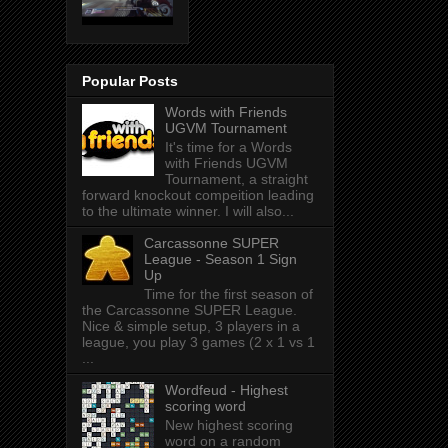
Popular Posts
Words with Friends
UGVM Tournament
It's time for a Words
with Friends UGVM
Tournament, a straight
forward knockout compeition leading
to the ultimate winner. I will also...
Carcassonne SUPER
League - Season 1 Sign
Up
Time for the first season of
the Carcassonne SUPER League.
Nice & simple setup, 3 players in a
league, you play 3 games (2 x 1 vs 1
...
Wordfeud - Highest
scoring word
New highest scoring
word on a random