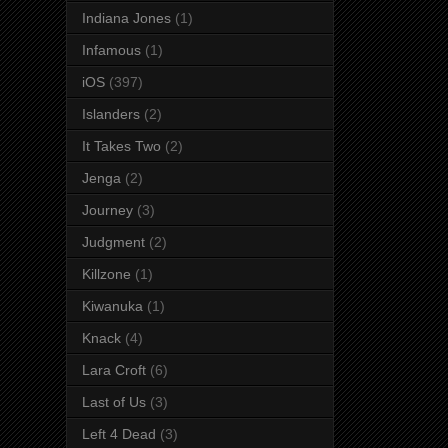
Indiana Jones
(1)
Infamous
(1)
iOS
(397)
Islanders
(2)
It Takes Two
(2)
Jenga
(2)
Journey
(3)
Judgment
(2)
Killzone
(1)
Kiwanuka
(1)
Knack
(4)
Lara Croft
(6)
Last of Us
(3)
Left 4 Dead
(3)