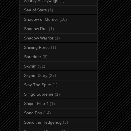
Scurvy Scallywags
(1)
Sea of Stars
(1)
Shadow of Mordor
(10)
Shadow Run
(1)
Shadow Warrior
(1)
Shining Force
(1)
Shredder
(6)
Skyrim
(31)
Skyrim Diary
(27)
Slay The Spire
(1)
Slingo Supreme
(1)
Sniper Elite 4
(1)
Song Pop
(14)
Sonic the Hedgehog
(3)