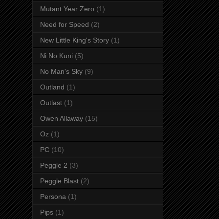
Mutant Year Zero
(1)
Need for Speed
(2)
New Little King's Story
(1)
Ni No Kuni
(5)
No Man's Sky
(9)
Outland
(1)
Outlast
(1)
Owen Allaway
(15)
Oz
(1)
PC
(10)
Peggle 2
(3)
Peggle Blast
(2)
Persona
(1)
Pips
(1)