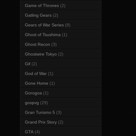
Game of Thrones
(2)
Gatling Gears
(2)
Gears of War Series
(8)
Ghost of Tsushima
(1)
Ghost Recon
(3)
Ghostwire Tokyo
(2)
Gif
(2)
God of War
(1)
Gone Home
(1)
Gorogoa
(1)
gospvg
(29)
Gran Turismo 5
(3)
Grand Prix Story
(2)
GTA
(4)