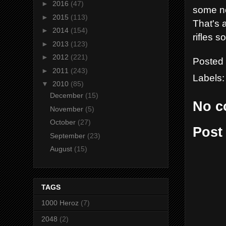
►
2016
(47)
some no
►
2015
(113)
That's a
►
2014
(154)
rifles s
►
2013
(123)
►
2012
(221)
Posted
►
2011
(243)
Labels
▼
2010
(85)
December
(15)
No c
November
(5)
October
(27)
Post
September
(23)
August
(15)
TAGS
1000 Heroz
(7)
2048
(2)