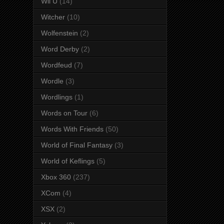
Wii U
(14)
Witcher
(10)
Wolfenstein
(2)
Word Derby
(2)
Wordfeud
(7)
Wordle
(3)
Wordlings
(1)
Words on Tour
(6)
Words With Friends
(50)
World of Final Fantasy
(3)
World of Keflings
(5)
Xbox 360
(237)
XCom
(4)
XSX
(2)