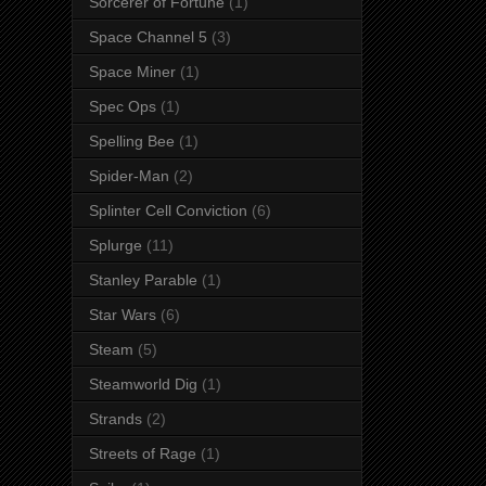
Sorcerer of Fortune
(1)
Space Channel 5
(3)
Space Miner
(1)
Spec Ops
(1)
Spelling Bee
(1)
Spider-Man
(2)
Splinter Cell Conviction
(6)
Splurge
(11)
Stanley Parable
(1)
Star Wars
(6)
Steam
(5)
Steamworld Dig
(1)
Strands
(2)
Streets of Rage
(1)