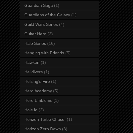
Guardian Saga
(1)
Guardians of the Galaxy
(1)
Guild Wars Series
(4)
Guitar Hero
(2)
Halo Series
(16)
Hanging with Friends
(5)
Hawken
(1)
Helldivers
(1)
Helsing's Fire
(1)
Hero Academy
(5)
Hero Emblems
(1)
Hole.io
(2)
Horizon Turbo Chase.
(1)
Horizon Zero Dawn
(3)