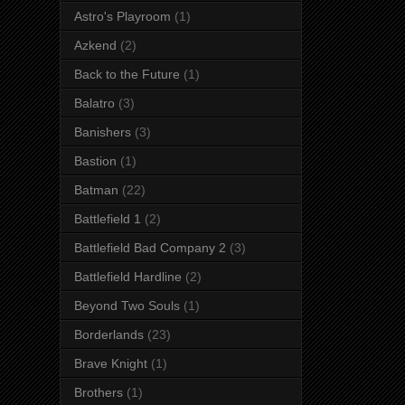
Astro's Playroom
(1)
Azkend
(2)
Back to the Future
(1)
Balatro
(3)
Banishers
(3)
Bastion
(1)
Batman
(22)
Battlefield 1
(2)
Battlefield Bad Company 2
(3)
Battlefield Hardline
(2)
Beyond Two Souls
(1)
Borderlands
(23)
Brave Knight
(1)
Brothers
(1)