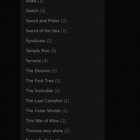
Suika
(1)
Switch
(3)
Sword and Poker
(2)
Sword of the Sea
(2)
Syndicate
(2)
Temple Run
(3)
Terraria
(4)
The Division
(1)
The First Tree
(1)
The Invincible
(1)
The Last Campfire
(1)
The Outer Worlds
(1)
This War of Mine
(1)
Thomas was alone
(2)