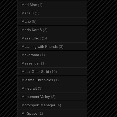
Mad Max
(1)
Mafia 3
(1)
Mario
(5)
Mario Kart 8
(2)
Mass Effect
(14)
Matching with Friends
(3)
Mekorama
(1)
Messenger
(1)
Metal Gear Solid
(10)
Miasma Chronicles
(1)
Minecraft
(3)
Monument Valley
(2)
Motorsport Manager
(4)
Mr Space
(1)