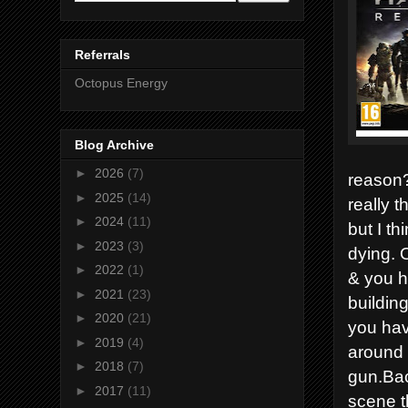
Referrals
Octopus Energy
Blog Archive
►
2026
(7)
reason? 
►
2025
(14)
really t
►
2024
(11)
but I th
►
2023
(3)
dying. 
►
2022
(1)
& you h
►
2021
(23)
buildin
►
2020
(21)
you have
►
2019
(4)
around t
►
2018
(7)
gun.Bac
►
2017
(11)
scene t