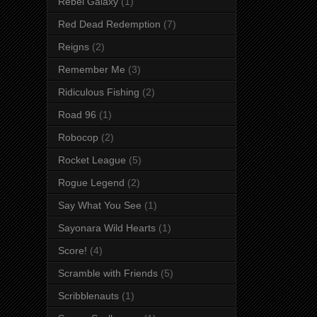
Rebel Galaxy
(1)
Red Dead Redemption
(7)
Reigns
(2)
Remember Me
(3)
Ridiculous Fishing
(2)
Road 96
(1)
Robocop
(2)
Rocket League
(5)
Rogue Legend
(2)
Say What You See
(1)
Sayonara Wild Hearts
(1)
Score!
(4)
Scramble with Friends
(5)
Scribblenauts
(1)