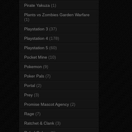
Pirate Yakuza
(1)
Plants vs Zombies Garden Warfare
(1)
Playstation 3
(37)
Playstation 4
(178)
Playstation 5
(60)
Pocket Mine
(10)
Pokemon
(9)
Poker Pals
(7)
Portal
(2)
Prey
(3)
Promise Mascot Agency
(2)
Rage
(7)
Ratchet & Clank
(3)