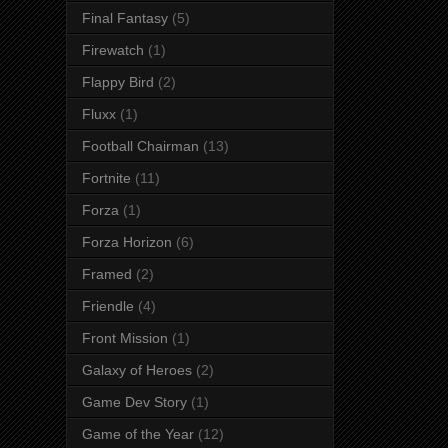
Final Fantasy
(5)
Firewatch
(1)
Flappy Bird
(2)
Fluxx
(1)
Football Chairman
(13)
Fortnite
(11)
Forza
(1)
Forza Horizon
(6)
Framed
(2)
Friendle
(4)
Front Mission
(1)
Galaxy of Heroes
(2)
Game Dev Story
(1)
Game of the Year
(12)