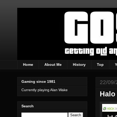
Home
About Me
History
Top
22/09/
Gaming since 1981
Currently playing Alan Wake
Halo
Search