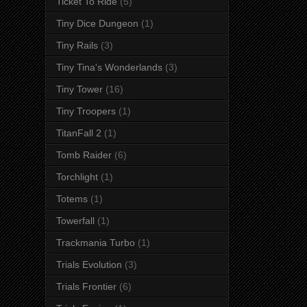
Ticket To Ride
(5)
Tiny Dice Dungeon
(1)
Tiny Rails
(3)
Tiny Tina's Wonderlands
(3)
Tiny Tower
(16)
Tiny Troopers
(1)
TitanFall 2
(1)
Tomb Raider
(6)
Torchlight
(1)
Totems
(1)
Towerfall
(1)
Trackmania Turbo
(1)
Trials Evolution
(3)
Trials Frontier
(6)