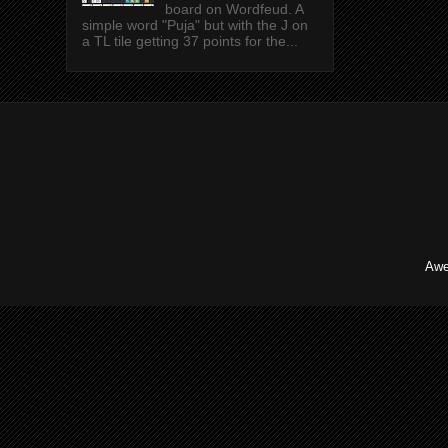
board on Wordfeud. A
simple word "Puja" but with the J on
a TL tile getting 37 points for the...
Awe