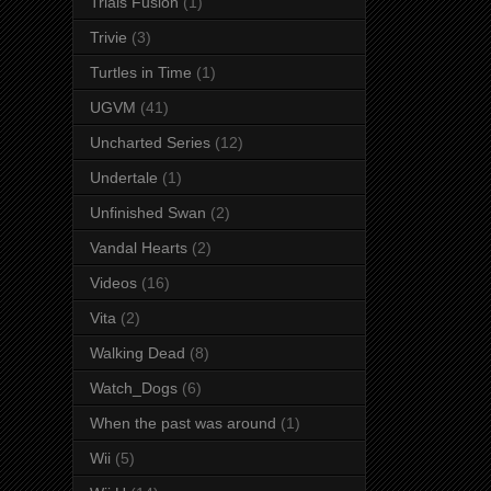
Trials Fusion
(1)
Trivie
(3)
Turtles in Time
(1)
UGVM
(41)
Uncharted Series
(12)
Undertale
(1)
Unfinished Swan
(2)
Vandal Hearts
(2)
Videos
(16)
Vita
(2)
Walking Dead
(8)
Watch_Dogs
(6)
When the past was around
(1)
Wii
(5)