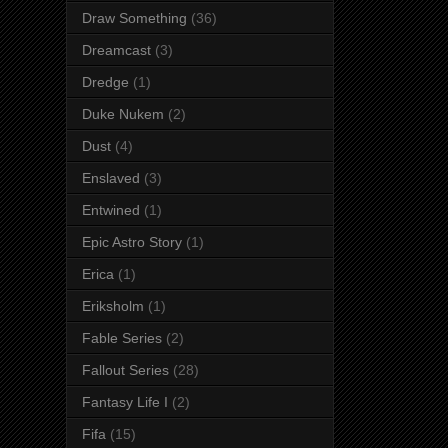
Draw Something
(36)
Dreamcast
(3)
Dredge
(1)
Duke Nukem
(2)
Dust
(4)
Enslaved
(3)
Entwined
(1)
Epic Astro Story
(1)
Erica
(1)
Eriksholm
(1)
Fable Series
(2)
Fallout Series
(28)
Fantasy Life I
(2)
Fifa
(15)