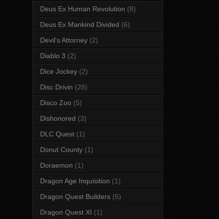
Deus Ex Human Revolution
(8)
Deus Ex Mankind Divided
(6)
Devil's Attorney
(2)
Diablo 3
(2)
Dice Jockey
(2)
Disc Drivin
(28)
Disco Zoo
(5)
Dishonored
(3)
DLC Quest
(1)
Donut County
(1)
Doraemon
(1)
Dragon Age Inquisition
(1)
Dragon Quest Builders
(5)
Dragon Quest XI
(1)