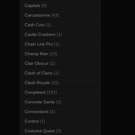
Capitals
(9)
Carcassonne
(43)
Cash Cow
(1)
Castle Crashers
(1)
Chain Link Pro
(1)
Champ Man
(13)
Clair Obscur
(2)
Clash of Clans
(1)
Clash Royale
(15)
Completed
(191)
Concrete Genie
(1)
Connections
(2)
Control
(1)
Costume Quest
(3)