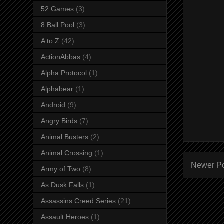
52 Games
(3)
8 Ball Pool
(3)
A to Z
(42)
ActionAbbas
(4)
Alpha Protocol
(1)
Alphabear
(1)
Android
(9)
Angry Birds
(7)
Animal Busters
(2)
Animal Crossing
(1)
Newer P
Army of Two
(8)
As Dusk Falls
(1)
Assassins Creed Series
(21)
Assault Heroes
(1)