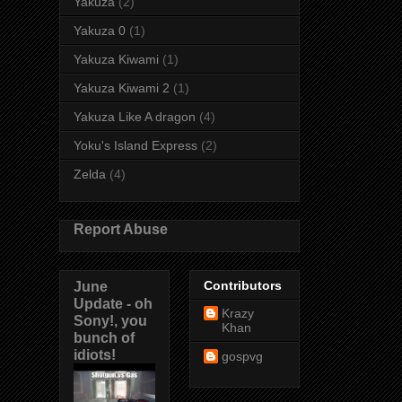
Yakuza
(2)
Yakuza 0
(1)
Yakuza Kiwami
(1)
Yakuza Kiwami 2
(1)
Yakuza Like A dragon
(4)
Yoku's Island Express
(2)
Zelda
(4)
Report Abuse
June
Contributors
Update - oh
Krazy
Sony!, you
Khan
bunch of
idiots!
gospvg