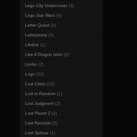
Lego City Undercover
(3)
Lego Star Wars
(4)
Letter Quest
(2)
Letterpress
(3)
Lifeline
(1)
Like A Dragon Ishin
(2)
Limbo
(2)
Logo
(22)
Lost Cities
(15)
Lost in Random
(1)
Lost Judgment
(2)
Lost Planet 2
(2)
Lost Records
(3)
Lost Sphear
(1)