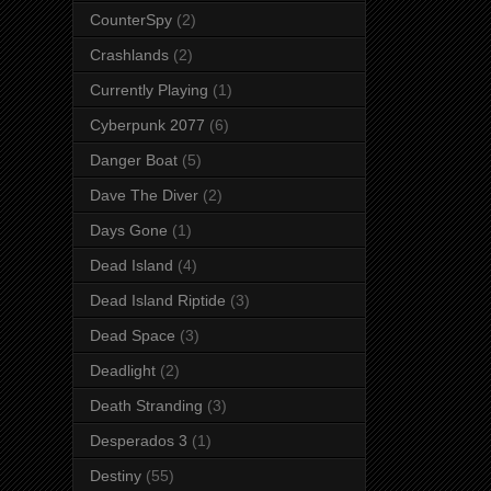
CounterSpy
(2)
Crashlands
(2)
Currently Playing
(1)
Cyberpunk 2077
(6)
Danger Boat
(5)
Dave The Diver
(2)
Days Gone
(1)
Dead Island
(4)
Dead Island Riptide
(3)
Dead Space
(3)
Deadlight
(2)
Death Stranding
(3)
Desperados 3
(1)
Destiny
(55)