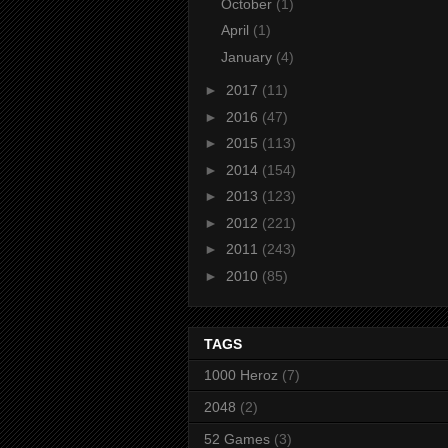
October
(1)
April
(1)
January
(4)
►
2017
(11)
►
2016
(47)
►
2015
(113)
►
2014
(154)
►
2013
(123)
►
2012
(221)
►
2011
(243)
►
2010
(85)
TAGS
1000 Heroz
(7)
2048
(2)
52 Games
(3)