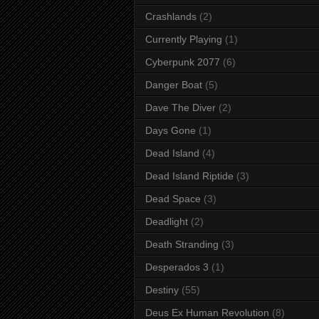
Crashlands
(2)
Currently Playing
(1)
Cyberpunk 2077
(6)
Danger Boat
(5)
Dave The Diver
(2)
Days Gone
(1)
Dead Island
(4)
Dead Island Riptide
(3)
Dead Space
(3)
Deadlight
(2)
Death Stranding
(3)
Desperados 3
(1)
Destiny
(55)
Deus Ex Human Revolution
(8)