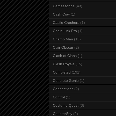
Carcassonne
(43)
Cash Cow
(1)
Castle Crashers
(1)
Chain Link Pro
(1)
Champ Man
(13)
Clair Obscur
(2)
Clash of Clans
(1)
Clash Royale
(15)
Completed
(191)
Concrete Genie
(1)
Connections
(2)
Control
(1)
Costume Quest
(3)
CounterSpy
(2)