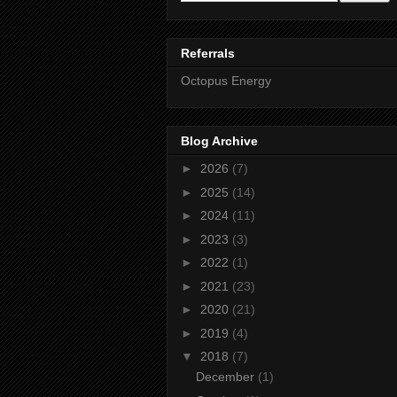
Referrals
Octopus Energy
Blog Archive
►
2026
(7)
►
2025
(14)
►
2024
(11)
►
2023
(3)
►
2022
(1)
►
2021
(23)
►
2020
(21)
►
2019
(4)
▼
2018
(7)
December
(1)