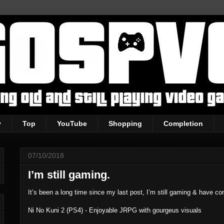
y
Top
YouTube
Shopping
Completion
07/10/2018
I’m still gaming.
It’s been a long time since my last post, I’m still gaming & have c
Ni No Kuni 2 (PS4) - Enjoyable JRPG with gourgeus visuals