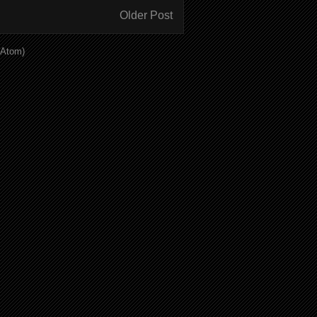
Older Post
(Atom)