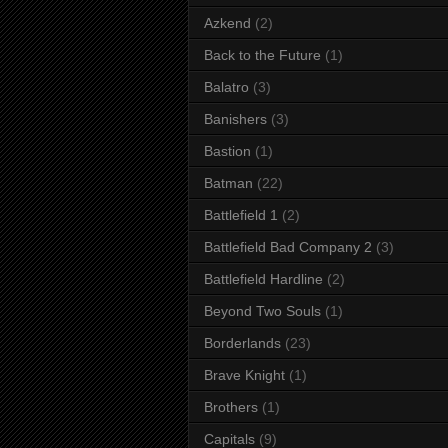
Azkend
(2)
Back to the Future
(1)
Balatro
(3)
Banishers
(3)
Bastion
(1)
Batman
(22)
Battlefield 1
(2)
Battlefield Bad Company 2
(3)
Battlefield Hardline
(2)
Beyond Two Souls
(1)
Borderlands
(23)
Brave Knight
(1)
Brothers
(1)
Capitals
(9)