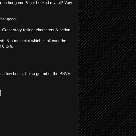
er on her game & got hooked myself! Very
that good.
Great story telling, characters & action.
s & a main plot which is all over the
 6 to 9.
n a few hours, I also got rid of the PSVR