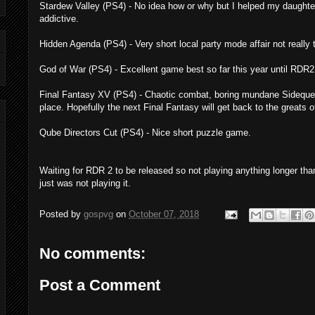
Stardew Valley (PS4) - No idea how or why but I helped my daught
addictive.
Hidden Agenda (PS4) - Very short local party mode affair not really 
God of War (PS4) - Excellent game best so far this year until RDR2. 
Final Fantasy XV (PS4) - Chaotic combat, boring mundane Sidequest
place. Hopefully the next Final Fantasy will get back to the greats of
Qube Directors Cut (PS4) - Nice short puzzle game.
Waiting for RDR 2 to be released so not playing anything longer tha
just was not playing it.
Posted by
gospvg
on
October 07, 2018
No comments:
Post a Comment