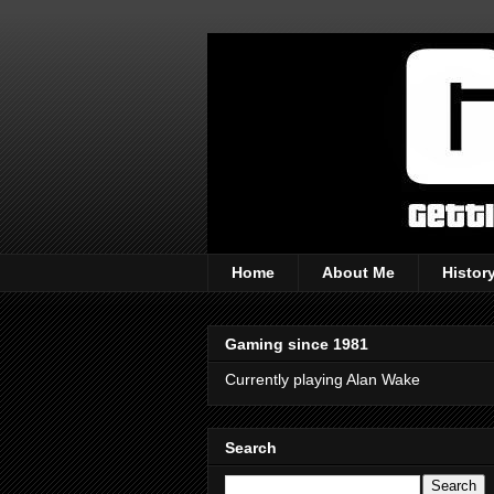
Home
About Me
Histor
Gaming since 1981
Currently playing Alan Wake
Search