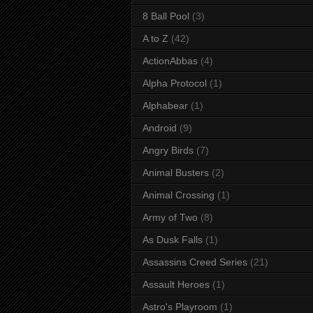
8 Ball Pool
(3)
A to Z
(42)
ActionAbbas
(4)
Alpha Protocol
(1)
Alphabear
(1)
Android
(9)
Angry Birds
(7)
Animal Busters
(2)
Animal Crossing
(1)
Army of Two
(8)
As Dusk Falls
(1)
Assassins Creed Series
(21)
Assault Heroes
(1)
Astro's Playroom
(1)