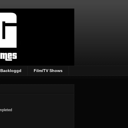
Backloggd
Film/TV Shows
ompleted