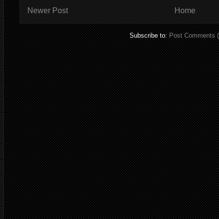
Newer Post
Home
Subscribe to:
Post Comments 