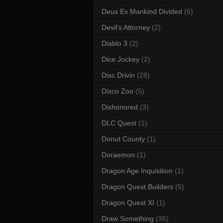
Deus Ex Mankind Divided
(6)
Devil's Attorney
(2)
Diablo 3
(2)
Dice Jockey
(2)
Disc Drivin
(28)
Disco Zoo
(5)
Dishonored
(3)
DLC Quest
(1)
Donut County
(1)
Doraemon
(1)
Dragon Age Inquisition
(1)
Dragon Quest Builders
(5)
Dragon Quest XI
(1)
Draw Something
(36)