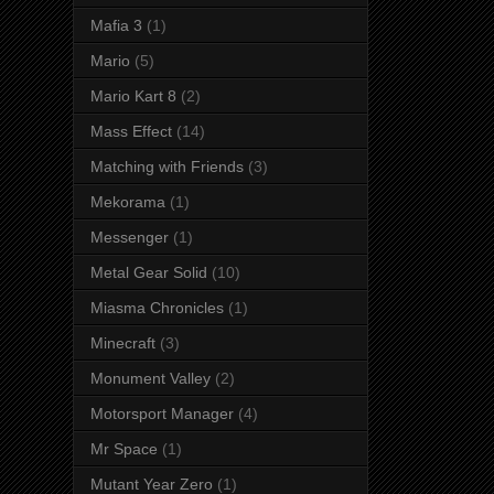
Mafia 3
(1)
Mario
(5)
Mario Kart 8
(2)
Mass Effect
(14)
Matching with Friends
(3)
Mekorama
(1)
Messenger
(1)
Metal Gear Solid
(10)
Miasma Chronicles
(1)
Minecraft
(3)
Monument Valley
(2)
Motorsport Manager
(4)
Mr Space
(1)
Mutant Year Zero
(1)