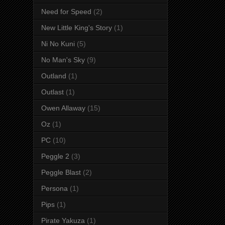
Need for Speed
(2)
New Little King's Story
(1)
Ni No Kuni
(5)
No Man's Sky
(9)
Outland
(1)
Outlast
(1)
Owen Allaway
(15)
Oz
(1)
PC
(10)
Peggle 2
(3)
Peggle Blast
(2)
Persona
(1)
Pips
(1)
Pirate Yakuza
(1)