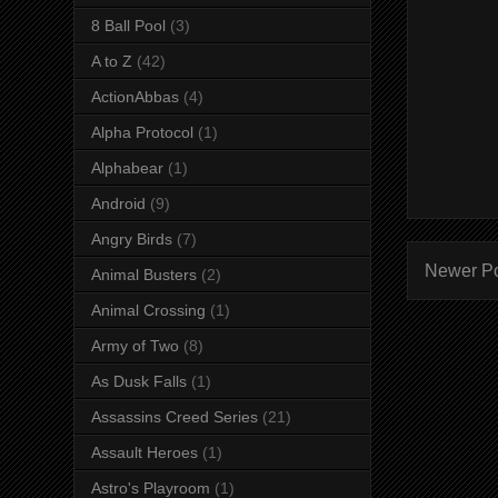
8 Ball Pool
(3)
A to Z
(42)
ActionAbbas
(4)
Alpha Protocol
(1)
Alphabear
(1)
Android
(9)
Angry Birds
(7)
Newer P
Animal Busters
(2)
Animal Crossing
(1)
Army of Two
(8)
As Dusk Falls
(1)
Assassins Creed Series
(21)
Assault Heroes
(1)
Astro's Playroom
(1)