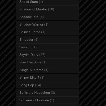
Sea of Stars
(1)
Shadow of Mordor
(10)
Shadow Run
(1)
Shadow Warrior
(1)
Shining Force
(1)
Shredder
(6)
Skyrim
(31)
Skyrim Diary
(27)
Slay The Spire
(1)
Slingo Supreme
(1)
Sniper Elite 4
(1)
Song Pop
(14)
Sonic the Hedgehog
(3)
Sorcerer of Fortune
(1)