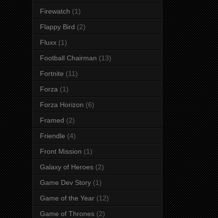
Firewatch
(1)
Flappy Bird
(2)
Fluxx
(1)
Football Chairman
(13)
Fortnite
(11)
Forza
(1)
Forza Horizon
(6)
Framed
(2)
Friendle
(4)
Front Mission
(1)
Galaxy of Heroes
(2)
Game Dev Story
(1)
Game of the Year
(12)
Game of Thrones
(2)