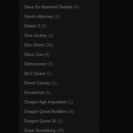
Deus Ex Mankind Divided
(6)
Devil's Attorney
(2)
Diablo 3
(2)
Dice Jockey
(2)
Disc Drivin
(28)
Disco Zoo
(5)
Dishonored
(3)
DLC Quest
(1)
Donut County
(1)
Doraemon
(1)
Dragon Age Inquisition
(1)
Dragon Quest Builders
(5)
Dragon Quest XI
(1)
Draw Something
(36)