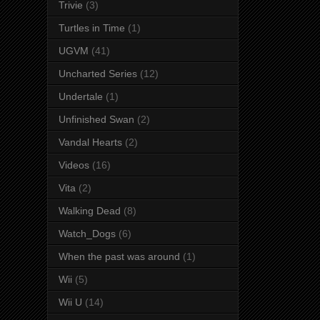
Trivie
(3)
Turtles in Time
(1)
UGVM
(41)
Uncharted Series
(12)
Undertale
(1)
Unfinished Swan
(2)
Vandal Hearts
(2)
Videos
(16)
Vita
(2)
Walking Dead
(8)
Watch_Dogs
(6)
When the past was around
(1)
Wii
(5)
Wii U
(14)