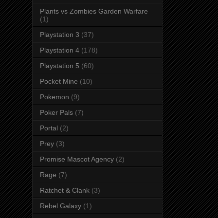
Plants vs Zombies Garden Warfare
(1)
Playstation 3
(37)
Playstation 4
(178)
Playstation 5
(60)
Pocket Mine
(10)
Pokemon
(9)
Poker Pals
(7)
Portal
(2)
Prey
(3)
Promise Mascot Agency
(2)
Rage
(7)
Ratchet & Clank
(3)
Rebel Galaxy
(1)