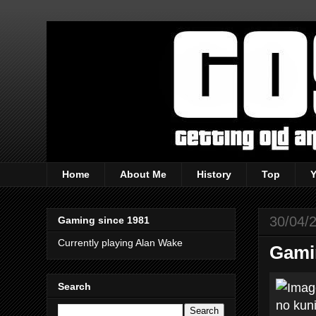
Home
About Me
History
Top
30/04/
Gaming since 1981
Currently playing Alan Wake
Gami
Search