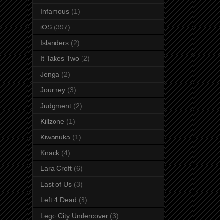
Infamous
(1)
iOS
(397)
Islanders
(2)
It Takes Two
(2)
Jenga
(2)
Journey
(3)
Judgment
(2)
Killzone
(1)
Kiwanuka
(1)
Knack
(4)
Lara Croft
(6)
Last of Us
(3)
Left 4 Dead
(3)
Lego City Undercover
(3)