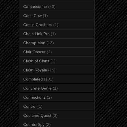
Carcassonne
(43)
Cash Cow
(1)
Castle Crashers
(1)
Chain Link Pro
(1)
Champ Man
(13)
Clair Obscur
(2)
Clash of Clans
(1)
Clash Royale
(15)
Completed
(191)
Concrete Genie
(1)
Connections
(2)
Control
(1)
Costume Quest
(3)
CounterSpy
(2)