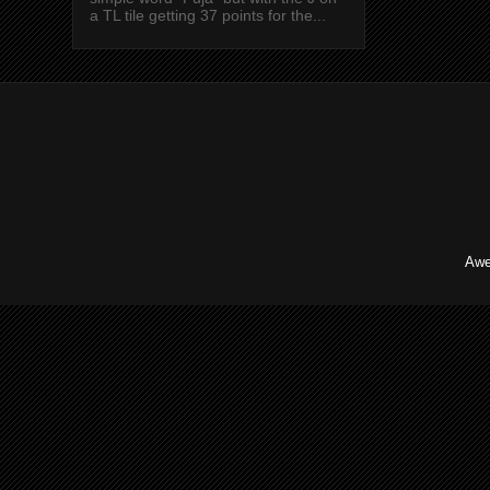
a TL tile getting 37 points for the...
Awe