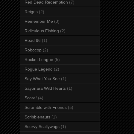
Red Dead Redemption
(7)
Reigns
(2)
Remember Me
(3)
Ridiculous Fishing
(2)
Road 96
(1)
Robocop
(2)
Rocket League
(5)
Rogue Legend
(2)
Say What You See
(1)
Sayonara Wild Hearts
(1)
Score!
(4)
Scramble with Friends
(5)
Scribblenauts
(1)
Scurvy Scallywags
(1)