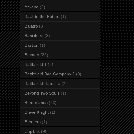
Azkend
(2)
Back to the Future
(1)
Balatro
(3)
Banishers
(3)
Bastion
(1)
Batman
(22)
Battlefield 1
(2)
Battlefield Bad Company 2
(3)
Battlefield Hardline
(2)
Beyond Two Souls
(1)
Borderlands
(23)
Brave Knight
(1)
Brothers
(1)
Capitals
(9)