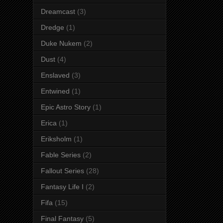
Dreamcast
(3)
Dredge
(1)
Duke Nukem
(2)
Dust
(4)
Enslaved
(3)
Entwined
(1)
Epic Astro Story
(1)
Erica
(1)
Eriksholm
(1)
Fable Series
(2)
Fallout Series
(28)
Fantasy Life I
(2)
Fifa
(15)
Final Fantasy
(5)