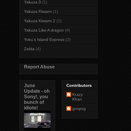
Yakuza 0
(1)
Yakuza Kiwami
(1)
Yakuza Kiwami 2
(1)
Yakuza Like A dragon
(4)
Yoku's Island Express
(2)
Zelda
(4)
Report Abuse
June
Contributors
Update - oh
Krazy
Sony!, you
Khan
bunch of
idiots!
gospvg