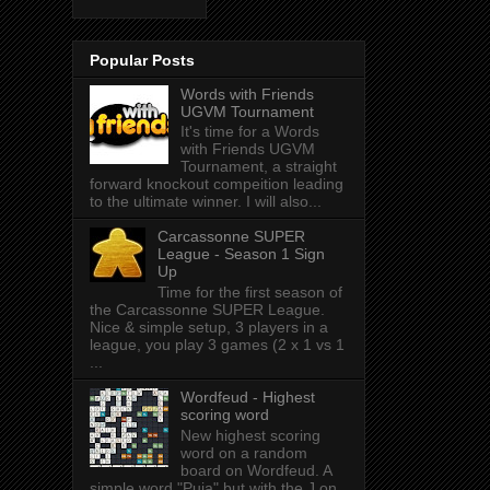
Popular Posts
Words with Friends
UGVM Tournament
It's time for a Words
with Friends UGVM
Tournament, a straight
forward knockout compeition leading
to the ultimate winner. I will also...
Carcassonne SUPER
League - Season 1 Sign
Up
Time for the first season of
the Carcassonne SUPER League.
Nice & simple setup, 3 players in a
league, you play 3 games (2 x 1 vs 1
...
Wordfeud - Highest
scoring word
New highest scoring
word on a random
board on Wordfeud. A
simple word "Puja" but with the J on