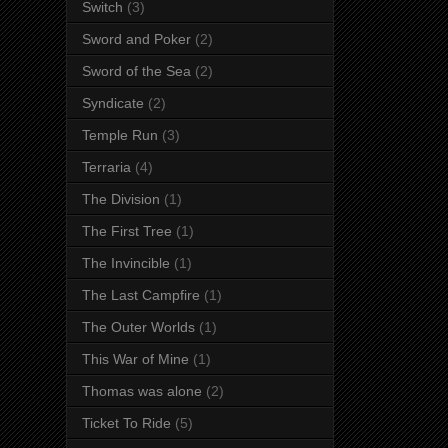
Switch
(3)
Sword and Poker
(2)
Sword of the Sea
(2)
Syndicate
(2)
Temple Run
(3)
Terraria
(4)
The Division
(1)
The First Tree
(1)
The Invincible
(1)
The Last Campfire
(1)
The Outer Worlds
(1)
This War of Mine
(1)
Thomas was alone
(2)
Ticket To Ride
(5)