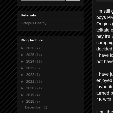
I'm stil
Referrals
boys PM
Origins 
Octopus Energy
telltale
hey it's
Blog Archive
campaig
►
2026
(7)
decided 
I have l
►
2025
(14)
not have
►
2024
(11)
►
2023
(3)
I have j
►
2022
(1)
enjoyed 
►
2021
(23)
favourit
►
2020
(21)
turned b
►
2019
(4)
4K with i
▼
2018
(7)
December
(1)
Until th