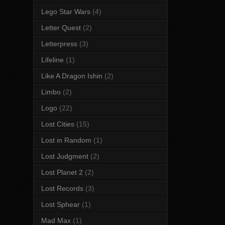
Lego Star Wars
(4)
Letter Quest
(2)
Letterpress
(3)
Lifeline
(1)
Like A Dragon Ishin
(2)
Limbo
(2)
Logo
(22)
Lost Cities
(15)
Lost in Random
(1)
Lost Judgment
(2)
Lost Planet 2
(2)
Lost Records
(3)
Lost Sphear
(1)
Mad Max
(1)