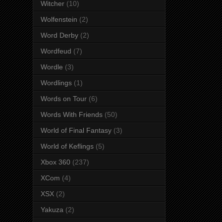
Witcher
(10)
Wolfenstein
(2)
Word Derby
(2)
Wordfeud
(7)
Wordle
(3)
Wordlings
(1)
Words on Tour
(6)
Words With Friends
(50)
World of Final Fantasy
(3)
World of Keflings
(5)
Xbox 360
(237)
XCom
(4)
XSX
(2)
Yakuza
(2)