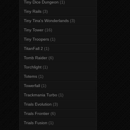
Tiny Dice Dungeon
(1)
Tiny Rails
(3)
Tiny Tina's Wonderlands
(3)
Tiny Tower
(16)
Tiny Troopers
(1)
TitanFall 2
(1)
Tomb Raider
(6)
Torchlight
(1)
Totems
(1)
Towerfall
(1)
Trackmania Turbo
(1)
Trials Evolution
(3)
Trials Frontier
(6)
Trials Fusion
(1)