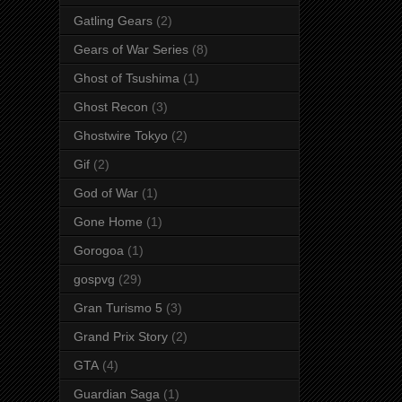
Gatling Gears
(2)
Gears of War Series
(8)
Ghost of Tsushima
(1)
Ghost Recon
(3)
Ghostwire Tokyo
(2)
Gif
(2)
God of War
(1)
Gone Home
(1)
Gorogoa
(1)
gospvg
(29)
Gran Turismo 5
(3)
Grand Prix Story
(2)
GTA
(4)
Guardian Saga
(1)