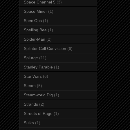
Space Channel 5
(3)
Space Miner
(1)
Spec Ops
(1)
Spelling Bee
(1)
Spider-Man
(2)
Splinter Cell Conviction
(6)
Splurge
(11)
Stanley Parable
(1)
Star Wars
(6)
Steam
(5)
Steamworld Dig
(1)
Strands
(2)
Streets of Rage
(1)
Suika
(1)