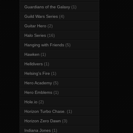
Guardians of the Galaxy
(1)
Guild Wars Series
(4)
Guitar Hero
(2)
Halo Series
(16)
Hanging with Friends
(5)
Hawken
(1)
Helldivers
(1)
Helsing's Fire
(1)
Hero Academy
(5)
Hero Emblems
(1)
Hole.io
(2)
Horizon Turbo Chase.
(1)
Horizon Zero Dawn
(3)
Indiana Jones
(1)