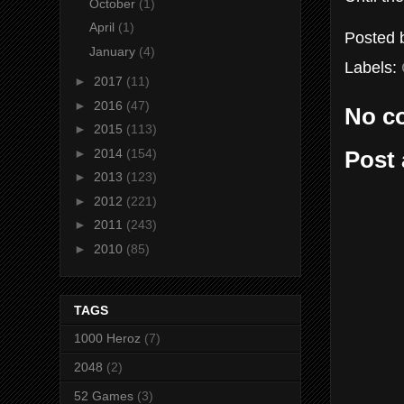
October
(1)
April
(1)
Posted
January
(4)
Labels:
►
2017
(11)
►
2016
(47)
No c
►
2015
(113)
►
2014
(154)
Post
►
2013
(123)
►
2012
(221)
►
2011
(243)
►
2010
(85)
TAGS
1000 Heroz
(7)
2048
(2)
52 Games
(3)