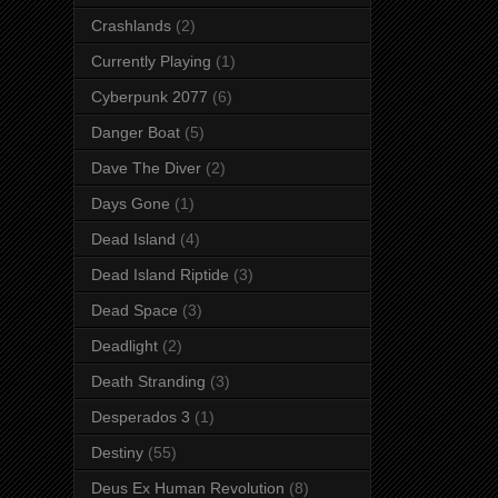
Crashlands
(2)
Currently Playing
(1)
Cyberpunk 2077
(6)
Danger Boat
(5)
Dave The Diver
(2)
Days Gone
(1)
Dead Island
(4)
Dead Island Riptide
(3)
Dead Space
(3)
Deadlight
(2)
Death Stranding
(3)
Desperados 3
(1)
Destiny
(55)
Deus Ex Human Revolution
(8)