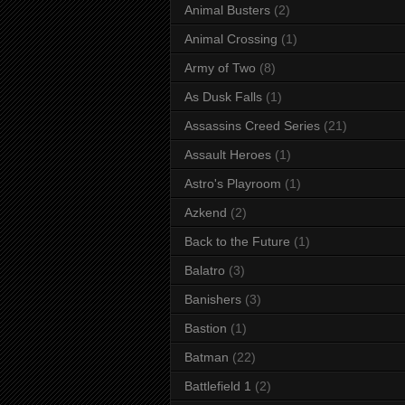
Animal Busters
(2)
Animal Crossing
(1)
Army of Two
(8)
As Dusk Falls
(1)
Assassins Creed Series
(21)
Assault Heroes
(1)
Astro's Playroom
(1)
Azkend
(2)
Back to the Future
(1)
Balatro
(3)
Banishers
(3)
Bastion
(1)
Batman
(22)
Battlefield 1
(2)