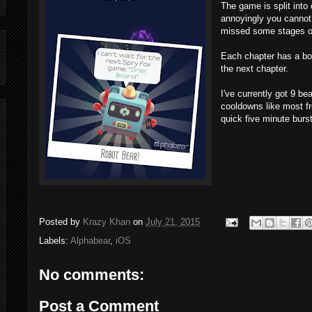
The game is split into 
annoyingly you cannot 
missed some stages on 
Each chapter has a b
the next chapter.
I've currently got 9 be
cooldowns like most fre
quick five minute burs
Posted by
Krazy Khan
on
July 21, 2015
Labels:
Alphabear
,
iOS
No comments:
Post a Comment