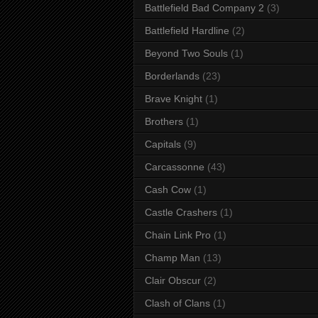
Battlefield Bad Company 2
(3)
Battlefield Hardline
(2)
Beyond Two Souls
(1)
Borderlands
(23)
Brave Knight
(1)
Brothers
(1)
Capitals
(9)
Carcassonne
(43)
Cash Cow
(1)
Castle Crashers
(1)
Chain Link Pro
(1)
Champ Man
(13)
Clair Obscur
(2)
Clash of Clans
(1)