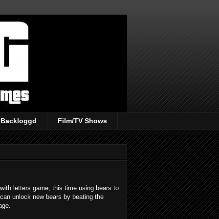
Backloggd
Film/TV Shows
with letters game, this time using bears to
 can unlock new bears by beating the
age.