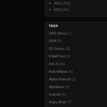
►
2011
(243)
►
2010
(85)
TAGS
1000 Heroz
(7)
2048
(2)
52 Games
(3)
8 Ball Pool
(3)
A to Z
(42)
ActionAbbas
(4)
Alpha Protocol
(1)
Alphabear
(1)
Android
(9)
Angry Birds
(7)