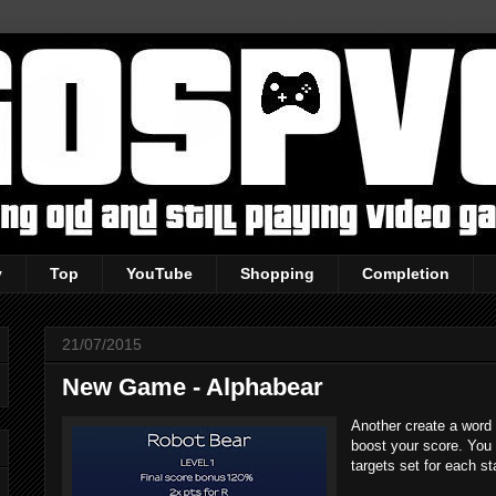
y
Top
YouTube
Shopping
Completion
21/07/2015
New Game - Alphabear
Another create a word 
boost your score. You
targets set for each st