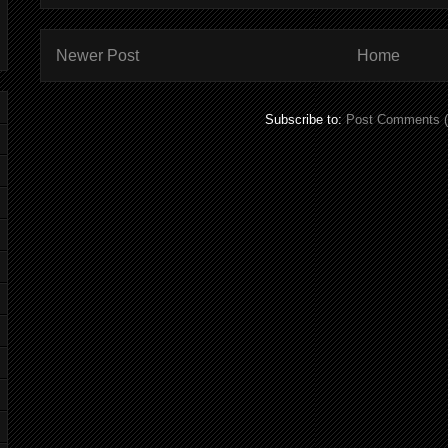
Newer Post
Home
Subscribe to:
Post Comments 