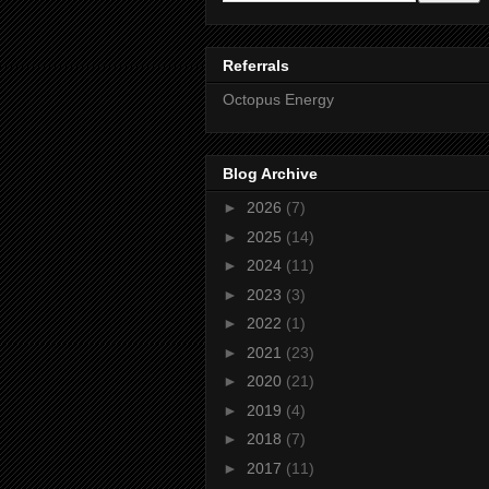
Referrals
Octopus Energy
Blog Archive
►
2026
(7)
►
2025
(14)
►
2024
(11)
►
2023
(3)
►
2022
(1)
►
2021
(23)
►
2020
(21)
►
2019
(4)
►
2018
(7)
►
2017
(11)