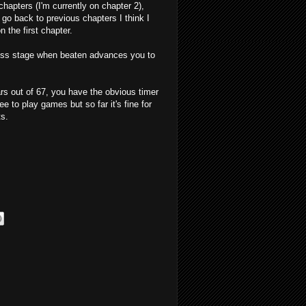
chapters (I'm currently on chapter 2),
go back to previous chapters I think I
the first chapter.
oss stage when beaten advances you to
ars out of 67, you have the obvious timer
e to play games but so far it's fine for
ts.