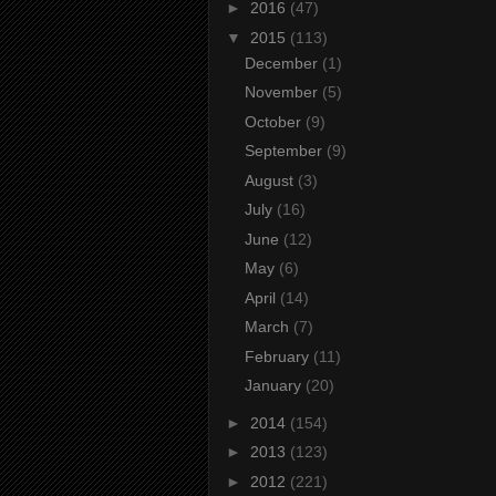
►
2016
(47)
▼
2015
(113)
December
(1)
November
(5)
October
(9)
September
(9)
August
(3)
July
(16)
June
(12)
May
(6)
April
(14)
March
(7)
February
(11)
January
(20)
►
2014
(154)
►
2013
(123)
►
2012
(221)