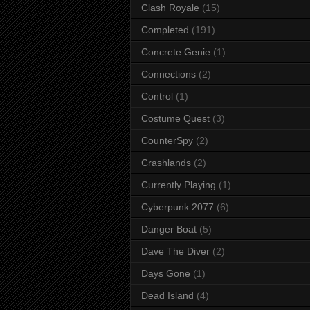
Clash Royale
(15)
Completed
(191)
Concrete Genie
(1)
Connections
(2)
Control
(1)
Costume Quest
(3)
CounterSpy
(2)
Crashlands
(2)
Currently Playing
(1)
Cyberpunk 2077
(6)
Danger Boat
(5)
Dave The Diver
(2)
Days Gone
(1)
Dead Island
(4)