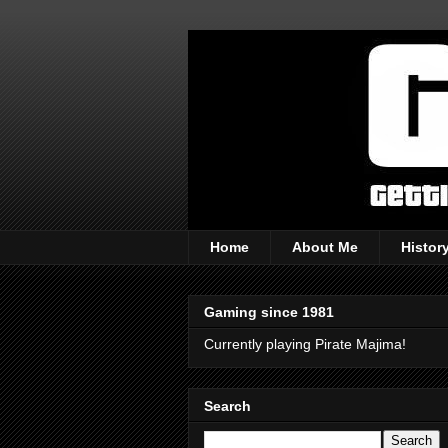
Home
About Me
Histor
Gaming since 1981
Currently playing Pirate Majima!
Search