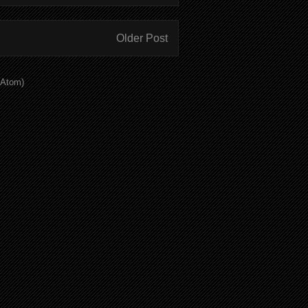
Older Post
(Atom)