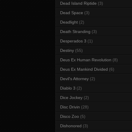
Dead Island Riptide
(3)
Dead Space
(3)
Deadlight
(2)
Death Stranding
(3)
Desperados 3
(1)
Destiny
(55)
Deus Ex Human Revolution
(8)
Deus Ex Mankind Divided
(6)
Devil's Attorney
(2)
Diablo 3
(2)
Dice Jockey
(2)
Disc Drivin
(28)
Disco Zoo
(5)
Dishonored
(3)