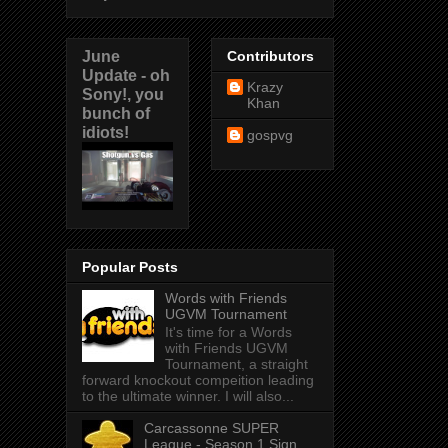
June
Contributors
Update - oh
Krazy
Sony!, you
Khan
bunch of
idiots!
gospvg
Popular Posts
Words with Friends
UGVM Tournament
It's time for a Words
with Friends UGVM
Tournament, a straight
forward knockout compeition leading
to the ultimate winner. I will also...
Carcassonne SUPER
League - Season 1 Sign