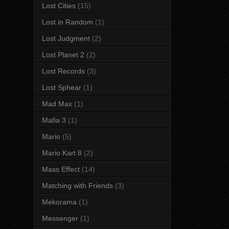
Lost Cities
(15)
Lost in Random
(1)
Lost Judgment
(2)
Lost Planet 2
(2)
Lost Records
(3)
Lost Sphear
(1)
Mad Max
(1)
Mafia 3
(1)
Mario
(5)
Mario Kart 8
(2)
Mass Effect
(14)
Matching with Friends
(3)
Mekorama
(1)
Messenger
(1)