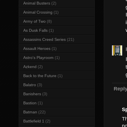
Animal Busters
(2)
Animal Crossing
(1)
Army of Two
(8)
As Dusk Falls
(1)
Assassins Creed Series
(21)
Assault Heroes
(1)
Astro's Playroom
(1)
Azkend
(2)
Back to the Future
(1)
Balatro
(3)
Repl
Banishers
(3)
Bastion
(1)
S
Batman
(22)
Th
Battlefield 1
(2)
po