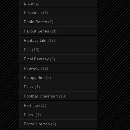
Erica
(1)
Eriksholm
(1)
Fable Series
(2)
Fallout Series
(28)
Fantasy Life I
(2)
Fifa
(15)
Final Fantasy
(5)
Firewatch
(1)
Flappy Bird
(2)
Fluxx
(1)
Football Chairman
(13)
Fortnite
(11)
Forza
(1)
Forza Horizon
(6)