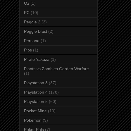
Oz
(1)
PC
(10)
Peggle 2
(3)
Peggle Blast
(2)
Persona
(1)
Pips
(1)
Pirate Yakuza
(1)
Plants vs Zombies Garden Warfare
(1)
Playstation 3
(37)
Playstation 4
(178)
Playstation 5
(60)
Pocket Mine
(10)
Pokemon
(9)
Poker Pals
(7)