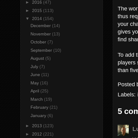
►
2016
(47)
The wor
►
2015
(113)
thus req
▼
2014
(154)
your cha
December
(14)
gives yo
November
(13)
find sha
October
(7)
September
(10)
To add 
August
(5)
players 
July
(7)
than fiv
June
(11)
May
(16)
Posted
April
(25)
Labels:
March
(19)
February
(21)
5 co
January
(6)
►
2013
(123)
L
►
2012
(221)