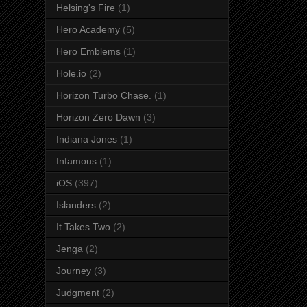
Helsing's Fire
(1)
Hero Academy
(5)
Hero Emblems
(1)
Hole.io
(2)
Horizon Turbo Chase.
(1)
Horizon Zero Dawn
(3)
Indiana Jones
(1)
Infamous
(1)
iOS
(397)
Islanders
(2)
It Takes Two
(2)
Jenga
(2)
Journey
(3)
Judgment
(2)