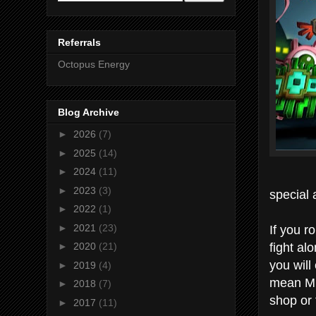
Referrals
Octopus Energy
Blog Archive
►
2026
(7)
►
2025
(14)
►
2024
(11)
►
2023
(3)
special
►
2022
(1)
If you r
►
2021
(23)
fight al
►
2020
(21)
you wil
►
2019
(4)
mean MI
►
2018
(7)
shop or 
►
2017
(11)