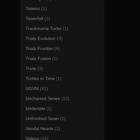
Totems
(1)
Towerfall
(1)
Trackmania Turbo
(1)
Trials Evolution
(3)
Trials Frontier
(6)
Trials Fusion
(1)
Trivie
(3)
Turtles in Time
(1)
UGVM
(41)
Uncharted Series
(12)
Undertale
(1)
Unfinished Swan
(2)
Vandal Hearts
(2)
Videos
(16)