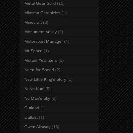
Metal Gear Solid
(10)
Miasma Chronicles
(1)
Minecraft
(3)
Monument Valley
(2)
Motorsport Manager
(4)
Mr Space
(1)
Mutant Year Zero
(1)
Need for Speed
(2)
New Little King's Story
(1)
Ni No Kuni
(5)
No Man's Sky
(9)
Outland
(1)
Outlast
(1)
Owen Allaway
(15)