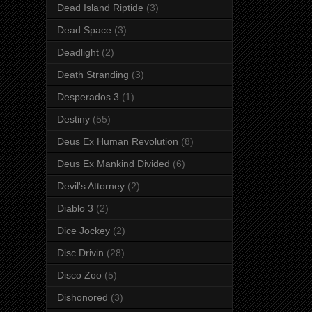
Dead Island Riptide
(3)
Dead Space
(3)
Deadlight
(2)
Death Stranding
(3)
Desperados 3
(1)
Destiny
(55)
Deus Ex Human Revolution
(8)
Deus Ex Mankind Divided
(6)
Devil's Attorney
(2)
Diablo 3
(2)
Dice Jockey
(2)
Disc Drivin
(28)
Disco Zoo
(5)
Dishonored
(3)