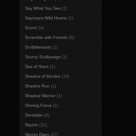
Say What You See
(1)
Sayonara Wild Hearts
(1)
Score!
(4)
Scramble with Friends
(5)
Scribblenauts
(1)
Scurvy Scallywags
(1)
Sea of Stars
(1)
Shadow of Mordor
(10)
Shadow Run
(1)
Shadow Warrior
(1)
Shining Force
(1)
Shredder
(6)
Skyrim
(31)
Skyrim Diary
(27)