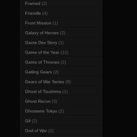
Framed
(2)
Friendle
(4)
Front Mission
(1)
Galaxy of Heroes
(2)
Game Dev Story
(1)
Game of the Year
(12)
Game of Thrones
(2)
Gatling Gears
(2)
Gears of War Series
(8)
Ghost of Tsushima
(1)
Ghost Recon
(3)
Ghostwire Tokyo
(2)
Gif
(2)
God of War
(1)