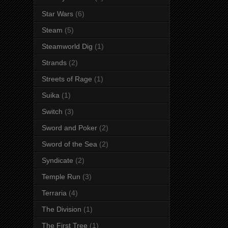
Star Wars
(6)
Steam
(5)
Steamworld Dig
(1)
Strands
(2)
Streets of Rage
(1)
Suika
(1)
Switch
(3)
Sword and Poker
(2)
Sword of the Sea
(2)
Syndicate
(2)
Temple Run
(3)
Terraria
(4)
The Division
(1)
The First Tree
(1)