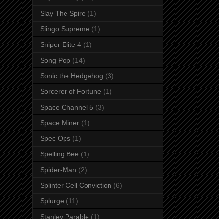
Slay The Spire
(1)
Slingo Supreme
(1)
Sniper Elite 4
(1)
Song Pop
(14)
Sonic the Hedgehog
(3)
Sorcerer of Fortune
(1)
Space Channel 5
(3)
Space Miner
(1)
Spec Ops
(1)
Spelling Bee
(1)
Spider-Man
(2)
Splinter Cell Conviction
(6)
Splurge
(11)
Stanley Parable
(1)