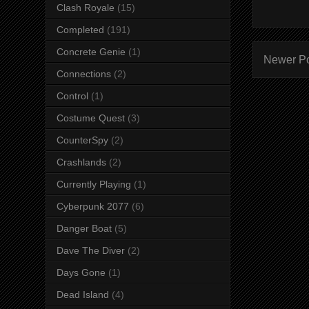
Clash Royale
(15)
Completed
(191)
Concrete Genie
(1)
Newer P
Connections
(2)
Control
(1)
Costume Quest
(3)
CounterSpy
(2)
Crashlands
(2)
Currently Playing
(1)
Cyberpunk 2077
(6)
Danger Boat
(5)
Dave The Diver
(2)
Days Gone
(1)
Dead Island
(4)