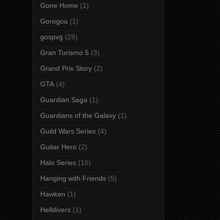
Gone Home
(1)
Gorogoa
(1)
gospvg
(29)
Gran Turismo 5
(3)
Grand Prix Story
(2)
GTA
(4)
Guardian Saga
(1)
Guardians of the Galaxy
(1)
Guild Wars Series
(4)
Guitar Hero
(2)
Halo Series
(16)
Hanging with Friends
(5)
Hawken
(1)
Helldivers
(1)