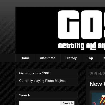
Home
About Me
History
Top
29/04/
Gaming since 1981
Currently playing Pirate Majima!
New 
Search