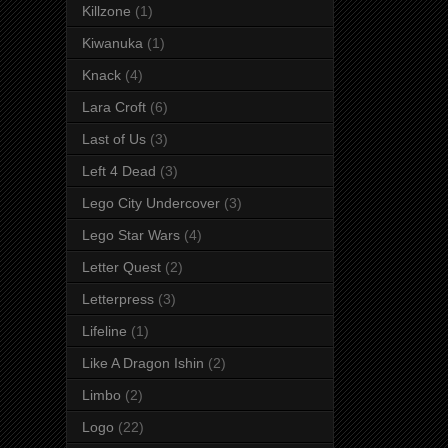
Killzone
(1)
Kiwanuka
(1)
Knack
(4)
Lara Croft
(6)
Last of Us
(3)
Left 4 Dead
(3)
Lego City Undercover
(3)
Lego Star Wars
(4)
Letter Quest
(2)
Letterpress
(3)
Lifeline
(1)
Like A Dragon Ishin
(2)
Limbo
(2)
Logo
(22)