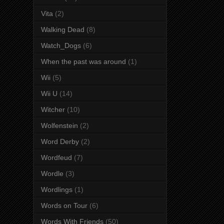
Vita
(2)
Walking Dead
(8)
Watch_Dogs
(6)
When the past was around
(1)
Wii
(5)
Wii U
(14)
Witcher
(10)
Wolfenstein
(2)
Word Derby
(2)
Wordfeud
(7)
Wordle
(3)
Wordlings
(1)
Words on Tour
(6)
Words With Friends
(50)