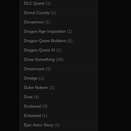
DLC Quest
(1)
Donut County
(1)
Doraemon
(1)
Dragon Age Inquisition
(1)
Dragon Quest Builders
(5)
Dragon Quest XI
(1)
Draw Something
(36)
Dreamcast
(3)
Dredge
(1)
Duke Nukem
(2)
Dust
(4)
Enslaved
(3)
Entwined
(1)
Epic Astro Story
(1)