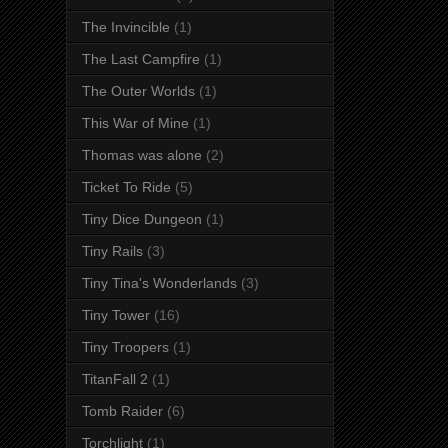
The Invincible
(1)
The Last Campfire
(1)
The Outer Worlds
(1)
This War of Mine
(1)
Thomas was alone
(2)
Ticket To Ride
(5)
Tiny Dice Dungeon
(1)
Tiny Rails
(3)
Tiny Tina's Wonderlands
(3)
Tiny Tower
(16)
Tiny Troopers
(1)
TitanFall 2
(1)
Tomb Raider
(6)
Torchlight
(1)