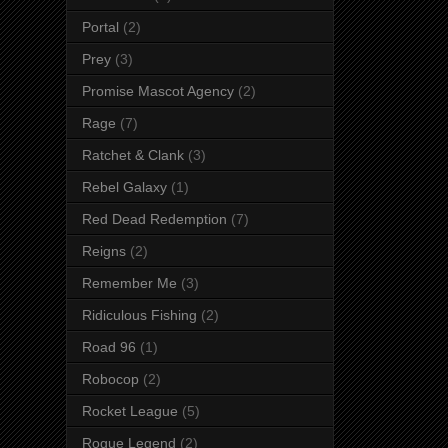
Portal
(2)
Prey
(3)
Promise Mascot Agency
(2)
Rage
(7)
Ratchet & Clank
(3)
Rebel Galaxy
(1)
Red Dead Redemption
(7)
Reigns
(2)
Remember Me
(3)
Ridiculous Fishing
(2)
Road 96
(1)
Robocop
(2)
Rocket League
(5)
Rogue Legend
(2)