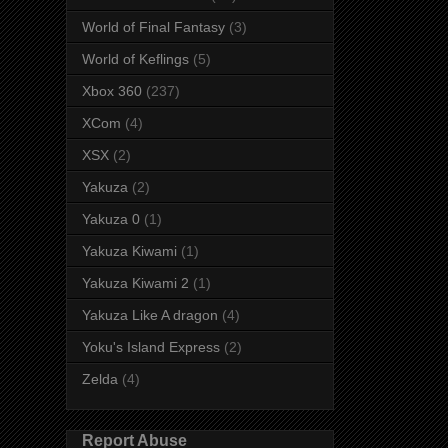
World of Final Fantasy
(3)
World of Keflings
(5)
Xbox 360
(237)
XCom
(4)
XSX
(2)
Yakuza
(2)
Yakuza 0
(1)
Yakuza Kiwami
(1)
Yakuza Kiwami 2
(1)
Yakuza Like A dragon
(4)
Yoku's Island Express
(2)
Zelda
(4)
Report Abuse