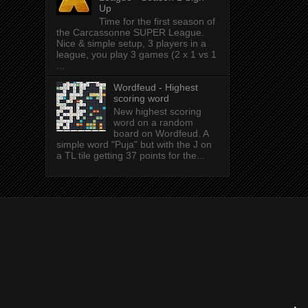
Up
Time for the first season of
the Carcassonne SUPER League.
Nice & simple setup, 3 players in a
league, you play 3 games (2 x 1 vs 1
...
Wordfeud - Highest
scoring word
New highest scoring
word on a random
board on Wordfeud. A
simple word "Puja" but with the J on
a TL tile getting 37 points for the...