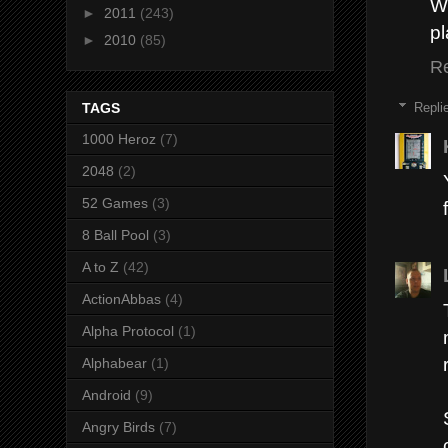
Wh
►
2011
(243)
pl
►
2010
(85)
R
Repli
TAGS
1000 Heroz
(7)
2048
(2)
52 Games
(3)
8 Ball Pool
(3)
A to Z
(42)
ActionAbbas
(4)
Alpha Protocol
(1)
Alphabear
(1)
Android
(9)
Angry Birds
(7)