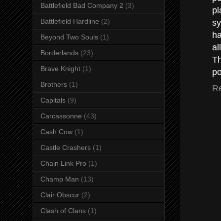
Battlefield Bad Company 2
(3)
pl
Battlefield Hardline
(2)
sy
ha
Beyond Two Souls
(1)
all
Borderlands
(23)
Th
Brave Knight
(1)
p
Brothers
(1)
R
Capitals
(9)
Carcassonne
(43)
Cash Cow
(1)
Castle Crashers
(1)
Chain Link Pro
(1)
Champ Man
(13)
Clair Obscur
(2)
Clash of Clans
(1)