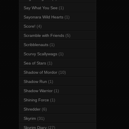
Say What You See
(1)
Sayonara Wild Hearts
(1)
Score!
(4)
Scramble with Friends
(5)
Scribblenauts
(1)
Scurvy Scallywags
(1)
Sea of Stars
(1)
Shadow of Mordor
(10)
Shadow Run
(1)
Shadow Warrior
(1)
Shining Force
(1)
Shredder
(6)
Skyrim
(31)
Skyrim Diary
(27)