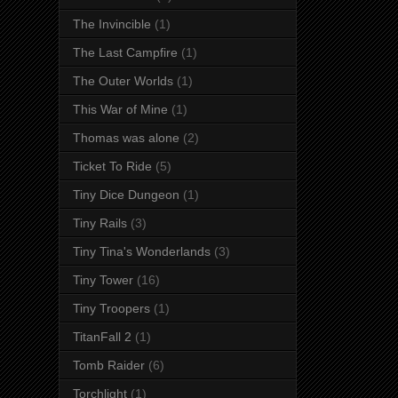
The Invincible
(1)
The Last Campfire
(1)
The Outer Worlds
(1)
This War of Mine
(1)
Thomas was alone
(2)
Ticket To Ride
(5)
Tiny Dice Dungeon
(1)
Tiny Rails
(3)
Tiny Tina's Wonderlands
(3)
Tiny Tower
(16)
Tiny Troopers
(1)
TitanFall 2
(1)
Tomb Raider
(6)
Torchlight
(1)