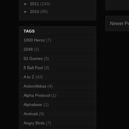
►
2011
(243)
►
2010
(85)
Newer P
TAGS
1000 Heroz
(7)
2048
(2)
52 Games
(3)
8 Ball Pool
(3)
A to Z
(42)
ActionAbbas
(4)
Alpha Protocol
(1)
Alphabear
(1)
Android
(9)
Angry Birds
(7)