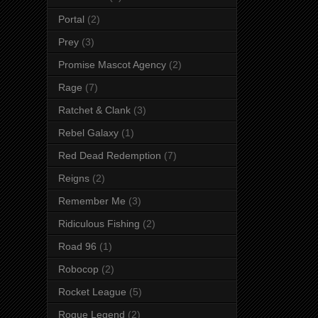
Portal
(2)
Prey
(3)
Promise Mascot Agency
(2)
Rage
(7)
Ratchet & Clank
(3)
Rebel Galaxy
(1)
Red Dead Redemption
(7)
Reigns
(2)
Remember Me
(3)
Ridiculous Fishing
(2)
Road 96
(1)
Robocop
(2)
Rocket League
(5)
Rogue Legend
(2)