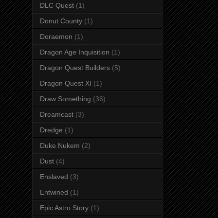
DLC Quest
(1)
Donut County
(1)
Doraemon
(1)
Dragon Age Inquisition
(1)
Dragon Quest Builders
(5)
Dragon Quest XI
(1)
Draw Something
(36)
Dreamcast
(3)
Dredge
(1)
Duke Nukem
(2)
Dust
(4)
Enslaved
(3)
Entwined
(1)
Epic Astro Story
(1)