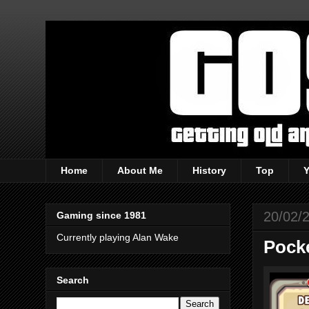
Home
About Me
History
Top
20/02/
Gaming since 1981
Currently playing Alan Wake
Pocke
Search