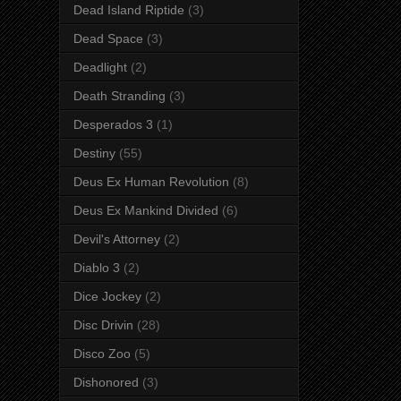
Dead Island Riptide
(3)
Dead Space
(3)
Deadlight
(2)
Death Stranding
(3)
Desperados 3
(1)
Destiny
(55)
Deus Ex Human Revolution
(8)
Deus Ex Mankind Divided
(6)
Devil's Attorney
(2)
Diablo 3
(2)
Dice Jockey
(2)
Disc Drivin
(28)
Disco Zoo
(5)
Dishonored
(3)