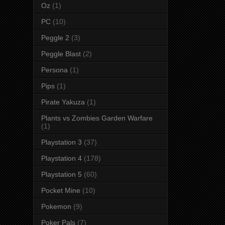
Oz
(1)
PC
(10)
Peggle 2
(3)
Peggle Blast
(2)
Persona
(1)
Pips
(1)
Pirate Yakuza
(1)
Plants vs Zombies Garden Warfare
(1)
Playstation 3
(37)
Playstation 4
(178)
Playstation 5
(60)
Pocket Mine
(10)
Pokemon
(9)
Poker Pals
(7)