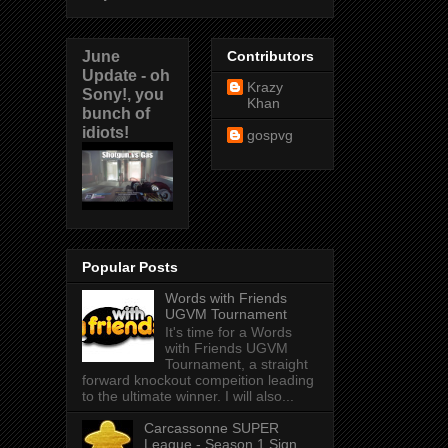
June
Contributors
Update - oh
Krazy
Sony!, you
Khan
bunch of
idiots!
gospvg
Popular Posts
Words with Friends
UGVM Tournament
It's time for a Words
with Friends UGVM
Tournament, a straight
forward knockout compeition leading
to the ultimate winner. I will also...
Carcassonne SUPER
League - Season 1 Sign