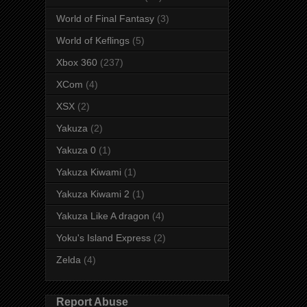
World of Final Fantasy
(3)
World of Keflings
(5)
Xbox 360
(237)
XCom
(4)
XSX
(2)
Yakuza
(2)
Yakuza 0
(1)
Yakuza Kiwami
(1)
Yakuza Kiwami 2
(1)
Yakuza Like A dragon
(4)
Yoku's Island Express
(2)
Zelda
(4)
Report Abuse