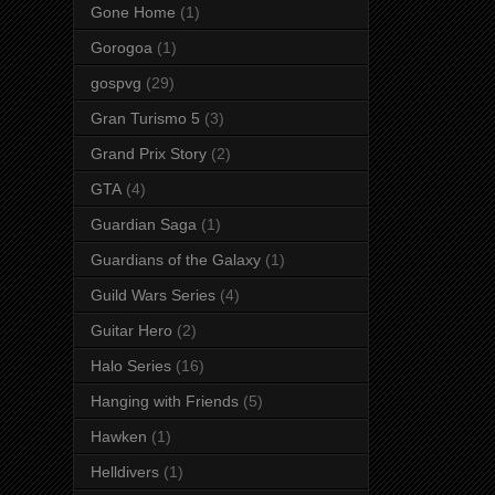
Gone Home
(1)
Gorogoa
(1)
gospvg
(29)
Gran Turismo 5
(3)
Grand Prix Story
(2)
GTA
(4)
Guardian Saga
(1)
Guardians of the Galaxy
(1)
Guild Wars Series
(4)
Guitar Hero
(2)
Halo Series
(16)
Hanging with Friends
(5)
Hawken
(1)
Helldivers
(1)