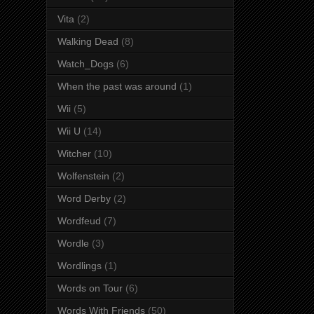
Vita
(2)
Walking Dead
(8)
Watch_Dogs
(6)
When the past was around
(1)
Wii
(5)
Wii U
(14)
Witcher
(10)
Wolfenstein
(2)
Word Derby
(2)
Wordfeud
(7)
Wordle
(3)
Wordlings
(1)
Words on Tour
(6)
Words With Friends
(50)