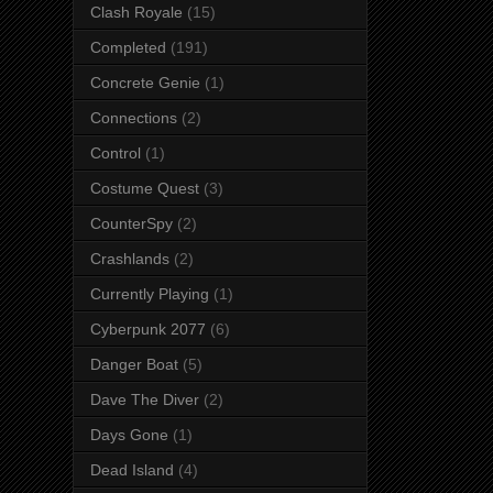
Clash Royale
(15)
Completed
(191)
Concrete Genie
(1)
Connections
(2)
Control
(1)
Costume Quest
(3)
CounterSpy
(2)
Crashlands
(2)
Currently Playing
(1)
Cyberpunk 2077
(6)
Danger Boat
(5)
Dave The Diver
(2)
Days Gone
(1)
Dead Island
(4)