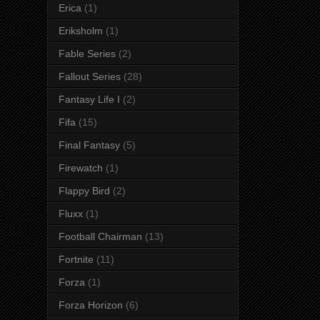
Erica
(1)
Eriksholm
(1)
Fable Series
(2)
Fallout Series
(28)
Fantasy Life I
(2)
Fifa
(15)
Final Fantasy
(5)
Firewatch
(1)
Flappy Bird
(2)
Fluxx
(1)
Football Chairman
(13)
Fortnite
(11)
Forza
(1)
Forza Horizon
(6)