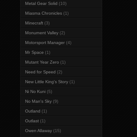
Metal Gear Solid
(10)
Miasma Chronicles
(1)
Minecraft
(3)
Monument Valley
(2)
Motorsport Manager
(4)
Mr Space
(1)
Mutant Year Zero
(1)
Need for Speed
(2)
New Little King's Story
(1)
Ni No Kuni
(5)
No Man's Sky
(9)
Outland
(1)
Outlast
(1)
Owen Allaway
(15)