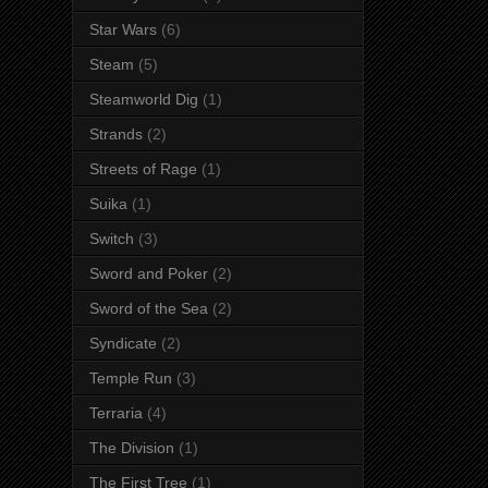
Star Wars
(6)
Steam
(5)
Steamworld Dig
(1)
Strands
(2)
Streets of Rage
(1)
Suika
(1)
Switch
(3)
Sword and Poker
(2)
Sword of the Sea
(2)
Syndicate
(2)
Temple Run
(3)
Terraria
(4)
The Division
(1)
The First Tree
(1)