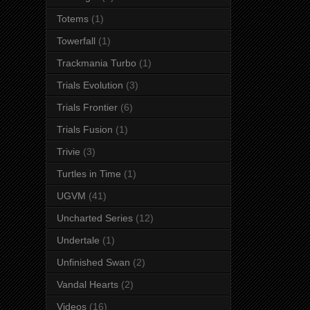
Totems
(1)
Towerfall
(1)
Trackmania Turbo
(1)
Trials Evolution
(3)
Trials Frontier
(6)
Trials Fusion
(1)
Trivie
(3)
Turtles in Time
(1)
UGVM
(41)
Uncharted Series
(12)
Undertale
(1)
Unfinished Swan
(2)
Vandal Hearts
(2)
Videos
(16)