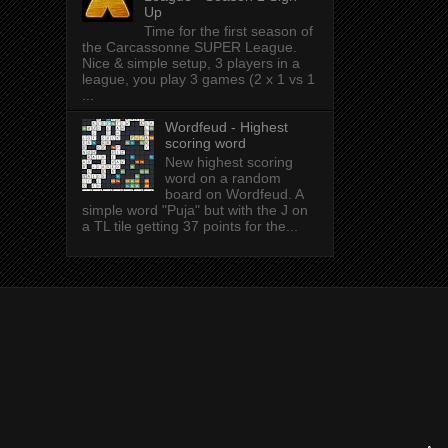
Up
Time for the first season of
the Carcassonne SUPER League.
Nice & simple setup, 3 players in a
league, you play 3 games (2 x 1 vs 1
...
Wordfeud - Highest
scoring word
New highest scoring
word on a random
board on Wordfeud. A
simple word "Puja" but with the J on
a TL tile getting 37 points for the...