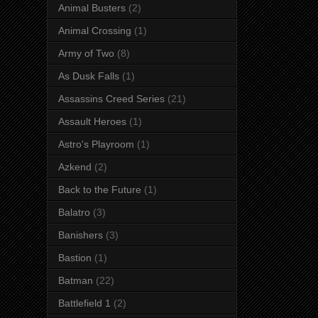
Animal Busters
(2)
Animal Crossing
(1)
Army of Two
(8)
As Dusk Falls
(1)
Assassins Creed Series
(21)
Assault Heroes
(1)
Astro's Playroom
(1)
Azkend
(2)
Back to the Future
(1)
Balatro
(3)
Banishers
(3)
Bastion
(1)
Batman
(22)
Battlefield 1
(2)