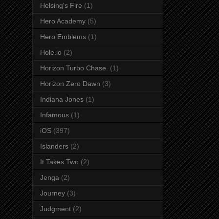
Helsing's Fire
(1)
Hero Academy
(5)
Hero Emblems
(1)
Hole.io
(2)
Horizon Turbo Chase.
(1)
Horizon Zero Dawn
(3)
Indiana Jones
(1)
Infamous
(1)
iOS
(397)
Islanders
(2)
It Takes Two
(2)
Jenga
(2)
Journey
(3)
Judgment
(2)