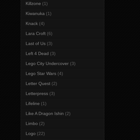
Killzone
(1)
Kiwanuka
(1)
Knack
(4)
Lara Croft
(6)
Last of Us
(3)
Left 4 Dead
(3)
Lego City Undercover
(3)
Lego Star Wars
(4)
Letter Quest
(2)
Letterpress
(3)
Lifeline
(1)
Like A Dragon Ishin
(2)
Limbo
(2)
Logo
(22)