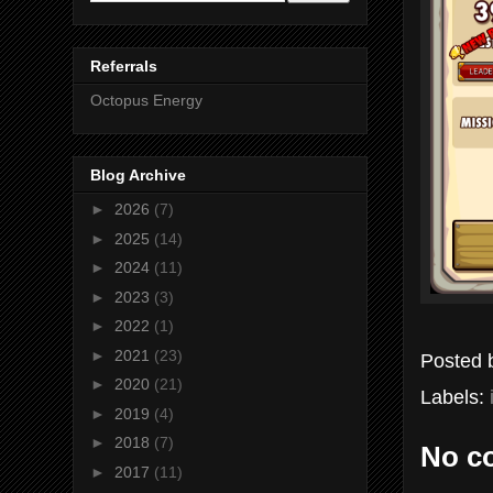
Referrals
Octopus Energy
Blog Archive
►
2026
(7)
►
2025
(14)
►
2024
(11)
►
2023
(3)
►
2022
(1)
►
2021
(23)
Posted
►
2020
(21)
Labels:
►
2019
(4)
►
2018
(7)
No c
►
2017
(11)