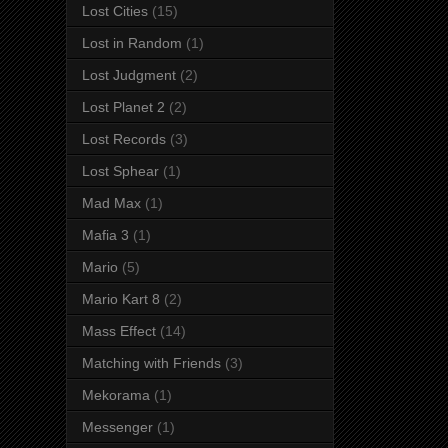
Lost Cities
(15)
Lost in Random
(1)
Lost Judgment
(2)
Lost Planet 2
(2)
Lost Records
(3)
Lost Sphear
(1)
Mad Max
(1)
Mafia 3
(1)
Mario
(5)
Mario Kart 8
(2)
Mass Effect
(14)
Matching with Friends
(3)
Mekorama
(1)
Messenger
(1)