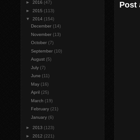
►
2016
(47)
Post
►
2015
(113)
▼
2014
(154)
December
(14)
November
(13)
October
(7)
September
(10)
August
(5)
July
(7)
June
(11)
May
(16)
April
(25)
March
(19)
February
(21)
January
(6)
►
2013
(123)
►
2012
(221)