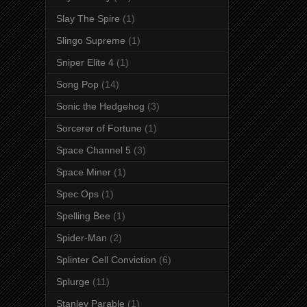
Slay The Spire
(1)
Slingo Supreme
(1)
Sniper Elite 4
(1)
Song Pop
(14)
Sonic the Hedgehog
(3)
Sorcerer of Fortune
(1)
Space Channel 5
(3)
Space Miner
(1)
Spec Ops
(1)
Spelling Bee
(1)
Spider-Man
(2)
Splinter Cell Conviction
(6)
Splurge
(11)
Stanley Parable
(1)