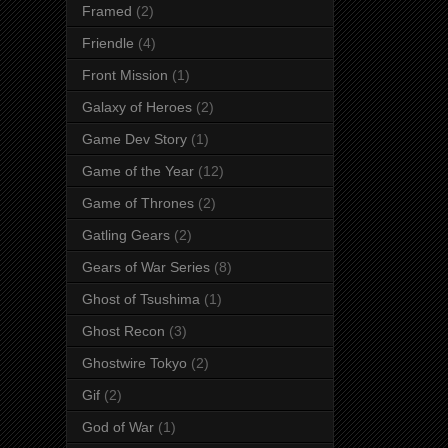
Framed
(2)
Friendle
(4)
Front Mission
(1)
Galaxy of Heroes
(2)
Game Dev Story
(1)
Game of the Year
(12)
Game of Thrones
(2)
Gatling Gears
(2)
Gears of War Series
(8)
Ghost of Tsushima
(1)
Ghost Recon
(3)
Ghostwire Tokyo
(2)
Gif
(2)
God of War
(1)