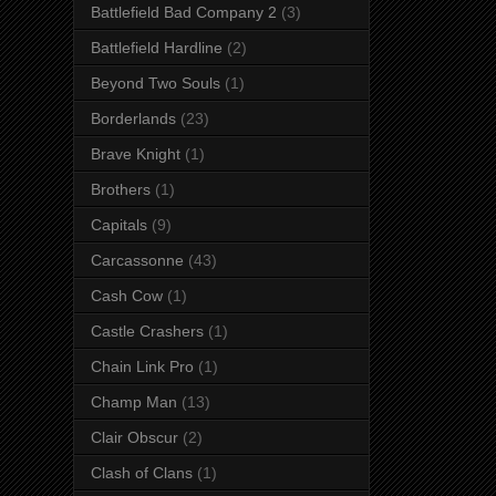
Battlefield Bad Company 2
(3)
Battlefield Hardline
(2)
Beyond Two Souls
(1)
Borderlands
(23)
Brave Knight
(1)
Brothers
(1)
Capitals
(9)
Carcassonne
(43)
Cash Cow
(1)
Castle Crashers
(1)
Chain Link Pro
(1)
Champ Man
(13)
Clair Obscur
(2)
Clash of Clans
(1)