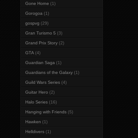
Gone Home
(1)
Gorogoa
(1)
gospvg
(29)
Gran Turismo 5
(3)
Grand Prix Story
(2)
GTA
(4)
Guardian Saga
(1)
Guardians of the Galaxy
(1)
Guild Wars Series
(4)
Guitar Hero
(2)
Halo Series
(16)
Hanging with Friends
(5)
Hawken
(1)
Helldivers
(1)