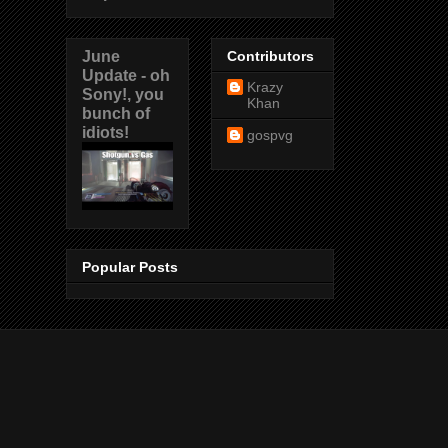
June
Contributors
Update - oh
Krazy
Sony!, you
Khan
bunch of
idiots!
gospvg
Popular Posts