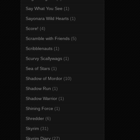
Say What You See
(1)
Sayonara Wild Hearts
(1)
Score!
(4)
Scramble with Friends
(5)
Scribblenauts
(1)
Scurvy Scallywags
(1)
Sea of Stars
(1)
Shadow of Mordor
(10)
Shadow Run
(1)
Shadow Warrior
(1)
Shining Force
(1)
Shredder
(6)
Skyrim
(31)
Skyrim Diary
(27)