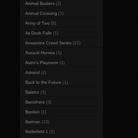
Animal Busters
(2)
Animal Crossing
(1)
Army of Two
(8)
As Dusk Falls
(1)
Assassins Creed Series
(21)
Assault Heroes
(1)
Astro's Playroom
(1)
Azkend
(2)
Back to the Future
(1)
Balatro
(3)
Banishers
(3)
Bastion
(1)
Batman
(22)
Battlefield 1
(2)