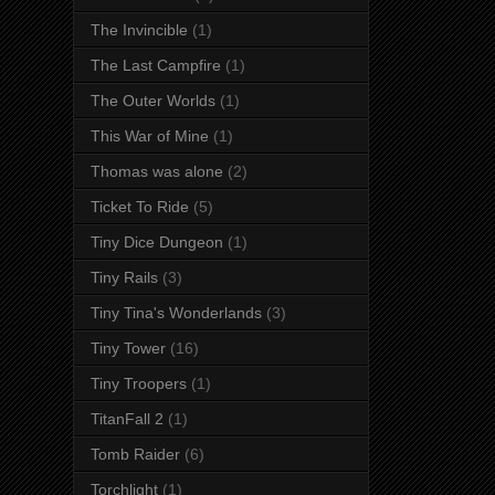
The Invincible
(1)
The Last Campfire
(1)
The Outer Worlds
(1)
This War of Mine
(1)
Thomas was alone
(2)
Ticket To Ride
(5)
Tiny Dice Dungeon
(1)
Tiny Rails
(3)
Tiny Tina's Wonderlands
(3)
Tiny Tower
(16)
Tiny Troopers
(1)
TitanFall 2
(1)
Tomb Raider
(6)
Torchlight
(1)