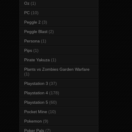
Oz
(1)
PC
(10)
Peggle 2
(3)
Peggle Blast
(2)
Persona
(1)
Pips
(1)
Pirate Yakuza
(1)
Plants vs Zombies Garden Warfare
(1)
Playstation 3
(37)
Playstation 4
(178)
Playstation 5
(60)
Pocket Mine
(10)
Pokemon
(9)
Poker Pals
(7)