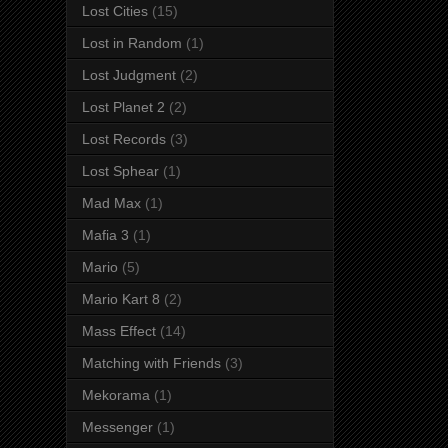
Lost Cities
(15)
Lost in Random
(1)
Lost Judgment
(2)
Lost Planet 2
(2)
Lost Records
(3)
Lost Sphear
(1)
Mad Max
(1)
Mafia 3
(1)
Mario
(5)
Mario Kart 8
(2)
Mass Effect
(14)
Matching with Friends
(3)
Mekorama
(1)
Messenger
(1)