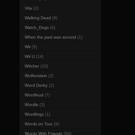
Vita
(2)
Walking Dead
(8)
Watch_Dogs
(6)
When the past was around
(1)
Wii
(5)
Wii U
(14)
Witcher
(10)
Wolfenstein
(2)
Word Derby
(2)
Wordfeud
(7)
Wordle
(3)
Wordlings
(1)
Words on Tour
(6)
Words With Friends
(50)