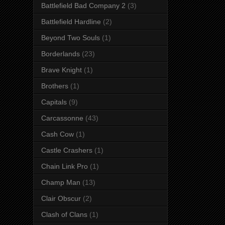
Battlefield Bad Company 2
(3)
Battlefield Hardline
(2)
Beyond Two Souls
(1)
Borderlands
(23)
Brave Knight
(1)
Brothers
(1)
Capitals
(9)
Carcassonne
(43)
Cash Cow
(1)
Castle Crashers
(1)
Chain Link Pro
(1)
Champ Man
(13)
Clair Obscur
(2)
Clash of Clans
(1)