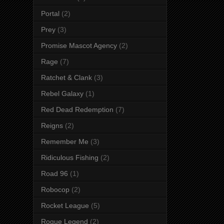
Portal
(2)
Prey
(3)
Promise Mascot Agency
(2)
Rage
(7)
Ratchet & Clank
(3)
Rebel Galaxy
(1)
Red Dead Redemption
(7)
Reigns
(2)
Remember Me
(3)
Ridiculous Fishing
(2)
Road 96
(1)
Robocop
(2)
Rocket League
(5)
Rogue Legend
(2)