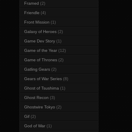
Framed
(2)
Friendle
(4)
Front Mission
(1)
Galaxy of Heroes
(2)
Game Dev Story
(1)
Game of the Year
(12)
Game of Thrones
(2)
Gatling Gears
(2)
Gears of War Series
(8)
Ghost of Tsushima
(1)
Ghost Recon
(3)
Ghostwire Tokyo
(2)
Gif
(2)
God of War
(1)