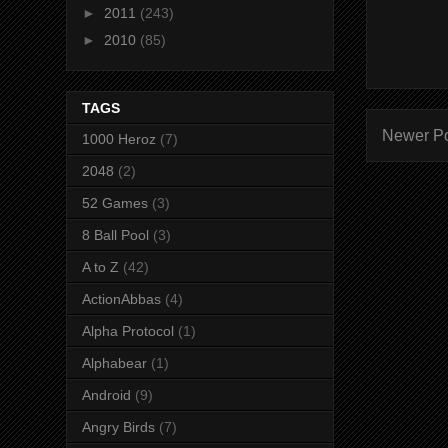
►
2011
(243)
►
2010
(85)
TAGS
Newer P
1000 Heroz
(7)
2048
(2)
52 Games
(3)
8 Ball Pool
(3)
A to Z
(42)
ActionAbbas
(4)
Alpha Protocol
(1)
Alphabear
(1)
Android
(9)
Angry Birds
(7)