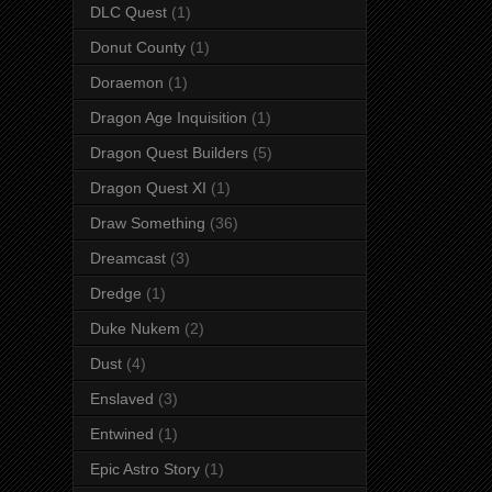
DLC Quest
(1)
Donut County
(1)
Doraemon
(1)
Dragon Age Inquisition
(1)
Dragon Quest Builders
(5)
Dragon Quest XI
(1)
Draw Something
(36)
Dreamcast
(3)
Dredge
(1)
Duke Nukem
(2)
Dust
(4)
Enslaved
(3)
Entwined
(1)
Epic Astro Story
(1)