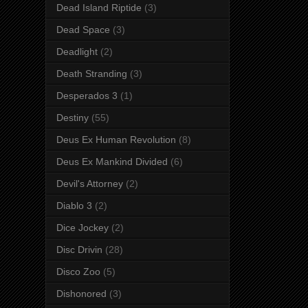
Dead Island Riptide
(3)
Dead Space
(3)
Deadlight
(2)
Death Stranding
(3)
Desperados 3
(1)
Destiny
(55)
Deus Ex Human Revolution
(8)
Deus Ex Mankind Divided
(6)
Devil's Attorney
(2)
Diablo 3
(2)
Dice Jockey
(2)
Disc Drivin
(28)
Disco Zoo
(5)
Dishonored
(3)