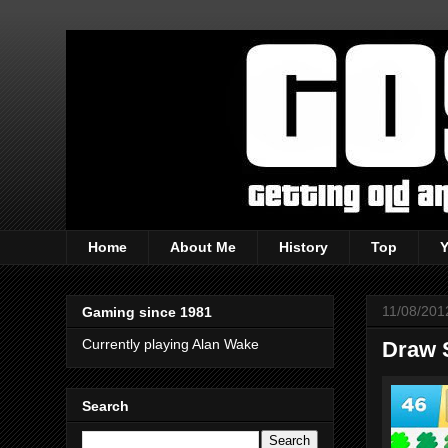
Home
About Me
History
Top
11/08/201
Gaming since 1981
Currently playing Alan Wake
Draw 
Search