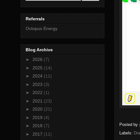
Referrals
Octopus Energy
Blog Archive
►
2026
(7)
►
2025
(14)
►
2024
(11)
►
2023
(3)
►
2022
(1)
►
2021
(23)
►
2020
(21)
►
2019
(4)
Posted by
►
2018
(7)
Labels:
Dr
►
2017
(11)