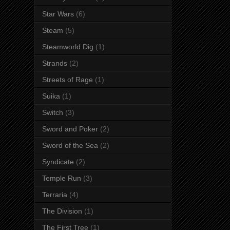
Star Wars
(6)
Steam
(5)
Steamworld Dig
(1)
Strands
(2)
Streets of Rage
(1)
Suika
(1)
Switch
(3)
Sword and Poker
(2)
Sword of the Sea
(2)
Syndicate
(2)
Temple Run
(3)
Terraria
(4)
The Division
(1)
The First Tree
(1)