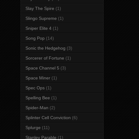
Slay The Spire
(1)
Slingo Supreme
(1)
Sniper Elite 4
(1)
Song Pop
(14)
Sonic the Hedgehog
(3)
Sorcerer of Fortune
(1)
Space Channel 5
(3)
Space Miner
(1)
Spec Ops
(1)
Spelling Bee
(1)
Spider-Man
(2)
Splinter Cell Conviction
(6)
Splurge
(11)
Stanley Parable
(1)