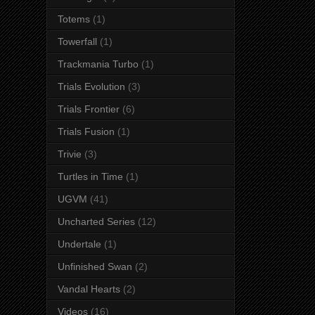
Totems
(1)
Towerfall
(1)
Trackmania Turbo
(1)
Trials Evolution
(3)
Trials Frontier
(6)
Trials Fusion
(1)
Trivie
(3)
Turtles in Time
(1)
UGVM
(41)
Uncharted Series
(12)
Undertale
(1)
Unfinished Swan
(2)
Vandal Hearts
(2)
Videos
(16)