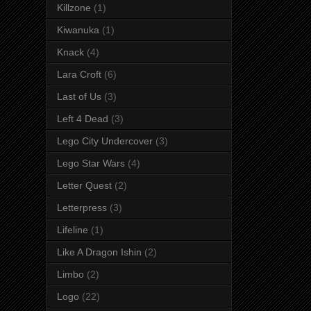
Killzone
(1)
Kiwanuka
(1)
Knack
(4)
Lara Croft
(6)
Last of Us
(3)
Left 4 Dead
(3)
Lego City Undercover
(3)
Lego Star Wars
(4)
Letter Quest
(2)
Letterpress
(3)
Lifeline
(1)
Like A Dragon Ishin
(2)
Limbo
(2)
Logo
(22)