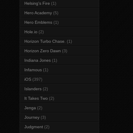
Helsing's Fire
(1)
Hero Academy
(5)
Hero Emblems
(1)
Hole.io
(2)
Horizon Turbo Chase.
(1)
Horizon Zero Dawn
(3)
Indiana Jones
(1)
Infamous
(1)
iOS
(397)
Islanders
(2)
It Takes Two
(2)
Jenga
(2)
Journey
(3)
Judgment
(2)