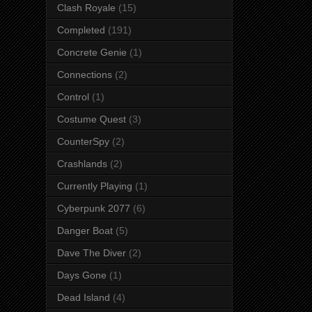
Clash Royale
(15)
Completed
(191)
Concrete Genie
(1)
Connections
(2)
Control
(1)
Costume Quest
(3)
CounterSpy
(2)
Crashlands
(2)
Currently Playing
(1)
Cyberpunk 2077
(6)
Danger Boat
(5)
Dave The Diver
(2)
Days Gone
(1)
Dead Island
(4)