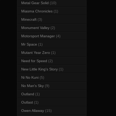
Metal Gear Solid
(10)
Miasma Chronicles
(1)
Minecraft
(3)
Monument Valley
(2)
Motorsport Manager
(4)
Mr Space
(1)
Mutant Year Zero
(1)
Need for Speed
(2)
New Little King's Story
(1)
Ni No Kuni
(5)
No Man's Sky
(9)
Outland
(1)
Outlast
(1)
Owen Allaway
(15)