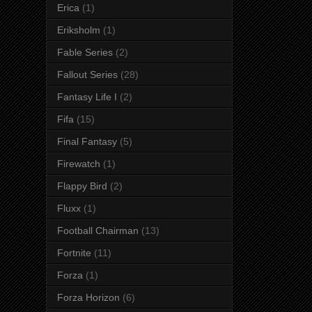
Erica
(1)
Eriksholm
(1)
Fable Series
(2)
Fallout Series
(28)
Fantasy Life I
(2)
Fifa
(15)
Final Fantasy
(5)
Firewatch
(1)
Flappy Bird
(2)
Fluxx
(1)
Football Chairman
(13)
Fortnite
(11)
Forza
(1)
Forza Horizon
(6)