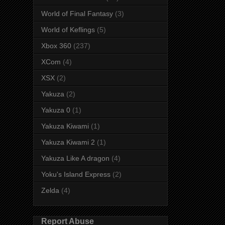
World of Final Fantasy
(3)
World of Keflings
(5)
Xbox 360
(237)
XCom
(4)
XSX
(2)
Yakuza
(2)
Yakuza 0
(1)
Yakuza Kiwami
(1)
Yakuza Kiwami 2
(1)
Yakuza Like A dragon
(4)
Yoku's Island Express
(2)
Zelda
(4)
Report Abuse