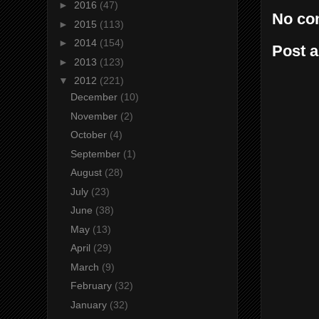
►
2016
(47)
No co
►
2015
(113)
►
2014
(154)
Post 
►
2013
(123)
▼
2012
(221)
December
(10)
November
(2)
October
(4)
September
(1)
August
(28)
July
(23)
June
(38)
May
(13)
April
(29)
March
(9)
February
(32)
January
(32)