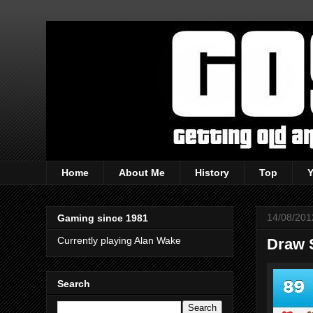
Home
About Me
History
Top
14/08/201
Gaming since 1981
Currently playing Alan Wake
Draw 
Search