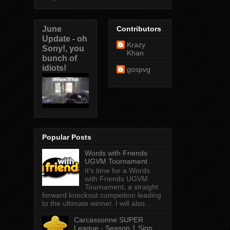
June
Contributors
Update - oh
Krazy
Sony!, you
Khan
bunch of
idiots!
gospvg
Popular Posts
Words with Friends
UGVM Tournament
It's time for a Words
with Friends UGVM
Tournament, a straight
forward knockout compeition leading
to the ultimate winner. I will also...
Carcassonne SUPER
League - Season 1 Sign