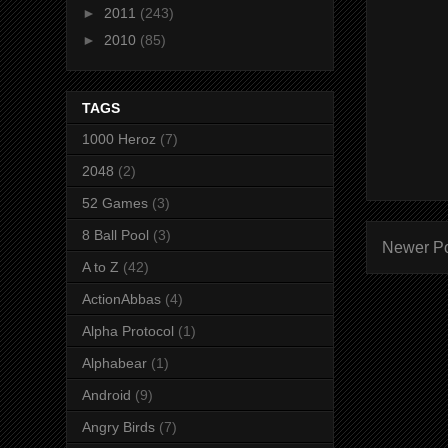
►
2011
(243)
►
2010
(85)
TAGS
1000 Heroz
(7)
2048
(2)
52 Games
(3)
8 Ball Pool
(3)
Newer P
A to Z
(42)
ActionAbbas
(4)
Alpha Protocol
(1)
Alphabear
(1)
Android
(9)
Angry Birds
(7)