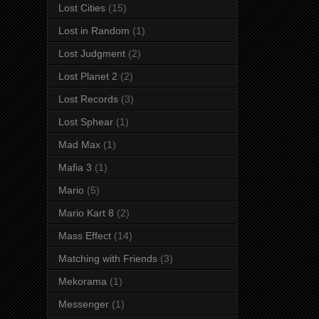
Lost Cities
(15)
Lost in Random
(1)
Lost Judgment
(2)
Lost Planet 2
(2)
Lost Records
(3)
Lost Sphear
(1)
Mad Max
(1)
Mafia 3
(1)
Mario
(5)
Mario Kart 8
(2)
Mass Effect
(14)
Matching with Friends
(3)
Mekorama
(1)
Messenger
(1)