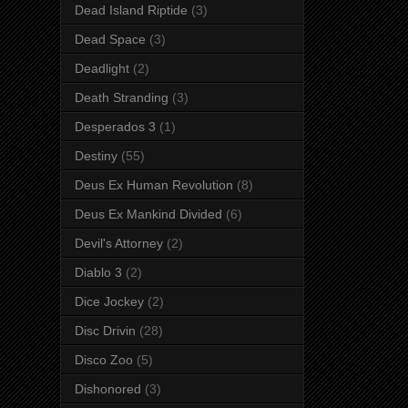
Dead Island Riptide
(3)
Dead Space
(3)
Deadlight
(2)
Death Stranding
(3)
Desperados 3
(1)
Destiny
(55)
Deus Ex Human Revolution
(8)
Deus Ex Mankind Divided
(6)
Devil's Attorney
(2)
Diablo 3
(2)
Dice Jockey
(2)
Disc Drivin
(28)
Disco Zoo
(5)
Dishonored
(3)