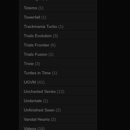
Totems
(1)
Towerfall
(1)
Trackmania Turbo
(1)
Trials Evolution
(3)
Trials Frontier
(6)
Trials Fusion
(1)
Trivie
(3)
Turtles in Time
(1)
UGVM
(41)
Uncharted Series
(12)
Undertale
(1)
Unfinished Swan
(2)
Vandal Hearts
(2)
Videos
(16)