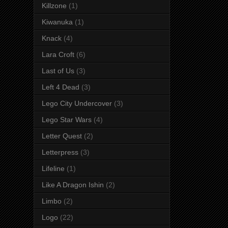
Killzone
(1)
Kiwanuka
(1)
Knack
(4)
Lara Croft
(6)
Last of Us
(3)
Left 4 Dead
(3)
Lego City Undercover
(3)
Lego Star Wars
(4)
Letter Quest
(2)
Letterpress
(3)
Lifeline
(1)
Like A Dragon Ishin
(2)
Limbo
(2)
Logo
(22)