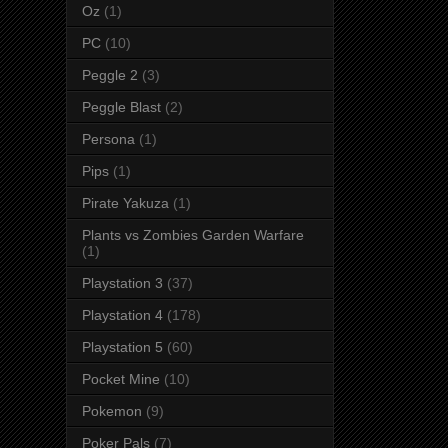
Oz
(1)
PC
(10)
Peggle 2
(3)
Peggle Blast
(2)
Persona
(1)
Pips
(1)
Pirate Yakuza
(1)
Plants vs Zombies Garden Warfare
(1)
Playstation 3
(37)
Playstation 4
(178)
Playstation 5
(60)
Pocket Mine
(10)
Pokemon
(9)
Poker Pals
(7)