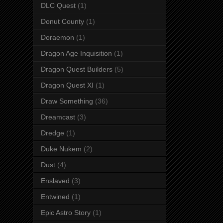
DLC Quest
(1)
Donut County
(1)
Doraemon
(1)
Dragon Age Inquisition
(1)
Dragon Quest Builders
(5)
Dragon Quest XI
(1)
Draw Something
(36)
Dreamcast
(3)
Dredge
(1)
Duke Nukem
(2)
Dust
(4)
Enslaved
(3)
Entwined
(1)
Epic Astro Story
(1)