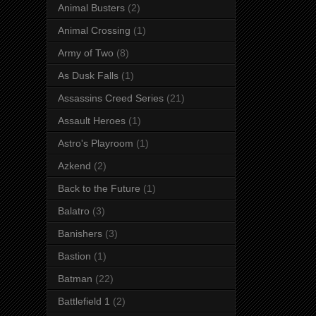
Animal Busters
(2)
Animal Crossing
(1)
Army of Two
(8)
As Dusk Falls
(1)
Assassins Creed Series
(21)
Assault Heroes
(1)
Astro's Playroom
(1)
Azkend
(2)
Back to the Future
(1)
Balatro
(3)
Banishers
(3)
Bastion
(1)
Batman
(22)
Battlefield 1
(2)