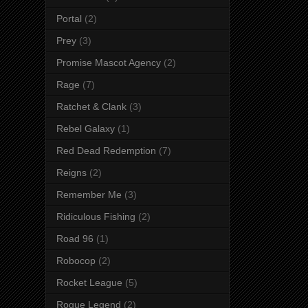
Portal
(2)
Prey
(3)
Promise Mascot Agency
(2)
Rage
(7)
Ratchet & Clank
(3)
Rebel Galaxy
(1)
Red Dead Redemption
(7)
Reigns
(2)
Remember Me
(3)
Ridiculous Fishing
(2)
Road 96
(1)
Robocop
(2)
Rocket League
(5)
Rogue Legend
(2)