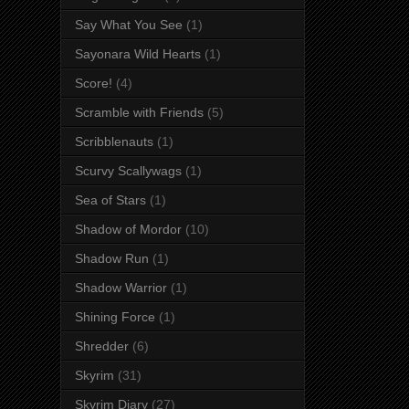
Say What You See
(1)
Sayonara Wild Hearts
(1)
Score!
(4)
Scramble with Friends
(5)
Scribblenauts
(1)
Scurvy Scallywags
(1)
Sea of Stars
(1)
Shadow of Mordor
(10)
Shadow Run
(1)
Shadow Warrior
(1)
Shining Force
(1)
Shredder
(6)
Skyrim
(31)
Skyrim Diary
(27)