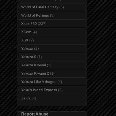
World of Final Fantasy
(3)
World of Keflings
(5)
Xbox 360
(237)
XCom
(4)
XSX
(2)
Yakuza
(2)
Yakuza 0
(1)
Yakuza Kiwami
(1)
Yakuza Kiwami 2
(1)
Yakuza Like A dragon
(4)
Yoku's Island Express
(2)
Zelda
(4)
Report Abuse