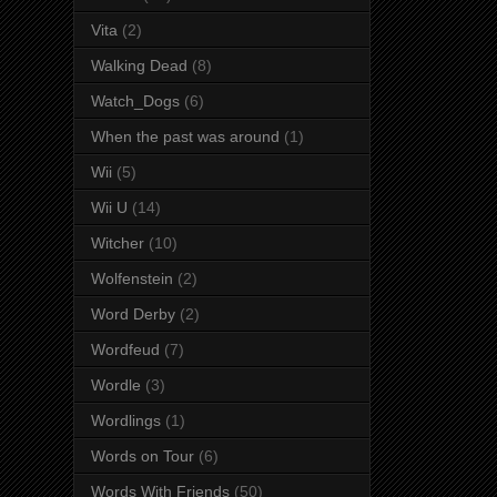
Vita
(2)
Walking Dead
(8)
Watch_Dogs
(6)
When the past was around
(1)
Wii
(5)
Wii U
(14)
Witcher
(10)
Wolfenstein
(2)
Word Derby
(2)
Wordfeud
(7)
Wordle
(3)
Wordlings
(1)
Words on Tour
(6)
Words With Friends
(50)