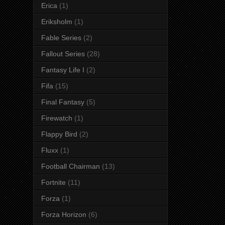
Erica
(1)
Eriksholm
(1)
Fable Series
(2)
Fallout Series
(28)
Fantasy Life I
(2)
Fifa
(15)
Final Fantasy
(5)
Firewatch
(1)
Flappy Bird
(2)
Fluxx
(1)
Football Chairman
(13)
Fortnite
(11)
Forza
(1)
Forza Horizon
(6)