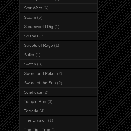
Star Wars
(6)
Steam
(5)
Steamworld Dig
(1)
Strands
(2)
Streets of Rage
(1)
Suika
(1)
Switch
(3)
Sword and Poker
(2)
Sword of the Sea
(2)
Syndicate
(2)
Temple Run
(3)
Terraria
(4)
The Division
(1)
The First Tree
(1)