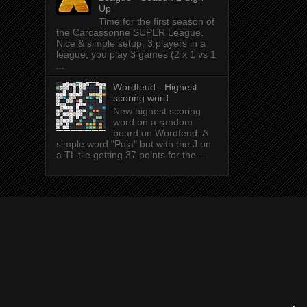
Up
Time for the first season of
the Carcassonne SUPER League.
Nice & simple setup, 3 players in a
league, you play 3 games (2 x 1 vs 1
...
Wordfeud - Highest
scoring word
New highest scoring
word on a random
board on Wordfeud. A
simple word "Puja" but with the J on
a TL tile getting 37 points for the...