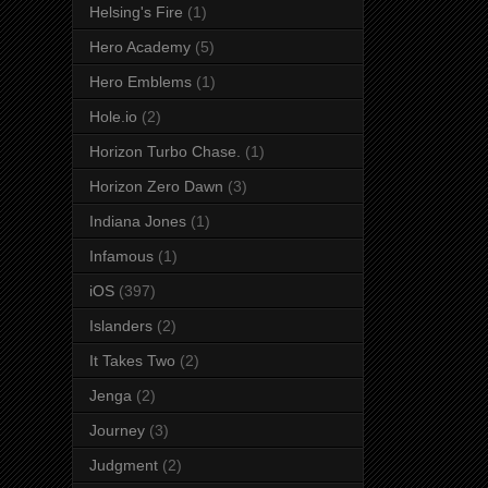
Helsing's Fire
(1)
Hero Academy
(5)
Hero Emblems
(1)
Hole.io
(2)
Horizon Turbo Chase.
(1)
Horizon Zero Dawn
(3)
Indiana Jones
(1)
Infamous
(1)
iOS
(397)
Islanders
(2)
It Takes Two
(2)
Jenga
(2)
Journey
(3)
Judgment
(2)