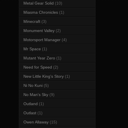
Metal Gear Solid
(10)
Miasma Chronicles
(1)
Minecraft
(3)
Monument Valley
(2)
Motorsport Manager
(4)
Mr Space
(1)
Mutant Year Zero
(1)
Need for Speed
(2)
New Little King's Story
(1)
Ni No Kuni
(5)
No Man's Sky
(9)
Outland
(1)
Outlast
(1)
Owen Allaway
(15)