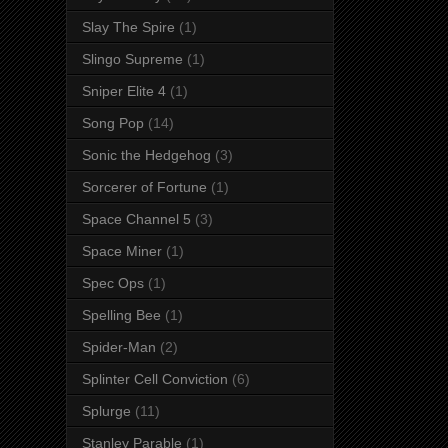
Slay The Spire
(1)
Slingo Supreme
(1)
Sniper Elite 4
(1)
Song Pop
(14)
Sonic the Hedgehog
(3)
Sorcerer of Fortune
(1)
Space Channel 5
(3)
Space Miner
(1)
Spec Ops
(1)
Spelling Bee
(1)
Spider-Man
(2)
Splinter Cell Conviction
(6)
Splurge
(11)
Stanley Parable
(1)