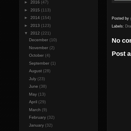
►
2016
(47)
►
2015
(113)
►
2014
(154)
Posted by
►
2013
(123)
Labels:
Dr
▼
2012
(221)
No co
December
(10)
November
(2)
Post 
October
(4)
September
(1)
August
(28)
July
(23)
June
(38)
May
(13)
April
(29)
March
(9)
February
(32)
January
(32)