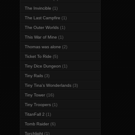
The Invincible
(1)
The Last Campfire
(1)
The Outer Worlds
(1)
This War of Mine
(1)
Thomas was alone
(2)
Ticket To Ride
(5)
Tiny Dice Dungeon
(1)
Tiny Rails
(3)
Tiny Tina's Wonderlands
(3)
Tiny Tower
(16)
Tiny Troopers
(1)
TitanFall 2
(1)
Tomb Raider
(6)
Torchlight
(1)