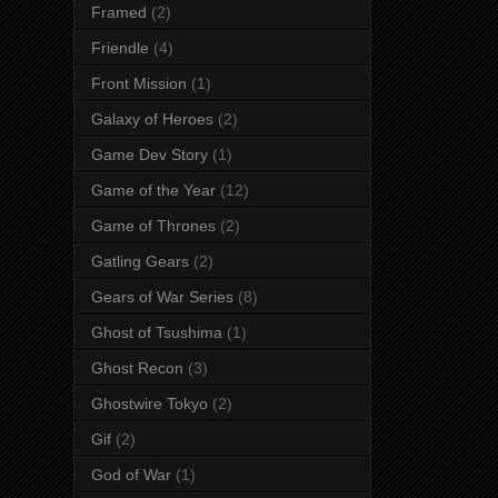
Framed
(2)
Friendle
(4)
Front Mission
(1)
Galaxy of Heroes
(2)
Game Dev Story
(1)
Game of the Year
(12)
Game of Thrones
(2)
Gatling Gears
(2)
Gears of War Series
(8)
Ghost of Tsushima
(1)
Ghost Recon
(3)
Ghostwire Tokyo
(2)
Gif
(2)
God of War
(1)