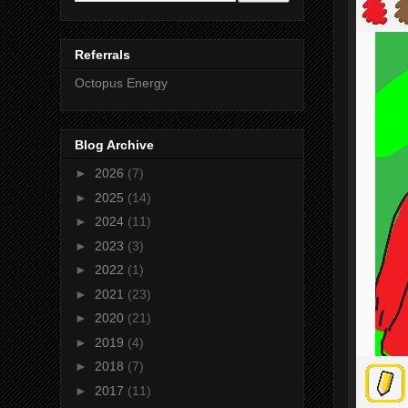
Referrals
Octopus Energy
Blog Archive
►
2026
(7)
►
2025
(14)
►
2024
(11)
►
2023
(3)
►
2022
(1)
►
2021
(23)
►
2020
(21)
►
2019
(4)
►
2018
(7)
►
2017
(11)