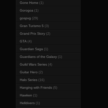
Gone Home
(1)
Gorogoa
(1)
gospvg
(29)
Gran Turismo 5
(3)
Grand Prix Story
(2)
GTA
(4)
Guardian Saga
(1)
Guardians of the Galaxy
(1)
Guild Wars Series
(4)
Guitar Hero
(2)
Halo Series
(16)
Hanging with Friends
(5)
Hawken
(1)
Helldivers
(1)