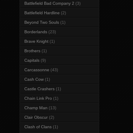
Battlefield Bad Company 2
(3)
Battlefield Hardline
(2)
Beyond Two Souls
(1)
Borderlands
(23)
Brave Knight
(1)
Brothers
(1)
Capitals
(9)
Carcassonne
(43)
Cash Cow
(1)
Castle Crashers
(1)
Chain Link Pro
(1)
Champ Man
(13)
Clair Obscur
(2)
Clash of Clans
(1)