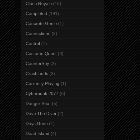
Clash Royale
(15)
Completed
(191)
Concrete Genie
(1)
Connections
(2)
Control
(1)
Costume Quest
(3)
CounterSpy
(2)
Crashlands
(2)
Currently Playing
(1)
Cyberpunk 2077
(6)
Danger Boat
(5)
Dave The Diver
(2)
Days Gone
(1)
Dead Island
(4)