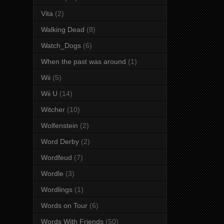
Vita
(2)
Walking Dead
(8)
Watch_Dogs
(6)
When the past was around
(1)
Wii
(5)
Wii U
(14)
Witcher
(10)
Wolfenstein
(2)
Word Derby
(2)
Wordfeud
(7)
Wordle
(3)
Wordlings
(1)
Words on Tour
(6)
Words With Friends
(50)