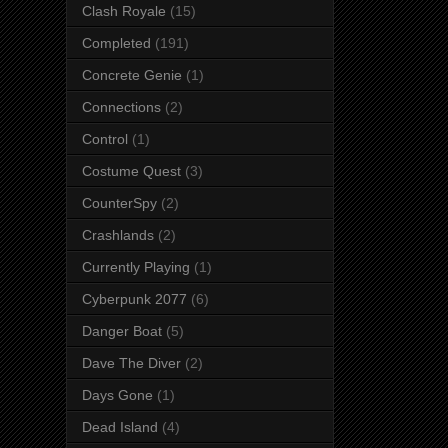
Clash Royale
(15)
Completed
(191)
Concrete Genie
(1)
Connections
(2)
Control
(1)
Costume Quest
(3)
CounterSpy
(2)
Crashlands
(2)
Currently Playing
(1)
Cyberpunk 2077
(6)
Danger Boat
(5)
Dave The Diver
(2)
Days Gone
(1)
Dead Island
(4)