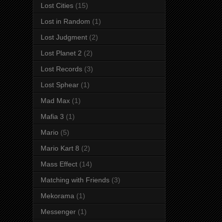
Lost Cities
(15)
Lost in Random
(1)
Lost Judgment
(2)
Lost Planet 2
(2)
Lost Records
(3)
Lost Sphear
(1)
Mad Max
(1)
Mafia 3
(1)
Mario
(5)
Mario Kart 8
(2)
Mass Effect
(14)
Matching with Friends
(3)
Mekorama
(1)
Messenger
(1)