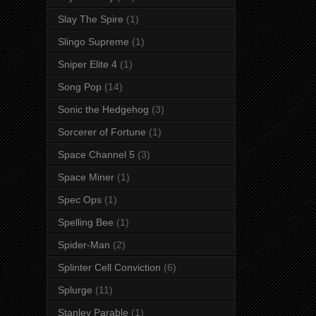
Slay The Spire
(1)
Slingo Supreme
(1)
Sniper Elite 4
(1)
Song Pop
(14)
Sonic the Hedgehog
(3)
Sorcerer of Fortune
(1)
Space Channel 5
(3)
Space Miner
(1)
Spec Ops
(1)
Spelling Bee
(1)
Spider-Man
(2)
Splinter Cell Conviction
(6)
Splurge
(11)
Stanley Parable
(1)