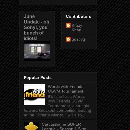
June
Contributors
Update - oh
Krazy
Sony!, you
Khan
bunch of
idiots!
gospvg
Popular Posts
Words with Friends
UGVM Tournament
It's time for a Words
with Friends UGVM
Tournament, a straight
forward knockout compeition leading
to the ultimate winner. I will also...
Carcassonne SUPER
League - Season 1 Sign