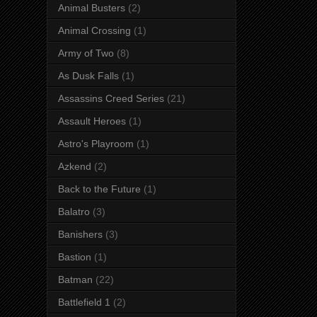
Animal Busters
(2)
Animal Crossing
(1)
Army of Two
(8)
As Dusk Falls
(1)
Assassins Creed Series
(21)
Assault Heroes
(1)
Astro's Playroom
(1)
Azkend
(2)
Back to the Future
(1)
Balatro
(3)
Banishers
(3)
Bastion
(1)
Batman
(22)
Battlefield 1
(2)