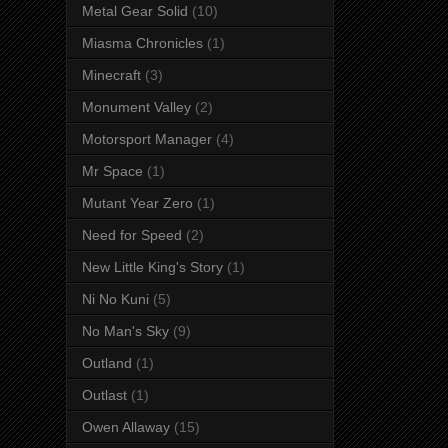
Metal Gear Solid
(10)
Miasma Chronicles
(1)
Minecraft
(3)
Monument Valley
(2)
Motorsport Manager
(4)
Mr Space
(1)
Mutant Year Zero
(1)
Need for Speed
(2)
New Little King's Story
(1)
Ni No Kuni
(5)
No Man's Sky
(9)
Outland
(1)
Outlast
(1)
Owen Allaway
(15)