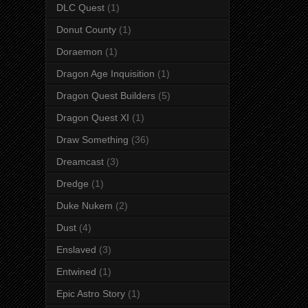
DLC Quest
(1)
Donut County
(1)
Doraemon
(1)
Dragon Age Inquisition
(1)
Dragon Quest Builders
(5)
Dragon Quest XI
(1)
Draw Something
(36)
Dreamcast
(3)
Dredge
(1)
Duke Nukem
(2)
Dust
(4)
Enslaved
(3)
Entwined
(1)
Epic Astro Story
(1)