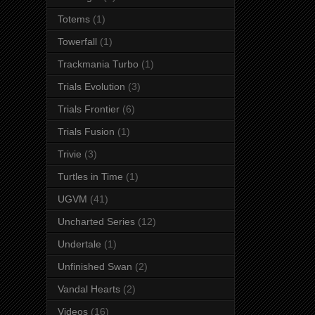
Totems
(1)
Towerfall
(1)
Trackmania Turbo
(1)
Trials Evolution
(3)
Trials Frontier
(6)
Trials Fusion
(1)
Trivie
(3)
Turtles in Time
(1)
UGVM
(41)
Uncharted Series
(12)
Undertale
(1)
Unfinished Swan
(2)
Vandal Hearts
(2)
Videos
(16)