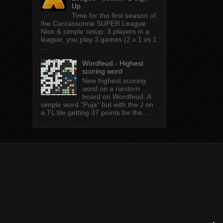
Up
Time for the first season of
the Carcassonne SUPER League.
Nice & simple setup, 3 players in a
league, you play 3 games (2 x 1 vs 1
...
Wordfeud - Highest
scoring word
New highest scoring
word on a random
board on Wordfeud. A
simple word "Puja" but with the J on
a TL tile getting 37 points for the...