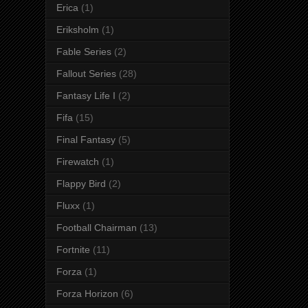
Erica
(1)
Eriksholm
(1)
Fable Series
(2)
Fallout Series
(28)
Fantasy Life I
(2)
Fifa
(15)
Final Fantasy
(5)
Firewatch
(1)
Flappy Bird
(2)
Fluxx
(1)
Football Chairman
(13)
Fortnite
(11)
Forza
(1)
Forza Horizon
(6)