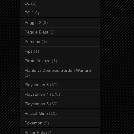
Oz
(1)
PC
(10)
Peggle 2
(3)
Peggle Blast
(2)
Persona
(1)
Pips
(1)
Pirate Yakuza
(1)
Plants vs Zombies Garden Warfare
(1)
Playstation 3
(37)
Playstation 4
(178)
Playstation 5
(60)
Pocket Mine
(10)
Pokemon
(9)
Poker Pals
(7)