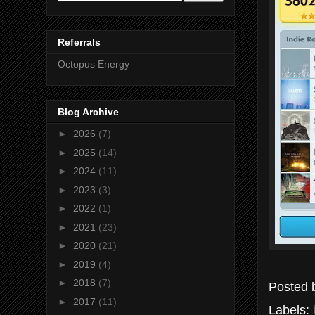
Referrals
Octopus Energy
Blog Archive
►
2026
(7)
►
2025
(14)
►
2024
(11)
►
2023
(3)
►
2022
(1)
►
2021
(23)
►
2020
(21)
►
2019
(4)
►
2018
(7)
Posted
►
2017
(11)
Labels: