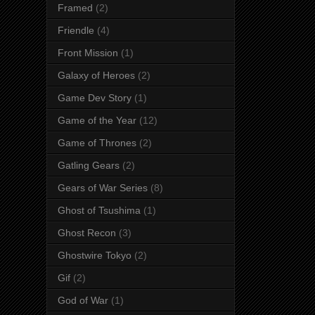
Framed
(2)
Friendle
(4)
Front Mission
(1)
Galaxy of Heroes
(2)
Game Dev Story
(1)
Game of the Year
(12)
Game of Thrones
(2)
Gatling Gears
(2)
Gears of War Series
(8)
Ghost of Tsushima
(1)
Ghost Recon
(3)
Ghostwire Tokyo
(2)
Gif
(2)
God of War
(1)