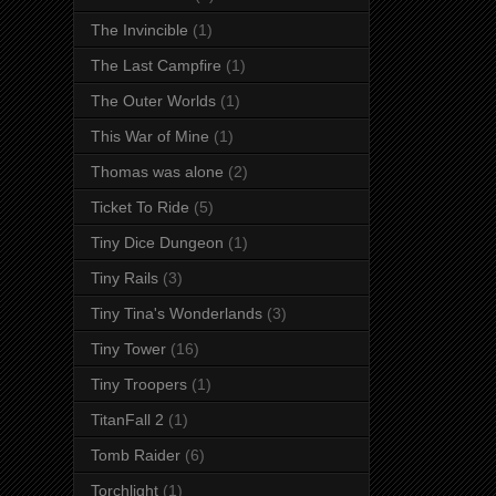
The Invincible
(1)
The Last Campfire
(1)
The Outer Worlds
(1)
This War of Mine
(1)
Thomas was alone
(2)
Ticket To Ride
(5)
Tiny Dice Dungeon
(1)
Tiny Rails
(3)
Tiny Tina's Wonderlands
(3)
Tiny Tower
(16)
Tiny Troopers
(1)
TitanFall 2
(1)
Tomb Raider
(6)
Torchlight
(1)