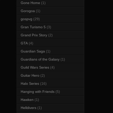
Gone Home
(1)
Gorogoa
(1)
gospvg
(29)
Gran Turismo 5
(3)
Grand Prix Story
(2)
GTA
(4)
Guardian Saga
(1)
Guardians of the Galaxy
(1)
Guild Wars Series
(4)
Guitar Hero
(2)
Halo Series
(16)
Hanging with Friends
(5)
Hawken
(1)
Helldivers
(1)