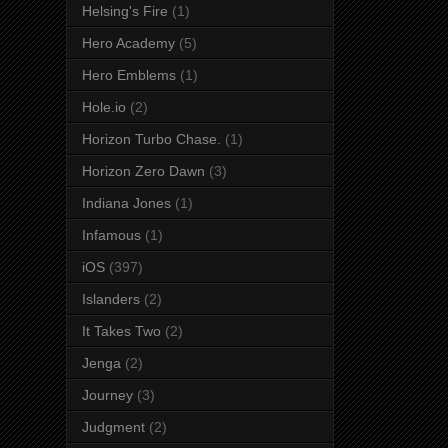
Helsing's Fire
(1)
Hero Academy
(5)
Hero Emblems
(1)
Hole.io
(2)
Horizon Turbo Chase.
(1)
Horizon Zero Dawn
(3)
Indiana Jones
(1)
Infamous
(1)
iOS
(397)
Islanders
(2)
It Takes Two
(2)
Jenga
(2)
Journey
(3)
Judgment
(2)