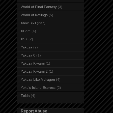
World of Final Fantasy
(3)
World of Keflings
(5)
Xbox 360
(237)
XCom
(4)
XSX
(2)
Yakuza
(2)
Yakuza 0
(1)
Yakuza Kiwami
(1)
Yakuza Kiwami 2
(1)
Yakuza Like A dragon
(4)
Yoku's Island Express
(2)
Zelda
(4)
Report Abuse