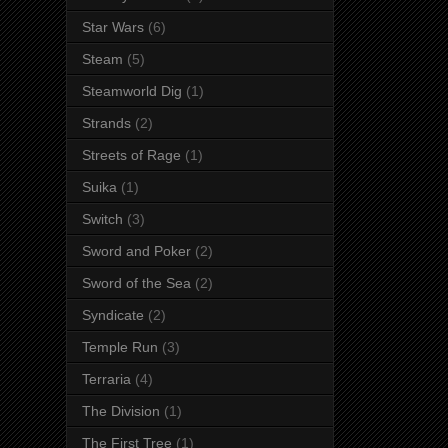
Star Wars
(6)
Steam
(5)
Steamworld Dig
(1)
Strands
(2)
Streets of Rage
(1)
Suika
(1)
Switch
(3)
Sword and Poker
(2)
Sword of the Sea
(2)
Syndicate
(2)
Temple Run
(3)
Terraria
(4)
The Division
(1)
The First Tree
(1)