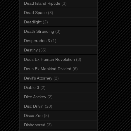
Dead Island Riptide
(3)
Dead Space
(3)
Deadlight
(2)
Death Stranding
(3)
Desperados 3
(1)
Destiny
(55)
Deus Ex Human Revolution
(8)
Deus Ex Mankind Divided
(6)
Devil's Attorney
(2)
Diablo 3
(2)
Dice Jockey
(2)
Disc Drivin
(28)
Disco Zoo
(5)
Dishonored
(3)