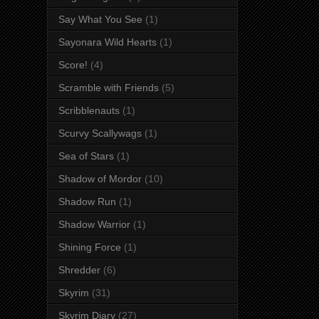
Say What You See
(1)
Sayonara Wild Hearts
(1)
Score!
(4)
Scramble with Friends
(5)
Scribblenauts
(1)
Scurvy Scallywags
(1)
Sea of Stars
(1)
Shadow of Mordor
(10)
Shadow Run
(1)
Shadow Warrior
(1)
Shining Force
(1)
Shredder
(6)
Skyrim
(31)
Skyrim Diary
(27)