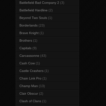
Battlefield Bad Company 2
(3)
Battlefield Hardline
(2)
Beyond Two Souls
(1)
Borderlands
(23)
Brave Knight
(1)
Brothers
(1)
Capitals
(9)
Carcassonne
(43)
Cash Cow
(1)
Castle Crashers
(1)
Chain Link Pro
(1)
Champ Man
(13)
Clair Obscur
(2)
Clash of Clans
(1)