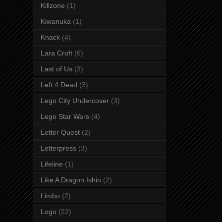
Killzone
(1)
Kiwanuka
(1)
Knack
(4)
Lara Croft
(6)
Last of Us
(3)
Left 4 Dead
(3)
Lego City Undercover
(3)
Lego Star Wars
(4)
Letter Quest
(2)
Letterpress
(3)
Lifeline
(1)
Like A Dragon Ishin
(2)
Limbo
(2)
Logo
(22)