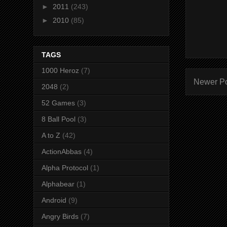
►
2011
(243)
►
2010
(85)
TAGS
1000 Heroz
(7)
Newer P
2048
(2)
52 Games
(3)
8 Ball Pool
(3)
A to Z
(42)
ActionAbbas
(4)
Alpha Protocol
(1)
Alphabear
(1)
Android
(9)
Angry Birds
(7)