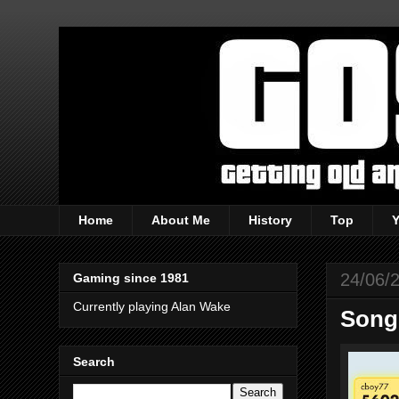
Home
About Me
History
Top
24/06/
Gaming since 1981
Currently playing Alan Wake
Song 
Search