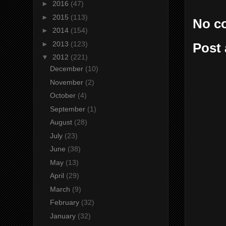
►
2016
(47)
►
2015
(113)
No c
►
2014
(154)
►
2013
(123)
Post
▼
2012
(221)
December
(10)
November
(2)
October
(4)
September
(1)
August
(28)
July
(23)
June
(38)
May
(13)
April
(29)
March
(9)
February
(32)
January
(32)