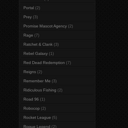
Portal
(2)
Prey
(3)
Promise Mascot Agency
(2)
Rage
(7)
Ratchet & Clank
(3)
Rebel Galaxy
(1)
Red Dead Redemption
(7)
Reigns
(2)
Remember Me
(3)
Ridiculous Fishing
(2)
Road 96
(1)
Robocop
(2)
Rocket League
(5)
Rogue Legend
(2)