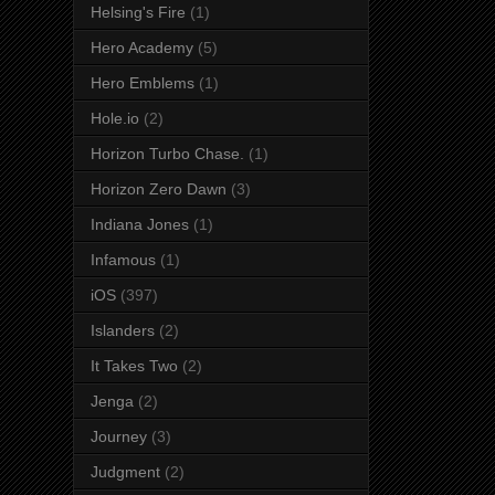
Helsing's Fire
(1)
Hero Academy
(5)
Hero Emblems
(1)
Hole.io
(2)
Horizon Turbo Chase.
(1)
Horizon Zero Dawn
(3)
Indiana Jones
(1)
Infamous
(1)
iOS
(397)
Islanders
(2)
It Takes Two
(2)
Jenga
(2)
Journey
(3)
Judgment
(2)