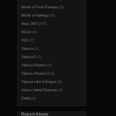
World of Final Fantasy
(3)
World of Keflings
(5)
Xbox 360
(237)
XCom
(4)
XSX
(2)
Yakuza
(2)
Yakuza 0
(1)
Yakuza Kiwami
(1)
Yakuza Kiwami 2
(1)
Yakuza Like A dragon
(4)
Yoku's Island Express
(2)
Zelda
(4)
Report Abuse