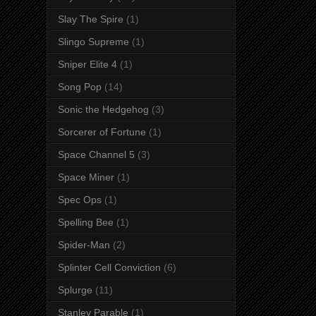
Slay The Spire
(1)
Slingo Supreme
(1)
Sniper Elite 4
(1)
Song Pop
(14)
Sonic the Hedgehog
(3)
Sorcerer of Fortune
(1)
Space Channel 5
(3)
Space Miner
(1)
Spec Ops
(1)
Spelling Bee
(1)
Spider-Man
(2)
Splinter Cell Conviction
(6)
Splurge
(11)
Stanley Parable
(1)