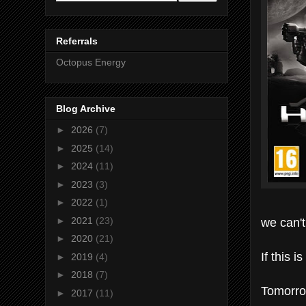
Referrals
Octopus Energy
Blog Archive
►
2026
(7)
►
2025
(14)
►
2024
(11)
►
2023
(3)
►
2022
(1)
we can't
►
2021
(23)
►
2020
(21)
If this 
►
2019
(4)
►
2018
(7)
Tomorrow
►
2017
(11)