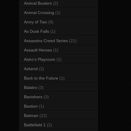
Animal Busters
(2)
Animal Crossing
(1)
Army of Two
(8)
As Dusk Falls
(1)
Assassins Creed Series
(21)
Assault Heroes
(1)
Astro's Playroom
(1)
Azkend
(2)
Back to the Future
(1)
Balatro
(3)
Banishers
(3)
Bastion
(1)
Batman
(22)
Battlefield 1
(2)