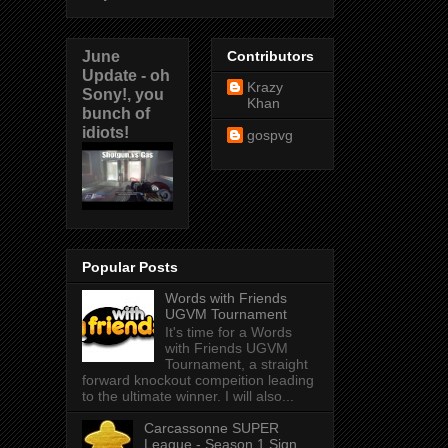
June
Contributors
Update - oh
Krazy
Sony!, you
Khan
bunch of
idiots!
gospvg
Popular Posts
Words with Friends
UGVM Tournament
It's time for a Words
with Friends UGVM
Tournament, a straight
forward knockout compeition leading
to the ultimate winner. I will also...
Carcassonne SUPER
League - Season 1 Sign