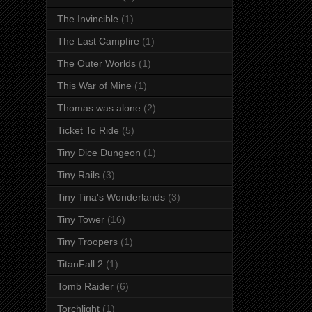
The Invincible
(1)
The Last Campfire
(1)
The Outer Worlds
(1)
This War of Mine
(1)
Thomas was alone
(2)
Ticket To Ride
(5)
Tiny Dice Dungeon
(1)
Tiny Rails
(3)
Tiny Tina's Wonderlands
(3)
Tiny Tower
(16)
Tiny Troopers
(1)
TitanFall 2
(1)
Tomb Raider
(6)
Torchlight
(1)