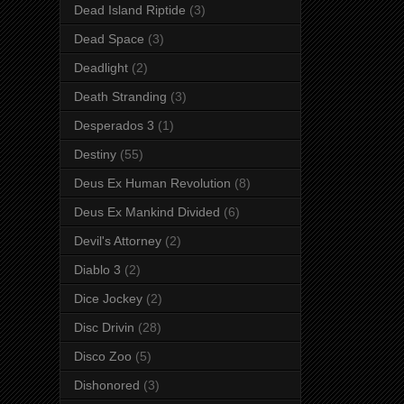
Dead Island Riptide
(3)
Dead Space
(3)
Deadlight
(2)
Death Stranding
(3)
Desperados 3
(1)
Destiny
(55)
Deus Ex Human Revolution
(8)
Deus Ex Mankind Divided
(6)
Devil's Attorney
(2)
Diablo 3
(2)
Dice Jockey
(2)
Disc Drivin
(28)
Disco Zoo
(5)
Dishonored
(3)