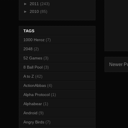
►
2011
(243)
►
2010
(85)
TAGS
1000 Heroz
(7)
2048
(2)
52 Games
(3)
Newer P
8 Ball Pool
(3)
A to Z
(42)
ActionAbbas
(4)
Alpha Protocol
(1)
Alphabear
(1)
Android
(9)
Angry Birds
(7)