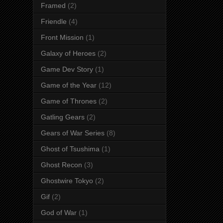
Framed
(2)
Friendle
(4)
Front Mission
(1)
Galaxy of Heroes
(2)
Game Dev Story
(1)
Game of the Year
(12)
Game of Thrones
(2)
Gatling Gears
(2)
Gears of War Series
(8)
Ghost of Tsushima
(1)
Ghost Recon
(3)
Ghostwire Tokyo
(2)
Gif
(2)
God of War
(1)