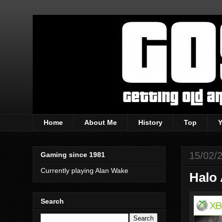
Home
About Me
History
Top
15/02/
Gaming since 1981
Currently playing Alan Wake
Halo 
Search