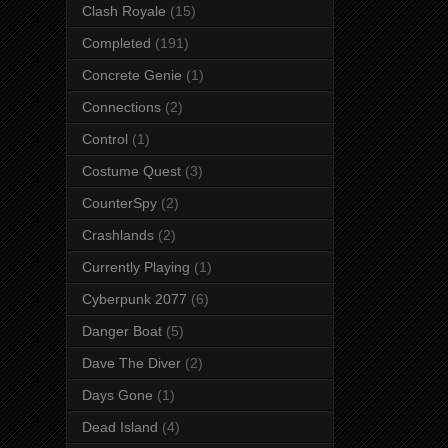
Clash Royale
(15)
Completed
(191)
Concrete Genie
(1)
Connections
(2)
Control
(1)
Costume Quest
(3)
CounterSpy
(2)
Crashlands
(2)
Currently Playing
(1)
Cyberpunk 2077
(6)
Danger Boat
(5)
Dave The Diver
(2)
Days Gone
(1)
Dead Island
(4)