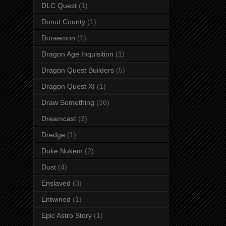
DLC Quest
(1)
Donut County
(1)
Doraemon
(1)
Dragon Age Inquisition
(1)
Dragon Quest Builders
(5)
Dragon Quest XI
(1)
Draw Something
(36)
Dreamcast
(3)
Dredge
(1)
Duke Nukem
(2)
Dust
(4)
Enslaved
(3)
Entwined
(1)
Epic Astro Story
(1)