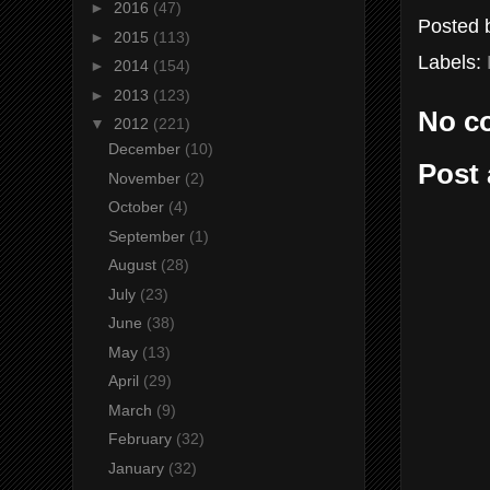
►
2016
(47)
Posted
►
2015
(113)
Labels:
►
2014
(154)
►
2013
(123)
No c
▼
2012
(221)
December
(10)
Post
November
(2)
October
(4)
September
(1)
August
(28)
July
(23)
June
(38)
May
(13)
April
(29)
March
(9)
February
(32)
January
(32)