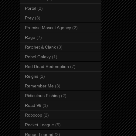
Portal
(2)
Prey
(3)
Promise Mascot Agency
(2)
Rage
(7)
Ratchet & Clank
(3)
Rebel Galaxy
(1)
Red Dead Redemption
(7)
Reigns
(2)
Remember Me
(3)
Ridiculous Fishing
(2)
Road 96
(1)
Robocop
(2)
Rocket League
(5)
Rogue Legend
(2)