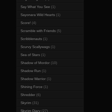
Say What You See
(1)
Sayonara Wild Hearts
(1)
Score!
(4)
Scramble with Friends
(5)
Scribblenauts
(1)
Scurvy Scallywags
(1)
Sea of Stars
(1)
Shadow of Mordor
(10)
Shadow Run
(1)
Shadow Warrior
(1)
Shining Force
(1)
Shredder
(6)
Skyrim
(31)
Skyrim Diary
(27)