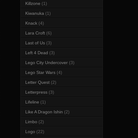
Killzone
(1)
Kiwanuka
(1)
Knack
(4)
Lara Croft
(6)
Last of Us
(3)
Left 4 Dead
(3)
Lego City Undercover
(3)
Lego Star Wars
(4)
Letter Quest
(2)
Letterpress
(3)
Lifeline
(1)
Like A Dragon Ishin
(2)
Limbo
(2)
Logo
(22)