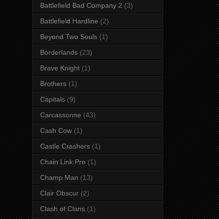
Battlefield Bad Company 2
(3)
Battlefield Hardline
(2)
Beyond Two Souls
(1)
Borderlands
(23)
Brave Knight
(1)
Brothers
(1)
Capitals
(9)
Carcassonne
(43)
Cash Cow
(1)
Castle Crashers
(1)
Chain Link Pro
(1)
Champ Man
(13)
Clair Obscur
(2)
Clash of Clans
(1)