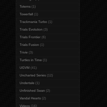
Totems
(1)
Towerfall
(1)
Trackmania Turbo
(1)
Trials Evolution
(3)
Trials Frontier
(6)
Trials Fusion
(1)
Trivie
(3)
Turtles in Time
(1)
UGVM
(41)
Uncharted Series
(12)
Undertale
(1)
Unfinished Swan
(2)
Vandal Hearts
(2)
Videos
(16)