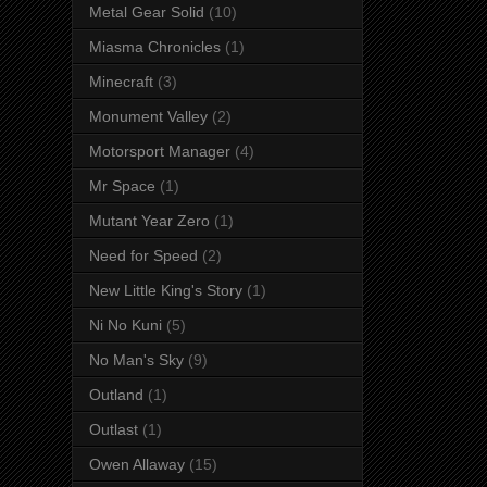
Metal Gear Solid
(10)
Miasma Chronicles
(1)
Minecraft
(3)
Monument Valley
(2)
Motorsport Manager
(4)
Mr Space
(1)
Mutant Year Zero
(1)
Need for Speed
(2)
New Little King's Story
(1)
Ni No Kuni
(5)
No Man's Sky
(9)
Outland
(1)
Outlast
(1)
Owen Allaway
(15)