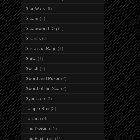
Star Wars
(6)
Steam
(5)
Steamworld Dig
(1)
Strands
(2)
Streets of Rage
(1)
Suika
(1)
Switch
(3)
Sword and Poker
(2)
Sword of the Sea
(2)
Syndicate
(2)
Temple Run
(3)
Terraria
(4)
The Division
(1)
The First Tree
(1)