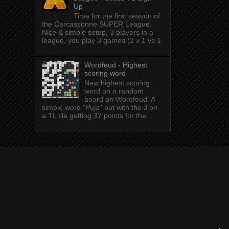
Up
Time for the first season of
the Carcassonne SUPER League.
Nice & simple setup, 3 players in a
league, you play 3 games (2 x 1 vs 1
...
Wordfeud - Highest
scoring word
New highest scoring
word on a random
board on Wordfeud. A
simple word "Puja" but with the J on
a TL tile getting 37 points for the...