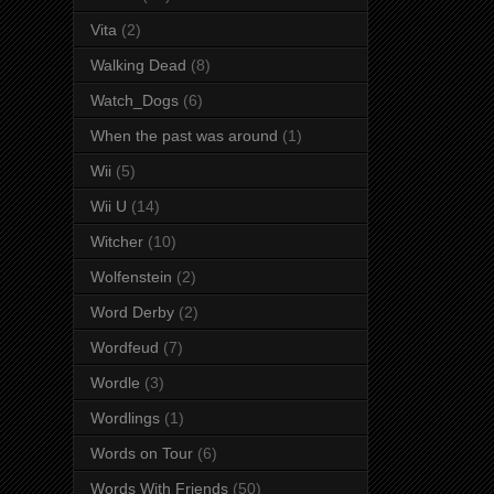
Vita
(2)
Walking Dead
(8)
Watch_Dogs
(6)
When the past was around
(1)
Wii
(5)
Wii U
(14)
Witcher
(10)
Wolfenstein
(2)
Word Derby
(2)
Wordfeud
(7)
Wordle
(3)
Wordlings
(1)
Words on Tour
(6)
Words With Friends
(50)