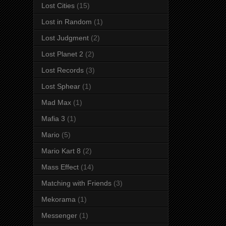
Lost Cities
(15)
Lost in Random
(1)
Lost Judgment
(2)
Lost Planet 2
(2)
Lost Records
(3)
Lost Sphear
(1)
Mad Max
(1)
Mafia 3
(1)
Mario
(5)
Mario Kart 8
(2)
Mass Effect
(14)
Matching with Friends
(3)
Mekorama
(1)
Messenger
(1)