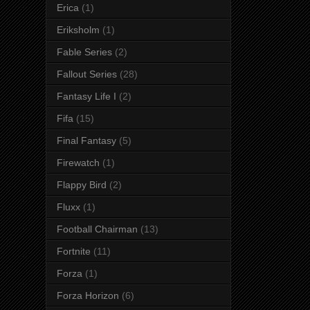
Erica
(1)
Eriksholm
(1)
Fable Series
(2)
Fallout Series
(28)
Fantasy Life I
(2)
Fifa
(15)
Final Fantasy
(5)
Firewatch
(1)
Flappy Bird
(2)
Fluxx
(1)
Football Chairman
(13)
Fortnite
(11)
Forza
(1)
Forza Horizon
(6)