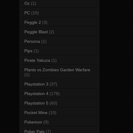
Oz
(1)
PC
(10)
Peggle 2
(3)
Peggle Blast
(2)
Persona
(1)
Pips
(1)
Pirate Yakuza
(1)
Plants vs Zombies Garden Warfare
(1)
Playstation 3
(37)
Playstation 4
(178)
Playstation 5
(60)
Pocket Mine
(10)
Pokemon
(9)
Poker Pals
(7)