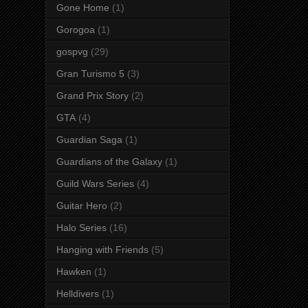
Gone Home
(1)
Gorogoa
(1)
gospvg
(29)
Gran Turismo 5
(3)
Grand Prix Story
(2)
GTA
(4)
Guardian Saga
(1)
Guardians of the Galaxy
(1)
Guild Wars Series
(4)
Guitar Hero
(2)
Halo Series
(16)
Hanging with Friends
(5)
Hawken
(1)
Helldivers
(1)