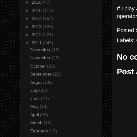
►
2016
(47)
If I pla
►
2015
(113)
operato
►
2014
(154)
►
2013
(123)
Posted
►
2012
(221)
Labels:
▼
2011
(243)
December
(19)
No c
November
(23)
October
(23)
Post
September
(22)
August
(35)
July
(23)
June
(21)
May
(13)
April
(19)
March
(15)
February
(18)