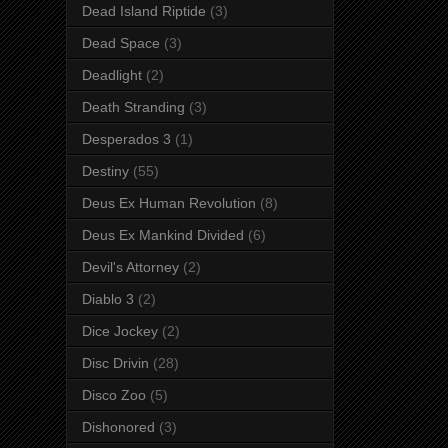
Dead Island Riptide
(3)
Dead Space
(3)
Deadlight
(2)
Death Stranding
(3)
Desperados 3
(1)
Destiny
(55)
Deus Ex Human Revolution
(8)
Deus Ex Mankind Divided
(6)
Devil's Attorney
(2)
Diablo 3
(2)
Dice Jockey
(2)
Disc Drivin
(28)
Disco Zoo
(5)
Dishonored
(3)