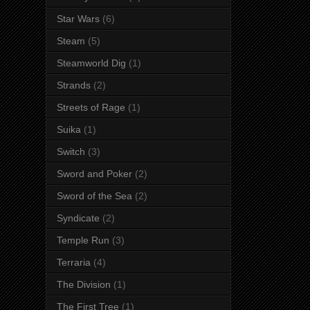
Star Wars
(6)
Steam
(5)
Steamworld Dig
(1)
Strands
(2)
Streets of Rage
(1)
Suika
(1)
Switch
(3)
Sword and Poker
(2)
Sword of the Sea
(2)
Syndicate
(2)
Temple Run
(3)
Terraria
(4)
The Division
(1)
The First Tree
(1)