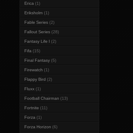
Erica
(1)
Eriksholm
(1)
Fable Series
(2)
Fallout Series
(28)
Fantasy Life I
(2)
Fifa
(15)
Final Fantasy
(5)
Firewatch
(1)
Flappy Bird
(2)
Fluxx
(1)
Football Chairman
(13)
Fortnite
(11)
Forza
(1)
Forza Horizon
(6)