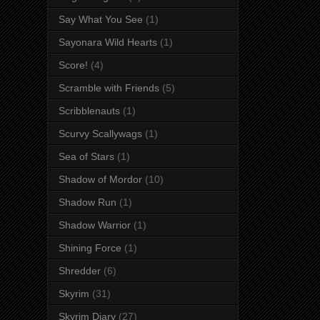
Say What You See
(1)
Sayonara Wild Hearts
(1)
Score!
(4)
Scramble with Friends
(5)
Scribblenauts
(1)
Scurvy Scallywags
(1)
Sea of Stars
(1)
Shadow of Mordor
(10)
Shadow Run
(1)
Shadow Warrior
(1)
Shining Force
(1)
Shredder
(6)
Skyrim
(31)
Skyrim Diary
(27)