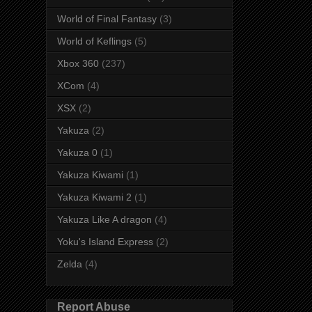
World of Final Fantasy
(3)
World of Keflings
(5)
Xbox 360
(237)
XCom
(4)
XSX
(2)
Yakuza
(2)
Yakuza 0
(1)
Yakuza Kiwami
(1)
Yakuza Kiwami 2
(1)
Yakuza Like A dragon
(4)
Yoku's Island Express
(2)
Zelda
(4)
Report Abuse