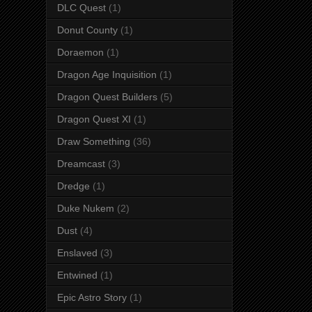
DLC Quest
(1)
Donut County
(1)
Doraemon
(1)
Dragon Age Inquisition
(1)
Dragon Quest Builders
(5)
Dragon Quest XI
(1)
Draw Something
(36)
Dreamcast
(3)
Dredge
(1)
Duke Nukem
(2)
Dust
(4)
Enslaved
(3)
Entwined
(1)
Epic Astro Story
(1)