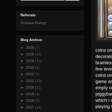
Referrals
Octopus Energy
Blog Archive
►
2026
(7)
coins o
►
2025
(14)
decorati
►
2024
(11)
brainles
►
2023
(3)
few leve
►
2022
(1)
coins ov
game and
►
2021
(23)
empty co
►
2020
(21)
piggyban
►
2019
(4)
which I 
►
2018
(7)
playing
►
2017
(11)