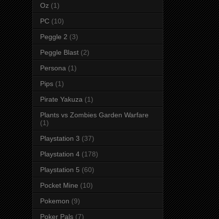
Oz
(1)
PC
(10)
Peggle 2
(3)
Peggle Blast
(2)
Persona
(1)
Pips
(1)
Pirate Yakuza
(1)
Plants vs Zombies Garden Warfare
(1)
Playstation 3
(37)
Playstation 4
(178)
Playstation 5
(60)
Pocket Mine
(10)
Pokemon
(9)
Poker Pals
(7)