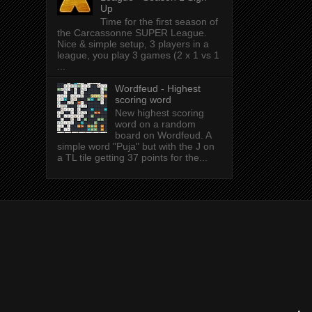
Up
Time for the first season of
the Carcassonne SUPER League.
Nice & simple setup, 3 players in a
league, you play 3 games (2 x 1 vs 1
...
Wordfeud - Highest
scoring word
New highest scoring
word on a random
board on Wordfeud. A
simple word "Puja" but with the J on
a TL tile getting 37 points for the...