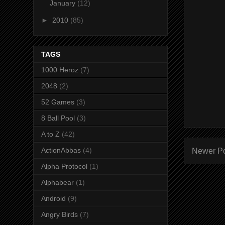
January
(12)
►
2010
(85)
TAGS
1000 Heroz
(7)
2048
(2)
52 Games
(3)
8 Ball Pool
(3)
A to Z
(42)
ActionAbbas
(4)
Newer P
Alpha Protocol
(1)
Alphabear
(1)
Android
(9)
Angry Birds
(7)