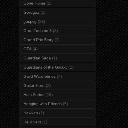
Gone Home
(1)
Gorogoa
(1)
gospvg
(29)
Gran Turismo 5
(3)
Grand Prix Story
(2)
GTA
(4)
Guardian Saga
(1)
Guardians of the Galaxy
(1)
Guild Wars Series
(4)
Guitar Hero
(2)
Halo Series
(16)
Hanging with Friends
(5)
Hawken
(1)
Helldivers
(1)