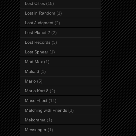
Lost Cities
(15)
Lost in Random
(1)
Lost Judgment
(2)
Lost Planet 2
(2)
Lost Records
(3)
Lost Sphear
(1)
Mad Max
(1)
Mafia 3
(1)
Mario
(5)
Mario Kart 8
(2)
Mass Effect
(14)
Matching with Friends
(3)
Mekorama
(1)
Messenger
(1)