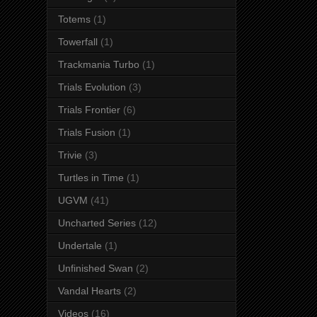
Totems
(1)
Towerfall
(1)
Trackmania Turbo
(1)
Trials Evolution
(3)
Trials Frontier
(6)
Trials Fusion
(1)
Trivie
(3)
Turtles in Time
(1)
UGVM
(41)
Uncharted Series
(12)
Undertale
(1)
Unfinished Swan
(2)
Vandal Hearts
(2)
Videos
(16)