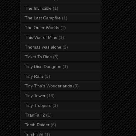
The Invincible
(1)
The Last Campfire
(1)
The Outer Worlds
(1)
This War of Mine
(1)
Thomas was alone
(2)
Ticket To Ride
(5)
Tiny Dice Dungeon
(1)
Tiny Rails
(3)
Tiny Tina's Wonderlands
(3)
Tiny Tower
(16)
Tiny Troopers
(1)
TitanFall 2
(1)
Tomb Raider
(6)
Torchlight
(1)