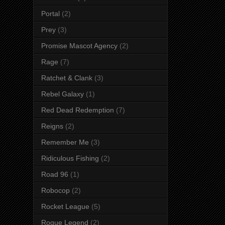
Portal
(2)
Prey
(3)
Promise Mascot Agency
(2)
Rage
(7)
Ratchet & Clank
(3)
Rebel Galaxy
(1)
Red Dead Redemption
(7)
Reigns
(2)
Remember Me
(3)
Ridiculous Fishing
(2)
Road 96
(1)
Robocop
(2)
Rocket League
(5)
Rogue Legend
(2)