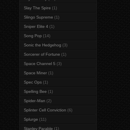
Slay The Spire
(1)
Slingo Supreme
(1)
Sniper Elite 4
(1)
Song Pop
(14)
Sonic the Hedgehog
(3)
Sorcerer of Fortune
(1)
Space Channel 5
(3)
Space Miner
(1)
Spec Ops
(1)
Spelling Bee
(1)
Spider-Man
(2)
Splinter Cell Conviction
(6)
Splurge
(11)
Stanley Parable
(1)