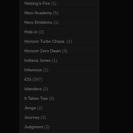
Helsing's Fire
(1)
Hero Academy
(5)
Hero Emblems
(1)
Hole.io
(2)
Horizon Turbo Chase.
(1)
Horizon Zero Dawn
(3)
Indiana Jones
(1)
Infamous
(1)
iOS
(397)
Islanders
(2)
It Takes Two
(2)
Jenga
(2)
Journey
(3)
Judgment
(2)