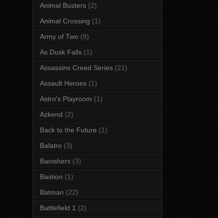
Animal Busters
(2)
Animal Crossing
(1)
Army of Two
(8)
As Dusk Falls
(1)
Assassins Creed Series
(21)
Assault Heroes
(1)
Astro's Playroom
(1)
Azkend
(2)
Back to the Future
(1)
Balatro
(3)
Banishers
(3)
Bastion
(1)
Batman
(22)
Battlefield 1
(2)