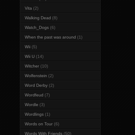
Vita
(2)
Walking Dead
(8)
Watch_Dogs
(6)
When the past was around
(1)
Wii
(5)
Wii U
(14)
Witcher
(10)
Wolfenstein
(2)
Word Derby
(2)
Wordfeud
(7)
Wordle
(3)
Wordlings
(1)
Words on Tour
(6)
Words With Friends
(50)