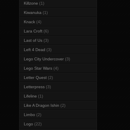
Killzone
(1)
Kiwanuka
(1)
Knack
(4)
Lara Croft
(6)
Last of Us
(3)
Left 4 Dead
(3)
Lego City Undercover
(3)
Lego Star Wars
(4)
Letter Quest
(2)
Letterpress
(3)
Lifeline
(1)
Like A Dragon Ishin
(2)
Limbo
(2)
Logo
(22)