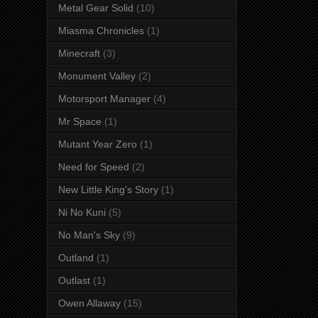
Metal Gear Solid
(10)
Miasma Chronicles
(1)
Minecraft
(3)
Monument Valley
(2)
Motorsport Manager
(4)
Mr Space
(1)
Mutant Year Zero
(1)
Need for Speed
(2)
New Little King's Story
(1)
Ni No Kuni
(5)
No Man's Sky
(9)
Outland
(1)
Outlast
(1)
Owen Allaway
(15)