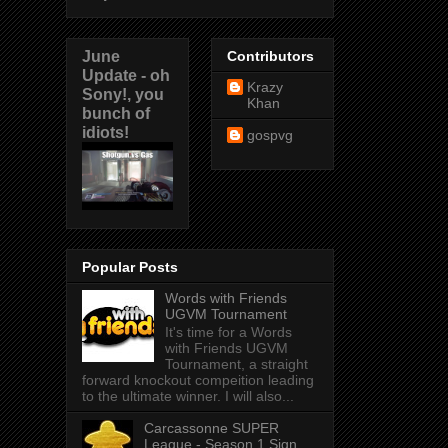
June
Contributors
Update - oh
Krazy
Sony!, you
Khan
bunch of
idiots!
gospvg
Popular Posts
Words with Friends
UGVM Tournament
It's time for a Words
with Friends UGVM
Tournament, a straight
forward knockout compeition leading
to the ultimate winner. I will also...
Carcassonne SUPER
League - Season 1 Sign