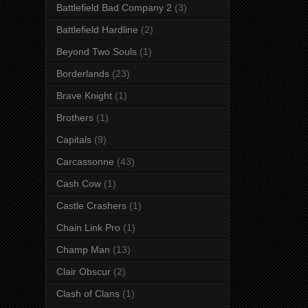
Battlefield Bad Company 2
(3)
Battlefield Hardline
(2)
Beyond Two Souls
(1)
Borderlands
(23)
Brave Knight
(1)
Brothers
(1)
Capitals
(9)
Carcassonne
(43)
Cash Cow
(1)
Castle Crashers
(1)
Chain Link Pro
(1)
Champ Man
(13)
Clair Obscur
(2)
Clash of Clans
(1)