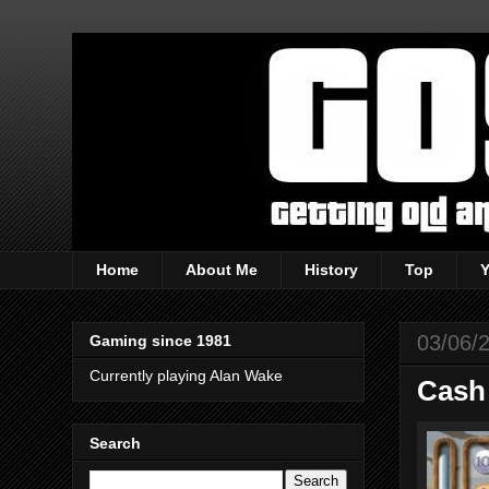
Home
About Me
History
Top
03/06/
Gaming since 1981
Currently playing Alan Wake
Cash
Search