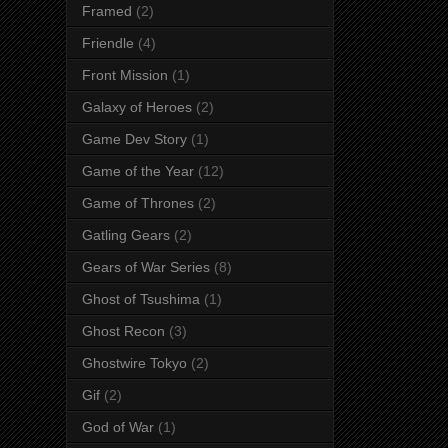
Framed
(2)
Friendle
(4)
Front Mission
(1)
Galaxy of Heroes
(2)
Game Dev Story
(1)
Game of the Year
(12)
Game of Thrones
(2)
Gatling Gears
(2)
Gears of War Series
(8)
Ghost of Tsushima
(1)
Ghost Recon
(3)
Ghostwire Tokyo
(2)
Gif
(2)
God of War
(1)