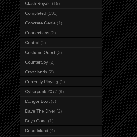
Clash Royale
(15)
Completed
(191)
Concrete Genie
(1)
Connections
(2)
Control
(1)
Costume Quest
(3)
CounterSpy
(2)
Crashlands
(2)
Currently Playing
(1)
Cyberpunk 2077
(6)
Danger Boat
(5)
Dave The Diver
(2)
Days Gone
(1)
Dead Island
(4)