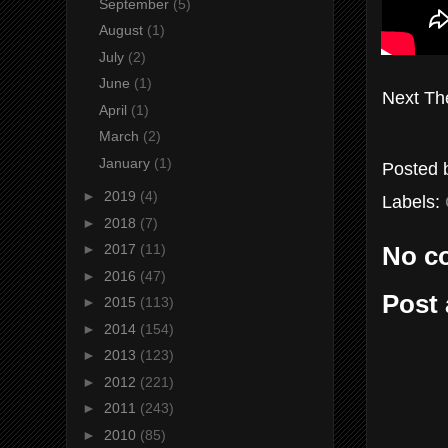
September
(5)
August
(1)
July
(2)
June
(1)
Next Th
April
(1)
March
(2)
January
(1)
Posted
►
2019
(4)
Labels:
►
2018
(7)
►
2017
(11)
No c
►
2016
(47)
Post
►
2015
(113)
►
2014
(154)
►
2013
(123)
►
2012
(221)
►
2011
(243)
►
2010
(85)