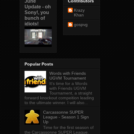
June
Contributors
Update - oh
Krazy
Sony!, you
Khan
bunch of
idiots!
gospvg
Popular Posts
Words with Friends
UGVM Tournament
It's time for a Words
with Friends UGVM
Tournament, a straight
forward knockout compeition leading
to the ultimate winner. I will also...
Carcassonne SUPER
League - Season 1 Sign
Up
Time for the first season of
the Carcassonne SUPER League.