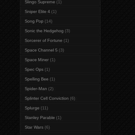
Slingo Supreme
(1)
Sniper Elite 4
(1)
Song Pop
(14)
Sonic the Hedgehog
(3)
Sorcerer of Fortune
(1)
Space Channel 5
(3)
Space Miner
(1)
Spec Ops
(1)
Spelling Bee
(1)
Spider-Man
(2)
Splinter Cell Conviction
(6)
Splurge
(11)
Stanley Parable
(1)
Star Wars
(6)