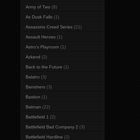
Army of Two
(8)
As Dusk Falls
(1)
Assassins Creed Series
(21)
Assault Heroes
(1)
Astro's Playroom
(1)
Azkend
(2)
Back to the Future
(1)
Balatro
(3)
Banishers
(3)
Bastion
(1)
Batman
(22)
Battlefield 1
(2)
Battlefield Bad Company 2
(3)
Battlefield Hardline
(2)