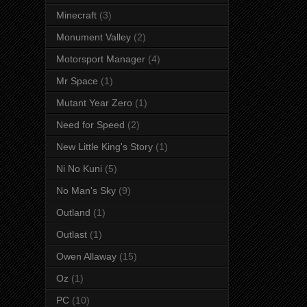
Minecraft
(3)
Monument Valley
(2)
Motorsport Manager
(4)
Mr Space
(1)
Mutant Year Zero
(1)
Need for Speed
(2)
New Little King's Story
(1)
Ni No Kuni
(5)
No Man's Sky
(9)
Outland
(1)
Outlast
(1)
Owen Allaway
(15)
Oz
(1)
PC
(10)