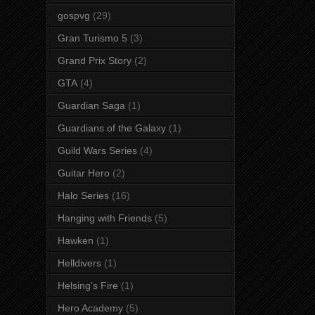
gospvg
(29)
Gran Turismo 5
(3)
Grand Prix Story
(2)
GTA
(4)
Guardian Saga
(1)
Guardians of the Galaxy
(1)
Guild Wars Series
(4)
Guitar Hero
(2)
Halo Series
(16)
Hanging with Friends
(5)
Hawken
(1)
Helldivers
(1)
Helsing's Fire
(1)
Hero Academy
(5)