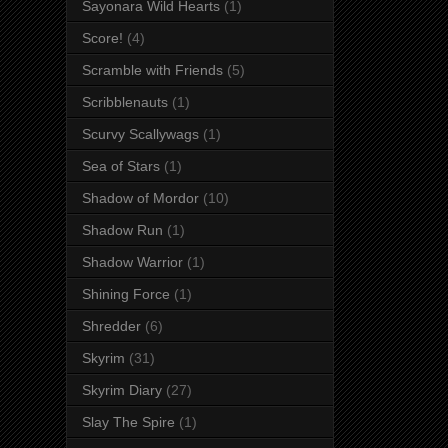
Sayonara Wild Hearts
(1)
Score!
(4)
Scramble with Friends
(5)
Scribblenauts
(1)
Scurvy Scallywags
(1)
Sea of Stars
(1)
Shadow of Mordor
(10)
Shadow Run
(1)
Shadow Warrior
(1)
Shining Force
(1)
Shredder
(6)
Skyrim
(31)
Skyrim Diary
(27)
Slay The Spire
(1)