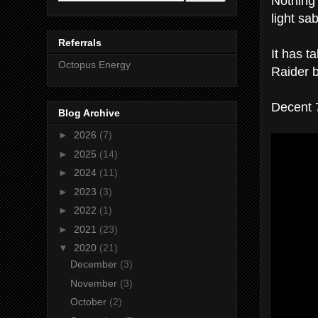
Nothing 
light sab
Referrals
It has 
Octopus Energy
Raider b
Decent 
Blog Archive
►
2026
(7)
►
2025
(14)
►
2024
(11)
►
2023
(3)
►
2022
(1)
►
2021
(23)
▼
2020
(21)
December
(3)
November
(3)
October
(2)