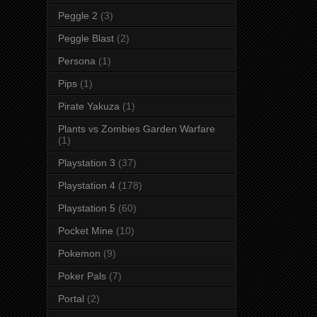
Peggle 2
(3)
Peggle Blast
(2)
Persona
(1)
Pips
(1)
Pirate Yakuza
(1)
Plants vs Zombies Garden Warfare
(1)
Playstation 3
(37)
Playstation 4
(178)
Playstation 5
(60)
Pocket Mine
(10)
Pokemon
(9)
Poker Pals
(7)
Portal
(2)