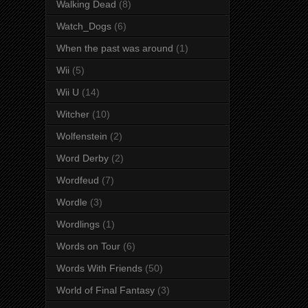
Walking Dead
(8)
Watch_Dogs
(6)
When the past was around
(1)
Wii
(5)
Wii U
(14)
Witcher
(10)
Wolfenstein
(2)
Word Derby
(2)
Wordfeud
(7)
Wordle
(3)
Wordlings
(1)
Words on Tour
(6)
Words With Friends
(50)
World of Final Fantasy
(3)