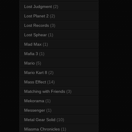
Lost Judgment
(2)
Lost Planet 2
(2)
Lost Records
(3)
Lost Sphear
(1)
Mad Max
(1)
Mafia 3
(1)
Mario
(5)
Mario Kart 8
(2)
Mass Effect
(14)
Matching with Friends
(3)
Mekorama
(1)
Messenger
(1)
Metal Gear Solid
(10)
Miasma Chronicles
(1)