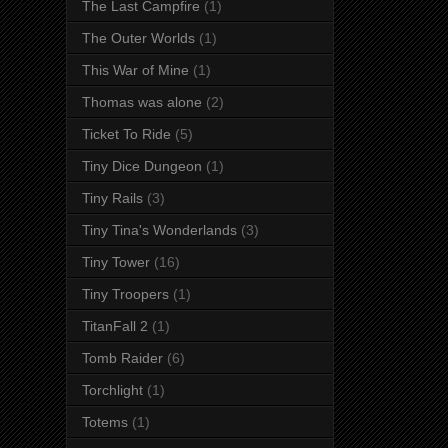
The Last Campfire
(1)
The Outer Worlds
(1)
This War of Mine
(1)
Thomas was alone
(2)
Ticket To Ride
(5)
Tiny Dice Dungeon
(1)
Tiny Rails
(3)
Tiny Tina's Wonderlands
(3)
Tiny Tower
(16)
Tiny Troopers
(1)
TitanFall 2
(1)
Tomb Raider
(6)
Torchlight
(1)
Totems
(1)