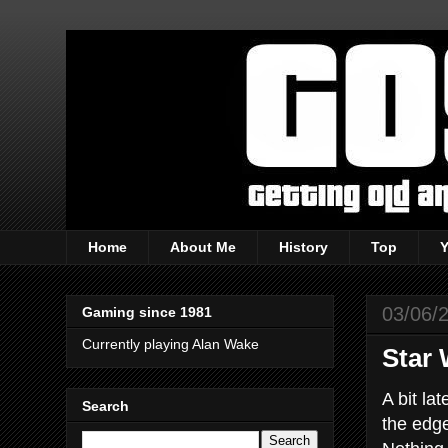
Home
About Me
History
Top
03/06/
Gaming since 1981
Currently playing Alan Wake
Star 
A bit la
Search
the edge