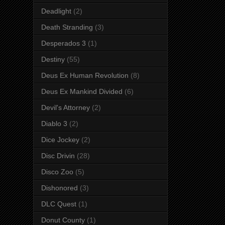
Deadlight
(2)
Death Stranding
(3)
Desperados 3
(1)
Destiny
(55)
Deus Ex Human Revolution
(8)
Deus Ex Mankind Divided
(6)
Devil's Attorney
(2)
Diablo 3
(2)
Dice Jockey
(2)
Disc Drivin
(28)
Disco Zoo
(5)
Dishonored
(3)
DLC Quest
(1)
Donut County
(1)