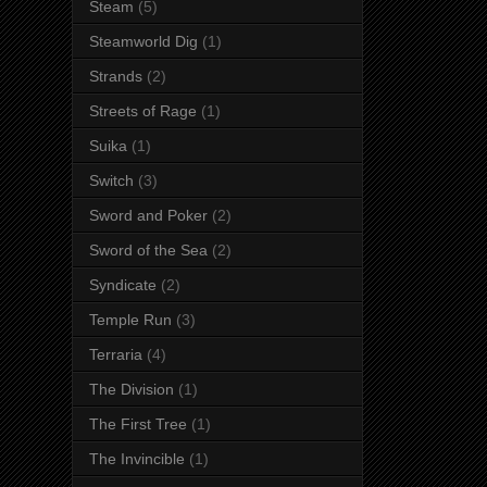
Steam
(5)
Steamworld Dig
(1)
Strands
(2)
Streets of Rage
(1)
Suika
(1)
Switch
(3)
Sword and Poker
(2)
Sword of the Sea
(2)
Syndicate
(2)
Temple Run
(3)
Terraria
(4)
The Division
(1)
The First Tree
(1)
The Invincible
(1)