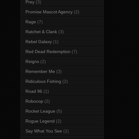
Prey
(3)
Promise Mascot Agency
(2)
Rage
(7)
Ratchet & Clank
(3)
Rebel Galaxy
(1)
Red Dead Redemption
(7)
Reigns
(2)
Remember Me
(3)
Ridiculous Fishing
(2)
Road 96
(1)
Robocop
(2)
Rocket League
(5)
Rogue Legend
(2)
Say What You See
(1)