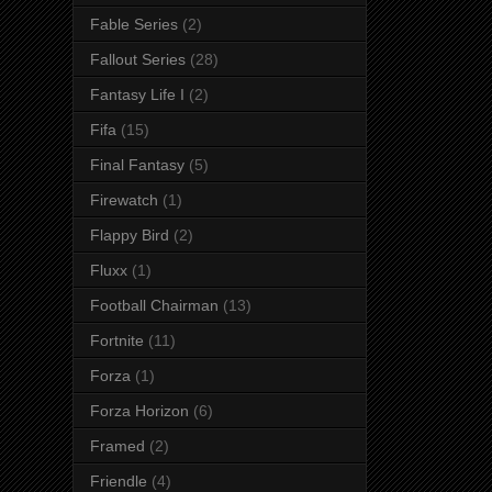
Fable Series
(2)
Fallout Series
(28)
Fantasy Life I
(2)
Fifa
(15)
Final Fantasy
(5)
Firewatch
(1)
Flappy Bird
(2)
Fluxx
(1)
Football Chairman
(13)
Fortnite
(11)
Forza
(1)
Forza Horizon
(6)
Framed
(2)
Friendle
(4)