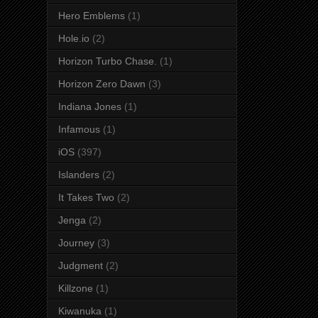
Hero Emblems
(1)
Hole.io
(2)
Horizon Turbo Chase.
(1)
Horizon Zero Dawn
(3)
Indiana Jones
(1)
Infamous
(1)
iOS
(397)
Islanders
(2)
It Takes Two
(2)
Jenga
(2)
Journey
(3)
Judgment
(2)
Killzone
(1)
Kiwanuka
(1)