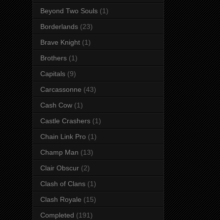
Beyond Two Souls
(1)
Borderlands
(23)
Brave Knight
(1)
Brothers
(1)
Capitals
(9)
Carcassonne
(43)
Cash Cow
(1)
Castle Crashers
(1)
Chain Link Pro
(1)
Champ Man
(13)
Clair Obscur
(2)
Clash of Clans
(1)
Clash Royale
(15)
Completed
(191)