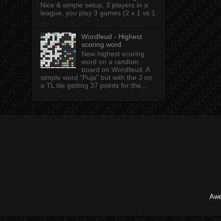
Nice & simple setup, 3 players in a
league, you play 3 games (2 x 1 vs 1
...
Wordfeud - Highest
scoring word
New highest scoring
word on a random
board on Wordfeud. A
simple word "Puja" but with the J on
a TL tile getting 37 points for the...
Awe