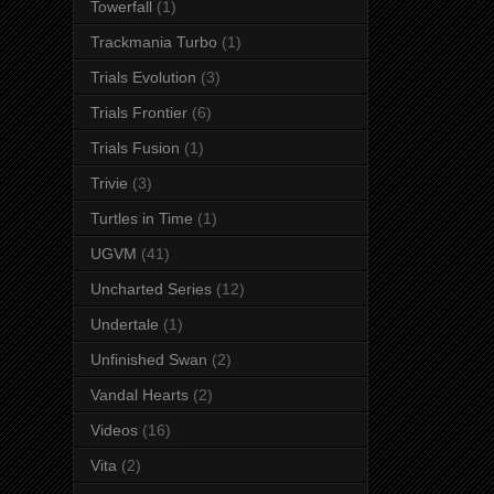
Towerfall
(1)
Trackmania Turbo
(1)
Trials Evolution
(3)
Trials Frontier
(6)
Trials Fusion
(1)
Trivie
(3)
Turtles in Time
(1)
UGVM
(41)
Uncharted Series
(12)
Undertale
(1)
Unfinished Swan
(2)
Vandal Hearts
(2)
Videos
(16)
Vita
(2)