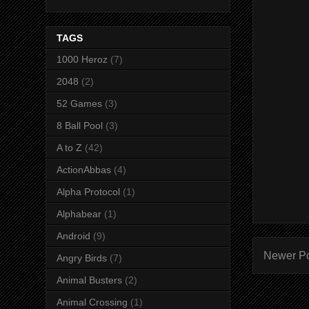
TAGS
1000 Heroz
(7)
2048
(2)
52 Games
(3)
8 Ball Pool
(3)
A to Z
(42)
ActionAbbas
(4)
Alpha Protocol
(1)
Alphabear
(1)
Android
(9)
Newer P
Angry Birds
(7)
Animal Busters
(2)
Animal Crossing
(1)