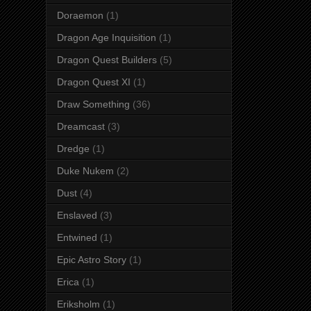
Doraemon
(1)
Dragon Age Inquisition
(1)
Dragon Quest Builders
(5)
Dragon Quest XI
(1)
Draw Something
(36)
Dreamcast
(3)
Dredge
(1)
Duke Nukem
(2)
Dust
(4)
Enslaved
(3)
Entwined
(1)
Epic Astro Story
(1)
Erica
(1)
Eriksholm
(1)