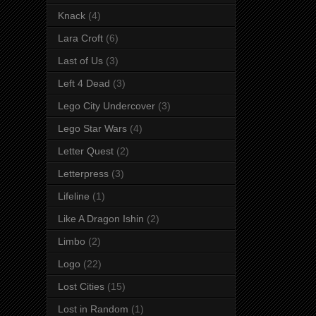
Knack
(4)
Lara Croft
(6)
Last of Us
(3)
Left 4 Dead
(3)
Lego City Undercover
(3)
Lego Star Wars
(4)
Letter Quest
(2)
Letterpress
(3)
Lifeline
(1)
Like A Dragon Ishin
(2)
Limbo
(2)
Logo
(22)
Lost Cities
(15)
Lost in Random
(1)