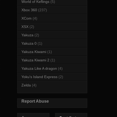
World of Keflings
(5)
Xbox 360
(237)
XCom
(4)
XSX
(2)
Yakuza
(2)
Yakuza 0
(1)
Yakuza Kiwami
(1)
Yakuza Kiwami 2
(1)
Yakuza Like A dragon
(4)
Yoku's Island Express
(2)
Zelda
(4)
Report Abuse