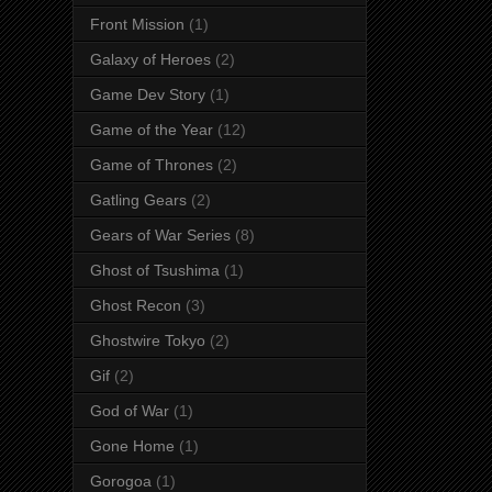
Front Mission
(1)
Galaxy of Heroes
(2)
Game Dev Story
(1)
Game of the Year
(12)
Game of Thrones
(2)
Gatling Gears
(2)
Gears of War Series
(8)
Ghost of Tsushima
(1)
Ghost Recon
(3)
Ghostwire Tokyo
(2)
Gif
(2)
God of War
(1)
Gone Home
(1)
Gorogoa
(1)