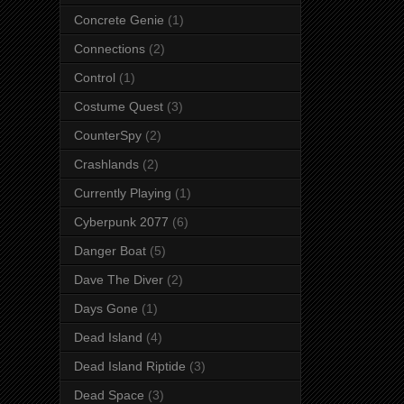
Concrete Genie
(1)
Connections
(2)
Control
(1)
Costume Quest
(3)
CounterSpy
(2)
Crashlands
(2)
Currently Playing
(1)
Cyberpunk 2077
(6)
Danger Boat
(5)
Dave The Diver
(2)
Days Gone
(1)
Dead Island
(4)
Dead Island Riptide
(3)
Dead Space
(3)