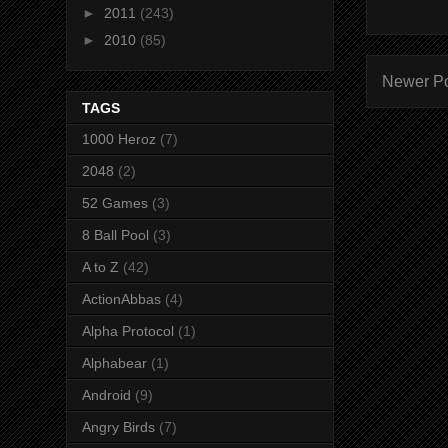
►
2011
(243)
►
2010
(85)
Newer P
TAGS
1000 Heroz
(7)
2048
(2)
52 Games
(3)
8 Ball Pool
(3)
A to Z
(42)
ActionAbbas
(4)
Alpha Protocol
(1)
Alphabear
(1)
Android
(9)
Angry Birds
(7)