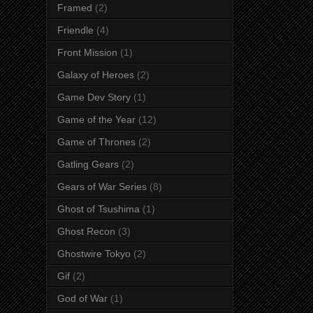
Framed
(2)
Friendle
(4)
Front Mission
(1)
Galaxy of Heroes
(2)
Game Dev Story
(1)
Game of the Year
(12)
Game of Thrones
(2)
Gatling Gears
(2)
Gears of War Series
(8)
Ghost of Tsushima
(1)
Ghost Recon
(3)
Ghostwire Tokyo
(2)
Gif
(2)
God of War
(1)