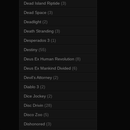
Dead Island Riptide
(3)
Dead Space
(3)
Deadlight
(2)
Death Stranding
(3)
Desperados 3
(1)
Destiny
(55)
Deus Ex Human Revolution
(8)
Deus Ex Mankind Divided
(6)
Devil's Attorney
(2)
Diablo 3
(2)
Dice Jockey
(2)
Disc Drivin
(28)
Disco Zoo
(5)
Dishonored
(3)