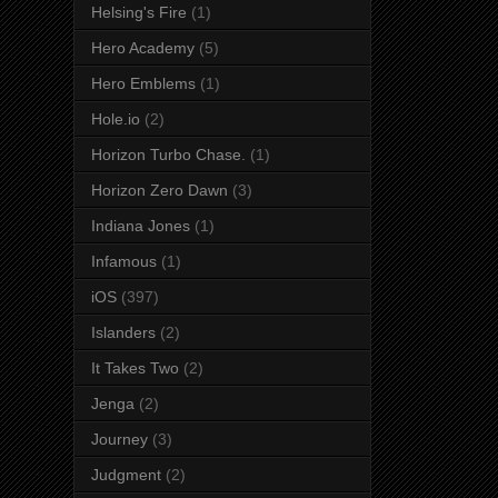
Helsing's Fire
(1)
Hero Academy
(5)
Hero Emblems
(1)
Hole.io
(2)
Horizon Turbo Chase.
(1)
Horizon Zero Dawn
(3)
Indiana Jones
(1)
Infamous
(1)
iOS
(397)
Islanders
(2)
It Takes Two
(2)
Jenga
(2)
Journey
(3)
Judgment
(2)