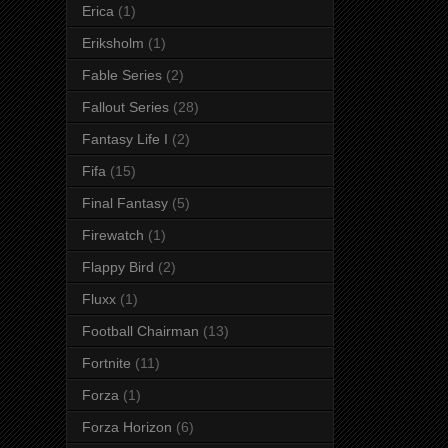
Erica
(1)
Eriksholm
(1)
Fable Series
(2)
Fallout Series
(28)
Fantasy Life I
(2)
Fifa
(15)
Final Fantasy
(5)
Firewatch
(1)
Flappy Bird
(2)
Fluxx
(1)
Football Chairman
(13)
Fortnite
(11)
Forza
(1)
Forza Horizon
(6)