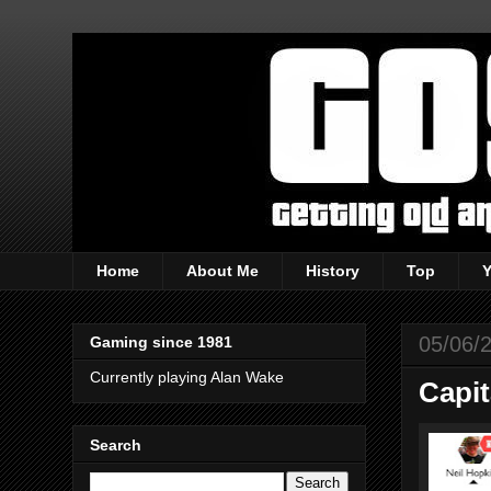
Home
About Me
History
Top
05/06/
Gaming since 1981
Currently playing Alan Wake
Capi
Search