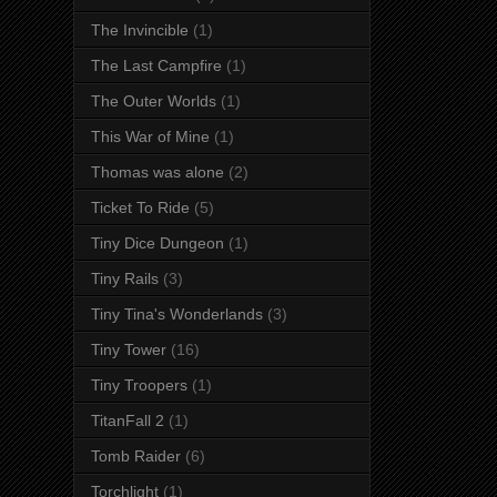
The Invincible
(1)
The Last Campfire
(1)
The Outer Worlds
(1)
This War of Mine
(1)
Thomas was alone
(2)
Ticket To Ride
(5)
Tiny Dice Dungeon
(1)
Tiny Rails
(3)
Tiny Tina's Wonderlands
(3)
Tiny Tower
(16)
Tiny Troopers
(1)
TitanFall 2
(1)
Tomb Raider
(6)
Torchlight
(1)