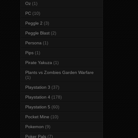
Oz
(1)
PC
(10)
Peggle 2
(3)
Peggle Blast
(2)
Persona
(1)
Pips
(1)
Pirate Yakuza
(1)
Plants vs Zombies Garden Warfare
(1)
Playstation 3
(37)
Playstation 4
(178)
Playstation 5
(60)
Pocket Mine
(10)
Pokemon
(9)
Poker Pals
(7)