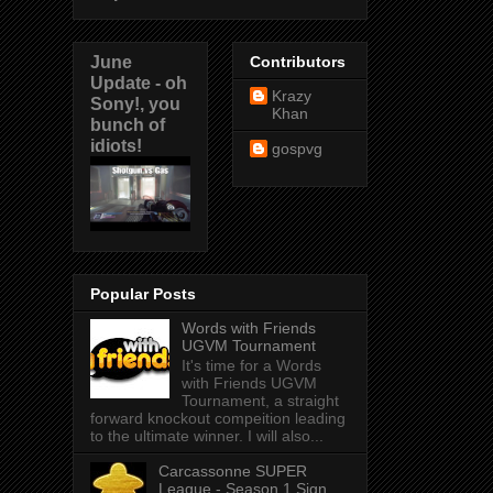
June
Contributors
Update - oh
Krazy
Sony!, you
Khan
bunch of
idiots!
gospvg
Popular Posts
Words with Friends
UGVM Tournament
It's time for a Words
with Friends UGVM
Tournament, a straight
forward knockout compeition leading
to the ultimate winner. I will also...
Carcassonne SUPER
League - Season 1 Sign