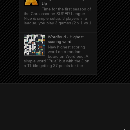
Up
Time for the first season of
the Carcassonne SUPER League.
Nice & simple setup, 3 players in a
league, you play 3 games (2 x 1 vs 1
...
Wordfeud - Highest
scoring word
New highest scoring
word on a random
board on Wordfeud. A
simple word "Puja" but with the J on
a TL tile getting 37 points for the...