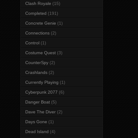
Clash Royale
(15)
Completed
(191)
Concrete Genie
(1)
Connections
(2)
Control
(1)
Costume Quest
(3)
CounterSpy
(2)
Crashlands
(2)
Currently Playing
(1)
Cyberpunk 2077
(6)
Danger Boat
(5)
Dave The Diver
(2)
Days Gone
(1)
Dead Island
(4)