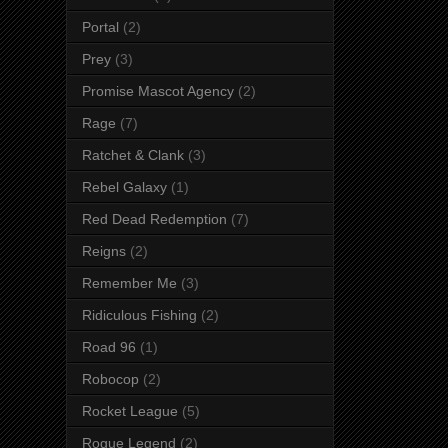
Portal
(2)
Prey
(3)
Promise Mascot Agency
(2)
Rage
(7)
Ratchet & Clank
(3)
Rebel Galaxy
(1)
Red Dead Redemption
(7)
Reigns
(2)
Remember Me
(3)
Ridiculous Fishing
(2)
Road 96
(1)
Robocop
(2)
Rocket League
(5)
Rogue Legend
(2)