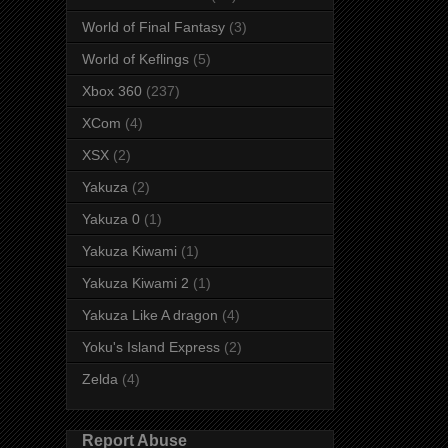
World of Final Fantasy
(3)
World of Keflings
(5)
Xbox 360
(237)
XCom
(4)
XSX
(2)
Yakuza
(2)
Yakuza 0
(1)
Yakuza Kiwami
(1)
Yakuza Kiwami 2
(1)
Yakuza Like A dragon
(4)
Yoku's Island Express
(2)
Zelda
(4)
Report Abuse