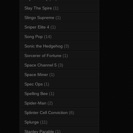
Slay The Spire
(1)
Slingo Supreme
(1)
Sniper Elite 4
(1)
Song Pop
(14)
Sonic the Hedgehog
(3)
Sorcerer of Fortune
(1)
Space Channel 5
(3)
Space Miner
(1)
Spec Ops
(1)
Spelling Bee
(1)
Spider-Man
(2)
Splinter Cell Conviction
(6)
Splurge
(11)
Stanley Parable
(1)