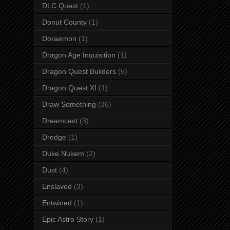
DLC Quest
(1)
Donut County
(1)
Doraemon
(1)
Dragon Age Inquisition
(1)
Dragon Quest Builders
(5)
Dragon Quest XI
(1)
Draw Something
(36)
Dreamcast
(3)
Dredge
(1)
Duke Nukem
(2)
Dust
(4)
Enslaved
(3)
Entwined
(1)
Epic Astro Story
(1)