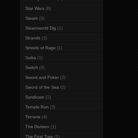
Star Wars
(6)
Steam
(5)
Steamworld Dig
(1)
Strands
(2)
Streets of Rage
(1)
Suika
(1)
Switch
(3)
Sword and Poker
(2)
Sword of the Sea
(2)
Syndicate
(2)
Temple Run
(3)
Terraria
(4)
The Division
(1)
The First Tree
(1)