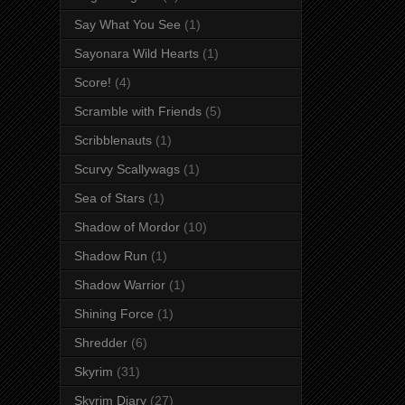
Say What You See
(1)
Sayonara Wild Hearts
(1)
Score!
(4)
Scramble with Friends
(5)
Scribblenauts
(1)
Scurvy Scallywags
(1)
Sea of Stars
(1)
Shadow of Mordor
(10)
Shadow Run
(1)
Shadow Warrior
(1)
Shining Force
(1)
Shredder
(6)
Skyrim
(31)
Skyrim Diary
(27)