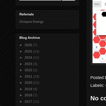
Referrals
Octopus Energy
Blog Archive
►
2026
(7)
►
2025
(14)
►
2024
(11)
►
2023
(3)
►
2022
(1)
►
2021
(23)
Posted
►
2020
(21)
Labels:
►
2019
(4)
►
2018
(7)
No c
►
2017
(11)