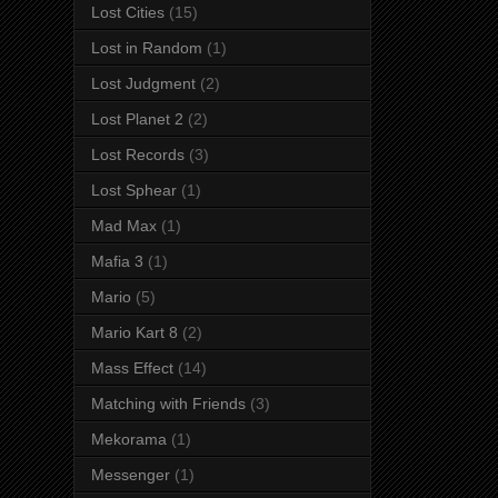
Lost Cities
(15)
Lost in Random
(1)
Lost Judgment
(2)
Lost Planet 2
(2)
Lost Records
(3)
Lost Sphear
(1)
Mad Max
(1)
Mafia 3
(1)
Mario
(5)
Mario Kart 8
(2)
Mass Effect
(14)
Matching with Friends
(3)
Mekorama
(1)
Messenger
(1)