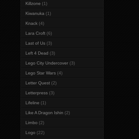
Killzone
(1)
Kiwanuka
(1)
Knack
(4)
Lara Croft
(6)
Last of Us
(3)
Left 4 Dead
(3)
Lego City Undercover
(3)
Lego Star Wars
(4)
Letter Quest
(2)
Letterpress
(3)
Lifeline
(1)
Like A Dragon Ishin
(2)
Limbo
(2)
Logo
(22)