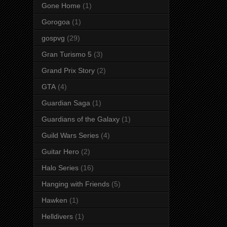
Gone Home
(1)
Gorogoa
(1)
gospvg
(29)
Gran Turismo 5
(3)
Grand Prix Story
(2)
GTA
(4)
Guardian Saga
(1)
Guardians of the Galaxy
(1)
Guild Wars Series
(4)
Guitar Hero
(2)
Halo Series
(16)
Hanging with Friends
(5)
Hawken
(1)
Helldivers
(1)