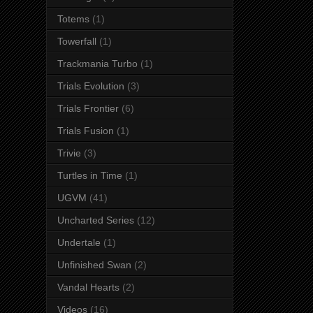
Totems
(1)
Towerfall
(1)
Trackmania Turbo
(1)
Trials Evolution
(3)
Trials Frontier
(6)
Trials Fusion
(1)
Trivie
(3)
Turtles in Time
(1)
UGVM
(41)
Uncharted Series
(12)
Undertale
(1)
Unfinished Swan
(2)
Vandal Hearts
(2)
Videos
(16)