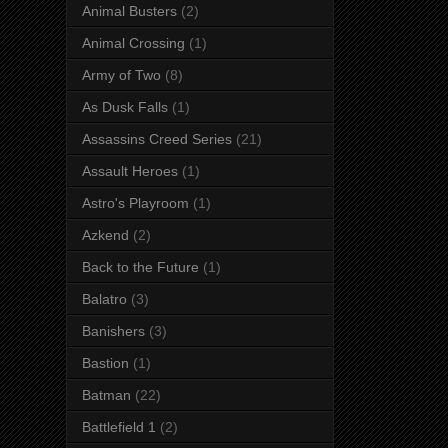
Animal Busters
(2)
Animal Crossing
(1)
Army of Two
(8)
As Dusk Falls
(1)
Assassins Creed Series
(21)
Assault Heroes
(1)
Astro's Playroom
(1)
Azkend
(2)
Back to the Future
(1)
Balatro
(3)
Banishers
(3)
Bastion
(1)
Batman
(22)
Battlefield 1
(2)