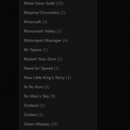
Metal Gear Solid
(10)
Miasma Chronicles
(1)
Minecraft
(3)
Monument Valley
(2)
Motorsport Manager
(4)
Mr Space
(1)
Mutant Year Zero
(1)
Need for Speed
(2)
New Little King's Story
(1)
Ni No Kuni
(5)
No Man's Sky
(9)
Outland
(1)
Outlast
(1)
Owen Allaway
(15)