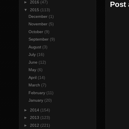
►
2016
(47)
Post
▼
2015
(113)
December
(1)
November
(5)
October
(9)
September
(9)
August
(3)
July
(16)
June
(12)
May
(6)
April
(14)
March
(7)
February
(11)
January
(20)
►
2014
(154)
►
2013
(123)
►
2012
(221)