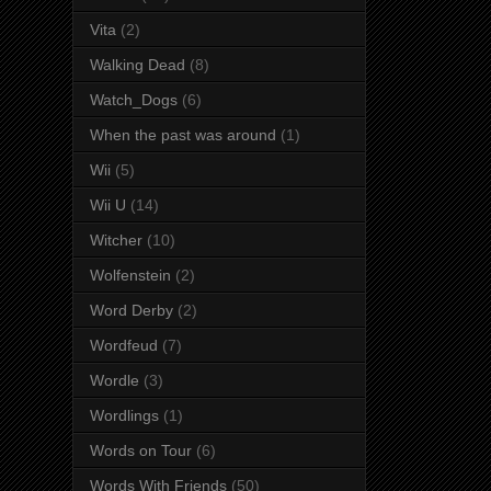
Vita
(2)
Walking Dead
(8)
Watch_Dogs
(6)
When the past was around
(1)
Wii
(5)
Wii U
(14)
Witcher
(10)
Wolfenstein
(2)
Word Derby
(2)
Wordfeud
(7)
Wordle
(3)
Wordlings
(1)
Words on Tour
(6)
Words With Friends
(50)