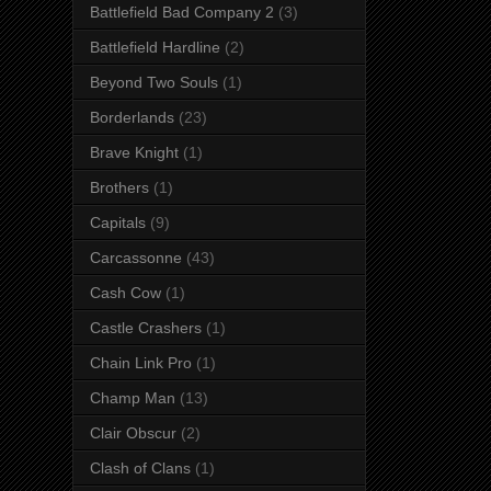
Battlefield Bad Company 2
(3)
Battlefield Hardline
(2)
Beyond Two Souls
(1)
Borderlands
(23)
Brave Knight
(1)
Brothers
(1)
Capitals
(9)
Carcassonne
(43)
Cash Cow
(1)
Castle Crashers
(1)
Chain Link Pro
(1)
Champ Man
(13)
Clair Obscur
(2)
Clash of Clans
(1)