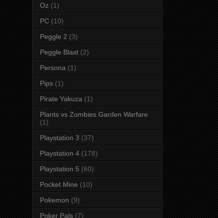
Oz
(1)
PC
(10)
Peggle 2
(3)
Peggle Blast
(2)
Persona
(1)
Pips
(1)
Pirate Yakuza
(1)
Plants vs Zombies Garden Warfare
(1)
Playstation 3
(37)
Playstation 4
(178)
Playstation 5
(60)
Pocket Mine
(10)
Pokemon
(9)
Poker Pals
(7)