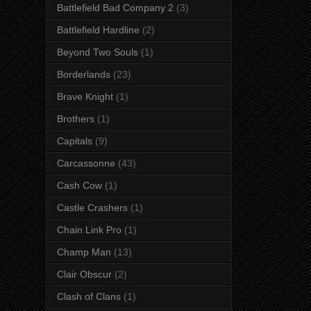
Battlefield Bad Company 2
(3)
Battlefield Hardline
(2)
Beyond Two Souls
(1)
Borderlands
(23)
Brave Knight
(1)
Brothers
(1)
Capitals
(9)
Carcassonne
(43)
Cash Cow
(1)
Castle Crashers
(1)
Chain Link Pro
(1)
Champ Man
(13)
Clair Obscur
(2)
Clash of Clans
(1)