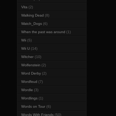
Vita
(2)
Walking Dead
(8)
Watch_Dogs
(6)
When the past was around
(1)
Wii
(5)
Wii U
(14)
Witcher
(10)
Wolfenstein
(2)
Word Derby
(2)
Wordfeud
(7)
Wordle
(3)
Wordlings
(1)
Words on Tour
(6)
Words With Friends
(50)