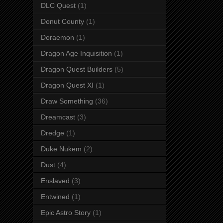
DLC Quest
(1)
Donut County
(1)
Doraemon
(1)
Dragon Age Inquisition
(1)
Dragon Quest Builders
(5)
Dragon Quest XI
(1)
Draw Something
(36)
Dreamcast
(3)
Dredge
(1)
Duke Nukem
(2)
Dust
(4)
Enslaved
(3)
Entwined
(1)
Epic Astro Story
(1)