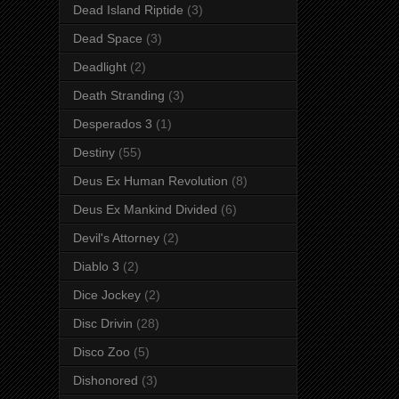
Dead Island Riptide
(3)
Dead Space
(3)
Deadlight
(2)
Death Stranding
(3)
Desperados 3
(1)
Destiny
(55)
Deus Ex Human Revolution
(8)
Deus Ex Mankind Divided
(6)
Devil's Attorney
(2)
Diablo 3
(2)
Dice Jockey
(2)
Disc Drivin
(28)
Disco Zoo
(5)
Dishonored
(3)