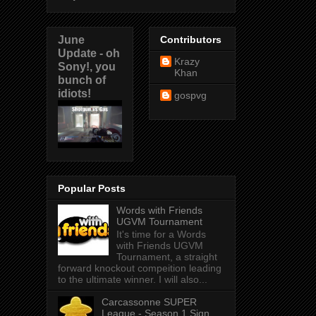
June
Contributors
Update - oh
Krazy
Sony!, you
Khan
bunch of
idiots!
gospvg
Popular Posts
Words with Friends
UGVM Tournament
It's time for a Words
with Friends UGVM
Tournament, a straight
forward knockout compeition leading
to the ultimate winner. I will also...
Carcassonne SUPER
League - Season 1 Sign