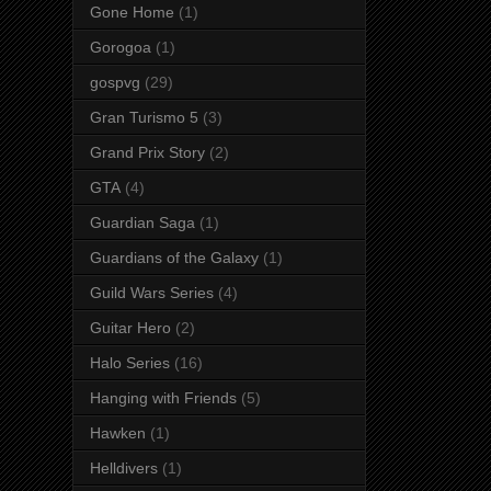
Gone Home
(1)
Gorogoa
(1)
gospvg
(29)
Gran Turismo 5
(3)
Grand Prix Story
(2)
GTA
(4)
Guardian Saga
(1)
Guardians of the Galaxy
(1)
Guild Wars Series
(4)
Guitar Hero
(2)
Halo Series
(16)
Hanging with Friends
(5)
Hawken
(1)
Helldivers
(1)