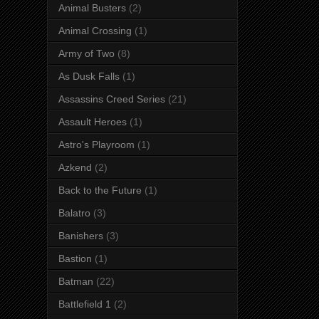
Animal Busters
(2)
Animal Crossing
(1)
Army of Two
(8)
As Dusk Falls
(1)
Assassins Creed Series
(21)
Assault Heroes
(1)
Astro's Playroom
(1)
Azkend
(2)
Back to the Future
(1)
Balatro
(3)
Banishers
(3)
Bastion
(1)
Batman
(22)
Battlefield 1
(2)