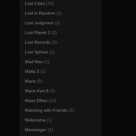
Lost Cities
(15)
Lost in Random
(1)
Lost Judgment
(2)
Lost Planet 2
(2)
Lost Records
(3)
Lost Sphear
(1)
Mad Max
(1)
Mafia 3
(1)
Mario
(5)
Mario Kart 8
(2)
Mass Effect
(14)
Matching with Friends
(3)
Mekorama
(1)
Messenger
(1)