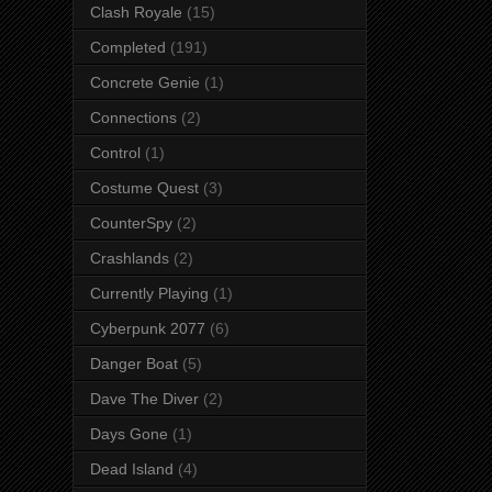
Clash Royale
(15)
Completed
(191)
Concrete Genie
(1)
Connections
(2)
Control
(1)
Costume Quest
(3)
CounterSpy
(2)
Crashlands
(2)
Currently Playing
(1)
Cyberpunk 2077
(6)
Danger Boat
(5)
Dave The Diver
(2)
Days Gone
(1)
Dead Island
(4)