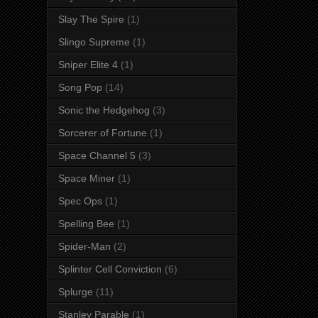
Slay The Spire
(1)
Slingo Supreme
(1)
Sniper Elite 4
(1)
Song Pop
(14)
Sonic the Hedgehog
(3)
Sorcerer of Fortune
(1)
Space Channel 5
(3)
Space Miner
(1)
Spec Ops
(1)
Spelling Bee
(1)
Spider-Man
(2)
Splinter Cell Conviction
(6)
Splurge
(11)
Stanley Parable
(1)