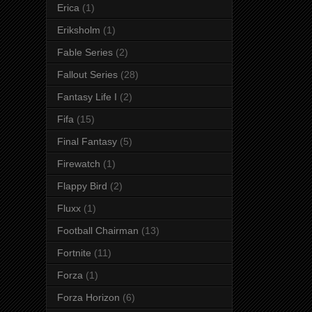
Erica
(1)
Eriksholm
(1)
Fable Series
(2)
Fallout Series
(28)
Fantasy Life I
(2)
Fifa
(15)
Final Fantasy
(5)
Firewatch
(1)
Flappy Bird
(2)
Fluxx
(1)
Football Chairman
(13)
Fortnite
(11)
Forza
(1)
Forza Horizon
(6)