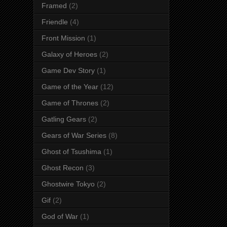
Framed
(2)
Friendle
(4)
Front Mission
(1)
Galaxy of Heroes
(2)
Game Dev Story
(1)
Game of the Year
(12)
Game of Thrones
(2)
Gatling Gears
(2)
Gears of War Series
(8)
Ghost of Tsushima
(1)
Ghost Recon
(3)
Ghostwire Tokyo
(2)
Gif
(2)
God of War
(1)