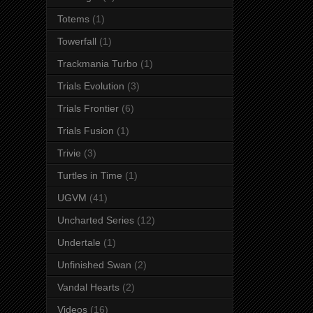
Totems
(1)
Towerfall
(1)
Trackmania Turbo
(1)
Trials Evolution
(3)
Trials Frontier
(6)
Trials Fusion
(1)
Trivie
(3)
Turtles in Time
(1)
UGVM
(41)
Uncharted Series
(12)
Undertale
(1)
Unfinished Swan
(2)
Vandal Hearts
(2)
Videos
(16)