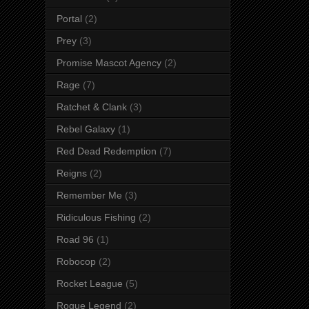
Portal
(2)
Prey
(3)
Promise Mascot Agency
(2)
Rage
(7)
Ratchet & Clank
(3)
Rebel Galaxy
(1)
Red Dead Redemption
(7)
Reigns
(2)
Remember Me
(3)
Ridiculous Fishing
(2)
Road 96
(1)
Robocop
(2)
Rocket League
(5)
Rogue Legend
(2)