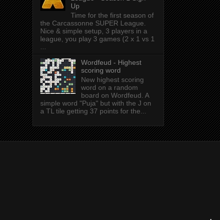
Up
Time for the first season of
the Carcassonne SUPER League.
Nice & simple setup, 3 players in a
league, you play 3 games (2 x 1 vs 1
...
Wordfeud - Highest
scoring word
New highest scoring
word on a random
board on Wordfeud. A
simple word "Puja" but with the J on
a TL tile getting 37 points for the...