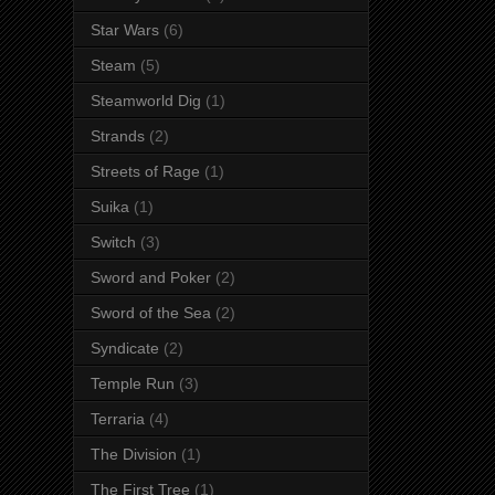
Star Wars
(6)
Steam
(5)
Steamworld Dig
(1)
Strands
(2)
Streets of Rage
(1)
Suika
(1)
Switch
(3)
Sword and Poker
(2)
Sword of the Sea
(2)
Syndicate
(2)
Temple Run
(3)
Terraria
(4)
The Division
(1)
The First Tree
(1)