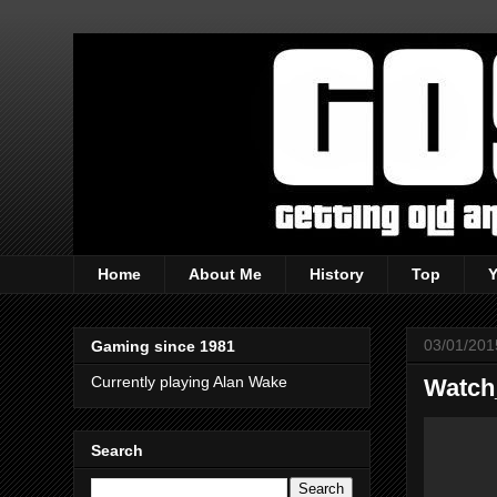
Home
About Me
History
Top
03/01/201
Gaming since 1981
Currently playing Alan Wake
Watch
Search