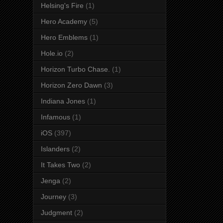
Helsing's Fire
(1)
Hero Academy
(5)
Hero Emblems
(1)
Hole.io
(2)
Horizon Turbo Chase.
(1)
Horizon Zero Dawn
(3)
Indiana Jones
(1)
Infamous
(1)
iOS
(397)
Islanders
(2)
It Takes Two
(2)
Jenga
(2)
Journey
(3)
Judgment
(2)