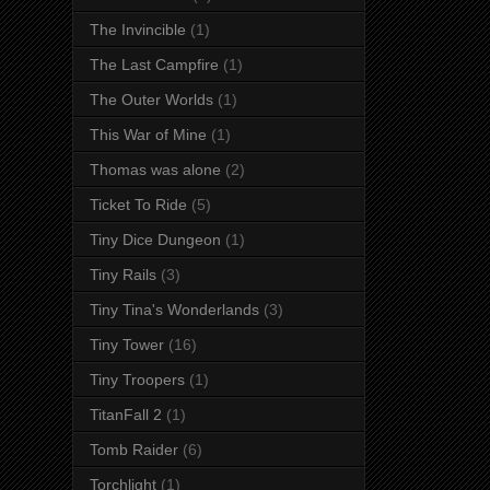
The Invincible
(1)
The Last Campfire
(1)
The Outer Worlds
(1)
This War of Mine
(1)
Thomas was alone
(2)
Ticket To Ride
(5)
Tiny Dice Dungeon
(1)
Tiny Rails
(3)
Tiny Tina's Wonderlands
(3)
Tiny Tower
(16)
Tiny Troopers
(1)
TitanFall 2
(1)
Tomb Raider
(6)
Torchlight
(1)