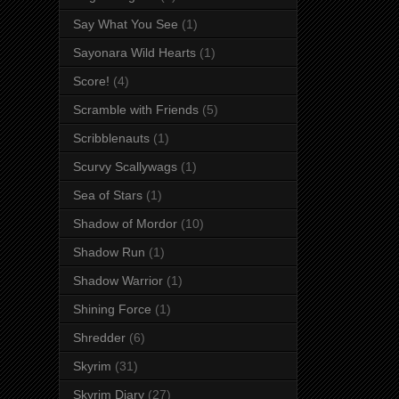
Say What You See
(1)
Sayonara Wild Hearts
(1)
Score!
(4)
Scramble with Friends
(5)
Scribblenauts
(1)
Scurvy Scallywags
(1)
Sea of Stars
(1)
Shadow of Mordor
(10)
Shadow Run
(1)
Shadow Warrior
(1)
Shining Force
(1)
Shredder
(6)
Skyrim
(31)
Skyrim Diary
(27)