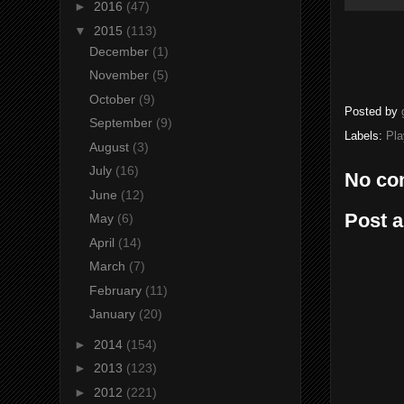
►
2016
(47)
▼
2015
(113)
December
(1)
November
(5)
October
(9)
Posted by
September
(9)
Labels:
Pla
August
(3)
July
(16)
No co
June
(12)
Post 
May
(6)
April
(14)
March
(7)
February
(11)
January
(20)
►
2014
(154)
►
2013
(123)
►
2012
(221)