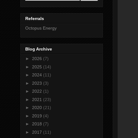
Referrals
Octopus Energy
Blog Archive
►
2026
(7)
►
2025
(14)
►
2024
(11)
►
2023
(3)
►
2022
(1)
►
2021
(23)
►
2020
(21)
►
2019
(4)
►
2018
(7)
►
2017
(11)