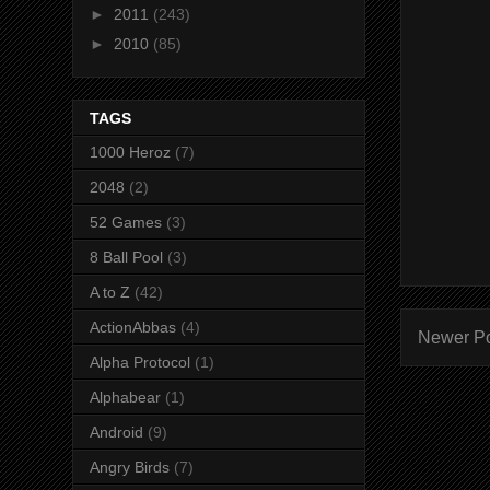
►
2011
(243)
►
2010
(85)
TAGS
1000 Heroz
(7)
2048
(2)
52 Games
(3)
8 Ball Pool
(3)
A to Z
(42)
ActionAbbas
(4)
Newer P
Alpha Protocol
(1)
Alphabear
(1)
Android
(9)
Angry Birds
(7)