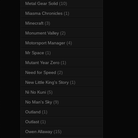
Metal Gear Solid
(10)
Miasma Chronicles
(1)
Minecraft
(3)
Monument Valley
(2)
Motorsport Manager
(4)
Mr Space
(1)
Mutant Year Zero
(1)
Need for Speed
(2)
New Little King's Story
(1)
Ni No Kuni
(5)
No Man's Sky
(9)
Outland
(1)
Outlast
(1)
Owen Allaway
(15)