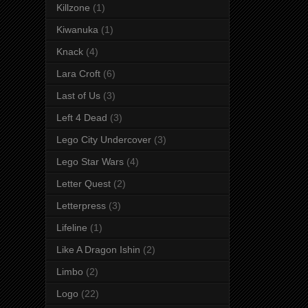
Killzone
(1)
Kiwanuka
(1)
Knack
(4)
Lara Croft
(6)
Last of Us
(3)
Left 4 Dead
(3)
Lego City Undercover
(3)
Lego Star Wars
(4)
Letter Quest
(2)
Letterpress
(3)
Lifeline
(1)
Like A Dragon Ishin
(2)
Limbo
(2)
Logo
(22)