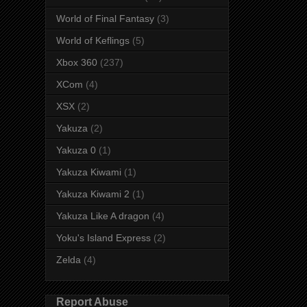
World of Final Fantasy
(3)
World of Keflings
(5)
Xbox 360
(237)
XCom
(4)
XSX
(2)
Yakuza
(2)
Yakuza 0
(1)
Yakuza Kiwami
(1)
Yakuza Kiwami 2
(1)
Yakuza Like A dragon
(4)
Yoku's Island Express
(2)
Zelda
(4)
Report Abuse