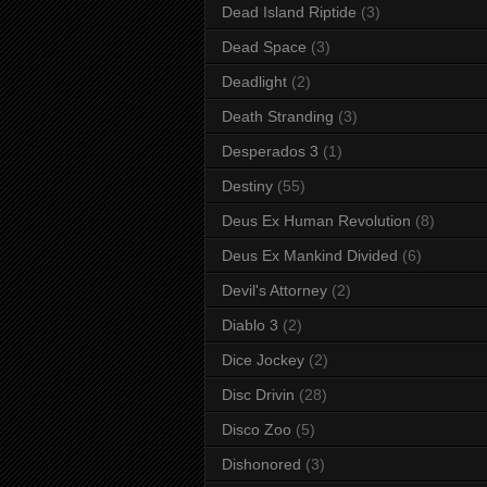
Dead Island Riptide
(3)
Dead Space
(3)
Deadlight
(2)
Death Stranding
(3)
Desperados 3
(1)
Destiny
(55)
Deus Ex Human Revolution
(8)
Deus Ex Mankind Divided
(6)
Devil's Attorney
(2)
Diablo 3
(2)
Dice Jockey
(2)
Disc Drivin
(28)
Disco Zoo
(5)
Dishonored
(3)