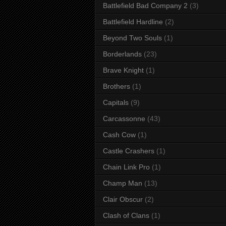
Battlefield Bad Company 2
(3)
Battlefield Hardline
(2)
Beyond Two Souls
(1)
Borderlands
(23)
Brave Knight
(1)
Brothers
(1)
Capitals
(9)
Carcassonne
(43)
Cash Cow
(1)
Castle Crashers
(1)
Chain Link Pro
(1)
Champ Man
(13)
Clair Obscur
(2)
Clash of Clans
(1)