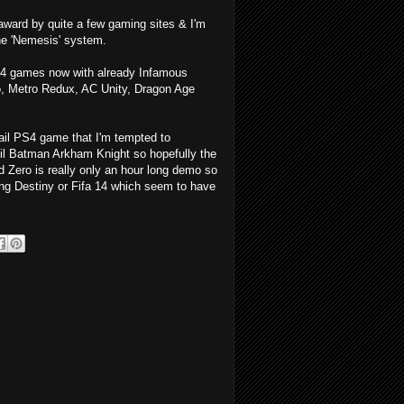
award by quite a few gaming sites & I'm
the 'Nemesis' system.
PS4 games now with already Infamous
 Metro Redux, AC Unity, Dragon Age
etail PS4 game that I'm tempted to
il Batman Arkham Knight so hopefully the
Zero is really only an hour long demo so
nting Destiny or Fifa 14 which seem to have