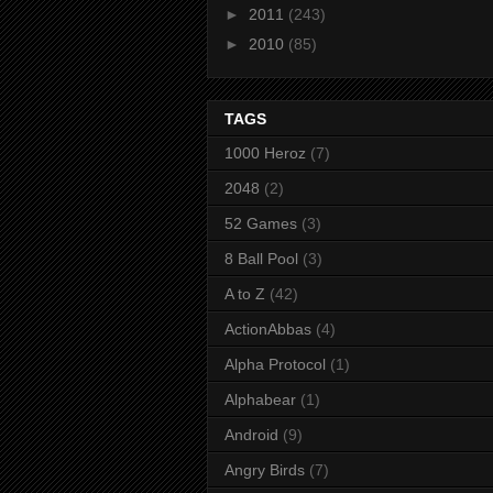
►
2011
(243)
►
2010
(85)
TAGS
1000 Heroz
(7)
2048
(2)
52 Games
(3)
8 Ball Pool
(3)
A to Z
(42)
ActionAbbas
(4)
Alpha Protocol
(1)
Alphabear
(1)
Android
(9)
Angry Birds
(7)