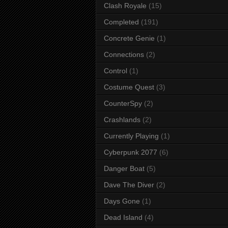
Clash Royale
(15)
Completed
(191)
Concrete Genie
(1)
Connections
(2)
Control
(1)
Costume Quest
(3)
CounterSpy
(2)
Crashlands
(2)
Currently Playing
(1)
Cyberpunk 2077
(6)
Danger Boat
(5)
Dave The Diver
(2)
Days Gone
(1)
Dead Island
(4)