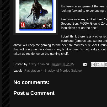
It's been given game of the year 
looking forward to experiencing 
I've gone over my limit of five 
Second Son, MGSV Ground Zero,
Inquisition sat on the shelf.
I don't think there is any other r
purchase (famous last words) unt
above will keep me gaming for the next six months & MGSV Ground 
that will bring me back down to my limit of five. I'm not really cou
taken up residence on the gaming shelf.
Posted by
Krazy Khan
on
January 07, 2015
Labels:
Playstation 4
,
Shadow of Mordor
,
Splurge
No comments:
Post a Comment