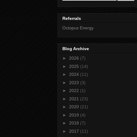
Referrals
Octopus Energy
Blog Archive
►
2026
(7)
►
2025
(14)
►
2024
(11)
►
2023
(3)
►
2022
(1)
►
2021
(23)
►
2020
(21)
►
2019
(4)
►
2018
(7)
►
2017
(11)