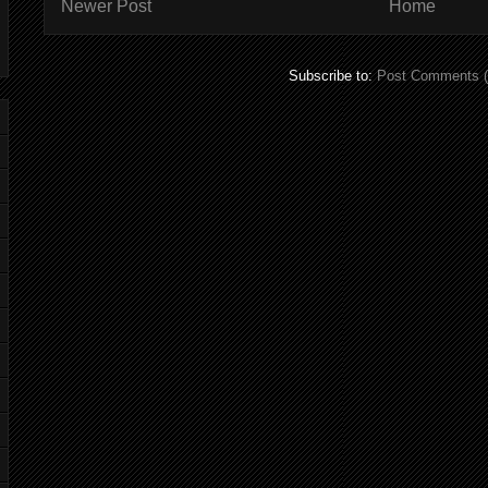
Newer Post
Home
Subscribe to:
Post Comments 