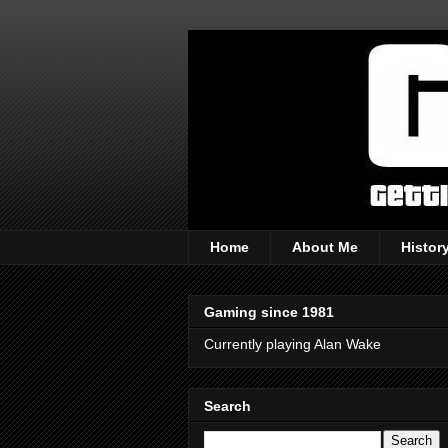
Home
About Me
Histor
Gaming since 1981
Currently playing Alan Wake
Search