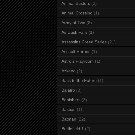
Animal Busters
(2)
Animal Crossing
(1)
Army of Two
(8)
As Dusk Falls
(1)
Assassins Creed Series
(21)
Assault Heroes
(1)
Astro's Playroom
(1)
Azkend
(2)
Back to the Future
(1)
Balatro
(3)
Banishers
(3)
Bastion
(1)
Batman
(22)
Battlefield 1
(2)