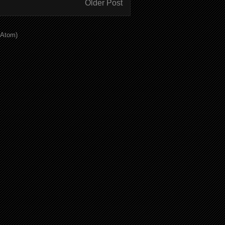
Older Post
(Atom)