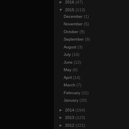
►
2016
(47)
▼
2015
(113)
December
(1)
November
(5)
October
(9)
September
(9)
August
(3)
July
(16)
June
(12)
May
(6)
April
(14)
March
(7)
February
(11)
January
(20)
►
2014
(154)
►
2013
(123)
►
2012
(221)