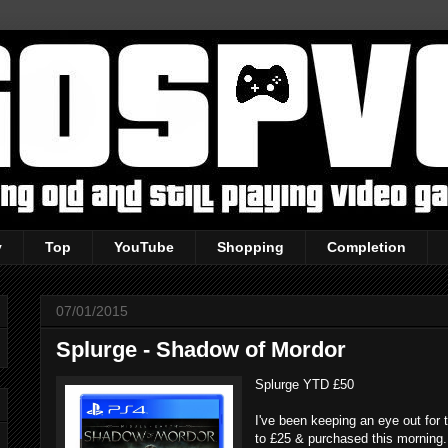
y
Top
YouTube
Shopping
Completion
07/01/2015
Splurge - Shadow of Mordor
Splurge YTD £50
I've been keeping an eye out for 
to £25 & purchased this morning.