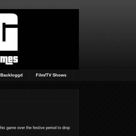
Backloggd
Film/TV Shows
this game over the festive period to drop