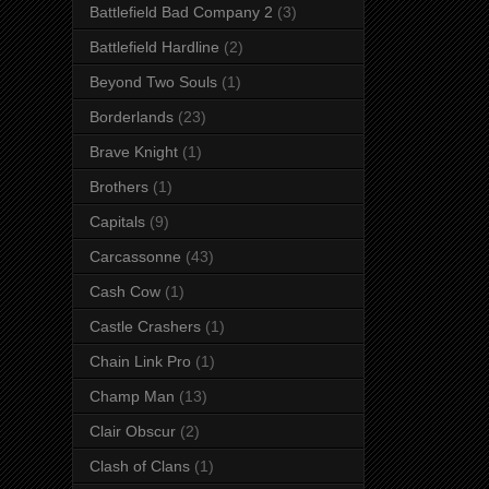
Battlefield Bad Company 2
(3)
Battlefield Hardline
(2)
Beyond Two Souls
(1)
Borderlands
(23)
Brave Knight
(1)
Brothers
(1)
Capitals
(9)
Carcassonne
(43)
Cash Cow
(1)
Castle Crashers
(1)
Chain Link Pro
(1)
Champ Man
(13)
Clair Obscur
(2)
Clash of Clans
(1)