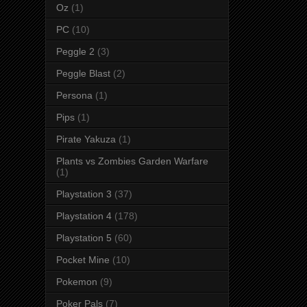
Oz
(1)
PC
(10)
Peggle 2
(3)
Peggle Blast
(2)
Persona
(1)
Pips
(1)
Pirate Yakuza
(1)
Plants vs Zombies Garden Warfare
(1)
Playstation 3
(37)
Playstation 4
(178)
Playstation 5
(60)
Pocket Mine
(10)
Pokemon
(9)
Poker Pals
(7)