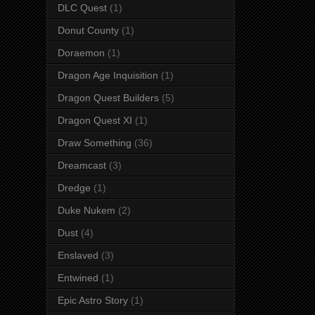
DLC Quest
(1)
Donut County
(1)
Doraemon
(1)
Dragon Age Inquisition
(1)
Dragon Quest Builders
(5)
Dragon Quest XI
(1)
Draw Something
(36)
Dreamcast
(3)
Dredge
(1)
Duke Nukem
(2)
Dust
(4)
Enslaved
(3)
Entwined
(1)
Epic Astro Story
(1)