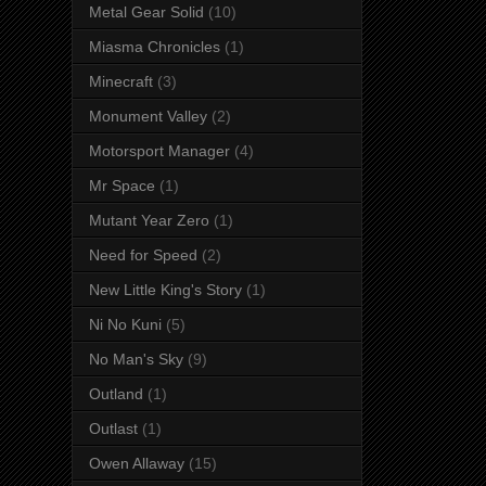
Metal Gear Solid
(10)
Miasma Chronicles
(1)
Minecraft
(3)
Monument Valley
(2)
Motorsport Manager
(4)
Mr Space
(1)
Mutant Year Zero
(1)
Need for Speed
(2)
New Little King's Story
(1)
Ni No Kuni
(5)
No Man's Sky
(9)
Outland
(1)
Outlast
(1)
Owen Allaway
(15)