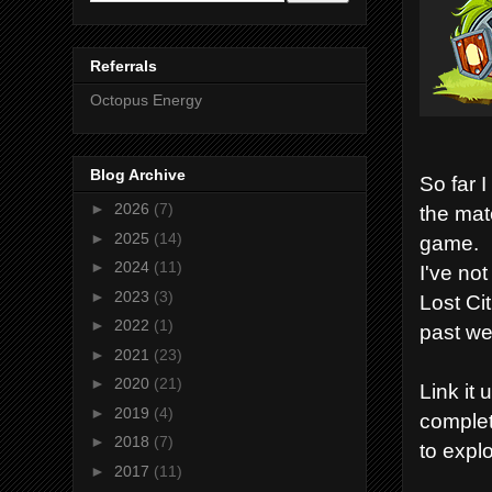
Referrals
Octopus Energy
Blog Archive
So far 
►
2026
(7)
the mat
►
2025
(14)
game.
►
2024
(11)
I've no
►
2023
(3)
Lost Ci
►
2022
(1)
past we
►
2021
(23)
►
2020
(21)
Link it
►
2019
(4)
complet
►
2018
(7)
to expl
►
2017
(11)