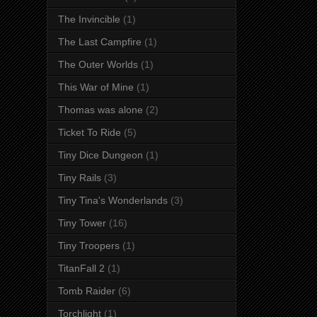
The Invincible
(1)
The Last Campfire
(1)
The Outer Worlds
(1)
This War of Mine
(1)
Thomas was alone
(2)
Ticket To Ride
(5)
Tiny Dice Dungeon
(1)
Tiny Rails
(3)
Tiny Tina's Wonderlands
(3)
Tiny Tower
(16)
Tiny Troopers
(1)
TitanFall 2
(1)
Tomb Raider
(6)
Torchlight
(1)