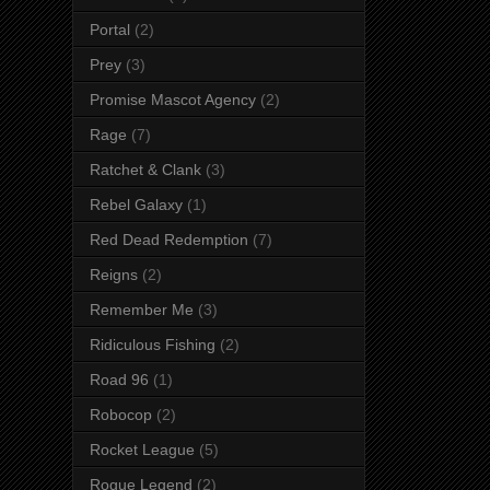
Portal
(2)
Prey
(3)
Promise Mascot Agency
(2)
Rage
(7)
Ratchet & Clank
(3)
Rebel Galaxy
(1)
Red Dead Redemption
(7)
Reigns
(2)
Remember Me
(3)
Ridiculous Fishing
(2)
Road 96
(1)
Robocop
(2)
Rocket League
(5)
Rogue Legend
(2)