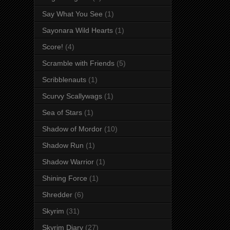
Say What You See
(1)
Sayonara Wild Hearts
(1)
Score!
(4)
Scramble with Friends
(5)
Scribblenauts
(1)
Scurvy Scallywags
(1)
Sea of Stars
(1)
Shadow of Mordor
(10)
Shadow Run
(1)
Shadow Warrior
(1)
Shining Force
(1)
Shredder
(6)
Skyrim
(31)
Skyrim Diary
(27)