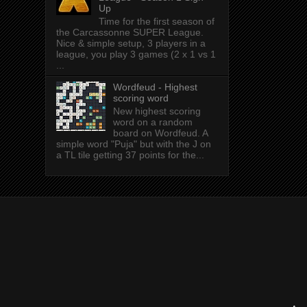
Up
Time for the first season of
the Carcassonne SUPER League.
Nice & simple setup, 3 players in a
league, you play 3 games (2 x 1 vs 1
...
Wordfeud - Highest
scoring word
New highest scoring
word on a random
board on Wordfeud. A
simple word "Puja" but with the J on
a TL tile getting 37 points for the...