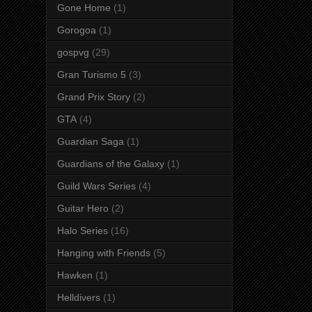
Gone Home
(1)
Gorogoa
(1)
gospvg
(29)
Gran Turismo 5
(3)
Grand Prix Story
(2)
GTA
(4)
Guardian Saga
(1)
Guardians of the Galaxy
(1)
Guild Wars Series
(4)
Guitar Hero
(2)
Halo Series
(16)
Hanging with Friends
(5)
Hawken
(1)
Helldivers
(1)