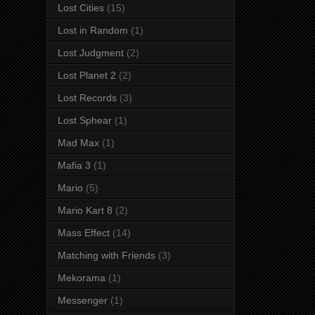
Lost Cities
(15)
Lost in Random
(1)
Lost Judgment
(2)
Lost Planet 2
(2)
Lost Records
(3)
Lost Sphear
(1)
Mad Max
(1)
Mafia 3
(1)
Mario
(5)
Mario Kart 8
(2)
Mass Effect
(14)
Matching with Friends
(3)
Mekorama
(1)
Messenger
(1)