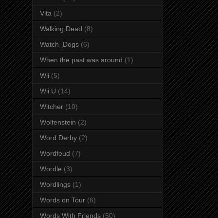
Vita
(2)
Walking Dead
(8)
Watch_Dogs
(6)
When the past was around
(1)
Wii
(5)
Wii U
(14)
Witcher
(10)
Wolfenstein
(2)
Word Derby
(2)
Wordfeud
(7)
Wordle
(3)
Wordlings
(1)
Words on Tour
(6)
Words With Friends
(50)