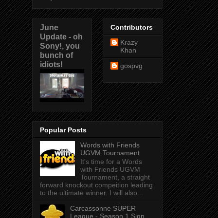
June
Contributors
Update - oh
Krazy
Sony!, you
Khan
bunch of
idiots!
gospvg
Popular Posts
Words with Friends
UGVM Tournament
It's time for a Words
with Friends UGVM
Tournament, a straight
forward knockout compeition leading
to the ultimate winner. I will also...
Carcassonne SUPER
League - Season 1 Sign