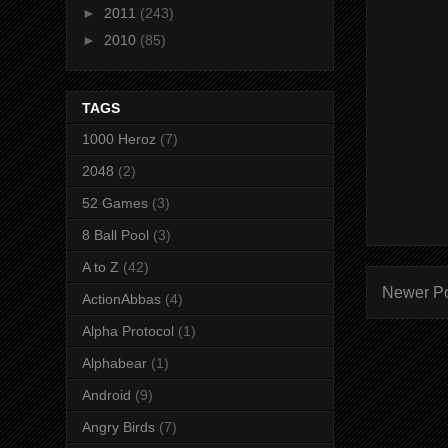
►
2011
(243)
►
2010
(85)
TAGS
1000 Heroz
(7)
2048
(2)
52 Games
(3)
8 Ball Pool
(3)
A to Z
(42)
Newer P
ActionAbbas
(4)
Alpha Protocol
(1)
Alphabear
(1)
Android
(9)
Angry Birds
(7)