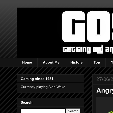
Home
About Me
History
Top
27/06/
Gaming since 1981
Currently playing Alan Wake
Angry
Search