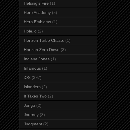
Helsing's Fire
(1)
Hero Academy
(5)
Hero Emblems
(1)
Hole.io
(2)
Horizon Turbo Chase.
(1)
Horizon Zero Dawn
(3)
Indiana Jones
(1)
Infamous
(1)
iOS
(397)
Islanders
(2)
It Takes Two
(2)
Jenga
(2)
Journey
(3)
Judgment
(2)