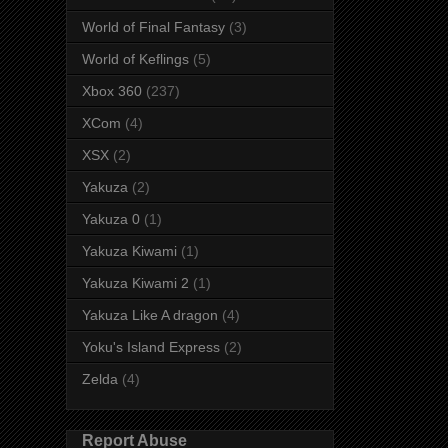
World of Final Fantasy
(3)
World of Keflings
(5)
Xbox 360
(237)
XCom
(4)
XSX
(2)
Yakuza
(2)
Yakuza 0
(1)
Yakuza Kiwami
(1)
Yakuza Kiwami 2
(1)
Yakuza Like A dragon
(4)
Yoku's Island Express
(2)
Zelda
(4)
Report Abuse