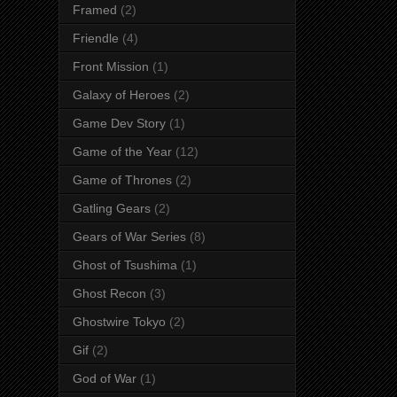
Framed
(2)
Friendle
(4)
Front Mission
(1)
Galaxy of Heroes
(2)
Game Dev Story
(1)
Game of the Year
(12)
Game of Thrones
(2)
Gatling Gears
(2)
Gears of War Series
(8)
Ghost of Tsushima
(1)
Ghost Recon
(3)
Ghostwire Tokyo
(2)
Gif
(2)
God of War
(1)