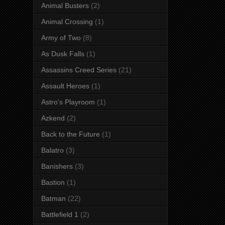
Animal Busters
(2)
Animal Crossing
(1)
Army of Two
(8)
As Dusk Falls
(1)
Assassins Creed Series
(21)
Assault Heroes
(1)
Astro's Playroom
(1)
Azkend
(2)
Back to the Future
(1)
Balatro
(3)
Banishers
(3)
Bastion
(1)
Batman
(22)
Battlefield 1
(2)