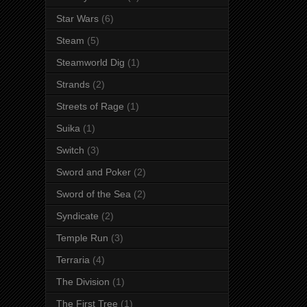
Star Wars
(6)
Steam
(5)
Steamworld Dig
(1)
Strands
(2)
Streets of Rage
(1)
Suika
(1)
Switch
(3)
Sword and Poker
(2)
Sword of the Sea
(2)
Syndicate
(2)
Temple Run
(3)
Terraria
(4)
The Division
(1)
The First Tree
(1)