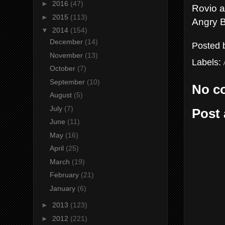
►
2016
(47)
Rovio a
►
2015
(113)
Angry B
▼
2014
(154)
December
(14)
Posted
November
(13)
Labels:
October
(7)
September
(10)
No c
August
(5)
July
(7)
Post
June
(11)
May
(16)
April
(25)
March
(19)
February
(21)
January
(6)
►
2013
(123)
►
2012
(221)