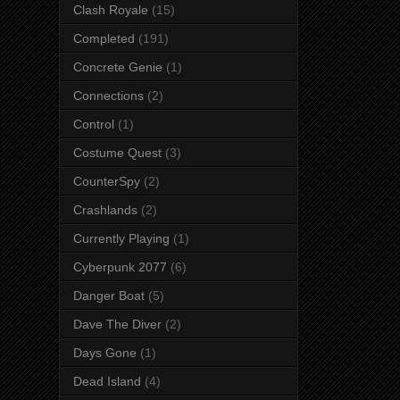
Clash Royale
(15)
Completed
(191)
Concrete Genie
(1)
Connections
(2)
Control
(1)
Costume Quest
(3)
CounterSpy
(2)
Crashlands
(2)
Currently Playing
(1)
Cyberpunk 2077
(6)
Danger Boat
(5)
Dave The Diver
(2)
Days Gone
(1)
Dead Island
(4)