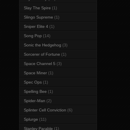
Slay The Spire
(1)
Slingo Supreme
(1)
Sniper Elite 4
(1)
Song Pop
(14)
Sonic the Hedgehog
(3)
Sorcerer of Fortune
(1)
Space Channel 5
(3)
Space Miner
(1)
Spec Ops
(1)
Spelling Bee
(1)
Spider-Man
(2)
Splinter Cell Conviction
(6)
Splurge
(11)
Stanley Parable
(1)