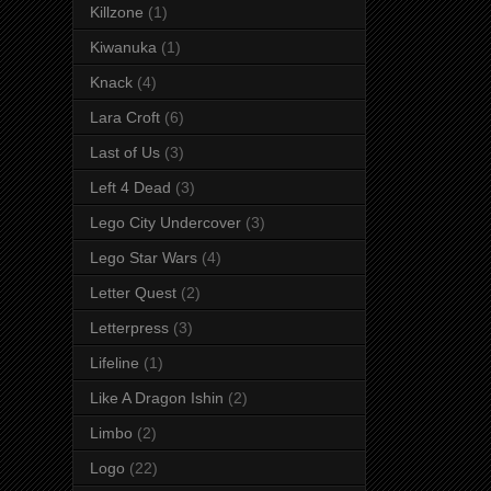
Killzone
(1)
Kiwanuka
(1)
Knack
(4)
Lara Croft
(6)
Last of Us
(3)
Left 4 Dead
(3)
Lego City Undercover
(3)
Lego Star Wars
(4)
Letter Quest
(2)
Letterpress
(3)
Lifeline
(1)
Like A Dragon Ishin
(2)
Limbo
(2)
Logo
(22)