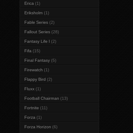
Erica
(1)
Eriksholm
(1)
Fable Series
(2)
Fallout Series
(28)
Fantasy Life I
(2)
Fifa
(15)
Final Fantasy
(5)
Firewatch
(1)
Flappy Bird
(2)
Fluxx
(1)
Football Chairman
(13)
Fortnite
(11)
Forza
(1)
Forza Horizon
(6)