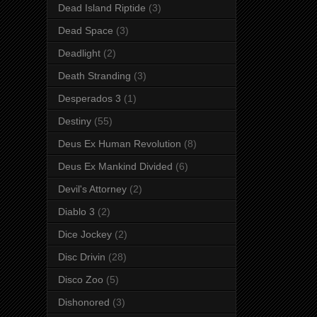
Dead Island Riptide
(3)
Dead Space
(3)
Deadlight
(2)
Death Stranding
(3)
Desperados 3
(1)
Destiny
(55)
Deus Ex Human Revolution
(8)
Deus Ex Mankind Divided
(6)
Devil's Attorney
(2)
Diablo 3
(2)
Dice Jockey
(2)
Disc Drivin
(28)
Disco Zoo
(5)
Dishonored
(3)