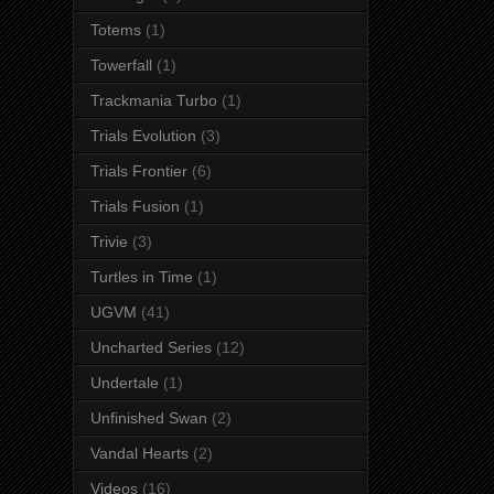
Totems
(1)
Towerfall
(1)
Trackmania Turbo
(1)
Trials Evolution
(3)
Trials Frontier
(6)
Trials Fusion
(1)
Trivie
(3)
Turtles in Time
(1)
UGVM
(41)
Uncharted Series
(12)
Undertale
(1)
Unfinished Swan
(2)
Vandal Hearts
(2)
Videos
(16)