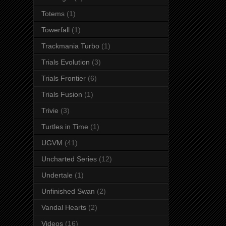
Totems
(1)
Towerfall
(1)
Trackmania Turbo
(1)
Trials Evolution
(3)
Trials Frontier
(6)
Trials Fusion
(1)
Trivie
(3)
Turtles in Time
(1)
UGVM
(41)
Uncharted Series
(12)
Undertale
(1)
Unfinished Swan
(2)
Vandal Hearts
(2)
Videos
(16)