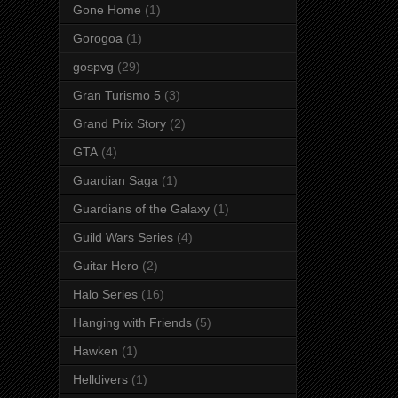
Gone Home
(1)
Gorogoa
(1)
gospvg
(29)
Gran Turismo 5
(3)
Grand Prix Story
(2)
GTA
(4)
Guardian Saga
(1)
Guardians of the Galaxy
(1)
Guild Wars Series
(4)
Guitar Hero
(2)
Halo Series
(16)
Hanging with Friends
(5)
Hawken
(1)
Helldivers
(1)