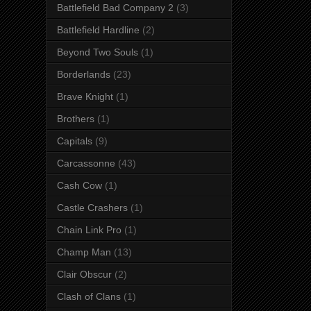
Battlefield Bad Company 2
(3)
Battlefield Hardline
(2)
Beyond Two Souls
(1)
Borderlands
(23)
Brave Knight
(1)
Brothers
(1)
Capitals
(9)
Carcassonne
(43)
Cash Cow
(1)
Castle Crashers
(1)
Chain Link Pro
(1)
Champ Man
(13)
Clair Obscur
(2)
Clash of Clans
(1)