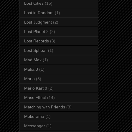
Lost Cities
(15)
Lost in Random
(1)
Lost Judgment
(2)
Lost Planet 2
(2)
Lost Records
(3)
Lost Sphear
(1)
Mad Max
(1)
Mafia 3
(1)
Mario
(5)
Mario Kart 8
(2)
Mass Effect
(14)
Matching with Friends
(3)
Mekorama
(1)
Messenger
(1)