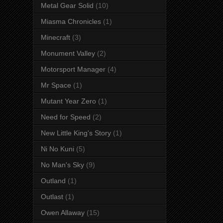
Metal Gear Solid
(10)
Miasma Chronicles
(1)
Minecraft
(3)
Monument Valley
(2)
Motorsport Manager
(4)
Mr Space
(1)
Mutant Year Zero
(1)
Need for Speed
(2)
New Little King's Story
(1)
Ni No Kuni
(5)
No Man's Sky
(9)
Outland
(1)
Outlast
(1)
Owen Allaway
(15)