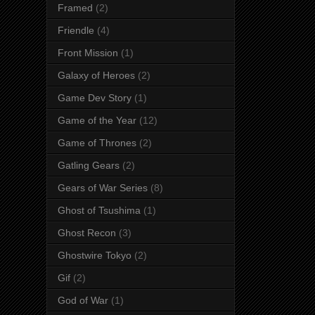
Framed
(2)
Friendle
(4)
Front Mission
(1)
Galaxy of Heroes
(2)
Game Dev Story
(1)
Game of the Year
(12)
Game of Thrones
(2)
Gatling Gears
(2)
Gears of War Series
(8)
Ghost of Tsushima
(1)
Ghost Recon
(3)
Ghostwire Tokyo
(2)
Gif
(2)
God of War
(1)