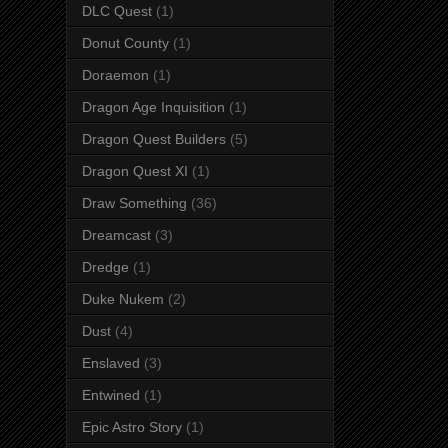
DLC Quest
(1)
Donut County
(1)
Doraemon
(1)
Dragon Age Inquisition
(1)
Dragon Quest Builders
(5)
Dragon Quest XI
(1)
Draw Something
(36)
Dreamcast
(3)
Dredge
(1)
Duke Nukem
(2)
Dust
(4)
Enslaved
(3)
Entwined
(1)
Epic Astro Story
(1)