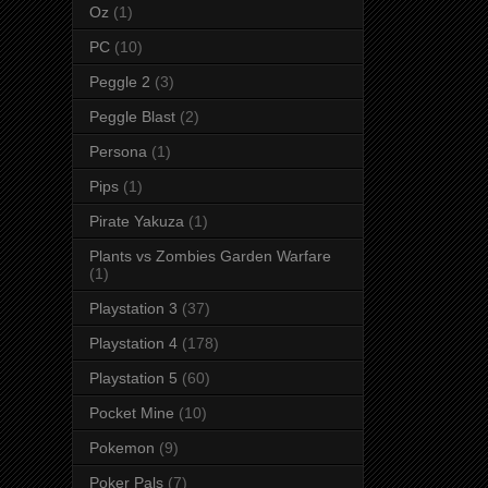
Oz
(1)
PC
(10)
Peggle 2
(3)
Peggle Blast
(2)
Persona
(1)
Pips
(1)
Pirate Yakuza
(1)
Plants vs Zombies Garden Warfare
(1)
Playstation 3
(37)
Playstation 4
(178)
Playstation 5
(60)
Pocket Mine
(10)
Pokemon
(9)
Poker Pals
(7)