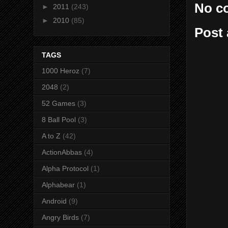
No c
►
2011
(243)
►
2010
(85)
Post
TAGS
1000 Heroz
(7)
2048
(2)
52 Games
(3)
8 Ball Pool
(3)
A to Z
(42)
ActionAbbas
(4)
Alpha Protocol
(1)
Alphabear
(1)
Android
(9)
Angry Birds
(7)