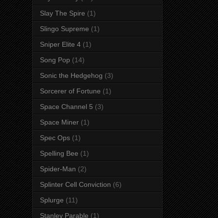
Slay The Spire
(1)
Slingo Supreme
(1)
Sniper Elite 4
(1)
Song Pop
(14)
Sonic the Hedgehog
(3)
Sorcerer of Fortune
(1)
Space Channel 5
(3)
Space Miner
(1)
Spec Ops
(1)
Spelling Bee
(1)
Spider-Man
(2)
Splinter Cell Conviction
(6)
Splurge
(11)
Stanley Parable
(1)