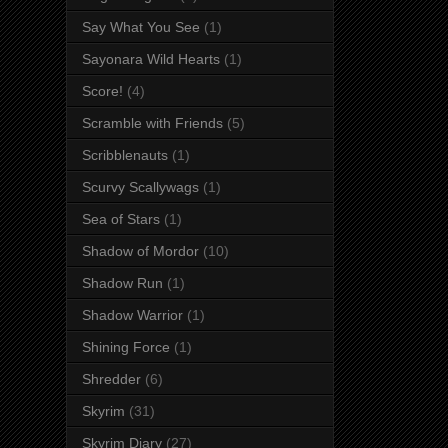
Say What You See
(1)
Sayonara Wild Hearts
(1)
Score!
(4)
Scramble with Friends
(5)
Scribblenauts
(1)
Scurvy Scallywags
(1)
Sea of Stars
(1)
Shadow of Mordor
(10)
Shadow Run
(1)
Shadow Warrior
(1)
Shining Force
(1)
Shredder
(6)
Skyrim
(31)
Skyrim Diary
(27)