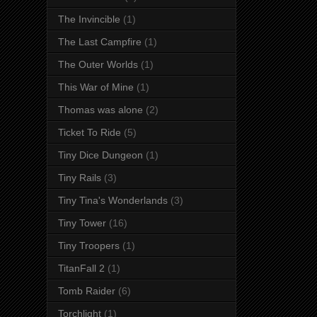
The Invincible
(1)
The Last Campfire
(1)
The Outer Worlds
(1)
This War of Mine
(1)
Thomas was alone
(2)
Ticket To Ride
(5)
Tiny Dice Dungeon
(1)
Tiny Rails
(3)
Tiny Tina's Wonderlands
(3)
Tiny Tower
(16)
Tiny Troopers
(1)
TitanFall 2
(1)
Tomb Raider
(6)
Torchlight
(1)