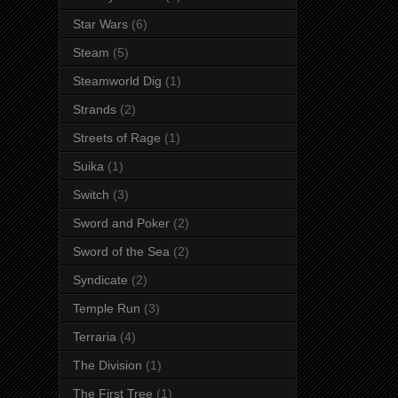
Star Wars
(6)
Steam
(5)
Steamworld Dig
(1)
Strands
(2)
Streets of Rage
(1)
Suika
(1)
Switch
(3)
Sword and Poker
(2)
Sword of the Sea
(2)
Syndicate
(2)
Temple Run
(3)
Terraria
(4)
The Division
(1)
The First Tree
(1)