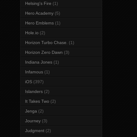
Helsing's Fire
(1)
Hero Academy
(5)
Hero Emblems
(1)
Hole.io
(2)
Horizon Turbo Chase.
(1)
Horizon Zero Dawn
(3)
Indiana Jones
(1)
Infamous
(1)
iOS
(397)
Islanders
(2)
It Takes Two
(2)
Jenga
(2)
Journey
(3)
Judgment
(2)