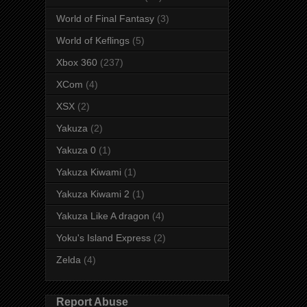
World of Final Fantasy
(3)
World of Keflings
(5)
Xbox 360
(237)
XCom
(4)
XSX
(2)
Yakuza
(2)
Yakuza 0
(1)
Yakuza Kiwami
(1)
Yakuza Kiwami 2
(1)
Yakuza Like A dragon
(4)
Yoku's Island Express
(2)
Zelda
(4)
Report Abuse