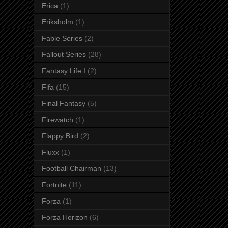
Erica
(1)
Eriksholm
(1)
Fable Series
(2)
Fallout Series
(28)
Fantasy Life I
(2)
Fifa
(15)
Final Fantasy
(5)
Firewatch
(1)
Flappy Bird
(2)
Fluxx
(1)
Football Chairman
(13)
Fortnite
(11)
Forza
(1)
Forza Horizon
(6)