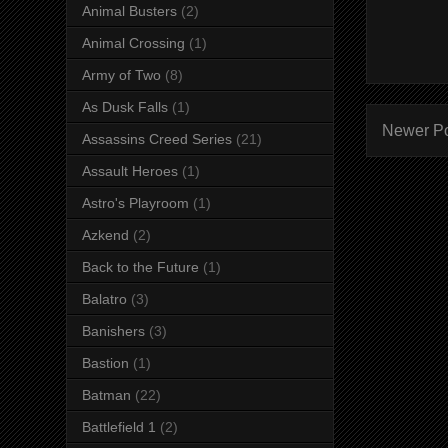
Animal Busters
(2)
Animal Crossing
(1)
Army of Two
(8)
As Dusk Falls
(1)
Newer P
Assassins Creed Series
(21)
Assault Heroes
(1)
Astro's Playroom
(1)
Azkend
(2)
Back to the Future
(1)
Balatro
(3)
Banishers
(3)
Bastion
(1)
Batman
(22)
Battlefield 1
(2)