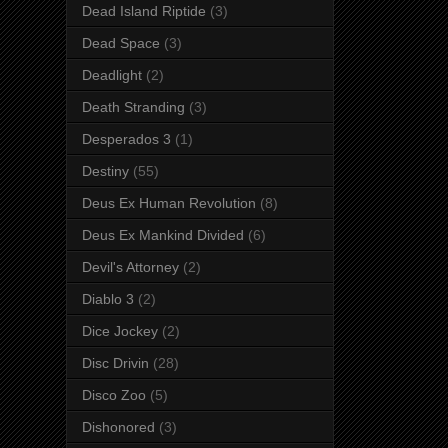
Dead Island Riptide
(3)
Dead Space
(3)
Deadlight
(2)
Death Stranding
(3)
Desperados 3
(1)
Destiny
(55)
Deus Ex Human Revolution
(8)
Deus Ex Mankind Divided
(6)
Devil's Attorney
(2)
Diablo 3
(2)
Dice Jockey
(2)
Disc Drivin
(28)
Disco Zoo
(5)
Dishonored
(3)