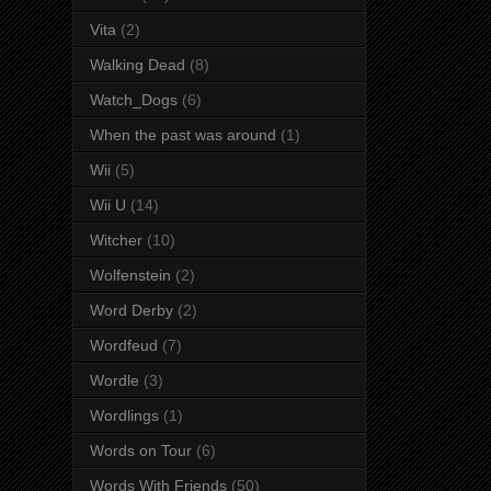
Vita
(2)
Walking Dead
(8)
Watch_Dogs
(6)
When the past was around
(1)
Wii
(5)
Wii U
(14)
Witcher
(10)
Wolfenstein
(2)
Word Derby
(2)
Wordfeud
(7)
Wordle
(3)
Wordlings
(1)
Words on Tour
(6)
Words With Friends
(50)