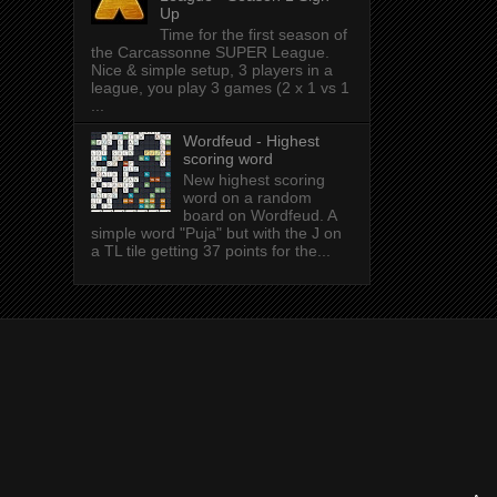
Up
Time for the first season of
the Carcassonne SUPER League.
Nice & simple setup, 3 players in a
league, you play 3 games (2 x 1 vs 1
...
Wordfeud - Highest
scoring word
New highest scoring
word on a random
board on Wordfeud. A
simple word "Puja" but with the J on
a TL tile getting 37 points for the...