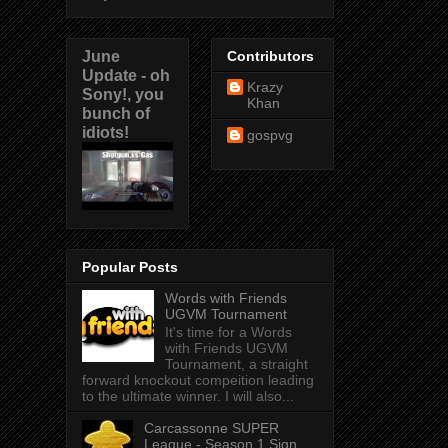
June
Contributors
Update - oh
Krazy
Sony!, you
Khan
bunch of
idiots!
gospvg
Popular Posts
Words with Friends
UGVM Tournament
It's time for a Words
with Friends UGVM
Tournament, a straight
forward knockout compeition leading
to the ultimate winner. I will also...
Carcassonne SUPER
League - Season 1 Sign