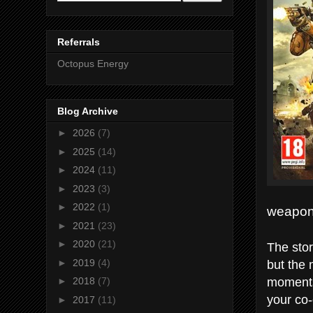
Referrals
Octopus Energy
Blog Archive
►
2026
(7)
►
2025
(14)
►
2024
(11)
►
2023
(3)
►
2022
(1)
weapon
►
2021
(23)
►
2020
(21)
The stor
but the 
►
2019
(4)
moments 
►
2018
(7)
your co-
►
2017
(11)