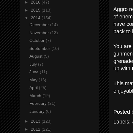
►
2016
(47)
Aggro re
►
2015
(113)
of enemi
▼
2014
(154)
have com
December
(14)
back to
November
(13)
October
(7)
You are 
September
(10)
gunmen 
August
(5)
grenades
July
(7)
up with 
June
(11)
May
(16)
This may
April
(25)
enjoyab
March
(19)
February
(21)
Posted
January
(6)
Labels:
►
2013
(123)
►
2012
(221)