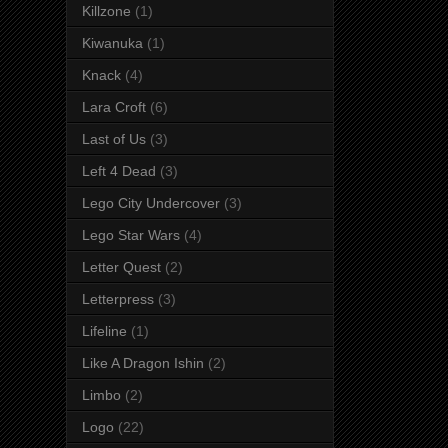
Killzone
(1)
Kiwanuka
(1)
Knack
(4)
Lara Croft
(6)
Last of Us
(3)
Left 4 Dead
(3)
Lego City Undercover
(3)
Lego Star Wars
(4)
Letter Quest
(2)
Letterpress
(3)
Lifeline
(1)
Like A Dragon Ishin
(2)
Limbo
(2)
Logo
(22)