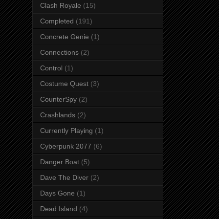
Clash Royale
(15)
Completed
(191)
Concrete Genie
(1)
Connections
(2)
Control
(1)
Costume Quest
(3)
CounterSpy
(2)
Crashlands
(2)
Currently Playing
(1)
Cyberpunk 2077
(6)
Danger Boat
(5)
Dave The Diver
(2)
Days Gone
(1)
Dead Island
(4)