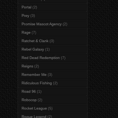
Portal
(2)
Prey
(3)
Promise Mascot Agency
(2)
Rage
(7)
Ratchet & Clank
(3)
Rebel Galaxy
(1)
Red Dead Redemption
(7)
Reigns
(2)
Remember Me
(3)
Ridiculous Fishing
(2)
Road 96
(1)
Robocop
(2)
Rocket League
(5)
Rogue Legend
(2)