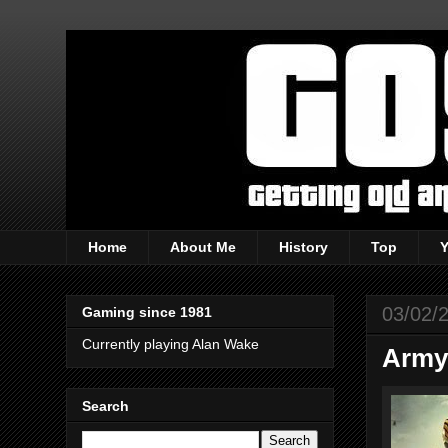
Home
About Me
History
Top
03/02/
Gaming since 1981
Currently playing Alan Wake
Army 
Search