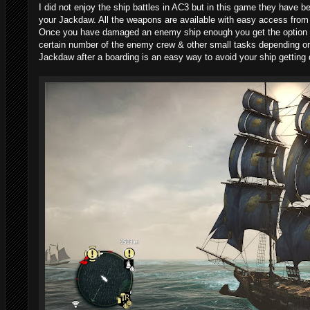
I did not enjoy the ship battles in AC3 but in this game they have b
your Jackdaw. All the weapons are available with easy access from h
Once you have damaged an enemy ship enough you get the option to
certain number of the enemy crew & other small tasks depending on 
Jackdaw after a boarding is an easy way to avoid your ship getting 