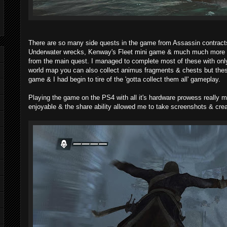
There are so many side quests in the game from Assassin contrac
Underwater wrecks, Kenway's Fleet mini game & much much more th
from the main quest. I managed to complete most of these with only
world map you can also collect animus fragments & chests but thes
game & I had begin to tire of the 'gotta collect them all' gameplay.
Playing the game on the PS4 with all it's hardware prowess really
enjoyable & the share ability allowed me to take screenshots & cre