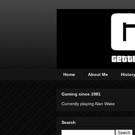
Home
About Me
Histor
Gaming since 1981
Currently playing Alan Wake
Search