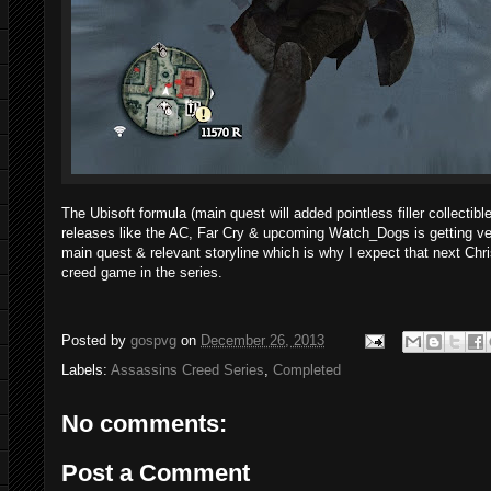
The Ubisoft formula (main quest will added pointless filler collectible
releases like the AC, Far Cry & upcoming Watch_Dogs is getting ver
main quest & relevant storyline which is why I expect that next Chri
creed game in the series.
Posted by
gospvg
on
December 26, 2013
Labels:
Assassins Creed Series
,
Completed
No comments:
Post a Comment