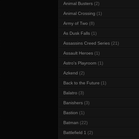
Animal Busters
(2)
Animal Crossing
(1)
Army of Two
(8)
As Dusk Falls
(1)
Assassins Creed Series
(21)
Assault Heroes
(1)
Astro's Playroom
(1)
Azkend
(2)
Back to the Future
(1)
Balatro
(3)
Banishers
(3)
Bastion
(1)
Batman
(22)
Battlefield 1
(2)