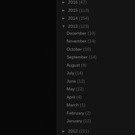
►
2016
(47)
►
2015
(113)
►
2014
(154)
▼
2013
(123)
December
(10)
November
(24)
October
(10)
September
(14)
August
(8)
July
(14)
June
(12)
May
(12)
April
(4)
March
(1)
February
(2)
January
(12)
►
2012
(221)