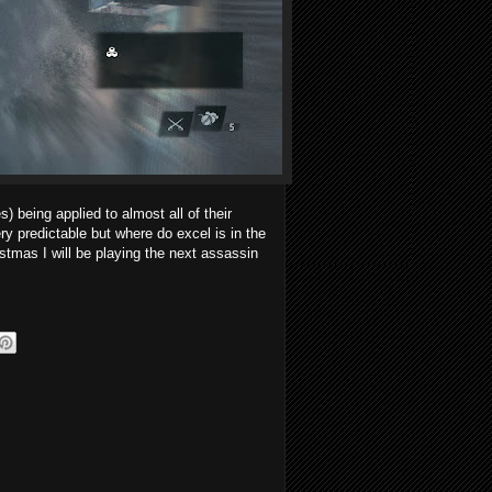
s) being applied to almost all of their
y predictable but where do excel is in the
stmas I will be playing the next assassin