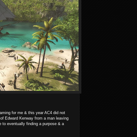
ming for me & this year AC4 did not
ey of Edward Kenway from a man leaving
to eventually finding a purpose & a