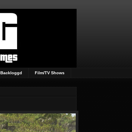
Backloggd
Film/TV Shows