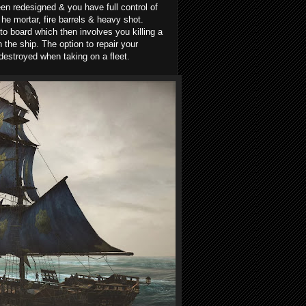
een redesigned & you have full control of
e mortar, fire barrels & heavy shot.
 board which then involves you killing a
the ship. The option to repair your
destroyed when taking on a fleet.