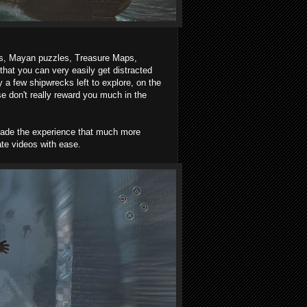
ts, Mayan puzzles, Treasure Maps,
at you can very easily get distracted
 a few shipwrecks left to explore, on the
e don't really reward you much in the
 made the experience that much more
ate videos with ease.