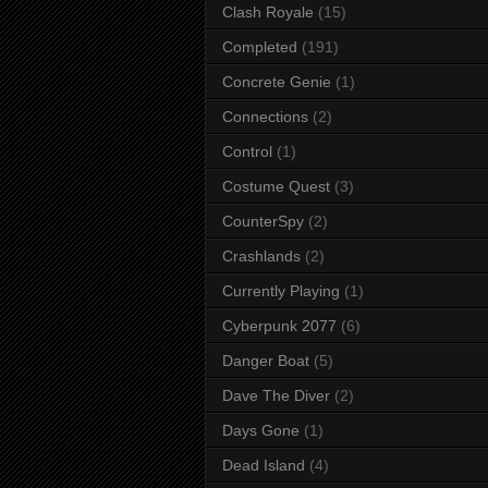
Clash Royale
(15)
Completed
(191)
Concrete Genie
(1)
Connections
(2)
Control
(1)
Costume Quest
(3)
CounterSpy
(2)
Crashlands
(2)
Currently Playing
(1)
Cyberpunk 2077
(6)
Danger Boat
(5)
Dave The Diver
(2)
Days Gone
(1)
Dead Island
(4)