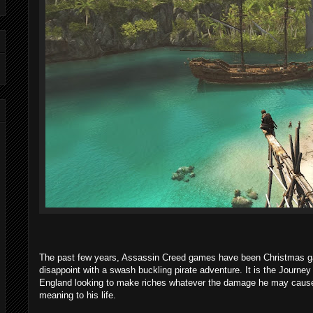
The past few years, Assassin Creed games have been Christmas ga
disappoint with a swash buckling pirate adventure. It is the Journ
England looking to make riches whatever the damage he may cause 
meaning to his life.