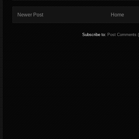
Newer Post
Home
Subscribe to:
Post Comments 