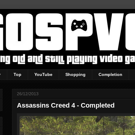
y
Top
YouTube
Shopping
Completion
26/12/2013
Assassins Creed 4 - Completed