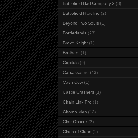
Battlefield Bad Company 2
(3)
Battlefield Hardline
(2)
Beyond Two Souls
(1)
Borderlands
(23)
Brave Knight
(1)
Brothers
(1)
Capitals
(9)
Carcassonne
(43)
Cash Cow
(1)
Castle Crashers
(1)
Chain Link Pro
(1)
Champ Man
(13)
Clair Obscur
(2)
Clash of Clans
(1)