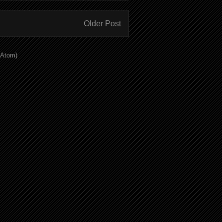
Older Post
(Atom)