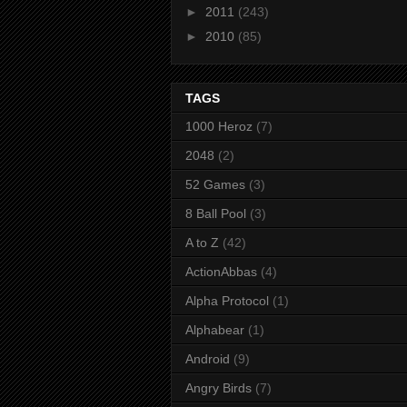
►
2011
(243)
►
2010
(85)
TAGS
1000 Heroz
(7)
2048
(2)
52 Games
(3)
8 Ball Pool
(3)
A to Z
(42)
ActionAbbas
(4)
Alpha Protocol
(1)
Alphabear
(1)
Android
(9)
Angry Birds
(7)