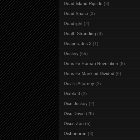
Dead Island Riptide
(3)
Dead Space
(3)
Deadlight
(2)
Death Stranding
(3)
Desperados 3
(1)
Destiny
(55)
Deus Ex Human Revolution
(8)
Deus Ex Mankind Divided
(6)
Devil's Attorney
(2)
Diablo 3
(2)
Dice Jockey
(2)
Disc Drivin
(28)
Disco Zoo
(5)
Dishonored
(3)