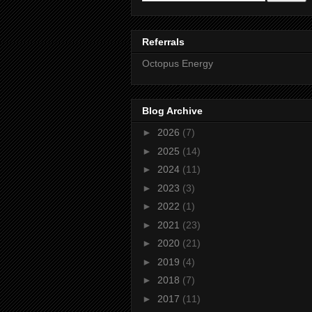
Referrals
Octopus Energy
Blog Archive
►
2026
(7)
►
2025
(14)
►
2024
(11)
►
2023
(3)
►
2022
(1)
►
2021
(23)
►
2020
(21)
►
2019
(4)
►
2018
(7)
►
2017
(11)