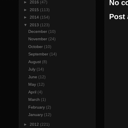
No c
►
2016
(47)
►
2015
(113)
Post
►
2014
(154)
▼
2013
(123)
December
(10)
November
(24)
October
(10)
September
(14)
August
(8)
July
(14)
June
(12)
May
(12)
April
(4)
March
(1)
February
(2)
January
(12)
►
2012
(221)