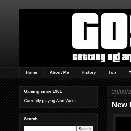
Home
About Me
History
Top
29/09/
Gaming since 1981
Currently playing Alan Wake
New 
Search