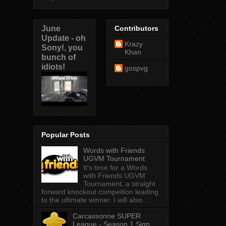
June
Contributors
Update - oh
Krazy
Sony!, you
Khan
bunch of
idiots!
gospvg
Popular Posts
Words with Friends
UGVM Tournament
It's time for a Words
with Friends UGVM
Tournament, a straight
forward knockout compeition leading
to the ultimate winner. I will also...
Carcassonne SUPER
League - Season 1 Sign