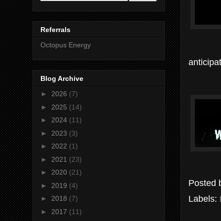
Referrals
Octopus Energy
anticipa
Blog Archive
►
2026
(7)
►
2025
(14)
►
2024
(11)
►
2023
(3)
►
2022
(1)
►
2021
(23)
►
2020
(21)
Posted
►
2019
(4)
Labels:
►
2018
(7)
►
2017
(11)