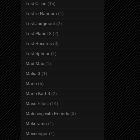
Lost Cities
(15)
Lost in Random
(1)
Lost Judgment
(2)
Lost Planet 2
(2)
Lost Records
(3)
Lost Sphear
(1)
Mad Max
(1)
Mafia 3
(1)
Mario
(5)
Mario Kart 8
(2)
Mass Effect
(14)
Matching with Friends
(3)
Mekorama
(1)
Messenger
(1)