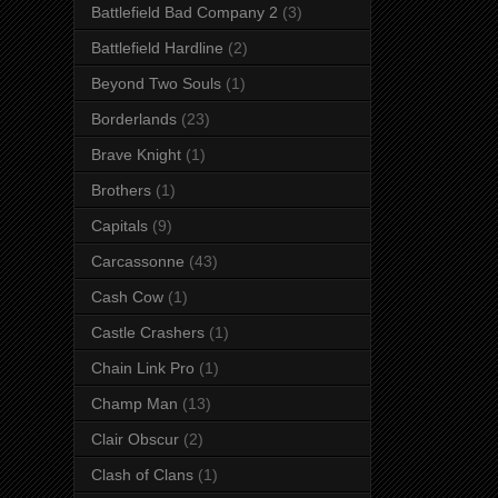
Battlefield Bad Company 2
(3)
Battlefield Hardline
(2)
Beyond Two Souls
(1)
Borderlands
(23)
Brave Knight
(1)
Brothers
(1)
Capitals
(9)
Carcassonne
(43)
Cash Cow
(1)
Castle Crashers
(1)
Chain Link Pro
(1)
Champ Man
(13)
Clair Obscur
(2)
Clash of Clans
(1)