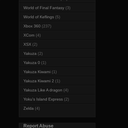
World of Final Fantasy
(3)
World of Keflings
(5)
Xbox 360
(237)
XCom
(4)
XSX
(2)
Yakuza
(2)
Yakuza 0
(1)
Yakuza Kiwami
(1)
Yakuza Kiwami 2
(1)
Yakuza Like A dragon
(4)
Yoku's Island Express
(2)
Zelda
(4)
Report Abuse