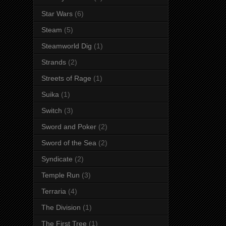
Star Wars
(6)
Steam
(5)
Steamworld Dig
(1)
Strands
(2)
Streets of Rage
(1)
Suika
(1)
Switch
(3)
Sword and Poker
(2)
Sword of the Sea
(2)
Syndicate
(2)
Temple Run
(3)
Terraria
(4)
The Division
(1)
The First Tree
(1)