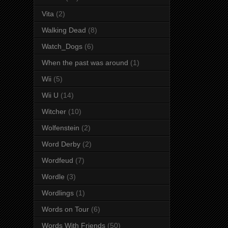
Vita
(2)
Walking Dead
(8)
Watch_Dogs
(6)
When the past was around
(1)
Wii
(5)
Wii U
(14)
Witcher
(10)
Wolfenstein
(2)
Word Derby
(2)
Wordfeud
(7)
Wordle
(3)
Wordlings
(1)
Words on Tour
(6)
Words With Friends
(50)