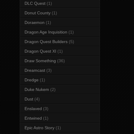
DLC Quest
(1)
Donut County
(1)
Doraemon
(1)
Dragon Age Inquisition
(1)
Dragon Quest Builders
(5)
Dragon Quest XI
(1)
Draw Something
(36)
Dreamcast
(3)
Dredge
(1)
Duke Nukem
(2)
Dust
(4)
Enslaved
(3)
Entwined
(1)
Epic Astro Story
(1)