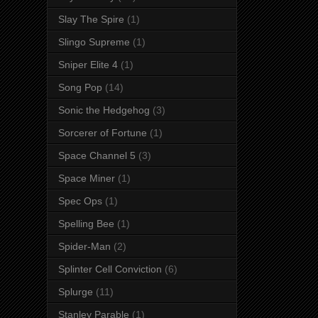
Slay The Spire
(1)
Slingo Supreme
(1)
Sniper Elite 4
(1)
Song Pop
(14)
Sonic the Hedgehog
(3)
Sorcerer of Fortune
(1)
Space Channel 5
(3)
Space Miner
(1)
Spec Ops
(1)
Spelling Bee
(1)
Spider-Man
(2)
Splinter Cell Conviction
(6)
Splurge
(11)
Stanley Parable
(1)