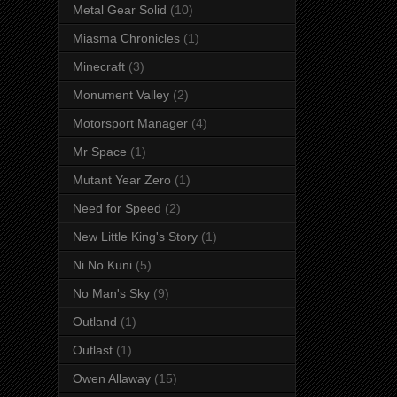
Metal Gear Solid
(10)
Miasma Chronicles
(1)
Minecraft
(3)
Monument Valley
(2)
Motorsport Manager
(4)
Mr Space
(1)
Mutant Year Zero
(1)
Need for Speed
(2)
New Little King's Story
(1)
Ni No Kuni
(5)
No Man's Sky
(9)
Outland
(1)
Outlast
(1)
Owen Allaway
(15)