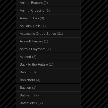
Animal Busters
(2)
Animal Crossing
(1)
Army of Two
(8)
As Dusk Falls
(1)
Assassins Creed Series
(21)
Assault Heroes
(1)
Astro's Playroom
(1)
Azkend
(2)
Back to the Future
(1)
Balatro
(3)
Banishers
(3)
Bastion
(1)
Batman
(22)
Battlefield 1
(2)