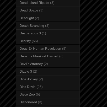
Dead Island Riptide
(3)
Dead Space
(3)
Deadlight
(2)
Death Stranding
(3)
Desperados 3
(1)
Destiny
(55)
Deus Ex Human Revolution
(8)
Deus Ex Mankind Divided
(6)
Devil's Attorney
(2)
Diablo 3
(2)
Dice Jockey
(2)
Disc Drivin
(28)
Disco Zoo
(5)
Dishonored
(3)