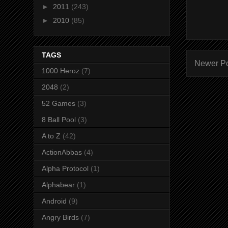
►
2011
(243)
►
2010
(85)
TAGS
Newer P
1000 Heroz
(7)
2048
(2)
52 Games
(3)
8 Ball Pool
(3)
A to Z
(42)
ActionAbbas
(4)
Alpha Protocol
(1)
Alphabear
(1)
Android
(9)
Angry Birds
(7)