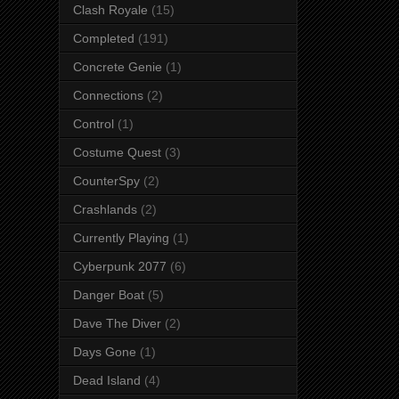
Clash Royale
(15)
Completed
(191)
Concrete Genie
(1)
Connections
(2)
Control
(1)
Costume Quest
(3)
CounterSpy
(2)
Crashlands
(2)
Currently Playing
(1)
Cyberpunk 2077
(6)
Danger Boat
(5)
Dave The Diver
(2)
Days Gone
(1)
Dead Island
(4)