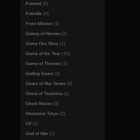
Framed
(2)
Friendle
(4)
Front Mission
(1)
Galaxy of Heroes
(2)
Game Dev Story
(1)
Game of the Year
(12)
Game of Thrones
(2)
Gatling Gears
(2)
Gears of War Series
(8)
Ghost of Tsushima
(1)
Ghost Recon
(3)
Ghostwire Tokyo
(2)
Gif
(2)
God of War
(1)