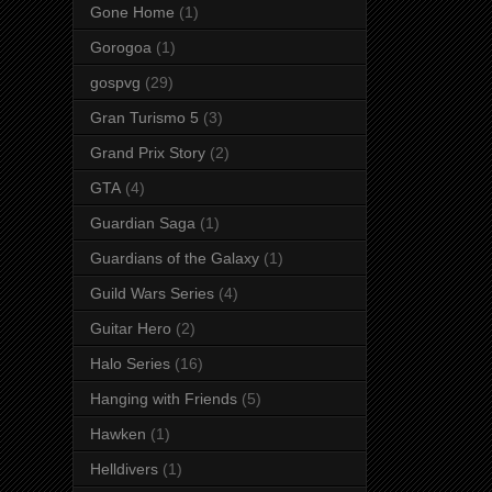
Gone Home
(1)
Gorogoa
(1)
gospvg
(29)
Gran Turismo 5
(3)
Grand Prix Story
(2)
GTA
(4)
Guardian Saga
(1)
Guardians of the Galaxy
(1)
Guild Wars Series
(4)
Guitar Hero
(2)
Halo Series
(16)
Hanging with Friends
(5)
Hawken
(1)
Helldivers
(1)