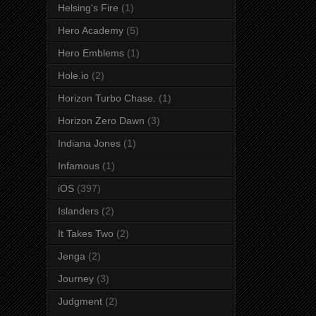
Helsing's Fire
(1)
Hero Academy
(5)
Hero Emblems
(1)
Hole.io
(2)
Horizon Turbo Chase.
(1)
Horizon Zero Dawn
(3)
Indiana Jones
(1)
Infamous
(1)
iOS
(397)
Islanders
(2)
It Takes Two
(2)
Jenga
(2)
Journey
(3)
Judgment
(2)