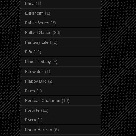
Erica
(1)
Eriksholm
(1)
Fable Series
(2)
Fallout Series
(28)
Fantasy Life I
(2)
Fifa
(15)
Final Fantasy
(5)
Firewatch
(1)
Flappy Bird
(2)
Fluxx
(1)
Football Chairman
(13)
Fortnite
(11)
Forza
(1)
Forza Horizon
(6)