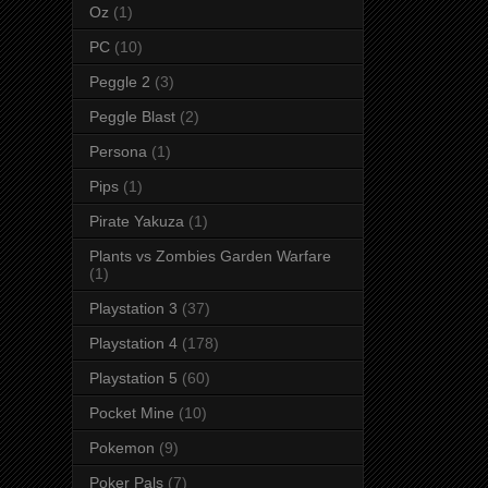
Oz
(1)
PC
(10)
Peggle 2
(3)
Peggle Blast
(2)
Persona
(1)
Pips
(1)
Pirate Yakuza
(1)
Plants vs Zombies Garden Warfare
(1)
Playstation 3
(37)
Playstation 4
(178)
Playstation 5
(60)
Pocket Mine
(10)
Pokemon
(9)
Poker Pals
(7)