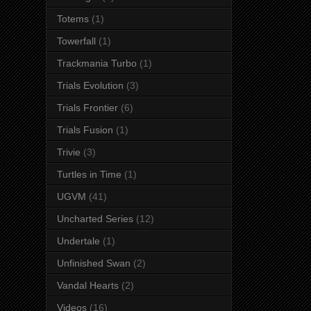
Totems
(1)
Towerfall
(1)
Trackmania Turbo
(1)
Trials Evolution
(3)
Trials Frontier
(6)
Trials Fusion
(1)
Trivie
(3)
Turtles in Time
(1)
UGVM
(41)
Uncharted Series
(12)
Undertale
(1)
Unfinished Swan
(2)
Vandal Hearts
(2)
Videos
(16)