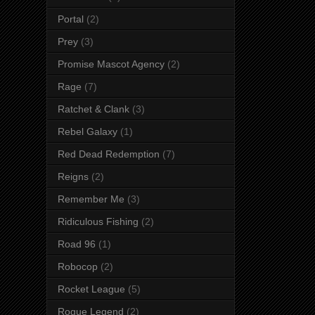
Portal
(2)
Prey
(3)
Promise Mascot Agency
(2)
Rage
(7)
Ratchet & Clank
(3)
Rebel Galaxy
(1)
Red Dead Redemption
(7)
Reigns
(2)
Remember Me
(3)
Ridiculous Fishing
(2)
Road 96
(1)
Robocop
(2)
Rocket League
(5)
Rogue Legend
(2)