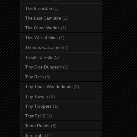
The Invincible
(1)
The Last Campfire
(1)
The Outer Worlds
(1)
This War of Mine
(1)
Thomas was alone
(2)
Ticket To Ride
(5)
Tiny Dice Dungeon
(1)
Tiny Rails
(3)
Tiny Tina's Wonderlands
(3)
Tiny Tower
(16)
Tiny Troopers
(1)
TitanFall 2
(1)
Tomb Raider
(6)
Torchlight
(1)