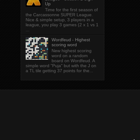
Up
Time for the first season of
the Carcassonne SUPER League.
Nice & simple setup, 3 players in a
league, you play 3 games (2 x 1 vs 1
...
Wordfeud - Highest
scoring word
New highest scoring
word on a random
board on Wordfeud. A
simple word "Puja" but with the J on
a TL tile getting 37 points for the...