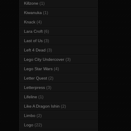
Killzone
(1)
Kiwanuka
(1)
Knack
(4)
Lara Croft
(6)
Last of Us
(3)
Left 4 Dead
(3)
Lego City Undercover
(3)
Lego Star Wars
(4)
Letter Quest
(2)
Letterpress
(3)
Lifeline
(1)
Like A Dragon Ishin
(2)
Limbo
(2)
Logo
(22)