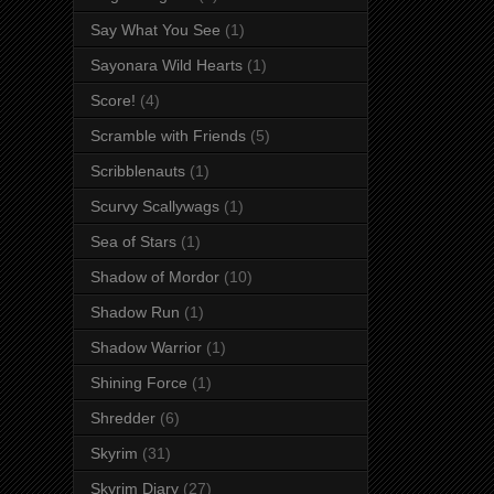
Say What You See
(1)
Sayonara Wild Hearts
(1)
Score!
(4)
Scramble with Friends
(5)
Scribblenauts
(1)
Scurvy Scallywags
(1)
Sea of Stars
(1)
Shadow of Mordor
(10)
Shadow Run
(1)
Shadow Warrior
(1)
Shining Force
(1)
Shredder
(6)
Skyrim
(31)
Skyrim Diary
(27)