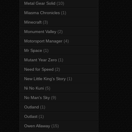
Metal Gear Solid
(10)
Miasma Chronicles
(1)
Minecraft
(3)
Monument Valley
(2)
Motorsport Manager
(4)
Mr Space
(1)
Mutant Year Zero
(1)
Need for Speed
(2)
New Little King's Story
(1)
Ni No Kuni
(5)
No Man's Sky
(9)
Outland
(1)
Outlast
(1)
Owen Allaway
(15)