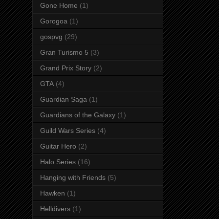
Gone Home
(1)
Gorogoa
(1)
gospvg
(29)
Gran Turismo 5
(3)
Grand Prix Story
(2)
GTA
(4)
Guardian Saga
(1)
Guardians of the Galaxy
(1)
Guild Wars Series
(4)
Guitar Hero
(2)
Halo Series
(16)
Hanging with Friends
(5)
Hawken
(1)
Helldivers
(1)