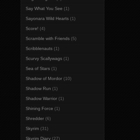
Say What You See
(1)
Sayonara Wild Hearts
(1)
Score!
(4)
Scramble with Friends
(5)
Scribblenauts
(1)
Scurvy Scallywags
(1)
Sea of Stars
(1)
Shadow of Mordor
(10)
Shadow Run
(1)
Shadow Warrior
(1)
Shining Force
(1)
Shredder
(6)
Skyrim
(31)
Skyrim Diary
(27)