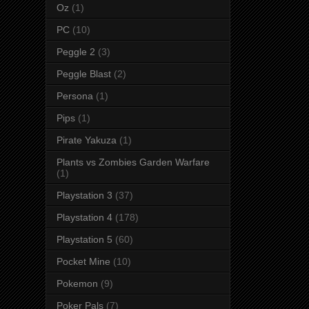
Oz
(1)
PC
(10)
Peggle 2
(3)
Peggle Blast
(2)
Persona
(1)
Pips
(1)
Pirate Yakuza
(1)
Plants vs Zombies Garden Warfare
(1)
Playstation 3
(37)
Playstation 4
(178)
Playstation 5
(60)
Pocket Mine
(10)
Pokemon
(9)
Poker Pals
(7)