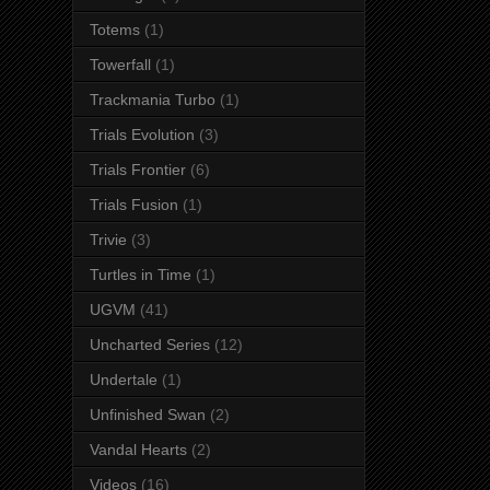
Totems
(1)
Towerfall
(1)
Trackmania Turbo
(1)
Trials Evolution
(3)
Trials Frontier
(6)
Trials Fusion
(1)
Trivie
(3)
Turtles in Time
(1)
UGVM
(41)
Uncharted Series
(12)
Undertale
(1)
Unfinished Swan
(2)
Vandal Hearts
(2)
Videos
(16)