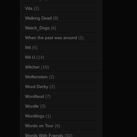
Vita
(2)
Walking Dead
(8)
Watch_Dogs
(6)
When the past was around
(1)
Wii
(5)
Wii U
(14)
Witcher
(10)
Wolfenstein
(2)
Word Derby
(2)
Wordfeud
(7)
Wordle
(3)
Wordlings
(1)
Words on Tour
(6)
Words With Friends
(50)