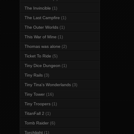
The Invincible
(1)
The Last Campfire
(1)
The Outer Worlds
(1)
This War of Mine
(1)
Thomas was alone
(2)
Ticket To Ride
(5)
Tiny Dice Dungeon
(1)
Tiny Rails
(3)
Tiny Tina's Wonderlands
(3)
Tiny Tower
(16)
Tiny Troopers
(1)
TitanFall 2
(1)
Tomb Raider
(6)
Torchlight
(1)