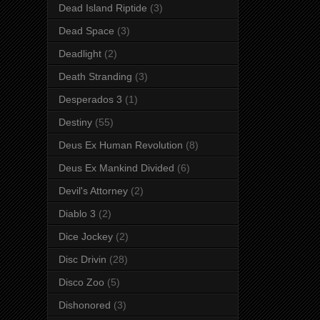
Dead Island Riptide
(3)
Dead Space
(3)
Deadlight
(2)
Death Stranding
(3)
Desperados 3
(1)
Destiny
(55)
Deus Ex Human Revolution
(8)
Deus Ex Mankind Divided
(6)
Devil's Attorney
(2)
Diablo 3
(2)
Dice Jockey
(2)
Disc Drivin
(28)
Disco Zoo
(5)
Dishonored
(3)