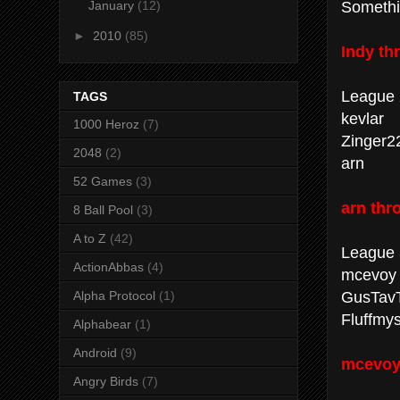
Somethi
January
(12)
►
2010
(85)
Indy th
League 
TAGS
kevlar
1000 Heroz
(7)
Zinger2
2048
(2)
arn
52 Games
(3)
arn thr
8 Ball Pool
(3)
A to Z
(42)
League 
ActionAbbas
(4)
mcevoy
GusTav
Alpha Protocol
(1)
Fluffmys
Alphabear
(1)
Android
(9)
mcevoy 
Angry Birds
(7)