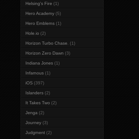
Helsing's Fire
(1)
Hero Academy
(5)
Hero Emblems
(1)
Hole.io
(2)
Horizon Turbo Chase.
(1)
Horizon Zero Dawn
(3)
Indiana Jones
(1)
Infamous
(1)
iOS
(397)
Islanders
(2)
It Takes Two
(2)
Jenga
(2)
Journey
(3)
Judgment
(2)