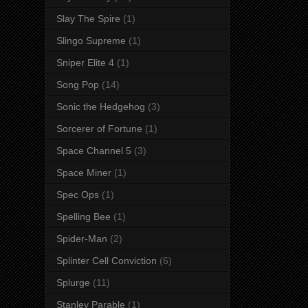
Slay The Spire
(1)
Slingo Supreme
(1)
Sniper Elite 4
(1)
Song Pop
(14)
Sonic the Hedgehog
(3)
Sorcerer of Fortune
(1)
Space Channel 5
(3)
Space Miner
(1)
Spec Ops
(1)
Spelling Bee
(1)
Spider-Man
(2)
Splinter Cell Conviction
(6)
Splurge
(11)
Stanley Parable
(1)