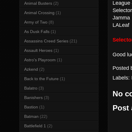
League 
Animal Busters
(2)
Selector
Animal Crossing
(1)
Jamma
Army of Two
(8)
LALeaf
As Dusk Falls
(1)
Selecto
Assassins Creed Series
(21)
Assault Heroes
(1)
Good luc
Astro's Playroom
(1)
Posted
Azkend
(2)
Labels:
Back to the Future
(1)
Balatro
(3)
No c
Banishers
(3)
Post
Bastion
(1)
Batman
(22)
Battlefield 1
(2)