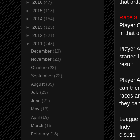
that ord
►
2016
(47)
►
2015
(113)
Race 3
►
2014
(154)
Player C
►
2013
(123)
in that o
►
2012
(221)
▼
2011
(243)
Player A
December
(19)
started 
November
(23)
result.
October
(23)
September
(22)
Player A 
August
(35)
can then
July
(23)
races ar
June
(21)
they can
May
(13)
April
(19)
League 
March
(15)
Indy
dls911
February
(18)