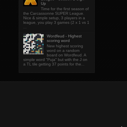
Up
Time for the first season of
the Carcassonne SUPER League.
Nice & simple setup, 3 players in a
league, you play 3 games (2 x 1 vs 1
...
Wordfeud - Highest
scoring word
New highest scoring
word on a random
board on Wordfeud. A
simple word "Puja" but with the J on
a TL tile getting 37 points for the...