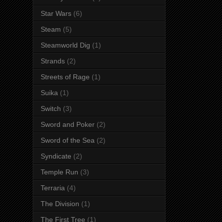
Star Wars
(6)
Steam
(5)
Steamworld Dig
(1)
Strands
(2)
Streets of Rage
(1)
Suika
(1)
Switch
(3)
Sword and Poker
(2)
Sword of the Sea
(2)
Syndicate
(2)
Temple Run
(3)
Terraria
(4)
The Division
(1)
The First Tree
(1)