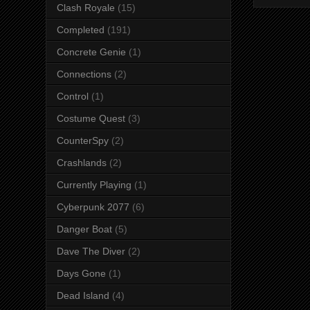
Clash Royale
(15)
Completed
(191)
Concrete Genie
(1)
Connections
(2)
Control
(1)
Costume Quest
(3)
CounterSpy
(2)
Crashlands
(2)
Currently Playing
(1)
Cyberpunk 2077
(6)
Danger Boat
(5)
Dave The Diver
(2)
Days Gone
(1)
Dead Island
(4)