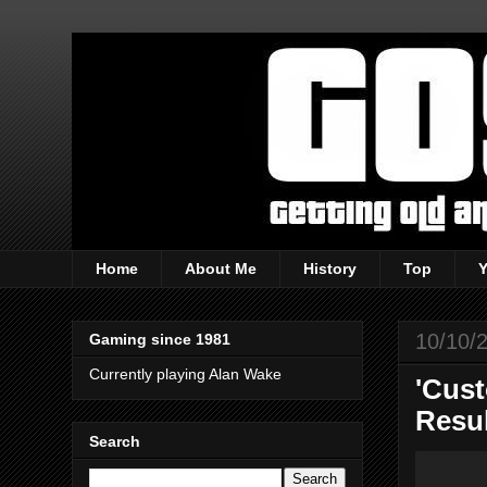
Home
About Me
History
Top
10/10/
Gaming since 1981
Currently playing Alan Wake
'Cust
Resu
Search