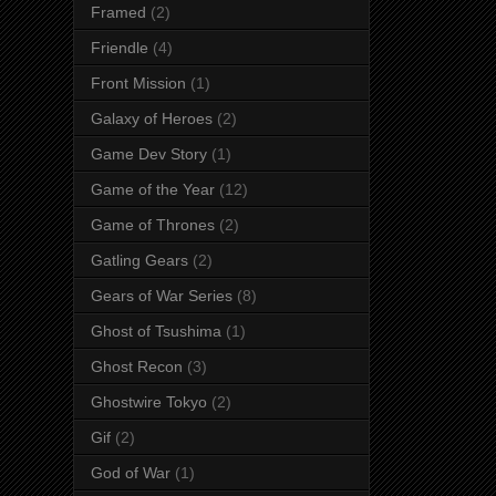
Framed
(2)
Friendle
(4)
Front Mission
(1)
Galaxy of Heroes
(2)
Game Dev Story
(1)
Game of the Year
(12)
Game of Thrones
(2)
Gatling Gears
(2)
Gears of War Series
(8)
Ghost of Tsushima
(1)
Ghost Recon
(3)
Ghostwire Tokyo
(2)
Gif
(2)
God of War
(1)