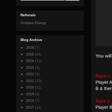
Referrals
Octopus Energy
Blog Archive
►
2026
(7)
►
2025
(14)
You will
►
2024
(11)
►
2023
(3)
►
2022
(1)
Race 1
►
2021
(23)
Player A
►
2020
(21)
B & then
►
2019
(4)
Race 2
►
2018
(7)
Player B
►
2017
(11)