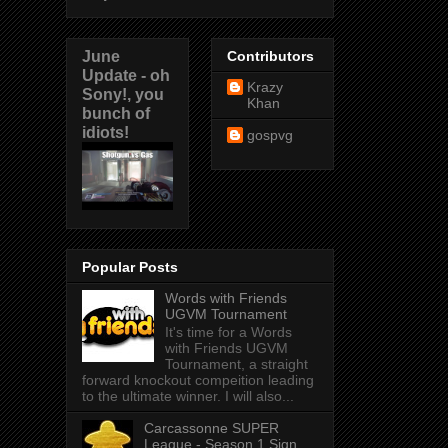
June
Contributors
Update - oh
Krazy
Sony!, you
Khan
bunch of
idiots!
gospvg
Popular Posts
Words with Friends
UGVM Tournament
It's time for a Words
with Friends UGVM
Tournament, a straight
forward knockout compeition leading
to the ultimate winner. I will also...
Carcassonne SUPER
League - Season 1 Sign