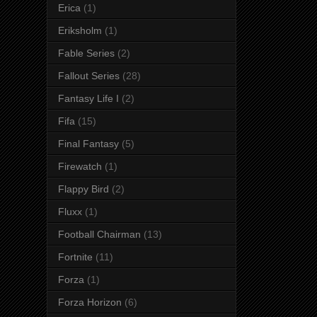
Erica
(1)
Eriksholm
(1)
Fable Series
(2)
Fallout Series
(28)
Fantasy Life I
(2)
Fifa
(15)
Final Fantasy
(5)
Firewatch
(1)
Flappy Bird
(2)
Fluxx
(1)
Football Chairman
(13)
Fortnite
(11)
Forza
(1)
Forza Horizon
(6)