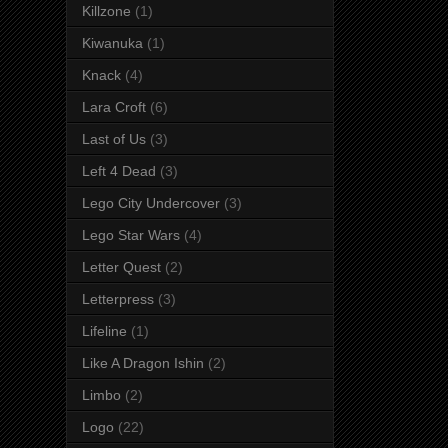
Killzone
(1)
Kiwanuka
(1)
Knack
(4)
Lara Croft
(6)
Last of Us
(3)
Left 4 Dead
(3)
Lego City Undercover
(3)
Lego Star Wars
(4)
Letter Quest
(2)
Letterpress
(3)
Lifeline
(1)
Like A Dragon Ishin
(2)
Limbo
(2)
Logo
(22)