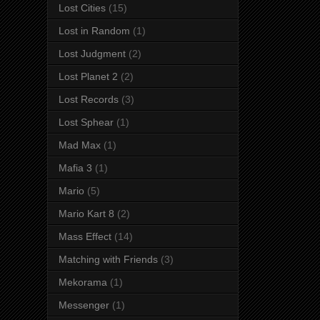
Lost Cities
(15)
Lost in Random
(1)
Lost Judgment
(2)
Lost Planet 2
(2)
Lost Records
(3)
Lost Sphear
(1)
Mad Max
(1)
Mafia 3
(1)
Mario
(5)
Mario Kart 8
(2)
Mass Effect
(14)
Matching with Friends
(3)
Mekorama
(1)
Messenger
(1)