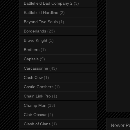
Battlefield Bad Company 2
(3)
Battlefield Hardline
(2)
Beyond Two Souls
(1)
Borderlands
(23)
Brave Knight
(1)
Brothers
(1)
Capitals
(9)
Carcassonne
(43)
Cash Cow
(1)
Castle Crashers
(1)
Chain Link Pro
(1)
Champ Man
(13)
Clair Obscur
(2)
Clash of Clans
(1)
Newer P