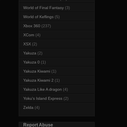
World of Final Fantasy
(3)
World of Keflings
(5)
Xbox 360
(237)
XCom
(4)
XSX
(2)
Yakuza
(2)
Yakuza 0
(1)
Yakuza Kiwami
(1)
Yakuza Kiwami 2
(1)
Yakuza Like A dragon
(4)
Yoku's Island Express
(2)
Zelda
(4)
Report Abuse