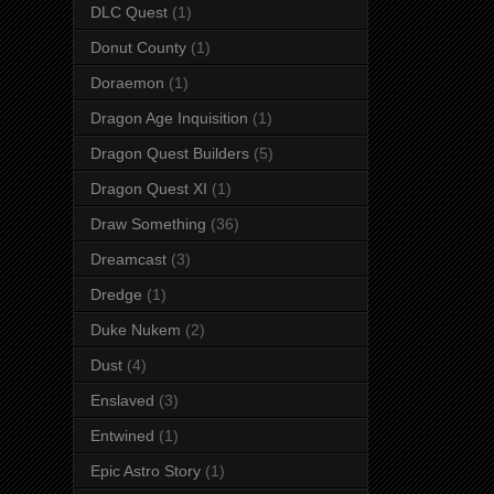
DLC Quest
(1)
Donut County
(1)
Doraemon
(1)
Dragon Age Inquisition
(1)
Dragon Quest Builders
(5)
Dragon Quest XI
(1)
Draw Something
(36)
Dreamcast
(3)
Dredge
(1)
Duke Nukem
(2)
Dust
(4)
Enslaved
(3)
Entwined
(1)
Epic Astro Story
(1)