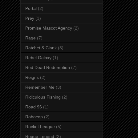
Portal
(2)
Prey
(3)
Promise Mascot Agency
(2)
Rage
(7)
Ratchet & Clank
(3)
Rebel Galaxy
(1)
Red Dead Redemption
(7)
Reigns
(2)
Remember Me
(3)
Ridiculous Fishing
(2)
Road 96
(1)
Robocop
(2)
Rocket League
(5)
Rogue Legend
(2)