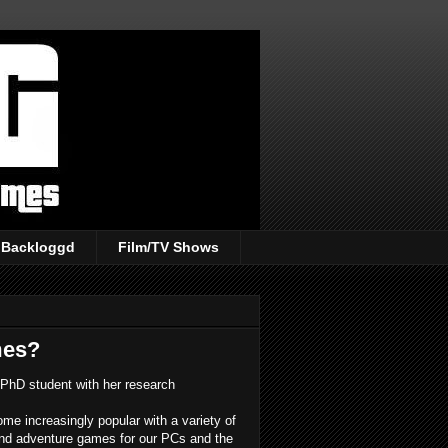
Backloggd
Film/TV Shows
mes?
PhD student with her research
e increasingly popular with a variety of
 and adventure games for our PCs and the