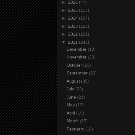
►
2016
(47)
►
2015
(113)
►
2014
(154)
►
2013
(123)
►
2012
(221)
▼
2011
(243)
December
(19)
November
(23)
October
(23)
September
(22)
August
(35)
July
(23)
June
(21)
May
(13)
April
(19)
March
(15)
February
(18)