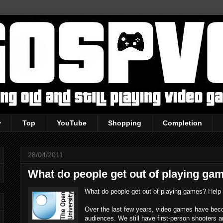
y
Top
YouTube
Shopping
Completion
28/04/2011
What do people get out of playing ga
What do people get out of playing games? Help 
Over the last few years, video games have becom
audiences. We still have first-person shooters