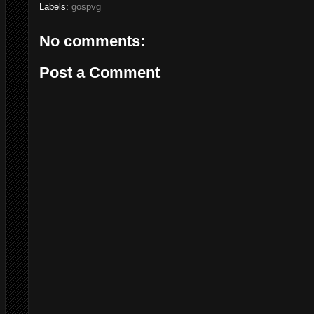
Labels:
gospvg
No comments:
Post a Comment