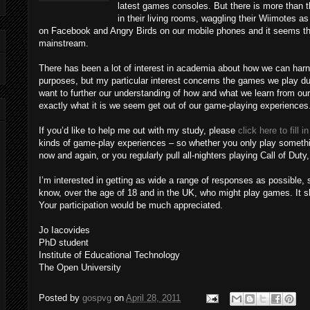
latest games consoles. But there is more than t
in their living rooms, waggling their Wiimotes as
on Facebook and Angry Birds on our mobile phones and it seems t
mainstream.
There has been a lot of interest in academia about how we can harne
purposes, but my particular interest concerns the games we play duri
want to further our understanding of how and what we learn from ou
exactly what it is we seem get out of our game-playing experiences
If you’d like to help me out with my study, please
click here to fill 
kinds of game-play experiences – so whether you only play somethi
now and again, or you regularly pull all-nighters playing Call of Duty, d
I’m interested in getting as wide a range of responses as possible, 
know, over the age of 18 and in the UK, who might play games. It 
Your participation would be much appreciated.
Jo Iacovides
PhD student
Institute of Educational Technology
The Open University
Posted by
gospvg
on
April 28, 2011