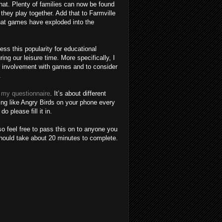
hat. Plenty of families can now be found
 they play together. Add that to Farmville
hat games have exploded into the
ss this popularity for educational
ng our leisure time. More specifically, I
r involvement with games and to consider
.
in my questionnaire
. It’s about different
ng like Angry Birds on your phone every
o please fill it in.
so feel free to pass this on to anyone you
should take about 20 minutes to complete.