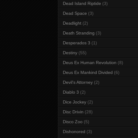
Dead Island Riptide
(3)
Dead Space
(3)
Deadlight
(2)
Death Stranding
(3)
Desperados 3
(1)
Destiny
(55)
Deus Ex Human Revolution
(8)
Deus Ex Mankind Divided
(6)
Devil's Attorney
(2)
Diablo 3
(2)
Dice Jockey
(2)
Disc Drivin
(28)
Disco Zoo
(5)
Dishonored
(3)