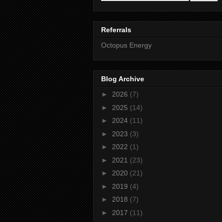
Referrals
Octopus Energy
Blog Archive
►
2026
(7)
►
2025
(14)
►
2024
(11)
►
2023
(3)
►
2022
(1)
►
2021
(23)
►
2020
(21)
►
2019
(4)
►
2018
(7)
►
2017
(11)