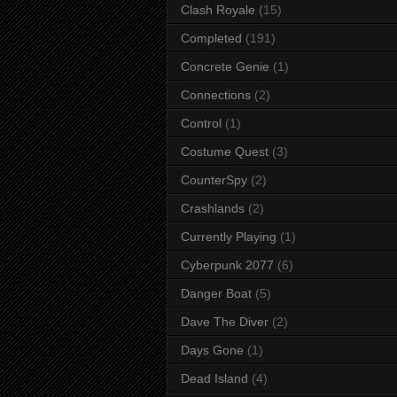
Clash Royale
(15)
Completed
(191)
Concrete Genie
(1)
Connections
(2)
Control
(1)
Costume Quest
(3)
CounterSpy
(2)
Crashlands
(2)
Currently Playing
(1)
Cyberpunk 2077
(6)
Danger Boat
(5)
Dave The Diver
(2)
Days Gone
(1)
Dead Island
(4)