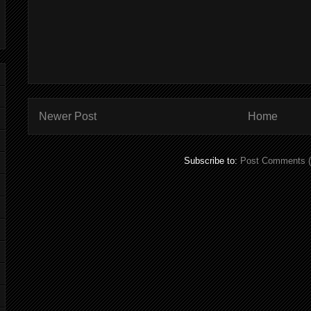
Newer Post
Home
Subscribe to:
Post Comments 