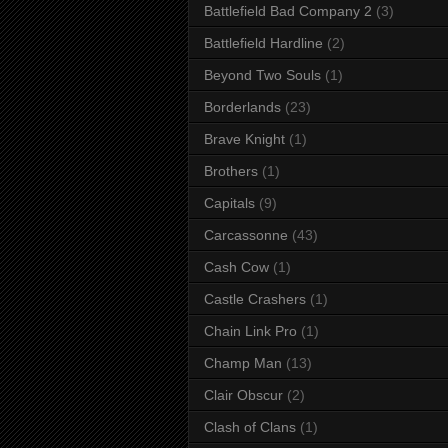
Battlefield Bad Company 2
(3)
Battlefield Hardline
(2)
Beyond Two Souls
(1)
Borderlands
(23)
Brave Knight
(1)
Brothers
(1)
Capitals
(9)
Carcassonne
(43)
Cash Cow
(1)
Castle Crashers
(1)
Chain Link Pro
(1)
Champ Man
(13)
Clair Obscur
(2)
Clash of Clans
(1)