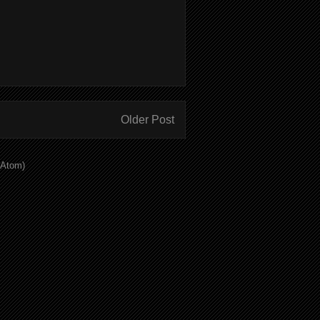
Older Post
(Atom)