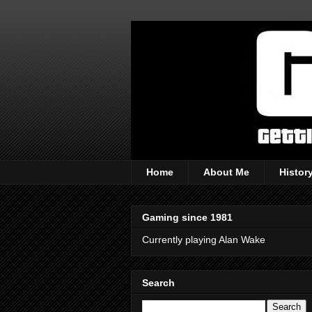
Home
About Me
Histor
Gaming since 1981
Currently playing Alan Wake
Search