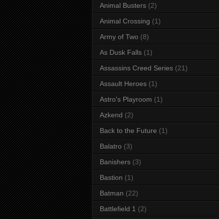
Animal Busters
(2)
Animal Crossing
(1)
Army of Two
(8)
As Dusk Falls
(1)
Assassins Creed Series
(21)
Assault Heroes
(1)
Astro's Playroom
(1)
Azkend
(2)
Back to the Future
(1)
Balatro
(3)
Banishers
(3)
Bastion
(1)
Batman
(22)
Battlefield 1
(2)