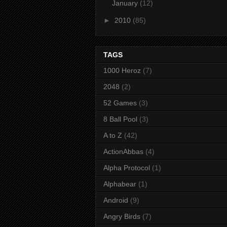
January
(12)
►
2010
(85)
TAGS
1000 Heroz
(7)
2048
(2)
52 Games
(3)
8 Ball Pool
(3)
A to Z
(42)
ActionAbbas
(4)
Alpha Protocol
(1)
Alphabear
(1)
Android
(9)
Angry Birds
(7)