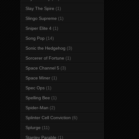
Slay The Spire
(1)
Slingo Supreme
(1)
Sniper Elite 4
(1)
Song Pop
(14)
Sonic the Hedgehog
(3)
Sorcerer of Fortune
(1)
Space Channel 5
(3)
Space Miner
(1)
Spec Ops
(1)
Spelling Bee
(1)
Spider-Man
(2)
Splinter Cell Conviction
(6)
Splurge
(11)
Stanley Parable
(1)