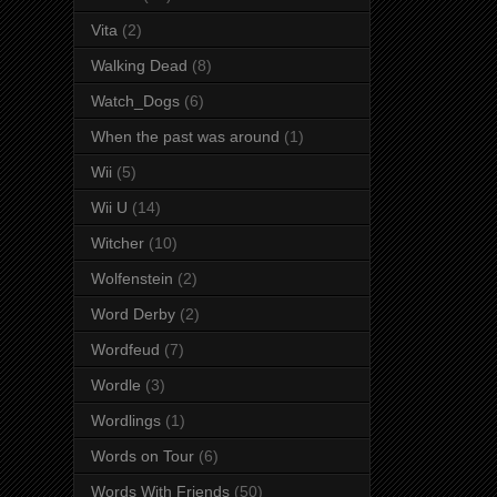
Vita
(2)
Walking Dead
(8)
Watch_Dogs
(6)
When the past was around
(1)
Wii
(5)
Wii U
(14)
Witcher
(10)
Wolfenstein
(2)
Word Derby
(2)
Wordfeud
(7)
Wordle
(3)
Wordlings
(1)
Words on Tour
(6)
Words With Friends
(50)