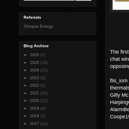
Referrals
Octopus Energy
Blog Archive
The firs
►
2026
(7)
chat wi
►
2025
(14)
opposing
►
2024
(11)
►
2023
(3)
flis_iom
►
2022
(1)
thermal
►
2021
(23)
Gilly M
►
2020
(21)
Harpin
►
2019
(4)
AlarmBe
Coope19
►
2018
(7)
►
2017
(11)