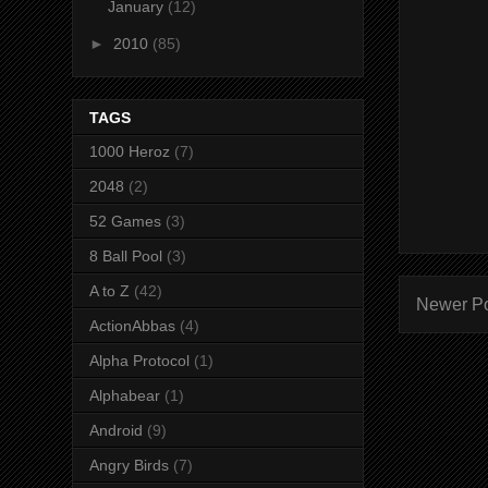
January
(12)
►
2010
(85)
TAGS
1000 Heroz
(7)
2048
(2)
52 Games
(3)
8 Ball Pool
(3)
A to Z
(42)
Newer P
ActionAbbas
(4)
Alpha Protocol
(1)
Alphabear
(1)
Android
(9)
Angry Birds
(7)