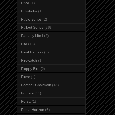
Erica
(1)
Eriksholm
(1)
Fable Series
(2)
Fallout Series
(28)
Fantasy Life I
(2)
Fifa
(15)
Final Fantasy
(5)
Firewatch
(1)
Flappy Bird
(2)
Fluxx
(1)
Football Chairman
(13)
Fortnite
(11)
Forza
(1)
Forza Horizon
(6)