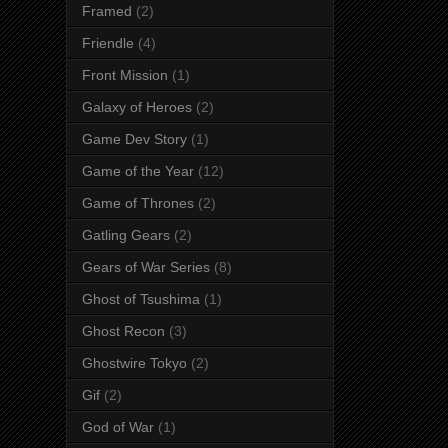
Framed
(2)
Friendle
(4)
Front Mission
(1)
Galaxy of Heroes
(2)
Game Dev Story
(1)
Game of the Year
(12)
Game of Thrones
(2)
Gatling Gears
(2)
Gears of War Series
(8)
Ghost of Tsushima
(1)
Ghost Recon
(3)
Ghostwire Tokyo
(2)
Gif
(2)
God of War
(1)