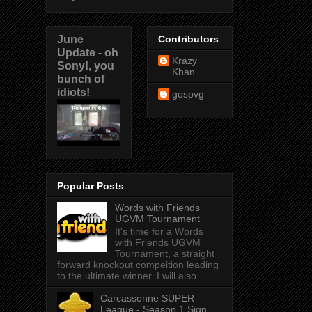
June
Contributors
Update - oh
Krazy
Sony!, you
Khan
bunch of
idiots!
gospvg
Popular Posts
Words with Friends
UGVM Tournament
It's time for a Words
with Friends UGVM
Tournament, a straight
forward knockout compeition leading
to the ultimate winner. I will also...
Carcassonne SUPER
League - Season 1 Sign