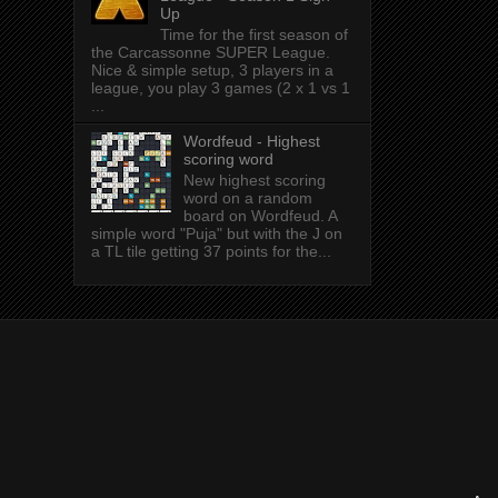
Up
Time for the first season of
the Carcassonne SUPER League.
Nice & simple setup, 3 players in a
league, you play 3 games (2 x 1 vs 1
...
Wordfeud - Highest
scoring word
New highest scoring
word on a random
board on Wordfeud. A
simple word "Puja" but with the J on
a TL tile getting 37 points for the...