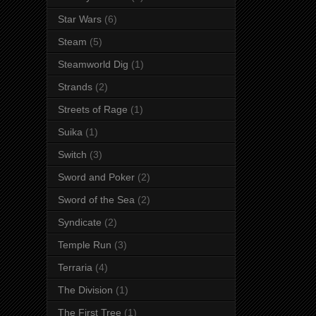
Star Wars
(6)
Steam
(5)
Steamworld Dig
(1)
Strands
(2)
Streets of Rage
(1)
Suika
(1)
Switch
(3)
Sword and Poker
(2)
Sword of the Sea
(2)
Syndicate
(2)
Temple Run
(3)
Terraria
(4)
The Division
(1)
The First Tree
(1)