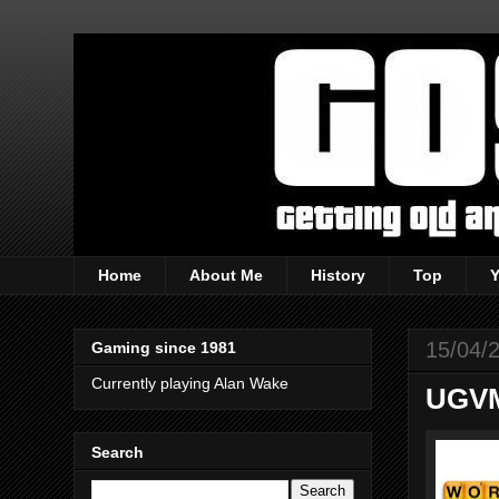
Home
About Me
History
Top
15/04/
Gaming since 1981
Currently playing Alan Wake
UGVM
Search