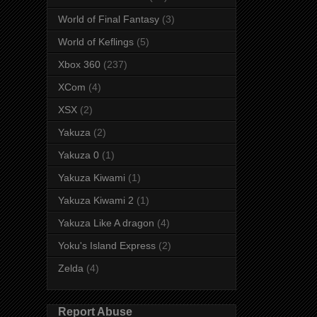
World of Final Fantasy
(3)
World of Keflings
(5)
Xbox 360
(237)
XCom
(4)
XSX
(2)
Yakuza
(2)
Yakuza 0
(1)
Yakuza Kiwami
(1)
Yakuza Kiwami 2
(1)
Yakuza Like A dragon
(4)
Yoku's Island Express
(2)
Zelda
(4)
Report Abuse