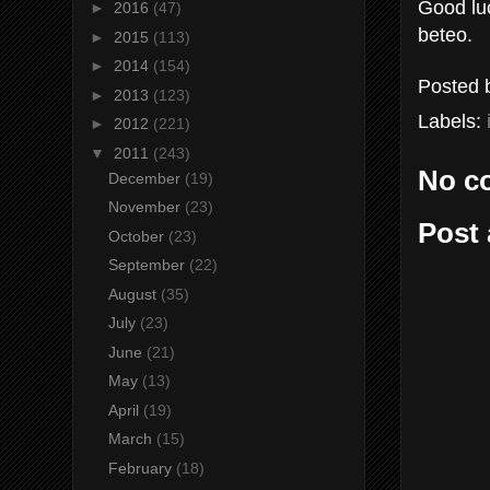
Good luc
►
2016
(47)
beteo.
►
2015
(113)
►
2014
(154)
Posted
►
2013
(123)
Labels:
►
2012
(221)
▼
2011
(243)
No c
December
(19)
November
(23)
Post
October
(23)
September
(22)
August
(35)
July
(23)
June
(21)
May
(13)
April
(19)
March
(15)
February
(18)