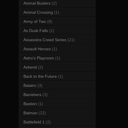
Animal Busters
(2)
Animal Crossing
(1)
Army of Two
(8)
As Dusk Falls
(1)
Assassins Creed Series
(21)
Assault Heroes
(1)
Astro's Playroom
(1)
Azkend
(2)
Back to the Future
(1)
Balatro
(3)
Banishers
(3)
Bastion
(1)
Batman
(22)
Battlefield 1
(2)