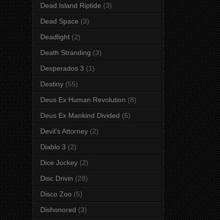
Dead Island Riptide
(3)
Dead Space
(3)
Deadlight
(2)
Death Stranding
(3)
Desperados 3
(1)
Destiny
(55)
Deus Ex Human Revolution
(8)
Deus Ex Mankind Divided
(6)
Devil's Attorney
(2)
Diablo 3
(2)
Dice Jockey
(2)
Disc Drivin
(28)
Disco Zoo
(5)
Dishonored
(3)