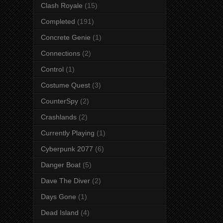
Clash Royale
(15)
Completed
(191)
Concrete Genie
(1)
Connections
(2)
Control
(1)
Costume Quest
(3)
CounterSpy
(2)
Crashlands
(2)
Currently Playing
(1)
Cyberpunk 2077
(6)
Danger Boat
(5)
Dave The Diver
(2)
Days Gone
(1)
Dead Island
(4)