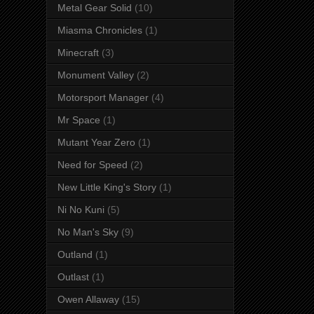
Metal Gear Solid
(10)
Miasma Chronicles
(1)
Minecraft
(3)
Monument Valley
(2)
Motorsport Manager
(4)
Mr Space
(1)
Mutant Year Zero
(1)
Need for Speed
(2)
New Little King's Story
(1)
Ni No Kuni
(5)
No Man's Sky
(9)
Outland
(1)
Outlast
(1)
Owen Allaway
(15)