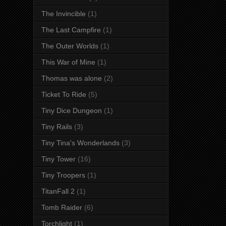
The Invincible
(1)
The Last Campfire
(1)
The Outer Worlds
(1)
This War of Mine
(1)
Thomas was alone
(2)
Ticket To Ride
(5)
Tiny Dice Dungeon
(1)
Tiny Rails
(3)
Tiny Tina's Wonderlands
(3)
Tiny Tower
(16)
Tiny Troopers
(1)
TitanFall 2
(1)
Tomb Raider
(6)
Torchlight
(1)