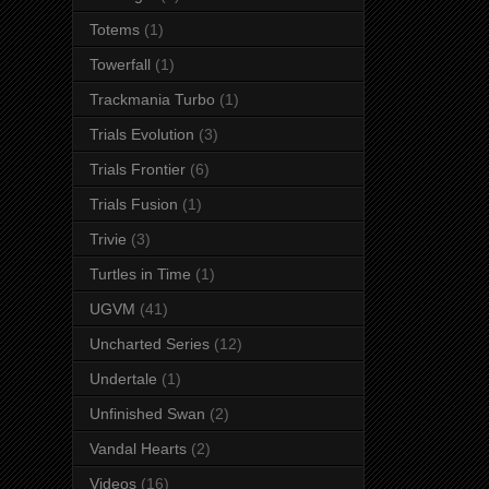
Totems
(1)
Towerfall
(1)
Trackmania Turbo
(1)
Trials Evolution
(3)
Trials Frontier
(6)
Trials Fusion
(1)
Trivie
(3)
Turtles in Time
(1)
UGVM
(41)
Uncharted Series
(12)
Undertale
(1)
Unfinished Swan
(2)
Vandal Hearts
(2)
Videos
(16)