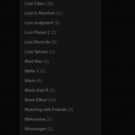
Lost Cities
(15)
Lost in Random
(1)
Lost Judgment
(2)
Lost Planet 2
(2)
Lost Records
(3)
Lost Sphear
(1)
Mad Max
(1)
Mafia 3
(1)
Mario
(5)
Mario Kart 8
(2)
Mass Effect
(14)
Matching with Friends
(3)
Mekorama
(1)
Messenger
(1)