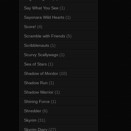
Say What You See
(1)
Sayonara Wild Hearts
(1)
Score!
(4)
Scramble with Friends
(5)
Scribblenauts
(1)
Scurvy Scallywags
(1)
Sea of Stars
(1)
Shadow of Mordor
(10)
Shadow Run
(1)
Shadow Warrior
(1)
Shining Force
(1)
Shredder
(6)
Skyrim
(31)
Skyrim Diary
(27)