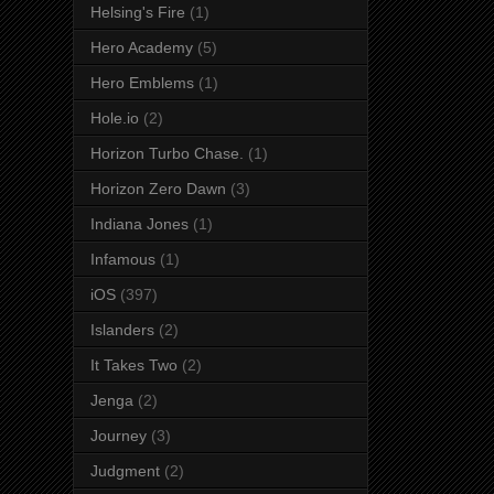
Helsing's Fire
(1)
Hero Academy
(5)
Hero Emblems
(1)
Hole.io
(2)
Horizon Turbo Chase.
(1)
Horizon Zero Dawn
(3)
Indiana Jones
(1)
Infamous
(1)
iOS
(397)
Islanders
(2)
It Takes Two
(2)
Jenga
(2)
Journey
(3)
Judgment
(2)