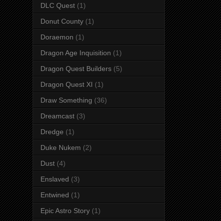
DLC Quest
(1)
Donut County
(1)
Doraemon
(1)
Dragon Age Inquisition
(1)
Dragon Quest Builders
(5)
Dragon Quest XI
(1)
Draw Something
(36)
Dreamcast
(3)
Dredge
(1)
Duke Nukem
(2)
Dust
(4)
Enslaved
(3)
Entwined
(1)
Epic Astro Story
(1)