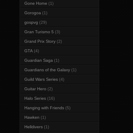
Gone Home
(1)
Gorogoa
(1)
gospvg
(29)
Gran Turismo 5
(3)
Grand Prix Story
(2)
GTA
(4)
Guardian Saga
(1)
Guardians of the Galaxy
(1)
Guild Wars Series
(4)
Guitar Hero
(2)
Halo Series
(16)
Hanging with Friends
(5)
Hawken
(1)
Helldivers
(1)