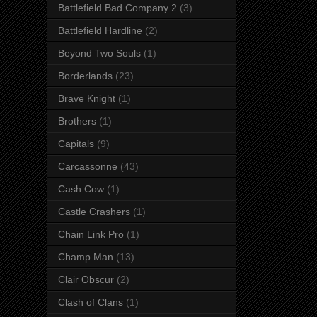
Battlefield Bad Company 2
(3)
Battlefield Hardline
(2)
Beyond Two Souls
(1)
Borderlands
(23)
Brave Knight
(1)
Brothers
(1)
Capitals
(9)
Carcassonne
(43)
Cash Cow
(1)
Castle Crashers
(1)
Chain Link Pro
(1)
Champ Man
(13)
Clair Obscur
(2)
Clash of Clans
(1)