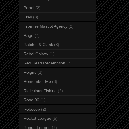
Portal
(2)
Prey
(3)
Promise Mascot Agency
(2)
Rage
(7)
Ratchet & Clank
(3)
Rebel Galaxy
(1)
Red Dead Redemption
(7)
Reigns
(2)
Remember Me
(3)
Ridiculous Fishing
(2)
Road 96
(1)
Robocop
(2)
Rocket League
(5)
Rogue Legend
(2)