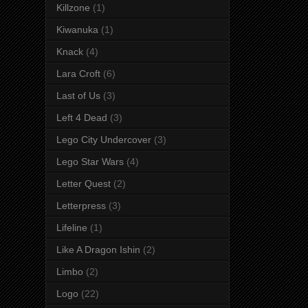
Killzone
(1)
Kiwanuka
(1)
Knack
(4)
Lara Croft
(6)
Last of Us
(3)
Left 4 Dead
(3)
Lego City Undercover
(3)
Lego Star Wars
(4)
Letter Quest
(2)
Letterpress
(3)
Lifeline
(1)
Like A Dragon Ishin
(2)
Limbo
(2)
Logo
(22)