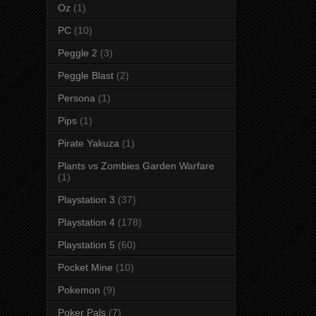
Oz
(1)
PC
(10)
Peggle 2
(3)
Peggle Blast
(2)
Persona
(1)
Pips
(1)
Pirate Yakuza
(1)
Plants vs Zombies Garden Warfare
(1)
Playstation 3
(37)
Playstation 4
(178)
Playstation 5
(60)
Pocket Mine
(10)
Pokemon
(9)
Poker Pals
(7)