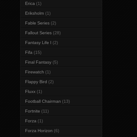
Erica
(1)
Eriksholm
(1)
Fable Series
(2)
Fallout Series
(28)
Fantasy Life I
(2)
Fifa
(15)
Final Fantasy
(5)
Firewatch
(1)
Flappy Bird
(2)
Fluxx
(1)
Football Chairman
(13)
Fortnite
(11)
Forza
(1)
Forza Horizon
(6)