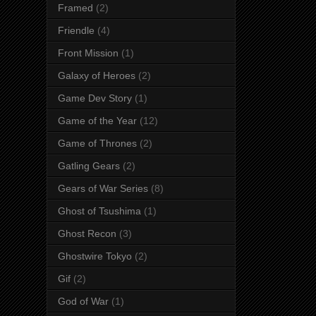
Framed
(2)
Friendle
(4)
Front Mission
(1)
Galaxy of Heroes
(2)
Game Dev Story
(1)
Game of the Year
(12)
Game of Thrones
(2)
Gatling Gears
(2)
Gears of War Series
(8)
Ghost of Tsushima
(1)
Ghost Recon
(3)
Ghostwire Tokyo
(2)
Gif
(2)
God of War
(1)