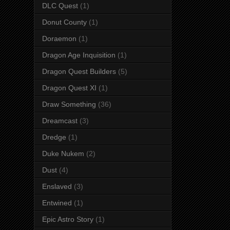
DLC Quest
(1)
Donut County
(1)
Doraemon
(1)
Dragon Age Inquisition
(1)
Dragon Quest Builders
(5)
Dragon Quest XI
(1)
Draw Something
(36)
Dreamcast
(3)
Dredge
(1)
Duke Nukem
(2)
Dust
(4)
Enslaved
(3)
Entwined
(1)
Epic Astro Story
(1)