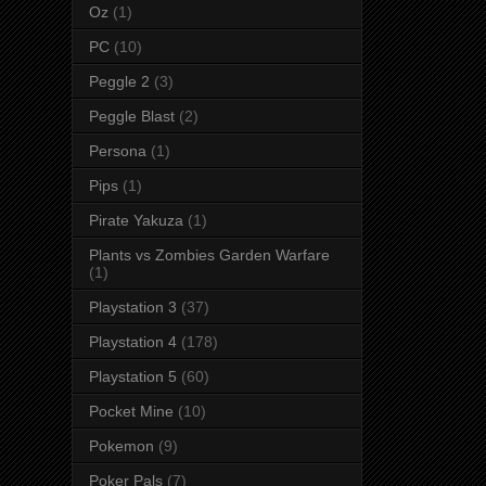
Oz
(1)
PC
(10)
Peggle 2
(3)
Peggle Blast
(2)
Persona
(1)
Pips
(1)
Pirate Yakuza
(1)
Plants vs Zombies Garden Warfare
(1)
Playstation 3
(37)
Playstation 4
(178)
Playstation 5
(60)
Pocket Mine
(10)
Pokemon
(9)
Poker Pals
(7)