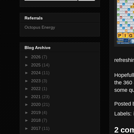
Referrals
Octopus Energy
Blog Archive
►
2026
(7)
refreshi
►
2025
(14)
►
2024
(11)
Hopefull
►
2023
(3)
the 360 
►
2022
(1)
some que
►
2021
(23)
Posted
►
2020
(21)
►
2019
(4)
Labels:
►
2018
(7)
2 co
►
2017
(11)