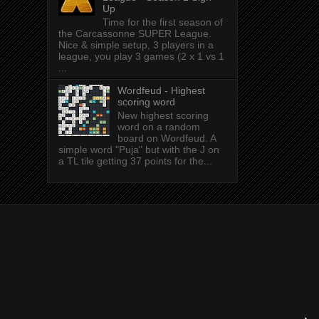
Up
Time for the first season of
the Carcassonne SUPER League.
Nice & simple setup, 3 players in a
league, you play 3 games (2 x 1 vs 1
...
Wordfeud - Highest
scoring word
New highest scoring
word on a random
board on Wordfeud. A
simple word "Puja" but with the J on
a TL tile getting 37 points for the...