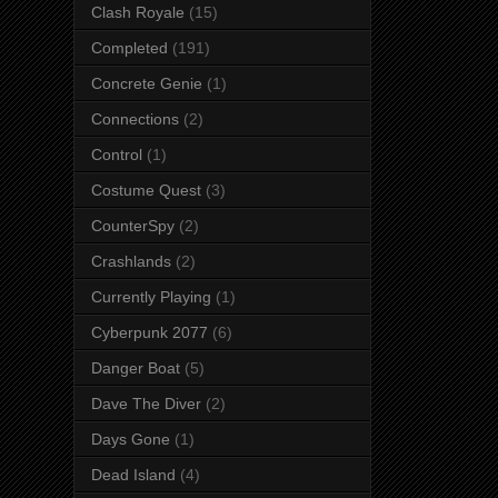
Clash Royale
(15)
Completed
(191)
Concrete Genie
(1)
Connections
(2)
Control
(1)
Costume Quest
(3)
CounterSpy
(2)
Crashlands
(2)
Currently Playing
(1)
Cyberpunk 2077
(6)
Danger Boat
(5)
Dave The Diver
(2)
Days Gone
(1)
Dead Island
(4)