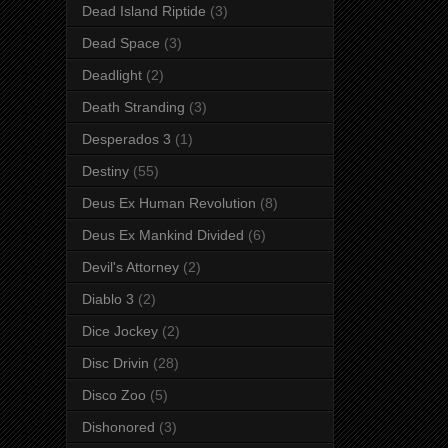
Dead Island Riptide
(3)
Dead Space
(3)
Deadlight
(2)
Death Stranding
(3)
Desperados 3
(1)
Destiny
(55)
Deus Ex Human Revolution
(8)
Deus Ex Mankind Divided
(6)
Devil's Attorney
(2)
Diablo 3
(2)
Dice Jockey
(2)
Disc Drivin
(28)
Disco Zoo
(5)
Dishonored
(3)