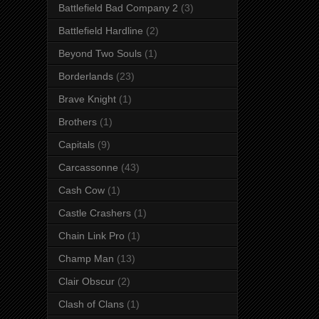
Battlefield Bad Company 2
(3)
Battlefield Hardline
(2)
Beyond Two Souls
(1)
Borderlands
(23)
Brave Knight
(1)
Brothers
(1)
Capitals
(9)
Carcassonne
(43)
Cash Cow
(1)
Castle Crashers
(1)
Chain Link Pro
(1)
Champ Man
(13)
Clair Obscur
(2)
Clash of Clans
(1)