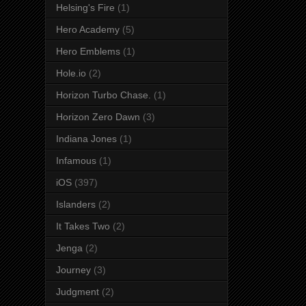
Helsing's Fire
(1)
Hero Academy
(5)
Hero Emblems
(1)
Hole.io
(2)
Horizon Turbo Chase.
(1)
Horizon Zero Dawn
(3)
Indiana Jones
(1)
Infamous
(1)
iOS
(397)
Islanders
(2)
It Takes Two
(2)
Jenga
(2)
Journey
(3)
Judgment
(2)