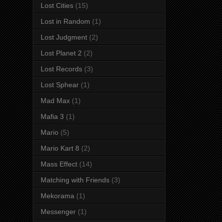
Lost Cities
(15)
Lost in Random
(1)
Lost Judgment
(2)
Lost Planet 2
(2)
Lost Records
(3)
Lost Sphear
(1)
Mad Max
(1)
Mafia 3
(1)
Mario
(5)
Mario Kart 8
(2)
Mass Effect
(14)
Matching with Friends
(3)
Mekorama
(1)
Messenger
(1)