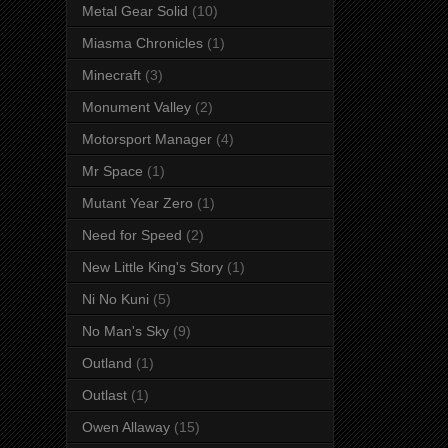
Metal Gear Solid
(10)
Miasma Chronicles
(1)
Minecraft
(3)
Monument Valley
(2)
Motorsport Manager
(4)
Mr Space
(1)
Mutant Year Zero
(1)
Need for Speed
(2)
New Little King's Story
(1)
Ni No Kuni
(5)
No Man's Sky
(9)
Outland
(1)
Outlast
(1)
Owen Allaway
(15)