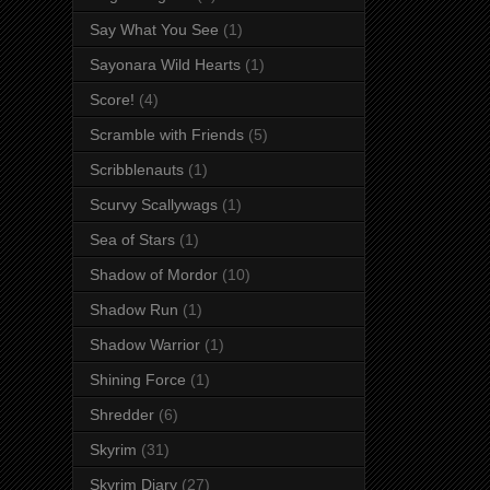
Say What You See
(1)
Sayonara Wild Hearts
(1)
Score!
(4)
Scramble with Friends
(5)
Scribblenauts
(1)
Scurvy Scallywags
(1)
Sea of Stars
(1)
Shadow of Mordor
(10)
Shadow Run
(1)
Shadow Warrior
(1)
Shining Force
(1)
Shredder
(6)
Skyrim
(31)
Skyrim Diary
(27)