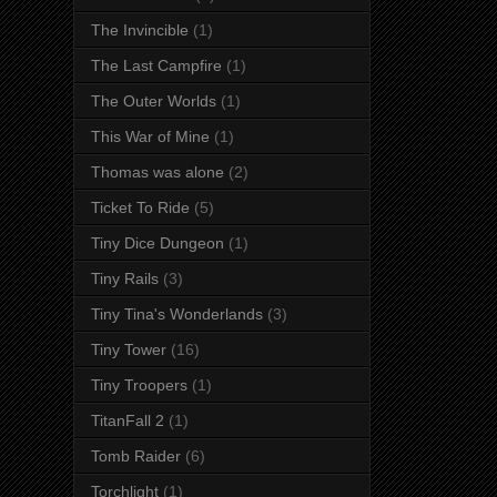
The Invincible
(1)
The Last Campfire
(1)
The Outer Worlds
(1)
This War of Mine
(1)
Thomas was alone
(2)
Ticket To Ride
(5)
Tiny Dice Dungeon
(1)
Tiny Rails
(3)
Tiny Tina's Wonderlands
(3)
Tiny Tower
(16)
Tiny Troopers
(1)
TitanFall 2
(1)
Tomb Raider
(6)
Torchlight
(1)