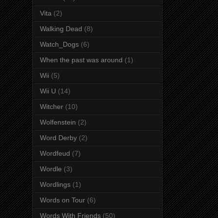
Vita
(2)
Walking Dead
(8)
Watch_Dogs
(6)
When the past was around
(1)
Wii
(5)
Wii U
(14)
Witcher
(10)
Wolfenstein
(2)
Word Derby
(2)
Wordfeud
(7)
Wordle
(3)
Wordlings
(1)
Words on Tour
(6)
Words With Friends
(50)