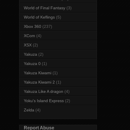
World of Final Fantasy
(3)
World of Keflings
(5)
Xbox 360
(237)
XCom
(4)
XSX
(2)
Yakuza
(2)
Yakuza 0
(1)
Yakuza Kiwami
(1)
Yakuza Kiwami 2
(1)
Yakuza Like A dragon
(4)
Yoku's Island Express
(2)
Zelda
(4)
Report Abuse