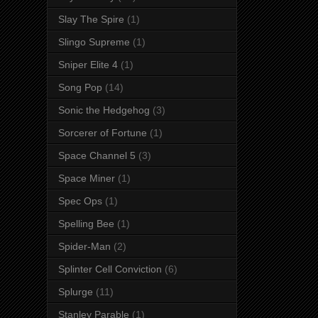
Slay The Spire
(1)
Slingo Supreme
(1)
Sniper Elite 4
(1)
Song Pop
(14)
Sonic the Hedgehog
(3)
Sorcerer of Fortune
(1)
Space Channel 5
(3)
Space Miner
(1)
Spec Ops
(1)
Spelling Bee
(1)
Spider-Man
(2)
Splinter Cell Conviction
(6)
Splurge
(11)
Stanley Parable
(1)