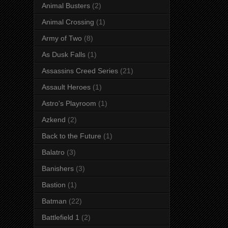
Animal Busters
(2)
Animal Crossing
(1)
Army of Two
(8)
As Dusk Falls
(1)
Assassins Creed Series
(21)
Assault Heroes
(1)
Astro's Playroom
(1)
Azkend
(2)
Back to the Future
(1)
Balatro
(3)
Banishers
(3)
Bastion
(1)
Batman
(22)
Battlefield 1
(2)