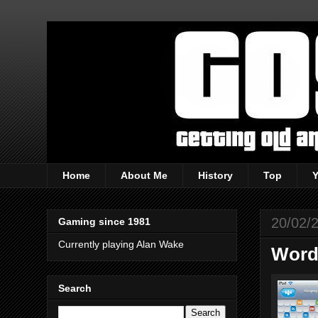
Home
About Me
History
Top
20/02/
Gaming since 1981
Currently playing Alan Wake
Words
Search