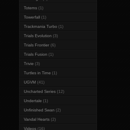
Totems
(1)
Towerfall
(1)
Trackmania Turbo
(1)
Trials Evolution
(3)
Trials Frontier
(6)
Trials Fusion
(1)
Trivie
(3)
Turtles in Time
(1)
UGVM
(41)
Uncharted Series
(12)
Undertale
(1)
Unfinished Swan
(2)
Vandal Hearts
(2)
Videos
(16)