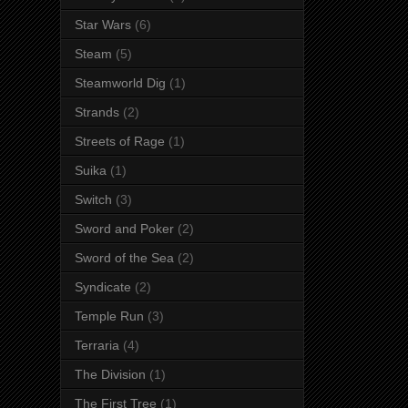
Star Wars
(6)
Steam
(5)
Steamworld Dig
(1)
Strands
(2)
Streets of Rage
(1)
Suika
(1)
Switch
(3)
Sword and Poker
(2)
Sword of the Sea
(2)
Syndicate
(2)
Temple Run
(3)
Terraria
(4)
The Division
(1)
The First Tree
(1)