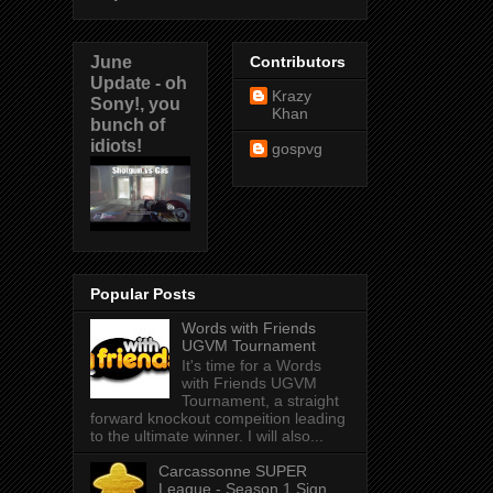
June
Contributors
Update - oh
Krazy
Sony!, you
Khan
bunch of
idiots!
gospvg
Popular Posts
Words with Friends
UGVM Tournament
It's time for a Words
with Friends UGVM
Tournament, a straight
forward knockout compeition leading
to the ultimate winner. I will also...
Carcassonne SUPER
League - Season 1 Sign