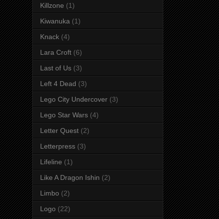
Killzone
(1)
Kiwanuka
(1)
Knack
(4)
Lara Croft
(6)
Last of Us
(3)
Left 4 Dead
(3)
Lego City Undercover
(3)
Lego Star Wars
(4)
Letter Quest
(2)
Letterpress
(3)
Lifeline
(1)
Like A Dragon Ishin
(2)
Limbo
(2)
Logo
(22)