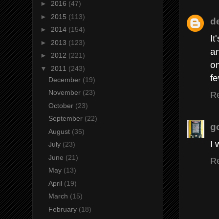
►
2016
(47)
►
2015
(113)
d
►
2014
(154)
It
►
2013
(123)
an
►
2012
(221)
o
▼
2011
(243)
fe
December
(19)
November
(23)
R
October
(23)
September
(22)
g
August
(35)
I 
July
(23)
June
(21)
R
May
(13)
April
(19)
March
(15)
February
(18)