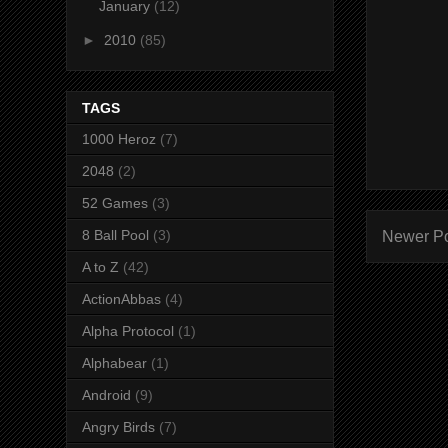
January
(12)
►
2010
(85)
TAGS
1000 Heroz
(7)
2048
(2)
52 Games
(3)
8 Ball Pool
(3)
Newer P
A to Z
(42)
ActionAbbas
(4)
Alpha Protocol
(1)
Alphabear
(1)
Android
(9)
Angry Birds
(7)