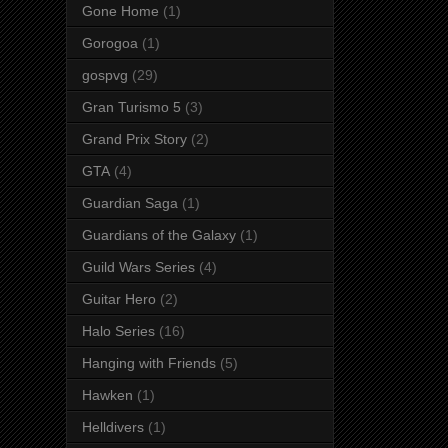
Gone Home
(1)
Gorogoa
(1)
gospvg
(29)
Gran Turismo 5
(3)
Grand Prix Story
(2)
GTA
(4)
Guardian Saga
(1)
Guardians of the Galaxy
(1)
Guild Wars Series
(4)
Guitar Hero
(2)
Halo Series
(16)
Hanging with Friends
(5)
Hawken
(1)
Helldivers
(1)