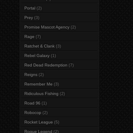
Portal
(2)
Prey
(3)
Promise Mascot Agency
(2)
Rage
(7)
Ratchet & Clank
(3)
Rebel Galaxy
(1)
Red Dead Redemption
(7)
Reigns
(2)
Remember Me
(3)
Ridiculous Fishing
(2)
Road 96
(1)
Robocop
(2)
Rocket League
(5)
Rogue Legend
(2)