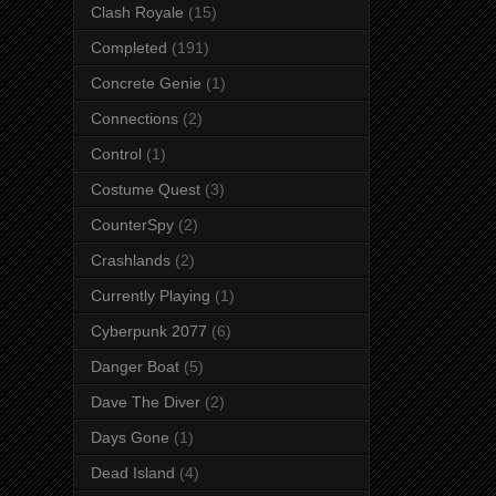
Clash Royale
(15)
Completed
(191)
Concrete Genie
(1)
Connections
(2)
Control
(1)
Costume Quest
(3)
CounterSpy
(2)
Crashlands
(2)
Currently Playing
(1)
Cyberpunk 2077
(6)
Danger Boat
(5)
Dave The Diver
(2)
Days Gone
(1)
Dead Island
(4)