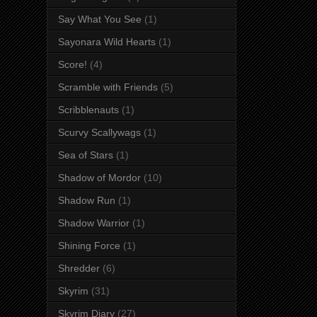
Say What You See
(1)
Sayonara Wild Hearts
(1)
Score!
(4)
Scramble with Friends
(5)
Scribblenauts
(1)
Scurvy Scallywags
(1)
Sea of Stars
(1)
Shadow of Mordor
(10)
Shadow Run
(1)
Shadow Warrior
(1)
Shining Force
(1)
Shredder
(6)
Skyrim
(31)
Skyrim Diary
(27)