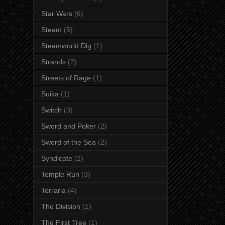
Star Wars
(6)
Steam
(5)
Steamworld Dig
(1)
Strands
(2)
Streets of Rage
(1)
Suika
(1)
Switch
(3)
Sword and Poker
(2)
Sword of the Sea
(2)
Syndicate
(2)
Temple Run
(3)
Terraria
(4)
The Division
(1)
The First Tree
(1)