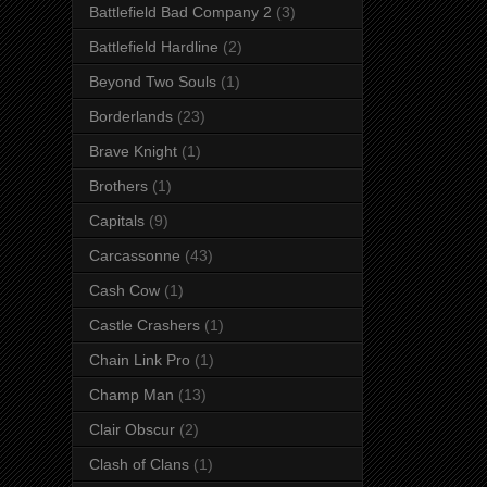
Battlefield Bad Company 2
(3)
Battlefield Hardline
(2)
Beyond Two Souls
(1)
Borderlands
(23)
Brave Knight
(1)
Brothers
(1)
Capitals
(9)
Carcassonne
(43)
Cash Cow
(1)
Castle Crashers
(1)
Chain Link Pro
(1)
Champ Man
(13)
Clair Obscur
(2)
Clash of Clans
(1)