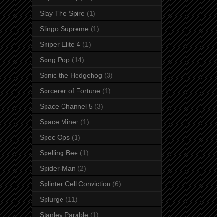
Slay The Spire
(1)
Slingo Supreme
(1)
Sniper Elite 4
(1)
Song Pop
(14)
Sonic the Hedgehog
(3)
Sorcerer of Fortune
(1)
Space Channel 5
(3)
Space Miner
(1)
Spec Ops
(1)
Spelling Bee
(1)
Spider-Man
(2)
Splinter Cell Conviction
(6)
Splurge
(11)
Stanley Parable
(1)