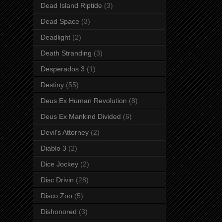
Dead Island Riptide
(3)
Dead Space
(3)
Deadlight
(2)
Death Stranding
(3)
Desperados 3
(1)
Destiny
(55)
Deus Ex Human Revolution
(8)
Deus Ex Mankind Divided
(6)
Devil's Attorney
(2)
Diablo 3
(2)
Dice Jockey
(2)
Disc Drivin
(28)
Disco Zoo
(5)
Dishonored
(3)