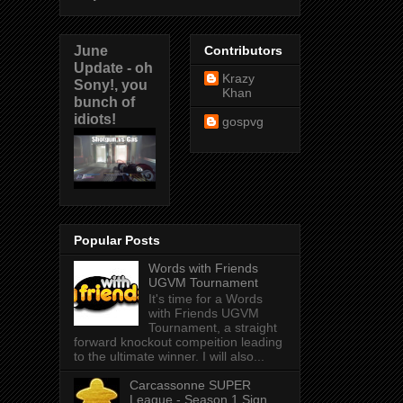
June
Contributors
Update - oh
Krazy
Sony!, you
Khan
bunch of
idiots!
gospvg
Popular Posts
Words with Friends
UGVM Tournament
It's time for a Words
with Friends UGVM
Tournament, a straight
forward knockout compeition leading
to the ultimate winner. I will also...
Carcassonne SUPER
League - Season 1 Sign