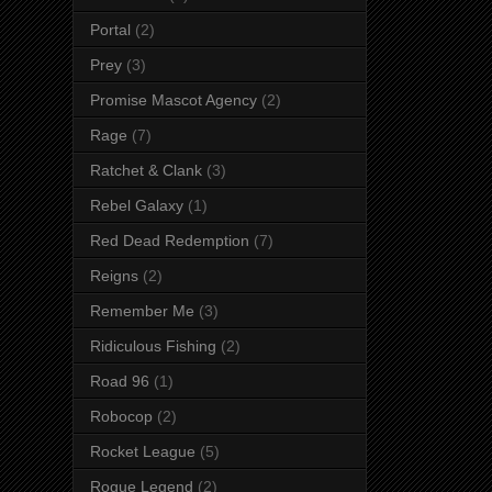
Portal
(2)
Prey
(3)
Promise Mascot Agency
(2)
Rage
(7)
Ratchet & Clank
(3)
Rebel Galaxy
(1)
Red Dead Redemption
(7)
Reigns
(2)
Remember Me
(3)
Ridiculous Fishing
(2)
Road 96
(1)
Robocop
(2)
Rocket League
(5)
Rogue Legend
(2)