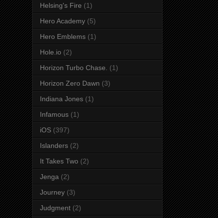
Helsing's Fire
(1)
Hero Academy
(5)
Hero Emblems
(1)
Hole.io
(2)
Horizon Turbo Chase.
(1)
Horizon Zero Dawn
(3)
Indiana Jones
(1)
Infamous
(1)
iOS
(397)
Islanders
(2)
It Takes Two
(2)
Jenga
(2)
Journey
(3)
Judgment
(2)