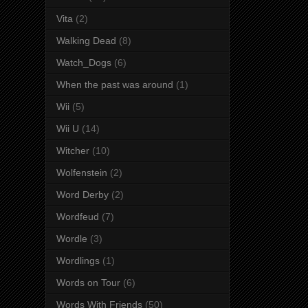
Vita
(2)
Walking Dead
(8)
Watch_Dogs
(6)
When the past was around
(1)
Wii
(5)
Wii U
(14)
Witcher
(10)
Wolfenstein
(2)
Word Derby
(2)
Wordfeud
(7)
Wordle
(3)
Wordlings
(1)
Words on Tour
(6)
Words With Friends
(50)