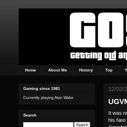
Home
About Me
History
Top
12/02/
Gaming since 1981
Currently playing Alan Wake
UGVM
It was n
Search
his Neo