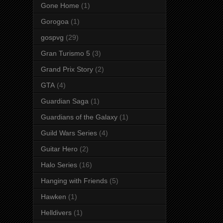
Gone Home
(1)
Gorogoa
(1)
gospvg
(29)
Gran Turismo 5
(3)
Grand Prix Story
(2)
GTA
(4)
Guardian Saga
(1)
Guardians of the Galaxy
(1)
Guild Wars Series
(4)
Guitar Hero
(2)
Halo Series
(16)
Hanging with Friends
(5)
Hawken
(1)
Helldivers
(1)