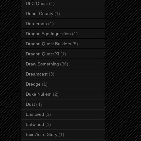
DLC Quest
(1)
Donut County
(1)
Doraemon
(1)
Dragon Age Inquisition
(1)
Dragon Quest Builders
(5)
Dragon Quest XI
(1)
Draw Something
(36)
Dreamcast
(3)
Dredge
(1)
Duke Nukem
(2)
Dust
(4)
Enslaved
(3)
Entwined
(1)
Epic Astro Story
(1)