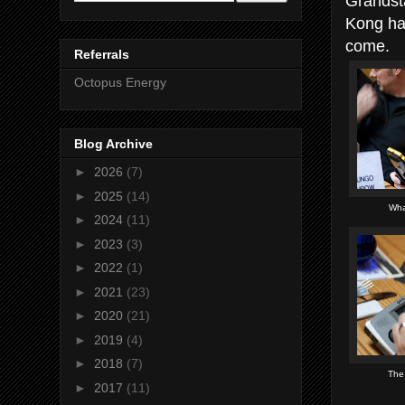
Grandst
Kong ha
come.
Referrals
Octopus Energy
Blog Archive
►
2026
(7)
►
2025
(14)
Wha
►
2024
(11)
►
2023
(3)
►
2022
(1)
►
2021
(23)
►
2020
(21)
►
2019
(4)
►
2018
(7)
The
►
2017
(11)