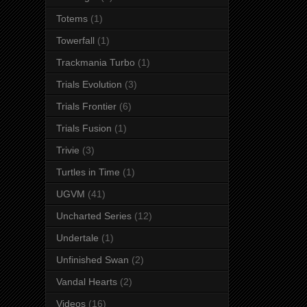
Totems
(1)
Towerfall
(1)
Trackmania Turbo
(1)
Trials Evolution
(3)
Trials Frontier
(6)
Trials Fusion
(1)
Trivie
(3)
Turtles in Time
(1)
UGVM
(41)
Uncharted Series
(12)
Undertale
(1)
Unfinished Swan
(2)
Vandal Hearts
(2)
Videos
(16)