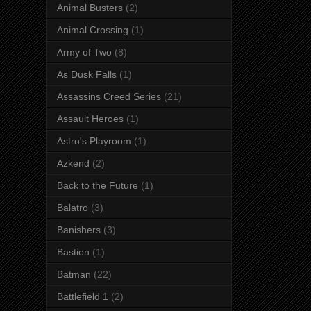
Animal Busters
(2)
Animal Crossing
(1)
Army of Two
(8)
As Dusk Falls
(1)
Assassins Creed Series
(21)
Assault Heroes
(1)
Astro's Playroom
(1)
Azkend
(2)
Back to the Future
(1)
Balatro
(3)
Banishers
(3)
Bastion
(1)
Batman
(22)
Battlefield 1
(2)