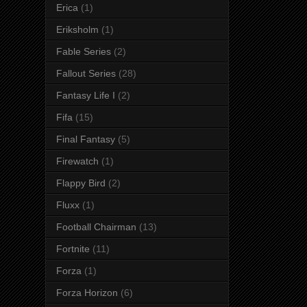
Erica
(1)
Eriksholm
(1)
Fable Series
(2)
Fallout Series
(28)
Fantasy Life I
(2)
Fifa
(15)
Final Fantasy
(5)
Firewatch
(1)
Flappy Bird
(2)
Fluxx
(1)
Football Chairman
(13)
Fortnite
(11)
Forza
(1)
Forza Horizon
(6)