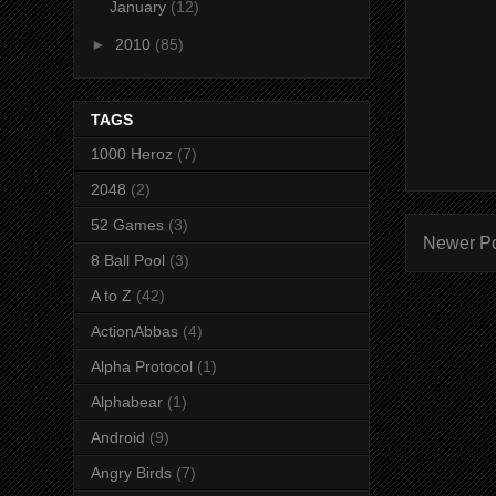
January
(12)
►
2010
(85)
TAGS
1000 Heroz
(7)
2048
(2)
52 Games
(3)
Newer P
8 Ball Pool
(3)
A to Z
(42)
ActionAbbas
(4)
Alpha Protocol
(1)
Alphabear
(1)
Android
(9)
Angry Birds
(7)