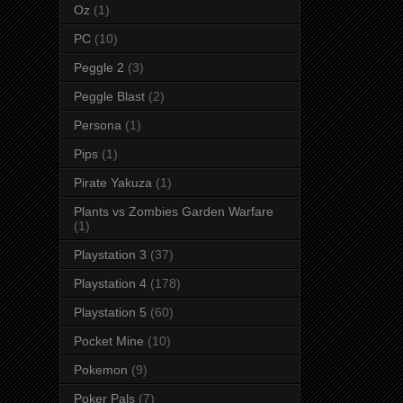
Oz
(1)
PC
(10)
Peggle 2
(3)
Peggle Blast
(2)
Persona
(1)
Pips
(1)
Pirate Yakuza
(1)
Plants vs Zombies Garden Warfare
(1)
Playstation 3
(37)
Playstation 4
(178)
Playstation 5
(60)
Pocket Mine
(10)
Pokemon
(9)
Poker Pals
(7)