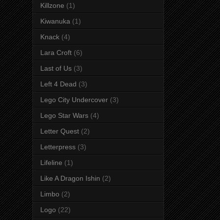
Killzone
(1)
Kiwanuka
(1)
Knack
(4)
Lara Croft
(6)
Last of Us
(3)
Left 4 Dead
(3)
Lego City Undercover
(3)
Lego Star Wars
(4)
Letter Quest
(2)
Letterpress
(3)
Lifeline
(1)
Like A Dragon Ishin
(2)
Limbo
(2)
Logo
(22)