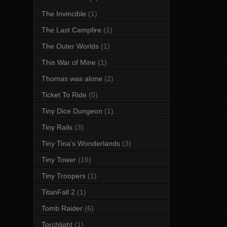
The Invincible
(1)
The Last Campfire
(1)
The Outer Worlds
(1)
This War of Mine
(1)
Thomas was alone
(2)
Ticket To Ride
(5)
Tiny Dice Dungeon
(1)
Tiny Rails
(3)
Tiny Tina's Wonderlands
(3)
Tiny Tower
(16)
Tiny Troopers
(1)
TitanFall 2
(1)
Tomb Raider
(6)
Torchlight
(1)