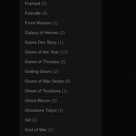
Framed
(2)
Friendle
(4)
Front Mission
(1)
Galaxy of Heroes
(2)
Game Dev Story
(1)
Game of the Year
(12)
Game of Thrones
(2)
Gatling Gears
(2)
Gears of War Series
(8)
Ghost of Tsushima
(1)
Ghost Recon
(3)
Ghostwire Tokyo
(2)
Gif
(2)
God of War
(1)