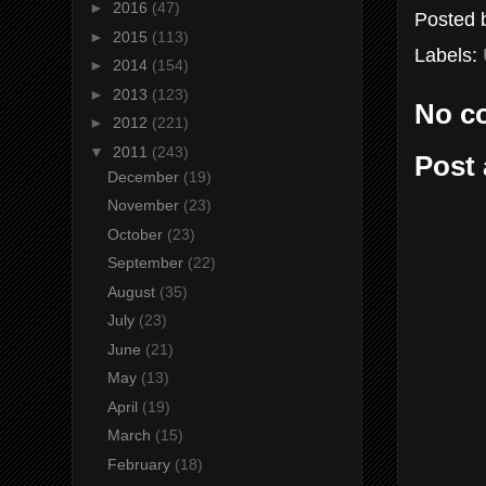
►
2016
(47)
Posted
►
2015
(113)
Labels:
►
2014
(154)
►
2013
(123)
No c
►
2012
(221)
▼
2011
(243)
Post
December
(19)
November
(23)
October
(23)
September
(22)
August
(35)
July
(23)
June
(21)
May
(13)
April
(19)
March
(15)
February
(18)