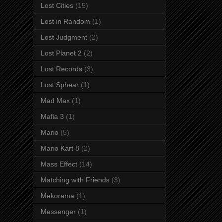
Lost Cities
(15)
Lost in Random
(1)
Lost Judgment
(2)
Lost Planet 2
(2)
Lost Records
(3)
Lost Sphear
(1)
Mad Max
(1)
Mafia 3
(1)
Mario
(5)
Mario Kart 8
(2)
Mass Effect
(14)
Matching with Friends
(3)
Mekorama
(1)
Messenger
(1)