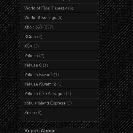
World of Final Fantasy
(3)
World of Keflings
(5)
Xbox 360
(237)
XCom
(4)
XSX
(2)
Yakuza
(2)
Yakuza 0
(1)
Yakuza Kiwami
(1)
Yakuza Kiwami 2
(1)
Yakuza Like A dragon
(4)
Yoku's Island Express
(2)
Zelda
(4)
Report Abuse