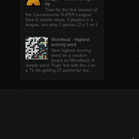
Up
Time for the first season of
the Carcassonne SUPER League.
Nice & simple setup, 3 players in a
league, you play 3 games (2 x 1 vs 1
...
Wordfeud - Highest
scoring word
New highest scoring
word on a random
board on Wordfeud. A
simple word "Puja" but with the J on
a TL tile getting 37 points for the...