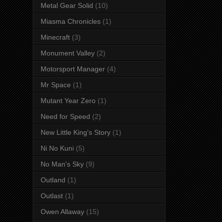
Metal Gear Solid
(10)
Miasma Chronicles
(1)
Minecraft
(3)
Monument Valley
(2)
Motorsport Manager
(4)
Mr Space
(1)
Mutant Year Zero
(1)
Need for Speed
(2)
New Little King's Story
(1)
Ni No Kuni
(5)
No Man's Sky
(9)
Outland
(1)
Outlast
(1)
Owen Allaway
(15)