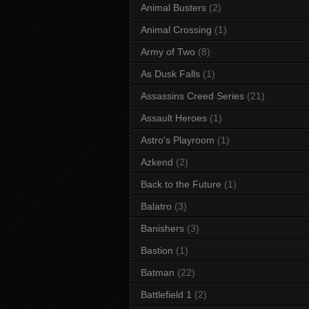
Animal Busters
(2)
Animal Crossing
(1)
Army of Two
(8)
As Dusk Falls
(1)
Assassins Creed Series
(21)
Assault Heroes
(1)
Astro's Playroom
(1)
Azkend
(2)
Back to the Future
(1)
Balatro
(3)
Banishers
(3)
Bastion
(1)
Batman
(22)
Battlefield 1
(2)