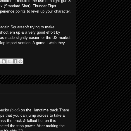
ooter. It requires the use of a light-gun &
x (Standard Shot), Thunder Tiger
erience points to level up your character.
again Squaresoft trying to make
shoot em up & a very good effort by
s made slightly easier for the US market
Jap import version. A game I wish they
Becky (
blog
) on the Hangtime track.There
ps that you can jump across to take a
ass the track & fallout but on this
ected the stop power. After making the