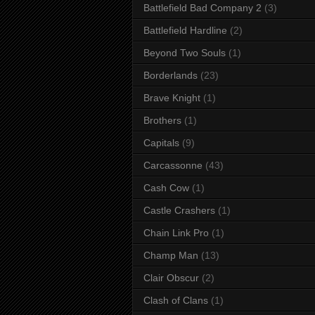
Battlefield Bad Company 2
(3)
Battlefield Hardline
(2)
Beyond Two Souls
(1)
Borderlands
(23)
Brave Knight
(1)
Brothers
(1)
Capitals
(9)
Carcassonne
(43)
Cash Cow
(1)
Castle Crashers
(1)
Chain Link Pro
(1)
Champ Man
(13)
Clair Obscur
(2)
Clash of Clans
(1)