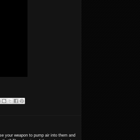
se your weapon to pump air into them and