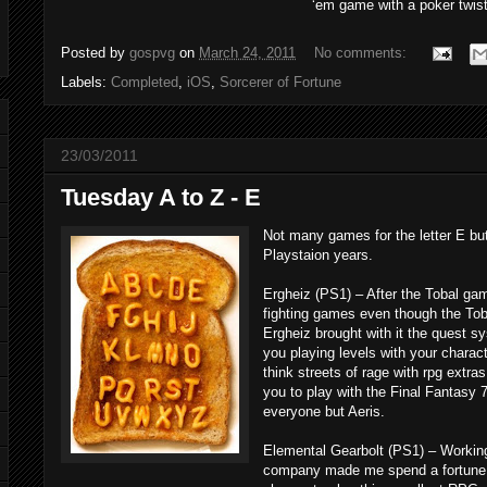
‘em game with a poker twist
Posted by
gospvg
on
March 24, 2011
No comments:
Labels:
Completed
,
iOS
,
Sorcerer of Fortune
23/03/2011
Tuesday A to Z - E
Not many games for the letter E bu
Playstaion years.
Ergheiz (PS1) – After the Tobal gam
fighting games even though the Tob
Ergheiz brought with it the quest 
you playing levels with your charact
think streets of rage with rpg extra
you to play with the Final Fantasy 7
everyone but Aeris.
Elemental Gearbolt (PS1) – Working 
company made me spend a fortune 