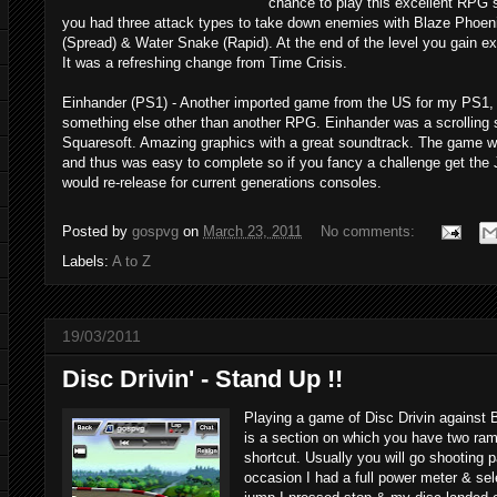
chance to play this excellent RPG sh
you had three attack types to take down enemies with Blaze Phoeni
(Spread) & Water Snake (Rapid). At the end of the level you gain exp
It was a refreshing change from Time Crisis.
Einhander (PS1) - Another imported game from the US for my PS1, 
something else other than another RPG. Einhander was a scrolling 
Squaresoft. Amazing graphics with a great soundtrack. The game wa
and thus was easy to complete so if you fancy a challenge get the 
would re-release for current generations consoles.
Posted by
gospvg
on
March 23, 2011
No comments:
Labels:
A to Z
19/03/2011
Disc Drivin' - Stand Up !!
Playing a game of Disc Drivin against 
is a section on which you have two ram
shortcut. Usually you will go shooting p
occasion I had a full power meter & sel