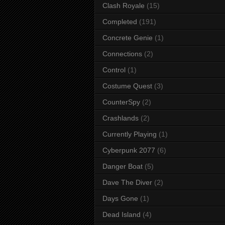
Clash Royale
(15)
Completed
(191)
Concrete Genie
(1)
Connections
(2)
Control
(1)
Costume Quest
(3)
CounterSpy
(2)
Crashlands
(2)
Currently Playing
(1)
Cyberpunk 2077
(6)
Danger Boat
(5)
Dave The Diver
(2)
Days Gone
(1)
Dead Island
(4)