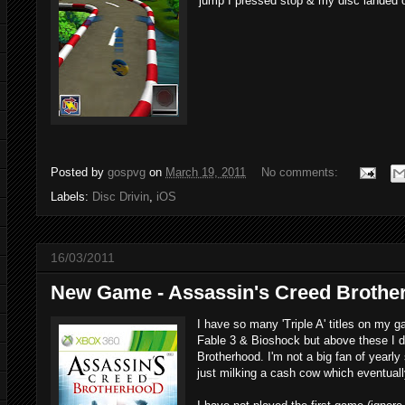
jump I pressed stop & my disc landed on
Posted by
gospvg
on
March 19, 2011
No comments:
Labels:
Disc Drivin
,
iOS
16/03/2011
New Game - Assassin's Creed Brothe
I have so many 'Triple A' titles on my g
Fable 3 & Bioshock but above these I d
Brotherhood. I'm not a big fan of yearly
just milking a cash cow which eventuall