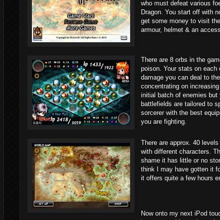
who must defeat various foe
Dragon. You start off with 
get some money to visit th
armour, helmet & an access
There are 8 orbs in the game
poison. Your stats on each 
damage you can deal to the e
concentrating on increasing
initial batch of enemies but
battlefields are tailored to 
sorcerer with the best equip
you are fighting.
There are approx. 40 level
with different characters. T
shame it has little or no sto
think I may have gotten it fo
it offers quite a few hours 
Now onto my next iPod tou