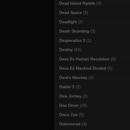
Dead Island Riptide
(3)
Dead Space
(3)
Deadlight
(2)
Death Stranding
(3)
Desperados 3
(1)
Destiny
(55)
Deus Ex Human Revolution
(8)
Deus Ex Mankind Divided
(6)
Devil's Attorney
(2)
Diablo 3
(2)
Dice Jockey
(2)
Disc Drivin
(28)
Disco Zoo
(5)
Dishonored
(3)