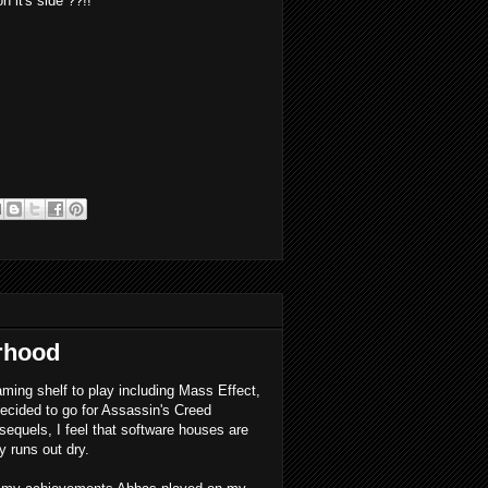
 it's side ??!!
rhood
aming shelf to play including Mass Effect,
ecided to go for Assassin's Creed
 sequels, I feel that software houses are
y runs out dry.