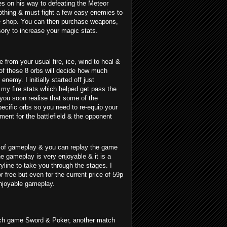
s on his way to defeating the Meteor
nothing & must fight a few easy enemies to
e shop. You can then purchase weapons,
ory to increase your magic stats.
 from your usual fire, ice, wind to heal &
of these 8 orbs will decide how much
nemy. I initially started off just
 my fire stats which helped get pass the
 you soon realise that some of the
specific orbs so you need to re-equip your
ment for the battlefield & the opponent
s of gameplay & you can replay the game
he gameplay is very enjoyable & it is a
ryline to take you through the stages. I
r free but even for the current price of 59p
enjoyable gameplay.
ch game Sword & Poker, another match