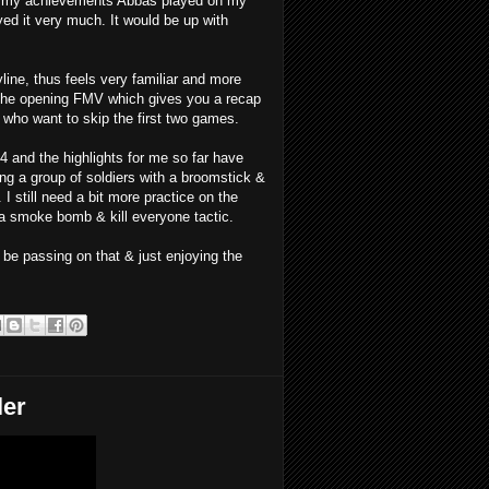
ore my achievements Abbas played on my
yed it very much. It would be up with
line, thus feels very familiar and more
d the opening FMV which gives you a recap
se who want to skip the first two games.
4 and the highlights for me so far have
ing a group of soldiers with a broomstick &
I still need a bit more practice on the
 a smoke bomb & kill everyone tactic.
ll be passing on that & just enjoying the
ler