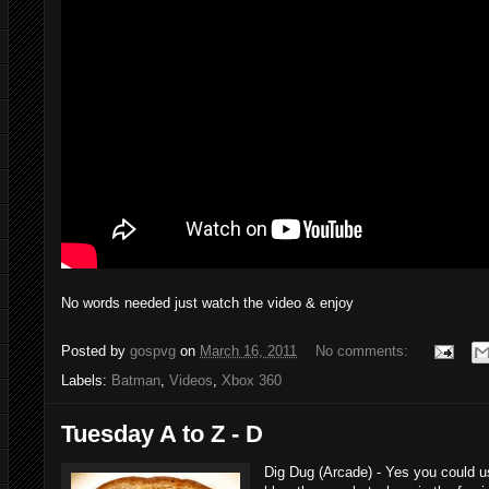
No words needed just watch the video & enjoy
Posted by
gospvg
on
March 16, 2011
No comments:
Labels:
Batman
,
Videos
,
Xbox 360
Tuesday A to Z - D
Dig Dug (Arcade) - Yes you could u