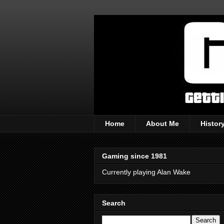
Home
About Me
Histor
Gaming since 1981
Currently playing Alan Wake
Search