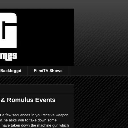
Backloggd
Film/TV Shows
 & Romulus Events
fter a few sequences in you receive weapon
o & he asks you to take down some
 I have taken down the machine gun which