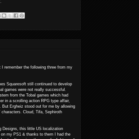
.
t I remember the following three from my
es Squaresoft still continued to develop
al games were not really successful.
system from the Tobal games which had
er in a scrolling action RPG type affair,
s. But Ergheiz stood out for me by allowing
 characters. Cloud, Tifa, Sephiroth
Designs, this little US localization
on my PS1 & thanks to them I had the