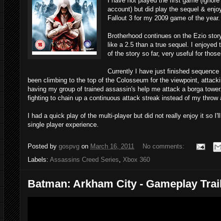
I have not played the first game (ign
account) but did play the sequel & enjo
Fallout 3 for my 2009 game of the year.
Brotherhood continues on the Ezio story
like a 2.5 than a true sequel. I enjoye
of the story so far, very useful for tho
Currently I have just finished sequence 
been climbing to the top of the Colosseum for the viewpoint, attack
having my group of trained assassin's help me attack a borga tower. 
fighting to chain up a continuous attack streak instead of my throw
I had a quick play of the multi-player but did not really enjoy it so I'
single player experience.
Posted by
gospvg
on
March 16, 2011
No comments:
Labels:
Assassins Creed Series
,
Xbox 360
Batman: Arkham City - Gameplay Trai