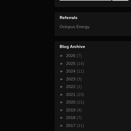
Referrals
Octopus Energy
Blog Archive
►
2026
(7)
►
2025
(14)
►
2024
(11)
►
2023
(3)
►
2022
(1)
►
2021
(23)
►
2020
(21)
►
2019
(4)
►
2018
(7)
►
2017
(11)