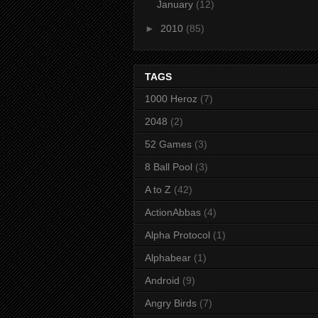
January
(12)
►
2010
(85)
TAGS
1000 Heroz
(7)
2048
(2)
52 Games
(3)
8 Ball Pool
(3)
A to Z
(42)
ActionAbbas
(4)
Alpha Protocol
(1)
Alphabear
(1)
Android
(9)
Angry Birds
(7)