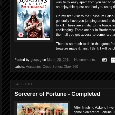
was fairly easy apart from you had to s
an enjoyable quest and had you using th
On my first visit to the Coliseum I als
generally have you jumping around under
to kill. These are similar to the tombs i
challenging. There are six in Brotherh
them all you get access to some rare 
There is so much to do in this game fr
treasure maps & lairs. I think I will be 
Posted by
gospvg
on
March 28, 2011
No comments:
Labels:
Assassins Creed Series
,
Xbox 360
24/03/2011
Sorcerer of Fortune - Completed
After finishing Azkend I we
game Sorcerer of Fortune. I