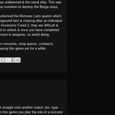
tay undetected & the naval ship. This was
e invention to destroy the Borga ships.
o unlocked the Romulus Lairs quests which
ground lairs & chasing after an individual
n Assassins Creed 2, they are difficult &
ood to unlock & once you have completed
armour & weapons, so worth doing.
om missions, shop quests, contracts,
playing this game yet for a while.
nt straight onto another match ’em type
n this game you play the role of a sorcerer