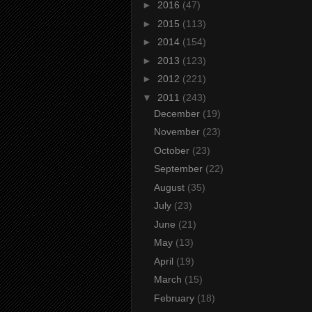
►
2016
(47)
►
2015
(113)
►
2014
(154)
►
2013
(123)
►
2012
(221)
▼
2011
(243)
December
(19)
November
(23)
October
(23)
September
(22)
August
(35)
July
(23)
June
(21)
May
(13)
April
(19)
March
(15)
February
(18)