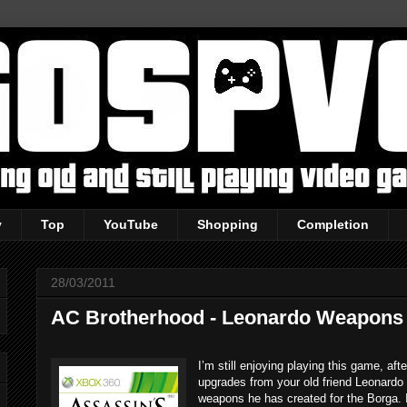
y
Top
YouTube
Shopping
Completion
28/03/2011
AC Brotherhood - Leonardo Weapons
I’m still enjoying playing this game, a
upgrades from your old friend Leonard
weapons he has created for the Borga.