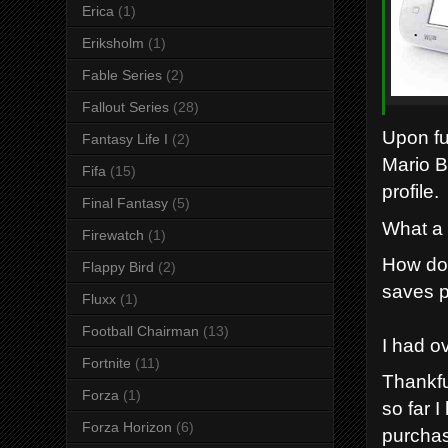
Erica
(1)
Eriksholm
(1)
Fable Series
(2)
Fallout Series
(28)
Upon fu
Fantasy Life I
(2)
Mario B
Fifa
(15)
profile.
Final Fantasy
(5)
What a 
Firewatch
(1)
How do 
Flappy Bird
(2)
saves p
Fluxx
(1)
Football Chairman
(13)
I had o
Fortnite
(11)
Thankfu
Forza
(1)
so far 
Forza Horizon
(6)
purchas