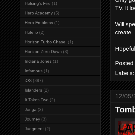
Helsing's Fire
(1)
TV. It 
Hero Academy
(5)
Hero Emblems
(1)
Will sp
create.
Hole.io
(2)
Horizon Turbo Chase.
(1)
Hopeful
Horizon Zero Dawn
(3)
Indiana Jones
(1)
Posted
Infamous
(1)
Labels
iOS
(397)
Islanders
(2)
12/05/
It Takes Two
(2)
Tomb
Jenga
(2)
Journey
(3)
Judgment
(2)