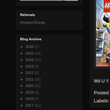
Referrals
Octopus Energy
Blog Archive
►
2026
(7)
►
2025
(14)
►
2024
(11)
►
2023
(3)
►
2022
(1)
►
2021
(23)
Wii U !!
►
2020
(21)
Posted
►
2019
(4)
►
2018
(7)
Labels
►
2017
(11)