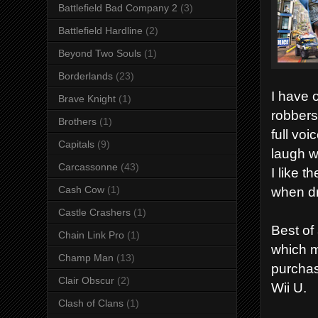
Battlefield Bad Company 2
(3)
Battlefield Hardline
(2)
Beyond Two Souls
(1)
Borderlands
(23)
I have 
Brave Knight
(1)
robbers
Brothers
(1)
full vo
Capitals
(9)
laugh w
Carcassonne
(43)
I like 
when dr
Cash Cow
(1)
Castle Crashers
(1)
Best of
Chain Link Pro
(1)
which m
Champ Man
(13)
purchas
Clair Obscur
(2)
Wii U.
Clash of Clans
(1)