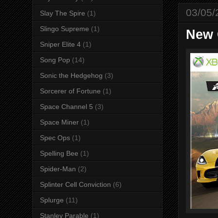
03/05/
Slay The Spire
(1)
Slingo Supreme
(1)
New 
Sniper Elite 4
(1)
Song Pop
(14)
Sonic the Hedgehog
(3)
Sorcerer of Fortune
(1)
Space Channel 5
(3)
Space Miner
(1)
Spec Ops
(1)
Spelling Bee
(1)
Spider-Man
(2)
Splinter Cell Conviction
(6)
Splurge
(11)
Stanley Parable
(1)