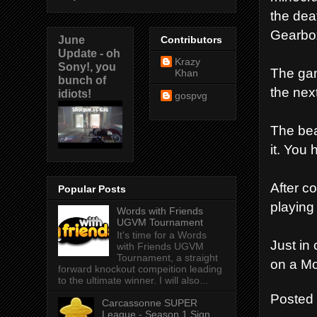
the dea
Gearbox
June
Contributors
Update - oh
Krazy
Sony!, you
The game
Khan
bunch of
the nex
idiots!
gospvg
The bea
it. You
After c
Popular Posts
playing
Words with Friends
UGVM Tournament
It's time for a Words
Just in
with Friends UGVM
Tournament, a straight
on a Mo
forward knockout compeition leading
to the ultimate winner. I will also...
Posted
Carcassonne SUPER
League - Season 1 Sign