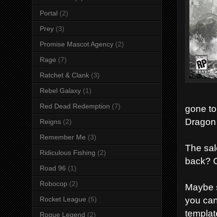
Portal
(2)
Prey
(3)
Promise Mascot Agency
(2)
Rage
(7)
Ratchet & Clank
(3)
Rebel Galaxy
(1)
Red Dead Redemption
(7)
gone to
Dragon 
Reigns
(2)
Remember Me
(3)
The sale
Ridiculous Fishing
(2)
back? Or
Road 96
(1)
Robocop
(2)
Maybe s
you can
Rocket League
(5)
templat
Rogue Legend
(2)