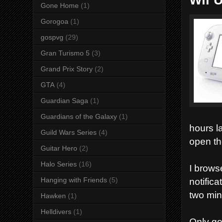
Gone Home
(1)
Gorogoa
(1)
gospvg
(29)
Gran Turismo 5
(3)
Grand Prix Story
(2)
GTA
(4)
Guardian Saga
(1)
Guardians of the Galaxy
(1)
hours la
Guild Wars Series
(4)
open th
Guitar Hero
(2)
Halo Series
(16)
I brows
notific
Hanging with Friends
(5)
two min
Hawken
(1)
Helldivers
(1)
Only go