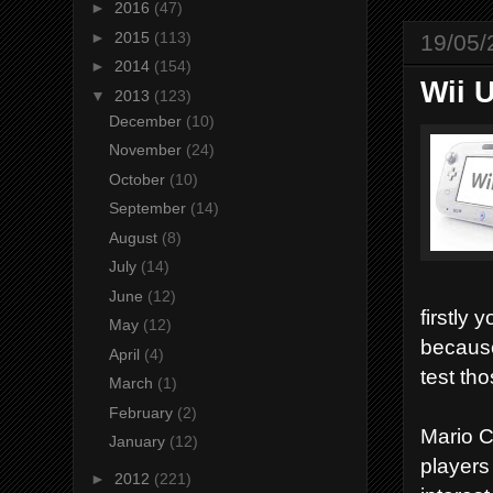
►
2016
(47)
►
2015
(113)
19/05/
►
2014
(154)
Wii 
▼
2013
(123)
December
(10)
November
(24)
October
(10)
September
(14)
August
(8)
July
(14)
June
(12)
firstly 
May
(12)
because
April
(4)
test th
March
(1)
February
(2)
Mario C
January
(12)
players
►
2012
(221)