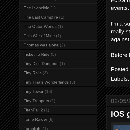
Forza h
events.
The Invincible
(1)
The Last Campfire
(1)
I'm a s
The Outer Worlds
(1)
really 
This War of Mine
(1)
against
Thomas was alone
(2)
Before I
Ticket To Ride
(5)
Tiny Dice Dungeon
(1)
Posted
Tiny Rails
(3)
Labels
Tiny Tina's Wonderlands
(3)
Tiny Tower
(16)
02/05/
Tiny Troopers
(1)
TitanFall 2
(1)
iOS 
Tomb Raider
(6)
Torchlight
(1)