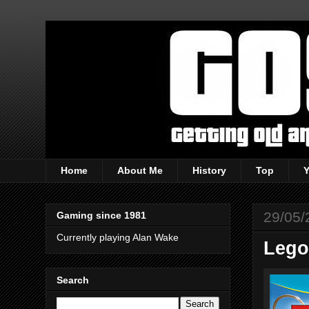
Home
About Me
History
Top
29/05/
Gaming since 1981
Currently playing Alan Wake
Lego
Search