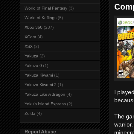
Comp
World of Final Fantasy
(3)
World of Keflings
(5)
Xbox 360
(237)
XCom
(4)
XSX
(2)
Yakuza
(2)
Yakuza 0
(1)
Yakuza Kiwami
(1)
Yakuza Kiwami 2
(1)
I playe
Yakuza Like A dragon
(4)
because 
Yoku's Island Express
(2)
Zelda
(4)
The gam
warrior
Report Abuse
minecra