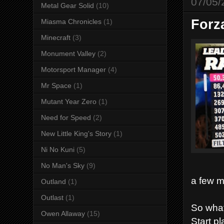
07/05/
Metal Gear Solid
(10)
Forz
Miasma Chronicles
(1)
Minecraft
(3)
Monument Valley
(2)
Motorsport Manager
(4)
Mr Space
(1)
Mutant Year Zero
(1)
Need for Speed
(2)
New Little King's Story
(1)
Ni No Kuni
(5)
No Man's Sky
(9)
a few m
Outland
(1)
Outlast
(1)
So wha
Owen Allaway
(15)
Start p