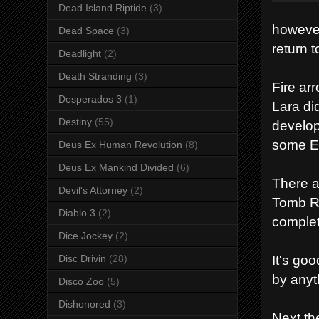
Dead Island Riptide
(3)
however
Dead Space
(3)
return 
Deadlight
(2)
Death Stranding
(3)
Fire ar
Desperados 3
(1)
Lara di
Destiny
(55)
develop
some Ea
Deus Ex Human Revolution
(8)
Deus Ex Mankind Divided
(6)
There a
Devil's Attorney
(2)
Tomb Ra
Diablo 3
(2)
comple
Dice Jockey
(2)
It's go
Disc Drivin
(28)
by anyt
Disco Zoo
(5)
Dishonored
(3)
Next th