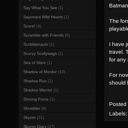
Batman
Say What You See
(1)
Sayonara Wild Hearts
(1)
The form
Score!
(4)
playabl
Scramble with Friends
(5)
I have 
Scribblenauts
(1)
travel.
Scurvy Scallywags
(1)
for any
Sea of Stars
(1)
Shadow of Mordor
(10)
For now
Shadow Run
(1)
should
Shadow Warrior
(1)
Shining Force
(1)
Posted
Shredder
(6)
Labels
Skyrim
(31)
Skyrim Diary
(27)