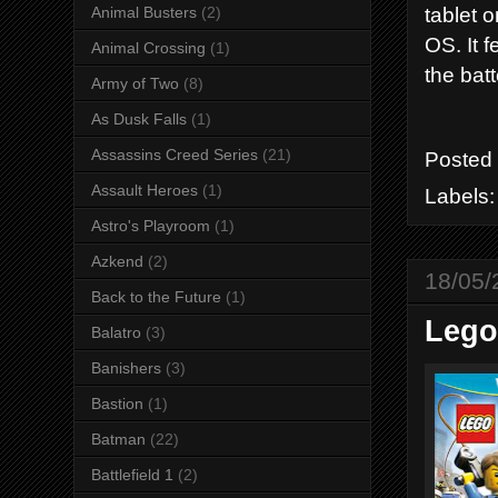
tablet 
Animal Busters
(2)
OS. It 
Animal Crossing
(1)
the batt
Army of Two
(8)
As Dusk Falls
(1)
Assassins Creed Series
(21)
Posted
Assault Heroes
(1)
Labels
Astro's Playroom
(1)
Azkend
(2)
18/05/
Back to the Future
(1)
Lego
Balatro
(3)
Banishers
(3)
Bastion
(1)
Batman
(22)
Battlefield 1
(2)