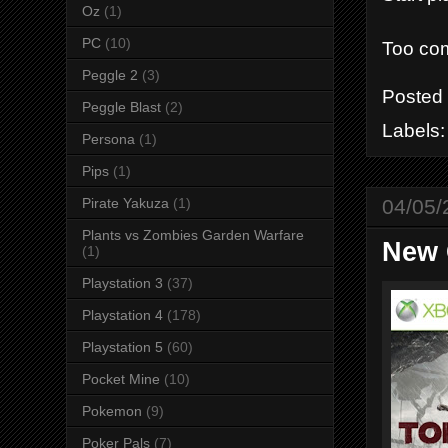
Oz
(1)
PC
(10)
Too com
Peggle 2
(3)
Posted
Peggle Blast
(2)
Labels
Persona
(1)
Pips
(1)
04/05/
Pirate Yakuza
(1)
Plants vs Zombies Garden Warfare
New 
(1)
Playstation 3
(37)
Playstation 4
(178)
Playstation 5
(60)
Pocket Mine
(10)
Pokemon
(9)
Poker Pals
(7)