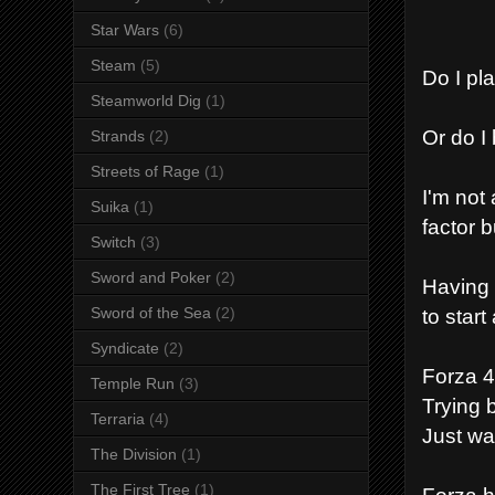
Star Wars
(6)
Steam
(5)
Do I pl
Steamworld Dig
(1)
Or do I
Strands
(2)
Streets of Rage
(1)
I'm not
Suika
(1)
factor b
Switch
(3)
Sword and Poker
(2)
Having 
to star
Sword of the Sea
(2)
Syndicate
(2)
Forza 4
Temple Run
(3)
Trying 
Terraria
(4)
Just wa
The Division
(1)
The First Tree
(1)