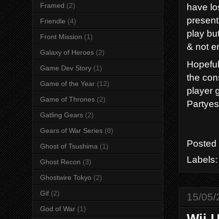
have los
Framed
(2)
present
Friendle
(4)
play bu
Front Mission
(1)
& not en
Galaxy of Heroes
(2)
Hopeful
Game Dev Story
(1)
the cons
Game of the Year
(12)
player 
Game of Thrones
(2)
Partyes
Gatling Gears
(2)
Gears of War Series
(8)
Posted
Ghost of Tsushima
(1)
Labels
Ghost Recon
(3)
Ghostwire Tokyo
(2)
Gif
(2)
15/05/
God of War
(1)
Wii U