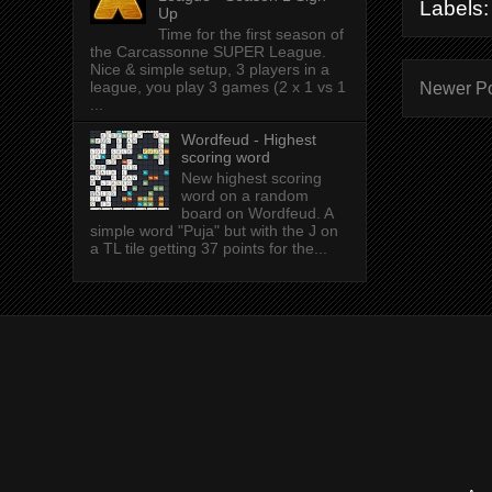
Labels
Up
Time for the first season of
the Carcassonne SUPER League.
Nice & simple setup, 3 players in a
league, you play 3 games (2 x 1 vs 1
Newer P
...
Wordfeud - Highest
scoring word
New highest scoring
word on a random
board on Wordfeud. A
simple word "Puja" but with the J on
a TL tile getting 37 points for the...