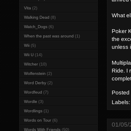
Vita
(2)
What e
Walking Dead
(8)
Watch_Dogs
(6)
Poker K
When the past was around
(1)
the exc
Wii
(5)
unless 
Wii U
(14)
Multipl
Witcher
(10)
Ride. I
Wolfenstein
(2)
complet
Word Derby
(2)
Posted
Wordfeud
(7)
Labels
Wordle
(3)
Wordlings
(1)
Words on Tour
(6)
01/05/
Words With Friends
(50)