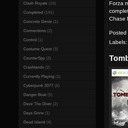
Forza m
Clash Royale
(15)
complet
Completed
(191)
Chase M
Concrete Genie
(1)
Connections
(2)
Posted
Control
(1)
Labels
Costume Quest
(3)
Tomb
CounterSpy
(2)
Crashlands
(2)
Currently Playing
(1)
Cyberpunk 2077
(6)
Danger Boat
(5)
Dave The Diver
(2)
Days Gone
(1)
Dead Island
(4)