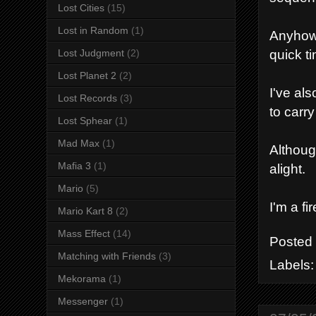
Lost Cities
(15)
Lost in Random
(1)
Anyhow 
quick t
Lost Judgment
(2)
Lost Planet 2
(2)
I've al
Lost Records
(3)
to carr
Lost Sphear
(1)
Mad Max
(1)
Although
Mafia 3
(1)
alight.
Mario
(5)
I'm a fir
Mario Kart 8
(2)
Mass Effect
(14)
Posted
Matching with Friends
(3)
Labels
Mekorama
(1)
Messenger
(1)