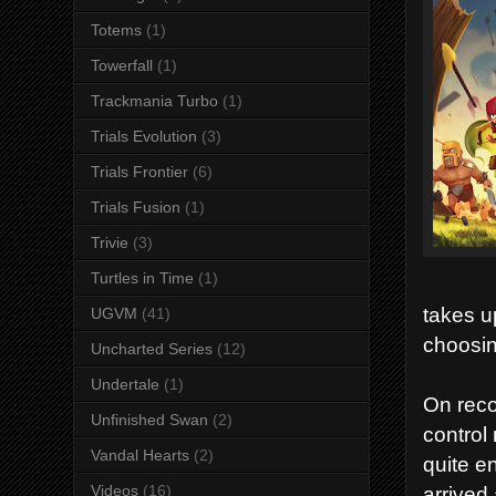
Totems
(1)
Towerfall
(1)
Trackmania Turbo
(1)
Trials Evolution
(3)
Trials Frontier
(6)
Trials Fusion
(1)
Trivie
(3)
Turtles in Time
(1)
takes u
UGVM
(41)
choosin
Uncharted Series
(12)
Undertale
(1)
On reco
Unfinished Swan
(2)
control 
Vandal Hearts
(2)
quite e
arrived 
Videos
(16)