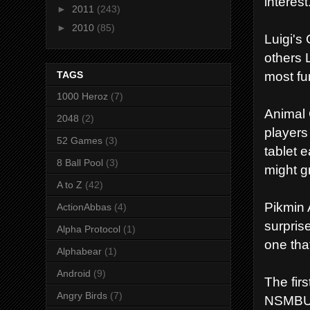
interest
►
2011
(243)
►
2010
(85)
Luigi's 
others L
most f
TAGS
1000 Heroz
(7)
Animal 
2048
(2)
players
52 Games
(3)
tablet e
8 Ball Pool
(3)
might g
A to Z
(42)
Pikmin 
ActionAbbas
(4)
surpris
Alpha Protocol
(1)
one tha
Alphabear
(1)
Android
(9)
The fir
Angry Birds
(7)
NSMBU b