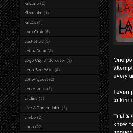
Killzone
(1)
Kiwanuka
(1)
Knack
(4)
Lara Croft
(6)
Last of Us
(3)
Left 4 Dead
(3)
One part
Lego City Undercover
(3)
attempt
Lego Star Wars
(4)
every t
Letter Quest
(2)
Letterpress
(3)
I even 
Lifeline
(1)
to turn 
Like A Dragon Ishin
(2)
Trial & 
Limbo
(2)
know h
Logo
(22)
sequenc