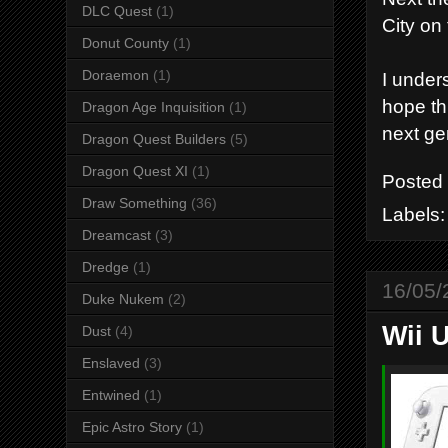
DLC Quest
(1)
City on 
Donut County
(1)
Doraemon
(1)
I under
hope th
Dragon Age Inquisition
(1)
next ge
Dragon Quest Builders
(5)
Dragon Quest XI
(1)
Posted
Draw Something
(36)
Labels
Dreamcast
(3)
Dredge
(1)
16/05/
Duke Nukem
(2)
Wii U
Dust
(4)
Enslaved
(3)
Entwined
(1)
Epic Astro Story
(1)