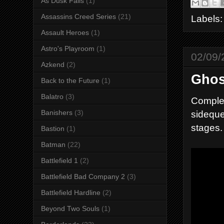
As Dusk Falls
(1)
Assassins Creed Series
(21)
Labels
Assault Heroes
(1)
Astro's Playroom
(1)
02/09/
Azkend
(2)
Ghos
Back to the Future
(1)
Balatro
(3)
Complet
sideque
Banishers
(3)
stages.
Bastion
(1)
Batman
(22)
Battlefield 1
(2)
Battlefield Bad Company 2
(3)
Battlefield Hardline
(2)
Beyond Two Souls
(1)