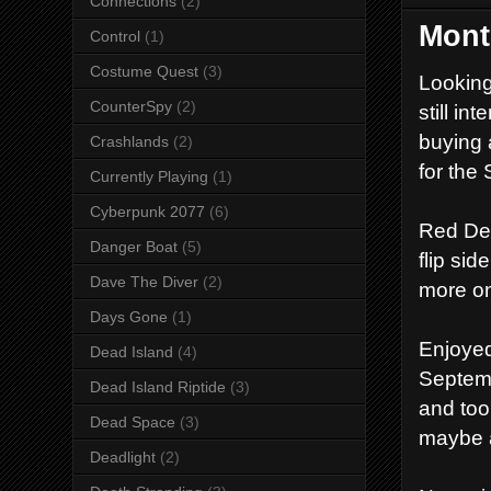
Connections
(2)
Mont
Control
(1)
Costume Quest
(3)
Looking
CounterSpy
(2)
still i
buying 
Crashlands
(2)
for the 
Currently Playing
(1)
Cyberpunk 2077
(6)
Red Dea
Danger Boat
(5)
flip si
Dave The Diver
(2)
more on
Days Gone
(1)
Enjoyed
Dead Island
(4)
Septemb
Dead Island Riptide
(3)
and too
Dead Space
(3)
maybe a
Deadlight
(2)