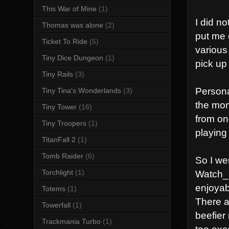
This War of Mine
(1)
I did n
Thomas was alone
(2)
put me 
Ticket To Ride
(5)
various
Tiny Dice Dungeon
(1)
pick up 
Tiny Rails
(3)
Persona
Tiny Tina's Wonderlands
(3)
the mom
Tiny Tower
(16)
from on
Tiny Troopers
(1)
playin
TitanFall 2
(1)
Tomb Raider
(6)
So I we
Watch_D
Torchlight
(1)
enjoyab
Totems
(1)
There ar
Towerfall
(1)
beefier 
Trackmania Turbo
(1)
too exc