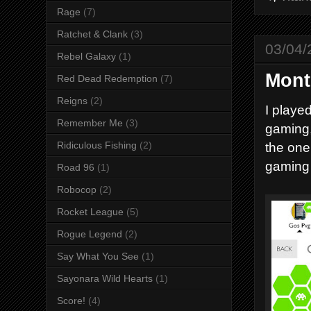
Rage
(7)
Ratchet & Clank
(3)
03/04/
Rebel Galaxy
(1)
Mont
Red Dead Redemption
(7)
Reigns
(2)
I playe
Remember Me
(3)
gaming,
the one
Ridiculous Fishing
(2)
gaming 
Road 96
(1)
Robocop
(2)
Rocket League
(5)
Rogue Legend
(2)
Say What You See
(1)
Sayonara Wild Hearts
(1)
Score!
(4)