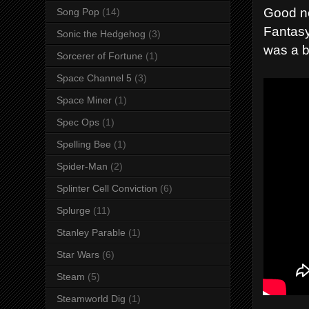
Good ne
Song Pop
(14)
Fantasy,
Sonic the Hedgehog
(3)
was a b
Sorcerer of Fortune
(1)
Space Channel 5
(3)
Space Miner
(1)
Spec Ops
(1)
Spelling Bee
(1)
Spider-Man
(2)
Splinter Cell Conviction
(6)
Splurge
(11)
Stanley Parable
(1)
Star Wars
(6)
Steam
(5)
Steamworld Dig
(1)