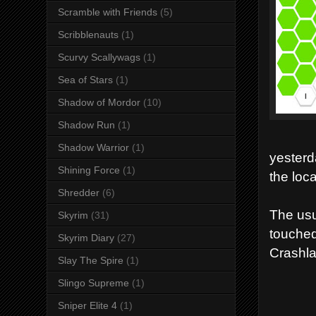
Scramble with Friends
(5)
Scribblenauts
(1)
Scurvy Scallywags
(1)
Sea of Stars
(1)
Shadow of Mordor
(10)
Shadow Run
(1)
Shadow Warrior
(1)
yesterd
Shining Force
(1)
the loc
Shredder
(6)
The usu
Skyrim
(31)
touched
Skyrim Diary
(27)
Crashl
Slay The Spire
(1)
Slingo Supreme
(1)
Sniper Elite 4
(1)