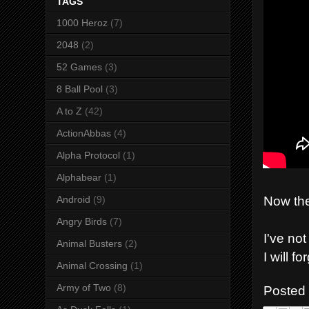
TAGS
1000 Heroz
(7)
2048
(2)
52 Games
(3)
8 Ball Pool
(3)
A to Z
(42)
ActionAbbas
(4)
Alpha Protocol
(1)
Alphabear
(1)
Now the
Android
(9)
Angry Birds
(7)
I've no
Animal Busters
(2)
I will f
Animal Crossing
(1)
Army of Two
(8)
Posted