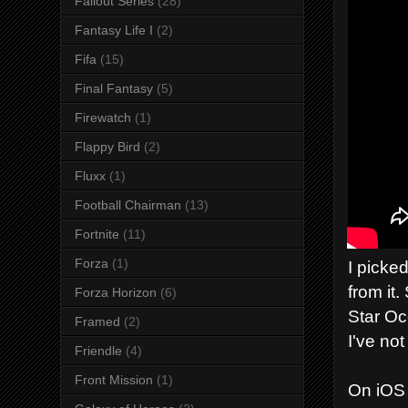
Fallout Series
(28)
Fantasy Life I
(2)
Fifa
(15)
Final Fantasy
(5)
Firewatch
(1)
Flappy Bird
(2)
Fluxx
(1)
Football Chairman
(13)
Fortnite
(11)
Forza
(1)
I picke
from it
Forza Horizon
(6)
Star Oc
Framed
(2)
I've no
Friendle
(4)
Front Mission
(1)
On iOS 