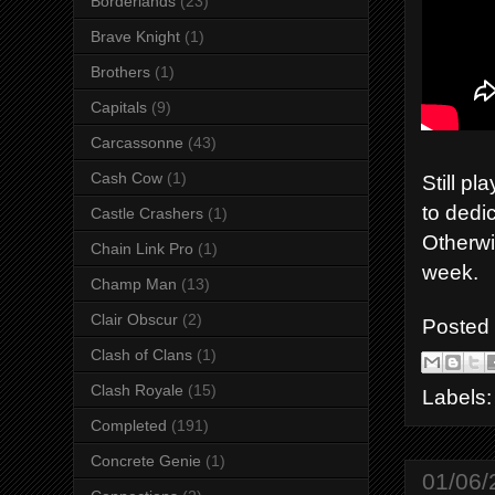
Borderlands
(23)
Brave Knight
(1)
Brothers
(1)
Capitals
(9)
Carcassonne
(43)
Cash Cow
(1)
Still p
to dedic
Castle Crashers
(1)
Otherwis
Chain Link Pro
(1)
week.
Champ Man
(13)
Clair Obscur
(2)
Posted
Clash of Clans
(1)
Clash Royale
(15)
Labels
Completed
(191)
Concrete Genie
(1)
01/06/