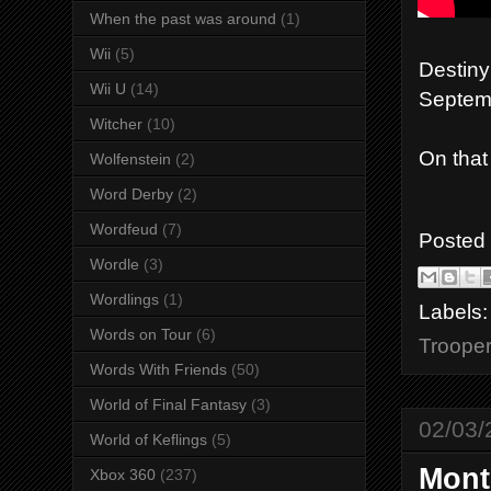
When the past was around
(1)
Wii
(5)
Destiny
Wii U
(14)
Septemb
Witcher
(10)
On that
Wolfenstein
(2)
Word Derby
(2)
Wordfeud
(7)
Posted
Wordle
(3)
Wordlings
(1)
Labels
Words on Tour
(6)
Troope
Words With Friends
(50)
World of Final Fantasy
(3)
02/03/
World of Keflings
(5)
Mont
Xbox 360
(237)