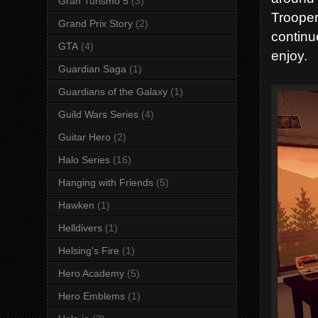
Gran Turismo 5
(3)
Trooper
Grand Prix Story
(2)
continu
GTA
(4)
enjoy.
Guardian Saga
(1)
Guardians of the Galaxy
(1)
Guild Wars Series
(4)
Guitar Hero
(2)
Halo Series
(16)
Hanging with Friends
(5)
Hawken
(1)
Helldivers
(1)
Helsing's Fire
(1)
Hero Academy
(5)
Hero Emblems
(1)