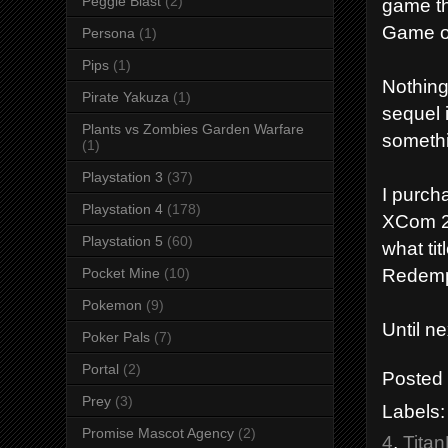
Peggle Blast
(2)
game th
Game of
Persona
(1)
Pips
(1)
Nothing
Pirate Yakuza
(1)
sequel 
Plants vs Zombies Garden Warfare
someth
(1)
Playstation 3
(37)
I purch
Playstation 4
(178)
XCom 2,
Playstation 5
(60)
what ti
Redemp
Pocket Mine
(10)
Pokemon
(9)
Until n
Poker Pals
(7)
Portal
(2)
Posted
Prey
(3)
Labels
Promise Mascot Agency
(2)
4
,
Titan