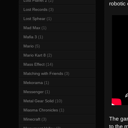
Lost Planet 2
(2)
robotic
Lost Records
(3)
Lost Sphear
(1)
Mad Max
(1)
Mafia 3
(1)
Mario
(5)
Mario Kart 8
(2)
Mass Effect
(14)
Matching with Friends
(3)
Mekorama
(1)
Messenger
(1)
Metal Gear Solid
(10)
Miasma Chronicles
(1)
The gam
Minecraft
(3)
to the 