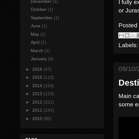
I fully
December
(1)
or Jura
October
(1)
September
(1)
Posted
June
(1)
May
(1)
April
(1)
Labels
March
(1)
January
(4)
09/10/
►
2016
(47)
►
2015
(113)
Dest
►
2014
(154)
►
2013
(123)
Main ca
►
2012
(221)
some e
►
2011
(243)
►
2010
(85)