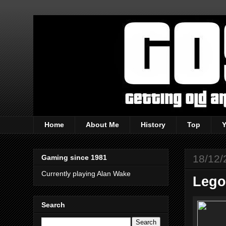
Home
About Me
History
Top
18/12/
Gaming since 1981
Currently playing Alan Wake
Lego
Search