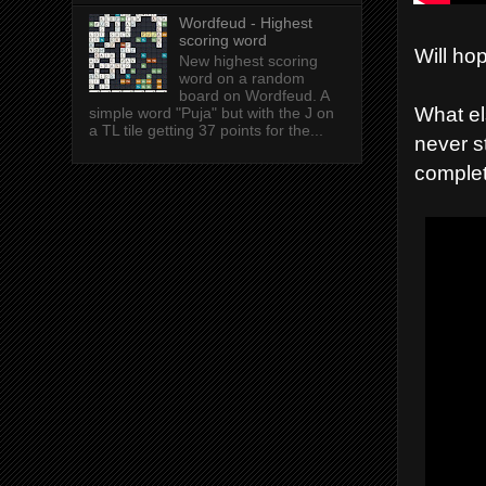
Wordfeud - Highest
scoring word
Will ho
New highest scoring
word on a random
board on Wordfeud. A
What el
simple word "Puja" but with the J on
a TL tile getting 37 points for the...
never s
complet