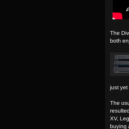
The Div
both en
just yet
The usu
resulte
XV, Leg
buying 