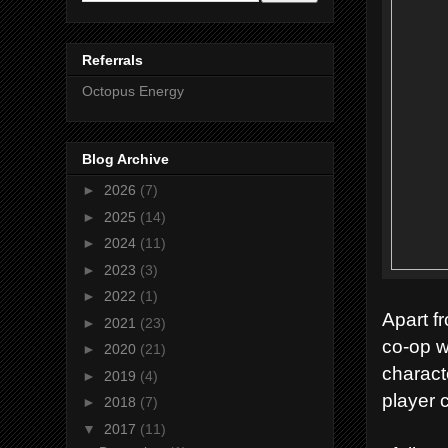
Referrals
Octopus Energy
Blog Archive
►
2026
(7)
►
2025
(14)
►
2024
(11)
►
2023
(3)
►
2022
(1)
Apart fr
►
2021
(23)
co-op w
►
2020
(21)
charact
►
2019
(4)
player 
►
2018
(7)
▼
2017
(11)