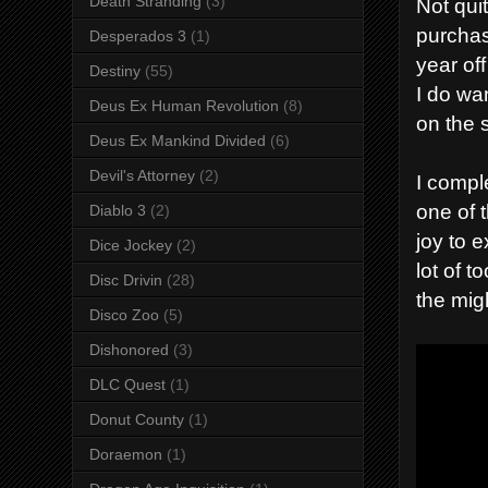
Death Stranding
(3)
Not quit
purcha
Desperados 3
(1)
year of
Destiny
(55)
I do wa
Deus Ex Human Revolution
(8)
on the s
Deus Ex Mankind Divided
(6)
Devil's Attorney
(2)
I compl
one of 
Diablo 3
(2)
joy to 
Dice Jockey
(2)
lot of 
Disc Drivin
(28)
the mig
Disco Zoo
(5)
Dishonored
(3)
DLC Quest
(1)
Donut County
(1)
Doraemon
(1)