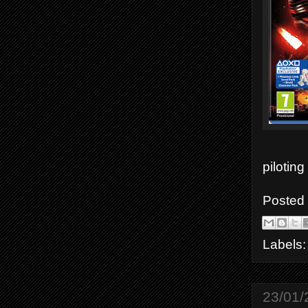
piloting
Posted
Labels
23/01/