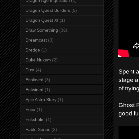
Dragon Age Inquisition
(1)
Dragon Quest Builders
(5)
Dragon Quest XI
(1)
Draw Something
(36)
Dreamcast
(3)
Dredge
(1)
Duke Nukem
(2)
Dust
(4)
Spent a
stage a
Enslaved
(3)
of tryin
Entwined
(1)
Epic Astro Story
(1)
Ghost R
Erica
(1)
good fu
Eriksholm
(1)
Fable Series
(2)