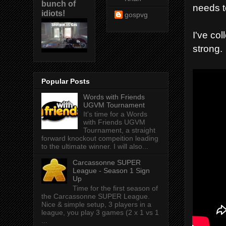
bunch of
needs t
idiots!
gospvg
I've co
strong.
Popular Posts
Words with Friends
UGVM Tournament
It's time for a Words
with Friends UGVM
Tournament, a straight
forward knockout compeition leading
to the ultimate winner. I will also...
Carcassonne SUPER
League - Season 1 Sign
Up
Time for the first season of
the Carcassonne SUPER League.
Nice & simple setup, 3 players in a
league, you play 3 games (2 x 1 vs 1
...