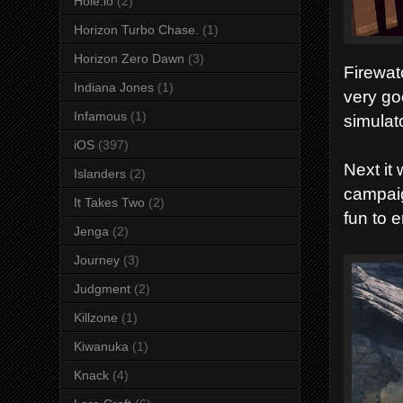
Hole.io
(2)
Horizon Turbo Chase.
(1)
Horizon Zero Dawn
(3)
Firewat
Indiana Jones
(1)
very go
Infamous
(1)
simulat
iOS
(397)
Next it
Islanders
(2)
campaig
It Takes Two
(2)
fun to e
Jenga
(2)
Journey
(3)
Judgment
(2)
Killzone
(1)
Kiwanuka
(1)
Knack
(4)