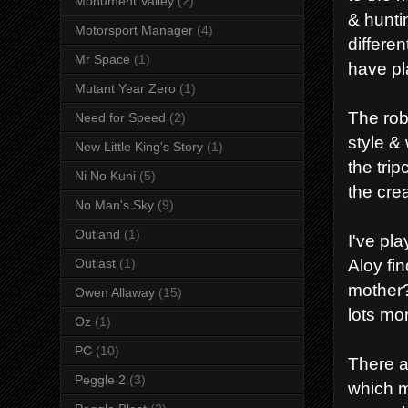
Monument Valley
(2)
& hunti
Motorsport Manager
(4)
differen
Mr Space
(1)
have pl
Mutant Year Zero
(1)
The rob
Need for Speed
(2)
style &
New Little King's Story
(1)
the trip
Ni No Kuni
(5)
the crea
No Man's Sky
(9)
Outland
(1)
I've pla
Aloy fi
Outlast
(1)
mother?
Owen Allaway
(15)
lots mo
Oz
(1)
PC
(10)
There a
Peggle 2
(3)
which m