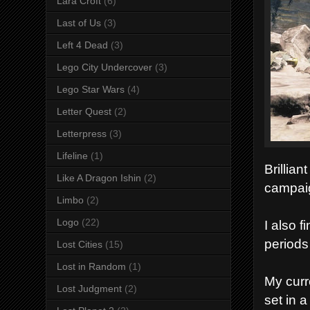
Lara Croft
(6)
Last of Us
(3)
Left 4 Dead
(3)
Lego City Undercover
(3)
Lego Star Wars
(4)
Letter Quest
(2)
Letterpress
(3)
Lifeline
(1)
Brillian
Like A Dragon Ishin
(2)
campai
Limbo
(2)
Logo
(22)
I also 
periods 
Lost Cities
(15)
Lost in Random
(1)
My curr
Lost Judgment
(2)
set in 