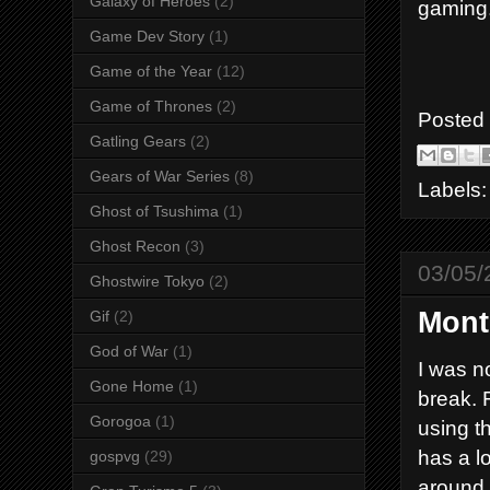
Galaxy of Heroes
(2)
gaming
Game Dev Story
(1)
Game of the Year
(12)
Game of Thrones
(2)
Posted
Gatling Gears
(2)
Gears of War Series
(8)
Labels
Ghost of Tsushima
(1)
Ghost Recon
(3)
03/05/
Ghostwire Tokyo
(2)
Mont
Gif
(2)
God of War
(1)
I was no
Gone Home
(1)
break. 
Gorogoa
(1)
using t
has a lo
gospvg
(29)
around s