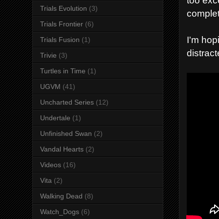
Trials Evolution
(3)
complet
Trials Frontier
(6)
I'm hopi
Trials Fusion
(1)
distrac
Trivie
(3)
Turtles in Time
(1)
UGVM
(41)
Uncharted Series
(12)
Undertale
(1)
Unfinished Swan
(2)
Vandal Hearts
(2)
Videos
(16)
Vita
(2)
Walking Dead
(8)
Watch_Dogs
(6)