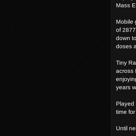
Mass Ef
Mobile g
of 2877
down to
doses a
Tiny Ra
across 
enjoyin
years w
Played a
time fo
Until n