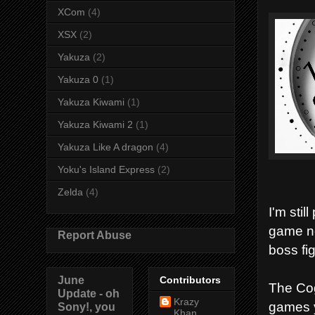
XCom
(4)
XSX
(2)
Yakuza
(2)
Yakuza 0
(1)
Yakuza Kiwami
(1)
Yakuza Kiwami 2
(1)
Yakuza Like A dragon
(4)
Yoku's Island Express
(2)
Zelda
(4)
I'm stil
game no
Report Abuse
boss fig
June
Contributors
The Cog
Update - oh
Krazy
games y
Sony!, you
Khan