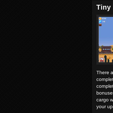
Tiny
There a
complet
complet
bonuses
cargo w
your up