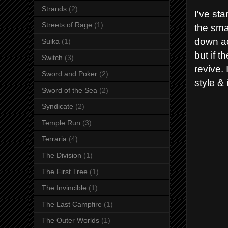
Strands
(2)
I've st
Streets of Rage
(1)
the smal
down ac
Suika
(1)
but if 
Switch
(3)
revive. 
Sword and Poker
(2)
style & i
Sword of the Sea
(2)
Syndicate
(2)
Temple Run
(3)
Terraria
(4)
The Division
(1)
The First Tree
(1)
The Invincible
(1)
The Last Campfire
(1)
The Outer Worlds
(1)