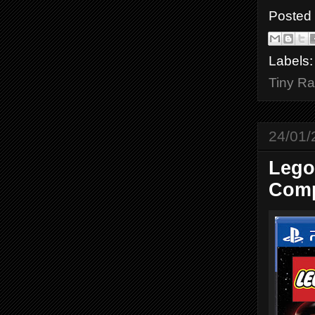
Posted
Labels
Tiny Ra
24/01/
Lego
Comp