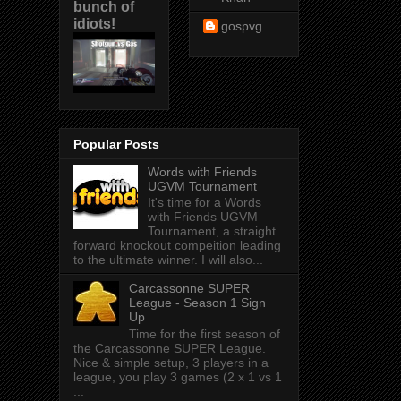
bunch of
idiots!
gospvg
Popular Posts
Words with Friends
UGVM Tournament
It's time for a Words
with Friends UGVM
Tournament, a straight
forward knockout compeition leading
to the ultimate winner. I will also...
Carcassonne SUPER
League - Season 1 Sign
Up
Time for the first season of
the Carcassonne SUPER League.
Nice & simple setup, 3 players in a
league, you play 3 games (2 x 1 vs 1
...