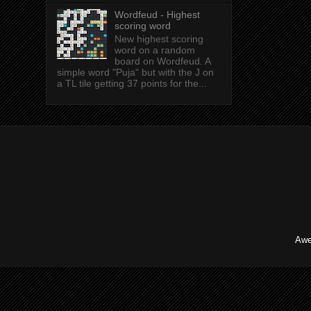
Wordfeud - Highest
scoring word
New highest scoring
word on a random
board on Wordfeud. A
simple word "Puja" but with the J on
a TL tile getting 37 points for the...
Awe