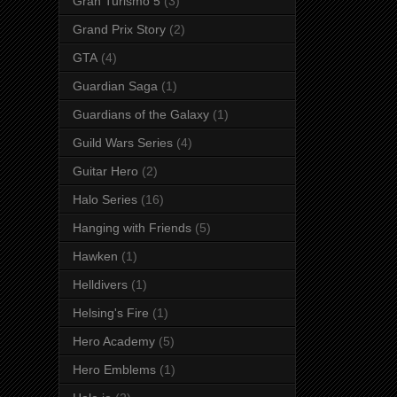
Gran Turismo 5
(3)
Grand Prix Story
(2)
GTA
(4)
Guardian Saga
(1)
Guardians of the Galaxy
(1)
Guild Wars Series
(4)
Guitar Hero
(2)
Halo Series
(16)
Hanging with Friends
(5)
Hawken
(1)
Helldivers
(1)
Helsing's Fire
(1)
Hero Academy
(5)
Hero Emblems
(1)