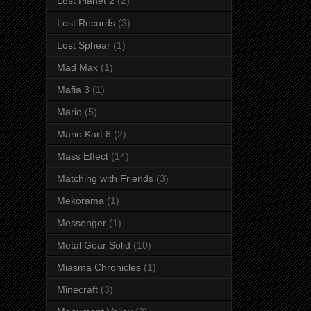
Lost Planet 2
(2)
Lost Records
(3)
Lost Sphear
(1)
Mad Max
(1)
Mafia 3
(1)
Mario
(5)
Mario Kart 8
(2)
Mass Effect
(14)
Matching with Friends
(3)
Mekorama
(1)
Messenger
(1)
Metal Gear Solid
(10)
Miasma Chronicles
(1)
Minecraft
(3)