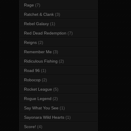
Rage
(7)
Ratchet & Clank
(3)
Rebel Galaxy
(1)
Red Dead Redemption
(7)
Reigns
(2)
Remember Me
(3)
Ridiculous Fishing
(2)
Road 96
(1)
Robocop
(2)
Rocket League
(5)
Rogue Legend
(2)
Say What You See
(1)
Sayonara Wild Hearts
(1)
Score!
(4)