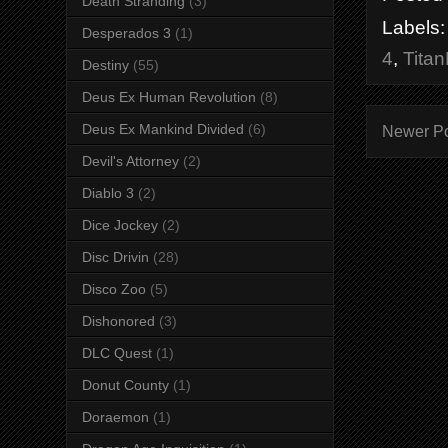
Death Stranding
(3)
Labels
Desperados 3
(1)
4
,
Titan
Destiny
(55)
Deus Ex Human Revolution
(8)
Deus Ex Mankind Divided
(6)
Newer P
Devil's Attorney
(2)
Diablo 3
(2)
Dice Jockey
(2)
Disc Drivin
(28)
Disco Zoo
(5)
Dishonored
(3)
DLC Quest
(1)
Donut County
(1)
Doraemon
(1)