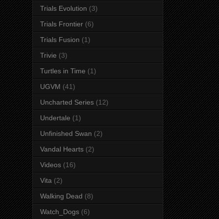
Trials Evolution
(3)
Trials Frontier
(6)
Trials Fusion
(1)
Trivie
(3)
Turtles in Time
(1)
UGVM
(41)
Uncharted Series
(12)
Undertale
(1)
Unfinished Swan
(2)
Vandal Hearts
(2)
Videos
(16)
Vita
(2)
Walking Dead
(8)
Watch_Dogs
(6)