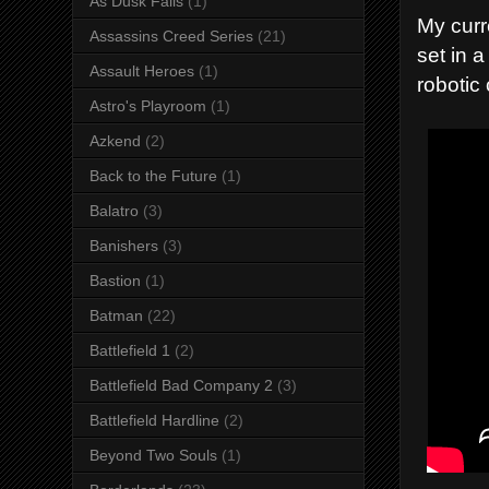
As Dusk Falls
(1)
My curr
Assassins Creed Series
(21)
set in 
Assault Heroes
(1)
robotic
Astro's Playroom
(1)
Azkend
(2)
Back to the Future
(1)
Balatro
(3)
Banishers
(3)
Bastion
(1)
Batman
(22)
Battlefield 1
(2)
Battlefield Bad Company 2
(3)
Battlefield Hardline
(2)
Beyond Two Souls
(1)