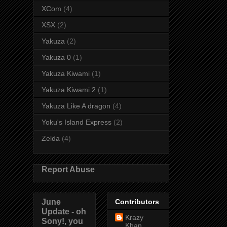
XCom
(4)
XSX
(2)
Yakuza
(2)
Yakuza 0
(1)
Yakuza Kiwami
(1)
Yakuza Kiwami 2
(1)
Yakuza Like A dragon
(4)
Yoku's Island Express
(2)
Zelda
(4)
Report Abuse
June
Contributors
Update - oh
Krazy
Sony!, you
Khan