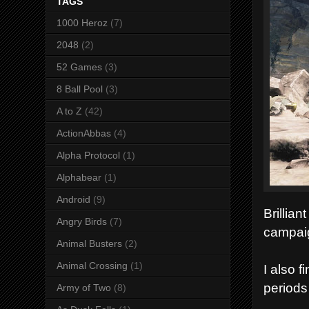
TAGS
1000 Heroz
(7)
2048
(2)
52 Games
(3)
8 Ball Pool
(3)
A to Z
(42)
ActionAbbas
(4)
Alpha Protocol
(1)
Alphabear
(1)
Android
(9)
Brillian
Angry Birds
(7)
campai
Animal Busters
(2)
Animal Crossing
(1)
I also 
periods 
Army of Two
(8)