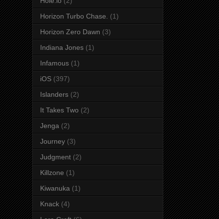
Hole.io
(2)
Horizon Turbo Chase.
(1)
Horizon Zero Dawn
(3)
Indiana Jones
(1)
Infamous
(1)
iOS
(397)
Islanders
(2)
It Takes Two
(2)
Jenga
(2)
Journey
(3)
Judgment
(2)
Killzone
(1)
Kiwanuka
(1)
Knack
(4)