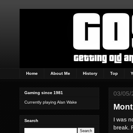
Home
About Me
History
Top
03/05/
Gaming since 1981
Currently playing Alan Wake
Mont
I was no
Search
break. 