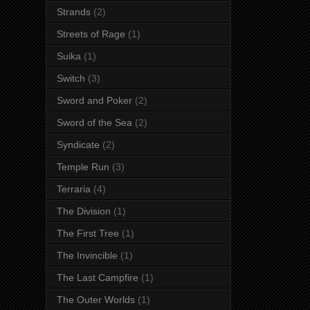
Strands
(2)
Streets of Rage
(1)
Suika
(1)
Switch
(3)
Sword and Poker
(2)
Sword of the Sea
(2)
Syndicate
(2)
Temple Run
(3)
Terraria
(4)
The Division
(1)
The First Tree
(1)
The Invincible
(1)
The Last Campfire
(1)
The Outer Worlds
(1)