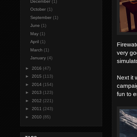
December
(1)
October
(1)
September
(1)
June
(1)
May
(1)
April
(1)
Firewat
March
(1)
very go
January
(4)
simulat
►
2016
(47)
►
2015
(113)
Next it
►
2014
(154)
campaig
►
2013
(123)
fun to e
►
2012
(221)
►
2011
(243)
►
2010
(85)