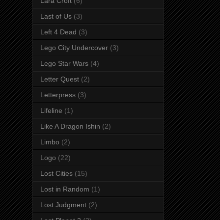
Lara Croft
(6)
Last of Us
(3)
Left 4 Dead
(3)
Lego City Undercover
(3)
Lego Star Wars
(4)
Letter Quest
(2)
Letterpress
(3)
Lifeline
(1)
Like A Dragon Ishin
(2)
Limbo
(2)
Logo
(22)
Lost Cities
(15)
Lost in Random
(1)
Lost Judgment
(2)