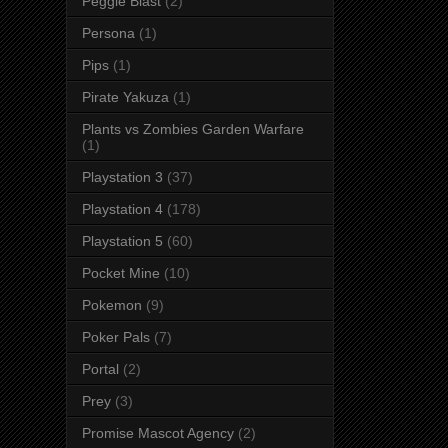
Peggle Blast
(2)
Persona
(1)
Pips
(1)
Pirate Yakuza
(1)
Plants vs Zombies Garden Warfare
(1)
Playstation 3
(37)
Playstation 4
(178)
Playstation 5
(60)
Pocket Mine
(10)
Pokemon
(9)
Poker Pals
(7)
Portal
(2)
Prey
(3)
Promise Mascot Agency
(2)