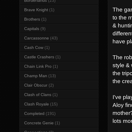
Borderlands
(23)
The gam
Brave Knight
(1)
to the 
Brothers
(1)
& hunti
Capitals
(9)
differen
Carcassonne
(43)
have pl
Cash Cow
(1)
The rob
Castle Crashers
(1)
style &
Chain Link Pro
(1)
the trip
Champ Man
(13)
the crea
Clair Obscur
(2)
Clash of Clans
(1)
I've pla
Aloy fi
Clash Royale
(15)
mother?
Completed
(191)
lots mo
Concrete Genie
(1)