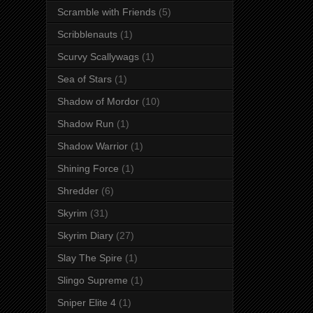
Scramble with Friends
(5)
Scribblenauts
(1)
Scurvy Scallywags
(1)
Sea of Stars
(1)
Shadow of Mordor
(10)
Shadow Run
(1)
Shadow Warrior
(1)
Shining Force
(1)
Shredder
(6)
Skyrim
(31)
Skyrim Diary
(27)
Slay The Spire
(1)
Slingo Supreme
(1)
Sniper Elite 4
(1)