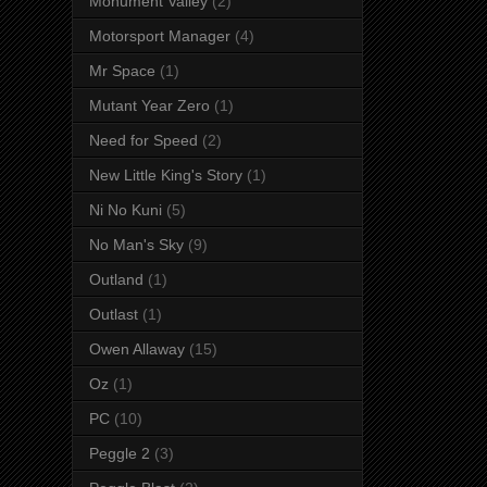
Monument Valley
(2)
Motorsport Manager
(4)
Mr Space
(1)
Mutant Year Zero
(1)
Need for Speed
(2)
New Little King's Story
(1)
Ni No Kuni
(5)
No Man's Sky
(9)
Outland
(1)
Outlast
(1)
Owen Allaway
(15)
Oz
(1)
PC
(10)
Peggle 2
(3)