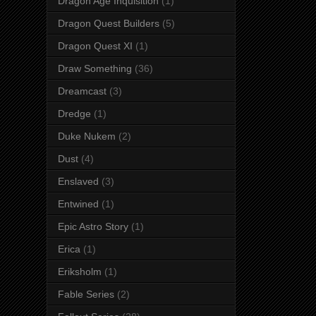
Dragon Age Inquisition
(1)
Dragon Quest Builders
(5)
Dragon Quest XI
(1)
Draw Something
(36)
Dreamcast
(3)
Dredge
(1)
Duke Nukem
(2)
Dust
(4)
Enslaved
(3)
Entwined
(1)
Epic Astro Story
(1)
Erica
(1)
Eriksholm
(1)
Fable Series
(2)