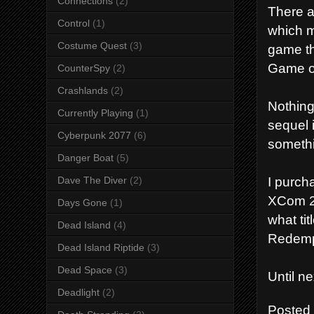
Connections
(2)
There a
Control
(1)
which m
Costume Quest
(3)
game th
Game of
CounterSpy
(2)
Crashlands
(2)
Nothing
Currently Playing
(1)
sequel 
Cyberpunk 2077
(6)
someth
Danger Boat
(5)
I purch
Dave The Diver
(2)
XCom 2,
Days Gone
(1)
what ti
Dead Island
(4)
Redemp
Dead Island Riptide
(3)
Dead Space
(3)
Until n
Deadlight
(2)
Posted