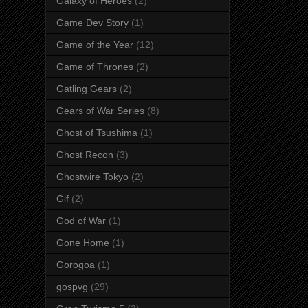
Galaxy of Heroes
(2)
Game Dev Story
(1)
Game of the Year
(12)
Game of Thrones
(2)
Gatling Gears
(2)
Gears of War Series
(8)
Ghost of Tsushima
(1)
Ghost Recon
(3)
Ghostwire Tokyo
(2)
Gif
(2)
God of War
(1)
Gone Home
(1)
Gorogoa
(1)
gospvg
(29)