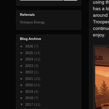
using t
has a lo
around s
Referrals
Trooper
Octopus Energy
continu
enjoy.
Blog Archive
►
2026
(7)
►
2025
(14)
►
2024
(11)
►
2023
(3)
►
2022
(1)
►
2021
(23)
►
2020
(21)
►
2019
(4)
►
2018
(7)
▼
2017
(11)