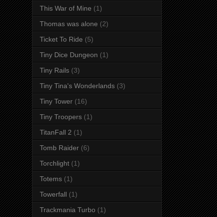
This War of Mine
(1)
Thomas was alone
(2)
Ticket To Ride
(5)
Tiny Dice Dungeon
(1)
Tiny Rails
(3)
Tiny Tina's Wonderlands
(3)
Tiny Tower
(16)
Tiny Troopers
(1)
TitanFall 2
(1)
Tomb Raider
(6)
Torchlight
(1)
Totems
(1)
Towerfall
(1)
Trackmania Turbo
(1)