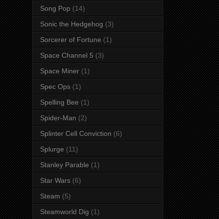
Song Pop
(14)
Sonic the Hedgehog
(3)
Sorcerer of Fortune
(1)
Space Channel 5
(3)
Space Miner
(1)
Spec Ops
(1)
Spelling Bee
(1)
Spider-Man
(2)
Splinter Cell Conviction
(6)
Splurge
(11)
Stanley Parable
(1)
Star Wars
(6)
Steam
(5)
Steamworld Dig
(1)