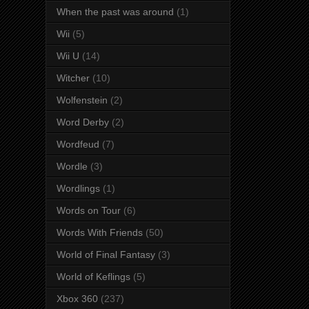
When the past was around
(1)
Wii
(5)
Wii U
(14)
Witcher
(10)
Wolfenstein
(2)
Word Derby
(2)
Wordfeud
(7)
Wordle
(3)
Wordlings
(1)
Words on Tour
(6)
Words With Friends
(50)
World of Final Fantasy
(3)
World of Keflings
(5)
Xbox 360
(237)