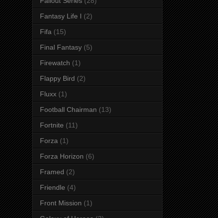
Fallout Series
(28)
Fantasy Life I
(2)
Fifa
(15)
Final Fantasy
(5)
Firewatch
(1)
Flappy Bird
(2)
Fluxx
(1)
Football Chairman
(13)
Fortnite
(11)
Forza
(1)
Forza Horizon
(6)
Framed
(2)
Friendle
(4)
Front Mission
(1)