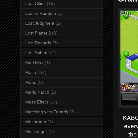
Lost Cities
(15)
Lost in Random
(1)
Lost Judgment
(2)
Lost Planet 2
(2)
Lost Records
(3)
Lost Sphear
(1)
Mad Max
(1)
Mafia 3
(1)
Mario
(5)
Mario Kart 8
(2)
Mass Effect
(14)
Matching with Friends
(3)
KABOO
Mekorama
(1)
every
Messenger
(1)
the