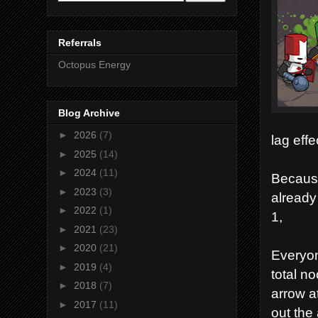
Referrals
Octopus Energy
Blog Archive
►
2026
(7)
lag eff
►
2025
(14)
►
2024
(11)
Because
►
2023
(3)
already 
►
2022
(1)
1,
►
2021
(23)
►
2020
(21)
Everyon
►
2019
(4)
total n
►
2018
(7)
arrow at
►
2017
(11)
out the 