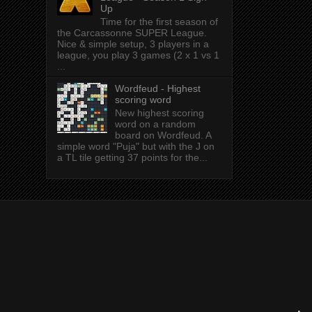
Up
Time for the first season of
the Carcassonne SUPER League.
Nice & simple setup, 3 players in a
league, you play 3 games (2 x 1 vs 1
...
Wordfeud - Highest
scoring word
New highest scoring
word on a random
board on Wordfeud. A
simple word "Puja" but with the J on
a TL tile getting 37 points for the...