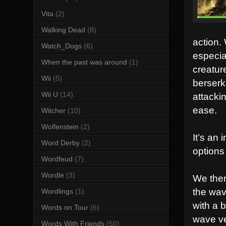
Vita
(2)
Walking Dead
(8)
action.
Watch_Dogs
(6)
especia
When the past was around
(1)
creatur
Wii
(5)
berserk
Wii U
(14)
attacki
ease.
Witcher
(10)
Wolfenstein
(2)
It’s an 
Word Derby
(2)
options
Wordfeud
(7)
Wordle
(3)
We then
the wav
Wordlings
(1)
with a b
Words on Tour
(6)
wave ver
Words With Friends
(50)