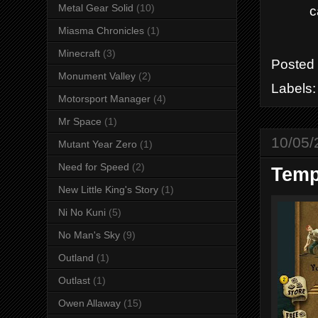
Metal Gear Solid
(10)
c
Miasma Chronicles
(1)
Minecraft
(3)
Posted
Monument Valley
(2)
Labels
Motorsport Manager
(4)
Mr Space
(1)
10/05/
Mutant Year Zero
(1)
Need for Speed
(2)
Temp
New Little King's Story
(1)
Ni No Kuni
(5)
No Man's Sky
(9)
Outland
(1)
Outlast
(1)
Owen Allaway
(15)