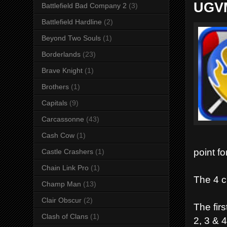
UGVM
Battlefield Bad Company 2
(3)
Battlefield Hardline
(2)
Beyond Two Souls
(1)
Borderlands
(23)
Brave Knight
(1)
Brothers
(1)
Capitals
(9)
Carcassonne
(43)
Cash Cow
(1)
point for
Castle Crashers
(1)
Chain Link Pro
(1)
The 4 c
Champ Man
(13)
Clair Obscur
(2)
The firs
Clash of Clans
(1)
2, 3 & 4