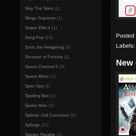
Slay The Spire
(1)
Slingo Supreme
(1)
Sniper Elite 4
(1)
Posted
Song Pop
(14)
Labels
Sonic the Hedgehog
(3)
Sorcerer of Fortune
(1)
New 
Space Channel 5
(3)
Space Miner
(1)
Spec Ops
(1)
Spelling Bee
(1)
Spider-Man
(2)
Splinter Cell Conviction
(6)
Splurge
(11)
Stanley Parable
(1)