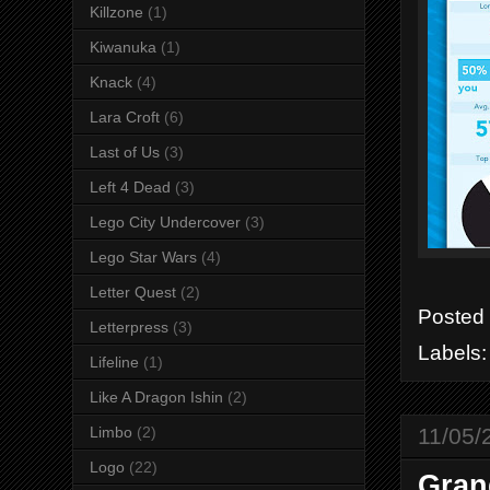
Killzone
(1)
Kiwanuka
(1)
Knack
(4)
Lara Croft
(6)
Last of Us
(3)
Left 4 Dead
(3)
Lego City Undercover
(3)
Lego Star Wars
(4)
Letter Quest
(2)
Posted
Letterpress
(3)
Labels
Lifeline
(1)
Like A Dragon Ishin
(2)
11/05/
Limbo
(2)
Logo
(22)
Gran