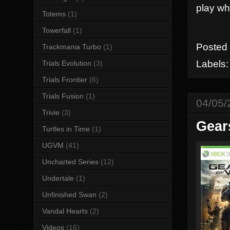
play wh
Totems
(1)
Towerfall
(1)
Posted
Trackmania Turbo
(1)
Labels
Trials Evolution
(3)
Trials Frontier
(6)
Trials Fusion
(1)
04/05/
Trivie
(3)
Gear
Turtles in Time
(1)
UGVM
(41)
Uncharted Series
(12)
Undertale
(1)
Unfinished Swan
(2)
Vandal Hearts
(2)
Videos
(16)