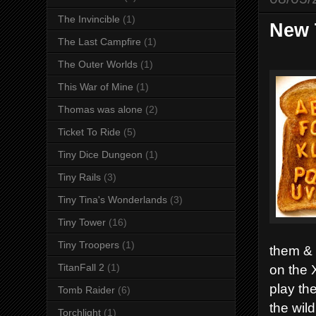
The Invincible
(1)
New 
The Last Campfire
(1)
The Outer Worlds
(1)
This War of Mine
(1)
Thomas was alone
(2)
Ticket To Ride
(5)
Tiny Dice Dungeon
(1)
Tiny Rails
(3)
Tiny Tina's Wonderlands
(3)
Tiny Tower
(16)
Tiny Troopers
(1)
them & 
on the 
TitanFall 2
(1)
play th
Tomb Raider
(6)
the wil
Torchlight
(1)