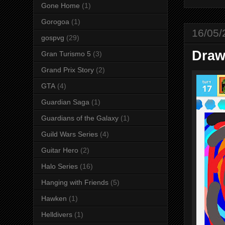
Gone Home
(1)
Gorogoa
(1)
16/05/
gospvg
(29)
Draw
Gran Turismo 5
(3)
Grand Prix Story
(2)
GTA
(4)
Guardian Saga
(1)
Guardians of the Galaxy
(1)
Guild Wars Series
(4)
Guitar Hero
(2)
Halo Series
(16)
Hanging with Friends
(5)
Hawken
(1)
Helldivers
(1)