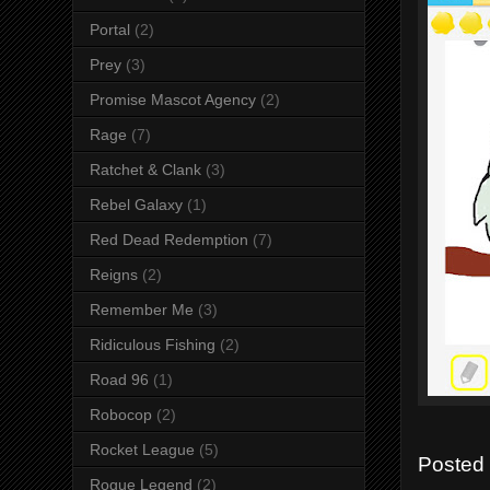
Portal
(2)
Prey
(3)
Promise Mascot Agency
(2)
Rage
(7)
Ratchet & Clank
(3)
Rebel Galaxy
(1)
Red Dead Redemption
(7)
Reigns
(2)
Remember Me
(3)
Ridiculous Fishing
(2)
Road 96
(1)
Robocop
(2)
Rocket League
(5)
Posted
Rogue Legend
(2)