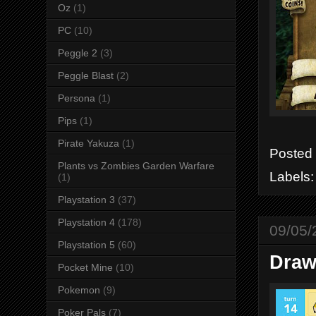
Oz
(1)
PC
(10)
Peggle 2
(3)
Peggle Blast
(2)
Persona
(1)
Pips
(1)
Pirate Yakuza
(1)
Posted
Plants vs Zombies Garden Warfare
Labels
(1)
Playstation 3
(37)
Playstation 4
(178)
09/05/
Playstation 5
(60)
Draw
Pocket Mine
(10)
Pokemon
(9)
Poker Pals
(7)