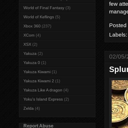
few att
World of Final Fantasy
(3)
manage
World of Keflings
(5)
Posted
Xbox 360
(237)
Labels
XCom
(4)
XSX
(2)
Yakuza
(2)
02/05/
Yakuza 0
(1)
Splur
Yakuza Kiwami
(1)
Yakuza Kiwami 2
(1)
Yakuza Like A dragon
(4)
Yoku's Island Express
(2)
Zelda
(4)
Report Abuse