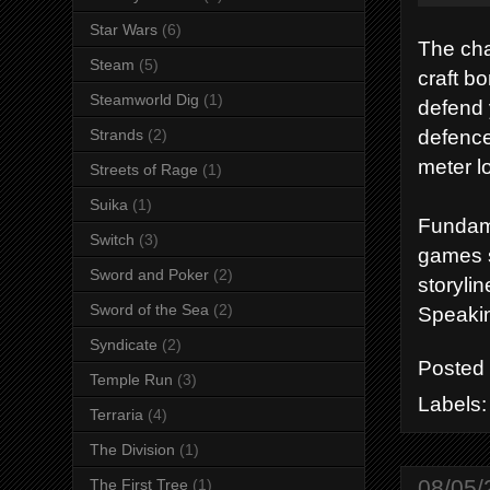
Star Wars
(6)
The cha
Steam
(5)
craft b
Steamworld Dig
(1)
defend 
defence
Strands
(2)
meter lo
Streets of Rage
(1)
Suika
(1)
Fundame
Switch
(3)
games s
Sword and Poker
(2)
storyli
Sword of the Sea
(2)
Speakin
Syndicate
(2)
Posted
Temple Run
(3)
Labels
Terraria
(4)
The Division
(1)
08/05/
The First Tree
(1)