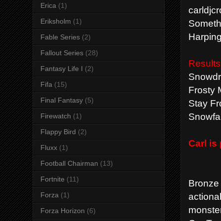
Erica
(1)
carldjc
Eriksholm
(1)
Somethi
Harping
Fable Series
(2)
Fallout Series
(28)
Results
Fantasy Life I
(2)
Snowdri
Fifa
(15)
Frosty 
Final Fantasy
(5)
Stay Fr
Snowfal
Firewatch
(1)
Flappy Bird
(2)
Carl i
Fluxx
(1)
Football Chairman
(13)
Fortnite
(11)
Bronze
actiona
Forza
(1)
monster
Forza Horizon
(6)