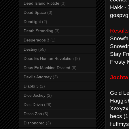
Dead Island Riptide
(3)
Hakk - 
Dead Space
(3)
gospvg 
Deadlight
(2)
Results
Death Stranding
(3)
Snowfal
Desperados 3
(1)
Snowdri
Destiny
(55)
Stay Fr
Deus Ex Human Revolution
(8)
Frosty 
Deus Ex Mankind Divided
(6)
Jochta 
Devil's Attorney
(2)
Diablo 3
(2)
Gold L
Dice Jockey
(2)
HaggisH
Disc Drivin
(28)
Xexyzx 
Disco Zoo
(5)
becs (1
fluffmy
Dishonored
(3)