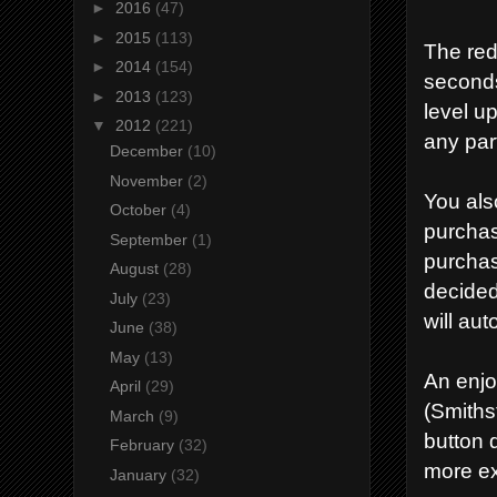
►
2016
(47)
►
2015
(113)
The red
►
2014
(154)
seconds
►
2013
(123)
level u
▼
2012
(221)
any part
December
(10)
November
(2)
You als
October
(4)
purchas
September
(1)
purchas
August
(28)
decided
July
(23)
will aut
June
(38)
May
(13)
An enjo
April
(29)
(Smiths
March
(9)
button 
February
(32)
more ex
January
(32)