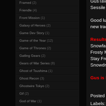
GusTavT
Framed
(2)
Sessile
Friendle
(4)
Front Mission
(1)
Good lu
Galaxy of Heroes
(2)
new tra
Game Dev Story
(1)
Result
Game of the Year
(12)
Snowfal
Game of Thrones
(2)
Frosty 
Gatling Gears
(2)
Stay Fr
Gears of War Series
(8)
Snowdri
Ghost of Tsushima
(1)
Gus is
Ghost Recon
(3)
Ghostwire Tokyo
(2)
Gif
(2)
Posted
God of War
(1)
Labels