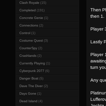
Clash Royale
(15)
Then Pla
Completed
(191)
then 1.
Concrete Genie
(1)
Connections
(2)
Player 3
Control
(1)
Costume Quest
(3)
Lastly P
CounterSpy
(2)
Player 1
Crashlands
(2)
awaitin
Currently Playing
(1)
turn you
Cyberpunk 2077
(6)
Danger Boat
(5)
Any que
Dave The Diver
(2)
Platin
Days Gone
(1)
Luffero
Dead Island
(4)
Jochta 