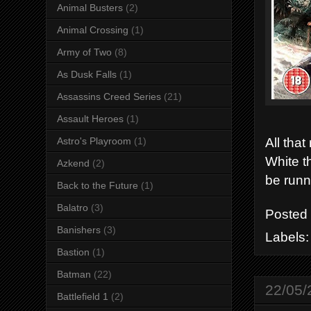
Animal Busters
(2)
Animal Crossing
(1)
Army of Two
(8)
As Dusk Falls
(1)
Assassins Creed Series
(21)
Assault Heroes
(1)
All tha
Astro's Playroom
(1)
White th
Azkend
(2)
be runn
Back to the Future
(1)
Balatro
(3)
Posted
Banishers
(3)
Labels
Bastion
(1)
Batman
(22)
22/05/
Battlefield 1
(2)