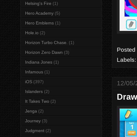
Helsing's Fire
(1)
Hero Academy
(5)
Hero Emblems
(1)
Hole.io
(2)
Horizon Turbo Chase.
(1)
Posted
Horizon Zero Dawn
(3)
Labels
Indiana Jones
(1)
Infamous
(1)
iOS
(397)
12/05/
Islanders
(2)
Draw
It Takes Two
(2)
Jenga
(2)
Journey
(3)
Judgment
(2)