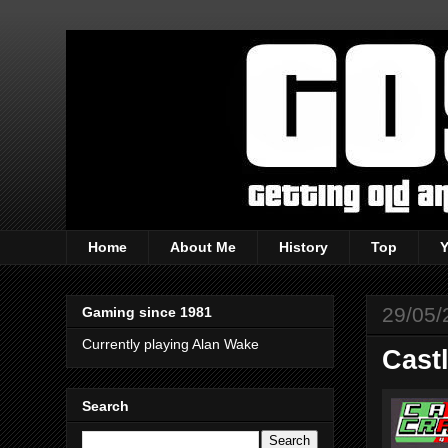
Home
About Me
History
Top
29/05/
Gaming since 1981
Currently playing Alan Wake
Cast
Search