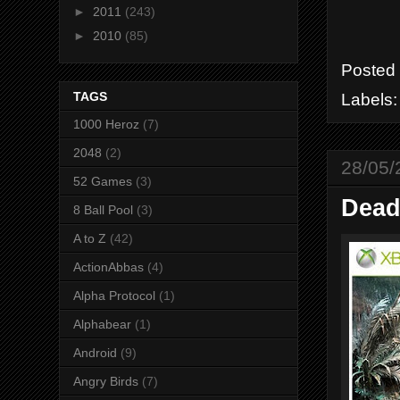
►
2011
(243)
►
2010
(85)
Posted
TAGS
Labels
1000 Heroz
(7)
2048
(2)
28/05/
52 Games
(3)
Dead
8 Ball Pool
(3)
A to Z
(42)
ActionAbbas
(4)
Alpha Protocol
(1)
Alphabear
(1)
Android
(9)
Angry Birds
(7)