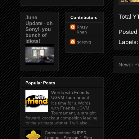
Total 
June
Contributors
Update - oh
Krazy
Sony!, you
Posted
Khan
bunch of
idiots!
Labels
gospvg
Newer P
Popular Posts
Words with Friends
UGVM Tournament
It's time for a Words
with Friends UGVM
Tournament, a straight
forward knockout compeition leading
to the ultimate winner. I will also...
Carcassonne SUPER
League - Season 1 Sign