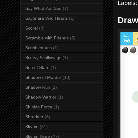
Labels
Say What You See
(1)
Draw
Sayonara Wild Hearts
(1)
Score!
(4)
Scramble with Friends
(5)
Scribblenauts
(1)
Scurvy Scallywags
(1)
Sea of Stars
(1)
Shadow of Mordor
(10)
Shadow Run
(1)
Shadow Warrior
(1)
Shining Force
(1)
Shredder
(6)
Skyrim
(31)
Skyrim Diary
(27)