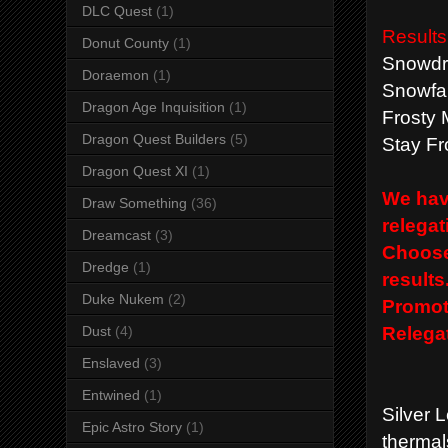
DLC Quest
(1)
Results
Donut County
(1)
Snowdri
Doraemon
(1)
Snowfal
Dragon Age Inquisition
(1)
Frosty 
Dragon Quest Builders
(5)
Stay Fr
Dragon Quest XI
(1)
We have
Draw Something
(36)
relegat
Dreamcast
(3)
Choose 
Dredge
(1)
results
Duke Nukem
(2)
Promot
Relegat
Dust
(4)
Enslaved
(3)
Entwined
(1)
Silver 
Epic Astro Story
(1)
thermal