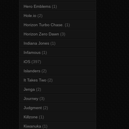
Hero Emblems
(1)
Hole.io
(2)
Horizon Turbo Chase.
(1)
Horizon Zero Dawn
(3)
Indiana Jones
(1)
Infamous
(1)
iOS
(397)
Islanders
(2)
It Takes Two
(2)
Jenga
(2)
Journey
(3)
Judgment
(2)
Killzone
(1)
Kiwanuka
(1)