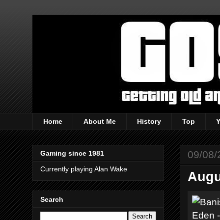
Home
About Me
History
Top
09/08/
Gaming since 1981
Currently playing Alan Wake
Augu
Search