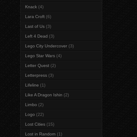
Knack
(4)
Lara Croft
(6)
Last of Us
(3)
Left 4 Dead
(3)
Lego City Undercover
(3)
Lego Star Wars
(4)
Letter Quest
(2)
Letterpress
(3)
Lifeline
(1)
Like A Dragon Ishin
(2)
Limbo
(2)
Logo
(22)
Lost Cities
(15)
Lost in Random
(1)