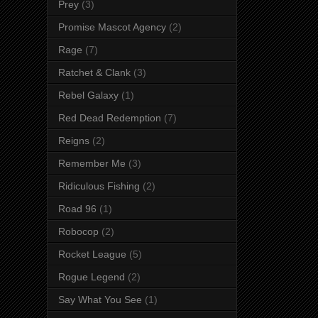
Prey
(3)
Promise Mascot Agency
(2)
Rage
(7)
Ratchet & Clank
(3)
Rebel Galaxy
(1)
Red Dead Redemption
(7)
Reigns
(2)
Remember Me
(3)
Ridiculous Fishing
(2)
Road 96
(1)
Robocop
(2)
Rocket League
(5)
Rogue Legend
(2)
Say What You See
(1)