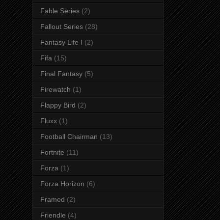
Fable Series
(2)
Fallout Series
(28)
Fantasy Life I
(2)
Fifa
(15)
Final Fantasy
(5)
Firewatch
(1)
Flappy Bird
(2)
Fluxx
(1)
Football Chairman
(13)
Fortnite
(11)
Forza
(1)
Forza Horizon
(6)
Framed
(2)
Friendle
(4)