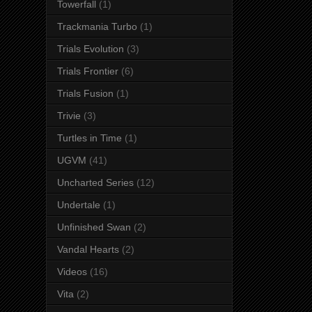
Towerfall
(1)
Trackmania Turbo
(1)
Trials Evolution
(3)
Trials Frontier
(6)
Trials Fusion
(1)
Trivie
(3)
Turtles in Time
(1)
UGVM
(41)
Uncharted Series
(12)
Undertale
(1)
Unfinished Swan
(2)
Vandal Hearts
(2)
Videos
(16)
Vita
(2)