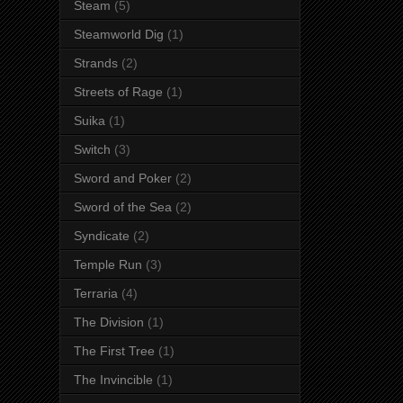
Steam
(5)
Steamworld Dig
(1)
Strands
(2)
Streets of Rage
(1)
Suika
(1)
Switch
(3)
Sword and Poker
(2)
Sword of the Sea
(2)
Syndicate
(2)
Temple Run
(3)
Terraria
(4)
The Division
(1)
The First Tree
(1)
The Invincible
(1)