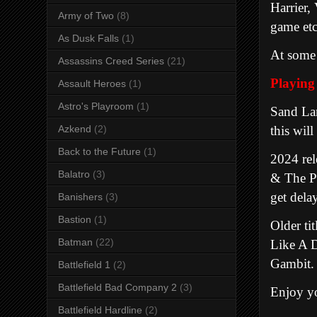
Harrier,
Army of Two
(8)
game et
As Dusk Falls
(1)
At some 
Assassins Creed Series
(21)
Playing
Assault Heroes
(1)
Astro's Playroom
(1)
Sand Lan
this will
Azkend
(2)
Back to the Future
(1)
2024 rel
Balatro
(3)
& The Pl
get dela
Banishers
(3)
Bastion
(1)
Older ti
Batman
(22)
Like A D
Gambit.
Battlefield 1
(2)
Battlefield Bad Company 2
(3)
Enjoy yo
Battlefield Hardline
(2)