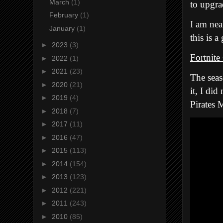
March
(1)
to upgra
February
(1)
I am nea
January
(1)
this is 
►
2023
(3)
Fortnite
►
2022
(1)
►
2021
(23)
The seas
►
2020
(21)
it, I di
►
2019
(4)
Pirates 
►
2018
(7)
►
2017
(11)
►
2016
(47)
►
2015
(113)
►
2014
(154)
►
2013
(123)
►
2012
(221)
►
2011
(243)
►
2010
(85)