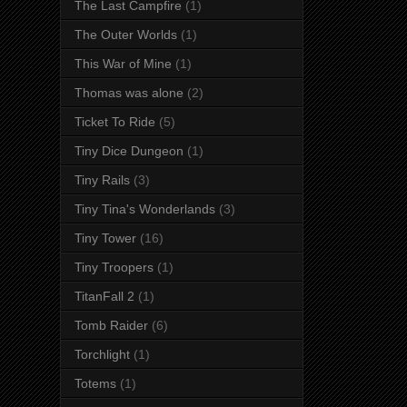
The Last Campfire
(1)
The Outer Worlds
(1)
This War of Mine
(1)
Thomas was alone
(2)
Ticket To Ride
(5)
Tiny Dice Dungeon
(1)
Tiny Rails
(3)
Tiny Tina's Wonderlands
(3)
Tiny Tower
(16)
Tiny Troopers
(1)
TitanFall 2
(1)
Tomb Raider
(6)
Torchlight
(1)
Totems
(1)