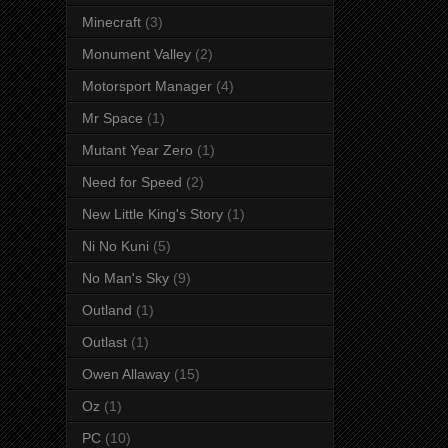
Minecraft
(3)
Monument Valley
(2)
Motorsport Manager
(4)
Mr Space
(1)
Mutant Year Zero
(1)
Need for Speed
(2)
New Little King's Story
(1)
Ni No Kuni
(5)
No Man's Sky
(9)
Outland
(1)
Outlast
(1)
Owen Allaway
(15)
Oz
(1)
PC
(10)