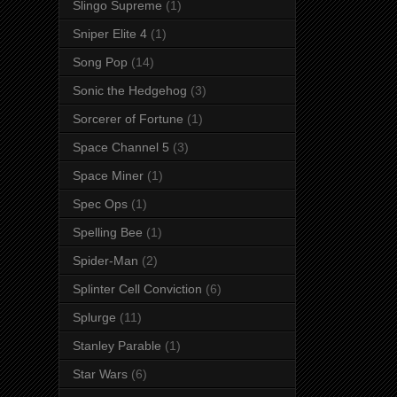
Slingo Supreme
(1)
Sniper Elite 4
(1)
Song Pop
(14)
Sonic the Hedgehog
(3)
Sorcerer of Fortune
(1)
Space Channel 5
(3)
Space Miner
(1)
Spec Ops
(1)
Spelling Bee
(1)
Spider-Man
(2)
Splinter Cell Conviction
(6)
Splurge
(11)
Stanley Parable
(1)
Star Wars
(6)