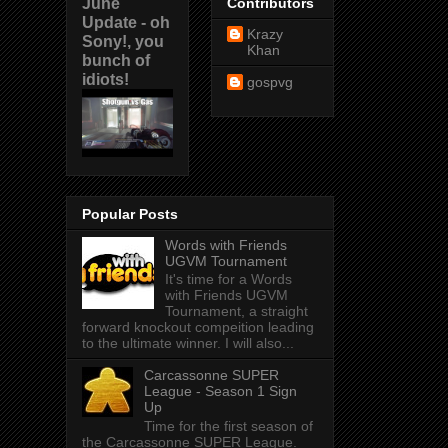
June
Contributors
Update - oh
Krazy
Sony!, you
Khan
bunch of
idiots!
gospvg
Popular Posts
Words with Friends
UGVM Tournament
It's time for a Words
with Friends UGVM
Tournament, a straight
forward knockout compeition leading
to the ultimate winner. I will also...
Carcassonne SUPER
League - Season 1 Sign
Up
Time for the first season of
the Carcassonne SUPER League.