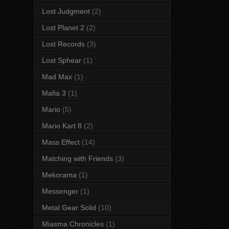
Lost Judgment
(2)
Lost Planet 2
(2)
Lost Records
(3)
Lost Sphear
(1)
Mad Max
(1)
Mafia 3
(1)
Mario
(5)
Mario Kart 8
(2)
Mass Effect
(14)
Matching with Friends
(3)
Mekorama
(1)
Messenger
(1)
Metal Gear Solid
(10)
Miasma Chronicles
(1)