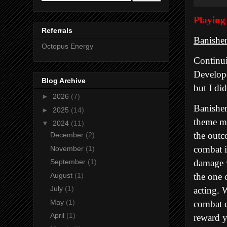
Playin
Referrals
Banishe
Octopus Energy
Continui
Develope
Blog Archive
but I di
►
2026
(7)
Banisher
►
2025
(14)
theme mu
▼
2024
(11)
the outc
December
(2)
combat i
November
(1)
damage w
September
(1)
the one 
August
(1)
July
(1)
acting. 
May
(1)
combat c
April
(1)
reward y