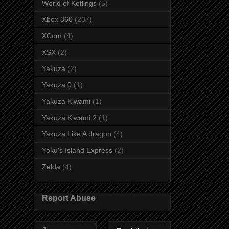
World of Keflings
(5)
Xbox 360
(237)
XCom
(4)
XSX
(2)
Yakuza
(2)
Yakuza 0
(1)
Yakuza Kiwami
(1)
Yakuza Kiwami 2
(1)
Yakuza Like A dragon
(4)
Yoku's Island Express
(2)
Zelda
(4)
Report Abuse