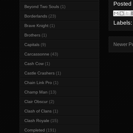
Posted
Beyond Two Souls
(1)
Borderlands
(23)
Labels
Brave Knight
(1)
Brothers
(1)
Newer P
Capitals
(9)
Carcassonne
(43)
Cash Cow
(1)
Castle Crashers
(1)
Chain Link Pro
(1)
Champ Man
(13)
Clair Obscur
(2)
Clash of Clans
(1)
Clash Royale
(15)
Completed
(191)