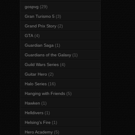
gospvg
(29)
Gran Turismo 5
(3)
Grand Prix Story
(2)
GTA
(4)
Guardian Saga
(1)
Guardians of the Galaxy
(1)
Guild Wars Series
(4)
Guitar Hero
(2)
Halo Series
(16)
Hanging with Friends
(5)
Hawken
(1)
Helldivers
(1)
Helsing's Fire
(1)
Hero Academy
(5)