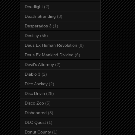
Deadlight
(2)
Death Stranding
(3)
Desperados 3
(1)
Destiny
(55)
Deus Ex Human Revolution
(8)
Deus Ex Mankind Divided
(6)
Devil's Attorney
(2)
Diablo 3
(2)
Dice Jockey
(2)
Disc Drivin
(28)
Disco Zoo
(5)
Dishonored
(3)
DLC Quest
(1)
Donut County
(1)