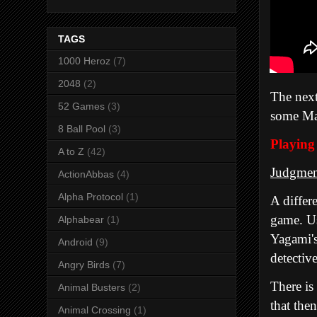
TAGS
1000 Heroz
(7)
2048
(2)
The next
52 Games
(3)
some Mar
8 Ball Pool
(3)
Playing
A to Z
(42)
Judgmen
ActionAbbas
(4)
Alpha Protocol
(1)
A differ
game
. U
Alphabear
(1)
Yagami's
Android
(9)
detective
Angry Birds
(7)
There is
Animal Busters
(2)
that the
Animal Crossing
(1)