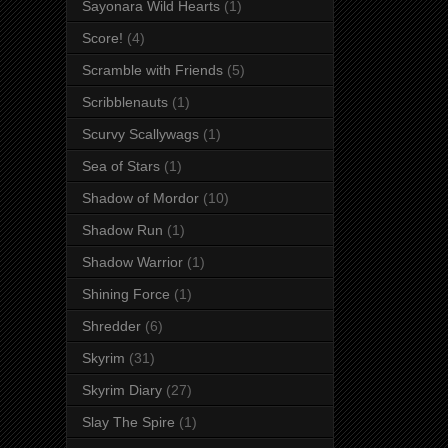
Sayonara Wild Hearts
(1)
Score!
(4)
Scramble with Friends
(5)
Scribblenauts
(1)
Scurvy Scallywags
(1)
Sea of Stars
(1)
Shadow of Mordor
(10)
Shadow Run
(1)
Shadow Warrior
(1)
Shining Force
(1)
Shredder
(6)
Skyrim
(31)
Skyrim Diary
(27)
Slay The Spire
(1)