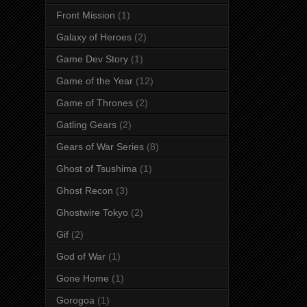
Front Mission
(1)
Galaxy of Heroes
(2)
Game Dev Story
(1)
Game of the Year
(12)
Game of Thrones
(2)
Gatling Gears
(2)
Gears of War Series
(8)
Ghost of Tsushima
(1)
Ghost Recon
(3)
Ghostwire Tokyo
(2)
Gif
(2)
God of War
(1)
Gone Home
(1)
Gorogoa
(1)