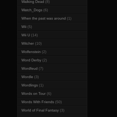
Walking Dead
(8)
Watch_Dogs
(6)
When the past was around
(1)
Wii
(5)
Wii U
(14)
Witcher
(10)
Wolfenstein
(2)
Word Derby
(2)
Wordfeud
(7)
Wordle
(3)
Wordlings
(1)
Words on Tour
(6)
Words With Friends
(50)
World of Final Fantasy
(3)