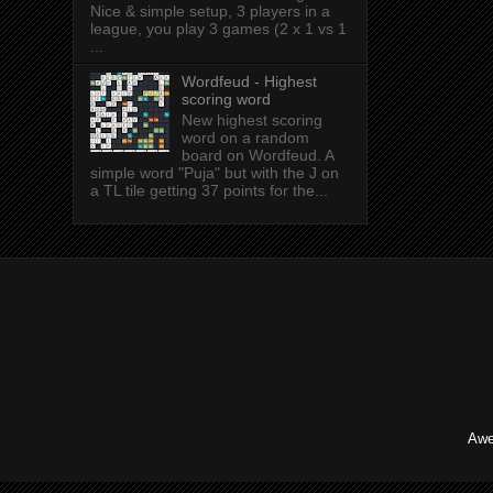
Nice & simple setup, 3 players in a
league, you play 3 games (2 x 1 vs 1
...
Wordfeud - Highest
scoring word
New highest scoring
word on a random
board on Wordfeud. A
simple word "Puja" but with the J on
a TL tile getting 37 points for the...
Awe