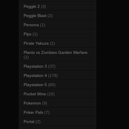
Peggle 2
(3)
Peggle Blast
(2)
Persona
(1)
Pips
(1)
Pirate Yakuza
(1)
Plants vs Zombies Garden Warfare
(1)
Playstation 3
(37)
Playstation 4
(178)
Playstation 5
(60)
Pocket Mine
(10)
Pokemon
(9)
Poker Pals
(7)
Portal
(2)