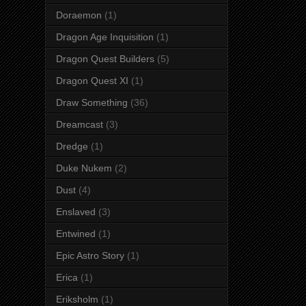
Doraemon
(1)
Dragon Age Inquisition
(1)
Dragon Quest Builders
(5)
Dragon Quest XI
(1)
Draw Something
(36)
Dreamcast
(3)
Dredge
(1)
Duke Nukem
(2)
Dust
(4)
Enslaved
(3)
Entwined
(1)
Epic Astro Story
(1)
Erica
(1)
Eriksholm
(1)