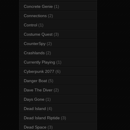
Concrete Genie
(1)
Connections
(2)
Control
(1)
Costume Quest
(3)
CounterSpy
(2)
Crashlands
(2)
Currently Playing
(1)
Cyberpunk 2077
(6)
Danger Boat
(5)
Dave The Diver
(2)
Days Gone
(1)
Dead Island
(4)
Dead Island Riptide
(3)
Dead Space
(3)