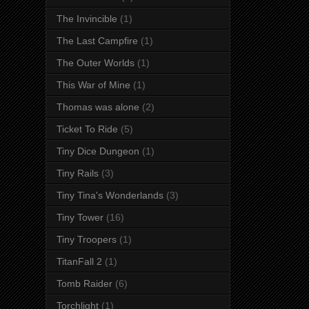
The Invincible
(1)
The Last Campfire
(1)
The Outer Worlds
(1)
This War of Mine
(1)
Thomas was alone
(2)
Ticket To Ride
(5)
Tiny Dice Dungeon
(1)
Tiny Rails
(3)
Tiny Tina's Wonderlands
(3)
Tiny Tower
(16)
Tiny Troopers
(1)
TitanFall 2
(1)
Tomb Raider
(6)
Torchlight
(1)