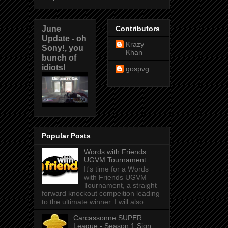
June
Contributors
Update - oh
Krazy
Sony!, you
Khan
bunch of
idiots!
gospvg
Popular Posts
Words with Friends
UGVM Tournament
It's time for a Words
with Friends UGVM
Tournament, a straight
forward knockout compeition leading
to the ultimate winner. I will also...
Carcassonne SUPER
League - Season 1 Sign