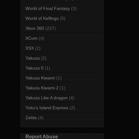
World of Final Fantasy
(3)
World of Keflings
(5)
Xbox 360
(237)
XCom
(4)
XSX
(2)
Yakuza
(2)
Yakuza 0
(1)
Yakuza Kiwami
(1)
Yakuza Kiwami 2
(1)
Yakuza Like A dragon
(4)
Yoku's Island Express
(2)
Zelda
(4)
Report Abuse