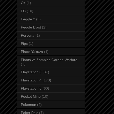
Oz
(1)
PC
(10)
Peggle 2
(3)
Peggle Blast
(2)
Persona
(1)
Pips
(1)
Pirate Yakuza
(1)
Plants vs Zombies Garden Warfare
(1)
Playstation 3
(37)
Playstation 4
(178)
Playstation 5
(60)
Pocket Mine
(10)
Pokemon
(9)
Poker Pals
(7)