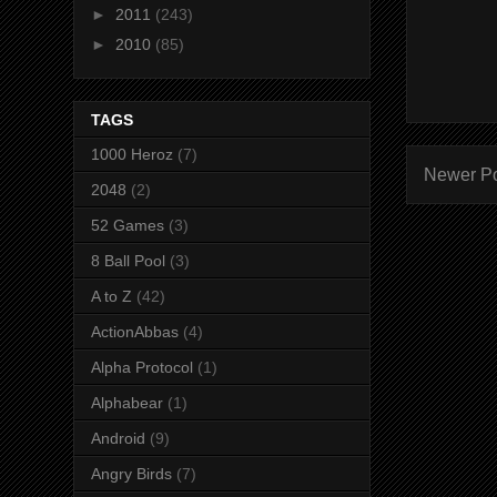
►
2011
(243)
►
2010
(85)
TAGS
1000 Heroz
(7)
Newer P
2048
(2)
52 Games
(3)
8 Ball Pool
(3)
A to Z
(42)
ActionAbbas
(4)
Alpha Protocol
(1)
Alphabear
(1)
Android
(9)
Angry Birds
(7)