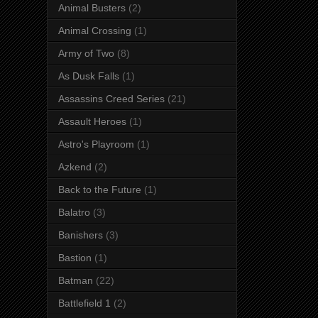
Animal Busters
(2)
Animal Crossing
(1)
Army of Two
(8)
As Dusk Falls
(1)
Assassins Creed Series
(21)
Assault Heroes
(1)
Astro's Playroom
(1)
Azkend
(2)
Back to the Future
(1)
Balatro
(3)
Banishers
(3)
Bastion
(1)
Batman
(22)
Battlefield 1
(2)