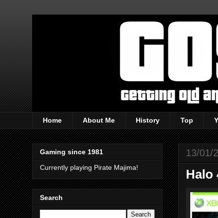
Home
About Me
History
Top
13/01/
Gaming since 1981
Currently playing Pirate Majima!
Halo 
Search