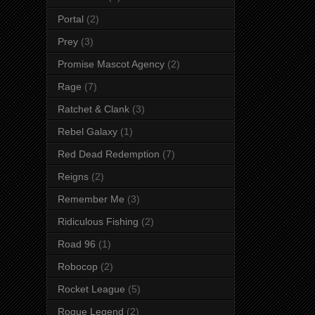
Portal
(2)
Prey
(3)
Promise Mascot Agency
(2)
Rage
(7)
Ratchet & Clank
(3)
Rebel Galaxy
(1)
Red Dead Redemption
(7)
Reigns
(2)
Remember Me
(3)
Ridiculous Fishing
(2)
Road 96
(1)
Robocop
(2)
Rocket League
(5)
Rogue Legend
(2)