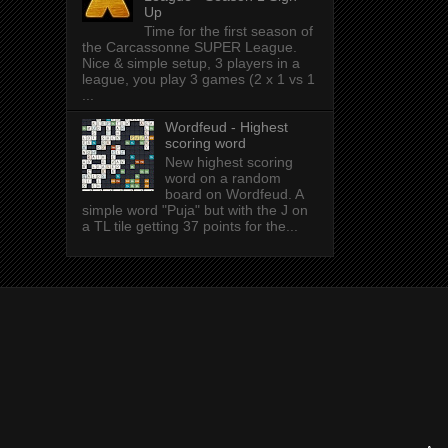
Up
Time for the first season of
the Carcassonne SUPER League.
Nice & simple setup, 3 players in a
league, you play 3 games (2 x 1 vs 1
...
Wordfeud - Highest
scoring word
New highest scoring
word on a random
board on Wordfeud. A
simple word "Puja" but with the J on
a TL tile getting 37 points for the...