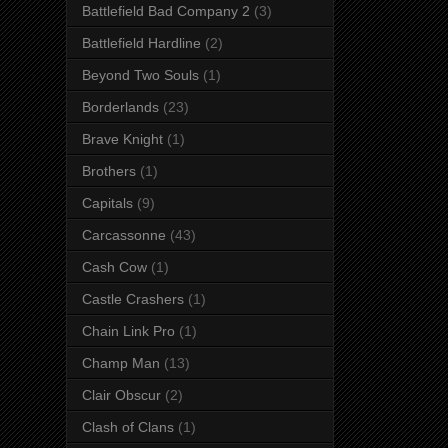
Battlefield Bad Company 2
(3)
Battlefield Hardline
(2)
Beyond Two Souls
(1)
Borderlands
(23)
Brave Knight
(1)
Brothers
(1)
Capitals
(9)
Carcassonne
(43)
Cash Cow
(1)
Castle Crashers
(1)
Chain Link Pro
(1)
Champ Man
(13)
Clair Obscur
(2)
Clash of Clans
(1)