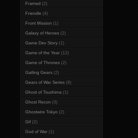
Framed
(2)
Friendle
(4)
Front Mission
(1)
Galaxy of Heroes
(2)
Game Dev Story
(1)
Game of the Year
(12)
Game of Thrones
(2)
Gatling Gears
(2)
Gears of War Series
(8)
Ghost of Tsushima
(1)
Ghost Recon
(3)
Ghostwire Tokyo
(2)
Gif
(2)
God of War
(1)