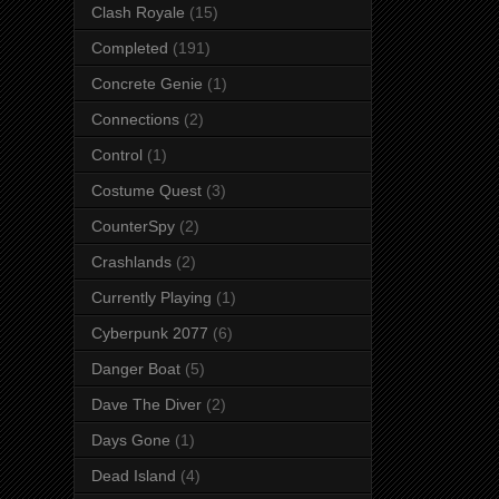
Clash Royale
(15)
Completed
(191)
Concrete Genie
(1)
Connections
(2)
Control
(1)
Costume Quest
(3)
CounterSpy
(2)
Crashlands
(2)
Currently Playing
(1)
Cyberpunk 2077
(6)
Danger Boat
(5)
Dave The Diver
(2)
Days Gone
(1)
Dead Island
(4)