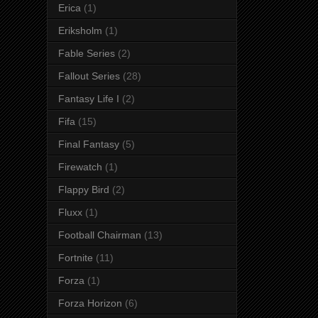
Erica
(1)
Eriksholm
(1)
Fable Series
(2)
Fallout Series
(28)
Fantasy Life I
(2)
Fifa
(15)
Final Fantasy
(5)
Firewatch
(1)
Flappy Bird
(2)
Fluxx
(1)
Football Chairman
(13)
Fortnite
(11)
Forza
(1)
Forza Horizon
(6)