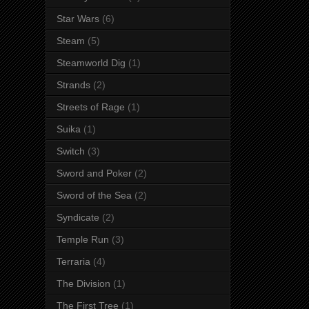
Star Wars
(6)
Steam
(5)
Steamworld Dig
(1)
Strands
(2)
Streets of Rage
(1)
Suika
(1)
Switch
(3)
Sword and Poker
(2)
Sword of the Sea
(2)
Syndicate
(2)
Temple Run
(3)
Terraria
(4)
The Division
(1)
The First Tree
(1)