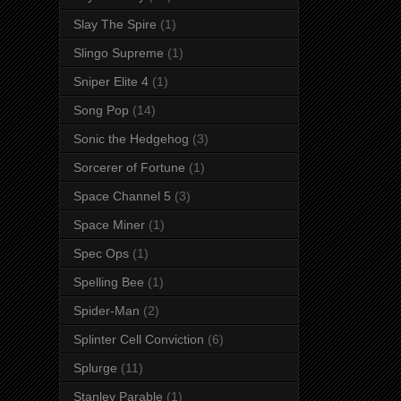
Slay The Spire
(1)
Slingo Supreme
(1)
Sniper Elite 4
(1)
Song Pop
(14)
Sonic the Hedgehog
(3)
Sorcerer of Fortune
(1)
Space Channel 5
(3)
Space Miner
(1)
Spec Ops
(1)
Spelling Bee
(1)
Spider-Man
(2)
Splinter Cell Conviction
(6)
Splurge
(11)
Stanley Parable
(1)