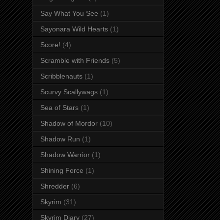
Say What You See
(1)
Sayonara Wild Hearts
(1)
Score!
(4)
Scramble with Friends
(5)
Scribblenauts
(1)
Scurvy Scallywags
(1)
Sea of Stars
(1)
Shadow of Mordor
(10)
Shadow Run
(1)
Shadow Warrior
(1)
Shining Force
(1)
Shredder
(6)
Skyrim
(31)
Skyrim Diary
(27)