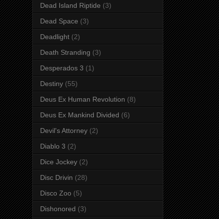
Dead Island Riptide
(3)
Dead Space
(3)
Deadlight
(2)
Death Stranding
(3)
Desperados 3
(1)
Destiny
(55)
Deus Ex Human Revolution
(8)
Deus Ex Mankind Divided
(6)
Devil's Attorney
(2)
Diablo 3
(2)
Dice Jockey
(2)
Disc Drivin
(28)
Disco Zoo
(5)
Dishonored
(3)