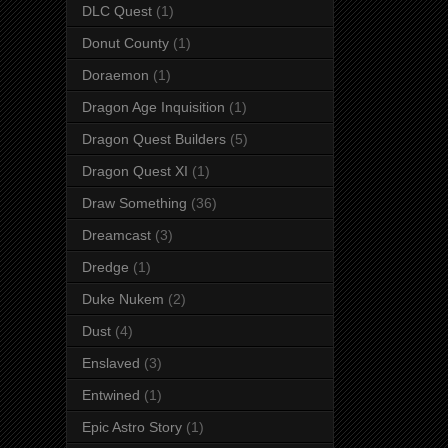
DLC Quest
(1)
Donut County
(1)
Doraemon
(1)
Dragon Age Inquisition
(1)
Dragon Quest Builders
(5)
Dragon Quest XI
(1)
Draw Something
(36)
Dreamcast
(3)
Dredge
(1)
Duke Nukem
(2)
Dust
(4)
Enslaved
(3)
Entwined
(1)
Epic Astro Story
(1)