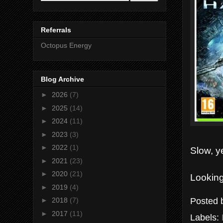
Referrals
Octopus Energy
Blog Archive
►
2026
(7)
►
2025
(14)
►
2024
(11)
►
2023
(3)
►
2022
(1)
Slow, y
►
2021
(23)
►
2020
(21)
Looking
►
2019
(4)
Posted
►
2018
(7)
►
2017
(11)
Labels: