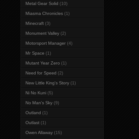
Metal Gear Solid
(10)
Miasma Chronicles
(1)
Minecraft
(3)
Monument Valley
(2)
Motorsport Manager
(4)
Mr Space
(1)
Mutant Year Zero
(1)
Need for Speed
(2)
New Little King's Story
(1)
Ni No Kuni
(5)
No Man's Sky
(9)
Outland
(1)
Outlast
(1)
Owen Allaway
(15)