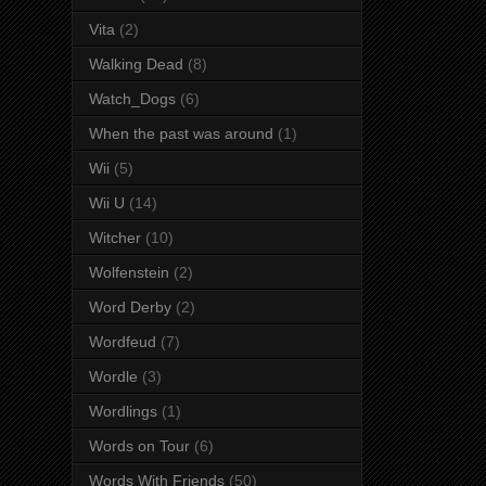
Vita
(2)
Walking Dead
(8)
Watch_Dogs
(6)
When the past was around
(1)
Wii
(5)
Wii U
(14)
Witcher
(10)
Wolfenstein
(2)
Word Derby
(2)
Wordfeud
(7)
Wordle
(3)
Wordlings
(1)
Words on Tour
(6)
Words With Friends
(50)