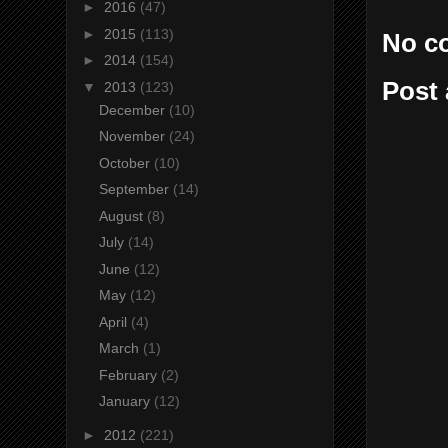
►
2016
(47)
►
2015
(113)
No c
►
2014
(154)
Post
▼
2013
(123)
December
(10)
November
(24)
October
(10)
September
(14)
August
(8)
July
(14)
June
(12)
May
(12)
April
(4)
March
(1)
February
(2)
January
(12)
►
2012
(221)