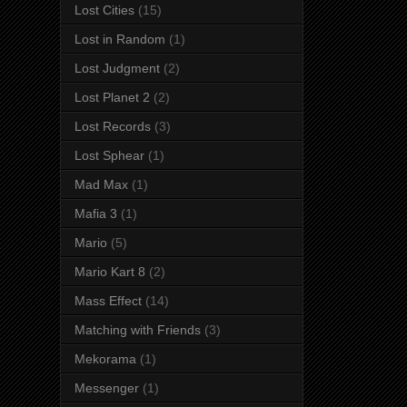
Lost Cities
(15)
Lost in Random
(1)
Lost Judgment
(2)
Lost Planet 2
(2)
Lost Records
(3)
Lost Sphear
(1)
Mad Max
(1)
Mafia 3
(1)
Mario
(5)
Mario Kart 8
(2)
Mass Effect
(14)
Matching with Friends
(3)
Mekorama
(1)
Messenger
(1)