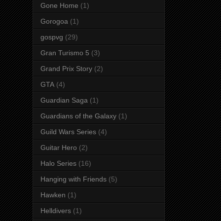
Gone Home
(1)
Gorogoa
(1)
gospvg
(29)
Gran Turismo 5
(3)
Grand Prix Story
(2)
GTA
(4)
Guardian Saga
(1)
Guardians of the Galaxy
(1)
Guild Wars Series
(4)
Guitar Hero
(2)
Halo Series
(16)
Hanging with Friends
(5)
Hawken
(1)
Helldivers
(1)