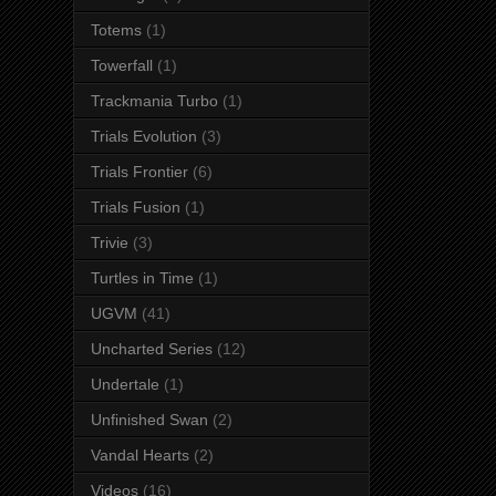
Totems
(1)
Towerfall
(1)
Trackmania Turbo
(1)
Trials Evolution
(3)
Trials Frontier
(6)
Trials Fusion
(1)
Trivie
(3)
Turtles in Time
(1)
UGVM
(41)
Uncharted Series
(12)
Undertale
(1)
Unfinished Swan
(2)
Vandal Hearts
(2)
Videos
(16)