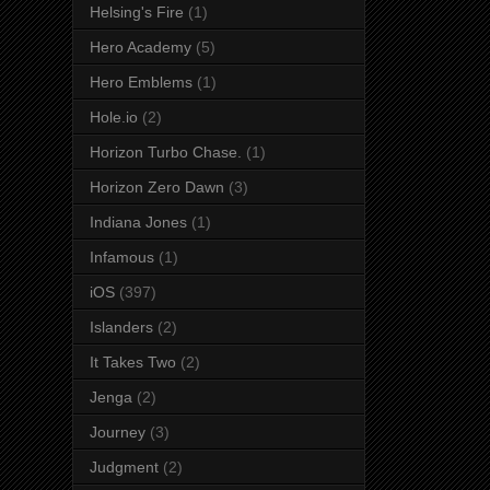
Helsing's Fire
(1)
Hero Academy
(5)
Hero Emblems
(1)
Hole.io
(2)
Horizon Turbo Chase.
(1)
Horizon Zero Dawn
(3)
Indiana Jones
(1)
Infamous
(1)
iOS
(397)
Islanders
(2)
It Takes Two
(2)
Jenga
(2)
Journey
(3)
Judgment
(2)