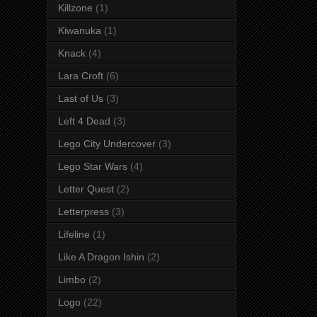
Killzone
(1)
Kiwanuka
(1)
Knack
(4)
Lara Croft
(6)
Last of Us
(3)
Left 4 Dead
(3)
Lego City Undercover
(3)
Lego Star Wars
(4)
Letter Quest
(2)
Letterpress
(3)
Lifeline
(1)
Like A Dragon Ishin
(2)
Limbo
(2)
Logo
(22)