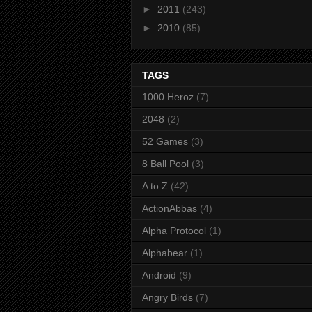
►
2011
(243)
►
2010
(85)
TAGS
1000 Heroz
(7)
2048
(2)
52 Games
(3)
8 Ball Pool
(3)
A to Z
(42)
ActionAbbas
(4)
Alpha Protocol
(1)
Alphabear
(1)
Android
(9)
Angry Birds
(7)