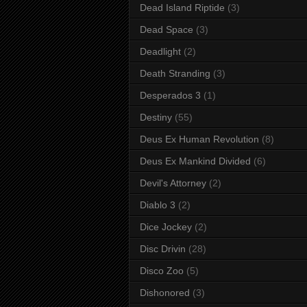
Dead Island Riptide
(3)
Dead Space
(3)
Deadlight
(2)
Death Stranding
(3)
Desperados 3
(1)
Destiny
(55)
Deus Ex Human Revolution
(8)
Deus Ex Mankind Divided
(6)
Devil's Attorney
(2)
Diablo 3
(2)
Dice Jockey
(2)
Disc Drivin
(28)
Disco Zoo
(5)
Dishonored
(3)