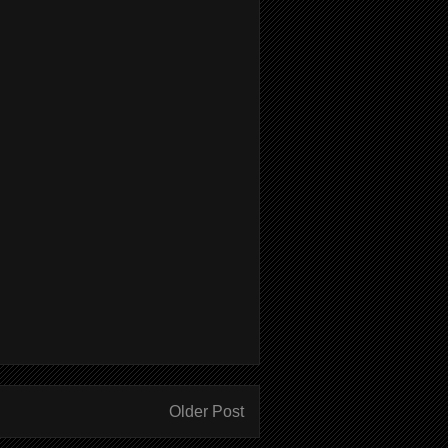
Older Post