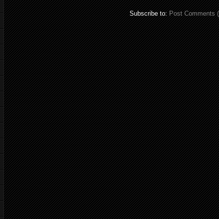
Subscribe to:
Post Comments 