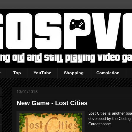
y
Top
YouTube
Shopping
Completion
13/01/2013
New Game - Lost Cities
Lost Cities is another bo
developed by the Coding
Carcassonne.