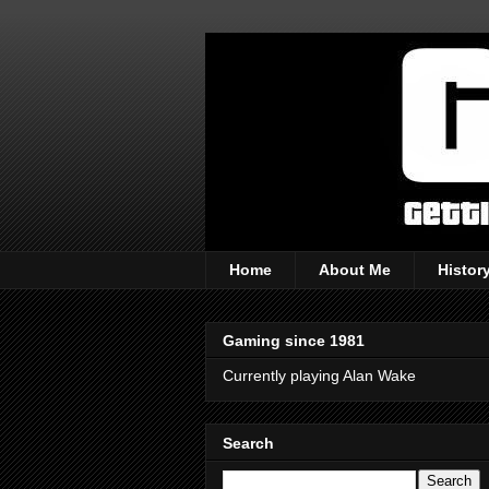
Home
About Me
Histor
Gaming since 1981
Currently playing Alan Wake
Search