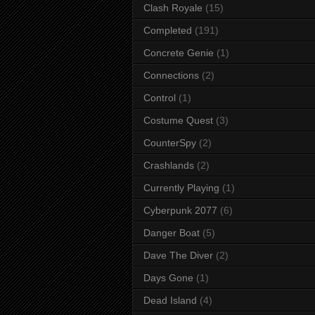
Clash Royale
(15)
Completed
(191)
Concrete Genie
(1)
Connections
(2)
Control
(1)
Costume Quest
(3)
CounterSpy
(2)
Crashlands
(2)
Currently Playing
(1)
Cyberpunk 2077
(6)
Danger Boat
(5)
Dave The Diver
(2)
Days Gone
(1)
Dead Island
(4)