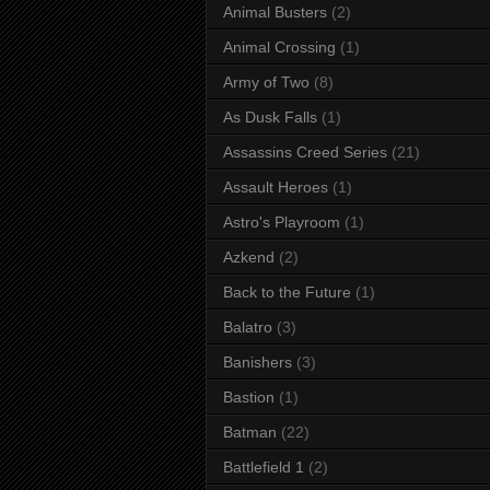
Animal Busters
(2)
Animal Crossing
(1)
Army of Two
(8)
As Dusk Falls
(1)
Assassins Creed Series
(21)
Assault Heroes
(1)
Astro's Playroom
(1)
Azkend
(2)
Back to the Future
(1)
Balatro
(3)
Banishers
(3)
Bastion
(1)
Batman
(22)
Battlefield 1
(2)