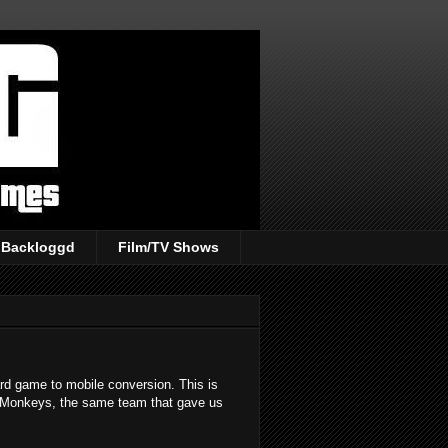
Backloggd
Film/TV Shows
ard game to mobile conversion. This is
 Monkeys, the same team that gave us