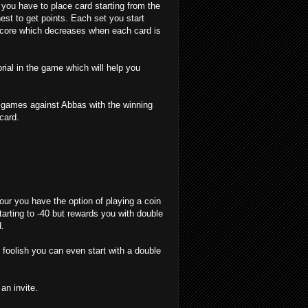
 you have to place card starting from the
est to get points. Each set you start
 score which decreases when each card is
orial in the game which will help you
w games against Abbas with the winning
card.
ur you have the option of playing a coin
tarting to -40 but rewards you with double
d.
r foolish you can even start with a double
n invite.