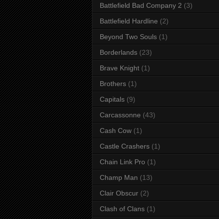
Battlefield Bad Company 2
(3)
Battlefield Hardline
(2)
Beyond Two Souls
(1)
Borderlands
(23)
Brave Knight
(1)
Brothers
(1)
Capitals
(9)
Carcassonne
(43)
Cash Cow
(1)
Castle Crashers
(1)
Chain Link Pro
(1)
Champ Man
(13)
Clair Obscur
(2)
Clash of Clans
(1)