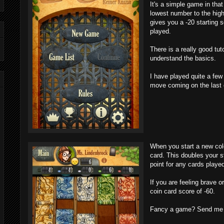
It's a simple game in that
lowest number to the high
gives you a -20 starting
played.
There is a really good tut
understand the basics.
I have played quite a fe
move coming on the last 
When you start a new colo
card. This doubles your s
point for any cards playe
If you are feeling brave o
coin card score of -60.
Fancy a game? Send me a