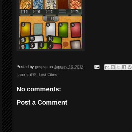
Posted by
gospvg
on
January 13, 2013
Labels:
iOS
,
Lost Cities
No comments:
Post a Comment