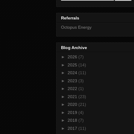
Referrals
Octopus Energy
Blog Archive
►
2026
(7)
►
2025
(14)
►
2024
(11)
►
2023
(3)
►
2022
(1)
►
2021
(23)
►
2020
(21)
►
2019
(4)
►
2018
(7)
►
2017
(11)