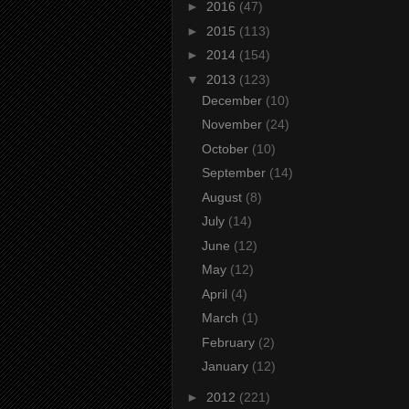
►
2016
(47)
►
2015
(113)
►
2014
(154)
▼
2013
(123)
December
(10)
November
(24)
October
(10)
September
(14)
August
(8)
July
(14)
June
(12)
May
(12)
April
(4)
March
(1)
February
(2)
January
(12)
►
2012
(221)