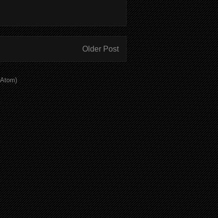
Older Post
(Atom)