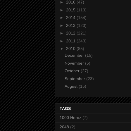
►
2016
(47)
►
2015
(113)
►
2014
(154)
►
2013
(123)
►
2012
(221)
►
2011
(243)
▼
2010
(85)
December
(15)
November
(5)
October
(27)
September
(23)
August
(15)
TAGS
1000 Heroz
(7)
2048
(2)