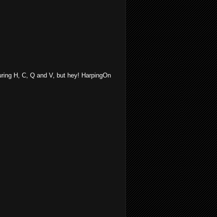
turing H, C, Q and V, but hey! HarpingOn