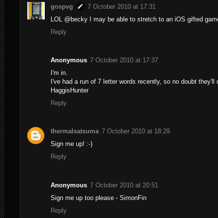
gospvg
7 October 2010 at 17:31
LOL @becky I may be able to stretch to an iOS gifted game
Reply
Anonymous
7 October 2010 at 17:37
I'm in.
I've had a run of 7 letter words recently, so no doubt they'll 
HaggisHunter
Reply
thermalsatsuma
7 October 2010 at 18:29
Sign me up! :-)
Reply
Anonymous
7 October 2010 at 20:51
Sign me up too please - SimonFin
Reply