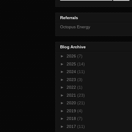
Referrals
Octopus Energy
Blog Archive
►
2026
(7)
►
2025
(14)
►
2024
(11)
►
2023
(3)
►
2022
(1)
►
2021
(23)
►
2020
(21)
►
2019
(4)
►
2018
(7)
►
2017
(11)