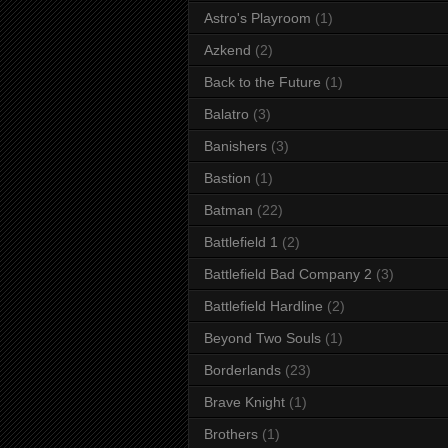
Astro's Playroom
(1)
Azkend
(2)
Back to the Future
(1)
Balatro
(3)
Banishers
(3)
Bastion
(1)
Batman
(22)
Battlefield 1
(2)
Battlefield Bad Company 2
(3)
Battlefield Hardline
(2)
Beyond Two Souls
(1)
Borderlands
(23)
Brave Knight
(1)
Brothers
(1)