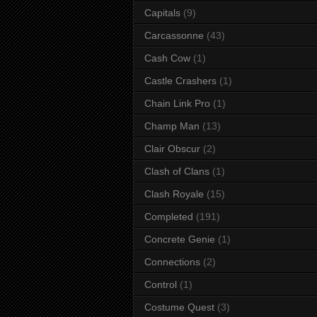
Capitals
(9)
Carcassonne
(43)
Cash Cow
(1)
Castle Crashers
(1)
Chain Link Pro
(1)
Champ Man
(13)
Clair Obscur
(2)
Clash of Clans
(1)
Clash Royale
(15)
Completed
(191)
Concrete Genie
(1)
Connections
(2)
Control
(1)
Costume Quest
(3)