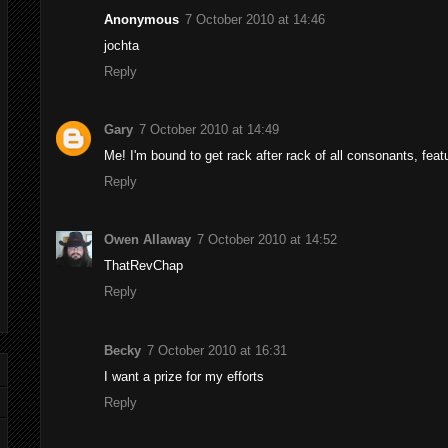
Anonymous
7 October 2010 at 14:46
jochta
Reply
Gary
7 October 2010 at 14:49
Me! I'm bound to get rack after rack of all consonants, fea
Reply
Owen Allaway
7 October 2010 at 14:52
ThatRevChap
Reply
Becky
7 October 2010 at 16:31
I want a prize for my efforts
Reply