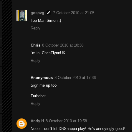
gospvg
7 October 2010 at 21:05
Top Man Simon :)
Reply
Chris
8 October 2010 at 10:38
i'm in: ChrisFlynnUK
Reply
Anonymous
8 October 2010 at 17:36
Sign me up too
Turbohat
Reply
Andy H
8 October 2010 at 19:58
Nooo... don't let DBSnappa play! He's annoyingly good!