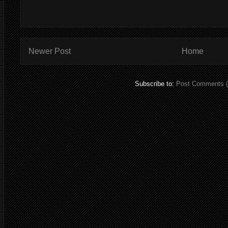
Newer Post
Home
Subscribe to:
Post Comments 