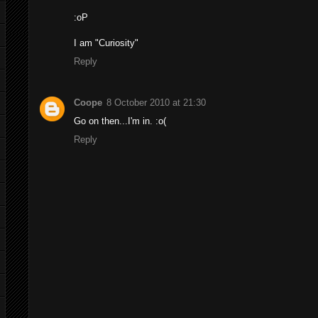
:oP
I am "Curiosity"
Reply
Coope
8 October 2010 at 21:30
Go on then...I'm in. :o(
Reply