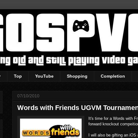
y
Top
YouTube
Shopping
Completion
07/10/2010
Words with Friends UGVM Tournamen
It's time for a Words with 
forward knockout compeition
I will also be gifting an iO