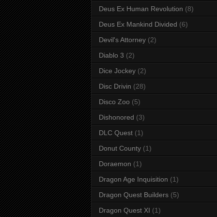
Deus Ex Human Revolution
(8)
Deus Ex Mankind Divided
(6)
Devil's Attorney
(2)
Diablo 3
(2)
Dice Jockey
(2)
Disc Drivin
(28)
Disco Zoo
(5)
Dishonored
(3)
DLC Quest
(1)
Donut County
(1)
Doraemon
(1)
Dragon Age Inquisition
(1)
Dragon Quest Builders
(5)
Dragon Quest XI
(1)