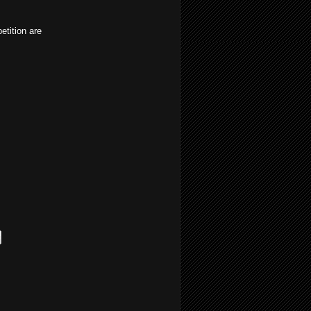
etition are