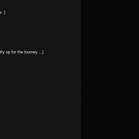
 :)
dry up for the tourney...;)