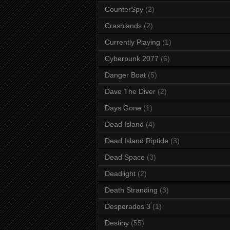
CounterSpy
(2)
Crashlands
(2)
Currently Playing
(1)
Cyberpunk 2077
(6)
Danger Boat
(5)
Dave The Diver
(2)
Days Gone
(1)
Dead Island
(4)
Dead Island Riptide
(3)
Dead Space
(3)
Deadlight
(2)
Death Stranding
(3)
Desperados 3
(1)
Destiny
(55)