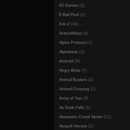
52 Games
(3)
8 Ball Pool
(3)
A to Z
(42)
ActionAbbas
(4)
Alpha Protocol
(1)
Alphabear
(1)
Android
(9)
Angry Birds
(7)
Animal Busters
(2)
Animal Crossing
(1)
Army of Two
(8)
As Dusk Falls
(1)
Assassins Creed Series
(21)
Assault Heroes
(1)