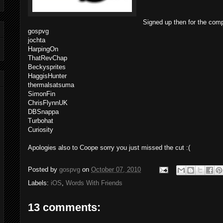
Signed up then for the comp
gospvg
jochta
HarpingOn
ThatRevChap
Beckysprites
HaggisHunter
thermalsatsuma
SimonFin
ChrisFlynnUK
DBSnappa
Turbohat
Curiosity
Apologies also to Coope sorry you just missed the cut :(
Posted by
gospvg
on
October 07, 2010
Labels:
iOS
,
Words With Friends
13 comments: