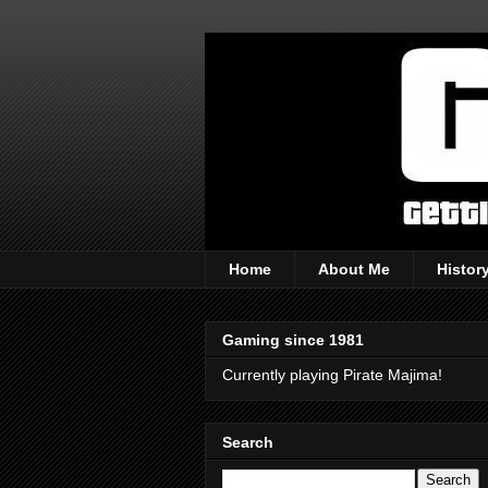
Home
About Me
Histor
Gaming since 1981
Currently playing Pirate Majima!
Search