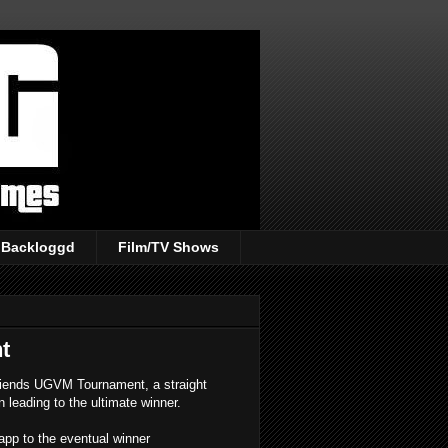
Backloggd
Film/TV Shows
t
Friends UGVM Tournament, a straight
 leading to the ultimate winner.
S app to the eventual winner