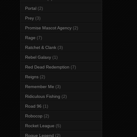
Portal
(2)
Prey
(3)
Promise Mascot Agency
(2)
Rage
(7)
Ratchet & Clank
(3)
Rebel Galaxy
(1)
Red Dead Redemption
(7)
Reigns
(2)
Remember Me
(3)
Ridiculous Fishing
(2)
Road 96
(1)
Robocop
(2)
Rocket League
(5)
Rogue Legend
(2)