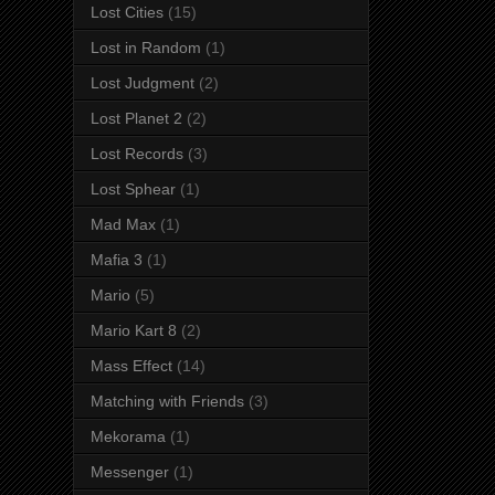
Lost Cities
(15)
Lost in Random
(1)
Lost Judgment
(2)
Lost Planet 2
(2)
Lost Records
(3)
Lost Sphear
(1)
Mad Max
(1)
Mafia 3
(1)
Mario
(5)
Mario Kart 8
(2)
Mass Effect
(14)
Matching with Friends
(3)
Mekorama
(1)
Messenger
(1)