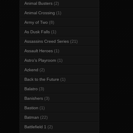
Animal Busters
(2)
Animal Crossing
(1)
Army of Two
(8)
As Dusk Falls
(1)
Assassins Creed Series
(21)
Assault Heroes
(1)
Astro's Playroom
(1)
Azkend
(2)
Back to the Future
(1)
Balatro
(3)
Banishers
(3)
Bastion
(1)
Batman
(22)
Battlefield 1
(2)