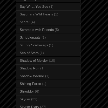
Say What You See
(1)
Sayonara Wild Hearts
(1)
Score!
(4)
Scramble with Friends
(5)
Scribblenauts
(1)
Scurvy Scallywags
(1)
Sea of Stars
(1)
Shadow of Mordor
(10)
Shadow Run
(1)
Shadow Warrior
(1)
Shining Force
(1)
Shredder
(6)
Skyrim
(31)
Skyrim Diary
(27)