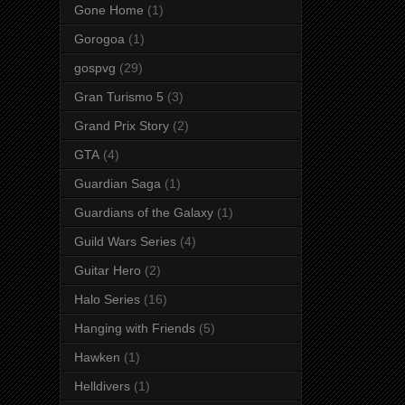
Gone Home
(1)
Gorogoa
(1)
gospvg
(29)
Gran Turismo 5
(3)
Grand Prix Story
(2)
GTA
(4)
Guardian Saga
(1)
Guardians of the Galaxy
(1)
Guild Wars Series
(4)
Guitar Hero
(2)
Halo Series
(16)
Hanging with Friends
(5)
Hawken
(1)
Helldivers
(1)