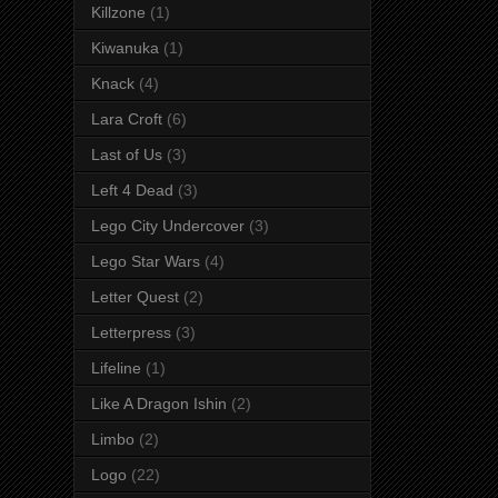
Killzone
(1)
Kiwanuka
(1)
Knack
(4)
Lara Croft
(6)
Last of Us
(3)
Left 4 Dead
(3)
Lego City Undercover
(3)
Lego Star Wars
(4)
Letter Quest
(2)
Letterpress
(3)
Lifeline
(1)
Like A Dragon Ishin
(2)
Limbo
(2)
Logo
(22)