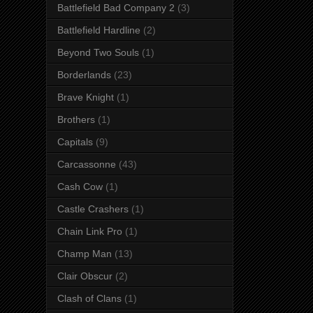
Battlefield Bad Company 2
(3)
Battlefield Hardline
(2)
Beyond Two Souls
(1)
Borderlands
(23)
Brave Knight
(1)
Brothers
(1)
Capitals
(9)
Carcassonne
(43)
Cash Cow
(1)
Castle Crashers
(1)
Chain Link Pro
(1)
Champ Man
(13)
Clair Obscur
(2)
Clash of Clans
(1)