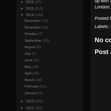
up with 
►
2016
(47)
London.
►
2015
(113)
▼
2014
(154)
Posted
December
(14)
Labels:
November
(13)
October
(7)
No c
September
(10)
August
(5)
Post
July
(7)
June
(11)
May
(16)
April
(25)
March
(19)
February
(21)
January
(6)
►
2013
(123)
►
2012
(221)