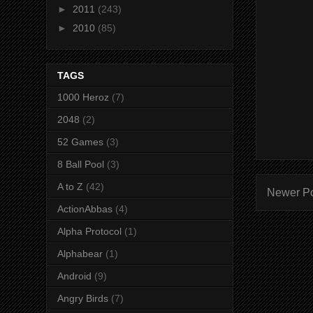
►
2011
(243)
►
2010
(85)
TAGS
1000 Heroz
(7)
2048
(2)
52 Games
(3)
8 Ball Pool
(3)
A to Z
(42)
Newer P
ActionAbbas
(4)
Alpha Protocol
(1)
Alphabear
(1)
Android
(9)
Angry Birds
(7)