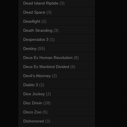
Dead Island Riptide
(3)
Dead Space
(3)
Deadlight
(2)
Death Stranding
(3)
Desperados 3
(1)
Destiny
(55)
Deus Ex Human Revolution
(8)
Deus Ex Mankind Divided
(6)
Devil's Attorney
(2)
Diablo 3
(2)
Dice Jockey
(2)
Disc Drivin
(28)
Disco Zoo
(5)
Dishonored
(3)