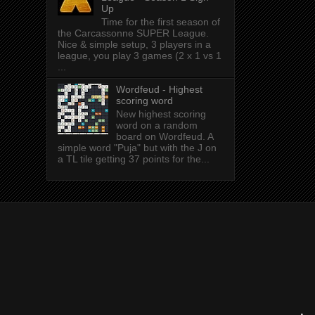
Up
Time for the first season of
the Carcassonne SUPER League.
Nice & simple setup, 3 players in a
league, you play 3 games (2 x 1 vs 1
...
Wordfeud - Highest
scoring word
New highest scoring
word on a random
board on Wordfeud. A
simple word "Puja" but with the J on
a TL tile getting 37 points for the...