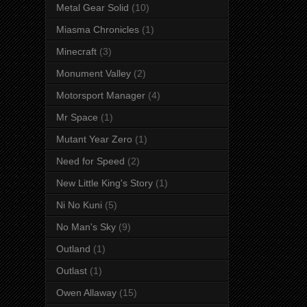
Metal Gear Solid
(10)
Miasma Chronicles
(1)
Minecraft
(3)
Monument Valley
(2)
Motorsport Manager
(4)
Mr Space
(1)
Mutant Year Zero
(1)
Need for Speed
(2)
New Little King's Story
(1)
Ni No Kuni
(5)
No Man's Sky
(9)
Outland
(1)
Outlast
(1)
Owen Allaway
(15)