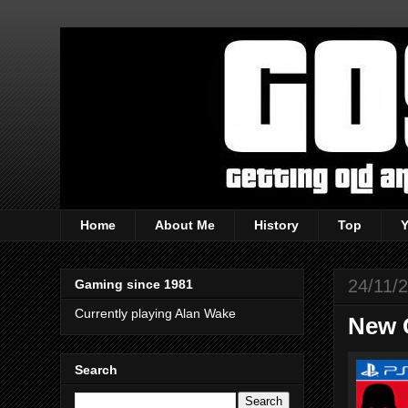
Home
About Me
History
Top
24/11/
Gaming since 1981
Currently playing Alan Wake
New 
Search