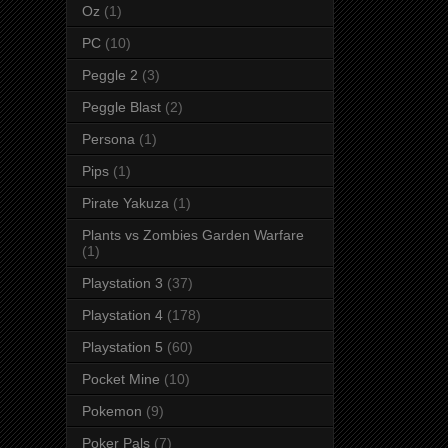
Oz
(1)
PC
(10)
Peggle 2
(3)
Peggle Blast
(2)
Persona
(1)
Pips
(1)
Pirate Yakuza
(1)
Plants vs Zombies Garden Warfare
(1)
Playstation 3
(37)
Playstation 4
(178)
Playstation 5
(60)
Pocket Mine
(10)
Pokemon
(9)
Poker Pals
(7)