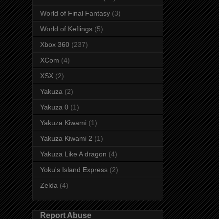
World of Final Fantasy
(3)
World of Keflings
(5)
Xbox 360
(237)
XCom
(4)
XSX
(2)
Yakuza
(2)
Yakuza 0
(1)
Yakuza Kiwami
(1)
Yakuza Kiwami 2
(1)
Yakuza Like A dragon
(4)
Yoku's Island Express
(2)
Zelda
(4)
Report Abuse