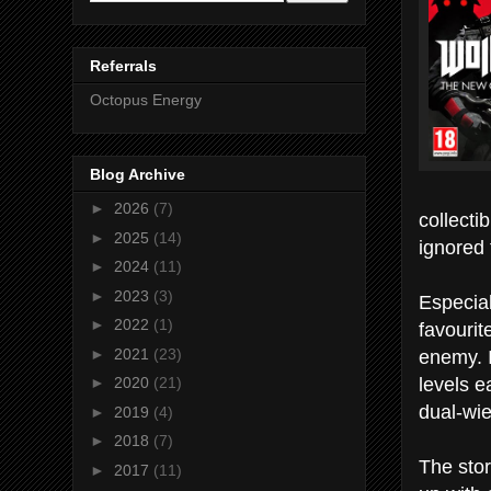
Referrals
Octopus Energy
Blog Archive
►
2026
(7)
collecti
►
2025
(14)
ignored 
►
2024
(11)
►
2023
(3)
Especial
►
2022
(1)
favourit
enemy. I
►
2021
(23)
levels e
►
2020
(21)
dual-wie
►
2019
(4)
►
2018
(7)
The stor
►
2017
(11)