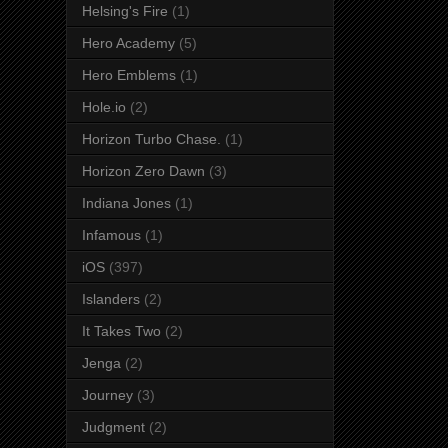
Helsing's Fire
(1)
Hero Academy
(5)
Hero Emblems
(1)
Hole.io
(2)
Horizon Turbo Chase.
(1)
Horizon Zero Dawn
(3)
Indiana Jones
(1)
Infamous
(1)
iOS
(397)
Islanders
(2)
It Takes Two
(2)
Jenga
(2)
Journey
(3)
Judgment
(2)