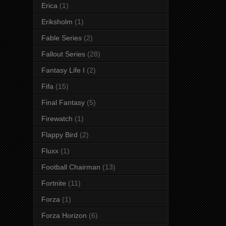
Erica
(1)
Eriksholm
(1)
Fable Series
(2)
Fallout Series
(28)
Fantasy Life I
(2)
Fifa
(15)
Final Fantasy
(5)
Firewatch
(1)
Flappy Bird
(2)
Fluxx
(1)
Football Chairman
(13)
Fortnite
(11)
Forza
(1)
Forza Horizon
(6)