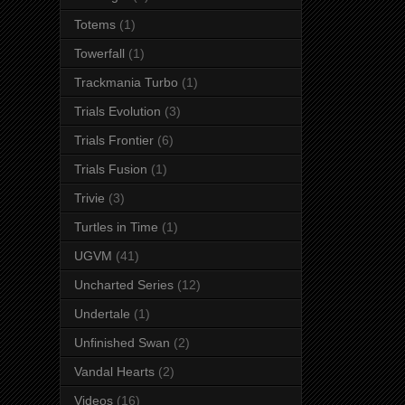
Totems
(1)
Towerfall
(1)
Trackmania Turbo
(1)
Trials Evolution
(3)
Trials Frontier
(6)
Trials Fusion
(1)
Trivie
(3)
Turtles in Time
(1)
UGVM
(41)
Uncharted Series
(12)
Undertale
(1)
Unfinished Swan
(2)
Vandal Hearts
(2)
Videos
(16)