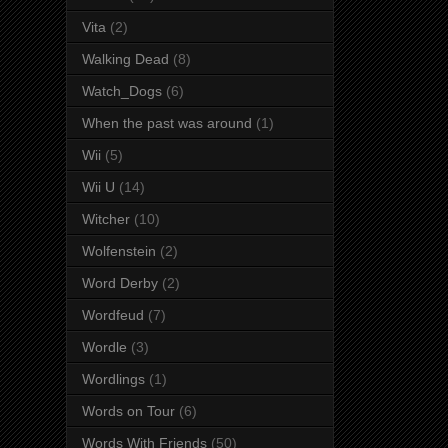
Vita
(2)
Walking Dead
(8)
Watch_Dogs
(6)
When the past was around
(1)
Wii
(5)
Wii U
(14)
Witcher
(10)
Wolfenstein
(2)
Word Derby
(2)
Wordfeud
(7)
Wordle
(3)
Wordlings
(1)
Words on Tour
(6)
Words With Friends
(50)