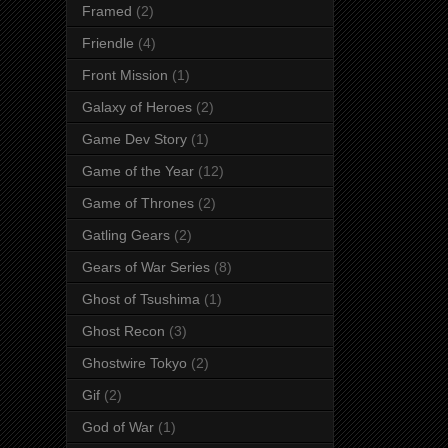
Framed
(2)
Friendle
(4)
Front Mission
(1)
Galaxy of Heroes
(2)
Game Dev Story
(1)
Game of the Year
(12)
Game of Thrones
(2)
Gatling Gears
(2)
Gears of War Series
(8)
Ghost of Tsushima
(1)
Ghost Recon
(3)
Ghostwire Tokyo
(2)
Gif
(2)
God of War
(1)