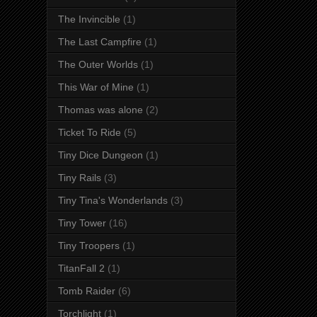
The Invincible
(1)
The Last Campfire
(1)
The Outer Worlds
(1)
This War of Mine
(1)
Thomas was alone
(2)
Ticket To Ride
(5)
Tiny Dice Dungeon
(1)
Tiny Rails
(3)
Tiny Tina's Wonderlands
(3)
Tiny Tower
(16)
Tiny Troopers
(1)
TitanFall 2
(1)
Tomb Raider
(6)
Torchlight
(1)