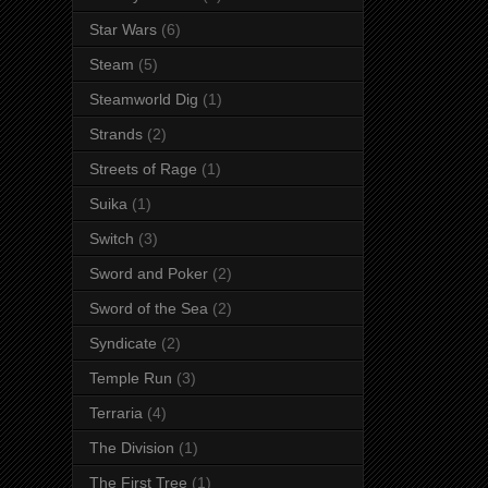
Star Wars
(6)
Steam
(5)
Steamworld Dig
(1)
Strands
(2)
Streets of Rage
(1)
Suika
(1)
Switch
(3)
Sword and Poker
(2)
Sword of the Sea
(2)
Syndicate
(2)
Temple Run
(3)
Terraria
(4)
The Division
(1)
The First Tree
(1)