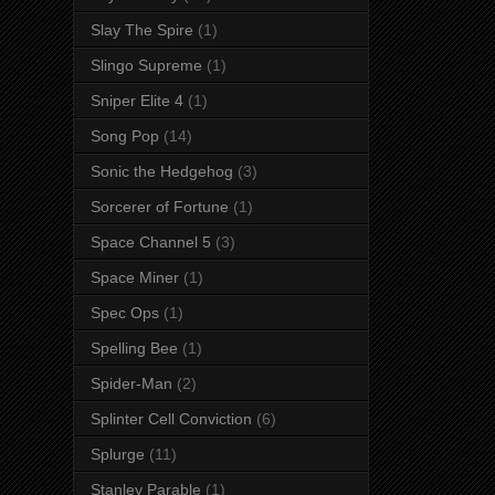
Slay The Spire
(1)
Slingo Supreme
(1)
Sniper Elite 4
(1)
Song Pop
(14)
Sonic the Hedgehog
(3)
Sorcerer of Fortune
(1)
Space Channel 5
(3)
Space Miner
(1)
Spec Ops
(1)
Spelling Bee
(1)
Spider-Man
(2)
Splinter Cell Conviction
(6)
Splurge
(11)
Stanley Parable
(1)