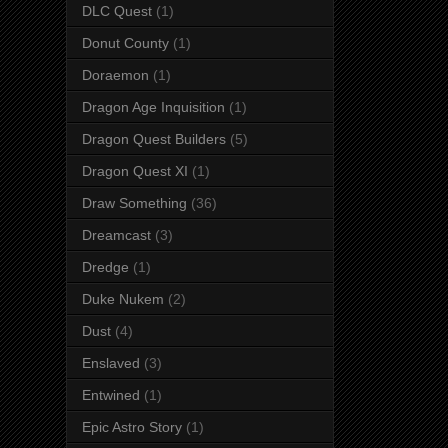
DLC Quest
(1)
Donut County
(1)
Doraemon
(1)
Dragon Age Inquisition
(1)
Dragon Quest Builders
(5)
Dragon Quest XI
(1)
Draw Something
(36)
Dreamcast
(3)
Dredge
(1)
Duke Nukem
(2)
Dust
(4)
Enslaved
(3)
Entwined
(1)
Epic Astro Story
(1)