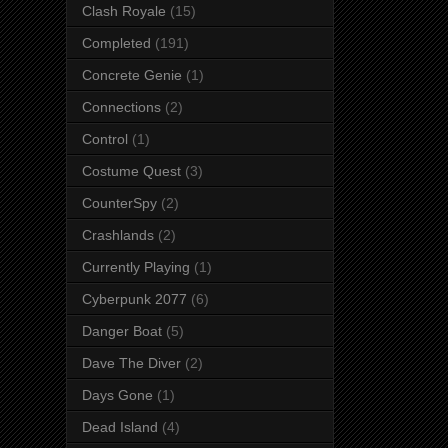
Clash Royale
(15)
Completed
(191)
Concrete Genie
(1)
Connections
(2)
Control
(1)
Costume Quest
(3)
CounterSpy
(2)
Crashlands
(2)
Currently Playing
(1)
Cyberpunk 2077
(6)
Danger Boat
(5)
Dave The Diver
(2)
Days Gone
(1)
Dead Island
(4)