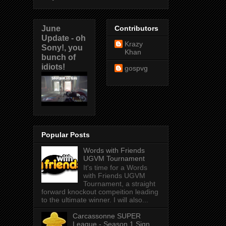
June
Contributors
Update - oh
Krazy
Sony!, you
Khan
bunch of
idiots!
gospvg
Popular Posts
Words with Friends
UGVM Tournament
It's time for a Words
with Friends UGVM
Tournament, a straight
forward knockout compeition leading
to the ultimate winner. I will also...
Carcassonne SUPER
League - Season 1 Sign