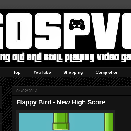
y
Top
YouTube
Shopping
Completion
04/02/2014
Flappy Bird - New High Score