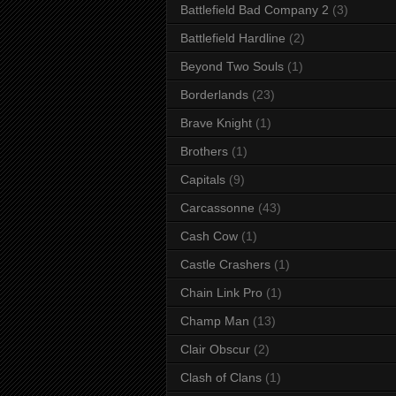
Battlefield Bad Company 2
(3)
Battlefield Hardline
(2)
Beyond Two Souls
(1)
Borderlands
(23)
Brave Knight
(1)
Brothers
(1)
Capitals
(9)
Carcassonne
(43)
Cash Cow
(1)
Castle Crashers
(1)
Chain Link Pro
(1)
Champ Man
(13)
Clair Obscur
(2)
Clash of Clans
(1)