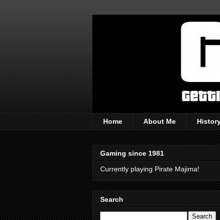
Home
About Me
Histor
Gaming since 1981
Currently playing Pirate Majima!
Search