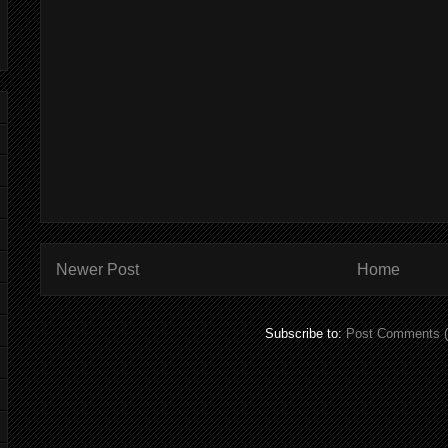
Newer Post
Home
Subscribe to:
Post Comments 