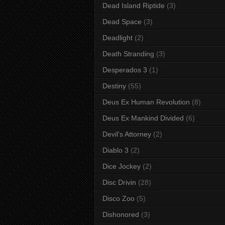
Dead Island Riptide
(3)
Dead Space
(3)
Deadlight
(2)
Death Stranding
(3)
Desperados 3
(1)
Destiny
(55)
Deus Ex Human Revolution
(8)
Deus Ex Mankind Divided
(6)
Devil's Attorney
(2)
Diablo 3
(2)
Dice Jockey
(2)
Disc Drivin
(28)
Disco Zoo
(5)
Dishonored
(3)