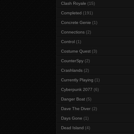
Clash Royale
(15)
Completed
(191)
Concrete Genie
(1)
Connections
(2)
Control
(1)
Costume Quest
(3)
CounterSpy
(2)
Crashlands
(2)
Currently Playing
(1)
Cyberpunk 2077
(6)
Danger Boat
(5)
Dave The Diver
(2)
Days Gone
(1)
Dead Island
(4)