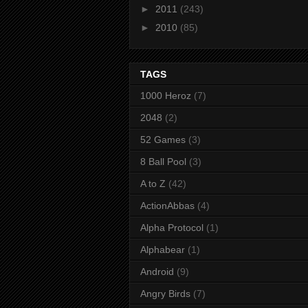
►
2011
(243)
►
2010
(85)
TAGS
1000 Heroz
(7)
2048
(2)
52 Games
(3)
8 Ball Pool
(3)
A to Z
(42)
ActionAbbas
(4)
Alpha Protocol
(1)
Alphabear
(1)
Android
(9)
Angry Birds
(7)