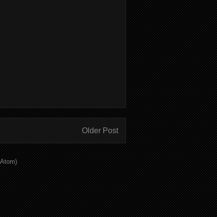
Older Post
(Atom)