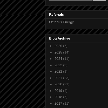
Referrals
Octopus Energy
Blog Archive
►
2026
(7)
►
2025
(14)
►
2024
(11)
►
2023
(3)
►
2022
(1)
►
2021
(23)
►
2020
(21)
►
2019
(4)
►
2018
(7)
►
2017
(11)