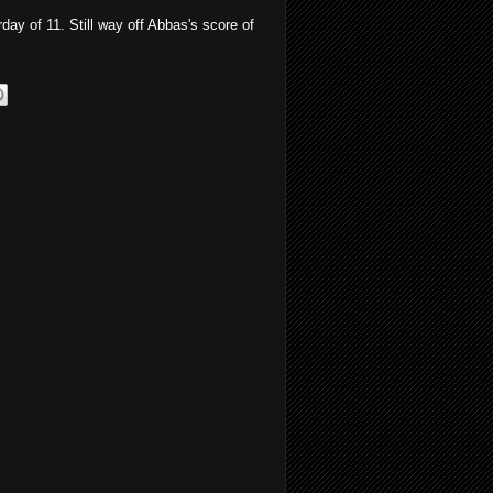
day of 11. Still way off Abbas's score of