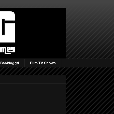
Backloggd
Film/TV Shows