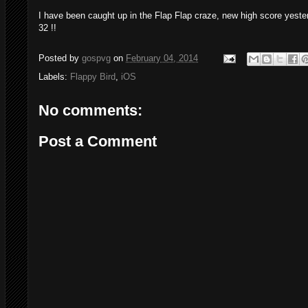
I have been caught up in the Flap Flap craze, new high score yester
32 !!
Posted by
gospvg
on
February 04, 2014
Labels:
Flappy Bird
,
iOS
No comments:
Post a Comment