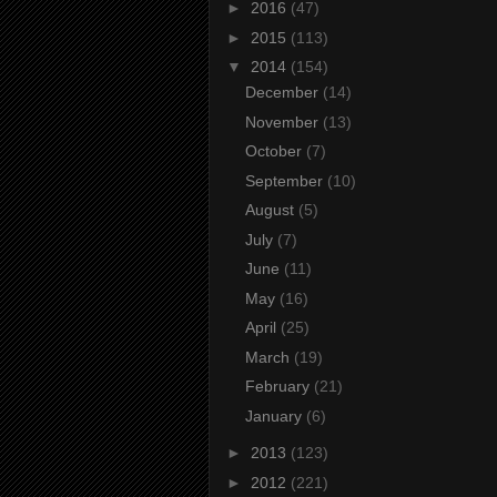
►
2016
(47)
►
2015
(113)
▼
2014
(154)
December
(14)
November
(13)
October
(7)
September
(10)
August
(5)
July
(7)
June
(11)
May
(16)
April
(25)
March
(19)
February
(21)
January
(6)
►
2013
(123)
►
2012
(221)