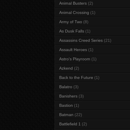
Animal Busters
(2)
Animal Crossing
(1)
Army of Two
(8)
As Dusk Falls
(1)
Assassins Creed Series
(21)
Assault Heroes
(1)
Astro's Playroom
(1)
Azkend
(2)
Back to the Future
(1)
Balatro
(3)
Banishers
(3)
Bastion
(1)
Batman
(22)
Battlefield 1
(2)