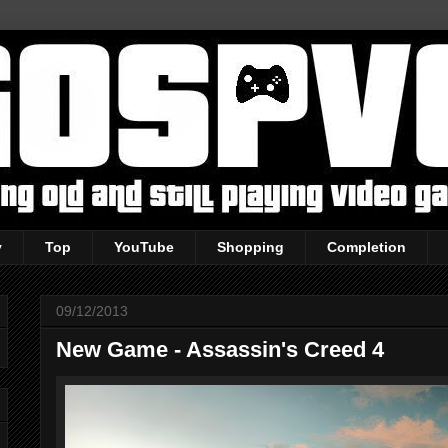
y
Top
YouTube
Shopping
Completion
09/12/2013
New Game - Assassin's Creed 4