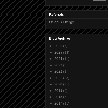
Referrals
Octopus Energy
Blog Archive
►
2026
(7)
►
2025
(14)
►
2024
(11)
►
2023
(3)
►
2022
(1)
►
2021
(23)
►
2020
(21)
►
2019
(4)
►
2018
(7)
►
2017
(11)