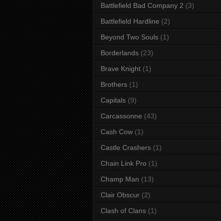
Battlefield Bad Company 2
(3)
Battlefield Hardline
(2)
Beyond Two Souls
(1)
Borderlands
(23)
Brave Knight
(1)
Brothers
(1)
Capitals
(9)
Carcassonne
(43)
Cash Cow
(1)
Castle Crashers
(1)
Chain Link Pro
(1)
Champ Man
(13)
Clair Obscur
(2)
Clash of Clans
(1)