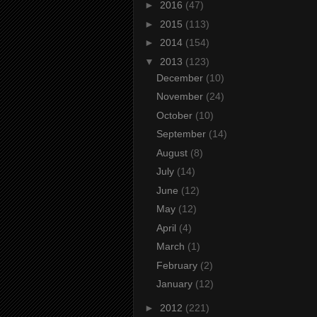
►
2016
(47)
►
2015
(113)
►
2014
(154)
▼
2013
(123)
December
(10)
November
(24)
October
(10)
September
(14)
August
(8)
July
(14)
June
(12)
May
(12)
April
(4)
March
(1)
February
(2)
January
(12)
►
2012
(221)