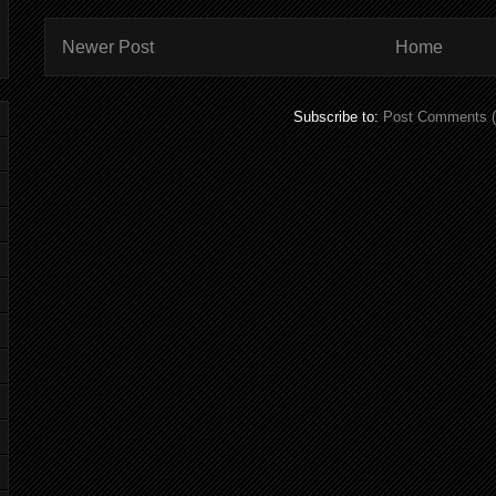
Newer Post
Home
Subscribe to:
Post Comments 