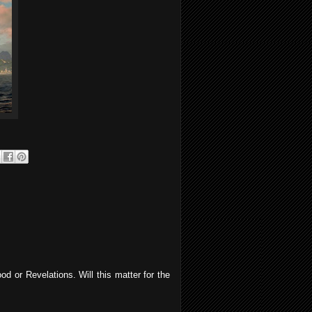
od or Revelations. Will this matter for the