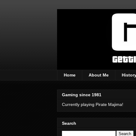
Home
About Me
Histor
Gaming since 1981
Currently playing Pirate Majima!
Search