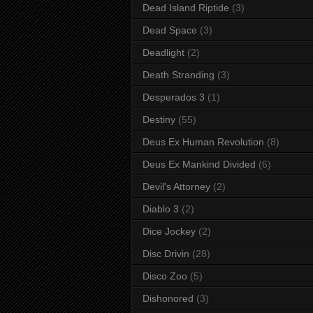
Dead Island Riptide
(3)
Dead Space
(3)
Deadlight
(2)
Death Stranding
(3)
Desperados 3
(1)
Destiny
(55)
Deus Ex Human Revolution
(8)
Deus Ex Mankind Divided
(6)
Devil's Attorney
(2)
Diablo 3
(2)
Dice Jockey
(2)
Disc Drivin
(28)
Disco Zoo
(5)
Dishonored
(3)