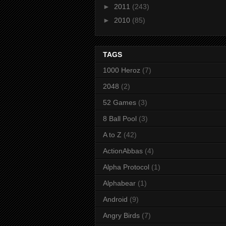
►
2011
(243)
►
2010
(85)
TAGS
1000 Heroz
(7)
2048
(2)
52 Games
(3)
8 Ball Pool
(3)
A to Z
(42)
ActionAbbas
(4)
Alpha Protocol
(1)
Alphabear
(1)
Android
(9)
Angry Birds
(7)