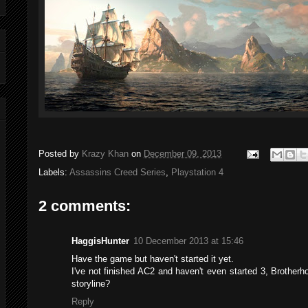
Posted by
Krazy Khan
on
December 09, 2013
Labels:
Assassins Creed Series
,
Playstation 4
2 comments:
HaggisHunter
10 December 2013 at 15:46
Have the game but haven't started it yet.
I've not finished AC2 and haven't even started 3, Brotherho
storyline?
Reply