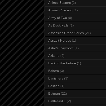
Animal Busters
(2)
Animal Crossing
(1)
Army of Two
(8)
As Dusk Falls
(1)
Assassins Creed Series
(21)
Assault Heroes
(1)
Astro's Playroom
(1)
Azkend
(2)
Back to the Future
(1)
Balatro
(3)
Banishers
(3)
Bastion
(1)
Batman
(22)
Battlefield 1
(2)