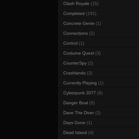
Clash Royale
(15)
Completed
(191)
Concrete Genie
(1)
Connections
(2)
Control
(1)
Costume Quest
(3)
CounterSpy
(2)
Crashlands
(2)
Currently Playing
(1)
Cyberpunk 2077
(6)
Danger Boat
(5)
Dave The Diver
(2)
Days Gone
(1)
Dead Island
(4)