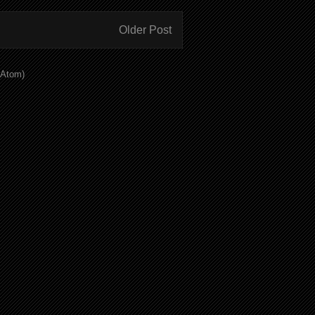
Older Post
(Atom)