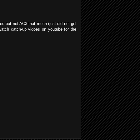
es but not AC3 that much (just did not gel
 watch catch-up vidoes on youtube for the