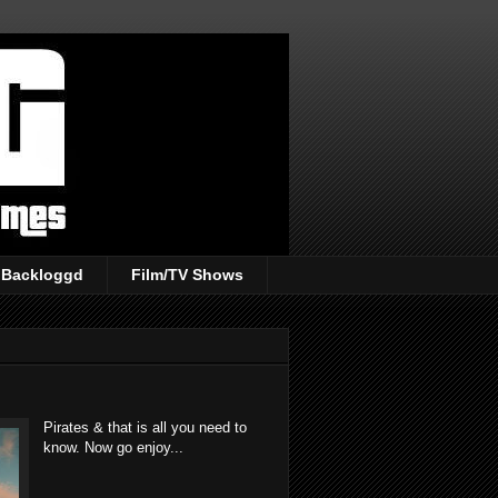
Backloggd
Film/TV Shows
Pirates & that is all you need to
know. Now go enjoy...