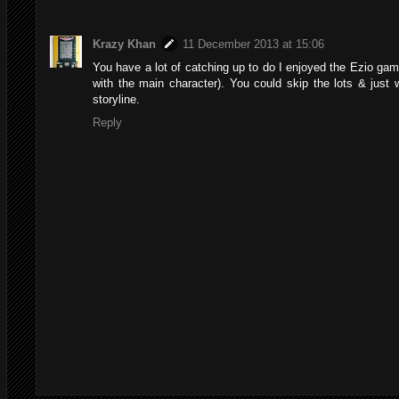
Krazy Khan
11 December 2013 at 15:06
You have a lot of catching up to do I enjoyed the Ezio gam
with the main character). You could skip the lots & just
storyline.
Reply